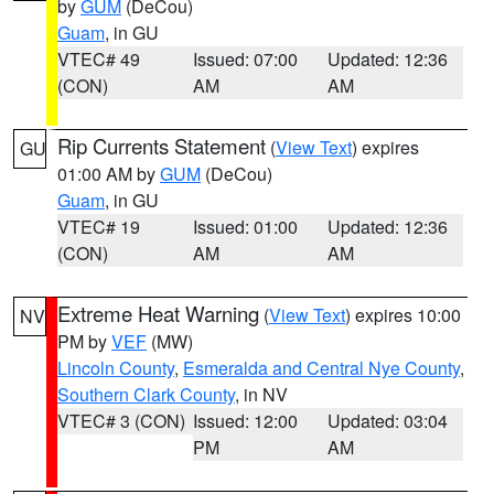
by
GUM
(DeCou)
Guam
, in GU
VTEC# 49
Issued: 07:00
Updated: 12:36
(CON)
AM
AM
Rip Currents Statement
(
View Text
) expires
GU
01:00 AM by
GUM
(DeCou)
Guam
, in GU
VTEC# 19
Issued: 01:00
Updated: 12:36
(CON)
AM
AM
Extreme Heat Warning
(
View Text
) expires 10:00
NV
PM by
VEF
(MW)
Lincoln County
,
Esmeralda and Central Nye County
,
Southern Clark County
, in NV
VTEC# 3 (CON)
Issued: 12:00
Updated: 03:04
PM
AM