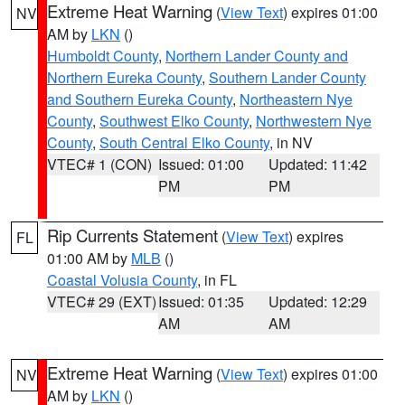
Extreme Heat Warning
(
View Text
) expires 01:00
NV
AM by
LKN
()
Humboldt County
,
Northern Lander County and
Northern Eureka County
,
Southern Lander County
and Southern Eureka County
,
Northeastern Nye
County
,
Southwest Elko County
,
Northwestern Nye
County
,
South Central Elko County
, in NV
VTEC# 1 (CON)
Issued: 01:00
Updated: 11:42
PM
PM
Rip Currents Statement
(
View Text
) expires
FL
01:00 AM by
MLB
()
Coastal Volusia County
, in FL
VTEC# 29 (EXT)
Issued: 01:35
Updated: 12:29
AM
AM
Extreme Heat Warning
(
View Text
) expires 01:00
NV
AM by
LKN
()