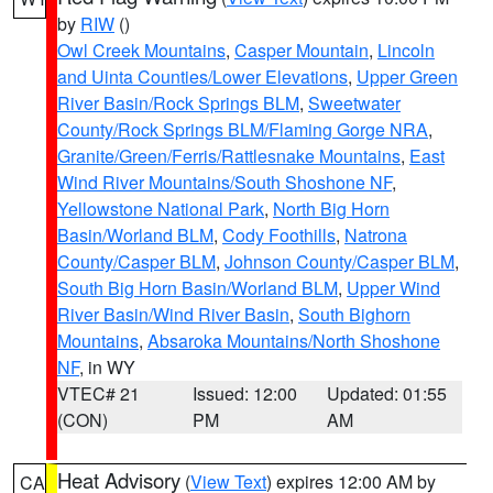
by
RIW
()
Owl Creek Mountains
,
Casper Mountain
,
Lincoln
and Uinta Counties/Lower Elevations
,
Upper Green
River Basin/Rock Springs BLM
,
Sweetwater
County/Rock Springs BLM/Flaming Gorge NRA
,
Granite/Green/Ferris/Rattlesnake Mountains
,
East
Wind River Mountains/South Shoshone NF
,
Yellowstone National Park
,
North Big Horn
Basin/Worland BLM
,
Cody Foothills
,
Natrona
County/Casper BLM
,
Johnson County/Casper BLM
,
South Big Horn Basin/Worland BLM
,
Upper Wind
River Basin/Wind River Basin
,
South Bighorn
Mountains
,
Absaroka Mountains/North Shoshone
NF
, in WY
VTEC# 21
Issued: 12:00
Updated: 01:55
(CON)
PM
AM
Heat Advisory
(
View Text
) expires 12:00 AM by
CA