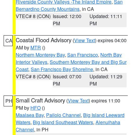
Riverside County Valleys -The Inland Empire
,
San
Bernardino County Mountains
, in CA
VTEC# 8 (CON)
Issued: 12:00
Updated: 11:11
PM
PM
Coastal Flood Advisory
(
View Text
) expires 04:00
CA
AM by
MTR
()
Northern Monterey Bay
,
San Francisco
,
North Bay
Interior Valleys
,
Southern Monterey Bay and Big Sur
Coast
,
San Francisco Bay Shoreline
, in CA
VTEC# 8 (CON)
Issued: 07:00
Updated: 11:29
PM
PM
Small Craft Advisory
(
View Text
) expires 11:00
PH
PM by
HFO
()
Maalaea Bay
,
Pailolo Channel
,
Big Island Leeward
Waters
,
Big Island Southeast Waters
,
Alenuihaha
Channel
, in PH