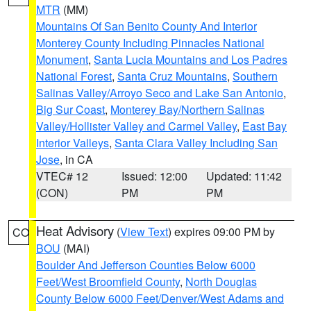
MTR
(MM)
Mountains Of San Benito County And Interior
Monterey County Including Pinnacles National
Monument
,
Santa Lucia Mountains and Los Padres
National Forest
,
Santa Cruz Mountains
,
Southern
Salinas Valley/Arroyo Seco and Lake San Antonio
,
Big Sur Coast
,
Monterey Bay/Northern Salinas
Valley/Hollister Valley and Carmel Valley
,
East Bay
Interior Valleys
,
Santa Clara Valley Including San
Jose
, in CA
VTEC# 12
Issued: 12:00
Updated: 11:42
(CON)
PM
PM
Heat Advisory
(
View Text
) expires 09:00 PM by
CO
BOU
(MAI)
Boulder And Jefferson Counties Below 6000
Feet/West Broomfield County
,
North Douglas
County Below 6000 Feet/Denver/West Adams and