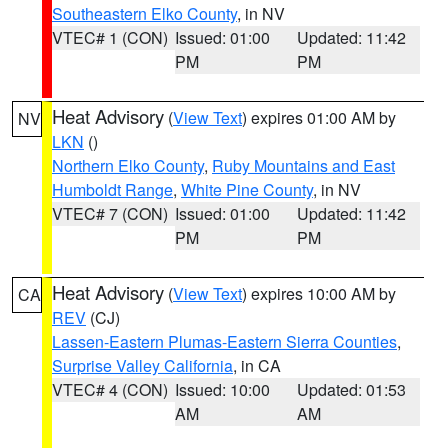
Southeastern Elko County
, in NV
VTEC# 1 (CON)
Issued: 01:00
Updated: 11:42
PM
PM
Heat Advisory
(
View Text
) expires 01:00 AM by
NV
LKN
()
Northern Elko County
,
Ruby Mountains and East
Humboldt Range
,
White Pine County
, in NV
VTEC# 7 (CON)
Issued: 01:00
Updated: 11:42
PM
PM
Heat Advisory
(
View Text
) expires 10:00 AM by
CA
REV
(CJ)
Lassen-Eastern Plumas-Eastern Sierra Counties
,
Surprise Valley California
, in CA
VTEC# 4 (CON)
Issued: 10:00
Updated: 01:53
AM
AM