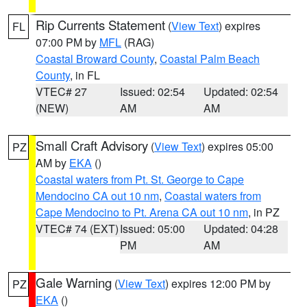
Rip Currents Statement
(
View Text
) expires
FL
07:00 PM by
MFL
(RAG)
Coastal Broward County
,
Coastal Palm Beach
County
, in FL
VTEC# 27
Issued: 02:54
Updated: 02:54
(NEW)
AM
AM
Small Craft Advisory
(
View Text
) expires 05:00
PZ
AM by
EKA
()
Coastal waters from Pt. St. George to Cape
Mendocino CA out 10 nm
,
Coastal waters from
Cape Mendocino to Pt. Arena CA out 10 nm
, in PZ
VTEC# 74 (EXT)
Issued: 05:00
Updated: 04:28
PM
AM
Gale Warning
(
View Text
) expires 12:00 PM by
PZ
EKA
()