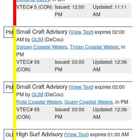
VTEC# 5 (CON)
Issued: 12:00
Updated: 11:11
PM
AM
Small Craft Advisory
(
View Text
) expires 02:00
PM
AM by
GUM
(DeCou)
Saipan Coastal Waters
,
Tinian Coastal Waters
, in
PM
VTEC# 55
Issued: 03:00
Updated: 12:36
(CON)
PM
AM
Small Craft Advisory
(
View Text
) expires 02:00
PM
PM by
GUM
(DeCou)
Rota Coastal Waters
,
Guam Coastal Waters
, in PM
VTEC# 55
Issued: 03:00
Updated: 12:36
(CON)
PM
AM
High Surf Advisory
(
View Text
) expires 01:00 AM
GU