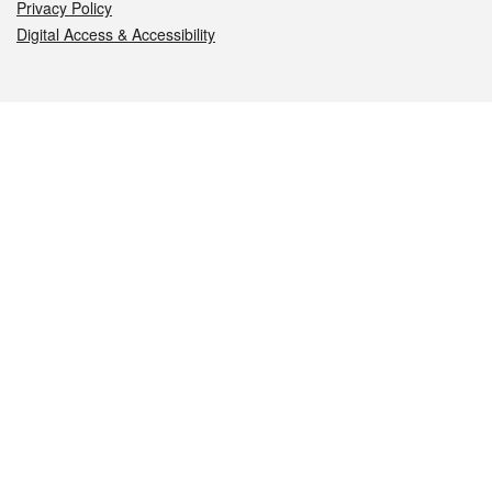
Privacy Policy
Digital Access & Accessibility