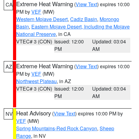
Extreme Heat Warning
(
View Text
) expires 10:00
CA
PM by
VEF
(MW)
Western Mojave Desert
,
Cadiz Basin
,
Morongo
Basin
,
Eastern Mojave Desert, Including the Mojave
National Preserve
, in CA
VTEC# 3 (CON)
Issued: 12:00
Updated: 03:04
PM
AM
Extreme Heat Warning
(
View Text
) expires 10:00
AZ
PM by
VEF
(MW)
Northwest Plateau
, in AZ
VTEC# 3 (CON)
Issued: 12:00
Updated: 03:04
PM
AM
Heat Advisory
(
View Text
) expires 10:00 PM by
NV
VEF
(MW)
Spring Mountains-Red Rock Canyon
,
Sheep
Range
, in NV