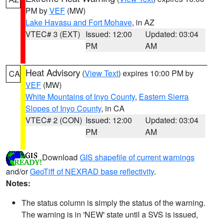
PM by
VEF
(MW)
Lake Havasu and Fort Mohave
, in AZ
VTEC# 3 (EXT)
Issued: 12:00
Updated: 03:04
PM
AM
Heat Advisory
(
View Text
) expires 10:00 PM by
CA
VEF
(MW)
White Mountains of Inyo County
,
Eastern Sierra
Slopes of Inyo County
, in CA
VTEC# 2 (CON)
Issued: 12:00
Updated: 03:04
PM
AM
Download
GIS shapefile of current warnings
and/or
GeoTiff of NEXRAD base reflectivity
.
Notes:
The status column is simply the status of the warning.
The warning is in 'NEW' state until a SVS is issued,