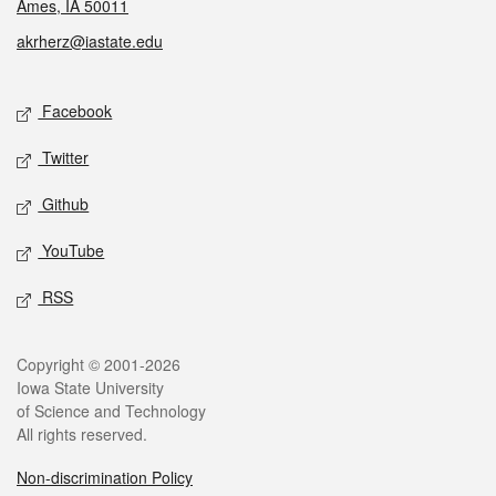
Ames, IA 50011
akrherz@iastate.edu
Social media
Facebook
Twitter
Github
YouTube
RSS
Legal
Copyright © 2001-2026
Iowa State University
of Science and Technology
All rights reserved.
Non-discrimination Policy