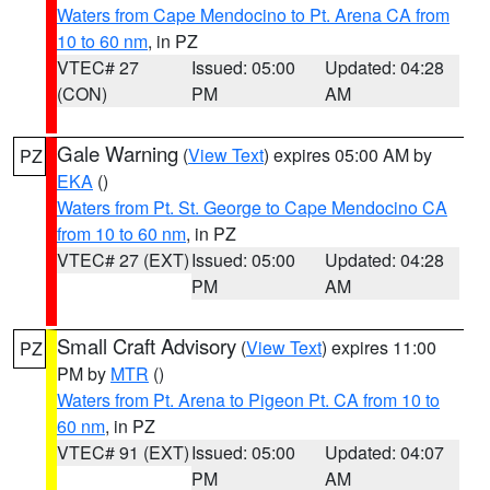
Waters from Cape Mendocino to Pt. Arena CA from
10 to 60 nm
, in PZ
VTEC# 27
Issued: 05:00
Updated: 04:28
(CON)
PM
AM
Gale Warning
(
View Text
) expires 05:00 AM by
PZ
EKA
()
Waters from Pt. St. George to Cape Mendocino CA
from 10 to 60 nm
, in PZ
VTEC# 27 (EXT)
Issued: 05:00
Updated: 04:28
PM
AM
Small Craft Advisory
(
View Text
) expires 11:00
PZ
PM by
MTR
()
Waters from Pt. Arena to Pigeon Pt. CA from 10 to
60 nm
, in PZ
VTEC# 91 (EXT)
Issued: 05:00
Updated: 04:07
PM
AM