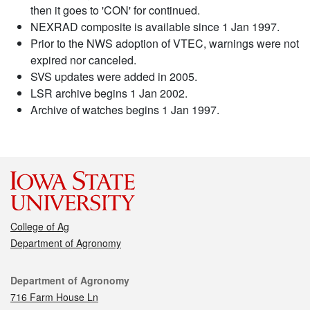
then it goes to 'CON' for continued.
NEXRAD composite is available since 1 Jan 1997.
Prior to the NWS adoption of VTEC, warnings were not
expired nor canceled.
SVS updates were added in 2005.
LSR archive begins 1 Jan 2002.
Archive of watches begins 1 Jan 1997.
College of Ag
Department of Agronomy
Contact
Department of Agronomy
716 Farm House Ln