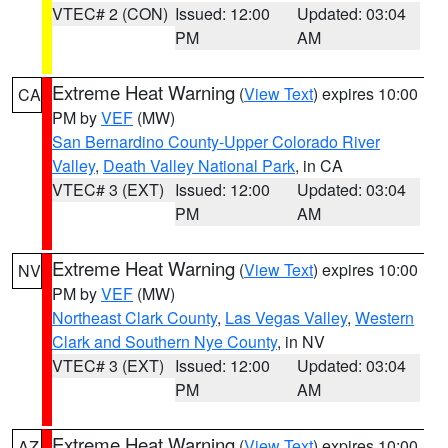
VTEC# 2 (CON)
Issued: 12:00
Updated: 03:04
PM
AM
Extreme Heat Warning
(
View Text
) expires 10:00
CA
PM by
VEF
(MW)
San Bernardino County-Upper Colorado River
Valley
,
Death Valley National Park
, in CA
VTEC# 3 (EXT)
Issued: 12:00
Updated: 03:04
PM
AM
Extreme Heat Warning
(
View Text
) expires 10:00
NV
PM by
VEF
(MW)
Northeast Clark County
,
Las Vegas Valley
,
Western
Clark and Southern Nye County
, in NV
VTEC# 3 (EXT)
Issued: 12:00
Updated: 03:04
PM
AM
Extreme Heat Warning
(
View Text
) expires 10:00
AZ