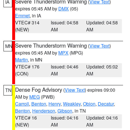
Severe Thunderstorm Warning
(
View Text
)
IA
expires 05:45 AM by
DMX
(05)
Emmet
, in IA
VTEC# 314
Issued: 04:58
Updated: 04:58
(NEW)
AM
AM
Severe Thunderstorm Warning
(
View Text
)
MN
expires 05:45 AM by
MPX
(MPG)
Martin
, in MN
VTEC# 176
Issued: 04:46
Updated: 05:02
(CON)
AM
AM
Dense Fog Advisory
(
View Text
) expires 09:00
TN
AM by
MEG
(PWB)
Carroll
,
Benton
,
Henry
,
Weakley
,
Obion
,
Decatur
,
Benton
,
Henderson
,
Gibson
, in TN
VTEC# 16
Issued: 04:16
Updated: 04:16
(NEW)
AM
AM