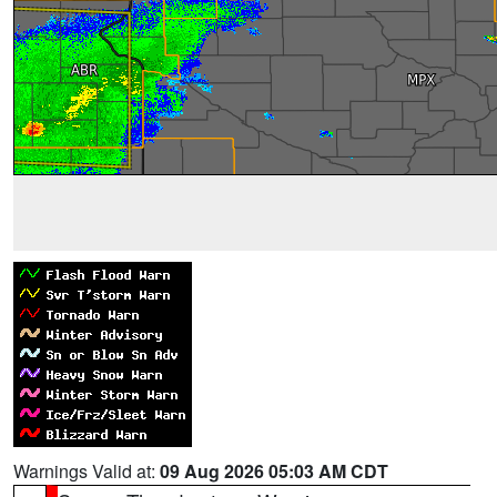
Warnings Valid at:
09 Aug 2026 05:03 AM CDT