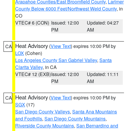
Arapahoe Counties/East Broomfield County
,
Larimer
County Below 6000 Feet/Northwest Weld County
, in
CO
VTEC# 6 (CON)
Issued: 12:00
Updated: 04:27
PM
AM
Heat Advisory
(
View Text
) expires 10:00 PM by
CA
LOX
(Cohen)
Los Angeles County San Gabriel Valley
,
Santa
Clarita Valley
, in CA
VTEC# 12 (EXB)
Issued: 12:00
Updated: 11:11
PM
AM
Heat Advisory
(
View Text
) expires 10:00 PM by
CA
SGX
(17)
San Diego County Valleys
,
Santa Ana Mountains
and Foothills
,
San Diego County Mountains
,
Riverside County Mountains
,
San Bernardino and