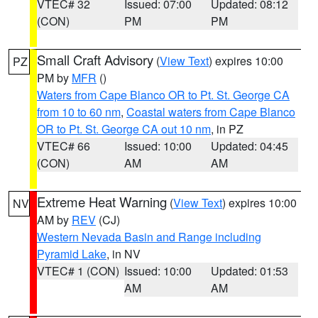
VTEC# 32
Issued: 07:00
Updated: 08:12
(CON)
PM
PM
Small Craft Advisory
(
View Text
) expires 10:00
PZ
PM by
MFR
()
Waters from Cape Blanco OR to Pt. St. George CA
from 10 to 60 nm
,
Coastal waters from Cape Blanco
OR to Pt. St. George CA out 10 nm
, in PZ
VTEC# 66
Issued: 10:00
Updated: 04:45
(CON)
AM
AM
Extreme Heat Warning
(
View Text
) expires 10:00
NV
AM by
REV
(CJ)
Western Nevada Basin and Range including
Pyramid Lake
, in NV
VTEC# 1 (CON)
Issued: 10:00
Updated: 01:53
AM
AM