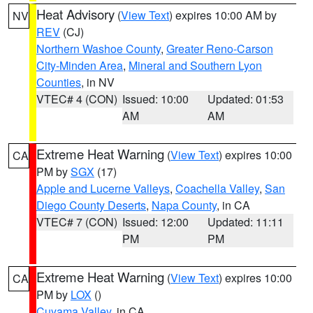
Heat Advisory
(
View Text
) expires 10:00 AM by
NV
REV
(CJ)
Northern Washoe County
,
Greater Reno-Carson
City-Minden Area
,
Mineral and Southern Lyon
Counties
, in NV
VTEC# 4 (CON)
Issued: 10:00
Updated: 01:53
AM
AM
Extreme Heat Warning
(
View Text
) expires 10:00
CA
PM by
SGX
(17)
Apple and Lucerne Valleys
,
Coachella Valley
,
San
Diego County Deserts
,
Napa County
, in CA
VTEC# 7 (CON)
Issued: 12:00
Updated: 11:11
PM
PM
Extreme Heat Warning
(
View Text
) expires 10:00
CA
PM by
LOX
()
Cuyama Valley
, in CA