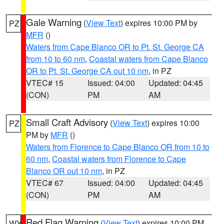
Gale Warning
(
View Text
) expires 10:00 PM by
PZ
MFR
()
Waters from Cape Blanco OR to Pt. St. George CA
from 10 to 60 nm
,
Coastal waters from Cape Blanco
OR to Pt. St. George CA out 10 nm
, in PZ
VTEC# 15
Issued: 04:00
Updated: 04:45
(CON)
PM
AM
Small Craft Advisory
(
View Text
) expires 10:00
PZ
PM by
MFR
()
Waters from Florence to Cape Blanco OR from 10 to
60 nm
,
Coastal waters from Florence to Cape
Blanco OR out 10 nm
, in PZ
VTEC# 67
Issued: 04:00
Updated: 04:45
(CON)
PM
AM
Red Flag Warning
(
View Text
) expires 10:00 PM
WY