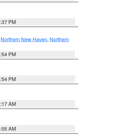
0:37 PM
,
Northern New Haven
,
Northern
1:54 PM
1:54 PM
2:17 AM
1:05 AM