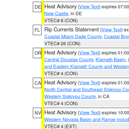
Heat Advisory
(
View Text
) expires 07:
DE
New Castle
, in DE
VTEC# 8 (CON)
Rip Currents Statement
(
View Text
) e
FL
Coastal Miami Dade County
,
Coastal Bro
VTEC# 26 (CON)
Heat Advisory
(
View Text
) expires 01:
OR
Central Douglas County
,
Klamath Basin
,
and Eastern Klamath County and Wester
VTEC# 4 (CON)
Heat Advisory
(
View Text
) expires 01:
CA
North Central and Southeast Siskiyou Co
Western Siskiyou County
, in CA
VTEC# 4 (CON)
Heat Advisory
(
View Text
) expires 10:
NV
Western Nevada Basin and Range includ
VTEC# 4 (EXT)