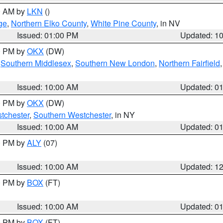
00 AM by
LKN
()
ge
,
Northern Elko County
,
White Pine County
, in NV
Issued: 01:00 PM
Updated: 1
00 PM by
OKX
(DW)
,
Southern Middlesex
,
Southern New London
,
Northern Fairfield
Issued: 10:00 AM
Updated: 0
00 PM by
OKX
(DW)
tchester
,
Southern Westchester
, in NY
Issued: 10:00 AM
Updated: 0
00 PM by
ALY
(07)
Issued: 10:00 AM
Updated: 1
00 PM by
BOX
(FT)
Issued: 10:00 AM
Updated: 0
00 PM by
BOX
(FT)