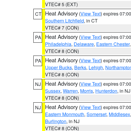
VTEC# 5 (EXT)
Heat Advisory
(
View Text
) expires 07:
CT
Southern Litchfield
, in CT
VTEC# 7 (CON)
Heat Advisory
(
View Text
) expires 07:
PA
Philadelphia
,
Delaware
,
Eastern Chester
VTEC# 8 (CON)
Heat Advisory
(
View Text
) expires 07:
PA
Upper Bucks
,
Berks
,
Lehigh
,
Northampto
VTEC# 8 (CON)
Heat Advisory
(
View Text
) expires 07:
NJ
Sussex
,
Warren
,
Morris
,
Hunterdon
, in NJ
VTEC# 8 (CON)
Heat Advisory
(
View Text
) expires 07:
NJ
Eastern Monmouth
,
Somerset
,
Middlesex
Burlington
, in NJ
VTEC# 8 (CON)