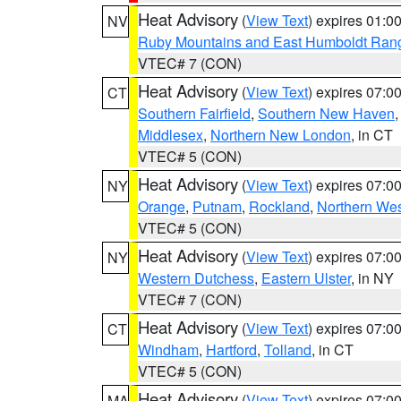
Heat Advisory
(
View Text
) expires 01:
NV
Ruby Mountains and East Humboldt Ran
VTEC# 7 (CON)
Heat Advisory
(
View Text
) expires 07:
CT
Southern Fairfield
,
Southern New Haven
Middlesex
,
Northern New London
, in CT
VTEC# 5 (CON)
Heat Advisory
(
View Text
) expires 07:
NY
Orange
,
Putnam
,
Rockland
,
Northern Wes
VTEC# 5 (CON)
Heat Advisory
(
View Text
) expires 07:
NY
Western Dutchess
,
Eastern Ulster
, in NY
VTEC# 7 (CON)
Heat Advisory
(
View Text
) expires 07:
CT
Windham
,
Hartford
,
Tolland
, in CT
VTEC# 5 (CON)
Heat Advisory
(
View Text
) expires 07:
MA