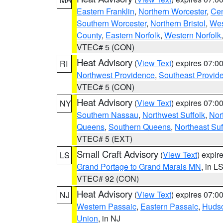
Eastern Franklin
,
Northern Worcester
,
Cen
Southern Worcester
,
Northern Bristol
,
Wes
County
,
Eastern Norfolk
,
Western Norfolk
VTEC# 5 (CON)
Heat Advisory
(
View Text
) expires 07:
RI
Northwest Providence
,
Southeast Provid
VTEC# 5 (CON)
Heat Advisory
(
View Text
) expires 07:
NY
Southern Nassau
,
Northwest Suffolk
,
Nor
Queens
,
Southern Queens
,
Northeast Suf
VTEC# 5 (EXT)
Small Craft Advisory
(
View Text
) expi
LS
Grand Portage to Grand Marais MN
, in L
VTEC# 92 (CON)
Heat Advisory
(
View Text
) expires 07:
NJ
Western Passaic
,
Eastern Passaic
,
Huds
Union
, in NJ