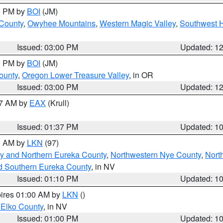
00 PM by
BOI
(JM)
 County
,
Owyhee Mountains
,
Western Magic Valley
,
Southwest 
Issued: 03:00 PM
Updated: 1
00 PM by
BOI
(JM)
ounty
,
Oregon Lower Treasure Valley
, in OR
Issued: 03:00 PM
Updated: 1
27 AM by
EAX
(Krull)
Issued: 01:37 PM
Updated: 1
00 AM by
LKN
(97)
y and Northern Eureka County
,
Northwestern Nye County
,
Nort
d Southern Eureka County
, in NV
Issued: 01:10 PM
Updated: 1
pires 01:00 AM by
LKN
()
 Elko County
, in NV
Issued: 01:00 PM
Updated: 1