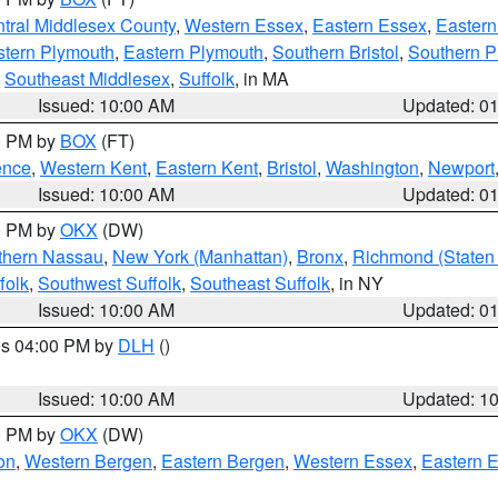
tral Middlesex County
,
Western Essex
,
Eastern Essex
,
Easter
tern Plymouth
,
Eastern Plymouth
,
Southern Bristol
,
Southern P
,
Southeast Middlesex
,
Suffolk
, in MA
Issued: 10:00 AM
Updated: 0
00 PM by
BOX
(FT)
ence
,
Western Kent
,
Eastern Kent
,
Bristol
,
Washington
,
Newport
Issued: 10:00 AM
Updated: 0
00 PM by
OKX
(DW)
thern Nassau
,
New York (Manhattan)
,
Bronx
,
Richmond (Staten 
folk
,
Southwest Suffolk
,
Southeast Suffolk
, in NY
Issued: 10:00 AM
Updated: 0
res 04:00 PM by
DLH
()
S
Issued: 10:00 AM
Updated: 1
00 PM by
OKX
(DW)
on
,
Western Bergen
,
Eastern Bergen
,
Western Essex
,
Eastern 