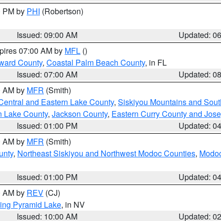
00 PM by
PHI
(Robertson)
Issued: 09:00 AM
Updated: 0
xpires 07:00 AM by
MFL
()
ward County
,
Coastal Palm Beach County
, in FL
Issued: 07:00 AM
Updated: 0
00 AM by
MFR
(Smith)
Central and Eastern Lake County
,
Siskiyou Mountains and Sou
n Lake County
,
Jackson County
,
Eastern Curry County and Jos
Issued: 01:00 PM
Updated: 0
00 AM by
MFR
(Smith)
unty
,
Northeast Siskiyou and Northwest Modoc Counties
,
Modoc
Issued: 01:00 PM
Updated: 0
00 AM by
REV
(CJ)
ing Pyramid Lake
, in NV
Issued: 10:00 AM
Updated: 0