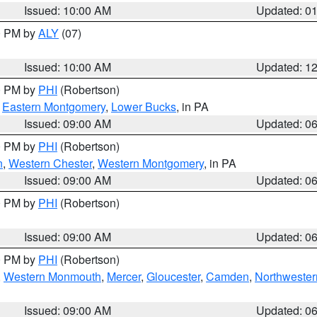
Issued: 10:00 AM
Updated: 0
00 PM by
ALY
(07)
Issued: 10:00 AM
Updated: 1
00 PM by
PHI
(Robertson)
,
Eastern Montgomery
,
Lower Bucks
, in PA
Issued: 09:00 AM
Updated: 0
00 PM by
PHI
(Robertson)
n
,
Western Chester
,
Western Montgomery
, in PA
Issued: 09:00 AM
Updated: 0
00 PM by
PHI
(Robertson)
Issued: 09:00 AM
Updated: 0
00 PM by
PHI
(Robertson)
,
Western Monmouth
,
Mercer
,
Gloucester
,
Camden
,
Northwester
Issued: 09:00 AM
Updated: 0