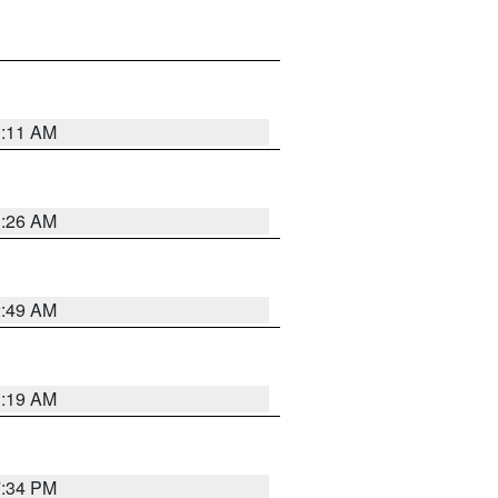
1:11 AM
1:26 AM
2:49 AM
1:19 AM
7:34 PM