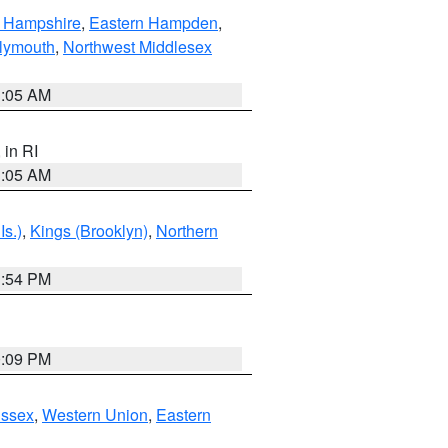
n Hampshire
,
Eastern Hampden
,
lymouth
,
Northwest Middlesex
1:05 AM
, in RI
1:05 AM
Is.)
,
Kings (Brooklyn)
,
Northern
1:54 PM
0:09 PM
Essex
,
Western Union
,
Eastern