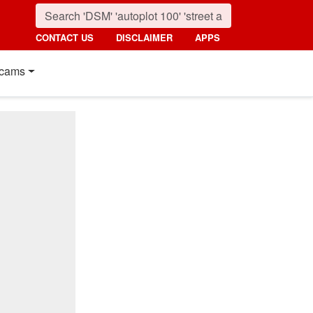
CONTACT US
DISCLAIMER
APPS
cams