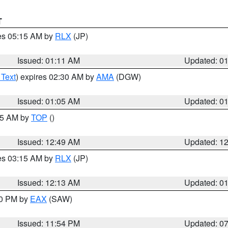
T
res 05:15 AM by
RLX
(JP)
Issued: 01:11 AM
Updated: 0
 Text
) expires 02:30 AM by
AMA
(DGW)
Issued: 01:05 AM
Updated: 0
:45 AM by
TOP
()
Issued: 12:49 AM
Updated: 1
res 03:15 AM by
RLX
(JP)
Issued: 12:13 AM
Updated: 0
30 PM by
EAX
(SAW)
Issued: 11:54 PM
Updated: 0