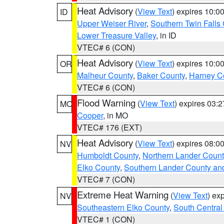
Heat Advisory
(
View Text
) expires 10:
ID
Upper Weiser River
,
Southern Twin Falls
Lower Treasure Valley
, in ID
VTEC# 6 (CON)
Heat Advisory
(
View Text
) expires 10:
OR
Malheur County
,
Baker County
,
Harney C
VTEC# 6 (CON)
Flood Warning
(
View Text
) expires 03:
MO
Cooper
, in MO
VTEC# 176 (EXT)
Heat Advisory
(
View Text
) expires 08:
NV
Humboldt County
,
Northern Lander Count
Elko County
,
Southern Lander County an
VTEC# 7 (CON)
Extreme Heat Warning
(
View Text
) ex
NV
Southeastern Elko County
,
South Central
VTEC# 1 (CON)