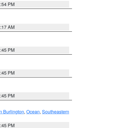
1:54 PM
2:17 AM
6:45 PM
6:45 PM
6:45 PM
n Burlington
,
Ocean
,
Southeastern
6:45 PM