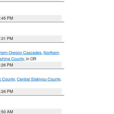
6:45 PM
8:31 PM
thern Oregon Cascades
,
Northern
ephine County
, in OR
4:26 PM
 County
,
Central Siskiyou County
,
4:26 PM
2:50 AM