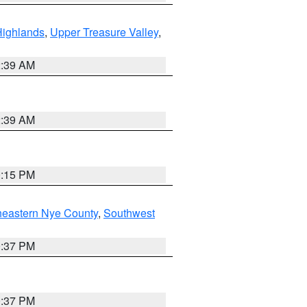
Highlands
,
Upper Treasure Valley
,
2:39 AM
2:39 AM
0:15 PM
heastern Nye County
,
Southwest
0:37 PM
0:37 PM