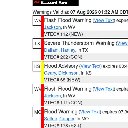
Warnings Valid at:
07 Aug 2026 01:32 AM CD
Flash Flood Warning
(
View Text
) expi
WV
Jackson
, in WV
VTEC# 112 (NEW)
Severe Thunderstorm Warning
(
View
TX
Dallam
,
Hartley
, in TX
VTEC# 262 (CON)
Flood Advisory
(
View Text
) expires 03
KS
Geary
,
Dickinson
, in KS
VTEC# 68 (NEW)
Flash Flood Warning
(
View Text
) expi
WV
Jackson
, in WV
VTEC# 111 (CON)
Flood Warning
(
View Text
) expires 07:
MO
Saline
,
Cooper
, in MO
VTEC# 178 (EXT)