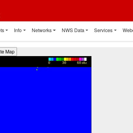
t
ts
Info
Networks
NWS Data
Services
Web