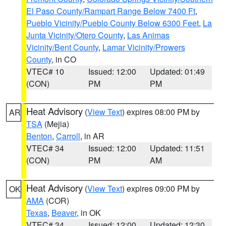
El Paso County/Rampart Range Below 7400 Ft
,
Pueblo Vicinity/Pueblo County Below 6300 Feet
,
La
Junta Vicinity/Otero County
,
Las Animas
Vicinity/Bent County
,
Lamar Vicinity/Prowers
County
, in CO
VTEC# 10
Issued: 12:00
Updated: 01:49
(CON)
PM
PM
Heat Advisory
(
View Text
) expires 08:00 PM by
AR
TSA
(Mejia)
Benton
,
Carroll
, in AR
VTEC# 34
Issued: 12:00
Updated: 11:51
(CON)
PM
AM
Heat Advisory
(
View Text
) expires 09:00 PM by
OK
AMA
(COR)
Texas
,
Beaver
, in OK
VTEC# 34
Issued: 12:00
Updated: 12:30