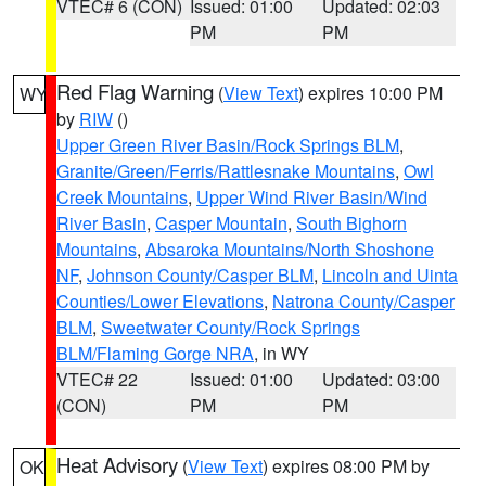
VTEC# 6 (CON)
Issued: 01:00
Updated: 02:03
PM
PM
Red Flag Warning
(
View Text
) expires 10:00 PM
WY
by
RIW
()
Upper Green River Basin/Rock Springs BLM
,
Granite/Green/Ferris/Rattlesnake Mountains
,
Owl
Creek Mountains
,
Upper Wind River Basin/Wind
River Basin
,
Casper Mountain
,
South Bighorn
Mountains
,
Absaroka Mountains/North Shoshone
NF
,
Johnson County/Casper BLM
,
Lincoln and Uinta
Counties/Lower Elevations
,
Natrona County/Casper
BLM
,
Sweetwater County/Rock Springs
BLM/Flaming Gorge NRA
, in WY
VTEC# 22
Issued: 01:00
Updated: 03:00
(CON)
PM
PM
Heat Advisory
(
View Text
) expires 08:00 PM by
OK