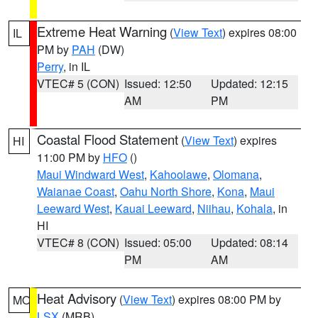
Extreme Heat Warning
(
View Text
) expires 08:00
IL
PM by
PAH
(DW)
Perry
, in IL
VTEC# 5 (CON)
Issued: 12:50
Updated: 12:15
AM
PM
Coastal Flood Statement
(
View Text
) expires
HI
11:00 PM by
HFO
()
Maui Windward West
,
Kahoolawe
,
Olomana
,
Waianae Coast
,
Oahu North Shore
,
Kona
,
Maui
Leeward West
,
Kauai Leeward
,
Niihau
,
Kohala
, in
HI
VTEC# 8 (CON)
Issued: 05:00
Updated: 08:14
PM
AM
Heat Advisory
(
View Text
) expires 08:00 PM by
MO
LSX
(MRB)