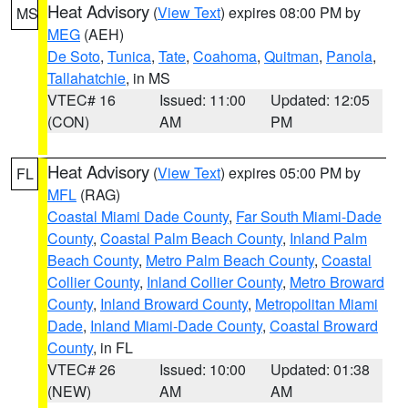
Heat Advisory
(
View Text
) expires 08:00 PM by
MS
MEG
(AEH)
De Soto
,
Tunica
,
Tate
,
Coahoma
,
Quitman
,
Panola
,
Tallahatchie
, in MS
VTEC# 16
Issued: 11:00
Updated: 12:05
(CON)
AM
PM
Heat Advisory
(
View Text
) expires 05:00 PM by
FL
MFL
(RAG)
Coastal Miami Dade County
,
Far South Miami-Dade
County
,
Coastal Palm Beach County
,
Inland Palm
Beach County
,
Metro Palm Beach County
,
Coastal
Collier County
,
Inland Collier County
,
Metro Broward
County
,
Inland Broward County
,
Metropolitan Miami
Dade
,
Inland Miami-Dade County
,
Coastal Broward
County
, in FL
VTEC# 26
Issued: 10:00
Updated: 01:38
(NEW)
AM
AM