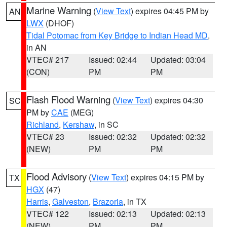
Marine Warning
(
View Text
) expires 04:45 PM by
AN
LWX
(DHOF)
Tidal Potomac from Key Bridge to Indian Head MD
,
in AN
VTEC# 217
Issued: 02:44
Updated: 03:04
(CON)
PM
PM
Flash Flood Warning
(
View Text
) expires 04:30
SC
PM by
CAE
(MEG)
Richland
,
Kershaw
, in SC
VTEC# 23
Issued: 02:32
Updated: 02:32
(NEW)
PM
PM
Flood Advisory
(
View Text
) expires 04:15 PM by
TX
HGX
(47)
Harris
,
Galveston
,
Brazoria
, in TX
VTEC# 122
Issued: 02:13
Updated: 02:13
(NEW)
PM
PM