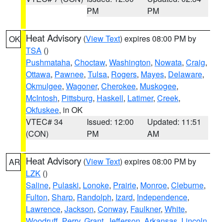
PM
PM
Heat Advisory
(
View Text
) expires 08:00 PM by
OK
TSA
()
Pushmataha
,
Choctaw
,
Washington
,
Nowata
,
Craig
,
Ottawa
,
Pawnee
,
Tulsa
,
Rogers
,
Mayes
,
Delaware
,
Okmulgee
,
Wagoner
,
Cherokee
,
Muskogee
,
McIntosh
,
Pittsburg
,
Haskell
,
Latimer
,
Creek
,
Okfuskee
, in OK
VTEC# 34
Issued: 12:00
Updated: 11:51
(CON)
PM
AM
Heat Advisory
(
View Text
) expires 08:00 PM by
AR
LZK
()
Saline
,
Pulaski
,
Lonoke
,
Prairie
,
Monroe
,
Cleburne
,
Fulton
,
Sharp
,
Randolph
,
Izard
,
Independence
,
Lawrence
,
Jackson
,
Conway
,
Faulkner
,
White
,
Woodruff
,
Perry
,
Grant
,
Jefferson
,
Arkansas
,
Lincoln
,