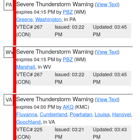
Severe Thunderstorm Warning
(
View Text
)
PA
expires 04:15 PM by
PBZ
(WM)
Greene
,
Washington
, in PA
VTEC# 267
Issued: 03:22
Updated: 03:45
(CON)
PM
PM
Severe Thunderstorm Warning
(
View Text
)
WV
expires 04:15 PM by
PBZ
(WM)
Marshall
, in WV
VTEC# 267
Issued: 03:22
Updated: 03:45
(CON)
PM
PM
Severe Thunderstorm Warning
(
View Text
)
VA
expires 04:00 PM by
AKQ
(KMC)
Fluvanna
,
Cumberland
,
Powhatan
,
Louisa
,
Hanover
,
Goochland
, in VA
VTEC# 225
Issued: 03:21
Updated: 03:43
(CON)
PM
PM