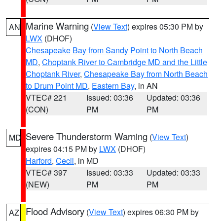
Marine Warning
(
View Text
) expires 05:30 PM by
AN
LWX
(DHOF)
Chesapeake Bay from Sandy Point to North Beach
MD
,
Choptank River to Cambridge MD and the Little
Choptank River
,
Chesapeake Bay from North Beach
to Drum Point MD
,
Eastern Bay
, in AN
VTEC# 221
Issued: 03:36
Updated: 03:36
(CON)
PM
PM
Severe Thunderstorm Warning
(
View Text
)
MD
expires 04:15 PM by
LWX
(DHOF)
Harford
,
Cecil
, in MD
VTEC# 397
Issued: 03:33
Updated: 03:33
(NEW)
PM
PM
Flood Advisory
(
View Text
) expires 06:30 PM by
AZ