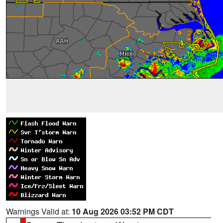
Warnings Valid at:
10 Aug 2026 03:52 PM CDT