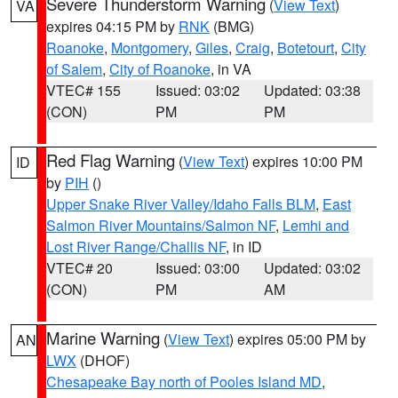
Severe Thunderstorm Warning
(
View Text
)
VA
expires 04:15 PM by
RNK
(BMG)
Roanoke
,
Montgomery
,
Giles
,
Craig
,
Botetourt
,
City
of Salem
,
City of Roanoke
, in VA
VTEC# 155
Issued: 03:02
Updated: 03:38
(CON)
PM
PM
Red Flag Warning
(
View Text
) expires 10:00 PM
ID
by
PIH
()
Upper Snake River Valley/Idaho Falls BLM
,
East
Salmon River Mountains/Salmon NF
,
Lemhi and
Lost River Range/Challis NF
, in ID
VTEC# 20
Issued: 03:00
Updated: 03:02
(CON)
PM
AM
Marine Warning
(
View Text
) expires 05:00 PM by
AN
LWX
(DHOF)
Chesapeake Bay north of Pooles Island MD
,