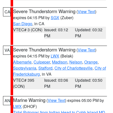
Severe Thunderstorm Warning
(
View Text
)
CA
expires 04:15 PM by
SGX
(Zuber)
San Diego
, in CA
VTEC# 3 (CON)
Issued: 03:12
Updated: 03:32
PM
PM
Severe Thunderstorm Warning
(
View Text
)
VA
expires 04:15 PM by
LWX
(Belak)
Albemarle
,
Culpeper
,
Madison
,
Nelson
,
Orange
,
Spotsylvania
,
Stafford
,
City of Charlottesville
,
City of
Fredericksburg
, in VA
VTEC# 395
Issued: 03:06
Updated: 03:50
(CON)
PM
PM
Marine Warning
(
View Text
) expires 05:00 PM by
AN
LWX
(DHOF)
Tidal Potomac from Indian Head to Cobb Island MD
,