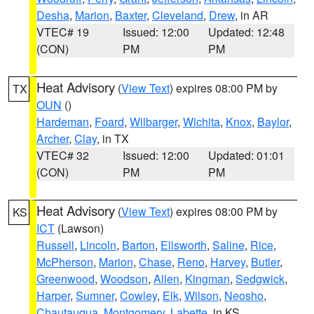
Desha
,
Marion
,
Baxter
,
Cleveland
,
Drew
, in AR
VTEC# 19
Issued: 12:00
Updated: 12:48
(CON)
PM
PM
Heat Advisory
(
View Text
) expires 08:00 PM by
TX
OUN
()
Hardeman
,
Foard
,
Wilbarger
,
Wichita
,
Knox
,
Baylor
,
Archer
,
Clay
, in TX
VTEC# 32
Issued: 12:00
Updated: 01:01
(CON)
PM
PM
Heat Advisory
(
View Text
) expires 08:00 PM by
KS
ICT
(Lawson)
Russell
,
Lincoln
,
Barton
,
Ellsworth
,
Saline
,
Rice
,
McPherson
,
Marion
,
Chase
,
Reno
,
Harvey
,
Butler
,
Greenwood
,
Woodson
,
Allen
,
Kingman
,
Sedgwick
,
Harper
,
Sumner
,
Cowley
,
Elk
,
Wilson
,
Neosho
,
Chautauqua
,
Montgomery
,
Labette
, in KS