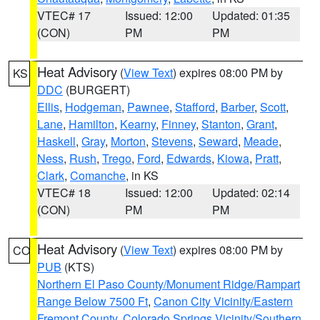
VTEC# 17
Issued: 12:00
Updated: 01:35
(CON)
PM
PM
Heat Advisory
(
View Text
) expires 08:00 PM by
KS
DDC
(BURGERT)
Ellis
,
Hodgeman
,
Pawnee
,
Stafford
,
Barber
,
Scott
,
Lane
,
Hamilton
,
Kearny
,
Finney
,
Stanton
,
Grant
,
Haskell
,
Gray
,
Morton
,
Stevens
,
Seward
,
Meade
,
Ness
,
Rush
,
Trego
,
Ford
,
Edwards
,
Kiowa
,
Pratt
,
Clark
,
Comanche
, in KS
VTEC# 18
Issued: 12:00
Updated: 02:14
(CON)
PM
PM
Heat Advisory
(
View Text
) expires 08:00 PM by
CO
PUB
(KTS)
Northern El Paso County/Monument Ridge/Rampart
Range Below 7500 Ft
,
Canon City Vicinity/Eastern
Fremont County
,
Colorado Springs Vicinity/Southern