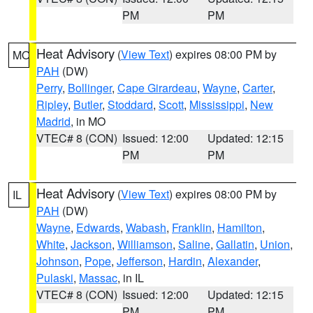
PM
PM
Heat Advisory
(
View Text
) expires 08:00 PM by
MO
PAH
(DW)
Perry
,
Bollinger
,
Cape Girardeau
,
Wayne
,
Carter
,
Ripley
,
Butler
,
Stoddard
,
Scott
,
Mississippi
,
New
Madrid
, in MO
VTEC# 8 (CON)
Issued: 12:00
Updated: 12:15
PM
PM
Heat Advisory
(
View Text
) expires 08:00 PM by
IL
PAH
(DW)
Wayne
,
Edwards
,
Wabash
,
Franklin
,
Hamilton
,
White
,
Jackson
,
Williamson
,
Saline
,
Gallatin
,
Union
,
Johnson
,
Pope
,
Jefferson
,
Hardin
,
Alexander
,
Pulaski
,
Massac
, in IL
VTEC# 8 (CON)
Issued: 12:00
Updated: 12:15
PM
PM