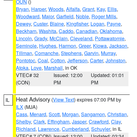
OUN
()
Bryan
,
Harper
,
Woods
,
Alfalfa
,
Grant
,
Kay
,
Ellis
,
Woodward
,
Major
,
Garfield
,
Noble
,
Roger Mills
,
Dewey
,
Custer
,
Blaine
,
Kingfisher
,
Logan
,
Payne
,
Beckham
,
Washita
,
Caddo
,
Canadian
,
Oklahoma
,
Lincoln
,
Grady
,
McClain
,
Cleveland
,
Pottawatomie
,
Seminole
,
Hughes
,
Harmon
,
Greer
,
Kiowa
,
Jackson
,
Tillman
,
Comanche
,
Stephens
,
Garvin
,
Murray
,
Pontotoc
,
Coal
,
Cotton
,
Jefferson
,
Carter
,
Johnston
,
Atoka
,
Love
,
Marshall
, in OK
VTEC# 32
Issued: 12:00
Updated: 01:01
(CON)
PM
PM
Heat Advisory
(
View Text
) expires 07:00 PM by
IL
ILX
(MJA)
Cass
,
Menard
,
Scott
,
Morgan
,
Sangamon
,
Christian
,
Shelby
,
Clark
,
Effingham
,
Jasper
,
Crawford
,
Clay
,
Richland
,
Lawrence
,
Cumberland
,
Schuyler
, in IL
VTEC# 7 (CON)
Issued: 12:00
Updated: 02:34