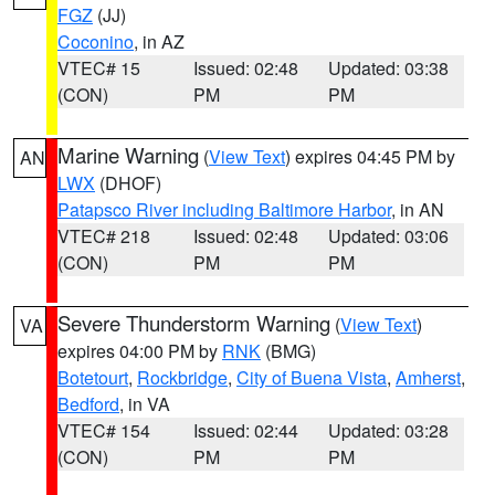
FGZ
(JJ)
Coconino
, in AZ
VTEC# 15
Issued: 02:48
Updated: 03:38
(CON)
PM
PM
Marine Warning
(
View Text
) expires 04:45 PM by
AN
LWX
(DHOF)
Patapsco River including Baltimore Harbor
, in AN
VTEC# 218
Issued: 02:48
Updated: 03:06
(CON)
PM
PM
Severe Thunderstorm Warning
(
View Text
)
VA
expires 04:00 PM by
RNK
(BMG)
Botetourt
,
Rockbridge
,
City of Buena Vista
,
Amherst
,
Bedford
, in VA
VTEC# 154
Issued: 02:44
Updated: 03:28
(CON)
PM
PM