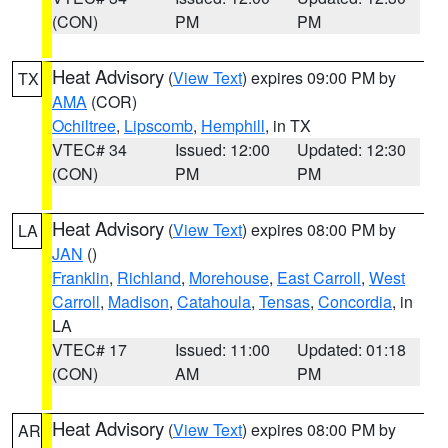
(CON)
PM
PM
Heat Advisory
(
View Text
) expires 09:00 PM by
TX
AMA
(COR)
Ochiltree
,
Lipscomb
,
Hemphill
, in TX
VTEC# 34
Issued: 12:00
Updated: 12:30
(CON)
PM
PM
Heat Advisory
(
View Text
) expires 08:00 PM by
LA
JAN
()
Franklin
,
Richland
,
Morehouse
,
East Carroll
,
West
Carroll
,
Madison
,
Catahoula
,
Tensas
,
Concordia
, in
LA
VTEC# 17
Issued: 11:00
Updated: 01:18
(CON)
AM
PM
Heat Advisory
(
View Text
) expires 08:00 PM by
AR