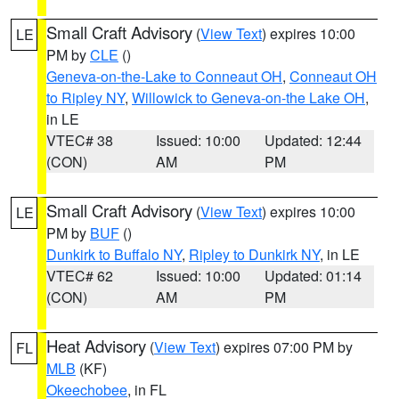
Small Craft Advisory
(
View Text
) expires 10:00
LE
PM by
CLE
()
Geneva-on-the-Lake to Conneaut OH
,
Conneaut OH
to Ripley NY
,
Willowick to Geneva-on-the Lake OH
,
in LE
VTEC# 38
Issued: 10:00
Updated: 12:44
(CON)
AM
PM
Small Craft Advisory
(
View Text
) expires 10:00
LE
PM by
BUF
()
Dunkirk to Buffalo NY
,
Ripley to Dunkirk NY
, in LE
VTEC# 62
Issued: 10:00
Updated: 01:14
(CON)
AM
PM
Heat Advisory
(
View Text
) expires 07:00 PM by
FL
MLB
(KF)
Okeechobee
, in FL