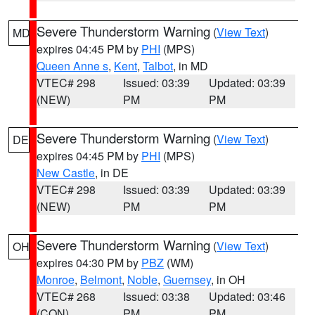
Severe Thunderstorm Warning
(
View Text
)
MD
expires 04:45 PM by
PHI
(MPS)
Queen Anne s
,
Kent
,
Talbot
, in MD
VTEC# 298
Issued: 03:39
Updated: 03:39
(NEW)
PM
PM
Severe Thunderstorm Warning
(
View Text
)
DE
expires 04:45 PM by
PHI
(MPS)
New Castle
, in DE
VTEC# 298
Issued: 03:39
Updated: 03:39
(NEW)
PM
PM
Severe Thunderstorm Warning
(
View Text
)
OH
expires 04:30 PM by
PBZ
(WM)
Monroe
,
Belmont
,
Noble
,
Guernsey
, in OH
VTEC# 268
Issued: 03:38
Updated: 03:46
(CON)
PM
PM