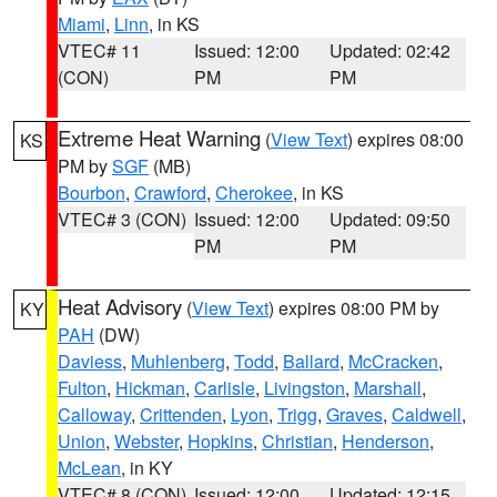
Miami
,
Linn
, in KS
VTEC# 11
Issued: 12:00
Updated: 02:42
(CON)
PM
PM
Extreme Heat Warning
(
View Text
) expires 08:00
KS
PM by
SGF
(MB)
Bourbon
,
Crawford
,
Cherokee
, in KS
VTEC# 3 (CON)
Issued: 12:00
Updated: 09:50
PM
PM
Heat Advisory
(
View Text
) expires 08:00 PM by
KY
PAH
(DW)
Daviess
,
Muhlenberg
,
Todd
,
Ballard
,
McCracken
,
Fulton
,
Hickman
,
Carlisle
,
Livingston
,
Marshall
,
Calloway
,
Crittenden
,
Lyon
,
Trigg
,
Graves
,
Caldwell
,
Union
,
Webster
,
Hopkins
,
Christian
,
Henderson
,
McLean
, in KY
VTEC# 8 (CON)
Issued: 12:00
Updated: 12:15