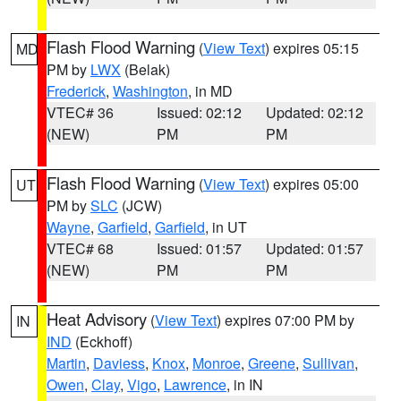
Flash Flood Warning
(
View Text
) expires 05:15
MD
PM by
LWX
(Belak)
Frederick
,
Washington
, in MD
VTEC# 36
Issued: 02:12
Updated: 02:12
(NEW)
PM
PM
Flash Flood Warning
(
View Text
) expires 05:00
UT
PM by
SLC
(JCW)
Wayne
,
Garfield
,
Garfield
, in UT
VTEC# 68
Issued: 01:57
Updated: 01:57
(NEW)
PM
PM
Heat Advisory
(
View Text
) expires 07:00 PM by
IN
IND
(Eckhoff)
Martin
,
Daviess
,
Knox
,
Monroe
,
Greene
,
Sullivan
,
Owen
,
Clay
,
Vigo
,
Lawrence
, in IN