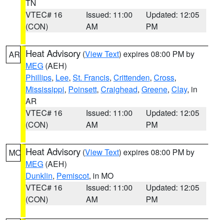
TN
VTEC# 16
Issued: 11:00
Updated: 12:05
(CON)
AM
PM
Heat Advisory
(
View Text
) expires 08:00 PM by
AR
MEG
(AEH)
Phillips
,
Lee
,
St. Francis
,
Crittenden
,
Cross
,
Mississippi
,
Poinsett
,
Craighead
,
Greene
,
Clay
, in
AR
VTEC# 16
Issued: 11:00
Updated: 12:05
(CON)
AM
PM
Heat Advisory
(
View Text
) expires 08:00 PM by
MO
MEG
(AEH)
Dunklin
,
Pemiscot
, in MO
VTEC# 16
Issued: 11:00
Updated: 12:05
(CON)
AM
PM