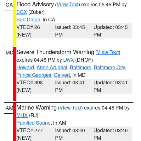
Flood Advisory
(
View Text
) expires 05:45 PM by
CA
SGX
(Zuber)
San Diego
, in CA
VTEC# 26
Issued: 03:45
Updated: 03:45
(NEW)
PM
PM
Severe Thunderstorm Warning
(
View Text
)
MD
expires 04:45 PM by
LWX
(DHOF)
Howard
,
Anne Arundel
,
Baltimore
,
Baltimore City
,
Prince Georges
,
Calvert
, in MD
VTEC# 398
Issued: 03:41
Updated: 03:41
(NEW)
PM
PM
Marine Warning
(
View Text
) expires 04:45 PM by
AM
MHX
(RJ)
Pamlico Sound
, in AM
VTEC# 277
Issued: 03:40
Updated: 03:40
(NEW)
PM
PM