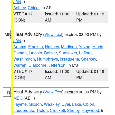
JAN
()
Ashley
,
Chicot
, in AR
VTEC# 17
Issued: 11:00
Updated: 01:18
(CON)
AM
PM
Heat Advisory
(
View Text
) expires 08:00 PM by
MS
JAN
()
Adams
,
Franklin
,
Holmes
,
Madison
,
Yazoo
,
Hinds
,
Copiah
,
Lincoln
,
Bolivar
,
Sunflower
,
Leflore
,
Washington
,
Humphreys
,
Issaquena
,
Sharkey
,
Warren
,
Claiborne
,
Jefferson
, in MS
VTEC# 17
Issued: 11:00
Updated: 01:18
(CON)
AM
PM
Heat Advisory
(
View Text
) expires 08:00 PM by
TN
MEG
(AEH)
Fayette
,
Gibson
,
Weakley
,
Dyer
,
Lake
,
Obion
,
Lauderdale
,
Tipton
,
Crockett
,
Shelby
,
Haywood
, in