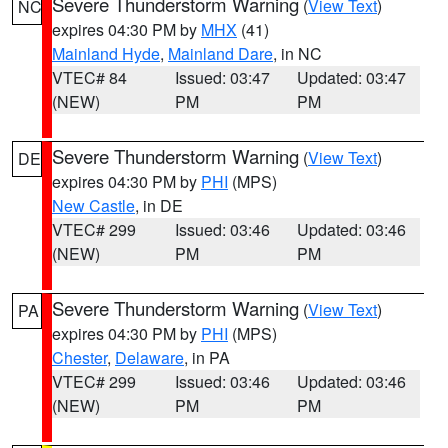
Severe Thunderstorm Warning
(
View Text
)
NC
expires 04:30 PM by
MHX
(41)
Mainland Hyde
,
Mainland Dare
, in NC
VTEC# 84
Issued: 03:47
Updated: 03:47
(NEW)
PM
PM
Severe Thunderstorm Warning
(
View Text
)
DE
expires 04:30 PM by
PHI
(MPS)
New Castle
, in DE
VTEC# 299
Issued: 03:46
Updated: 03:46
(NEW)
PM
PM
Severe Thunderstorm Warning
(
View Text
)
PA
expires 04:30 PM by
PHI
(MPS)
Chester
,
Delaware
, in PA
VTEC# 299
Issued: 03:46
Updated: 03:46
(NEW)
PM
PM