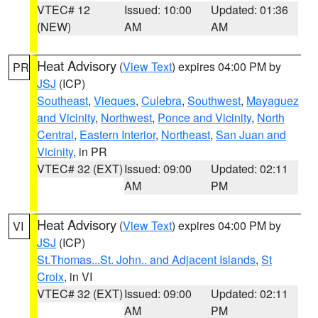
VTEC# 12
Issued: 10:00
Updated: 01:36
(NEW)
AM
AM
Heat Advisory
(
View Text
) expires 04:00 PM by
PR
JSJ
(ICP)
Southeast
,
Vieques
,
Culebra
,
Southwest
,
Mayaguez
and Vicinity
,
Northwest
,
Ponce and Vicinity
,
North
Central
,
Eastern Interior
,
Northeast
,
San Juan and
Vicinity
, in PR
VTEC# 32 (EXT)
Issued: 09:00
Updated: 02:11
AM
PM
Heat Advisory
(
View Text
) expires 04:00 PM by
VI
JSJ
(ICP)
St.Thomas...St. John.. and Adjacent Islands
,
St
Croix
, in VI
VTEC# 32 (EXT)
Issued: 09:00
Updated: 02:11
AM
PM