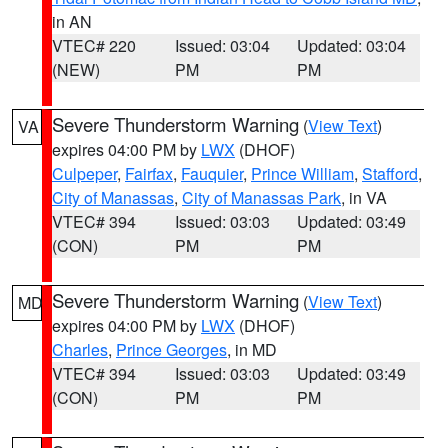
in AN
VTEC# 220
Issued: 03:04
Updated: 03:04
(NEW)
PM
PM
Severe Thunderstorm Warning
(
View Text
)
VA
expires 04:00 PM by
LWX
(DHOF)
Culpeper
,
Fairfax
,
Fauquier
,
Prince William
,
Stafford
,
City of Manassas
,
City of Manassas Park
, in VA
VTEC# 394
Issued: 03:03
Updated: 03:49
(CON)
PM
PM
Severe Thunderstorm Warning
(
View Text
)
MD
expires 04:00 PM by
LWX
(DHOF)
Charles
,
Prince Georges
, in MD
VTEC# 394
Issued: 03:03
Updated: 03:49
(CON)
PM
PM