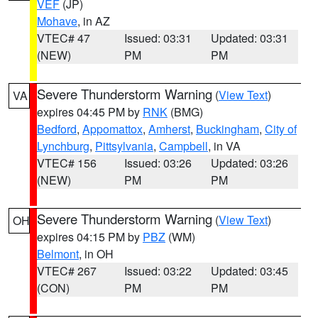
VEF
(JP)
Mohave
, in AZ
VTEC# 47
Issued: 03:31
Updated: 03:31
(NEW)
PM
PM
Severe Thunderstorm Warning
(
View Text
)
VA
expires 04:45 PM by
RNK
(BMG)
Bedford
,
Appomattox
,
Amherst
,
Buckingham
,
City of
Lynchburg
,
Pittsylvania
,
Campbell
, in VA
VTEC# 156
Issued: 03:26
Updated: 03:26
(NEW)
PM
PM
Severe Thunderstorm Warning
(
View Text
)
OH
expires 04:15 PM by
PBZ
(WM)
Belmont
, in OH
VTEC# 267
Issued: 03:22
Updated: 03:45
(CON)
PM
PM