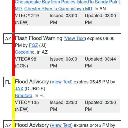
Chesapeake Bay from Pooles Island to Sandy Point
MD
,
Chester River to Queenstown MD
, in AN
VTEC# 219
Issued: 03:00
Updated: 03:00
(NEW)
PM
PM
Flash Flood Warning
(
View Text
) expires 06:00
AZ
PM by
FGZ
(JJ)
Coconino
, in AZ
VTEC# 98
Issued: 03:00
Updated: 03:44
(CON)
PM
PM
Flood Advisory
(
View Text
) expires 05:45 PM by
FL
JAX
(DUBOIS)
Bradford
, in FL
VTEC# 135
Issued: 02:50
Updated: 02:50
(NEW)
PM
PM
Flood Advisory
(
View Text
) expires 04:45 PM by
AZ