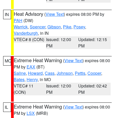
Heat Advisory
(
View Text
) expires 08:00 PM by
IN
PAH
(DW)
Warrick
,
Spencer
,
Gibson
,
Pike
,
Posey
,
Vanderburgh
, in IN
VTEC# 8 (CON)
Issued: 12:00
Updated: 12:15
PM
PM
Extreme Heat Warning
(
View Text
) expires 08:00
MO
PM by
EAX
(BT)
Saline
,
Howard
,
Cass
,
Johnson
,
Pettis
,
Cooper
,
Bates
,
Henry
, in MO
VTEC# 11
Issued: 12:00
Updated: 02:42
(CON)
PM
PM
Extreme Heat Warning
(
View Text
) expires 08:00
IL
PM by
LSX
(MRB)