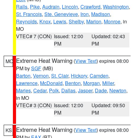
Ralls
,
Pike
,
Audrain
,
Lincoln
,
Crawford
,
Washington
,
St. Francois
,
Ste. Genevieve
,
Iron
,
Madison
,
Reynolds
,
Knox
,
Lewis
,
Shelby
,
Marion
,
Monroe
, in
MO
VTEC# 7 (CON)
Issued: 12:00
Updated: 02:43
PM
PM
Extreme Heat Warning
(
View Text
) expires 08:00
MO
PM by
SGF
(MB)
Barton
,
Vernon
,
St. Clair
,
Hickory
,
Camden
,
Lawrence
,
McDonald
,
Benton
,
Morgan
,
Miller
,
Maries
,
Cedar
,
Polk
,
Dallas
,
Jasper
,
Dade
,
Newton
,
in MO
VTEC# 3 (CON)
Issued: 12:00
Updated: 09:50
PM
PM
Extreme Heat Warning
(
View Text
) expires 08:00
KS
PM by
EAX
(BT)