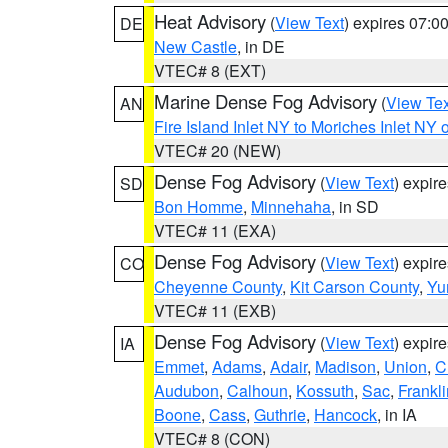
Heat Advisory
(
View Text
) expires 07:
DE
New Castle
, in DE
VTEC# 8 (EXT)
Marine Dense Fog Advisory
(
View Tex
AN
Fire Island Inlet NY to Moriches Inlet NY 
VTEC# 20 (NEW)
Dense Fog Advisory
(
View Text
) expir
SD
Bon Homme
,
Minnehaha
, in SD
VTEC# 11 (EXA)
Dense Fog Advisory
(
View Text
) expir
CO
Cheyenne County
,
Kit Carson County
,
Yu
VTEC# 11 (EXB)
Dense Fog Advisory
(
View Text
) expir
IA
Emmet
,
Adams
,
Adair
,
Madison
,
Union
,
C
Audubon
,
Calhoun
,
Kossuth
,
Sac
,
Frankli
Boone
,
Cass
,
Guthrie
,
Hancock
, in IA
VTEC# 8 (CON)