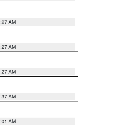
8:27 AM
8:27 AM
8:27 AM
7:37 AM
2:01 AM