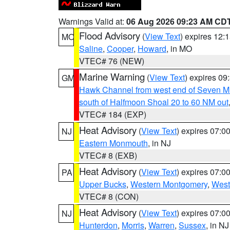
Warnings Valid at:
06 Aug 2026 09:23 AM CD
Flood Advisory
(
View Text
) expires 12
MO
Saline
,
Cooper
,
Howard
, in MO
VTEC# 76 (NEW)
Marine Warning
(
View Text
) expires 0
GM
Hawk Channel from west end of Seven Mil
south of Halfmoon Shoal 20 to 60 NM out
VTEC# 184 (EXP)
Heat Advisory
(
View Text
) expires 07:
NJ
Eastern Monmouth
, in NJ
VTEC# 8 (EXB)
Heat Advisory
(
View Text
) expires 07:
PA
Upper Bucks
,
Western Montgomery
,
West
VTEC# 8 (CON)
Heat Advisory
(
View Text
) expires 07:
NJ
Hunterdon
,
Morris
,
Warren
,
Sussex
, in NJ