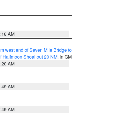
9:18 AM
from west end of Seven Mile Bridge to
h of Halfmoon Shoal out 20 NM
, in GM
9:20 AM
1:49 AM
1:49 AM