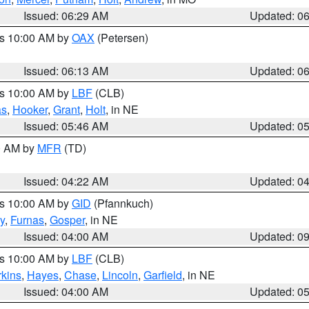
Issued: 06:29 AM
Updated: 0
es 10:00 AM by
OAX
(Petersen)
Issued: 06:13 AM
Updated: 0
es 10:00 AM by
LBF
(CLB)
as
,
Hooker
,
Grant
,
Holt
, in NE
Issued: 05:46 AM
Updated: 0
00 AM by
MFR
(TD)
Issued: 04:22 AM
Updated: 0
es 10:00 AM by
GID
(Pfannkuch)
y
,
Furnas
,
Gosper
, in NE
Issued: 04:00 AM
Updated: 0
es 10:00 AM by
LBF
(CLB)
rkins
,
Hayes
,
Chase
,
Lincoln
,
Garfield
, in NE
Issued: 04:00 AM
Updated: 0