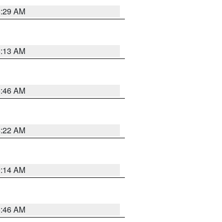
6:29 AM
6:13 AM
5:46 AM
4:22 AM
9:14 AM
5:46 AM