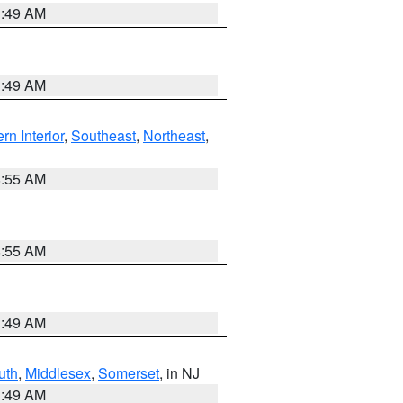
1:49 AM
1:49 AM
rn Interior
,
Southeast
,
Northeast
,
8:55 AM
8:55 AM
1:49 AM
uth
,
Middlesex
,
Somerset
, in NJ
1:49 AM