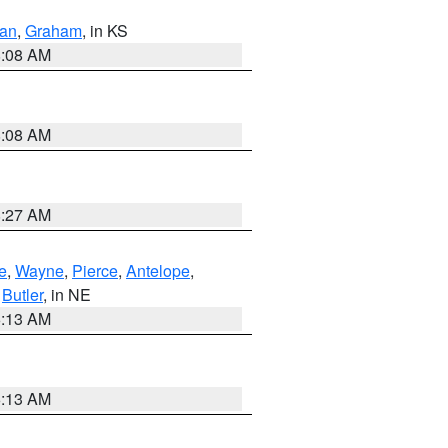
dan
,
Graham
, in KS
8:08 AM
8:08 AM
8:27 AM
e
,
Wayne
,
Pierce
,
Antelope
,
,
Butler
, in NE
6:13 AM
6:13 AM