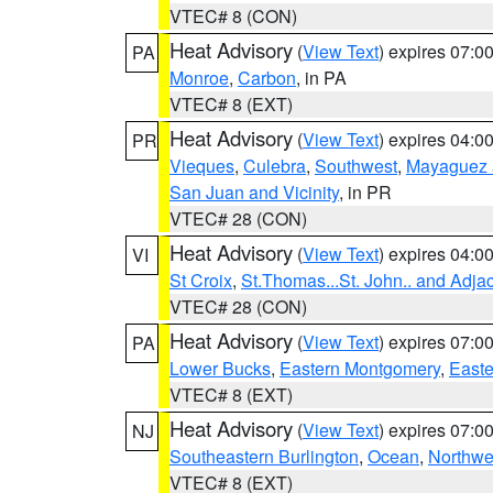
VTEC# 8 (CON)
Heat Advisory
(
View Text
) expires 07:
PA
Monroe
,
Carbon
, in PA
VTEC# 8 (EXT)
Heat Advisory
(
View Text
) expires 04:
PR
Vieques
,
Culebra
,
Southwest
,
Mayaguez a
San Juan and Vicinity
, in PR
VTEC# 28 (CON)
Heat Advisory
(
View Text
) expires 04:
VI
St Croix
,
St.Thomas...St. John.. and Adja
VTEC# 28 (CON)
Heat Advisory
(
View Text
) expires 07:
PA
Lower Bucks
,
Eastern Montgomery
,
Easte
VTEC# 8 (EXT)
Heat Advisory
(
View Text
) expires 07:
NJ
Southeastern Burlington
,
Ocean
,
Northwe
VTEC# 8 (EXT)