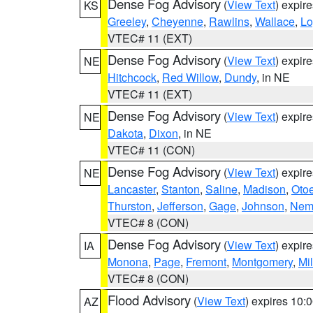
Dense Fog Advisory
(
View Text
) expir
KS
Greeley
,
Cheyenne
,
Rawlins
,
Wallace
,
Lo
VTEC# 11 (EXT)
Dense Fog Advisory
(
View Text
) expir
NE
Hitchcock
,
Red Willow
,
Dundy
, in NE
VTEC# 11 (EXT)
Dense Fog Advisory
(
View Text
) expir
NE
Dakota
,
Dixon
, in NE
VTEC# 11 (CON)
Dense Fog Advisory
(
View Text
) expir
NE
Lancaster
,
Stanton
,
Saline
,
Madison
,
Oto
Thurston
,
Jefferson
,
Gage
,
Johnson
,
Nem
VTEC# 8 (CON)
Dense Fog Advisory
(
View Text
) expir
IA
Monona
,
Page
,
Fremont
,
Montgomery
,
Mil
VTEC# 8 (CON)
Flood Advisory
(
View Text
) expires 10
AZ