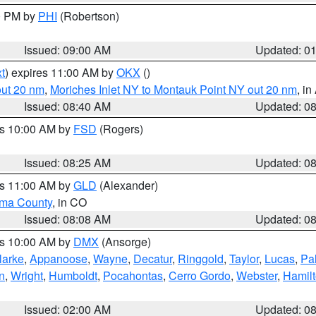
00 PM by
PHI
(Robertson)
Issued: 09:00 AM
Updated: 0
t
) expires 11:00 AM by
OKX
()
out 20 nm
,
Moriches Inlet NY to Montauk Point NY out 20 nm
, i
Issued: 08:40 AM
Updated: 0
es 10:00 AM by
FSD
(Rogers)
Issued: 08:25 AM
Updated: 0
es 11:00 AM by
GLD
(Alexander)
ma County
, in CO
Issued: 08:08 AM
Updated: 0
es 10:00 AM by
DMX
(Ansorge)
larke
,
Appanoose
,
Wayne
,
Decatur
,
Ringgold
,
Taylor
,
Lucas
,
Pal
n
,
Wright
,
Humboldt
,
Pocahontas
,
Cerro Gordo
,
Webster
,
Hamil
Issued: 02:00 AM
Updated: 0