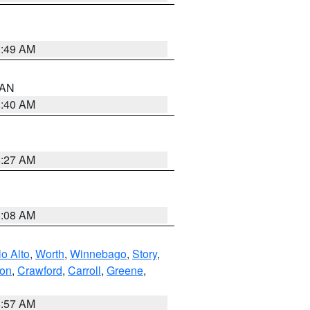
1:49 AM
n AN
8:40 AM
8:27 AM
8:08 AM
o Alto
,
Worth
,
Winnebago
,
Story
,
ton
,
Crawford
,
Carroll
,
Greene
,
8:57 AM