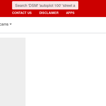
CONTACT US
DISCLAIMER
APPS
cams