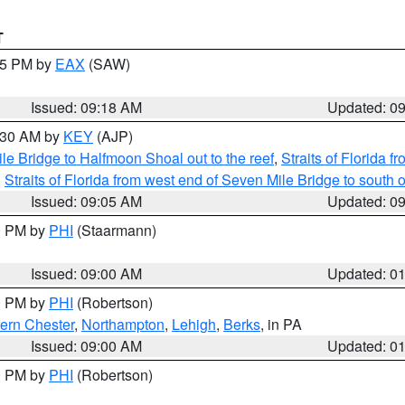
T
:15 PM by
EAX
(SAW)
Issued: 09:18 AM
Updated: 0
9:30 AM by
KEY
(AJP)
e Bridge to Halfmoon Shoal out to the reef
,
Straits of Florida 
,
Straits of Florida from west end of Seven Mile Bridge to sout
Issued: 09:05 AM
Updated: 0
00 PM by
PHI
(Staarmann)
Issued: 09:00 AM
Updated: 0
00 PM by
PHI
(Robertson)
ern Chester
,
Northampton
,
Lehigh
,
Berks
, in PA
Issued: 09:00 AM
Updated: 0
00 PM by
PHI
(Robertson)