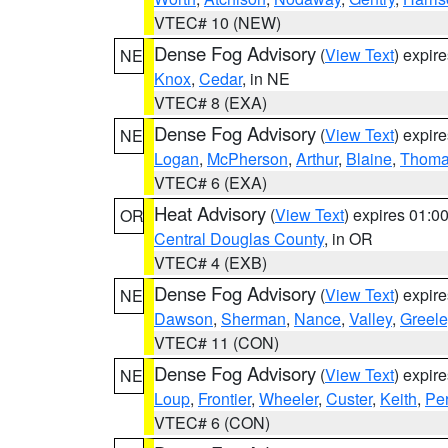
VTEC# 10 (NEW)
Dense Fog Advisory
(
View Text
) expir
NE
Knox
,
Cedar
, in NE
VTEC# 8 (EXA)
Dense Fog Advisory
(
View Text
) expir
NE
Logan
,
McPherson
,
Arthur
,
Blaine
,
Thom
VTEC# 6 (EXA)
Heat Advisory
(
View Text
) expires 01:
OR
Central Douglas County
, in OR
VTEC# 4 (EXB)
Dense Fog Advisory
(
View Text
) expir
NE
Dawson
,
Sherman
,
Nance
,
Valley
,
Greele
VTEC# 11 (CON)
Dense Fog Advisory
(
View Text
) expir
NE
Loup
,
Frontier
,
Wheeler
,
Custer
,
Keith
,
Pe
VTEC# 6 (CON)