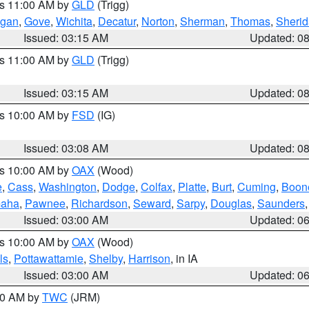
es 11:00 AM by
GLD
(Trigg)
gan
,
Gove
,
Wichita
,
Decatur
,
Norton
,
Sherman
,
Thomas
,
Sheri
Issued: 03:15 AM
Updated: 0
es 11:00 AM by
GLD
(Trigg)
Issued: 03:15 AM
Updated: 0
es 10:00 AM by
FSD
(IG)
Issued: 03:08 AM
Updated: 0
es 10:00 AM by
OAX
(Wood)
e
,
Cass
,
Washington
,
Dodge
,
Colfax
,
Platte
,
Burt
,
Cuming
,
Boon
aha
,
Pawnee
,
Richardson
,
Seward
,
Sarpy
,
Douglas
,
Saunders
Issued: 03:00 AM
Updated: 0
es 10:00 AM by
OAX
(Wood)
ls
,
Pottawattamie
,
Shelby
,
Harrison
, in IA
Issued: 03:00 AM
Updated: 0
:00 AM by
TWC
(JRM)