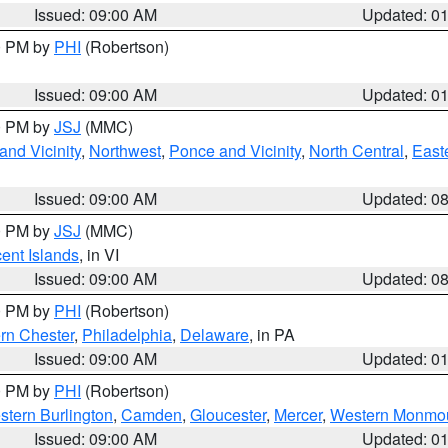
Issued: 09:00 AM
Updated: 0
00 PM by
PHI
(Robertson)
Issued: 09:00 AM
Updated: 0
00 PM by
JSJ
(MMC)
nd Vicinity
,
Northwest
,
Ponce and Vicinity
,
North Central
,
Easte
Issued: 09:00 AM
Updated: 0
00 PM by
JSJ
(MMC)
cent Islands
, in VI
Issued: 09:00 AM
Updated: 0
00 PM by
PHI
(Robertson)
rn Chester
,
Philadelphia
,
Delaware
, in PA
Issued: 09:00 AM
Updated: 0
00 PM by
PHI
(Robertson)
stern Burlington
,
Camden
,
Gloucester
,
Mercer
,
Western Monmo
Issued: 09:00 AM
Updated: 0