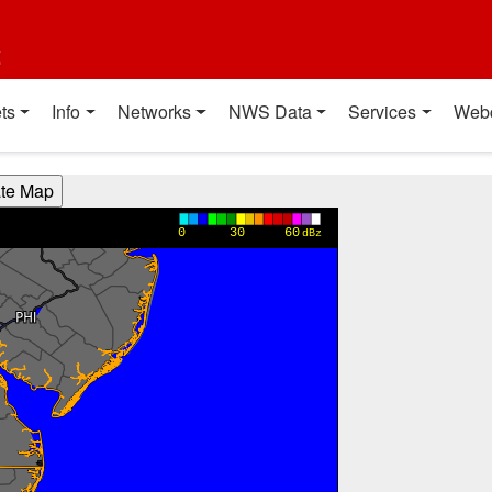
t
ts
Info
Networks
NWS Data
Services
Web