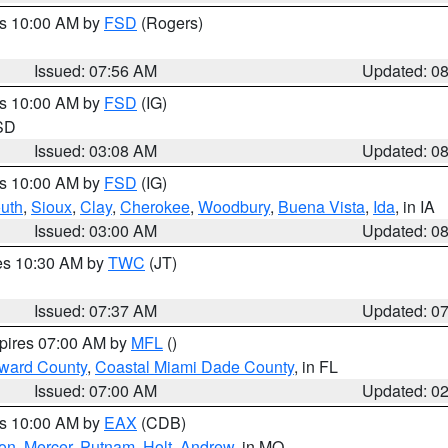
es 10:00 AM by
FSD
(Rogers)
Issued: 07:56 AM
Updated: 0
es 10:00 AM by
FSD
(IG)
 SD
Issued: 03:08 AM
Updated: 0
es 10:00 AM by
FSD
(IG)
uth
,
Sioux
,
Clay
,
Cherokee
,
Woodbury
,
Buena Vista
,
Ida
, in IA
Issued: 03:00 AM
Updated: 0
res 10:30 AM by
TWC
(JT)
Issued: 07:37 AM
Updated: 0
xpires 07:00 AM by
MFL
()
oward County
,
Coastal Miami Dade County
, in FL
Issued: 07:00 AM
Updated: 0
es 10:00 AM by
EAX
(CDB)
son
,
Mercer
,
Putnam
,
Holt
,
Andrew
, in MO