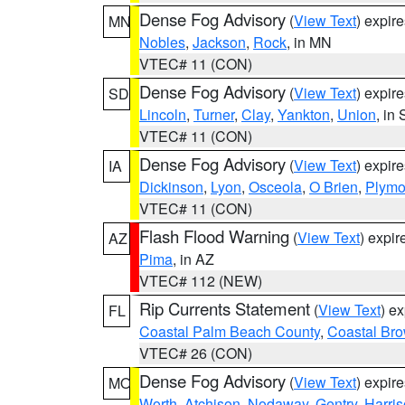
Dense Fog Advisory
(
View Text
) expir
MN
Nobles
,
Jackson
,
Rock
, in MN
VTEC# 11 (CON)
Dense Fog Advisory
(
View Text
) expir
SD
Lincoln
,
Turner
,
Clay
,
Yankton
,
Union
, in
VTEC# 11 (CON)
Dense Fog Advisory
(
View Text
) expir
IA
Dickinson
,
Lyon
,
Osceola
,
O Brien
,
Plymo
VTEC# 11 (CON)
Flash Flood Warning
(
View Text
) expi
AZ
Pima
, in AZ
VTEC# 112 (NEW)
Rip Currents Statement
(
View Text
) e
FL
Coastal Palm Beach County
,
Coastal Br
VTEC# 26 (CON)
Dense Fog Advisory
(
View Text
) expir
MO
Worth
,
Atchison
,
Nodaway
,
Gentry
,
Harri