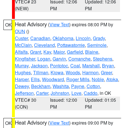
VTEC# 23
Issued: 12:06
Updated: 12:06
(NEW)
PM
PM
Heat Advisory
(
View Text
) expires 08:00 PM by
OK
OUN
()
Custer
,
Canadian
,
Oklahoma
,
Lincoln
,
Grady
,
McClain
,
Cleveland
,
Pottawatomie
,
Seminole
,
Alfalfa
,
Grant
,
Kay
,
Major
,
Garfield
,
Blaine
,
Kingfisher
,
Logan
,
Garvin
,
Comanche
,
Stephens
,
Murray
,
Jackson
,
Pontotoc
,
Coal
,
Marshall
,
Bryan
,
Hughes
,
Tillman
,
Kiowa
,
Woods
,
Harmon
,
Greer
,
Harper
,
Ellis
,
Woodward
,
Roger Mills
,
Noble
,
Atoka
,
Dewey
,
Beckham
,
Washita
,
Payne
,
Cotton
,
Jefferson
,
Carter
,
Johnston
,
Love
,
Caddo
, in OK
VTEC# 30
Issued: 12:00
Updated: 01:05
(CON)
PM
PM
Heat Advisory
(
View Text
) expires 09:00 PM by
OK