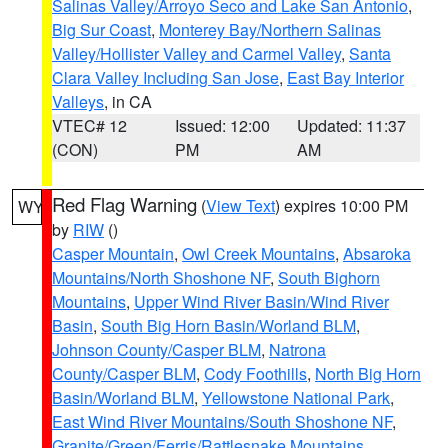
Salinas Valley/Arroyo Seco and Lake San Antonio
,
Big Sur Coast
,
Monterey Bay/Northern Salinas
Valley/Hollister Valley and Carmel Valley
,
Santa
Clara Valley Including San Jose
,
East Bay Interior
Valleys
, in CA
VTEC# 12
Issued: 12:00
Updated: 11:37
(CON)
PM
AM
Red Flag Warning
(
View Text
) expires 10:00 PM
WY
by
RIW
()
Casper Mountain
,
Owl Creek Mountains
,
Absaroka
Mountains/North Shoshone NF
,
South Bighorn
Mountains
,
Upper Wind River Basin/Wind River
Basin
,
South Big Horn Basin/Worland BLM
,
Johnson County/Casper BLM
,
Natrona
County/Casper BLM
,
Cody Foothills
,
North Big Horn
Basin/Worland BLM
,
Yellowstone National Park
,
East Wind River Mountains/South Shoshone NF
,
Granite/Green/Ferris/Rattlesnake Mountains
,