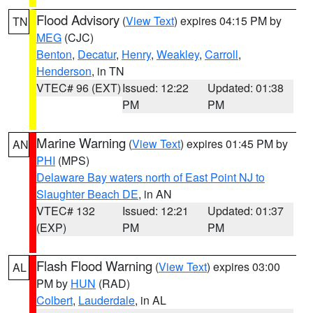
Flood Advisory
(
View Text
) expires 04:15 PM by
TN
MEG
(CJC)
Benton
,
Decatur
,
Henry
,
Weakley
,
Carroll
,
Henderson
, in TN
VTEC# 96 (EXT)
Issued: 12:22
Updated: 01:38
PM
PM
Marine Warning
(
View Text
) expires 01:45 PM by
AN
PHI
(MPS)
Delaware Bay waters north of East Point NJ to
Slaughter Beach DE
, in AN
VTEC# 132
Issued: 12:21
Updated: 01:37
(EXP)
PM
PM
Flash Flood Warning
(
View Text
) expires 03:00
AL
PM by
HUN
(RAD)
Colbert
,
Lauderdale
, in AL