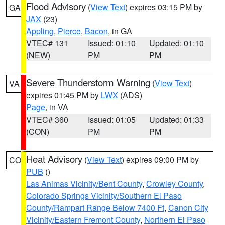
Flood Advisory
(
View Text
) expires 03:15 PM by
GA
JAX
(23)
Appling
,
Pierce
,
Bacon
, in GA
VTEC# 131
Issued: 01:10
Updated: 01:10
(NEW)
PM
PM
Severe Thunderstorm Warning
(
View Text
)
VA
expires 01:45 PM by
LWX
(ADS)
Page
, in VA
VTEC# 360
Issued: 01:05
Updated: 01:33
(CON)
PM
PM
Heat Advisory
(
View Text
) expires 09:00 PM by
CO
PUB
()
Las Animas Vicinity/Bent County
,
Crowley County
,
Colorado Springs Vicinity/Southern El Paso
County/Rampart Range Below 7400 Ft
,
Canon City
Vicinity/Eastern Fremont County
,
Northern El Paso