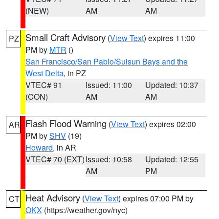
(NEW)
AM
AM
Small Craft Advisory
(
View Text
) expires 11:00
PZ
PM by
MTR
()
San Francisco/San Pablo/Suisun Bays and the
West Delta
, in PZ
VTEC# 91
Issued: 11:00
Updated: 10:37
(CON)
AM
AM
Flash Flood Warning
(
View Text
) expires 02:00
AR
PM by
SHV
(19)
Howard
, in AR
VTEC# 70 (EXT)
Issued: 10:58
Updated: 12:55
AM
PM
Heat Advisory
(
View Text
) expires 07:00 PM by
CT
OKX
(https://weather.gov/nyc)