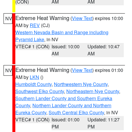
(CON)
AM
AM
Extreme Heat Warning
(
View Text
) expires 10:00
NV
AM by
REV
(CJ)
Western Nevada Basin and Range including
Pyramid Lake
, in NV
VTEC# 1 (CON)
Issued: 10:00
Updated: 10:47
AM
AM
Extreme Heat Warning
(
View Text
) expires 01:00
NV
AM by
LKN
()
Humboldt County
,
Northwestern Nye County
,
Southwest Elko County
,
Northeastern Nye County
,
Southern Lander County and Southern Eureka
County
,
Northern Lander County and Northern
Eureka County
,
South Central Elko County
, in NV
VTEC# 1 (CON)
Issued: 01:00
Updated: 11:27
PM
PM