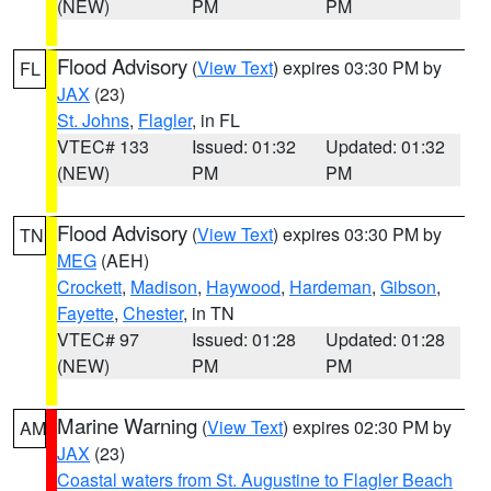
(NEW)
PM
PM
Flood Advisory
(
View Text
) expires 03:30 PM by
FL
JAX
(23)
St. Johns
,
Flagler
, in FL
VTEC# 133
Issued: 01:32
Updated: 01:32
(NEW)
PM
PM
Flood Advisory
(
View Text
) expires 03:30 PM by
TN
MEG
(AEH)
Crockett
,
Madison
,
Haywood
,
Hardeman
,
Gibson
,
Fayette
,
Chester
, in TN
VTEC# 97
Issued: 01:28
Updated: 01:28
(NEW)
PM
PM
Marine Warning
(
View Text
) expires 02:30 PM by
AM
JAX
(23)
Coastal waters from St. Augustine to Flagler Beach