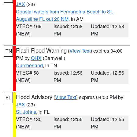
JAX
(23)
Coastal waters from Fernandina Beach to St.
Augustine FL out 20 NM
, in AM
VTEC# 169
Issued: 12:58
Updated: 12:58
(NEW)
PM
PM
Flash Flood Warning
(
View Text
) expires 04:00
TN
PM by
OHX
(Barnwell)
Cumberland
, in TN
VTEC# 58
Issued: 12:56
Updated: 12:56
(NEW)
PM
PM
Flood Advisory
(
View Text
) expires 04:00 PM by
FL
JAX
(23)
St. Johns
, in FL
VTEC# 130
Issued: 12:55
Updated: 12:55
(NEW)
PM
PM