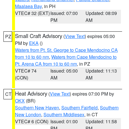
Maalaea Bay
, in PH
VTEC# 32 (EXT)
Issued: 07:00
Updated: 08:09
PM
AM
Small Craft Advisory
(
View Text
) expires 05:00
PZ
PM by
EKA
()
Waters from Pt. St. George to Cape Mendocino CA
from 10 to 60 nm
,
Waters from Cape Mendocino to
Pt. Arena CA from 10 to 60 nm
, in PZ
VTEC# 74
Issued: 05:00
Updated: 11:13
(CON)
AM
AM
Heat Advisory
(
View Text
) expires 07:00 PM by
CT
OKX
(BR)
Southern New Haven
,
Southern Fairfield
,
Southern
New London
,
Southern Middlesex
, in CT
VTEC# 6 (CON)
Issued: 01:00
Updated: 11:58
PM
PM