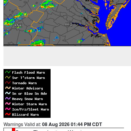
Warnings Valid at:
08 Aug 2026 01:44 PM CDT