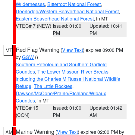
Wildernesses
,
Bitterroot National Forest
,
Deerlodge/Western Beaverhead National Forest
,
Eastern Beaverhead National Forest
, in MT
VTEC# 7 (NEW)
Issued: 01:00
Updated: 10:41
PM
PM
Red Flag Warning
(
View Text
) expires 09:00 PM
MT
by
GGW
()
Southern Petroleum and Southern Garfield
Counties
,
The Lower Missouri River Breaks
including the Charles M Russell National Wildlife
Refuge
,
The Little Rockies
,
Dawson/McCone/Prairie/Richland/Wibaux
Counties
, in MT
VTEC# 15
Issued: 01:00
Updated: 01:42
(CON)
PM
AM
Marine Warning
(
View Text
) expires 02:00 PM by
AM