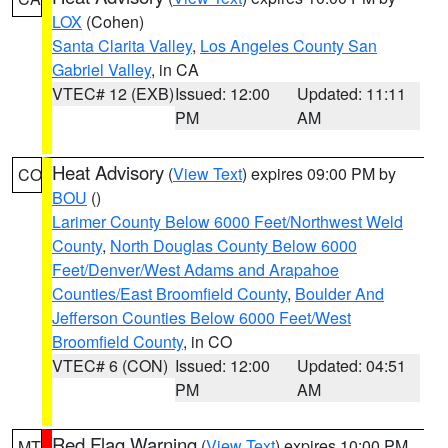
LOX
(Cohen)
Santa Clarita Valley
,
Los Angeles County San
Gabriel Valley
, in CA
VTEC# 12 (EXB)
Issued: 12:00
Updated: 11:11
PM
AM
Heat Advisory
(
View Text
) expires 09:00 PM by
CO
BOU
()
Larimer County Below 6000 Feet/Northwest Weld
County
,
North Douglas County Below 6000
Feet/Denver/West Adams and Arapahoe
Counties/East Broomfield County
,
Boulder And
Jefferson Counties Below 6000 Feet/West
Broomfield County
, in CO
VTEC# 6 (CON)
Issued: 12:00
Updated: 04:51
PM
AM
Red Flag Warning
(
View Text
) expires 10:00 PM
MT