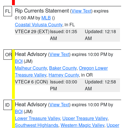
Rip Currents Statement
(
View Text
) expires
FL
01:00 AM by
MLB
()
Coastal Volusia County
, in FL
VTEC# 29 (EXT)
Issued: 01:35
Updated: 12:18
AM
AM
Heat Advisory
(
View Text
) expires 10:00 PM by
OR
BOI
(JM)
Malheur County
,
Baker County
,
Oregon Lower
Treasure Valley
,
Harney County
, in OR
VTEC# 6 (CON)
Issued: 03:00
Updated: 12:58
PM
AM
Heat Advisory
(
View Text
) expires 10:00 PM by
ID
BOI
(JM)
Lower Treasure Valley
,
Upper Treasure Valley
,
Southwest Highlands
,
Western Magic Valley
,
Upper