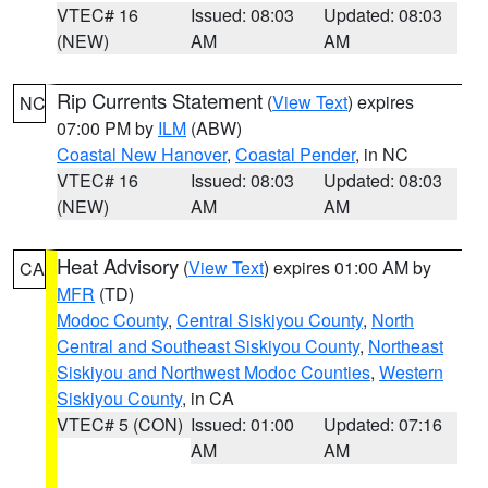
VTEC# 16
Issued: 08:03
Updated: 08:03
(NEW)
AM
AM
Rip Currents Statement
(
View Text
) expires
NC
07:00 PM by
ILM
(ABW)
Coastal New Hanover
,
Coastal Pender
, in NC
VTEC# 16
Issued: 08:03
Updated: 08:03
(NEW)
AM
AM
Heat Advisory
(
View Text
) expires 01:00 AM by
CA
MFR
(TD)
Modoc County
,
Central Siskiyou County
,
North
Central and Southeast Siskiyou County
,
Northeast
Siskiyou and Northwest Modoc Counties
,
Western
Siskiyou County
, in CA
VTEC# 5 (CON)
Issued: 01:00
Updated: 07:16
AM
AM