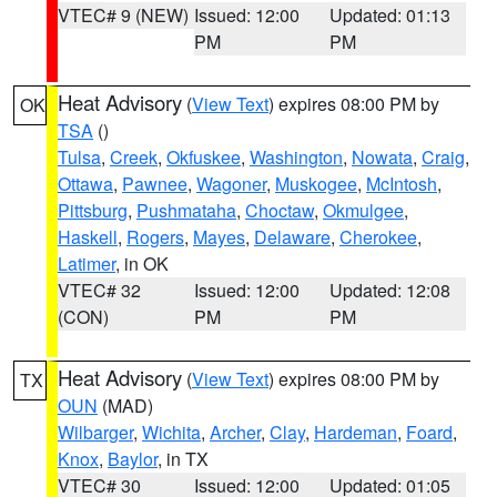
VTEC# 9 (NEW)
Issued: 12:00
Updated: 01:13
PM
PM
Heat Advisory
(
View Text
) expires 08:00 PM by
OK
TSA
()
Tulsa
,
Creek
,
Okfuskee
,
Washington
,
Nowata
,
Craig
,
Ottawa
,
Pawnee
,
Wagoner
,
Muskogee
,
McIntosh
,
Pittsburg
,
Pushmataha
,
Choctaw
,
Okmulgee
,
Haskell
,
Rogers
,
Mayes
,
Delaware
,
Cherokee
,
Latimer
, in OK
VTEC# 32
Issued: 12:00
Updated: 12:08
(CON)
PM
PM
Heat Advisory
(
View Text
) expires 08:00 PM by
TX
OUN
(MAD)
Wilbarger
,
Wichita
,
Archer
,
Clay
,
Hardeman
,
Foard
,
Knox
,
Baylor
, in TX
VTEC# 30
Issued: 12:00
Updated: 01:05