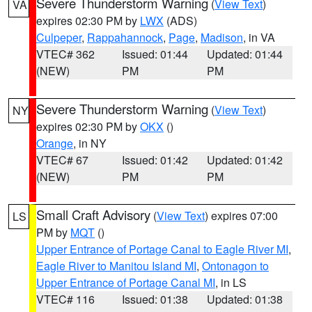
Severe Thunderstorm Warning
(
View Text
)
VA
expires 02:30 PM by
LWX
(ADS)
Culpeper
,
Rappahannock
,
Page
,
Madison
, in VA
VTEC# 362
Issued: 01:44
Updated: 01:44
(NEW)
PM
PM
Severe Thunderstorm Warning
(
View Text
)
NY
expires 02:30 PM by
OKX
()
Orange
, in NY
VTEC# 67
Issued: 01:42
Updated: 01:42
(NEW)
PM
PM
Small Craft Advisory
(
View Text
) expires 07:00
LS
PM by
MQT
()
Upper Entrance of Portage Canal to Eagle River MI
,
Eagle River to Manitou Island MI
,
Ontonagon to
Upper Entrance of Portage Canal MI
, in LS
VTEC# 116
Issued: 01:38
Updated: 01:38