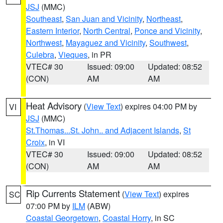
JSJ
(MMC)
Southeast
,
San Juan and Vicinity
,
Northeast
,
Eastern Interior
,
North Central
,
Ponce and Vicinity
,
Northwest
,
Mayaguez and Vicinity
,
Southwest
,
Culebra
,
Vieques
, in PR
VTEC# 30
Issued: 09:00
Updated: 08:52
(CON)
AM
AM
Heat Advisory
(
View Text
) expires 04:00 PM by
VI
JSJ
(MMC)
St.Thomas...St. John.. and Adjacent Islands
,
St
Croix
, in VI
VTEC# 30
Issued: 09:00
Updated: 08:52
(CON)
AM
AM
Rip Currents Statement
(
View Text
) expires
SC
07:00 PM by
ILM
(ABW)
Coastal Georgetown
,
Coastal Horry
, in SC