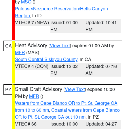
by
MSO
()
Palouse/Nezperce Reservation/Hells Canyon
Region
, in ID
VTEC# 7 (NEW)
Issued: 01:00
Updated: 10:41
PM
PM
Heat Advisory
(
View Text
) expires 01:00 AM by
CA
MFR
(MAS)
South Central Siskiyou County
, in CA
VTEC# 4 (CON)
Issued: 12:02
Updated: 07:16
PM
AM
Small Craft Advisory
(
View Text
) expires 10:00
PZ
PM by
MFR
()
Waters from Cape Blanco OR to Pt. St. George CA
from 10 to 60 nm
,
Coastal waters from Cape Blanco
OR to Pt. St. George CA out 10 nm
, in PZ
VTEC# 66
Issued: 10:00
Updated: 04:27