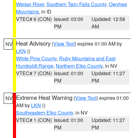
Weiser River
,
Southern Twin Falls County
,
Owyhee
Mountains
, in ID
VTEC# 6 (CON)
Issued: 03:00
Updated: 12:58
PM
AM
Heat Advisory
(
View Text
) expires 01:00 AM by
NV
LKN
()
White Pine County
,
Ruby Mountains and East
Humboldt Range
,
Northern Elko County
, in NV
VTEC# 7 (CON)
Issued: 01:00
Updated: 11:27
PM
PM
Extreme Heat Warning
(
View Text
) expires 01:00
NV
AM by
LKN
()
Southeastern Elko County
, in NV
VTEC# 1 (CON)
Issued: 01:00
Updated: 11:27
PM
PM