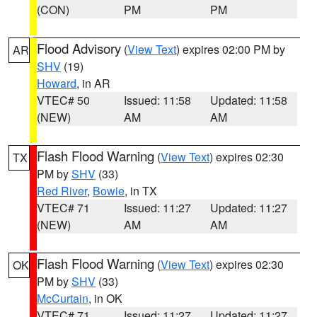
(CON)
PM
PM
Flood Advisory
(
View Text
) expires 02:00 PM by
AR
SHV
(19)
Howard
, in AR
VTEC# 50
Issued: 11:58
Updated: 11:58
(NEW)
AM
AM
Flash Flood Warning
(
View Text
) expires 02:30
TX
PM by
SHV
(33)
Red River
,
Bowie
, in TX
VTEC# 71
Issued: 11:27
Updated: 11:27
(NEW)
AM
AM
Flash Flood Warning
(
View Text
) expires 02:30
OK
PM by
SHV
(33)
McCurtain
, in OK
VTEC# 71
Issued: 11:27
Updated: 11:27