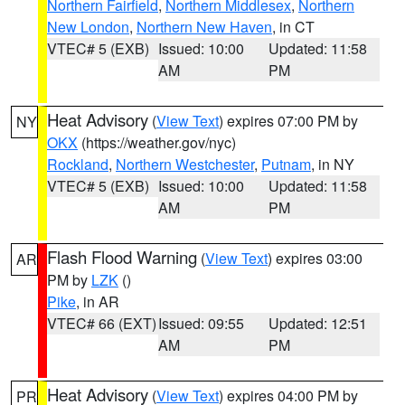
Northern Fairfield
,
Northern Middlesex
,
Northern
New London
,
Northern New Haven
, in CT
VTEC# 5 (EXB)
Issued: 10:00
Updated: 11:58
AM
PM
Heat Advisory
(
View Text
) expires 07:00 PM by
NY
OKX
(https://weather.gov/nyc)
Rockland
,
Northern Westchester
,
Putnam
, in NY
VTEC# 5 (EXB)
Issued: 10:00
Updated: 11:58
AM
PM
Flash Flood Warning
(
View Text
) expires 03:00
AR
PM by
LZK
()
Pike
, in AR
VTEC# 66 (EXT)
Issued: 09:55
Updated: 12:51
AM
PM
Heat Advisory
(
View Text
) expires 04:00 PM by
PR