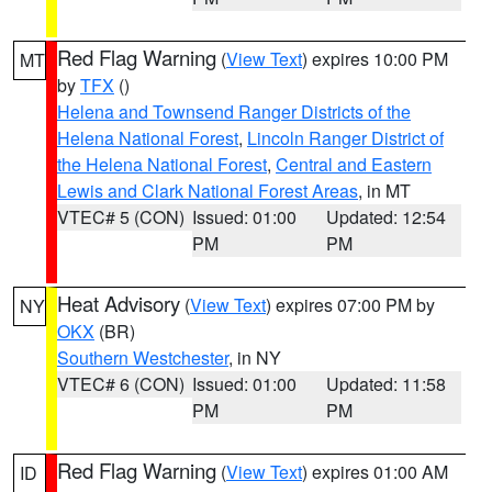
Red Flag Warning
(
View Text
) expires 10:00 PM
MT
by
TFX
()
Helena and Townsend Ranger Districts of the
Helena National Forest
,
Lincoln Ranger District of
the Helena National Forest
,
Central and Eastern
Lewis and Clark National Forest Areas
, in MT
VTEC# 5 (CON)
Issued: 01:00
Updated: 12:54
PM
PM
Heat Advisory
(
View Text
) expires 07:00 PM by
NY
OKX
(BR)
Southern Westchester
, in NY
VTEC# 6 (CON)
Issued: 01:00
Updated: 11:58
PM
PM
Red Flag Warning
(
View Text
) expires 01:00 AM
ID