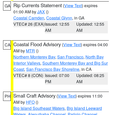
Rip Currents Statement
(
View Text
) expires
GA
01:00 AM by
JAX
()
Coastal Camden
,
Coastal Glynn
, in GA
VTEC# 26 (EXA)
Issued: 12:55
Updated: 12:55
AM
AM
Coastal Flood Advisory
(
View Text
) expires 04:00
CA
AM by
MTR
()
Northern Monterey Bay
,
San Francisco
,
North Bay
Interior Valleys
,
Southern Monterey Bay and Big Sur
Coast
,
San Francisco Bay Shoreline
, in CA
VTEC# 8 (CON)
Issued: 07:00
Updated: 08:25
PM
AM
Small Craft Advisory
(
View Text
) expires 11:00
PH
AM by
HFO
()
Big Island Southeast Waters
,
Big Island Leeward
Waters
,
Alenuihaha Channel
,
Pailolo Channel
,