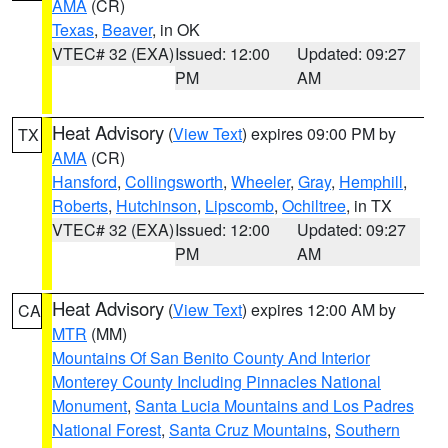
AMA
(CR)
Texas
,
Beaver
, in OK
VTEC# 32 (EXA)
Issued: 12:00
Updated: 09:27
PM
AM
Heat Advisory
(
View Text
) expires 09:00 PM by
TX
AMA
(CR)
Hansford
,
Collingsworth
,
Wheeler
,
Gray
,
Hemphill
,
Roberts
,
Hutchinson
,
Lipscomb
,
Ochiltree
, in TX
VTEC# 32 (EXA)
Issued: 12:00
Updated: 09:27
PM
AM
Heat Advisory
(
View Text
) expires 12:00 AM by
CA
MTR
(MM)
Mountains Of San Benito County And Interior
Monterey County Including Pinnacles National
Monument
,
Santa Lucia Mountains and Los Padres
National Forest
,
Santa Cruz Mountains
,
Southern