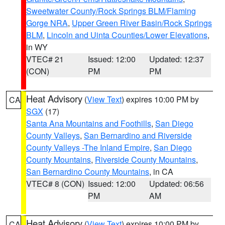
Sweetwater County/Rock Springs BLM/Flaming
Gorge NRA
,
Upper Green River Basin/Rock Springs
BLM
,
Lincoln and Uinta Counties/Lower Elevations
,
in WY
VTEC# 21
Issued: 12:00
Updated: 12:37
(CON)
PM
PM
Heat Advisory
(
View Text
) expires 10:00 PM by
CA
SGX
(17)
Santa Ana Mountains and Foothills
,
San Diego
County Valleys
,
San Bernardino and Riverside
County Valleys -The Inland Empire
,
San Diego
County Mountains
,
Riverside County Mountains
,
San Bernardino County Mountains
, in CA
VTEC# 8 (CON)
Issued: 12:00
Updated: 06:56
PM
AM
Heat Advisory
(
View Text
) expires 10:00 PM by
CA