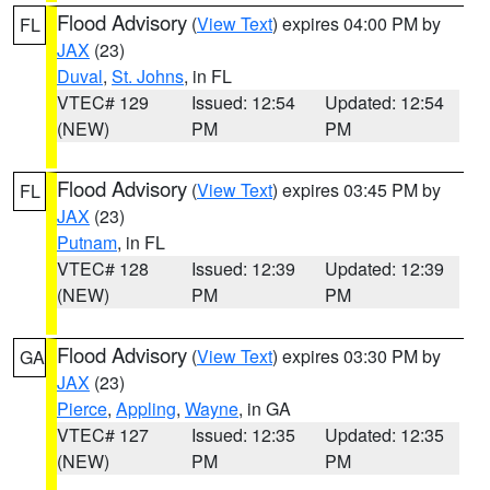
Flood Advisory
(
View Text
) expires 04:00 PM by
FL
JAX
(23)
Duval
,
St. Johns
, in FL
VTEC# 129
Issued: 12:54
Updated: 12:54
(NEW)
PM
PM
Flood Advisory
(
View Text
) expires 03:45 PM by
FL
JAX
(23)
Putnam
, in FL
VTEC# 128
Issued: 12:39
Updated: 12:39
(NEW)
PM
PM
Flood Advisory
(
View Text
) expires 03:30 PM by
GA
JAX
(23)
Pierce
,
Appling
,
Wayne
, in GA
VTEC# 127
Issued: 12:35
Updated: 12:35
(NEW)
PM
PM