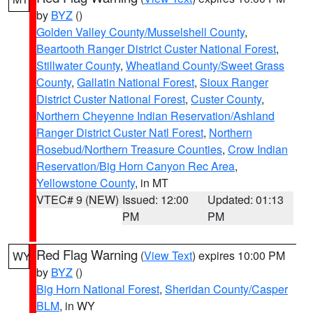
by
BYZ
()
Golden Valley County/Musselshell County
,
Beartooth Ranger District Custer National Forest
,
Stillwater County
,
Wheatland County/Sweet Grass
County
,
Gallatin National Forest
,
Sioux Ranger
District Custer National Forest
,
Custer County
,
Northern Cheyenne Indian Reservation/Ashland
Ranger District Custer Natl Forest
,
Northern
Rosebud/Northern Treasure Counties
,
Crow Indian
Reservation/Big Horn Canyon Rec Area
,
Yellowstone County
, in MT
VTEC# 9 (NEW)
Issued: 12:00
Updated: 01:13
PM
PM
Red Flag Warning
(
View Text
) expires 10:00 PM
WY
by
BYZ
()
Big Horn National Forest
,
Sheridan County/Casper
BLM
, in WY