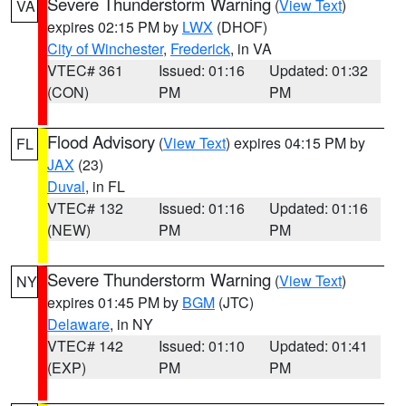
Severe Thunderstorm Warning
(
View Text
)
VA
expires 02:15 PM by
LWX
(DHOF)
City of Winchester
,
Frederick
, in VA
VTEC# 361
Issued: 01:16
Updated: 01:32
(CON)
PM
PM
Flood Advisory
(
View Text
) expires 04:15 PM by
FL
JAX
(23)
Duval
, in FL
VTEC# 132
Issued: 01:16
Updated: 01:16
(NEW)
PM
PM
Severe Thunderstorm Warning
(
View Text
)
NY
expires 01:45 PM by
BGM
(JTC)
Delaware
, in NY
VTEC# 142
Issued: 01:10
Updated: 01:41
(EXP)
PM
PM