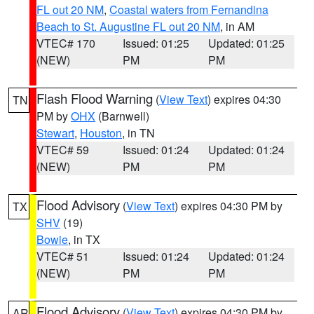
FL out 20 NM
,
Coastal waters from Fernandina
Beach to St. Augustine FL out 20 NM
, in AM
VTEC# 170
Issued: 01:25
Updated: 01:25
(NEW)
PM
PM
Flash Flood Warning
(
View Text
) expires 04:30
TN
PM by
OHX
(Barnwell)
Stewart
,
Houston
, in TN
VTEC# 59
Issued: 01:24
Updated: 01:24
(NEW)
PM
PM
Flood Advisory
(
View Text
) expires 04:30 PM by
TX
SHV
(19)
Bowie
, in TX
VTEC# 51
Issued: 01:24
Updated: 01:24
(NEW)
PM
PM
Flood Advisory
(
View Text
) expires 04:30 PM by
AR