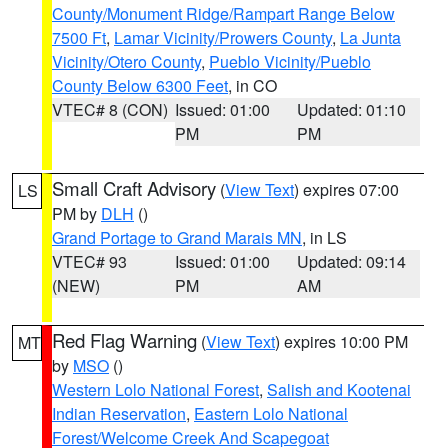
County/Monument Ridge/Rampart Range Below
7500 Ft
,
Lamar Vicinity/Prowers County
,
La Junta
Vicinity/Otero County
,
Pueblo Vicinity/Pueblo
County Below 6300 Feet
, in CO
VTEC# 8 (CON)
Issued: 01:00
Updated: 01:10
PM
PM
Small Craft Advisory
(
View Text
) expires 07:00
LS
PM by
DLH
()
Grand Portage to Grand Marais MN
, in LS
VTEC# 93
Issued: 01:00
Updated: 09:14
(NEW)
PM
AM
Red Flag Warning
(
View Text
) expires 10:00 PM
MT
by
MSO
()
Western Lolo National Forest
,
Salish and Kootenai
Indian Reservation
,
Eastern Lolo National
Forest/Welcome Creek And Scapegoat