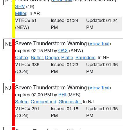
SHV
(19)
Miller
, in AR
VTEC# 51
Issued: 01:24
Updated: 01:24
(NEW)
PM
PM
Severe Thunderstorm Warning
(
View Text
)
NE
expires 02:15 PM by
OAX
(ANW)
Colfax
,
Butler
,
Dodge
,
Platte
,
Saunders
, in NE
VTEC# 336
Issued: 01:23
Updated: 01:36
(CON)
PM
PM
Severe Thunderstorm Warning
(
View Text
)
NJ
expires 02:00 PM by
PHI
(MPS)
Salem
,
Cumberland
,
Gloucester
, in NJ
VTEC# 291
Issued: 01:18
Updated: 01:35
(CON)
PM
PM