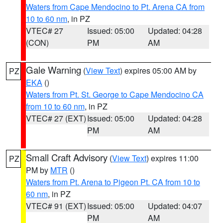
Waters from Cape Mendocino to Pt. Arena CA from
10 to 60 nm
, in PZ
VTEC# 27
Issued: 05:00
Updated: 04:28
(CON)
PM
AM
Gale Warning
(
View Text
) expires 05:00 AM by
PZ
EKA
()
Waters from Pt. St. George to Cape Mendocino CA
from 10 to 60 nm
, in PZ
VTEC# 27 (EXT)
Issued: 05:00
Updated: 04:28
PM
AM
Small Craft Advisory
(
View Text
) expires 11:00
PZ
PM by
MTR
()
Waters from Pt. Arena to Pigeon Pt. CA from 10 to
60 nm
, in PZ
VTEC# 91 (EXT)
Issued: 05:00
Updated: 04:07
PM
AM