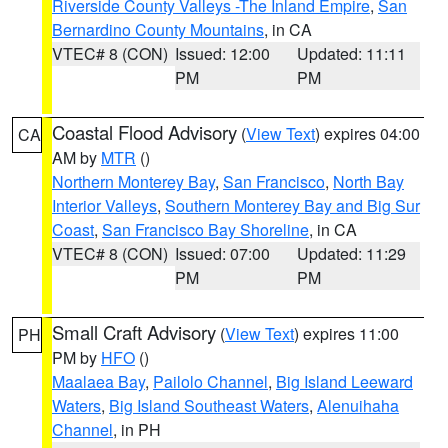
Riverside County Valleys -The Inland Empire
,
San
Bernardino County Mountains
, in CA
VTEC# 8 (CON)
Issued: 12:00
Updated: 11:11
PM
PM
Coastal Flood Advisory
(
View Text
) expires 04:00
CA
AM by
MTR
()
Northern Monterey Bay
,
San Francisco
,
North Bay
Interior Valleys
,
Southern Monterey Bay and Big Sur
Coast
,
San Francisco Bay Shoreline
, in CA
VTEC# 8 (CON)
Issued: 07:00
Updated: 11:29
PM
PM
Small Craft Advisory
(
View Text
) expires 11:00
PH
PM by
HFO
()
Maalaea Bay
,
Pailolo Channel
,
Big Island Leeward
Waters
,
Big Island Southeast Waters
,
Alenuihaha
Channel
, in PH