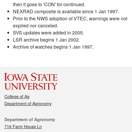
then it goes to 'CON' for continued.
NEXRAD composite is available since 1 Jan 1997.
Prior to the NWS adoption of VTEC, warnings were not
expired nor canceled.
SVS updates were added in 2005.
LSR archive begins 1 Jan 2002.
Archive of watches begins 1 Jan 1997.
College of Ag
Department of Agronomy
Contact
Department of Agronomy
716 Farm House Ln