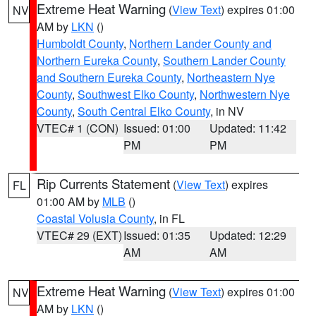
Extreme Heat Warning
(
View Text
) expires 01:00
NV
AM by
LKN
()
Humboldt County
,
Northern Lander County and
Northern Eureka County
,
Southern Lander County
and Southern Eureka County
,
Northeastern Nye
County
,
Southwest Elko County
,
Northwestern Nye
County
,
South Central Elko County
, in NV
VTEC# 1 (CON)
Issued: 01:00
Updated: 11:42
PM
PM
Rip Currents Statement
(
View Text
) expires
FL
01:00 AM by
MLB
()
Coastal Volusia County
, in FL
VTEC# 29 (EXT)
Issued: 01:35
Updated: 12:29
AM
AM
Extreme Heat Warning
(
View Text
) expires 01:00
NV
AM by
LKN
()