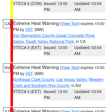
VTEC# 2 (CON)
Issued: 12:00
Updated: 03:04
PM
AM
Extreme Heat Warning
(
View Text
) expires 10:00
CA
PM by
VEF
(MW)
San Bernardino County-Upper Colorado River
Valley
,
Death Valley National Park
, in CA
VTEC# 3 (EXT)
Issued: 12:00
Updated: 03:04
PM
AM
Extreme Heat Warning
(
View Text
) expires 10:00
NV
PM by
VEF
(MW)
Northeast Clark County
,
Las Vegas Valley
,
Western
Clark and Southern Nye County
, in NV
VTEC# 3 (EXT)
Issued: 12:00
Updated: 03:04
PM
AM
Extreme Heat Warning
(
View Text
) expires 10:00
AZ