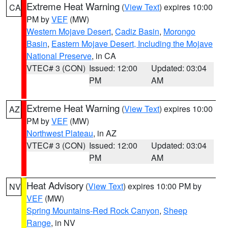
Extreme Heat Warning
(
View Text
) expires 10:00
CA
PM by
VEF
(MW)
Western Mojave Desert
,
Cadiz Basin
,
Morongo
Basin
,
Eastern Mojave Desert, Including the Mojave
National Preserve
, in CA
VTEC# 3 (CON)
Issued: 12:00
Updated: 03:04
PM
AM
Extreme Heat Warning
(
View Text
) expires 10:00
AZ
PM by
VEF
(MW)
Northwest Plateau
, in AZ
VTEC# 3 (CON)
Issued: 12:00
Updated: 03:04
PM
AM
Heat Advisory
(
View Text
) expires 10:00 PM by
NV
VEF
(MW)
Spring Mountains-Red Rock Canyon
,
Sheep
Range
, in NV