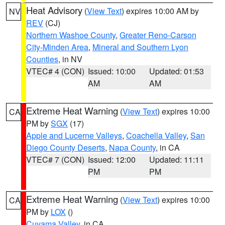
Heat Advisory
(
View Text
) expires 10:00 AM by
NV
REV
(CJ)
Northern Washoe County
,
Greater Reno-Carson
City-Minden Area
,
Mineral and Southern Lyon
Counties
, in NV
VTEC# 4 (CON)
Issued: 10:00
Updated: 01:53
AM
AM
Extreme Heat Warning
(
View Text
) expires 10:00
CA
PM by
SGX
(17)
Apple and Lucerne Valleys
,
Coachella Valley
,
San
Diego County Deserts
,
Napa County
, in CA
VTEC# 7 (CON)
Issued: 12:00
Updated: 11:11
PM
PM
Extreme Heat Warning
(
View Text
) expires 10:00
CA
PM by
LOX
()
Cuyama Valley
, in CA