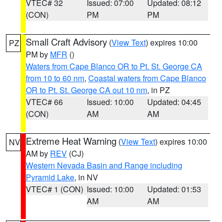
VTEC# 32
Issued: 07:00
Updated: 08:12
(CON)
PM
PM
Small Craft Advisory
(
View Text
) expires 10:00
PZ
PM by
MFR
()
Waters from Cape Blanco OR to Pt. St. George CA
from 10 to 60 nm
,
Coastal waters from Cape Blanco
OR to Pt. St. George CA out 10 nm
, in PZ
VTEC# 66
Issued: 10:00
Updated: 04:45
(CON)
AM
AM
Extreme Heat Warning
(
View Text
) expires 10:00
NV
AM by
REV
(CJ)
Western Nevada Basin and Range including
Pyramid Lake
, in NV
VTEC# 1 (CON)
Issued: 10:00
Updated: 01:53
AM
AM