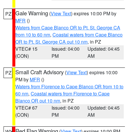
Gale Warning
(
View Text
) expires 10:00 PM by
PZ
MFR
()
Waters from Cape Blanco OR to Pt. St. George CA
from 10 to 60 nm
,
Coastal waters from Cape Blanco
OR to Pt. St. George CA out 10 nm
, in PZ
VTEC# 15
Issued: 04:00
Updated: 04:45
(CON)
PM
AM
Small Craft Advisory
(
View Text
) expires 10:00
PZ
PM by
MFR
()
Waters from Florence to Cape Blanco OR from 10 to
60 nm
,
Coastal waters from Florence to Cape
Blanco OR out 10 nm
, in PZ
VTEC# 67
Issued: 04:00
Updated: 04:45
(CON)
PM
AM
Red Flag Warning
(
View Text
) expires 10:00 PM
WY