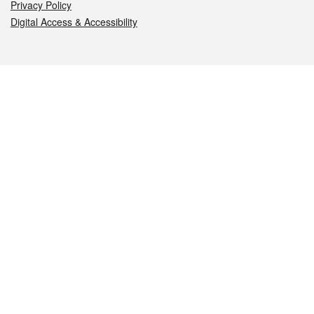
Privacy Policy
Digital Access & Accessibility