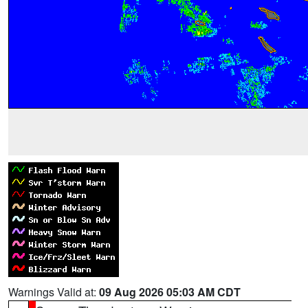
Warnings Valid at:
09 Aug 2026 05:03 AM CDT