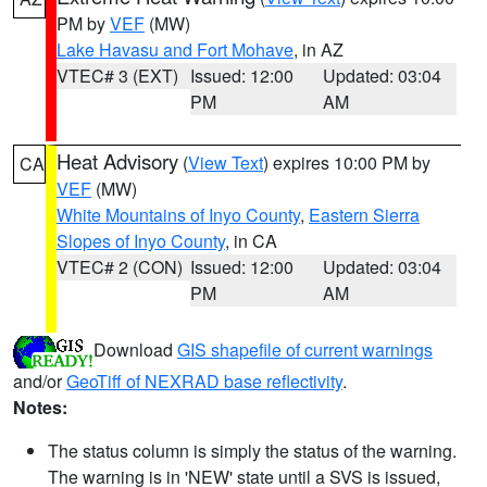
PM by
VEF
(MW)
Lake Havasu and Fort Mohave
, in AZ
VTEC# 3 (EXT)
Issued: 12:00
Updated: 03:04
PM
AM
Heat Advisory
(
View Text
) expires 10:00 PM by
CA
VEF
(MW)
White Mountains of Inyo County
,
Eastern Sierra
Slopes of Inyo County
, in CA
VTEC# 2 (CON)
Issued: 12:00
Updated: 03:04
PM
AM
Download
GIS shapefile of current warnings
and/or
GeoTiff of NEXRAD base reflectivity
.
Notes:
The status column is simply the status of the warning.
The warning is in 'NEW' state until a SVS is issued,