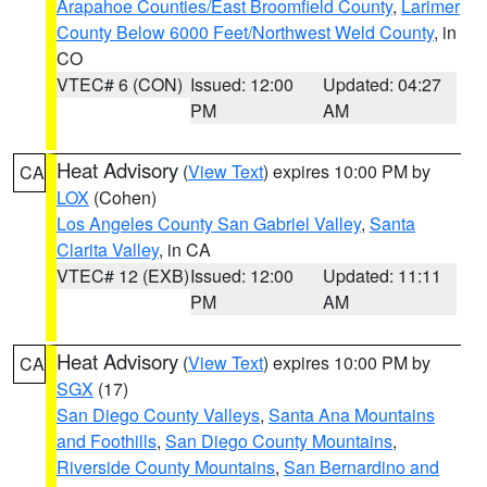
Arapahoe Counties/East Broomfield County
,
Larimer
County Below 6000 Feet/Northwest Weld County
, in
CO
VTEC# 6 (CON)
Issued: 12:00
Updated: 04:27
PM
AM
Heat Advisory
(
View Text
) expires 10:00 PM by
CA
LOX
(Cohen)
Los Angeles County San Gabriel Valley
,
Santa
Clarita Valley
, in CA
VTEC# 12 (EXB)
Issued: 12:00
Updated: 11:11
PM
AM
Heat Advisory
(
View Text
) expires 10:00 PM by
CA
SGX
(17)
San Diego County Valleys
,
Santa Ana Mountains
and Foothills
,
San Diego County Mountains
,
Riverside County Mountains
,
San Bernardino and