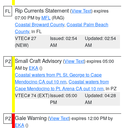
Rip Currents Statement
(
View Text
) expires
FL
07:00 PM by
MFL
(RAG)
Coastal Broward County
,
Coastal Palm Beach
County
, in FL
VTEC# 27
Issued: 02:54
Updated: 02:54
(NEW)
AM
AM
Small Craft Advisory
(
View Text
) expires 05:00
PZ
AM by
EKA
()
Coastal waters from Pt. St. George to Cape
Mendocino CA out 10 nm
,
Coastal waters from
Cape Mendocino to Pt. Arena CA out 10 nm
, in PZ
VTEC# 74 (EXT)
Issued: 05:00
Updated: 04:28
PM
AM
Gale Warning
(
View Text
) expires 12:00 PM by
PZ
EKA
()