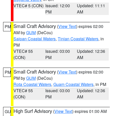
VTEC# 5 (CON)
Issued: 12:00
Updated: 11:11
PM
AM
Small Craft Advisory
(
View Text
) expires 02:00
PM
AM by
GUM
(DeCou)
Saipan Coastal Waters
,
Tinian Coastal Waters
, in
PM
VTEC# 55
Issued: 03:00
Updated: 12:36
(CON)
PM
AM
Small Craft Advisory
(
View Text
) expires 02:00
PM
PM by
GUM
(DeCou)
Rota Coastal Waters
,
Guam Coastal Waters
, in PM
VTEC# 55
Issued: 03:00
Updated: 12:36
(CON)
PM
AM
High Surf Advisory
(
View Text
) expires 01:00 AM
GU