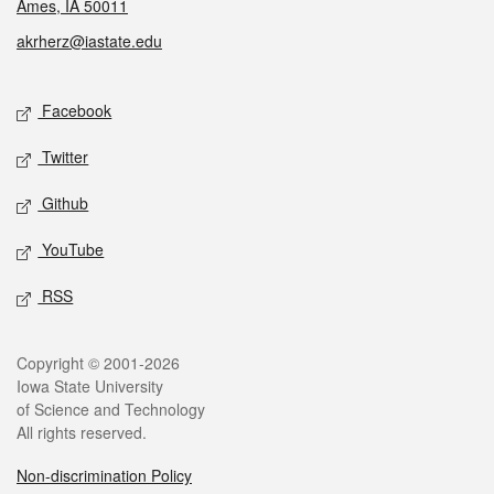
Ames, IA 50011
akrherz@iastate.edu
Social media
Facebook
Twitter
Github
YouTube
RSS
Legal
Copyright © 2001-2026
Iowa State University
of Science and Technology
All rights reserved.
Non-discrimination Policy