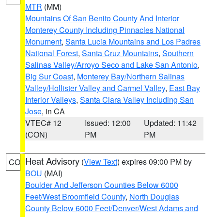
MTR
(MM)
Mountains Of San Benito County And Interior
Monterey County Including Pinnacles National
Monument
,
Santa Lucia Mountains and Los Padres
National Forest
,
Santa Cruz Mountains
,
Southern
Salinas Valley/Arroyo Seco and Lake San Antonio
,
Big Sur Coast
,
Monterey Bay/Northern Salinas
Valley/Hollister Valley and Carmel Valley
,
East Bay
Interior Valleys
,
Santa Clara Valley Including San
Jose
, in CA
VTEC# 12
Issued: 12:00
Updated: 11:42
(CON)
PM
PM
Heat Advisory
(
View Text
) expires 09:00 PM by
CO
BOU
(MAI)
Boulder And Jefferson Counties Below 6000
Feet/West Broomfield County
,
North Douglas
County Below 6000 Feet/Denver/West Adams and