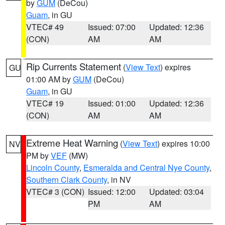
by
GUM
(DeCou)
Guam
, in GU
VTEC# 49
Issued: 07:00
Updated: 12:36
(CON)
AM
AM
Rip Currents Statement
(
View Text
) expires
GU
01:00 AM by
GUM
(DeCou)
Guam
, in GU
VTEC# 19
Issued: 01:00
Updated: 12:36
(CON)
AM
AM
Extreme Heat Warning
(
View Text
) expires 10:00
NV
PM by
VEF
(MW)
Lincoln County
,
Esmeralda and Central Nye County
,
Southern Clark County
, in NV
VTEC# 3 (CON)
Issued: 12:00
Updated: 03:04
PM
AM