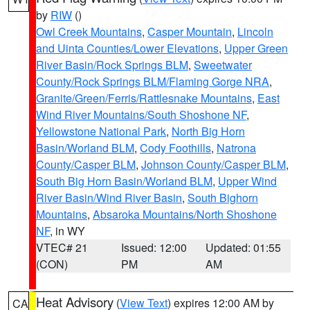
by
RIW
()
Owl Creek Mountains
,
Casper Mountain
,
Lincoln
and Uinta Counties/Lower Elevations
,
Upper Green
River Basin/Rock Springs BLM
,
Sweetwater
County/Rock Springs BLM/Flaming Gorge NRA
,
Granite/Green/Ferris/Rattlesnake Mountains
,
East
Wind River Mountains/South Shoshone NF
,
Yellowstone National Park
,
North Big Horn
Basin/Worland BLM
,
Cody Foothills
,
Natrona
County/Casper BLM
,
Johnson County/Casper BLM
,
South Big Horn Basin/Worland BLM
,
Upper Wind
River Basin/Wind River Basin
,
South Bighorn
Mountains
,
Absaroka Mountains/North Shoshone
NF
, in WY
VTEC# 21
Issued: 12:00
Updated: 01:55
(CON)
PM
AM
Heat Advisory
(
View Text
) expires 12:00 AM by
CA