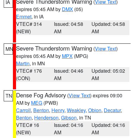
Severe Thunderstorm Warning
(
View Text
)
IA
expires 05:45 AM by
DMX
(05)
Emmet
, in IA
VTEC# 314
Issued: 04:58
Updated: 04:58
(NEW)
AM
AM
Severe Thunderstorm Warning
(
View Text
)
MN
expires 05:45 AM by
MPX
(MPG)
Martin
, in MN
VTEC# 176
Issued: 04:46
Updated: 05:02
(CON)
AM
AM
Dense Fog Advisory
(
View Text
) expires 09:00
TN
AM by
MEG
(PWB)
Carroll
,
Benton
,
Henry
,
Weakley
,
Obion
,
Decatur
,
Benton
,
Henderson
,
Gibson
, in TN
VTEC# 16
Issued: 04:16
Updated: 04:16
(NEW)
AM
AM