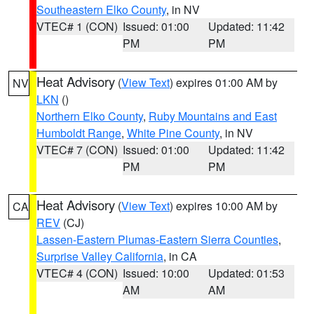
Southeastern Elko County
, in NV
VTEC# 1 (CON)
Issued: 01:00
Updated: 11:42
PM
PM
Heat Advisory
(
View Text
) expires 01:00 AM by
NV
LKN
()
Northern Elko County
,
Ruby Mountains and East
Humboldt Range
,
White Pine County
, in NV
VTEC# 7 (CON)
Issued: 01:00
Updated: 11:42
PM
PM
Heat Advisory
(
View Text
) expires 10:00 AM by
CA
REV
(CJ)
Lassen-Eastern Plumas-Eastern Sierra Counties
,
Surprise Valley California
, in CA
VTEC# 4 (CON)
Issued: 10:00
Updated: 01:53
AM
AM