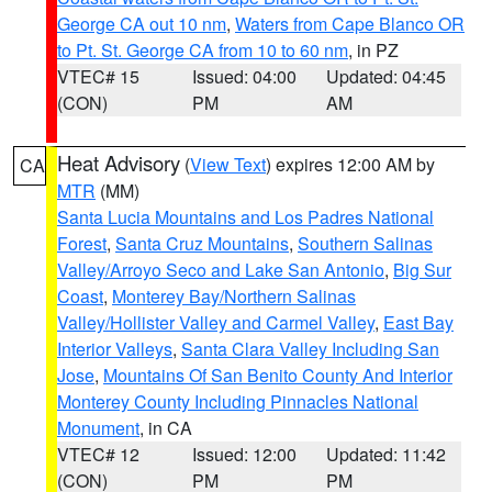
George CA out 10 nm
,
Waters from Cape Blanco OR
to Pt. St. George CA from 10 to 60 nm
, in PZ
VTEC# 15
Issued: 04:00
Updated: 04:45
(CON)
PM
AM
Heat Advisory
(
View Text
) expires 12:00 AM by
CA
MTR
(MM)
Santa Lucia Mountains and Los Padres National
Forest
,
Santa Cruz Mountains
,
Southern Salinas
Valley/Arroyo Seco and Lake San Antonio
,
Big Sur
Coast
,
Monterey Bay/Northern Salinas
Valley/Hollister Valley and Carmel Valley
,
East Bay
Interior Valleys
,
Santa Clara Valley Including San
Jose
,
Mountains Of San Benito County And Interior
Monterey County Including Pinnacles National
Monument
, in CA
VTEC# 12
Issued: 12:00
Updated: 11:42
(CON)
PM
PM