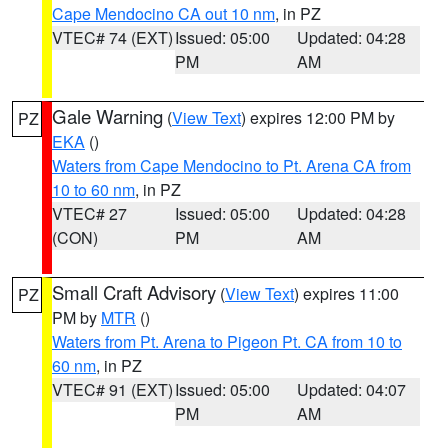
Cape Mendocino CA out 10 nm
, in PZ
VTEC# 74 (EXT)
Issued: 05:00
Updated: 04:28
PM
AM
Gale Warning
(
View Text
) expires 12:00 PM by
PZ
EKA
()
Waters from Cape Mendocino to Pt. Arena CA from
10 to 60 nm
, in PZ
VTEC# 27
Issued: 05:00
Updated: 04:28
(CON)
PM
AM
Small Craft Advisory
(
View Text
) expires 11:00
PZ
PM by
MTR
()
Waters from Pt. Arena to Pigeon Pt. CA from 10 to
60 nm
, in PZ
VTEC# 91 (EXT)
Issued: 05:00
Updated: 04:07
PM
AM