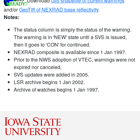
Download
GIS shapefile of current warnings
and/or
GeoTiff of NEXRAD base reflectivity
.
Notes:
The status column is simply the status of the warning.
The warning is in 'NEW' state until a SVS is issued,
then it goes to 'CON' for continued.
NEXRAD composite is available since 1 Jan 1997.
Prior to the NWS adoption of VTEC, warnings were not
expired nor canceled.
SVS updates were added in 2005.
LSR archive begins 1 Jan 2002.
Archive of watches begins 1 Jan 1997.