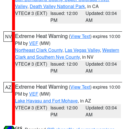
Valley
,
Death Valley National Park
, in CA
VTEC# 3 (EXT)
Issued: 12:00
Updated: 03:04
PM
AM
Extreme Heat Warning
(
View Text
) expires 10:00
NV
PM by
VEF
(MW)
Northeast Clark County
,
Las Vegas Valley
,
Western
Clark and Southern Nye County
, in NV
VTEC# 3 (EXT)
Issued: 12:00
Updated: 03:04
PM
AM
Extreme Heat Warning
(
View Text
) expires 10:00
AZ
PM by
VEF
(MW)
Lake Havasu and Fort Mohave
, in AZ
VTEC# 3 (EXT)
Issued: 12:00
Updated: 03:04
PM
AM