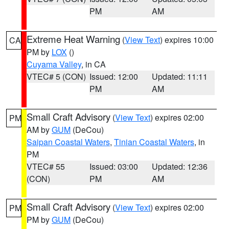
PM
AM
Extreme Heat Warning
(
View Text
) expires 10:00
CA
PM by
LOX
()
Cuyama Valley
, in CA
VTEC# 5 (CON)
Issued: 12:00
Updated: 11:11
PM
AM
Small Craft Advisory
(
View Text
) expires 02:00
PM
AM by
GUM
(DeCou)
Saipan Coastal Waters
,
Tinian Coastal Waters
, in
PM
VTEC# 55
Issued: 03:00
Updated: 12:36
(CON)
PM
AM
Small Craft Advisory
(
View Text
) expires 02:00
PM
PM by
GUM
(DeCou)