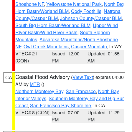
Shoshone NF
,
Yellowstone National Park
,
North Big
Horn Basin/Worland BLM
,
Cody Foothills
,
Natrona
County/Casper BLM
,
Johnson County/Casper BLM
,
South Big Horn Basin/Worland BLM
,
Upper Wind
River Basin/Wind River Basin
,
South Bighorn
Mountains
,
Absaroka Mountains/North Shoshone
NF
,
Owl Creek Mountains
,
Casper Mountain
, in WY
VTEC# 21
Issued: 12:00
Updated: 01:55
(CON)
PM
AM
Coastal Flood Advisory
(
View Text
) expires 04:00
CA
AM by
MTR
()
Northern Monterey Bay
,
San Francisco
,
North Bay
Interior Valleys
,
Southern Monterey Bay and Big Sur
Coast
,
San Francisco Bay Shoreline
, in CA
VTEC# 8 (CON)
Issued: 07:00
Updated: 11:29
PM
PM