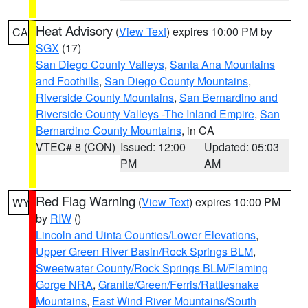
Heat Advisory
(
View Text
) expires 10:00 PM by
CA
SGX
(17)
San Diego County Valleys
,
Santa Ana Mountains
and Foothills
,
San Diego County Mountains
,
Riverside County Mountains
,
San Bernardino and
Riverside County Valleys -The Inland Empire
,
San
Bernardino County Mountains
, in CA
VTEC# 8 (CON)
Issued: 12:00
Updated: 05:03
PM
AM
Red Flag Warning
(
View Text
) expires 10:00 PM
WY
by
RIW
()
Lincoln and Uinta Counties/Lower Elevations
,
Upper Green River Basin/Rock Springs BLM
,
Sweetwater County/Rock Springs BLM/Flaming
Gorge NRA
,
Granite/Green/Ferris/Rattlesnake
Mountains
,
East Wind River Mountains/South