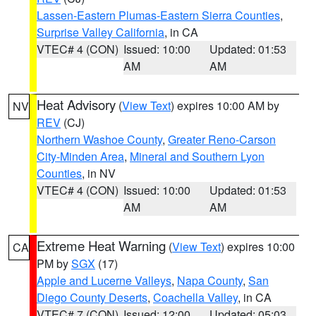
Lassen-Eastern Plumas-Eastern Sierra Counties
,
Surprise Valley California
, in CA
VTEC# 4 (CON)
Issued: 10:00
Updated: 01:53
AM
AM
Heat Advisory
(
View Text
) expires 10:00 AM by
NV
REV
(CJ)
Northern Washoe County
,
Greater Reno-Carson
City-Minden Area
,
Mineral and Southern Lyon
Counties
, in NV
VTEC# 4 (CON)
Issued: 10:00
Updated: 01:53
AM
AM
Extreme Heat Warning
(
View Text
) expires 10:00
CA
PM by
SGX
(17)
Apple and Lucerne Valleys
,
Napa County
,
San
Diego County Deserts
,
Coachella Valley
, in CA
VTEC# 7 (CON)
Issued: 12:00
Updated: 05:03