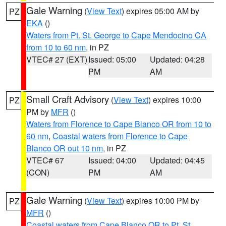
Gale Warning
(
View Text
) expires 05:00 AM by
PZ
EKA
()
Waters from Pt. St. George to Cape Mendocino CA
from 10 to 60 nm
, in PZ
VTEC# 27 (EXT)
Issued: 05:00
Updated: 04:28
PM
AM
Small Craft Advisory
(
View Text
) expires 10:00
PZ
PM by
MFR
()
Waters from Florence to Cape Blanco OR from 10 to
60 nm
,
Coastal waters from Florence to Cape
Blanco OR out 10 nm
, in PZ
VTEC# 67
Issued: 04:00
Updated: 04:45
(CON)
PM
AM
Gale Warning
(
View Text
) expires 10:00 PM by
PZ
MFR
()
Coastal waters from Cape Blanco OR to Pt. St.