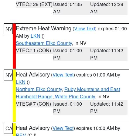
VTEC# 29 (EXT)
Issued: 01:35
Updated: 12:29
AM
AM
Extreme Heat Warning
(
View Text
) expires 01:00
NV
AM by
LKN
()
Southeastern Elko County
, in NV
VTEC# 1 (CON)
Issued: 01:00
Updated: 11:42
PM
PM
Heat Advisory
(
View Text
) expires 01:00 AM by
NV
LKN
()
Northern Elko County
,
Ruby Mountains and East
Humboldt Range
,
White Pine County
, in NV
VTEC# 7 (CON)
Issued: 01:00
Updated: 11:42
PM
PM
Heat Advisory
(
View Text
) expires 10:00 AM by
CA
REV
(CJ)