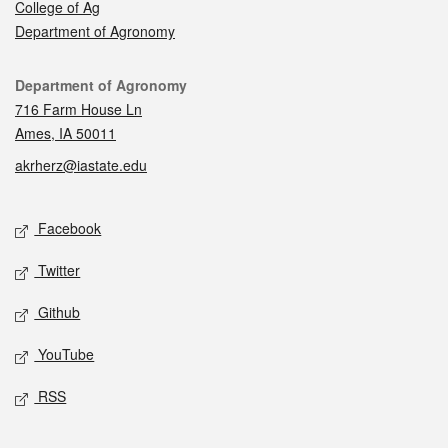
College of Ag
Department of Agronomy
Contact
Department of Agronomy
716 Farm House Ln
Ames, IA 50011
akrherz@iastate.edu
Social media
Facebook
Twitter
Github
YouTube
RSS