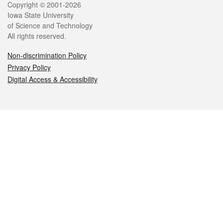
Legal
Copyright © 2001-2026
Iowa State University
of Science and Technology
All rights reserved.
Non-discrimination Policy
Privacy Policy
Digital Access & Accessibility