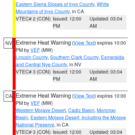
Eastern Sierra Slopes of Inyo County
,
White
Mountains of Inyo County
, in CA
VTEC# 2 (CON)
Issued: 12:00
Updated: 03:04
PM
AM
Extreme Heat Warning
(
View Text
) expires 10:00
NV
PM by
VEF
(MW)
Lincoln County
,
Southern Clark County
,
Esmeralda
and Central Nye County
, in NV
VTEC# 3 (CON)
Issued: 12:00
Updated: 03:04
PM
AM
Extreme Heat Warning
(
View Text
) expires 10:00
CA
PM by
VEF
(MW)
Western Mojave Desert
,
Cadiz Basin
,
Morongo
Basin
,
Eastern Mojave Desert, Including the Mojave
National Preserve
, in CA
VTEC# 3 (CON)
Issued: 12:00
Updated: 03:04