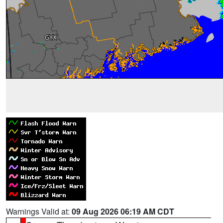
Warnings Valid at:
09 Aug 2026 06:19 AM CDT