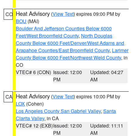
Heat Advisory
(
View Text
) expires 09:00 PM by
CO
BOU
(MAI)
Boulder And Jefferson Counties Below 6000
Feet/West Broomfield County
,
North Douglas
County Below 6000 Feet/Denver/West Adams and
Arapahoe Counties/East Broomfield County
,
Larimer
County Below 6000 Feet/Northwest Weld County
, in
CO
VTEC# 6 (CON)
Issued: 12:00
Updated: 04:27
PM
AM
Heat Advisory
(
View Text
) expires 10:00 PM by
CA
LOX
(Cohen)
Los Angeles County San Gabriel Valley
,
Santa
Clarita Valley
, in CA
VTEC# 12 (EXB)
Issued: 12:00
Updated: 11:11
PM
AM