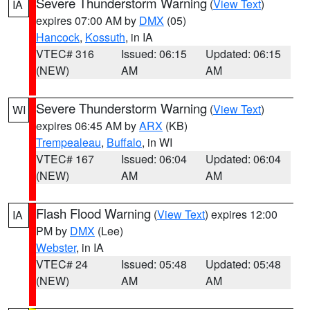
Severe Thunderstorm Warning
(
View Text
)
IA
expires 07:00 AM by
DMX
(05)
Hancock
,
Kossuth
, in IA
VTEC# 316
Issued: 06:15
Updated: 06:15
(NEW)
AM
AM
Severe Thunderstorm Warning
(
View Text
)
WI
expires 06:45 AM by
ARX
(KB)
Trempealeau
,
Buffalo
, in WI
VTEC# 167
Issued: 06:04
Updated: 06:04
(NEW)
AM
AM
Flash Flood Warning
(
View Text
) expires 12:00
IA
PM by
DMX
(Lee)
Webster
, in IA
VTEC# 24
Issued: 05:48
Updated: 05:48
(NEW)
AM
AM