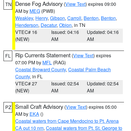
Dense Fog Advisory
(
View Text
) expires 09:00
TN
AM by
MEG
(PWB)
Weakley
,
Henry
,
Gibson
,
Carroll
,
Benton
,
Benton
,
Henderson
,
Decatur
,
Obion
, in TN
VTEC# 16
Issued: 04:16
Updated: 04:16
(NEW)
AM
AM
Rip Currents Statement
(
View Text
) expires
FL
07:00 PM by
MFL
(RAG)
Coastal Broward County
,
Coastal Palm Beach
County
, in FL
VTEC# 27
Issued: 02:54
Updated: 02:54
(NEW)
AM
AM
Small Craft Advisory
(
View Text
) expires 05:00
PZ
AM by
EKA
()
Coastal waters from Cape Mendocino to Pt. Arena
CA out 10 nm
,
Coastal waters from Pt. St. George to