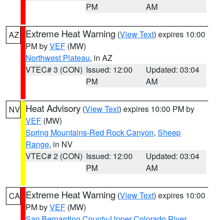
PM
AM
Extreme Heat Warning
(
View Text
) expires 10:00
AZ
PM by
VEF
(MW)
Northwest Plateau
, in AZ
VTEC# 3 (CON)
Issued: 12:00
Updated: 03:04
PM
AM
Heat Advisory
(
View Text
) expires 10:00 PM by
NV
VEF
(MW)
Spring Mountains-Red Rock Canyon
,
Sheep
Range
, in NV
VTEC# 2 (CON)
Issued: 12:00
Updated: 03:04
PM
AM
Extreme Heat Warning
(
View Text
) expires 10:00
CA
PM by
VEF
(MW)
San Bernardino County-Upper Colorado River