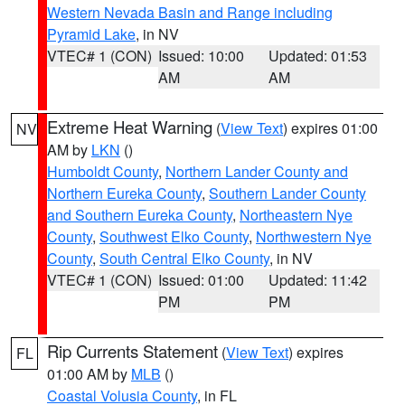
Western Nevada Basin and Range including
Pyramid Lake
, in NV
VTEC# 1 (CON)
Issued: 10:00
Updated: 01:53
AM
AM
Extreme Heat Warning
(
View Text
) expires 01:00
NV
AM by
LKN
()
Humboldt County
,
Northern Lander County and
Northern Eureka County
,
Southern Lander County
and Southern Eureka County
,
Northeastern Nye
County
,
Southwest Elko County
,
Northwestern Nye
County
,
South Central Elko County
, in NV
VTEC# 1 (CON)
Issued: 01:00
Updated: 11:42
PM
PM
Rip Currents Statement
(
View Text
) expires
FL
01:00 AM by
MLB
()
Coastal Volusia County
, in FL