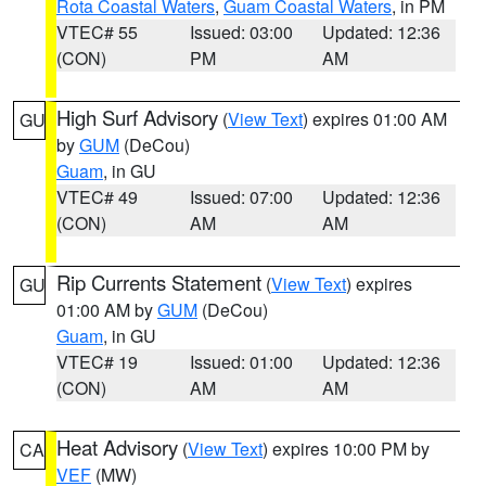
Rota Coastal Waters
,
Guam Coastal Waters
, in PM
VTEC# 55
Issued: 03:00
Updated: 12:36
(CON)
PM
AM
High Surf Advisory
(
View Text
) expires 01:00 AM
GU
by
GUM
(DeCou)
Guam
, in GU
VTEC# 49
Issued: 07:00
Updated: 12:36
(CON)
AM
AM
Rip Currents Statement
(
View Text
) expires
GU
01:00 AM by
GUM
(DeCou)
Guam
, in GU
VTEC# 19
Issued: 01:00
Updated: 12:36
(CON)
AM
AM
Heat Advisory
(
View Text
) expires 10:00 PM by
CA
VEF
(MW)