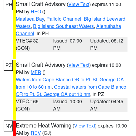
Small Craft Advisory
(
View Text
) expires 11:00
PH
PM by
HFO
()
Maalaea Bay
,
Pailolo Channel
,
Big Island Leeward
Waters
,
Big Island Southeast Waters
,
Alenuihaha
Channel
, in PH
VTEC# 32
Issued: 07:00
Updated: 08:12
(CON)
PM
PM
Small Craft Advisory
(
View Text
) expires 10:00
PZ
PM by
MFR
()
Waters from Cape Blanco OR to Pt. St. George CA
from 10 to 60 nm
,
Coastal waters from Cape Blanco
OR to Pt. St. George CA out 10 nm
, in PZ
VTEC# 66
Issued: 10:00
Updated: 04:45
(CON)
AM
AM
Extreme Heat Warning
(
View Text
) expires 10:00
NV
AM by
REV
(CJ)