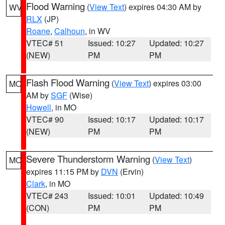
Flood Warning
(
View Text
) expires 04:30 AM by
WV
RLX
(JP)
Roane
,
Calhoun
, in WV
VTEC# 51
Issued: 10:27
Updated: 10:27
(NEW)
PM
PM
Flash Flood Warning
(
View Text
) expires 03:00
MO
AM by
SGF
(Wise)
Howell
, in MO
VTEC# 90
Issued: 10:17
Updated: 10:17
(NEW)
PM
PM
Severe Thunderstorm Warning
(
View Text
)
MO
expires 11:15 PM by
DVN
(Ervin)
Clark
, in MO
VTEC# 243
Issued: 10:01
Updated: 10:49
(CON)
PM
PM