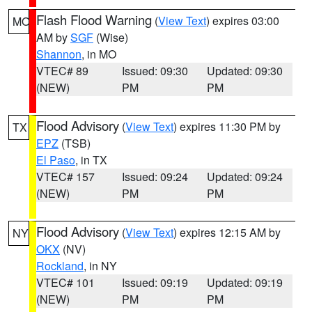
Flash Flood Warning
(
View Text
) expires 03:00
MO
AM by
SGF
(Wise)
Shannon
, in MO
VTEC# 89
Issued: 09:30
Updated: 09:30
(NEW)
PM
PM
Flood Advisory
(
View Text
) expires 11:30 PM by
TX
EPZ
(TSB)
El Paso
, in TX
VTEC# 157
Issued: 09:24
Updated: 09:24
(NEW)
PM
PM
Flood Advisory
(
View Text
) expires 12:15 AM by
NY
OKX
(NV)
Rockland
, in NY
VTEC# 101
Issued: 09:19
Updated: 09:19
(NEW)
PM
PM