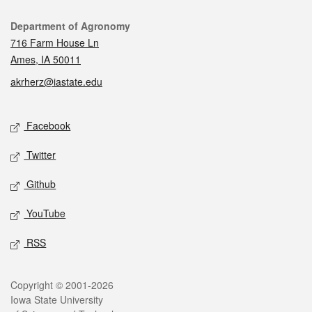
Contact
Department of Agronomy
716 Farm House Ln
Ames, IA 50011
akrherz@iastate.edu
Social media
Facebook
Twitter
Github
YouTube
RSS
Legal
Copyright © 2001-2026
Iowa State University