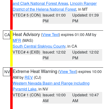
and Clark National Forest Areas
,
Lincoln Ranger
District of the Helena National Forest
, in MT
VTEC# 5 (CON)
Issued: 01:00
Updated: 01:39
PM
PM
Heat Advisory
(
View Text
) expires 01:00 AM by
CA
MFR
(MAS)
South Central Siskiyou County
, in CA
VTEC# 4 (EXB)
Issued: 12:02
Updated: 12:02
PM
PM
Extreme Heat Warning
(
View Text
) expires 10:00
NV
AM by
REV
(CJ)
Western Nevada Basin and Range including
Pyramid Lake
, in NV
VTEC# 1 (CON)
Issued: 10:00
Updated: 10:47
AM
AM