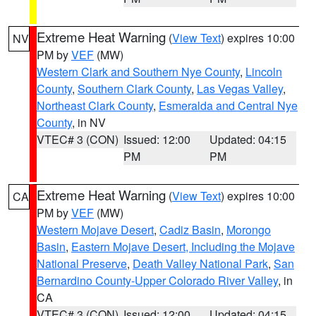
Extreme Heat Warning
(
View Text
) expires 10:00
NV
PM by
VEF
(MW)
Western Clark and Southern Nye County
,
Lincoln
County
,
Southern Clark County
,
Las Vegas Valley
,
Northeast Clark County
,
Esmeralda and Central Nye
County
, in NV
VTEC# 3 (CON)
Issued: 12:00
Updated: 04:15
PM
PM
Extreme Heat Warning
(
View Text
) expires 10:00
CA
PM by
VEF
(MW)
Western Mojave Desert
,
Cadiz Basin
,
Morongo
Basin
,
Eastern Mojave Desert, Including the Mojave
National Preserve
,
Death Valley National Park
,
San
Bernardino County-Upper Colorado River Valley
, in
CA
VTEC# 3 (CON)
Issued: 12:00
Updated: 04:15