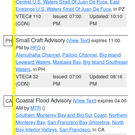
Central U.S. Waters Strait Of Juan De Fuca
,
East
Entrance U.S. Waters Strait Of Juan De Fuca
, in PZ
VTEC# 110
Issued: 07:00
Updated: 10:10
(CON)
PM
PM
Small Craft Advisory
(
View Text
) expires 11:00
PH
PM by
HFO
()
Alenuihaha Channel
,
Pailolo Channel
,
Big Island
Leeward Waters
,
Maalaea Bay
,
Big Island Southeast
Waters
, in PH
VTEC# 32
Issued: 07:00
Updated: 08:16
(CON)
PM
PM
Coastal Flood Advisory
(
View Text
) expires 04:00
CA
AM by
MTR
()
Southern Monterey Bay and Big Sur Coast
,
Northern
Monterey Bay
,
San Francisco Bay Shoreline
,
North
Bay Interior Valleys
,
San Francisco
, in CA