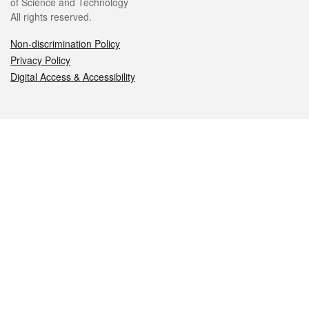
of Science and Technology
All rights reserved.
Non-discrimination Policy
Privacy Policy
Digital Access & Accessibility