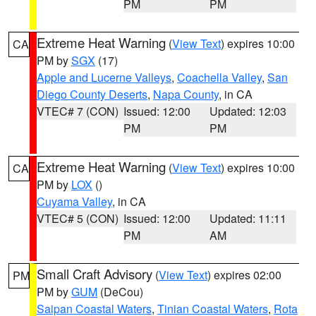
PM
PM
Extreme Heat Warning
(
View Text
) expires 10:00
CA
PM by
SGX
(17)
Apple and Lucerne Valleys
,
Coachella Valley
,
San
Diego County Deserts
,
Napa County
, in CA
VTEC# 7 (CON)
Issued: 12:00
Updated: 12:03
PM
PM
Extreme Heat Warning
(
View Text
) expires 10:00
CA
PM by
LOX
()
Cuyama Valley
, in CA
VTEC# 5 (CON)
Issued: 12:00
Updated: 11:11
PM
AM
Small Craft Advisory
(
View Text
) expires 02:00
PM
PM by
GUM
(DeCou)
Saipan Coastal Waters
,
Tinian Coastal Waters
,
Rota