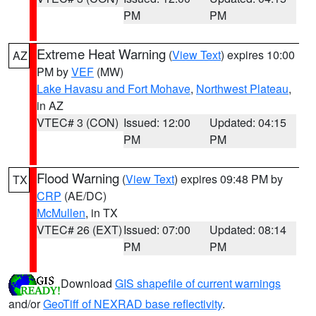
PM
PM
Extreme Heat Warning
(
View Text
) expires 10:00
AZ
PM by
VEF
(MW)
Lake Havasu and Fort Mohave
,
Northwest Plateau
,
in AZ
VTEC# 3 (CON)
Issued: 12:00
Updated: 04:15
PM
PM
Flood Warning
(
View Text
) expires 09:48 PM by
TX
CRP
(AE/DC)
McMullen
, in TX
VTEC# 26 (EXT)
Issued: 07:00
Updated: 08:14
PM
PM
Download
GIS shapefile of current warnings
and/or
GeoTiff of NEXRAD base reflectivity
.