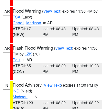
Flood Warning
(
View Text
) expires 11:30 PM by
AR
TSA
(Lacy)
Carroll
,
Madison
, in AR
VTEC# 17
Issued: 08:43
Updated: 08:43
(NEW)
PM
PM
Flash Flood Warning
(
View Text
) expires 11:30
AR
PM by
LZK
(76)
Polk
, in AR
VTEC# 65
Issued: 08:29
Updated: 10:23
(CON)
PM
PM
Flood Advisory
(
View Text
) expires 11:30 PM by
IN
IND
(Nield)
Madison
, in IN
VTEC# 123
Issued: 08:22
Updated: 08:22
(NEW)
PM
PM