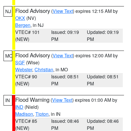
Flood Advisory
(
View Text
) expires 12:15 AM by
NJ
OKX
(NV)
Bergen
, in NJ
VTEC# 101
Issued: 09:19
Updated: 09:19
(NEW)
PM
PM
Flood Advisory
(
View Text
) expires 12:00 AM by
MO
SGF
(Wise)
Webster
,
Christian
, in MO
VTEC# 90
Issued: 08:51
Updated: 08:51
(NEW)
PM
PM
Flood Warning
(
View Text
) expires 01:00 AM by
IN
IND
(Nield)
Madison
,
Tipton
, in IN
VTEC# 85
Issued: 08:46
Updated: 08:46
(NEW)
PM
PM