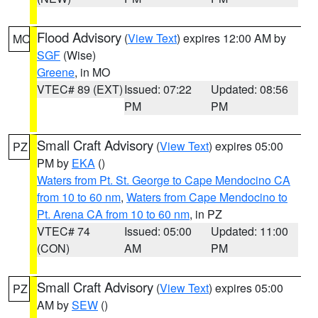
Flood Advisory
(
View Text
) expires 12:00 AM by
MO
SGF
(Wise)
Greene
, in MO
VTEC# 89 (EXT)
Issued: 07:22
Updated: 08:56
PM
PM
Small Craft Advisory
(
View Text
) expires 05:00
PZ
PM by
EKA
()
Waters from Pt. St. George to Cape Mendocino CA
from 10 to 60 nm
,
Waters from Cape Mendocino to
Pt. Arena CA from 10 to 60 nm
, in PZ
VTEC# 74
Issued: 05:00
Updated: 11:00
(CON)
AM
PM
Small Craft Advisory
(
View Text
) expires 05:00
PZ
AM by
SEW
()