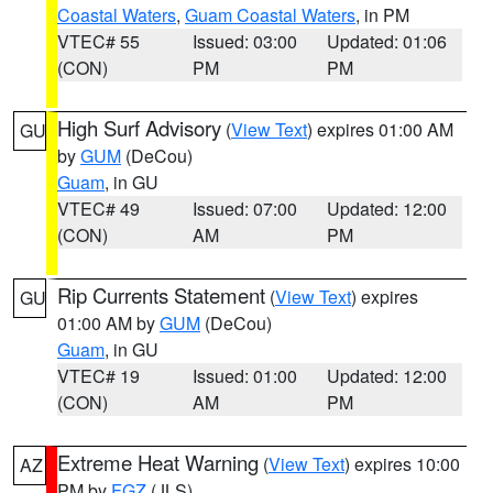
Coastal Waters
,
Guam Coastal Waters
, in PM
VTEC# 55
Issued: 03:00
Updated: 01:06
(CON)
PM
PM
High Surf Advisory
(
View Text
) expires 01:00 AM
GU
by
GUM
(DeCou)
Guam
, in GU
VTEC# 49
Issued: 07:00
Updated: 12:00
(CON)
AM
PM
Rip Currents Statement
(
View Text
) expires
GU
01:00 AM by
GUM
(DeCou)
Guam
, in GU
VTEC# 19
Issued: 01:00
Updated: 12:00
(CON)
AM
PM
Extreme Heat Warning
(
View Text
) expires 10:00
AZ
PM by
FGZ
(JLS)