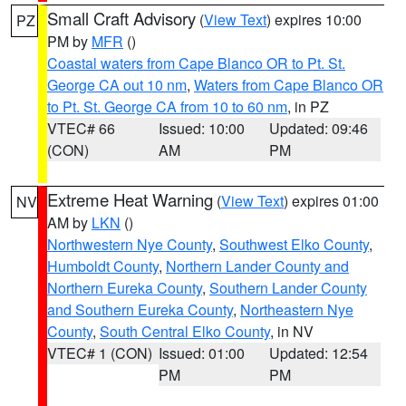
Small Craft Advisory
(
View Text
) expires 10:00
PZ
PM by
MFR
()
Coastal waters from Cape Blanco OR to Pt. St.
George CA out 10 nm
,
Waters from Cape Blanco OR
to Pt. St. George CA from 10 to 60 nm
, in PZ
VTEC# 66
Issued: 10:00
Updated: 09:46
(CON)
AM
PM
Extreme Heat Warning
(
View Text
) expires 01:00
NV
AM by
LKN
()
Northwestern Nye County
,
Southwest Elko County
,
Humboldt County
,
Northern Lander County and
Northern Eureka County
,
Southern Lander County
and Southern Eureka County
,
Northeastern Nye
County
,
South Central Elko County
, in NV
VTEC# 1 (CON)
Issued: 01:00
Updated: 12:54
PM
PM