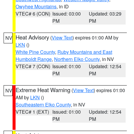
Owyhee Mountains
, in ID
VTEC# 6 (CON)
Issued: 03:00
Updated: 03:29
PM
PM
Heat Advisory
(
View Text
) expires 01:00 AM by
NV
LKN
()
White Pine County
,
Ruby Mountains and East
Humboldt Range
,
Northern Elko County
, in NV
VTEC# 7 (CON)
Issued: 01:00
Updated: 12:54
PM
PM
Extreme Heat Warning
(
View Text
) expires 01:00
NV
AM by
LKN
()
Southeastern Elko County
, in NV
VTEC# 1 (EXT)
Issued: 01:00
Updated: 12:54
PM
PM