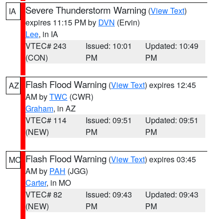
Severe Thunderstorm Warning
(
View Text
)
IA
expires 11:15 PM by
DVN
(Ervin)
Lee
, in IA
VTEC# 243
Issued: 10:01
Updated: 10:49
(CON)
PM
PM
Flash Flood Warning
(
View Text
) expires 12:45
AZ
AM by
TWC
(CWR)
Graham
, in AZ
VTEC# 114
Issued: 09:51
Updated: 09:51
(NEW)
PM
PM
Flash Flood Warning
(
View Text
) expires 03:45
MO
AM by
PAH
(JGG)
Carter
, in MO
VTEC# 82
Issued: 09:43
Updated: 09:43
(NEW)
PM
PM