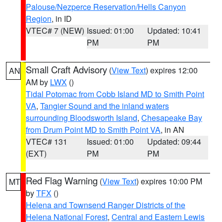
Palouse/Nezperce Reservation/Hells Canyon
Region
, in ID
VTEC# 7 (NEW)
Issued: 01:00
Updated: 10:41
PM
PM
Small Craft Advisory
(
View Text
) expires 12:00
AN
AM by
LWX
()
Tidal Potomac from Cobb Island MD to Smith Point
VA
,
Tangier Sound and the inland waters
surrounding Bloodsworth Island
,
Chesapeake Bay
from Drum Point MD to Smith Point VA
, in AN
VTEC# 131
Issued: 01:00
Updated: 09:44
(EXT)
PM
PM
Red Flag Warning
(
View Text
) expires 10:00 PM
MT
by
TFX
()
Helena and Townsend Ranger Districts of the
Helena National Forest
,
Central and Eastern Lewis