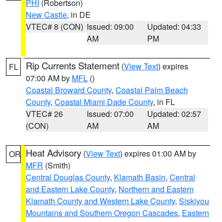
PHI
(Robertson)
New Castle
, in DE
VTEC# 8 (CON)
Issued: 09:00
Updated: 04:33
AM
PM
Rip Currents Statement
(
View Text
) expires
FL
07:00 AM by
MFL
()
Coastal Broward County
,
Coastal Palm Beach
County
,
Coastal Miami Dade County
, in FL
VTEC# 26
Issued: 07:00
Updated: 02:57
(CON)
AM
AM
Heat Advisory
(
View Text
) expires 01:00 AM by
OR
MFR
(Smith)
Central Douglas County
,
Klamath Basin
,
Central
and Eastern Lake County
,
Northern and Eastern
Klamath County and Western Lake County
,
Siskiyou
Mountains and Southern Oregon Cascades
,
Eastern