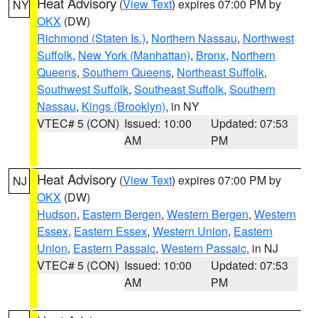
Heat Advisory
(
View Text
) expires 07:00 PM by
NY
OKX
(DW)
Richmond (Staten Is.)
,
Northern Nassau
,
Northwest
Suffolk
,
New York (Manhattan)
,
Bronx
,
Northern
Queens
,
Southern Queens
,
Northeast Suffolk
,
Southwest Suffolk
,
Southeast Suffolk
,
Southern
Nassau
,
Kings (Brooklyn)
, in NY
VTEC# 5 (CON)
Issued: 10:00
Updated: 07:53
AM
PM
Heat Advisory
(
View Text
) expires 07:00 PM by
NJ
OKX
(DW)
Hudson
,
Eastern Bergen
,
Western Bergen
,
Western
Essex
,
Eastern Essex
,
Western Union
,
Eastern
Union
,
Eastern Passaic
,
Western Passaic
, in NJ
VTEC# 5 (CON)
Issued: 10:00
Updated: 07:53
AM
PM