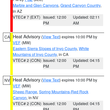
Marble and Glen Canyons
,
Grand Canyon Country
,
in AZ
VTEC# 7 (EXT)
Issued: 12:00
Updated: 02:11
PM
AM
Heat Advisory
(
View Text
) expires 10:00 PM by
CA
VEF
(MW)
Eastern Sierra Slopes of Inyo County
,
White
Mountains of Inyo County
, in CA
VTEC# 2 (CON)
Issued: 12:00
Updated: 04:15
PM
PM
Heat Advisory
(
View Text
) expires 10:00 PM by
NV
VEF
(MW)
Sheep Range
,
Spring Mountains-Red Rock
Canyon
, in NV
VTEC# 2 (CON)
Issued: 12:00
Updated: 04:15
PM
PM