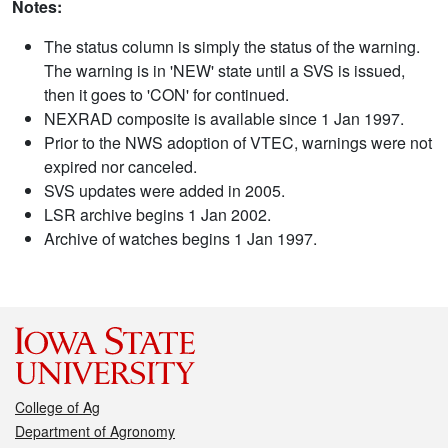
Notes:
The status column is simply the status of the warning.
The warning is in 'NEW' state until a SVS is issued,
then it goes to 'CON' for continued.
NEXRAD composite is available since 1 Jan 1997.
Prior to the NWS adoption of VTEC, warnings were not
expired nor canceled.
SVS updates were added in 2005.
LSR archive begins 1 Jan 2002.
Archive of watches begins 1 Jan 1997.
College of Ag
Department of Agronomy