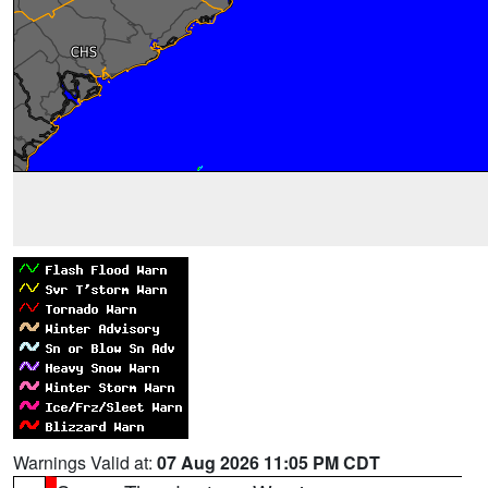
Warnings Valid at:
07 Aug 2026 11:05 PM CDT