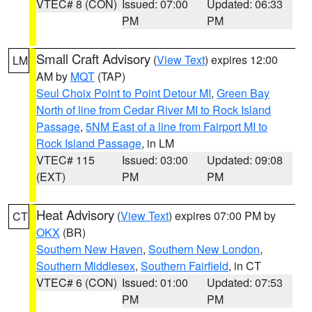
VTEC# 8 (CON)
Issued: 07:00
Updated: 06:33
PM
PM
Small Craft Advisory
(
View Text
) expires 12:00
LM
AM by
MQT
(TAP)
Seul Choix Point to Point Detour MI
,
Green Bay
North of line from Cedar River MI to Rock Island
Passage
,
5NM East of a line from Fairport MI to
Rock Island Passage
, in LM
VTEC# 115
Issued: 03:00
Updated: 09:08
(EXT)
PM
PM
Heat Advisory
(
View Text
) expires 07:00 PM by
CT
OKX
(BR)
Southern New Haven
,
Southern New London
,
Southern Middlesex
,
Southern Fairfield
, in CT
VTEC# 6 (CON)
Issued: 01:00
Updated: 07:53
PM
PM