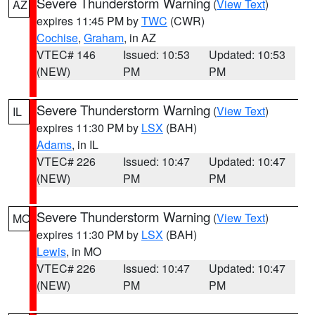
Severe Thunderstorm Warning
(
View Text
)
AZ
expires 11:45 PM by
TWC
(CWR)
Cochise
,
Graham
, in AZ
VTEC# 146
Issued: 10:53
Updated: 10:53
(NEW)
PM
PM
Severe Thunderstorm Warning
(
View Text
)
IL
expires 11:30 PM by
LSX
(BAH)
Adams
, in IL
VTEC# 226
Issued: 10:47
Updated: 10:47
(NEW)
PM
PM
Severe Thunderstorm Warning
(
View Text
)
MO
expires 11:30 PM by
LSX
(BAH)
Lewis
, in MO
VTEC# 226
Issued: 10:47
Updated: 10:47
(NEW)
PM
PM