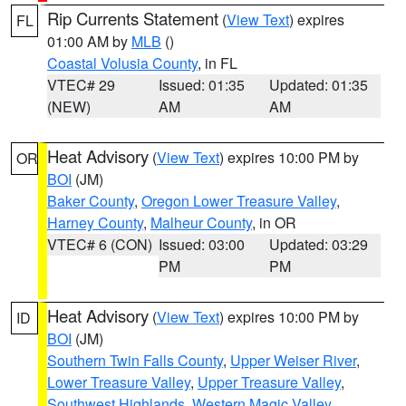
Rip Currents Statement
(
View Text
) expires
FL
01:00 AM by
MLB
()
Coastal Volusia County
, in FL
VTEC# 29
Issued: 01:35
Updated: 01:35
(NEW)
AM
AM
Heat Advisory
(
View Text
) expires 10:00 PM by
OR
BOI
(JM)
Baker County
,
Oregon Lower Treasure Valley
,
Harney County
,
Malheur County
, in OR
VTEC# 6 (CON)
Issued: 03:00
Updated: 03:29
PM
PM
Heat Advisory
(
View Text
) expires 10:00 PM by
ID
BOI
(JM)
Southern Twin Falls County
,
Upper Weiser River
,
Lower Treasure Valley
,
Upper Treasure Valley
,
Southwest Highlands
,
Western Magic Valley
,