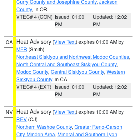
Curry County and Josephine County
,
Jackson
County
, in OR
VTEC# 4 (CON)
Issued: 01:00
Updated: 12:02
PM
PM
Heat Advisory
(
View Text
) expires 01:00 AM by
CA
MFR
(Smith)
Northeast Siskiyou and Northwest Modoc Counties
,
North Central and Southeast Siskiyou County
,
Modoc County
,
Central Siskiyou County
,
Western
Siskiyou County
, in CA
VTEC# 4 (EXT)
Issued: 01:00
Updated: 12:02
PM
PM
Heat Advisory
(
View Text
) expires 10:00 AM by
NV
REV
(CJ)
Northern Washoe County
,
Greater Reno-Carson
City-Minden Area
,
Mineral and Southern Lyon