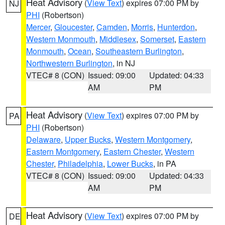
Heat Advisory
(
View Text
) expires 07:00 PM by
NJ
PHI
(Robertson)
Mercer
,
Gloucester
,
Camden
,
Morris
,
Hunterdon
,
Western Monmouth
,
Middlesex
,
Somerset
,
Eastern
Monmouth
,
Ocean
,
Southeastern Burlington
,
Northwestern Burlington
, in NJ
VTEC# 8 (CON)
Issued: 09:00
Updated: 04:33
AM
PM
Heat Advisory
(
View Text
) expires 07:00 PM by
PA
PHI
(Robertson)
Delaware
,
Upper Bucks
,
Western Montgomery
,
Eastern Montgomery
,
Eastern Chester
,
Western
Chester
,
Philadelphia
,
Lower Bucks
, in PA
VTEC# 8 (CON)
Issued: 09:00
Updated: 04:33
AM
PM
Heat Advisory
(
View Text
) expires 07:00 PM by
DE