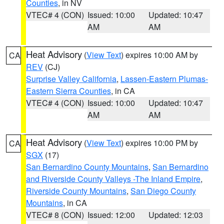
Counties
, in NV
VTEC# 4 (CON)
Issued: 10:00
Updated: 10:47
AM
AM
Heat Advisory
(
View Text
) expires 10:00 AM by
CA
REV
(CJ)
Surprise Valley California
,
Lassen-Eastern Plumas-
Eastern Sierra Counties
, in CA
VTEC# 4 (CON)
Issued: 10:00
Updated: 10:47
AM
AM
Heat Advisory
(
View Text
) expires 10:00 PM by
CA
SGX
(17)
San Bernardino County Mountains
,
San Bernardino
and Riverside County Valleys -The Inland Empire
,
Riverside County Mountains
,
San Diego County
Mountains
, in CA
VTEC# 8 (CON)
Issued: 12:00
Updated: 12:03