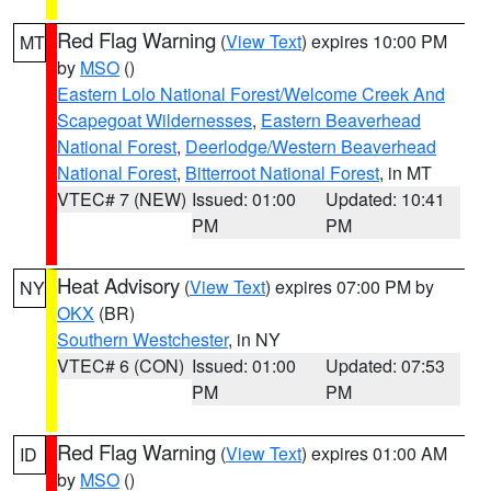
Red Flag Warning
(
View Text
) expires 10:00 PM
MT
by
MSO
()
Eastern Lolo National Forest/Welcome Creek And
Scapegoat Wildernesses
,
Eastern Beaverhead
National Forest
,
Deerlodge/Western Beaverhead
National Forest
,
Bitterroot National Forest
, in MT
VTEC# 7 (NEW)
Issued: 01:00
Updated: 10:41
PM
PM
Heat Advisory
(
View Text
) expires 07:00 PM by
NY
OKX
(BR)
Southern Westchester
, in NY
VTEC# 6 (CON)
Issued: 01:00
Updated: 07:53
PM
PM
Red Flag Warning
(
View Text
) expires 01:00 AM
ID
by
MSO
()