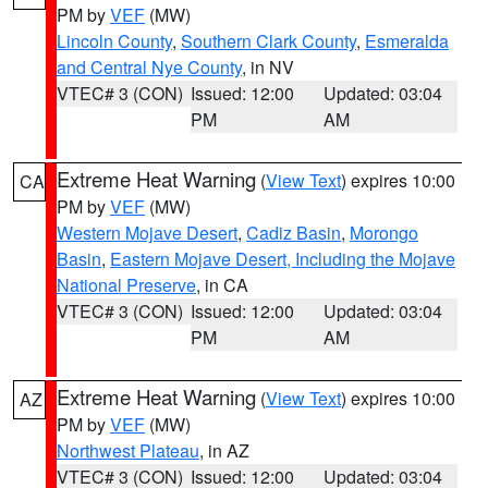
PM by
VEF
(MW)
Lincoln County
,
Southern Clark County
,
Esmeralda
and Central Nye County
, in NV
VTEC# 3 (CON)
Issued: 12:00
Updated: 03:04
PM
AM
Extreme Heat Warning
(
View Text
) expires 10:00
CA
PM by
VEF
(MW)
Western Mojave Desert
,
Cadiz Basin
,
Morongo
Basin
,
Eastern Mojave Desert, Including the Mojave
National Preserve
, in CA
VTEC# 3 (CON)
Issued: 12:00
Updated: 03:04
PM
AM
Extreme Heat Warning
(
View Text
) expires 10:00
AZ
PM by
VEF
(MW)
Northwest Plateau
, in AZ
VTEC# 3 (CON)
Issued: 12:00
Updated: 03:04