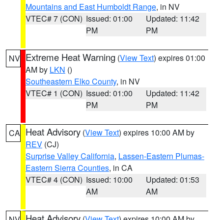
Mountains and East Humboldt Range
, in NV
VTEC# 7 (CON)
Issued: 01:00
Updated: 11:42
PM
PM
Extreme Heat Warning
(
View Text
) expires 01:00
NV
AM by
LKN
()
Southeastern Elko County
, in NV
VTEC# 1 (CON)
Issued: 01:00
Updated: 11:42
PM
PM
Heat Advisory
(
View Text
) expires 10:00 AM by
CA
REV
(CJ)
Surprise Valley California
,
Lassen-Eastern Plumas-
Eastern Sierra Counties
, in CA
VTEC# 4 (CON)
Issued: 10:00
Updated: 01:53
AM
AM
Heat Advisory
(
View Text
) expires 10:00 AM by
NV