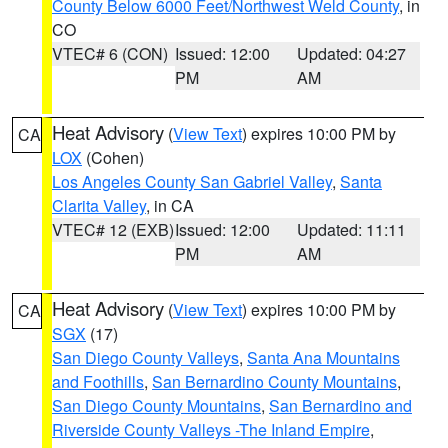
County Below 6000 Feet/Northwest Weld County
, in
CO
VTEC# 6 (CON)
Issued: 12:00
Updated: 04:27
PM
AM
Heat Advisory
(
View Text
) expires 10:00 PM by
CA
LOX
(Cohen)
Los Angeles County San Gabriel Valley
,
Santa
Clarita Valley
, in CA
VTEC# 12 (EXB)
Issued: 12:00
Updated: 11:11
PM
AM
Heat Advisory
(
View Text
) expires 10:00 PM by
CA
SGX
(17)
San Diego County Valleys
,
Santa Ana Mountains
and Foothills
,
San Bernardino County Mountains
,
San Diego County Mountains
,
San Bernardino and
Riverside County Valleys -The Inland Empire
,