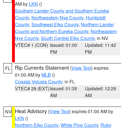
AM by
LKN
()
Southern Lander County and Southern Eureka
County
,
Northwestern Nye County
,
Humboldt
County
,
Southwest Elko County
,
Northern Lander
County and Northern Eureka County
,
Northeastern
Nye County
,
South Central Elko County
, in NV
VTEC# 1 (CON)
Issued: 01:00
Updated: 11:42
PM
PM
Rip Currents Statement
(
View Text
) expires
FL
01:00 AM by
MLB
()
Coastal Volusia County
, in FL
VTEC# 29 (EXT)
Issued: 01:35
Updated: 12:29
AM
AM
Heat Advisory
(
View Text
) expires 01:00 AM by
NV
LKN
()
Northern Elko County
,
White Pine County
,
Ruby