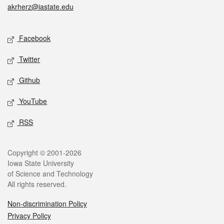
akrherz@iastate.edu
Social media
Facebook
Twitter
Github
YouTube
RSS
Legal
Copyright © 2001-2026
Iowa State University
of Science and Technology
All rights reserved.
Non-discrimination Policy
Privacy Policy