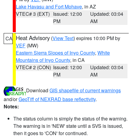
Lake Havasu and Fort Mohave
, in AZ
VTEC# 3 (EXT)
Issued: 12:00
Updated: 03:04
PM
AM
Heat Advisory
(
View Text
) expires 10:00 PM by
CA
VEF
(MW)
Eastern Sierra Slopes of Inyo County
,
White
Mountains of Inyo County
, in CA
VTEC# 2 (CON)
Issued: 12:00
Updated: 03:04
PM
AM
Download
GIS shapefile of current warnings
and/or
GeoTiff of NEXRAD base reflectivity
.
Notes:
The status column is simply the status of the warning.
The warning is in 'NEW' state until a SVS is issued,
then it goes to 'CON' for continued.