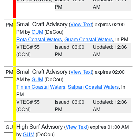
PM
AM
Small Craft Advisory
(
View Text
) expires 02:00
PM
PM by
GUM
(DeCou)
Rota Coastal Waters
,
Guam Coastal Waters
, in PM
VTEC# 55
Issued: 03:00
Updated: 12:36
(CON)
PM
AM
Small Craft Advisory
(
View Text
) expires 02:00
PM
AM by
GUM
(DeCou)
Tinian Coastal Waters
,
Saipan Coastal Waters
, in
PM
VTEC# 55
Issued: 03:00
Updated: 12:36
(CON)
PM
AM
High Surf Advisory
(
View Text
) expires 01:00 AM
GU
by
GUM
(DeCou)