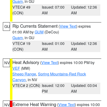
Guam
, in GU
VTEC# 49
Issued: 07:00
Updated: 12:36
(CON)
AM
AM
Rip Currents Statement
(
View Text
) expires
GU
01:00 AM by
GUM
(DeCou)
Guam
, in GU
VTEC# 19
Issued: 01:00
Updated: 12:36
(CON)
AM
AM
Heat Advisory
(
View Text
) expires 10:00 PM by
NV
VEF
(MW)
Sheep Range
,
Spring Mountains-Red Rock
Canyon
, in NV
VTEC# 2 (CON)
Issued: 12:00
Updated: 03:04
PM
AM
Extreme Heat Warning
(
View Text
) expires 10:00
NV