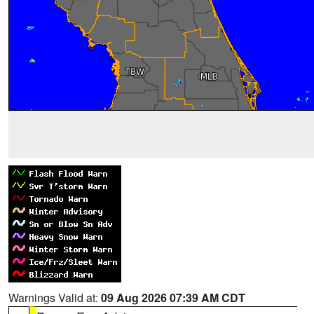
Warnings Valid at:
09 Aug 2026 07:39 AM CDT