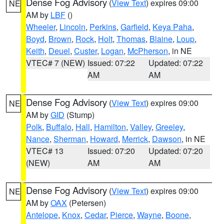
Dense Fog Advisory
(
View Text
) expires 09:00
NE
AM by
LBF
()
Wheeler
,
Lincoln
,
Perkins
,
Garfield
,
Keya Paha
,
Boyd
,
Brown
,
Rock
,
Holt
,
Thomas
,
Blaine
,
Loup
,
Keith
,
Deuel
,
Custer
,
Logan
,
McPherson
, in NE
VTEC# 7 (NEW)
Issued: 07:22
Updated: 07:22
AM
AM
Dense Fog Advisory
(
View Text
) expires 09:00
NE
AM by
GID
(Stump)
Polk
,
Buffalo
,
Hall
,
Hamilton
,
Valley
,
Greeley
,
Nance
,
Sherman
,
Howard
,
Merrick
,
Dawson
, in NE
VTEC# 13
Issued: 07:20
Updated: 07:20
(NEW)
AM
AM
Dense Fog Advisory
(
View Text
) expires 09:00
NE
AM by
OAX
(Petersen)
Antelope
,
Knox
,
Cedar
,
Pierce
,
Wayne
,
Boone
,