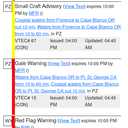
Small Craft Advisory
(
View Text
) expires 10:00
PZ
PM by
MFR
()
Coastal waters from Florence to Cape Blanco OR
out 10 nm
,
Waters from Florence to Cape Blanco OR
from 10 to 60 nm
, in PZ
VTEC# 67
Issued: 04:00
Updated: 04:45
(CON)
PM
AM
Gale Warning
(
View Text
) expires 10:00 PM by
PZ
MFR
()
Waters from Cape Blanco OR to Pt. St. George CA
from 10 to 60 nm
,
Coastal waters from Cape Blanco
OR to Pt. St. George CA out 10 nm
, in PZ
VTEC# 15
Issued: 04:00
Updated: 04:45
(CON)
PM
AM
Red Flag Warning
(
View Text
) expires 10:00 PM
WY
by
RIW
()