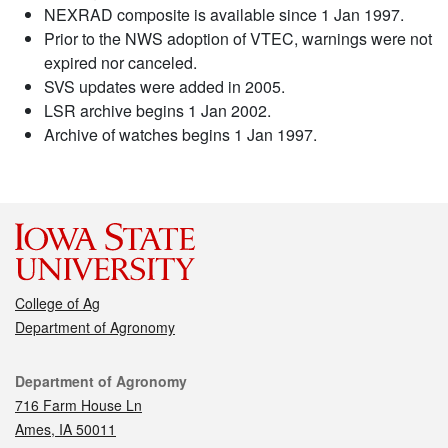
NEXRAD composite is available since 1 Jan 1997.
Prior to the NWS adoption of VTEC, warnings were not
expired nor canceled.
SVS updates were added in 2005.
LSR archive begins 1 Jan 2002.
Archive of watches begins 1 Jan 1997.
College of Ag
Department of Agronomy
Contact
Department of Agronomy
716 Farm House Ln
Ames, IA 50011