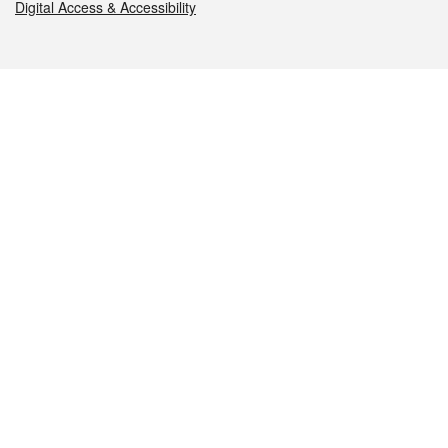
Digital Access & Accessibility