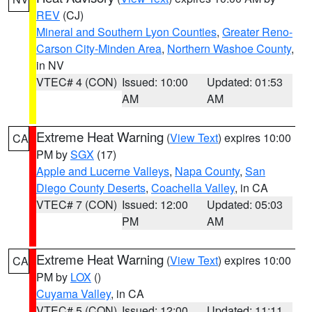
REV
(CJ)
Mineral and Southern Lyon Counties
,
Greater Reno-
Carson City-Minden Area
,
Northern Washoe County
,
in NV
VTEC# 4 (CON)
Issued: 10:00
Updated: 01:53
AM
AM
Extreme Heat Warning
(
View Text
) expires 10:00
CA
PM by
SGX
(17)
Apple and Lucerne Valleys
,
Napa County
,
San
Diego County Deserts
,
Coachella Valley
, in CA
VTEC# 7 (CON)
Issued: 12:00
Updated: 05:03
PM
AM
Extreme Heat Warning
(
View Text
) expires 10:00
CA
PM by
LOX
()
Cuyama Valley
, in CA
VTEC# 5 (CON)
Issued: 12:00
Updated: 11:11