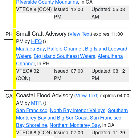
Riverside County Mountains
, in CA
VTEC# 8 (CON)
Issued: 12:00
Updated: 05:03
PM
AM
Small Craft Advisory
(
View Text
) expires 11:00
PH
PM by
HFO
()
Maalaea Bay
,
Pailolo Channel
,
Big Island Leeward
Waters
,
Big Island Southeast Waters
,
Alenuihaha
Channel
, in PH
VTEC# 32
Issued: 07:00
Updated: 08:12
(CON)
PM
PM
Coastal Flood Advisory
(
View Text
) expires 04:00
CA
AM by
MTR
()
San Francisco
,
North Bay Interior Valleys
,
Southern
Monterey Bay and Big Sur Coast
,
San Francisco
Bay Shoreline
,
Northern Monterey Bay
, in CA
VTEC# 8 (CON)
Issued: 07:00
Updated: 11:29