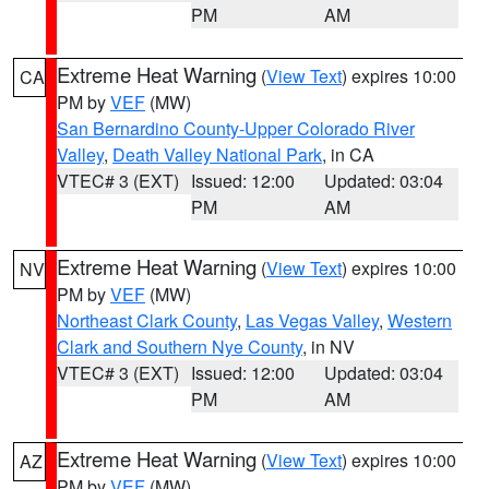
PM
AM
Extreme Heat Warning
(
View Text
) expires 10:00
CA
PM by
VEF
(MW)
San Bernardino County-Upper Colorado River
Valley
,
Death Valley National Park
, in CA
VTEC# 3 (EXT)
Issued: 12:00
Updated: 03:04
PM
AM
Extreme Heat Warning
(
View Text
) expires 10:00
NV
PM by
VEF
(MW)
Northeast Clark County
,
Las Vegas Valley
,
Western
Clark and Southern Nye County
, in NV
VTEC# 3 (EXT)
Issued: 12:00
Updated: 03:04
PM
AM
Extreme Heat Warning
(
View Text
) expires 10:00
AZ
PM by
VEF
(MW)