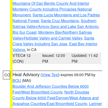
Mountains Of San Benito County And Interior
Monterey County Including Pinnacles National
Monument
,
Santa Lucia Mountains and Los Padres
National Forest
,
Santa Cruz Mountains
,
Southern
Salinas Valley/Arroyo Seco and Lake San Antonio
,
Big Sur Coast
,
Monterey Bay/Northern Salinas
Valley/Hollister Valley and Carmel Valley
,
Santa
Clara Valley Including San Jose
,
East Bay Interior
Valleys
, in CA
VTEC# 12
Issued: 12:00
Updated: 11:42
(CON)
PM
PM
Heat Advisory
(
View Text
) expires 09:00 PM by
CO
BOU
(MAI)
Boulder And Jefferson Counties Below 6000
Feet/West Broomfield County
,
North Douglas
County Below 6000 Feet/Denver/West Adams and
Arapahoe Counties/East Broomfield County
,
Larimer