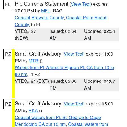
Rip Currents Statement
(
View Text
) expires
FL
07:00 PM by
MFL
(RAG)
Coastal Broward County
,
Coastal Palm Beach
County
, in FL
VTEC# 27
Issued: 02:54
Updated: 02:54
(NEW)
AM
AM
Small Craft Advisory
(
View Text
) expires 11:00
PZ
PM by
MTR
()
Waters from Pt. Arena to Pigeon Pt. CA from 10 to
60 nm
, in PZ
VTEC# 91 (EXT)
Issued: 05:00
Updated: 04:07
PM
AM
Small Craft Advisory
(
View Text
) expires 05:00
PZ
AM by
EKA
()
Coastal waters from Pt. St. George to Cape
Mendocino CA out 10 nm
,
Coastal waters from