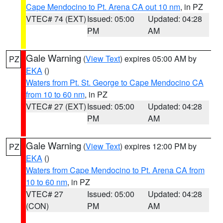
Cape Mendocino to Pt. Arena CA out 10 nm
, in PZ
VTEC# 74 (EXT)
Issued: 05:00
Updated: 04:28
PM
AM
Gale Warning
(
View Text
) expires 05:00 AM by
PZ
EKA
()
Waters from Pt. St. George to Cape Mendocino CA
from 10 to 60 nm
, in PZ
VTEC# 27 (EXT)
Issued: 05:00
Updated: 04:28
PM
AM
Gale Warning
(
View Text
) expires 12:00 PM by
PZ
EKA
()
Waters from Cape Mendocino to Pt. Arena CA from
10 to 60 nm
, in PZ
VTEC# 27
Issued: 05:00
Updated: 04:28
(CON)
PM
AM