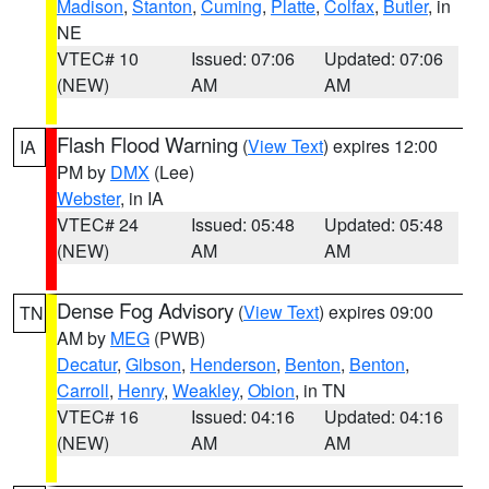
Madison
,
Stanton
,
Cuming
,
Platte
,
Colfax
,
Butler
, in
NE
VTEC# 10
Issued: 07:06
Updated: 07:06
(NEW)
AM
AM
Flash Flood Warning
(
View Text
) expires 12:00
IA
PM by
DMX
(Lee)
Webster
, in IA
VTEC# 24
Issued: 05:48
Updated: 05:48
(NEW)
AM
AM
Dense Fog Advisory
(
View Text
) expires 09:00
TN
AM by
MEG
(PWB)
Decatur
,
Gibson
,
Henderson
,
Benton
,
Benton
,
Carroll
,
Henry
,
Weakley
,
Obion
, in TN
VTEC# 16
Issued: 04:16
Updated: 04:16
(NEW)
AM
AM