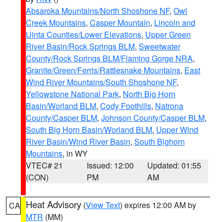
Absaroka Mountains/North Shoshone NF
,
Owl
Creek Mountains
,
Casper Mountain
,
Lincoln and
Uinta Counties/Lower Elevations
,
Upper Green
River Basin/Rock Springs BLM
,
Sweetwater
County/Rock Springs BLM/Flaming Gorge NRA
,
Granite/Green/Ferris/Rattlesnake Mountains
,
East
Wind River Mountains/South Shoshone NF
,
Yellowstone National Park
,
North Big Horn
Basin/Worland BLM
,
Cody Foothills
,
Natrona
County/Casper BLM
,
Johnson County/Casper BLM
,
South Big Horn Basin/Worland BLM
,
Upper Wind
River Basin/Wind River Basin
,
South Bighorn
Mountains
, in WY
VTEC# 21
Issued: 12:00
Updated: 01:55
(CON)
PM
AM
Heat Advisory
(
View Text
) expires 12:00 AM by
CA
MTR
(MM)