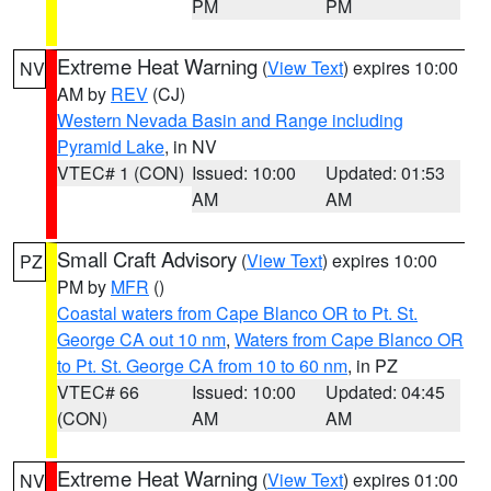
PM
PM
Extreme Heat Warning
(
View Text
) expires 10:00
NV
AM by
REV
(CJ)
Western Nevada Basin and Range including
Pyramid Lake
, in NV
VTEC# 1 (CON)
Issued: 10:00
Updated: 01:53
AM
AM
Small Craft Advisory
(
View Text
) expires 10:00
PZ
PM by
MFR
()
Coastal waters from Cape Blanco OR to Pt. St.
George CA out 10 nm
,
Waters from Cape Blanco OR
to Pt. St. George CA from 10 to 60 nm
, in PZ
VTEC# 66
Issued: 10:00
Updated: 04:45
(CON)
AM
AM
Extreme Heat Warning
(
View Text
) expires 01:00
NV