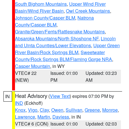
South Bighorn Mountains
,
Upper Wind River
Basin/Wind River Basin
,
Owl Creek Mountains
,
Johnson County/Casper BLM
,
Natrona
County/Casper BLM
,
Granite/Green/Ferris/Rattlesnake Mountains
,
Absaroka Mountains/North Shoshone NF
,
Lincoln
and Uinta Counties/Lower Elevations
,
Upper Green
River Basin/Rock Springs BLM
,
Sweetwater
County/Rock Springs BLM/Flaming Gorge NRA
,
Casper Mountain
, in WY
VTEC# 22
Issued: 01:00
Updated: 03:23
(NEW)
PM
AM
Heat Advisory
(
View Text
) expires 07:00 PM by
IN
IND
(Eckhoff)
Knox
,
Vigo
,
Clay
,
Owen
,
Sullivan
,
Greene
,
Monroe
,
Lawrence
,
Martin
,
Daviess
, in IN
VTEC# 6 (CON)
Issued: 01:00
Updated: 02:03