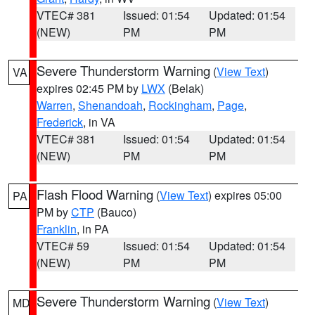
VTEC# 381
Issued: 01:54
Updated: 01:54
(NEW)
PM
PM
Severe Thunderstorm Warning
(
View Text
)
VA
expires 02:45 PM by
LWX
(Belak)
Warren
,
Shenandoah
,
Rockingham
,
Page
,
Frederick
, in VA
VTEC# 381
Issued: 01:54
Updated: 01:54
(NEW)
PM
PM
Flash Flood Warning
(
View Text
) expires 05:00
PA
PM by
CTP
(Bauco)
Franklin
, in PA
VTEC# 59
Issued: 01:54
Updated: 01:54
(NEW)
PM
PM
Severe Thunderstorm Warning
(
View Text
)
MD