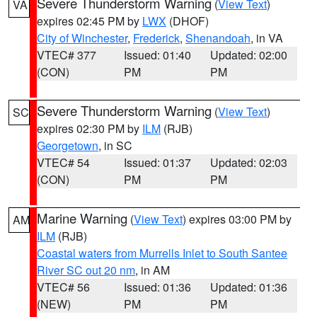
Severe Thunderstorm Warning
(
View Text
)
VA
expires 02:45 PM by
LWX
(DHOF)
City of Winchester
,
Frederick
,
Shenandoah
, in VA
VTEC# 377
Issued: 01:40
Updated: 02:00
(CON)
PM
PM
Severe Thunderstorm Warning
(
View Text
)
SC
expires 02:30 PM by
ILM
(RJB)
Georgetown
, in SC
VTEC# 54
Issued: 01:37
Updated: 02:03
(CON)
PM
PM
Marine Warning
(
View Text
) expires 03:00 PM by
AM
ILM
(RJB)
Coastal waters from Murrells Inlet to South Santee
River SC out 20 nm
, in AM
VTEC# 56
Issued: 01:36
Updated: 01:36
(NEW)
PM
PM