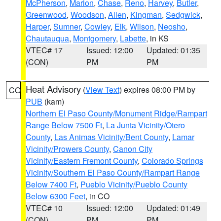
McPherson
,
Marion
,
Chase
,
Reno
,
Harvey
,
Butler
,
Greenwood
,
Woodson
,
Allen
,
Kingman
,
Sedgwick
,
Harper
,
Sumner
,
Cowley
,
Elk
,
Wilson
,
Neosho
,
Chautauqua
,
Montgomery
,
Labette
, in KS
VTEC# 17
Issued: 12:00
Updated: 01:35
(CON)
PM
PM
Heat Advisory
(
View Text
) expires 08:00 PM by
CO
PUB
(kam)
Northern El Paso County/Monument Ridge/Rampart
Range Below 7500 Ft
,
La Junta Vicinity/Otero
County
,
Las Animas Vicinity/Bent County
,
Lamar
Vicinity/Prowers County
,
Canon City
Vicinity/Eastern Fremont County
,
Colorado Springs
Vicinity/Southern El Paso County/Rampart Range
Below 7400 Ft
,
Pueblo Vicinity/Pueblo County
Below 6300 Feet
, in CO
VTEC# 10
Issued: 12:00
Updated: 01:49
(CON)
PM
PM