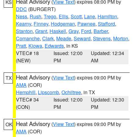
Heat Advisory
(
View Text
) expires 08:00 PM by
KS
DDC
(BURGERT)
Ness
,
Rush
,
Trego
,
Ellis
,
Scott
,
Lane
,
Hamilton
,
Kearny
,
Finney
,
Hodgeman
,
Pawnee
,
Stafford
,
Stanton
,
Grant
,
Haskell
,
Gray
,
Ford
,
Barber
,
Comanche
,
Clark
,
Meade
,
Seward
,
Stevens
,
Morton
,
Pratt
,
Kiowa
,
Edwards
, in KS
VTEC# 18
Issued: 12:00
Updated: 12:34
(NEW)
PM
AM
Heat Advisory
(
View Text
) expires 09:00 PM by
TX
AMA
(COR)
Hemphill
,
Lipscomb
,
Ochiltree
, in TX
VTEC# 34
Issued: 12:00
Updated: 12:30
(CON)
PM
PM
Heat Advisory
(
View Text
) expires 09:00 PM by
OK
AMA
(COR)