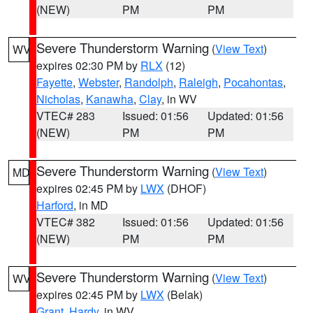
(NEW)
PM
PM
Severe Thunderstorm Warning
(
View Text
)
WV
expires 02:30 PM by
RLX
(12)
Fayette
,
Webster
,
Randolph
,
Raleigh
,
Pocahontas
,
Nicholas
,
Kanawha
,
Clay
, in WV
VTEC# 283
Issued: 01:56
Updated: 01:56
(NEW)
PM
PM
Severe Thunderstorm Warning
(
View Text
)
MD
expires 02:45 PM by
LWX
(DHOF)
Harford
, in MD
VTEC# 382
Issued: 01:56
Updated: 01:56
(NEW)
PM
PM
Severe Thunderstorm Warning
(
View Text
)
WV
expires 02:45 PM by
LWX
(Belak)
Grant
,
Hardy
, in WV