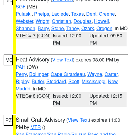
SGF
(MB)
Pulaski
,
Phelps
,
Laclede
,
Texas
,
Dent
,
Greene
,
Webster
,
Wright
,
Christian
,
Douglas
,
Howell
,
Shannon
,
Barry
,
Stone
,
Taney
,
Ozark
,
Oregon
, in MO
VTEC# 7 (CON)
Issued: 12:00
Updated: 09:50
PM
PM
Heat Advisory
(
View Text
) expires 08:00 PM by
MO
PAH
(DW)
Perry
,
Bollinger
,
Cape Girardeau
,
Wayne
,
Carter
,
Ripley
,
Butler
,
Stoddard
,
Scott
,
Mississippi
,
New
Madrid
, in MO
VTEC# 8 (CON)
Issued: 12:00
Updated: 12:15
PM
PM
Small Craft Advisory
(
View Text
) expires 11:00
PZ
PM by
MTR
()
San Francisco/San Pablo/Suisun Bays and the