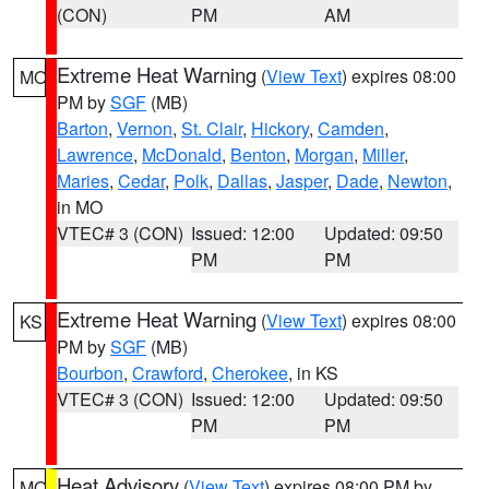
(CON)
PM
AM
Extreme Heat Warning
(
View Text
) expires 08:00
MO
PM by
SGF
(MB)
Barton
,
Vernon
,
St. Clair
,
Hickory
,
Camden
,
Lawrence
,
McDonald
,
Benton
,
Morgan
,
Miller
,
Maries
,
Cedar
,
Polk
,
Dallas
,
Jasper
,
Dade
,
Newton
,
in MO
VTEC# 3 (CON)
Issued: 12:00
Updated: 09:50
PM
PM
Extreme Heat Warning
(
View Text
) expires 08:00
KS
PM by
SGF
(MB)
Bourbon
,
Crawford
,
Cherokee
, in KS
VTEC# 3 (CON)
Issued: 12:00
Updated: 09:50
PM
PM
Heat Advisory
(
View Text
) expires 08:00 PM by
MO