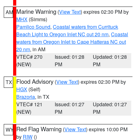
Marine Warning
(
View Text
) expires 02:30 PM by
AM
MHX
(Simms)
Pamlico Sound
,
Coastal waters from Currituck
Beach Light to Oregon Inlet NC out 20 nm
,
Coastal
waters from Oregon Inlet to Cape Hatteras NC out
20 nm
, in AM
VTEC# 270
Issued: 01:28
Updated: 01:28
(NEW)
PM
PM
Flood Advisory
(
View Text
) expires 02:30 PM by
TX
HGX
(Self)
Brazoria
, in TX
VTEC# 121
Issued: 01:27
Updated: 01:27
(NEW)
PM
PM
Red Flag Warning
(
View Text
) expires 10:00 PM
WY
by
RIW
()