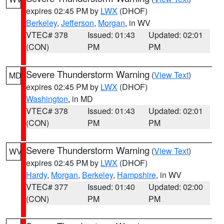
expires 02:45 PM by
LWX
(DHOF)
Berkeley
,
Jefferson
,
Morgan
, in WV
VTEC# 378
Issued: 01:43
Updated: 02:01
(CON)
PM
PM
Severe Thunderstorm Warning
(
View Text
)
MD
expires 02:45 PM by
LWX
(DHOF)
Washington
, in MD
VTEC# 378
Issued: 01:43
Updated: 02:01
(CON)
PM
PM
Severe Thunderstorm Warning
(
View Text
)
WV
expires 02:45 PM by
LWX
(DHOF)
Hardy
,
Morgan
,
Berkeley
,
Hampshire
, in WV
VTEC# 377
Issued: 01:40
Updated: 02:00
(CON)
PM
PM