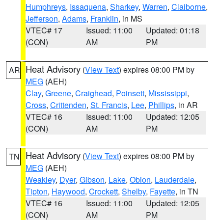
Humphreys
,
Issaquena
,
Sharkey
,
Warren
,
Claiborne
,
Jefferson
,
Adams
,
Franklin
, in MS
VTEC# 17
Issued: 11:00
Updated: 01:18
(CON)
AM
PM
Heat Advisory
(
View Text
) expires 08:00 PM by
AR
MEG
(AEH)
Clay
,
Greene
,
Craighead
,
Poinsett
,
Mississippi
,
Cross
,
Crittenden
,
St. Francis
,
Lee
,
Phillips
, in AR
VTEC# 16
Issued: 11:00
Updated: 12:05
(CON)
AM
PM
Heat Advisory
(
View Text
) expires 08:00 PM by
TN
MEG
(AEH)
Weakley
,
Dyer
,
Gibson
,
Lake
,
Obion
,
Lauderdale
,
Tipton
,
Haywood
,
Crockett
,
Shelby
,
Fayette
, in TN
VTEC# 16
Issued: 11:00
Updated: 12:05
(CON)
AM
PM