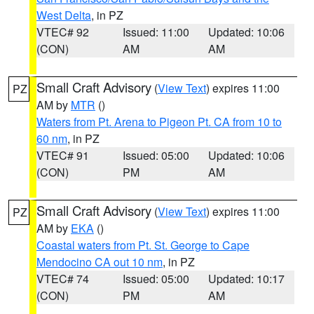
West Delta
, in PZ
VTEC# 92
Issued: 11:00
Updated: 10:06
(CON)
AM
AM
Small Craft Advisory
(
View Text
) expires 11:00
PZ
AM by
MTR
()
Waters from Pt. Arena to Pigeon Pt. CA from 10 to
60 nm
, in PZ
VTEC# 91
Issued: 05:00
Updated: 10:06
(CON)
PM
AM
Small Craft Advisory
(
View Text
) expires 11:00
PZ
AM by
EKA
()
Coastal waters from Pt. St. George to Cape
Mendocino CA out 10 nm
, in PZ
VTEC# 74
Issued: 05:00
Updated: 10:17
(CON)
PM
AM