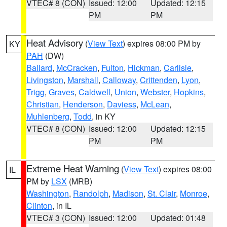
VTEC# 8 (CON)
Issued: 12:00
Updated: 12:15
PM
PM
Heat Advisory
(
View Text
) expires 08:00 PM by
KY
PAH
(DW)
Ballard
,
McCracken
,
Fulton
,
Hickman
,
Carlisle
,
Livingston
,
Marshall
,
Calloway
,
Crittenden
,
Lyon
,
Trigg
,
Graves
,
Caldwell
,
Union
,
Webster
,
Hopkins
,
Christian
,
Henderson
,
Daviess
,
McLean
,
Muhlenberg
,
Todd
, in KY
VTEC# 8 (CON)
Issued: 12:00
Updated: 12:15
PM
PM
Extreme Heat Warning
(
View Text
) expires 08:00
IL
PM by
LSX
(MRB)
Washington
,
Randolph
,
Madison
,
St. Clair
,
Monroe
,
Clinton
, in IL
VTEC# 3 (CON)
Issued: 12:00
Updated: 01:48