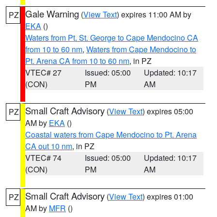
Gale Warning
(
View Text
) expires 11:00 AM by
PZ
EKA
()
Waters from Pt. St. George to Cape Mendocino CA
from 10 to 60 nm
,
Waters from Cape Mendocino to
Pt. Arena CA from 10 to 60 nm
, in PZ
VTEC# 27
Issued: 05:00
Updated: 10:17
(CON)
PM
AM
Small Craft Advisory
(
View Text
) expires 05:00
PZ
AM by
EKA
()
Coastal waters from Cape Mendocino to Pt. Arena
CA out 10 nm
, in PZ
VTEC# 74
Issued: 05:00
Updated: 10:17
(CON)
PM
AM
Small Craft Advisory
(
View Text
) expires 01:00
PZ
AM by
MFR
()