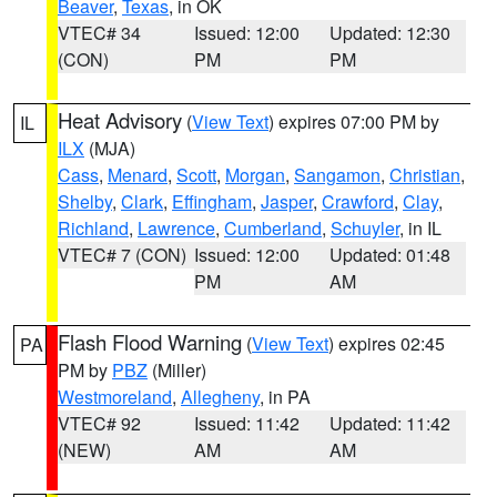
Beaver
,
Texas
, in OK
VTEC# 34
Issued: 12:00
Updated: 12:30
(CON)
PM
PM
Heat Advisory
(
View Text
) expires 07:00 PM by
IL
ILX
(MJA)
Cass
,
Menard
,
Scott
,
Morgan
,
Sangamon
,
Christian
,
Shelby
,
Clark
,
Effingham
,
Jasper
,
Crawford
,
Clay
,
Richland
,
Lawrence
,
Cumberland
,
Schuyler
, in IL
VTEC# 7 (CON)
Issued: 12:00
Updated: 01:48
PM
AM
Flash Flood Warning
(
View Text
) expires 02:45
PA
PM by
PBZ
(Miller)
Westmoreland
,
Allegheny
, in PA
VTEC# 92
Issued: 11:42
Updated: 11:42
(NEW)
AM
AM