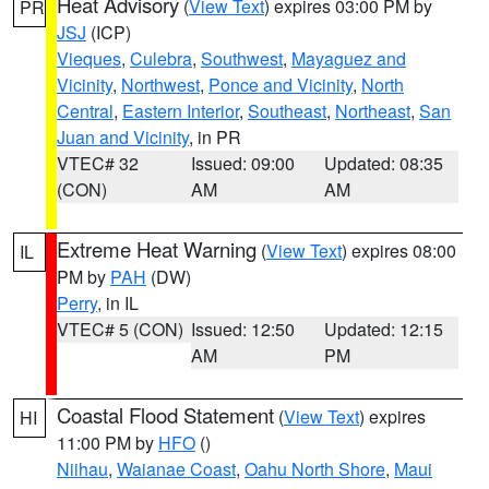
Heat Advisory
(
View Text
) expires 03:00 PM by
PR
JSJ
(ICP)
Vieques
,
Culebra
,
Southwest
,
Mayaguez and
Vicinity
,
Northwest
,
Ponce and Vicinity
,
North
Central
,
Eastern Interior
,
Southeast
,
Northeast
,
San
Juan and Vicinity
, in PR
VTEC# 32
Issued: 09:00
Updated: 08:35
(CON)
AM
AM
Extreme Heat Warning
(
View Text
) expires 08:00
IL
PM by
PAH
(DW)
Perry
, in IL
VTEC# 5 (CON)
Issued: 12:50
Updated: 12:15
AM
PM
Coastal Flood Statement
(
View Text
) expires
HI
11:00 PM by
HFO
()
Niihau
,
Waianae Coast
,
Oahu North Shore
,
Maui