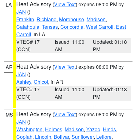
Heat Advisory
(
View Text
) expires 08:00 PM by
LA
JAN
()
Franklin
,
Richland
,
Morehouse
,
Madison
,
Catahoula
,
Tensas
,
Concordia
,
West Carroll
,
East
Carroll
, in LA
VTEC# 17
Issued: 11:00
Updated: 01:18
(CON)
AM
PM
Heat Advisory
(
View Text
) expires 08:00 PM by
AR
JAN
()
Ashley
,
Chicot
, in AR
VTEC# 17
Issued: 11:00
Updated: 01:18
(CON)
AM
PM
Heat Advisory
(
View Text
) expires 08:00 PM by
MS
JAN
()
Washington
,
Holmes
,
Madison
,
Yazoo
,
Hinds
,
Copiah
,
Lincoln
,
Bolivar
,
Sunflower
,
Leflore
,