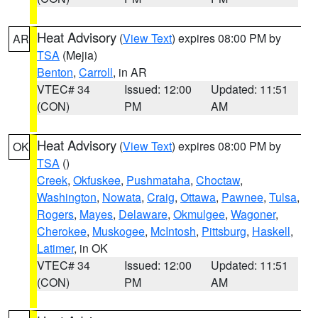
Heat Advisory
(
View Text
) expires 08:00 PM by
AR
TSA
(Mejia)
Benton
,
Carroll
, in AR
VTEC# 34
Issued: 12:00
Updated: 11:51
(CON)
PM
AM
Heat Advisory
(
View Text
) expires 08:00 PM by
OK
TSA
()
Creek
,
Okfuskee
,
Pushmataha
,
Choctaw
,
Washington
,
Nowata
,
Craig
,
Ottawa
,
Pawnee
,
Tulsa
,
Rogers
,
Mayes
,
Delaware
,
Okmulgee
,
Wagoner
,
Cherokee
,
Muskogee
,
McIntosh
,
Pittsburg
,
Haskell
,
Latimer
, in OK
VTEC# 34
Issued: 12:00
Updated: 11:51
(CON)
PM
AM