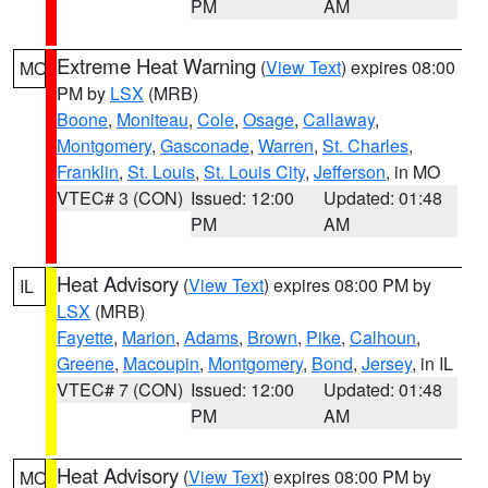
PM
AM
Extreme Heat Warning
(
View Text
) expires 08:00
MO
PM by
LSX
(MRB)
Boone
,
Moniteau
,
Cole
,
Osage
,
Callaway
,
Montgomery
,
Gasconade
,
Warren
,
St. Charles
,
Franklin
,
St. Louis
,
St. Louis City
,
Jefferson
, in MO
VTEC# 3 (CON)
Issued: 12:00
Updated: 01:48
PM
AM
Heat Advisory
(
View Text
) expires 08:00 PM by
IL
LSX
(MRB)
Fayette
,
Marion
,
Adams
,
Brown
,
Pike
,
Calhoun
,
Greene
,
Macoupin
,
Montgomery
,
Bond
,
Jersey
, in IL
VTEC# 7 (CON)
Issued: 12:00
Updated: 01:48
PM
AM
Heat Advisory
(
View Text
) expires 08:00 PM by
MO