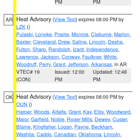
PM
PM
Heat Advisory
(
View Text
) expires 08:00 PM by
AR
LZK
()
Pulaski
,
Lonoke
,
Prairie
,
Monroe
,
Cleburne
,
Marion
,
Baxter
,
Cleveland
,
Drew
,
Saline
,
Lincoln
,
Desha
,
Fulton
,
Sharp
,
Randolph
,
Izard
,
Independence
,
Lawrence
,
Jackson
,
Conway
,
Faulkner
,
White
,
Woodruff
,
Perry
,
Grant
,
Jefferson
,
Arkansas
, in AR
VTEC# 19
Issued: 12:00
Updated: 12:48
(CON)
PM
PM
Heat Advisory
(
View Text
) expires 08:00 PM by
OK
OUN
()
Harper
,
Woods
,
Alfalfa
,
Grant
,
Kay
,
Ellis
,
Woodward
,
Major
,
Garfield
,
Noble
,
Roger Mills
,
Dewey
,
Custer
,
Blaine
,
Kingfisher
,
Logan
,
Payne
,
Beckham
,
Washita
,
Caddo
,
Canadian
,
Oklahoma
,
Lincoln
,