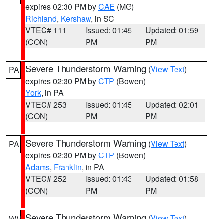
expires 02:30 PM by
CAE
(MG)
Richland
,
Kershaw
, in SC
VTEC# 111
Issued: 01:45
Updated: 01:59
(CON)
PM
PM
Severe Thunderstorm Warning
(
View Text
)
PA
expires 02:30 PM by
CTP
(Bowen)
York
, in PA
VTEC# 253
Issued: 01:45
Updated: 02:01
(CON)
PM
PM
Severe Thunderstorm Warning
(
View Text
)
PA
expires 02:30 PM by
CTP
(Bowen)
Adams
,
Franklin
, in PA
VTEC# 252
Issued: 01:43
Updated: 01:58
(CON)
PM
PM
Severe Thunderstorm Warning
(
View Text
)
WV