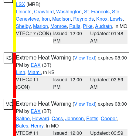
LSX
(MRB)
Lincoln
,
Crawford
,
Washington
,
St. Francois
,
Ste.
Genevieve
,
Iron
,
Madison
,
Reynolds
,
Knox
,
Lewis
,
Shelby
,
Marion
,
Monroe
,
Ralls
,
Pike
,
Audrain
, in MO
VTEC# 7 (CON)
Issued: 12:00
Updated: 01:48
PM
AM
Extreme Heat Warning
(
View Text
) expires 08:00
KS
PM by
EAX
(BT)
Linn
,
Miami
, in KS
VTEC# 11
Issued: 12:00
Updated: 03:59
(CON)
PM
AM
Extreme Heat Warning
(
View Text
) expires 08:00
MO
PM by
EAX
(BT)
Saline
,
Howard
,
Cass
,
Johnson
,
Pettis
,
Cooper
,
Bates
,
Henry
, in MO
VTEC# 11
Issued: 12:00
Updated: 03:59