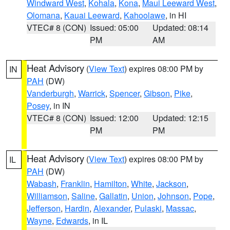
Windward West
,
Kohala
,
Kona
,
Maui Leeward West
,
Olomana
,
Kauai Leeward
,
Kahoolawe
, in HI
VTEC# 8 (CON)
Issued: 05:00
Updated: 08:14
PM
AM
Heat Advisory
(
View Text
) expires 08:00 PM by
IN
PAH
(DW)
Vanderburgh
,
Warrick
,
Spencer
,
Gibson
,
Pike
,
Posey
, in IN
VTEC# 8 (CON)
Issued: 12:00
Updated: 12:15
PM
PM
Heat Advisory
(
View Text
) expires 08:00 PM by
IL
PAH
(DW)
Wabash
,
Franklin
,
Hamilton
,
White
,
Jackson
,
Williamson
,
Saline
,
Gallatin
,
Union
,
Johnson
,
Pope
,
Jefferson
,
Hardin
,
Alexander
,
Pulaski
,
Massac
,
Wayne
,
Edwards
, in IL