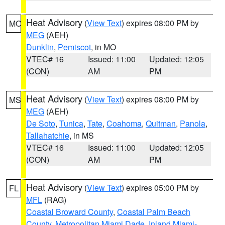
Heat Advisory
(
View Text
) expires 08:00 PM by
MO
MEG
(AEH)
Dunklin
,
Pemiscot
, in MO
VTEC# 16
Issued: 11:00
Updated: 12:05
(CON)
AM
PM
Heat Advisory
(
View Text
) expires 08:00 PM by
MS
MEG
(AEH)
De Soto
,
Tunica
,
Tate
,
Coahoma
,
Quitman
,
Panola
,
Tallahatchie
, in MS
VTEC# 16
Issued: 11:00
Updated: 12:05
(CON)
AM
PM
Heat Advisory
(
View Text
) expires 05:00 PM by
FL
MFL
(RAG)
Coastal Broward County
,
Coastal Palm Beach
County
,
Metropolitan Miami Dade
,
Inland Miami-