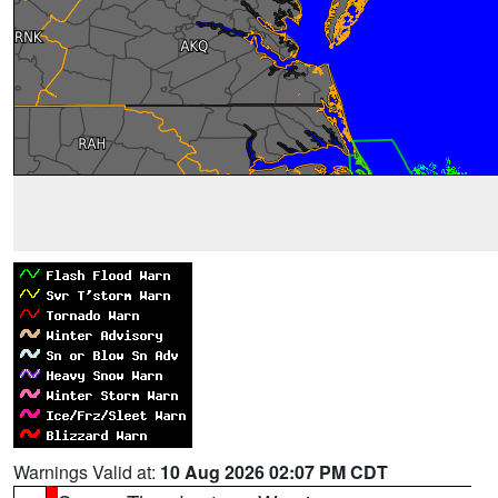
Warnings Valid at:
10 Aug 2026 02:07 PM CDT