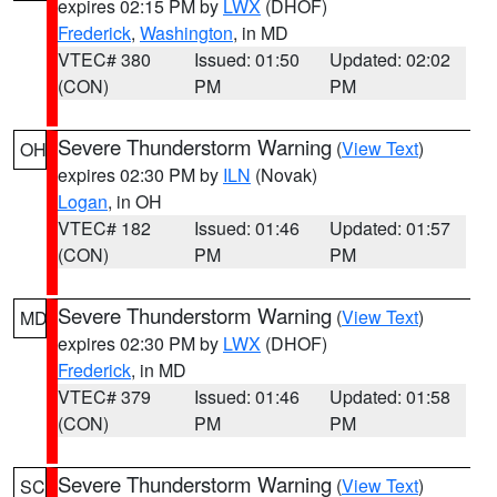
expires 02:15 PM by
LWX
(DHOF)
Frederick
,
Washington
, in MD
VTEC# 380
Issued: 01:50
Updated: 02:02
(CON)
PM
PM
Severe Thunderstorm Warning
(
View Text
)
OH
expires 02:30 PM by
ILN
(Novak)
Logan
, in OH
VTEC# 182
Issued: 01:46
Updated: 01:57
(CON)
PM
PM
Severe Thunderstorm Warning
(
View Text
)
MD
expires 02:30 PM by
LWX
(DHOF)
Frederick
, in MD
VTEC# 379
Issued: 01:46
Updated: 01:58
(CON)
PM
PM
Severe Thunderstorm Warning
(
View Text
)
SC