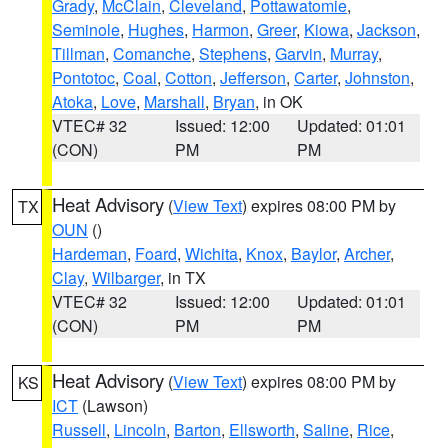
Grady
,
McClain
,
Cleveland
,
Pottawatomie
,
Seminole
,
Hughes
,
Harmon
,
Greer
,
Kiowa
,
Jackson
,
Tillman
,
Comanche
,
Stephens
,
Garvin
,
Murray
,
Pontotoc
,
Coal
,
Cotton
,
Jefferson
,
Carter
,
Johnston
,
Atoka
,
Love
,
Marshall
,
Bryan
, in OK
VTEC# 32
Issued: 12:00
Updated: 01:01
(CON)
PM
PM
Heat Advisory
(
View Text
) expires 08:00 PM by
TX
OUN
()
Hardeman
,
Foard
,
Wichita
,
Knox
,
Baylor
,
Archer
,
Clay
,
Wilbarger
, in TX
VTEC# 32
Issued: 12:00
Updated: 01:01
(CON)
PM
PM
Heat Advisory
(
View Text
) expires 08:00 PM by
KS
ICT
(Lawson)
Russell
,
Lincoln
,
Barton
,
Ellsworth
,
Saline
,
Rice
,