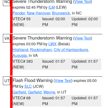
Severe Thunderstorm Warning
(
View Text
)
NC
expires 02:45 PM by
ILM
(LEW)
Pender
,
New Hanover
,
Brunswick
, in NC
VTEC# 55
Issued: 02:00
Updated: 02:00
(NEW)
PM
PM
Severe Thunderstorm Warning
(
View Text
)
VA
expires 03:00 PM by
LWX
(Belak)
Highland
,
Rockingham
,
City of Harrisonburg
,
Augusta
, in VA
VTEC# 383
Issued: 01:57
Updated: 01:57
(NEW)
PM
PM
Flash Flood Warning
(
View Text
) expires 05:00
UT
PM by
SLC
(JCW)
Garfield
,
Garfield
,
Wayne
, in UT
VTEC# 68
Issued: 01:57
Updated: 01:57
(NEW)
PM
PM