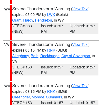
Severe Thunderstorm Warning
(
View Text
)
WV
expires 03:00 PM by
LWX
(Belak)
Grant
,
Hardy
,
Pendleton
, in WV
VTEC# 383
Issued: 01:57
Updated: 01:57
(NEW)
PM
PM
Severe Thunderstorm Warning
(
View Text
)
VA
expires 03:15 PM by
RNK
(BMG)
Alleghany
,
Bath
,
Rockbridge
,
City of Covington
, in
VA
VTEC# 153
Issued: 01:57
Updated: 01:57
(NEW)
PM
PM
Severe Thunderstorm Warning
(
View Text
)
WV
expires 03:15 PM by
RNK
(BMG)
Greenbrier
,
Monroe
,
Summers
, in WV
VTEC# 153
Issued: 01:57
Updated: 01:57