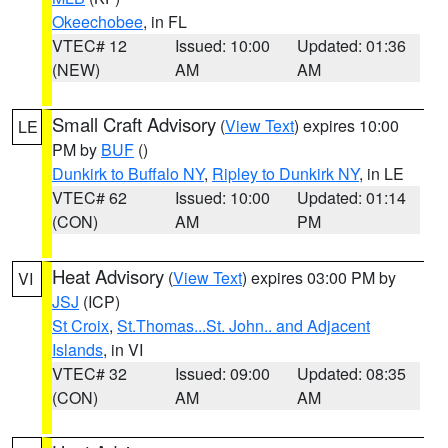
Okeechobee
, in FL
VTEC# 12
Issued: 10:00
Updated: 01:36
(NEW)
AM
AM
Small Craft Advisory
(
View Text
) expires 10:00
LE
PM by
BUF
()
Dunkirk to Buffalo NY
,
Ripley to Dunkirk NY
, in LE
VTEC# 62
Issued: 10:00
Updated: 01:14
(CON)
AM
PM
Heat Advisory
(
View Text
) expires 03:00 PM by
VI
JSJ
(ICP)
St Croix
,
St.Thomas...St. John.. and Adjacent
Islands
, in VI
VTEC# 32
Issued: 09:00
Updated: 08:35
(CON)
AM
AM