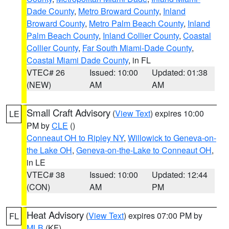
Dade County
,
Metro Broward County
,
Inland
Broward County
,
Metro Palm Beach County
,
Inland
Palm Beach County
,
Inland Collier County
,
Coastal
Collier County
,
Far South Miami-Dade County
,
Coastal Miami Dade County
, in FL
VTEC# 26
Issued: 10:00
Updated: 01:38
(NEW)
AM
AM
Small Craft Advisory
(
View Text
) expires 10:00
LE
PM by
CLE
()
Conneaut OH to Ripley NY
,
Willowick to Geneva-on-
the Lake OH
,
Geneva-on-the-Lake to Conneaut OH
,
in LE
VTEC# 38
Issued: 10:00
Updated: 12:44
(CON)
AM
PM
Heat Advisory
(
View Text
) expires 07:00 PM by
FL
MLB
(KF)