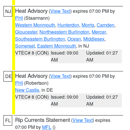
Heat Advisory
(
View Text
) expires 07:00 PM by
NJ
PHI
(Staarmann)
Western Monmouth
,
Hunterdon
,
Morris
,
Camden
,
Gloucester
,
Northwestern Burlington
,
Mercer
,
Southeastern Burlington
,
Ocean
,
Middlesex
,
Somerset
,
Eastern Monmouth
, in NJ
VTEC# 8 (CON)
Issued: 09:00
Updated: 01:27
AM
AM
Heat Advisory
(
View Text
) expires 07:00 PM by
DE
PHI
(Robertson)
New Castle
, in DE
VTEC# 8 (CON)
Issued: 09:00
Updated: 01:27
AM
AM
Rip Currents Statement
(
View Text
) expires
FL
07:00 PM by
MFL
()