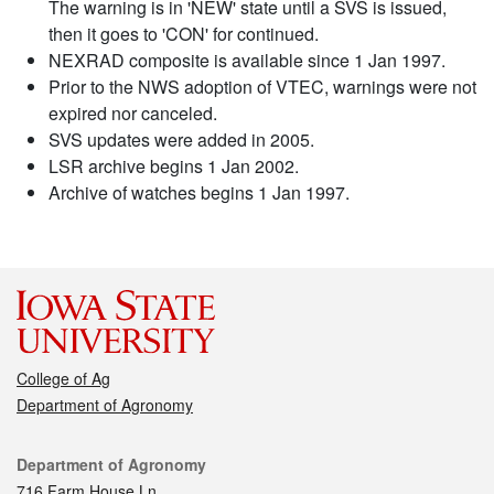
The warning is in 'NEW' state until a SVS is issued,
then it goes to 'CON' for continued.
NEXRAD composite is available since 1 Jan 1997.
Prior to the NWS adoption of VTEC, warnings were not
expired nor canceled.
SVS updates were added in 2005.
LSR archive begins 1 Jan 2002.
Archive of watches begins 1 Jan 1997.
College of Ag
Department of Agronomy
Contact
Department of Agronomy
716 Farm House Ln