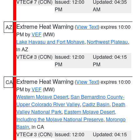
VTEC# 7 (CON)
Issued: 12:00
Updated: 04:35
PM
AM
Extreme Heat Warning
(
View Text
) expires 10:00
AZ
PM by
VEF
(MW)
Lake Havasu and Fort Mohave
,
Northwest Plateau
,
in AZ
VTEC# 3 (CON)
Issued: 12:00
Updated: 04:15
PM
PM
Extreme Heat Warning
(
View Text
) expires 10:00
CA
PM by
VEF
(MW)
Western Mojave Desert
,
San Bernardino County-
Upper Colorado River Valley
,
Cadiz Basin
,
Death
Valley National Park
,
Eastern Mojave Desert,
Including the Mojave National Preserve
,
Morongo
Basin
, in CA
VTEC# 3 (CON)
Issued: 12:00
Updated: 04:15