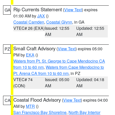
Rip Currents Statement
(
View Text
) expires
GA
01:00 AM by
JAX
()
Coastal Camden
,
Coastal Glynn
, in GA
VTEC# 26 (EXA)
Issued: 12:55
Updated: 12:55
AM
AM
Small Craft Advisory
(
View Text
) expires 05:00
PZ
PM by
EKA
()
Waters from Pt. St. George to Cape Mendocino CA
from 10 to 60 nm
,
Waters from Cape Mendocino to
Pt. Arena CA from 10 to 60 nm
, in PZ
VTEC# 74
Issued: 05:00
Updated: 04:18
(CON)
AM
AM
Coastal Flood Advisory
(
View Text
) expires 04:00
CA
AM by
MTR
()
San Francisco Bay Shoreline
,
North Bay Interior