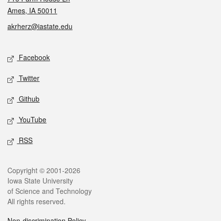
Ames, IA 50011
akrherz@iastate.edu
Social media
Facebook
Twitter
Github
YouTube
RSS
Legal
Copyright © 2001-2026
Iowa State University
of Science and Technology
All rights reserved.
Non-discrimination Policy