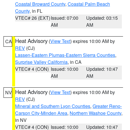
Coastal Broward County
,
Coastal Palm Beach
County
, in FL
VTEC# 26 (EXT)
Issued: 07:00
Updated: 03:15
AM
AM
Heat Advisory
(
View Text
) expires 10:00 AM by
CA
REV
(CJ)
Lassen-Eastern Plumas-Eastern Sierra Counties
,
Surprise Valley California
, in CA
VTEC# 4 (CON)
Issued: 10:00
Updated: 10:47
AM
AM
Heat Advisory
(
View Text
) expires 10:00 AM by
NV
REV
(CJ)
Mineral and Southern Lyon Counties
,
Greater Reno-
Carson City-Minden Area
,
Northern Washoe County
,
in NV
VTEC# 4 (CON)
Issued: 10:00
Updated: 10:47