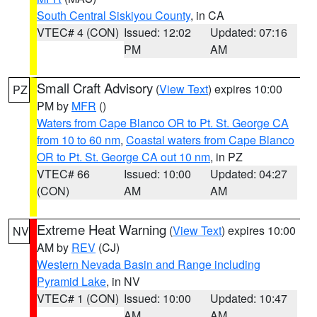
South Central Siskiyou County
, in CA
VTEC# 4 (CON)
Issued: 12:02
Updated: 07:16
PM
AM
Small Craft Advisory
(
View Text
) expires 10:00
PZ
PM by
MFR
()
Waters from Cape Blanco OR to Pt. St. George CA
from 10 to 60 nm
,
Coastal waters from Cape Blanco
OR to Pt. St. George CA out 10 nm
, in PZ
VTEC# 66
Issued: 10:00
Updated: 04:27
(CON)
AM
AM
Extreme Heat Warning
(
View Text
) expires 10:00
NV
AM by
REV
(CJ)
Western Nevada Basin and Range including
Pyramid Lake
, in NV
VTEC# 1 (CON)
Issued: 10:00
Updated: 10:47
AM
AM