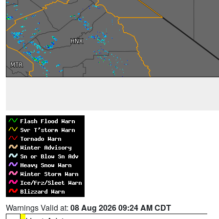
Warnings Valid at:
08 Aug 2026 09:24 AM CDT