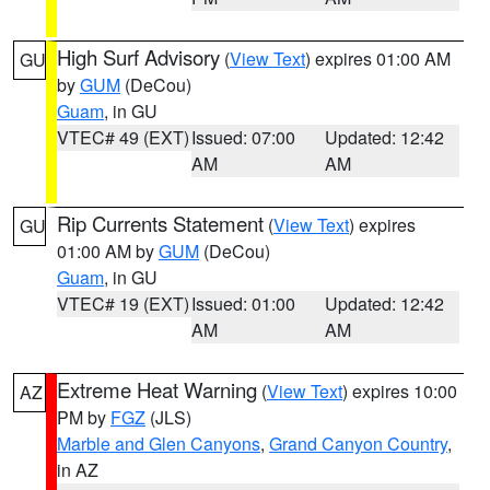
High Surf Advisory
(
View Text
) expires 01:00 AM
GU
by
GUM
(DeCou)
Guam
, in GU
VTEC# 49 (EXT)
Issued: 07:00
Updated: 12:42
AM
AM
Rip Currents Statement
(
View Text
) expires
GU
01:00 AM by
GUM
(DeCou)
Guam
, in GU
VTEC# 19 (EXT)
Issued: 01:00
Updated: 12:42
AM
AM
Extreme Heat Warning
(
View Text
) expires 10:00
AZ
PM by
FGZ
(JLS)
Marble and Glen Canyons
,
Grand Canyon Country
,
in AZ