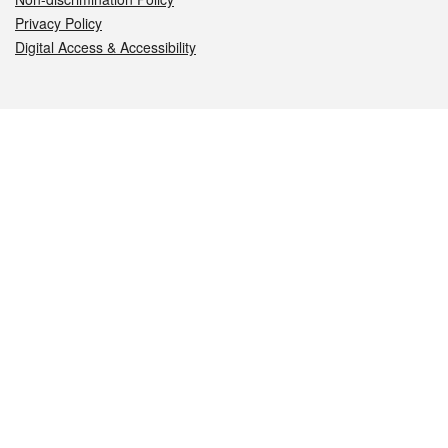
Privacy Policy
Digital Access & Accessibility