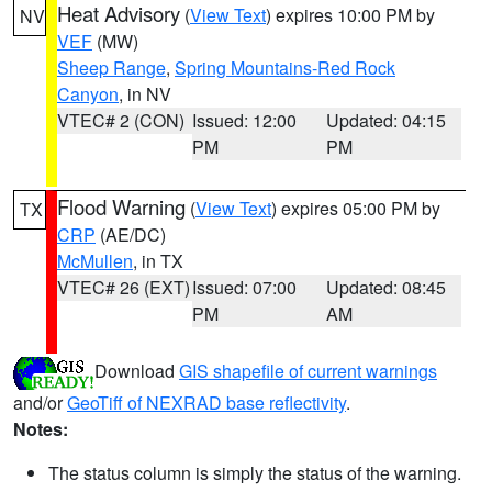
Heat Advisory
(
View Text
) expires 10:00 PM by
NV
VEF
(MW)
Sheep Range
,
Spring Mountains-Red Rock
Canyon
, in NV
VTEC# 2 (CON)
Issued: 12:00
Updated: 04:15
PM
PM
Flood Warning
(
View Text
) expires 05:00 PM by
TX
CRP
(AE/DC)
McMullen
, in TX
VTEC# 26 (EXT)
Issued: 07:00
Updated: 08:45
PM
AM
Download
GIS shapefile of current warnings
and/or
GeoTiff of NEXRAD base reflectivity
.
Notes:
The status column is simply the status of the warning.