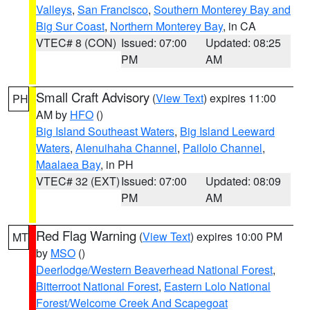
Valleys
,
San Francisco
,
Southern Monterey Bay and
Big Sur Coast
,
Northern Monterey Bay
, in CA
VTEC# 8 (CON)
Issued: 07:00
Updated: 08:25
PM
AM
Small Craft Advisory
(
View Text
) expires 11:00
PH
AM by
HFO
()
Big Island Southeast Waters
,
Big Island Leeward
Waters
,
Alenuihaha Channel
,
Pailolo Channel
,
Maalaea Bay
, in PH
VTEC# 32 (EXT)
Issued: 07:00
Updated: 08:09
PM
AM
Red Flag Warning
(
View Text
) expires 10:00 PM
MT
by
MSO
()
Deerlodge/Western Beaverhead National Forest
,
Bitterroot National Forest
,
Eastern Lolo National
Forest/Welcome Creek And Scapegoat