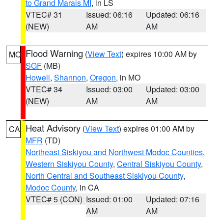
to Grand Marais MI
, in LS
VTEC# 31
Issued: 06:16
Updated: 06:16
(NEW)
AM
AM
Flood Warning
(
View Text
) expires 10:00 AM by
MO
SGF
(MB)
Howell
,
Shannon
,
Oregon
, in MO
VTEC# 34
Issued: 03:00
Updated: 03:00
(NEW)
AM
AM
Heat Advisory
(
View Text
) expires 01:00 AM by
CA
MFR
(TD)
Northeast Siskiyou and Northwest Modoc Counties
,
Western Siskiyou County
,
Central Siskiyou County
,
North Central and Southeast Siskiyou County
,
Modoc County
, in CA
VTEC# 5 (CON)
Issued: 01:00
Updated: 07:16
AM
AM