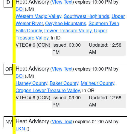
Heat Advisory
(
View Text
) expires 10:00 PM by
ID
BOI
(JM)
Western Magic Valley
,
Southwest Highlands
,
Upper
Weiser River
,
Owyhee Mountains
,
Southern Twin
Falls County
,
Lower Treasure Valley
,
Upper
Treasure Valley
, in ID
VTEC# 6 (CON)
Issued: 03:00
Updated: 12:58
PM
AM
Heat Advisory
(
View Text
) expires 10:00 PM by
OR
BOI
(JM)
Harney County
,
Baker County
,
Malheur County
,
Oregon Lower Treasure Valley
, in OR
VTEC# 6 (CON)
Issued: 03:00
Updated: 12:58
PM
AM
Heat Advisory
(
View Text
) expires 01:00 AM by
NV
LKN
()