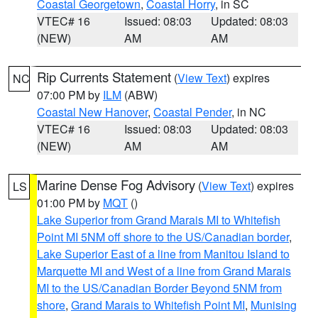
Coastal Georgetown
,
Coastal Horry
, in SC
VTEC# 16
Issued: 08:03
Updated: 08:03
(NEW)
AM
AM
Rip Currents Statement
(
View Text
) expires
NC
07:00 PM by
ILM
(ABW)
Coastal New Hanover
,
Coastal Pender
, in NC
VTEC# 16
Issued: 08:03
Updated: 08:03
(NEW)
AM
AM
Marine Dense Fog Advisory
(
View Text
) expires
LS
01:00 PM by
MQT
()
Lake Superior from Grand Marais MI to Whitefish
Point MI 5NM off shore to the US/Canadian border
,
Lake Superior East of a line from Manitou Island to
Marquette MI and West of a line from Grand Marais
MI to the US/Canadian Border Beyond 5NM from
shore
,
Grand Marais to Whitefish Point MI
,
Munising