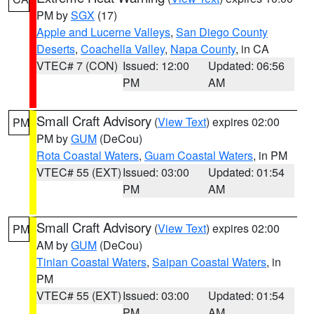
PM by
SGX
(17)
Apple and Lucerne Valleys
,
San Diego County
Deserts
,
Coachella Valley
,
Napa County
, in CA
VTEC# 7 (CON)
Issued: 12:00
Updated: 06:56
PM
AM
Small Craft Advisory
(
View Text
) expires 02:00
PM
PM by
GUM
(DeCou)
Rota Coastal Waters
,
Guam Coastal Waters
, in PM
VTEC# 55 (EXT)
Issued: 03:00
Updated: 01:54
PM
AM
Small Craft Advisory
(
View Text
) expires 02:00
PM
AM by
GUM
(DeCou)
Tinian Coastal Waters
,
Saipan Coastal Waters
, in
PM
VTEC# 55 (EXT)
Issued: 03:00
Updated: 01:54
PM
AM