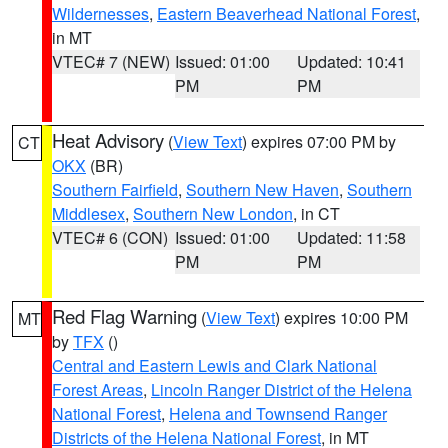
Wildernesses
,
Eastern Beaverhead National Forest
,
in MT
VTEC# 7 (NEW)
Issued: 01:00
Updated: 10:41
PM
PM
Heat Advisory
(
View Text
) expires 07:00 PM by
CT
OKX
(BR)
Southern Fairfield
,
Southern New Haven
,
Southern
Middlesex
,
Southern New London
, in CT
VTEC# 6 (CON)
Issued: 01:00
Updated: 11:58
PM
PM
Red Flag Warning
(
View Text
) expires 10:00 PM
MT
by
TFX
()
Central and Eastern Lewis and Clark National
Forest Areas
,
Lincoln Ranger District of the Helena
National Forest
,
Helena and Townsend Ranger
Districts of the Helena National Forest
, in MT