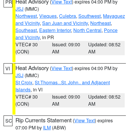
Heat Advisory
(
View Text
) expires 04:00 PM by
PR
JSJ
(MMC)
Northwest
,
Vieques
,
Culebra
,
Southwest
,
Mayaguez
and Vicinity
,
San Juan and Vicinity
,
Northeast
,
Southeast
,
Eastern Interior
,
North Central
,
Ponce
and Vicinity
, in PR
VTEC# 30
Issued: 09:00
Updated: 08:52
(CON)
AM
AM
Heat Advisory
(
View Text
) expires 04:00 PM by
VI
JSJ
(MMC)
St Croix
,
St.Thomas...St. John.. and Adjacent
Islands
, in VI
VTEC# 30
Issued: 09:00
Updated: 08:52
(CON)
AM
AM
Rip Currents Statement
(
View Text
) expires
SC
07:00 PM by
ILM
(ABW)