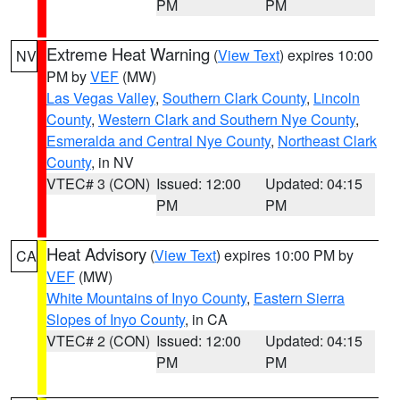
PM
PM
Extreme Heat Warning
(
View Text
) expires 10:00
NV
PM by
VEF
(MW)
Las Vegas Valley
,
Southern Clark County
,
Lincoln
County
,
Western Clark and Southern Nye County
,
Esmeralda and Central Nye County
,
Northeast Clark
County
, in NV
VTEC# 3 (CON)
Issued: 12:00
Updated: 04:15
PM
PM
Heat Advisory
(
View Text
) expires 10:00 PM by
CA
VEF
(MW)
White Mountains of Inyo County
,
Eastern Sierra
Slopes of Inyo County
, in CA
VTEC# 2 (CON)
Issued: 12:00
Updated: 04:15
PM
PM