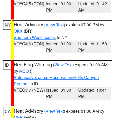
VTEC# 5 (CON)
Issued: 01:00
Updated: 01:42
PM
AM
Heat Advisory
(
View Text
) expires 07:00 PM by
NY
OKX
(BR)
Southern Westchester
, in NY
VTEC# 6 (CON)
Issued: 01:00
Updated: 11:58
PM
PM
Red Flag Warning
(
View Text
) expires 01:00 AM
ID
by
MSO
()
Palouse/Nezperce Reservation/Hells Canyon
Region
, in ID
VTEC# 7 (NEW)
Issued: 01:00
Updated: 10:41
PM
PM
Heat Advisory
(
View Text
) expires 01:00 AM by
CA
MFR
(MAS)