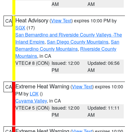
AM
AM
Heat Advisory
(
View Text
) expires 10:00 PM by
CA
SGX
(17)
San Bernardino and Riverside County Valleys -The
Inland Empire
,
San Diego County Mountains
,
San
Bernardino County Mountains
,
Riverside County
Mountains
, in CA
VTEC# 8 (CON)
Issued: 12:00
Updated: 06:56
PM
AM
Extreme Heat Warning
(
View Text
) expires 10:00
CA
PM by
LOX
()
Cuyama Valley
, in CA
VTEC# 5 (CON)
Issued: 12:00
Updated: 11:11
PM
AM
Extreme Heat Warning
(
View Text
) expires 10:00
CA