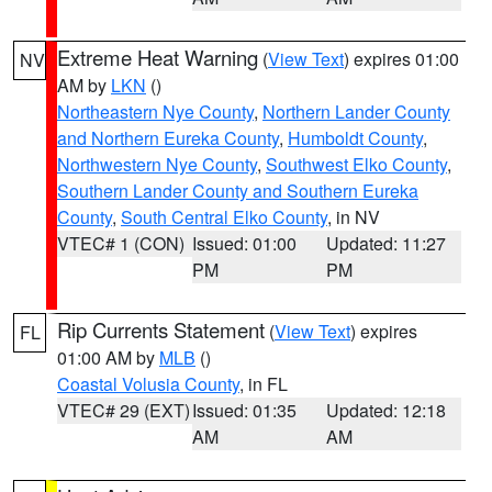
Extreme Heat Warning
(
View Text
) expires 01:00
NV
AM by
LKN
()
Northeastern Nye County
,
Northern Lander County
and Northern Eureka County
,
Humboldt County
,
Northwestern Nye County
,
Southwest Elko County
,
Southern Lander County and Southern Eureka
County
,
South Central Elko County
, in NV
VTEC# 1 (CON)
Issued: 01:00
Updated: 11:27
PM
PM
Rip Currents Statement
(
View Text
) expires
FL
01:00 AM by
MLB
()
Coastal Volusia County
, in FL
VTEC# 29 (EXT)
Issued: 01:35
Updated: 12:18
AM
AM