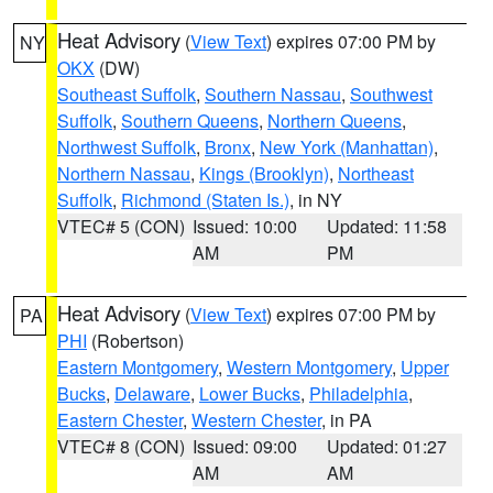
Heat Advisory
(
View Text
) expires 07:00 PM by
NY
OKX
(DW)
Southeast Suffolk
,
Southern Nassau
,
Southwest
Suffolk
,
Southern Queens
,
Northern Queens
,
Northwest Suffolk
,
Bronx
,
New York (Manhattan)
,
Northern Nassau
,
Kings (Brooklyn)
,
Northeast
Suffolk
,
Richmond (Staten Is.)
, in NY
VTEC# 5 (CON)
Issued: 10:00
Updated: 11:58
AM
PM
Heat Advisory
(
View Text
) expires 07:00 PM by
PA
PHI
(Robertson)
Eastern Montgomery
,
Western Montgomery
,
Upper
Bucks
,
Delaware
,
Lower Bucks
,
Philadelphia
,
Eastern Chester
,
Western Chester
, in PA
VTEC# 8 (CON)
Issued: 09:00
Updated: 01:27
AM
AM