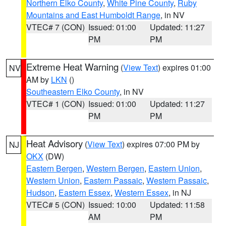
Northern Elko County
,
White Pine County
,
Ruby
Mountains and East Humboldt Range
, in NV
VTEC# 7 (CON)
Issued: 01:00
Updated: 11:27
PM
PM
Extreme Heat Warning
(
View Text
) expires 01:00
NV
AM by
LKN
()
Southeastern Elko County
, in NV
VTEC# 1 (CON)
Issued: 01:00
Updated: 11:27
PM
PM
Heat Advisory
(
View Text
) expires 07:00 PM by
NJ
OKX
(DW)
Eastern Bergen
,
Western Bergen
,
Eastern Union
,
Western Union
,
Eastern Passaic
,
Western Passaic
,
Hudson
,
Eastern Essex
,
Western Essex
, in NJ
VTEC# 5 (CON)
Issued: 10:00
Updated: 11:58
AM
PM