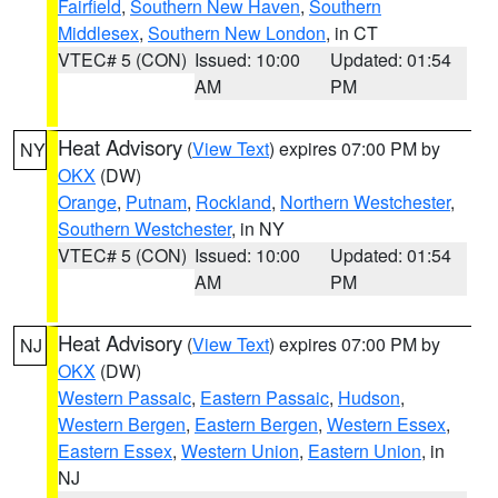
Fairfield
,
Southern New Haven
,
Southern
Middlesex
,
Southern New London
, in CT
VTEC# 5 (CON)
Issued: 10:00
Updated: 01:54
AM
PM
Heat Advisory
(
View Text
) expires 07:00 PM by
NY
OKX
(DW)
Orange
,
Putnam
,
Rockland
,
Northern Westchester
,
Southern Westchester
, in NY
VTEC# 5 (CON)
Issued: 10:00
Updated: 01:54
AM
PM
Heat Advisory
(
View Text
) expires 07:00 PM by
NJ
OKX
(DW)
Western Passaic
,
Eastern Passaic
,
Hudson
,
Western Bergen
,
Eastern Bergen
,
Western Essex
,
Eastern Essex
,
Western Union
,
Eastern Union
, in
NJ