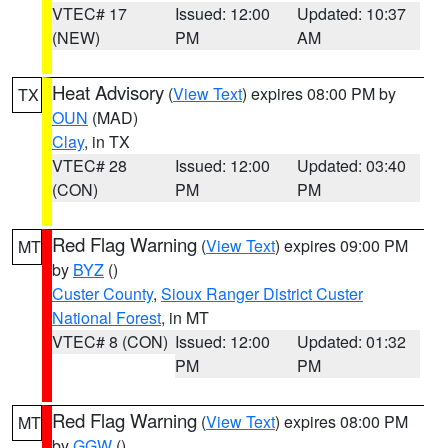
VTEC# 17
Issued: 12:00
Updated: 10:37
(NEW)
PM
AM
Heat Advisory
(
View Text
) expires 08:00 PM by
TX
OUN
(MAD)
Clay
, in TX
VTEC# 28
Issued: 12:00
Updated: 03:40
(CON)
PM
PM
Red Flag Warning
(
View Text
) expires 09:00 PM
MT
by
BYZ
()
Custer County
,
Sioux Ranger District Custer
National Forest
, in MT
VTEC# 8 (CON)
Issued: 12:00
Updated: 01:32
PM
PM
Red Flag Warning
(
View Text
) expires 08:00 PM
MT
by
GGW
()