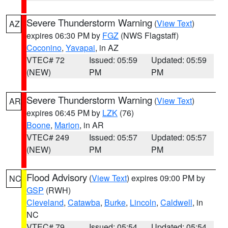
Severe Thunderstorm Warning
(
View Text
)
AZ
expires 06:30 PM by
FGZ
(NWS Flagstaff)
Coconino
,
Yavapai
, in AZ
VTEC# 72
Issued: 05:59
Updated: 05:59
(NEW)
PM
PM
Severe Thunderstorm Warning
(
View Text
)
AR
expires 06:45 PM by
LZK
(76)
Boone
,
Marion
, in AR
VTEC# 249
Issued: 05:57
Updated: 05:57
(NEW)
PM
PM
Flood Advisory
(
View Text
) expires 09:00 PM by
NC
GSP
(RWH)
Cleveland
,
Catawba
,
Burke
,
Lincoln
,
Caldwell
, in
NC
VTEC# 79
Issued: 05:54
Updated: 05:54