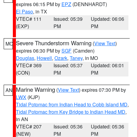
expires 06:15 PM by
EPZ
(DENNHARDT)
El Paso
, in TX
VTEC# 111
Issued: 05:39
Updated: 06:06
(EXP)
PM
PM
Severe Thunderstorm Warning
(
View Text
)
MO
expires 06:30 PM by
SGF
(Camden)
Douglas
,
Howell
,
Ozark
,
Taney
, in MO
VTEC# 369
Issued: 05:37
Updated: 06:01
(CON)
PM
PM
Marine Warning
(
View Text
) expires 07:30 PM by
AN
LWX
(KJP)
Tidal Potomac from Indian Head to Cobb Island MD
,
Tidal Potomac from Key Bridge to Indian Head MD
,
in AN
VTEC# 207
Issued: 05:36
Updated: 05:36
(NEW)
PM
PM