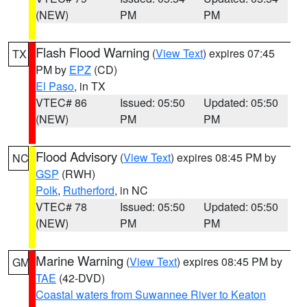
(NEW)
PM
PM
Flash Flood Warning
(
View Text
) expires 07:45
TX
PM by
EPZ
(CD)
El Paso
, in TX
VTEC# 86
Issued: 05:50
Updated: 05:50
(NEW)
PM
PM
Flood Advisory
(
View Text
) expires 08:45 PM by
NC
GSP
(RWH)
Polk
,
Rutherford
, in NC
VTEC# 78
Issued: 05:50
Updated: 05:50
(NEW)
PM
PM
Marine Warning
(
View Text
) expires 08:45 PM by
GM
TAE
(42-DVD)
Coastal waters from Suwannee River to Keaton