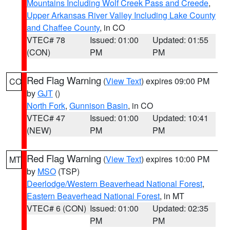
Mountains Including Wolf Creek Pass and Creede
,
Upper Arkansas River Valley Including Lake County
and Chaffee County
, in CO
VTEC# 78
Issued: 01:00
Updated: 01:55
(CON)
PM
PM
Red Flag Warning
(
View Text
) expires 09:00 PM
CO
by
GJT
()
North Fork
,
Gunnison Basin
, in CO
VTEC# 47
Issued: 01:00
Updated: 10:41
(NEW)
PM
PM
Red Flag Warning
(
View Text
) expires 10:00 PM
MT
by
MSO
(TSP)
Deerlodge/Western Beaverhead National Forest
,
Eastern Beaverhead National Forest
, in MT
VTEC# 6 (CON)
Issued: 01:00
Updated: 02:35
PM
PM