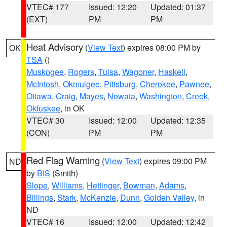
VTEC# 177
Issued: 12:20
Updated: 01:37
(EXT)
PM
PM
Heat Advisory
(
View Text
) expires 08:00 PM by
OK
TSA
()
Muskogee
,
Rogers
,
Tulsa
,
Wagoner
,
Haskell
,
McIntosh
,
Okmulgee
,
Pittsburg
,
Cherokee
,
Pawnee
,
Ottawa
,
Craig
,
Mayes
,
Nowata
,
Washington
,
Creek
,
Okfuskee
, in OK
VTEC# 30
Issued: 12:00
Updated: 12:35
(CON)
PM
PM
Red Flag Warning
(
View Text
) expires 09:00 PM
ND
by
BIS
(Smith)
Slope
,
Williams
,
Hettinger
,
Bowman
,
Adams
,
Billings
,
Stark
,
McKenzie
,
Dunn
,
Golden Valley
, in
ND
VTEC# 16
Issued: 12:00
Updated: 12:42