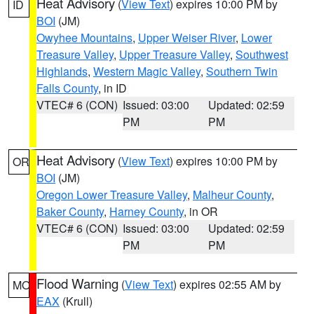
Heat Advisory
(
View Text
) expires 10:00 PM by
ID
BOI
(JM)
Owyhee Mountains
,
Upper Weiser River
,
Lower
Treasure Valley
,
Upper Treasure Valley
,
Southwest
Highlands
,
Western Magic Valley
,
Southern Twin
Falls County
, in ID
VTEC# 6 (CON)
Issued: 03:00
Updated: 02:59
PM
PM
Heat Advisory
(
View Text
) expires 10:00 PM by
OR
BOI
(JM)
Oregon Lower Treasure Valley
,
Malheur County
,
Baker County
,
Harney County
, in OR
VTEC# 6 (CON)
Issued: 03:00
Updated: 02:59
PM
PM
Flood Warning
(
View Text
) expires 02:55 AM by
MO
EAX
(Krull)