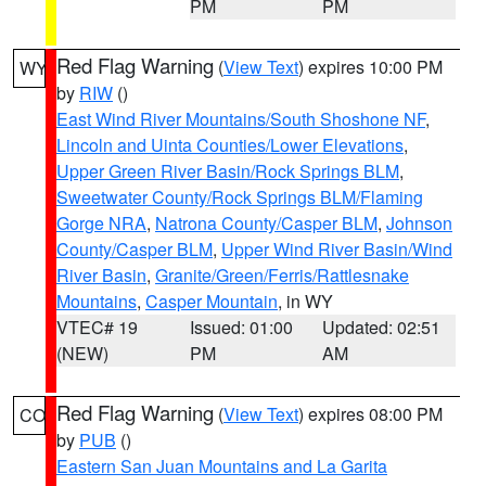
PM
PM
Red Flag Warning
(
View Text
) expires 10:00 PM
WY
by
RIW
()
East Wind River Mountains/South Shoshone NF
,
Lincoln and Uinta Counties/Lower Elevations
,
Upper Green River Basin/Rock Springs BLM
,
Sweetwater County/Rock Springs BLM/Flaming
Gorge NRA
,
Natrona County/Casper BLM
,
Johnson
County/Casper BLM
,
Upper Wind River Basin/Wind
River Basin
,
Granite/Green/Ferris/Rattlesnake
Mountains
,
Casper Mountain
, in WY
VTEC# 19
Issued: 01:00
Updated: 02:51
(NEW)
PM
AM
Red Flag Warning
(
View Text
) expires 08:00 PM
CO
by
PUB
()
Eastern San Juan Mountains and La Garita