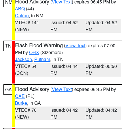
Flood Advisory
(
View Text
) expires 06:45 PM by
NM
ABQ
(44)
Catron
, in NM
VTEC# 141
Issued: 04:52
Updated: 04:52
(NEW)
PM
PM
Flash Flood Warning
(
View Text
) expires 07:00
TN
PM by
OHX
(Sizemore)
Jackson
,
Putnam
, in TN
VTEC# 54
Issued: 04:44
Updated: 05:50
(CON)
PM
PM
Flood Advisory
(
View Text
) expires 06:45 PM by
GA
CAE
(PL)
Burke
, in GA
VTEC# 76
Issued: 04:42
Updated: 04:42
(NEW)
PM
PM