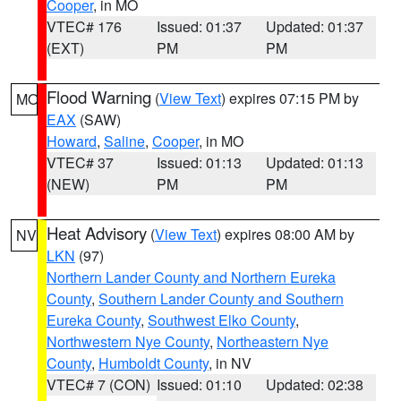
Cooper
, in MO
VTEC# 176
Issued: 01:37
Updated: 01:37
(EXT)
PM
PM
Flood Warning
(
View Text
) expires 07:15 PM by
MO
EAX
(SAW)
Howard
,
Saline
,
Cooper
, in MO
VTEC# 37
Issued: 01:13
Updated: 01:13
(NEW)
PM
PM
Heat Advisory
(
View Text
) expires 08:00 AM by
NV
LKN
(97)
Northern Lander County and Northern Eureka
County
,
Southern Lander County and Southern
Eureka County
,
Southwest Elko County
,
Northwestern Nye County
,
Northeastern Nye
County
,
Humboldt County
, in NV
VTEC# 7 (CON)
Issued: 01:10
Updated: 02:38