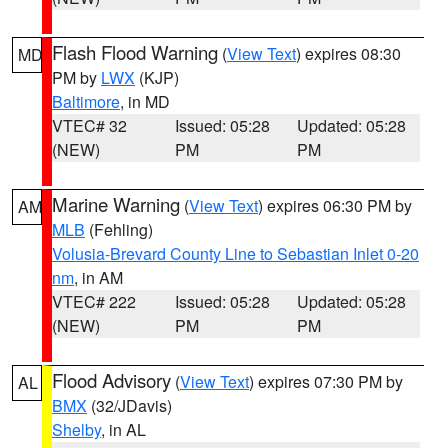
Flash Flood Warning
(
View Text
) expires 08:30
MD
PM by
LWX
(KJP)
Baltimore
, in MD
VTEC# 32
Issued: 05:28
Updated: 05:28
(NEW)
PM
PM
Marine Warning
(
View Text
) expires 06:30 PM by
AM
MLB
(Fehling)
Volusia-Brevard County Line to Sebastian Inlet 0-20
nm
, in AM
VTEC# 222
Issued: 05:28
Updated: 05:28
(NEW)
PM
PM
Flood Advisory
(
View Text
) expires 07:30 PM by
AL
BMX
(32/JDavis)
Shelby
, in AL