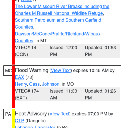
The Lower Missouri River Breaks including the
Charles M Russell National Wildlife Refuge
,
Southern Petroleum and Southern Garfield
Counties
,
Dawson/McCone/Prairie/Richland/Wibaux
Counties
, in MT
VTEC# 14
Issued: 12:00
Updated: 01:53
(CON)
PM
PM
Flood Warning
(
View Text
) expires 10:45 AM by
MO
EAX
(73)
Henry
,
Cass
,
Johnson
, in MO
VTEC# 174
Issued: 11:33
Updated: 01:26
(EXT)
AM
PM
Heat Advisory
(
View Text
) expires 07:00 PM by
PA
CTP
(Dangelo)
Lebanon
,
Lancaster
, in PA