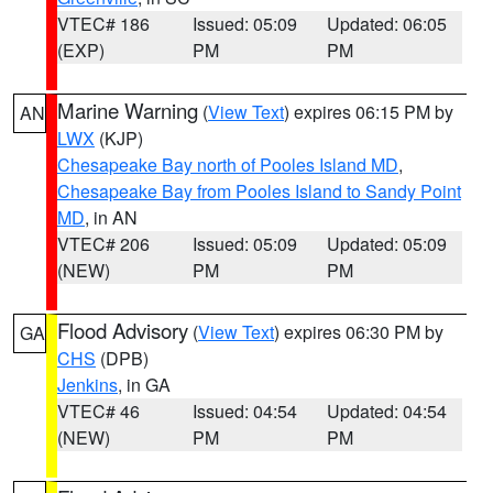
VTEC# 186
Issued: 05:09
Updated: 06:05
(EXP)
PM
PM
Marine Warning
(
View Text
) expires 06:15 PM by
AN
LWX
(KJP)
Chesapeake Bay north of Pooles Island MD
,
Chesapeake Bay from Pooles Island to Sandy Point
MD
, in AN
VTEC# 206
Issued: 05:09
Updated: 05:09
(NEW)
PM
PM
Flood Advisory
(
View Text
) expires 06:30 PM by
GA
CHS
(DPB)
Jenkins
, in GA
VTEC# 46
Issued: 04:54
Updated: 04:54
(NEW)
PM
PM