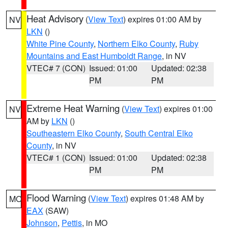
Heat Advisory
(
View Text
) expires 01:00 AM by
NV
LKN
()
White Pine County
,
Northern Elko County
,
Ruby
Mountains and East Humboldt Range
, in NV
VTEC# 7 (CON)
Issued: 01:00
Updated: 02:38
PM
PM
Extreme Heat Warning
(
View Text
) expires 01:00
NV
AM by
LKN
()
Southeastern Elko County
,
South Central Elko
County
, in NV
VTEC# 1 (CON)
Issued: 01:00
Updated: 02:38
PM
PM
Flood Warning
(
View Text
) expires 01:48 AM by
MO
EAX
(SAW)
Johnson
,
Pettis
, in MO