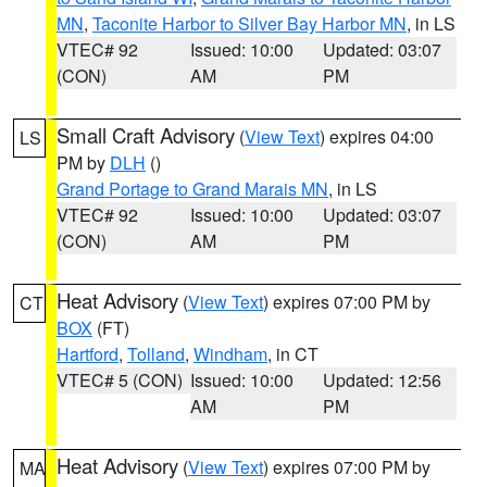
MN
,
Taconite Harbor to Silver Bay Harbor MN
, in LS
VTEC# 92
Issued: 10:00
Updated: 03:07
(CON)
AM
PM
Small Craft Advisory
(
View Text
) expires 04:00
LS
PM by
DLH
()
Grand Portage to Grand Marais MN
, in LS
VTEC# 92
Issued: 10:00
Updated: 03:07
(CON)
AM
PM
Heat Advisory
(
View Text
) expires 07:00 PM by
CT
BOX
(FT)
Hartford
,
Tolland
,
Windham
, in CT
VTEC# 5 (CON)
Issued: 10:00
Updated: 12:56
AM
PM
Heat Advisory
(
View Text
) expires 07:00 PM by
MA