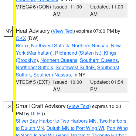
VTEC# 6 (CON)
Issued: 11:00
Updated: 11:00
AM
AM
Heat Advisory
(
View Text
) expires 07:00 PM by
NY
OKX
(DW)
Bronx
,
Northwest Suffolk
,
Northern Nassau
,
New
York (Manhattan)
,
Richmond (Staten Is.)
,
Kings
(Brooklyn)
,
Northern Queens
,
Southern Queens
,
Northeast Suffolk
,
Southwest Suffolk
,
Southeast
Suffolk
,
Southern Nassau
, in NY
VTEC# 5 (EXT)
Issued: 10:00
Updated: 01:54
AM
PM
Small Craft Advisory
(
View Text
) expires 10:00
LS
PM by
DLH
()
Silver Bay Harbor to Two Harbors MN
,
Two Harbors
to Duluth MN
,
Duluth MN to Port Wing WI
,
Port Wing
to Sand Island WI
,
Grand Marais to Taconite Harbor