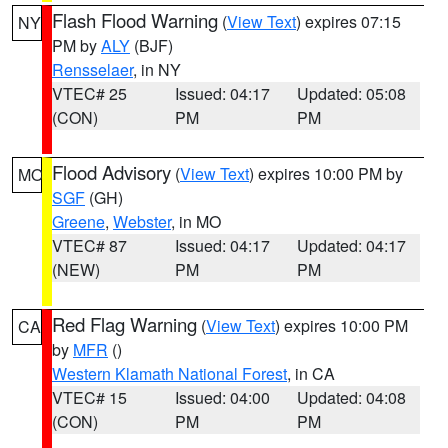
Flash Flood Warning
(
View Text
) expires 07:15
NY
PM by
ALY
(BJF)
Rensselaer
, in NY
VTEC# 25
Issued: 04:17
Updated: 05:08
(CON)
PM
PM
Flood Advisory
(
View Text
) expires 10:00 PM by
MO
SGF
(GH)
Greene
,
Webster
, in MO
VTEC# 87
Issued: 04:17
Updated: 04:17
(NEW)
PM
PM
Red Flag Warning
(
View Text
) expires 10:00 PM
CA
by
MFR
()
Western Klamath National Forest
, in CA
VTEC# 15
Issued: 04:00
Updated: 04:08
(CON)
PM
PM