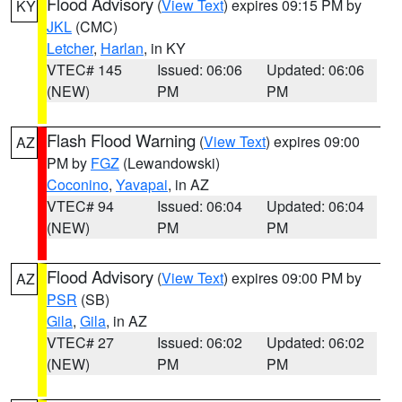
Flood Advisory
(
View Text
) expires 09:15 PM by
KY
JKL
(CMC)
Letcher
,
Harlan
, in KY
VTEC# 145
Issued: 06:06
Updated: 06:06
(NEW)
PM
PM
Flash Flood Warning
(
View Text
) expires 09:00
AZ
PM by
FGZ
(Lewandowski)
Coconino
,
Yavapai
, in AZ
VTEC# 94
Issued: 06:04
Updated: 06:04
(NEW)
PM
PM
Flood Advisory
(
View Text
) expires 09:00 PM by
AZ
PSR
(SB)
Gila
,
Gila
, in AZ
VTEC# 27
Issued: 06:02
Updated: 06:02
(NEW)
PM
PM