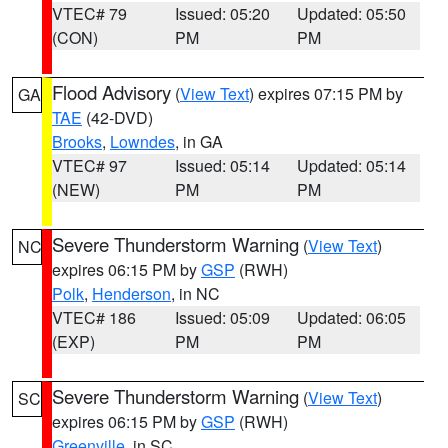
VTEC# 79
Issued: 05:20
Updated: 05:50
(CON)
PM
PM
Flood Advisory
(
View Text
) expires 07:15 PM by
GA
TAE
(42-DVD)
Brooks
,
Lowndes
, in GA
VTEC# 97
Issued: 05:14
Updated: 05:14
(NEW)
PM
PM
Severe Thunderstorm Warning
(
View Text
)
NC
expires 06:15 PM by
GSP
(RWH)
Polk
,
Henderson
, in NC
VTEC# 186
Issued: 05:09
Updated: 06:05
(EXP)
PM
PM
Severe Thunderstorm Warning
(
View Text
)
SC
expires 06:15 PM by
GSP
(RWH)
Greenville
, in SC