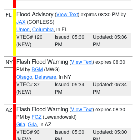
Flood Advisory
(
View Text
) expires 08:30 PM by
FL
JAX
(CORLESS)
Union
,
Columbia
, in FL
VTEC# 120
Issued: 05:36
Updated: 05:36
(NEW)
PM
PM
Flash Flood Warning
(
View Text
) expires 08:30
NY
PM by
BGM
(MWG)
Otsego
,
Delaware
, in NY
VTEC# 37
Issued: 05:34
Updated: 05:34
(NEW)
PM
PM
Flash Flood Warning
(
View Text
) expires 08:30
AZ
PM by
FGZ
(Lewandowski)
Gila
,
Gila
, in AZ
VTEC# 93
Issued: 05:30
Updated: 05:30
(NEW)
PM
PM