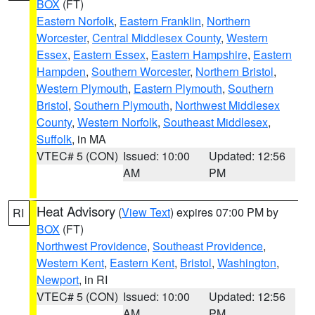
BOX
(FT)
Eastern Norfolk
,
Eastern Franklin
,
Northern
Worcester
,
Central Middlesex County
,
Western
Essex
,
Eastern Essex
,
Eastern Hampshire
,
Eastern
Hampden
,
Southern Worcester
,
Northern Bristol
,
Western Plymouth
,
Eastern Plymouth
,
Southern
Bristol
,
Southern Plymouth
,
Northwest Middlesex
County
,
Western Norfolk
,
Southeast Middlesex
,
Suffolk
, in MA
VTEC# 5 (CON)
Issued: 10:00
Updated: 12:56
AM
PM
Heat Advisory
(
View Text
) expires 07:00 PM by
RI
BOX
(FT)
Northwest Providence
,
Southeast Providence
,
Western Kent
,
Eastern Kent
,
Bristol
,
Washington
,
Newport
, in RI
VTEC# 5 (CON)
Issued: 10:00
Updated: 12:56
AM
PM