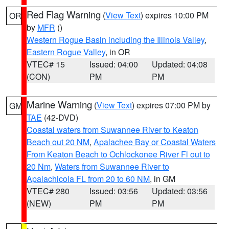
Red Flag Warning
(
View Text
) expires 10:00 PM
OR
by
MFR
()
Western Rogue Basin including the Illinois Valley
,
Eastern Rogue Valley
, in OR
VTEC# 15
Issued: 04:00
Updated: 04:08
(CON)
PM
PM
Marine Warning
(
View Text
) expires 07:00 PM by
GM
TAE
(42-DVD)
Coastal waters from Suwannee River to Keaton
Beach out 20 NM
,
Apalachee Bay or Coastal Waters
From Keaton Beach to Ochlockonee River Fl out to
20 Nm
,
Waters from Suwannee River to
Apalachicola FL from 20 to 60 NM
, in GM
VTEC# 280
Issued: 03:56
Updated: 03:56
(NEW)
PM
PM