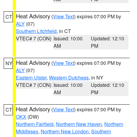
Heat Advisory
(
View Text
) expires 07:00 PM by
CT
ALY
(07)
Southern Litchfield
, in CT
VTEC# 7 (CON)
Issued: 10:00
Updated: 12:10
AM
PM
Heat Advisory
(
View Text
) expires 07:00 PM by
NY
ALY
(07)
Eastern Ulster
,
Western Dutchess
, in NY
VTEC# 7 (CON)
Issued: 10:00
Updated: 12:10
AM
PM
Heat Advisory
(
View Text
) expires 07:00 PM by
CT
OKX
(DW)
Northern Fairfield
,
Northern New Haven
,
Northern
Middlesex
,
Northern New London
,
Southern