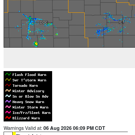
Warnings Valid at:
06 Aug 2026 06:09 PM CDT