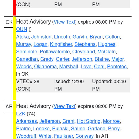
(CON)
PM
PM
Heat Advisory
(
View Text
) expires 08:00 PM by
OK
OUN
()
Atoka
,
Johnston
,
Lincoln
,
Garvin
,
Bryan
,
Cotton
,
Murray
,
Logan
,
Kingfisher
,
Stephens
,
Hughes
,
Seminole
,
Pottawatomie
,
Cleveland
,
McClain
,
Canadian
,
Grady
,
Carter
,
Jefferson
,
Blaine
,
Major
,
Woods
,
Oklahoma
,
Marshall
,
Love
,
Coal
,
Pontotoc
,
in OK
VTEC# 28
Issued: 12:00
Updated: 03:40
(CON)
PM
PM
Heat Advisory
(
View Text
) expires 08:00 PM by
AR
LZK
(74)
Arkansas
,
Jefferson
,
Grant
,
Hot Spring
,
Monroe
,
Prairie
,
Lonoke
,
Pulaski
,
Saline
,
Garland
,
Perry
,
Woodruff
,
White
,
Faulkner
,
Conway
, in AR