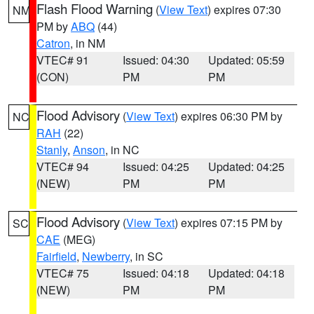
Flash Flood Warning
(
View Text
) expires 07:30
NM
PM by
ABQ
(44)
Catron
, in NM
VTEC# 91
Issued: 04:30
Updated: 05:59
(CON)
PM
PM
Flood Advisory
(
View Text
) expires 06:30 PM by
NC
RAH
(22)
Stanly
,
Anson
, in NC
VTEC# 94
Issued: 04:25
Updated: 04:25
(NEW)
PM
PM
Flood Advisory
(
View Text
) expires 07:15 PM by
SC
CAE
(MEG)
Fairfield
,
Newberry
, in SC
VTEC# 75
Issued: 04:18
Updated: 04:18
(NEW)
PM
PM