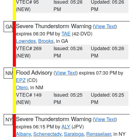
VTEC# 95
Issued: 05:26
Updated: 05:26
(NEW)
PM
PM
Severe Thunderstorm Warning
(
View Text
)
GA
expires 06:30 PM by
TAE
(42-DVD)
Lowndes
,
Brooks
, in GA
VTEC# 269
Issued: 05:26
Updated: 05:26
(NEW)
PM
PM
Flood Advisory
(
View Text
) expires 07:30 PM by
NM
EPZ
(CD)
Otero
, in NM
VTEC# 149
Issued: 05:25
Updated: 05:25
(NEW)
PM
PM
Severe Thunderstorm Warning
(
View Text
)
NY
expires 06:15 PM by
ALY
(JPV)
Albany
,
Schenectady
,
Saratoga
,
Rensselaer
, in NY