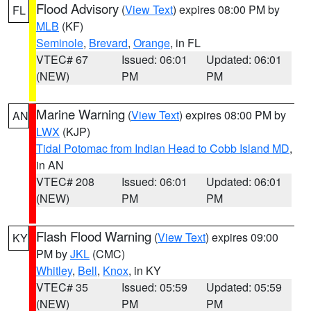
Flood Advisory
(
View Text
) expires 08:00 PM by
FL
MLB
(KF)
Seminole
,
Brevard
,
Orange
, in FL
VTEC# 67
Issued: 06:01
Updated: 06:01
(NEW)
PM
PM
Marine Warning
(
View Text
) expires 08:00 PM by
AN
LWX
(KJP)
Tidal Potomac from Indian Head to Cobb Island MD
,
in AN
VTEC# 208
Issued: 06:01
Updated: 06:01
(NEW)
PM
PM
Flash Flood Warning
(
View Text
) expires 09:00
KY
PM by
JKL
(CMC)
Whitley
,
Bell
,
Knox
, in KY
VTEC# 35
Issued: 05:59
Updated: 05:59
(NEW)
PM
PM