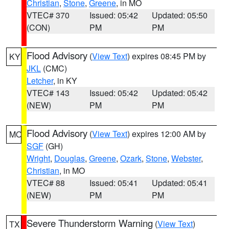
Christian
,
Stone
,
Greene
, in MO
VTEC# 370
Issued: 05:42
Updated: 05:50
(CON)
PM
PM
Flood Advisory
(
View Text
) expires 08:45 PM by
KY
JKL
(CMC)
Letcher
, in KY
VTEC# 143
Issued: 05:42
Updated: 05:42
(NEW)
PM
PM
Flood Advisory
(
View Text
) expires 12:00 AM by
MO
SGF
(GH)
Wright
,
Douglas
,
Greene
,
Ozark
,
Stone
,
Webster
,
Christian
, in MO
VTEC# 88
Issued: 05:41
Updated: 05:41
(NEW)
PM
PM
Severe Thunderstorm Warning
(
View Text
)
TX