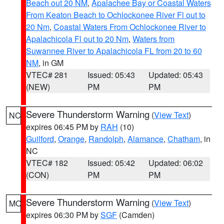
Beach out 20 NM
,
Apalachee Bay or Coastal Waters
From Keaton Beach to Ochlockonee River Fl out to
20 Nm
,
Coastal Waters From Ochlockonee River to
Apalachicola Fl out to 20 Nm
,
Waters from
Suwannee River to Apalachicola FL from 20 to 60
NM
, in GM
VTEC# 281
Issued: 05:43
Updated: 05:43
(NEW)
PM
PM
Severe Thunderstorm Warning
(
View Text
)
NC
expires 06:45 PM by
RAH
(10)
Guilford
,
Orange
,
Randolph
,
Alamance
,
Chatham
, in
NC
VTEC# 182
Issued: 05:42
Updated: 06:02
(CON)
PM
PM
Severe Thunderstorm Warning
(
View Text
)
MO
expires 06:30 PM by
SGF
(Camden)