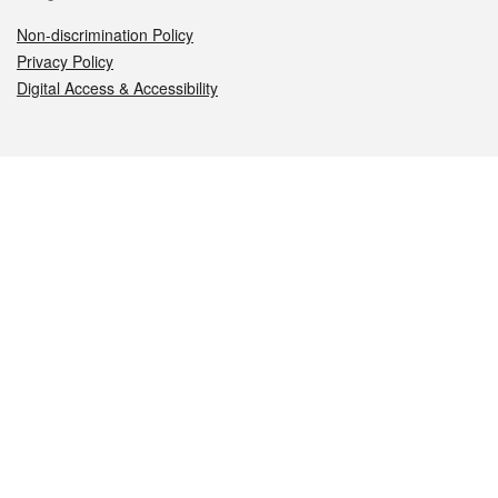
Non-discrimination Policy
Privacy Policy
Digital Access & Accessibility