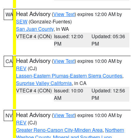
Heat Advisory
(
View Text
) expires 12:00 AM by
WA
SEW
(Gonzalez-Fuentes)
San Juan County
, in WA
VTEC# 4 (CON)
Issued: 12:00
Updated: 05:36
PM
PM
Heat Advisory
(
View Text
) expires 10:00 AM by
CA
REV
(CJ)
Lassen-Eastern Plumas-Eastern Sierra Counties
,
Surprise Valley California
, in CA
VTEC# 4 (CON)
Issued: 10:00
Updated: 12:56
AM
PM
Heat Advisory
(
View Text
) expires 10:00 AM by
NV
REV
(CJ)
Greater Reno-Carson City-Minden Area
,
Northern
Washoe County
,
Mineral and Southern Lyon