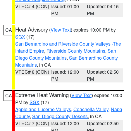
VTEC# 4 (CON)
Issued: 01:00
Updated: 04:15
PM
PM
Heat Advisory
(
View Text
) expires 10:00 PM by
CA
SGX
(17)
San Bernardino and Riverside County Valleys -The
Inland Empire
,
Riverside County Mountains
,
San
Diego County Mountains
,
San Bernardino County
Mountains
, in CA
VTEC# 8 (CON)
Issued: 12:00
Updated: 02:50
PM
PM
Extreme Heat Warning
(
View Text
) expires 10:00
CA
PM by
SGX
(17)
Apple and Lucerne Valleys
,
Coachella Valley
,
Napa
County
,
San Diego County Deserts
, in CA
VTEC# 7 (CON)
Issued: 12:00
Updated: 02:50
PM
PM