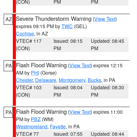
(CON)
PM
PM
Severe Thunderstorm Warning
(
View Text
)
AZ
expires 09:15 PM by
TWC
(GEL)
Cochise
, in AZ
VTEC# 117
Issued: 08:15
Updated: 08:45
(CON)
PM
PM
Flash Flood Warning
(
View Text
) expires 12:15
PA
AM by
PHI
(Gorse)
Chester
,
Delaware
,
Montgomery
,
Bucks
, in PA
VTEC# 103
Issued: 08:04
Updated: 08:30
(CON)
PM
PM
Flash Flood Warning
(
View Text
) expires 11:00
PA
PM by
PBZ
(WM)
Westmoreland
,
Fayette
, in PA
VTEC# 77
Issued: 07:55
Updated: 08:44