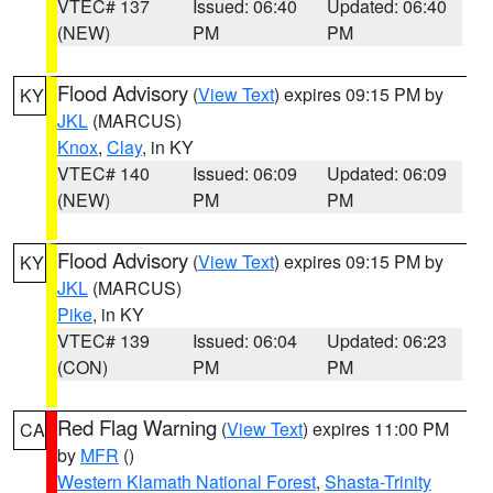
VTEC# 137
Issued: 06:40
Updated: 06:40
(NEW)
PM
PM
Flood Advisory
(
View Text
) expires 09:15 PM by
KY
JKL
(MARCUS)
Knox
,
Clay
, in KY
VTEC# 140
Issued: 06:09
Updated: 06:09
(NEW)
PM
PM
Flood Advisory
(
View Text
) expires 09:15 PM by
KY
JKL
(MARCUS)
Pike
, in KY
VTEC# 139
Issued: 06:04
Updated: 06:23
(CON)
PM
PM
Red Flag Warning
(
View Text
) expires 11:00 PM
CA
by
MFR
()
Western Klamath National Forest
,
Shasta-Trinity