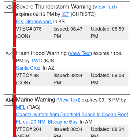
Severe Thunderstorm Warning
(
View Text
)
KS
expires 09:45 PM by
ICT
(CHRISTO)
Elk
,
Greenwood
, in KS
VTEC# 376
Issued: 08:47
Updated: 08:59
(CON)
PM
PM
Flash Flood Warning
(
View Text
) expires 11:30
AZ
PM by
TWC
(KJS)
Santa Cruz
, in AZ
VTEC# 98
Issued: 08:34
Updated: 09:08
(CON)
PM
PM
Marine Warning
(
View Text
) expires 09:15 PM by
AM
MFL
(RAG)
Coastal waters from Deerfield Beach to Ocean Reef
FL out 20 NM
,
Biscayne Bay
, in AM
VTEC# 204
Issued: 08:34
Updated: 08:34
(NEW)
PM
PM