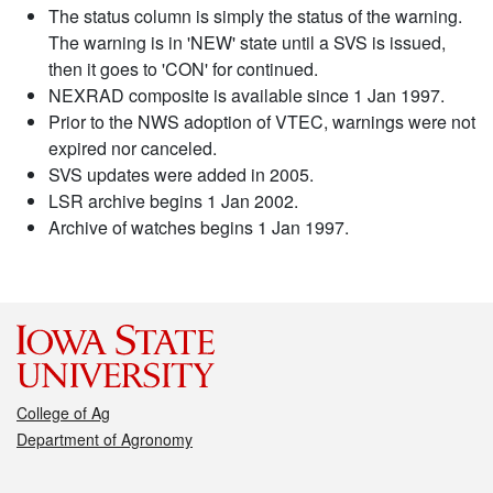
The status column is simply the status of the warning.
The warning is in 'NEW' state until a SVS is issued,
then it goes to 'CON' for continued.
NEXRAD composite is available since 1 Jan 1997.
Prior to the NWS adoption of VTEC, warnings were not
expired nor canceled.
SVS updates were added in 2005.
LSR archive begins 1 Jan 2002.
Archive of watches begins 1 Jan 1997.
College of Ag
Department of Agronomy