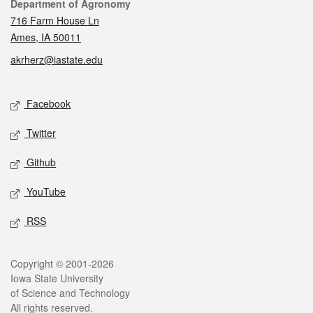
Contact
Department of Agronomy
716 Farm House Ln
Ames, IA 50011
akrherz@iastate.edu
Social media
Facebook
Twitter
Github
YouTube
RSS
Legal
Copyright © 2001-2026
Iowa State University
of Science and Technology
All rights reserved.