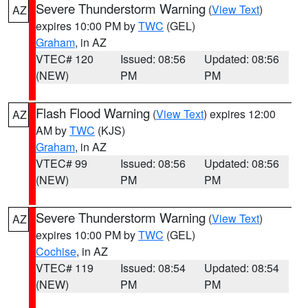
Severe Thunderstorm Warning
(
View Text
)
AZ
expires 10:00 PM by
TWC
(GEL)
Graham
, in AZ
VTEC# 120
Issued: 08:56
Updated: 08:56
(NEW)
PM
PM
Flash Flood Warning
(
View Text
) expires 12:00
AZ
AM by
TWC
(KJS)
Graham
, in AZ
VTEC# 99
Issued: 08:56
Updated: 08:56
(NEW)
PM
PM
Severe Thunderstorm Warning
(
View Text
)
AZ
expires 10:00 PM by
TWC
(GEL)
Cochise
, in AZ
VTEC# 119
Issued: 08:54
Updated: 08:54
(NEW)
PM
PM