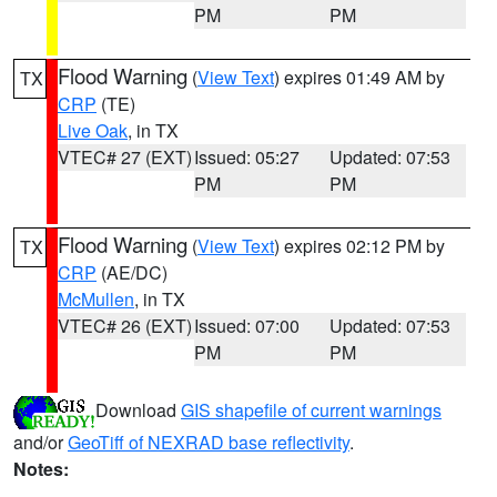
PM
PM
Flood Warning
(
View Text
) expires 01:49 AM by
TX
CRP
(TE)
Live Oak
, in TX
VTEC# 27 (EXT)
Issued: 05:27
Updated: 07:53
PM
PM
Flood Warning
(
View Text
) expires 02:12 PM by
TX
CRP
(AE/DC)
McMullen
, in TX
VTEC# 26 (EXT)
Issued: 07:00
Updated: 07:53
PM
PM
Download
GIS shapefile of current warnings
and/or
GeoTiff of NEXRAD base reflectivity
.
Notes: