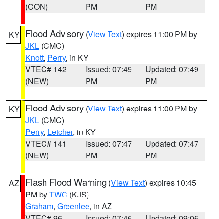
(CON)
PM
PM
Flood Advisory
(
View Text
) expires 11:00 PM by
KY
JKL
(CMC)
Knott
,
Perry
, in KY
VTEC# 142
Issued: 07:49
Updated: 07:49
(NEW)
PM
PM
Flood Advisory
(
View Text
) expires 11:00 PM by
KY
JKL
(CMC)
Perry
,
Letcher
, in KY
VTEC# 141
Issued: 07:47
Updated: 07:47
(NEW)
PM
PM
Flash Flood Warning
(
View Text
) expires 10:45
AZ
PM by
TWC
(KJS)
Graham
,
Greenlee
, in AZ
VTEC# 96
Issued: 07:46
Updated: 09:06