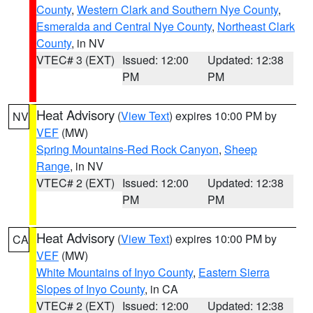
County
,
Western Clark and Southern Nye County
,
Esmeralda and Central Nye County
,
Northeast Clark
County
, in NV
VTEC# 3 (EXT)
Issued: 12:00
Updated: 12:38
PM
PM
Heat Advisory
(
View Text
) expires 10:00 PM by
NV
VEF
(MW)
Spring Mountains-Red Rock Canyon
,
Sheep
Range
, in NV
VTEC# 2 (EXT)
Issued: 12:00
Updated: 12:38
PM
PM
Heat Advisory
(
View Text
) expires 10:00 PM by
CA
VEF
(MW)
White Mountains of Inyo County
,
Eastern Sierra
Slopes of Inyo County
, in CA
VTEC# 2 (EXT)
Issued: 12:00
Updated: 12:38