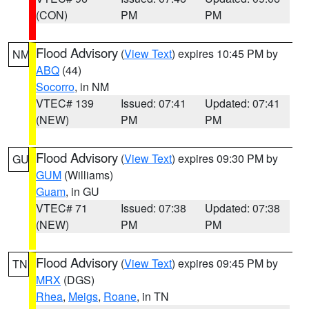
(CON)
PM
PM
Flood Advisory
(
View Text
) expires 10:45 PM by
NM
ABQ
(44)
Socorro
, in NM
VTEC# 139
Issued: 07:41
Updated: 07:41
(NEW)
PM
PM
Flood Advisory
(
View Text
) expires 09:30 PM by
GU
GUM
(Williams)
Guam
, in GU
VTEC# 71
Issued: 07:38
Updated: 07:38
(NEW)
PM
PM
Flood Advisory
(
View Text
) expires 09:45 PM by
TN
MRX
(DGS)
Rhea
,
Meigs
,
Roane
, in TN