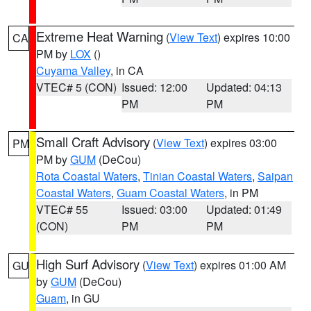
Extreme Heat Warning
(
View Text
) expires 10:00
CA
PM by
LOX
()
Cuyama Valley
, in CA
VTEC# 5 (CON)
Issued: 12:00
Updated: 04:13
PM
PM
Small Craft Advisory
(
View Text
) expires 03:00
PM
PM by
GUM
(DeCou)
Rota Coastal Waters
,
Tinian Coastal Waters
,
Saipan
Coastal Waters
,
Guam Coastal Waters
, in PM
VTEC# 55
Issued: 03:00
Updated: 01:49
(CON)
PM
PM
High Surf Advisory
(
View Text
) expires 01:00 AM
GU
by
GUM
(DeCou)
Guam
, in GU