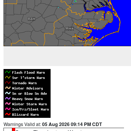
Warnings Valid at:
05 Aug 2026 09:14 PM CDT