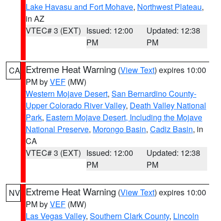
Lake Havasu and Fort Mohave
,
Northwest Plateau
,
in AZ
VTEC# 3 (EXT)
Issued: 12:00
Updated: 12:38
PM
PM
Extreme Heat Warning
(
View Text
) expires 10:00
CA
PM by
VEF
(MW)
Western Mojave Desert
,
San Bernardino County-
Upper Colorado River Valley
,
Death Valley National
Park
,
Eastern Mojave Desert, Including the Mojave
National Preserve
,
Morongo Basin
,
Cadiz Basin
, in
CA
VTEC# 3 (EXT)
Issued: 12:00
Updated: 12:38
PM
PM
Extreme Heat Warning
(
View Text
) expires 10:00
NV
PM by
VEF
(MW)
Las Vegas Valley
,
Southern Clark County
,
Lincoln