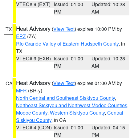
VTEC# 9 (EXT)
Issued: 01:00
Updated: 10:28
PM
AM
Heat Advisory
(
View Text
) expires 10:00 PM by
TX
EPZ
(ZA)
Rio Grande Valley of Eastern Hudspeth County
, in
TX
VTEC# 9 (EXB)
Issued: 01:00
Updated: 10:28
PM
AM
Heat Advisory
(
View Text
) expires 01:00 AM by
CA
MFR
(BR-y)
North Central and Southeast Siskiyou County
,
Northeast Siskiyou and Northwest Modoc Counties
,
Modoc County
,
Western Siskiyou County
,
Central
Siskiyou County
, in CA
VTEC# 4 (CON)
Issued: 01:00
Updated: 04:15
PM
PM