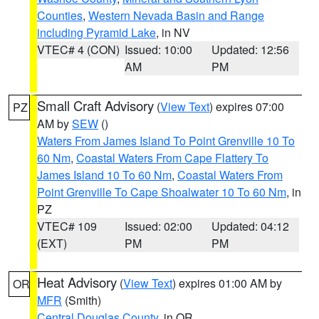
Counties
,
Western Nevada Basin and Range
including Pyramid Lake
, in NV
VTEC# 4 (CON)
Issued: 10:00
Updated: 12:56
AM
PM
Small Craft Advisory
(
View Text
) expires 07:00
PZ
AM by
SEW
()
Waters From James Island To Point Grenville 10 To
60 Nm
,
Coastal Waters From Cape Flattery To
James Island 10 To 60 Nm
,
Coastal Waters From
Point Grenville To Cape Shoalwater 10 To 60 Nm
, in
PZ
VTEC# 109
Issued: 02:00
Updated: 04:12
(EXT)
PM
PM
Heat Advisory
(
View Text
) expires 01:00 AM by
OR
MFR
(Smith)
Central Douglas County
, in OR