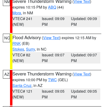
Severe Thunderstorm Warning
(
View Text
)
NM
expires 10:15 PM by
ABQ
(44)
Mora
, in NM
VTEC# 241
Issued: 09:09
Updated: 09:09
(NEW)
PM
PM
Flood Advisory
(
View Text
) expires 12:15 AM by
NC
RNK
(EB)
Stokes
,
Surry
, in NC
VTEC# 82
Issued: 09:07
Updated: 09:07
(NEW)
PM
PM
Severe Thunderstorm Warning
(
View Text
)
AZ
expires 10:00 PM by
TWC
(GEL)
Santa Cruz
, in AZ
VTEC# 121
Issued: 09:05
Updated: 09:05
(NEW)
PM
PM