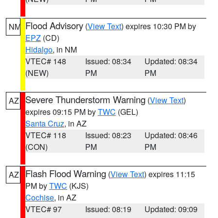
Flood Advisory
(
View Text
) expires 10:30 PM by
NM
EPZ
(CD)
Hidalgo
, in NM
VTEC# 148
Issued: 08:34
Updated: 08:34
(NEW)
PM
PM
Severe Thunderstorm Warning
(
View Text
)
AZ
expires 09:15 PM by
TWC
(GEL)
Santa Cruz
, in AZ
VTEC# 118
Issued: 08:23
Updated: 08:46
(CON)
PM
PM
Flash Flood Warning
(
View Text
) expires 11:15
AZ
PM by
TWC
(KJS)
Cochise
, in AZ
VTEC# 97
Issued: 08:19
Updated: 09:09