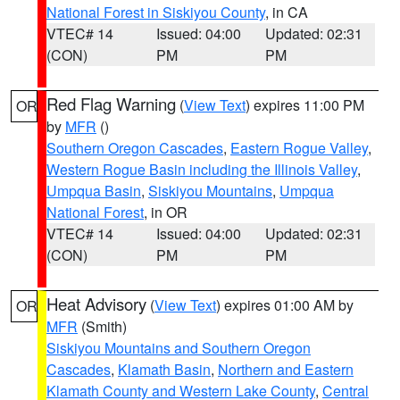
National Forest in Siskiyou County
, in CA
VTEC# 14
Issued: 04:00
Updated: 02:31
(CON)
PM
PM
Red Flag Warning
(
View Text
) expires 11:00 PM
OR
by
MFR
()
Southern Oregon Cascades
,
Eastern Rogue Valley
,
Western Rogue Basin including the Illinois Valley
,
Umpqua Basin
,
Siskiyou Mountains
,
Umpqua
National Forest
, in OR
VTEC# 14
Issued: 04:00
Updated: 02:31
(CON)
PM
PM
Heat Advisory
(
View Text
) expires 01:00 AM by
OR
MFR
(Smith)
Siskiyou Mountains and Southern Oregon
Cascades
,
Klamath Basin
,
Northern and Eastern
Klamath County and Western Lake County
,
Central