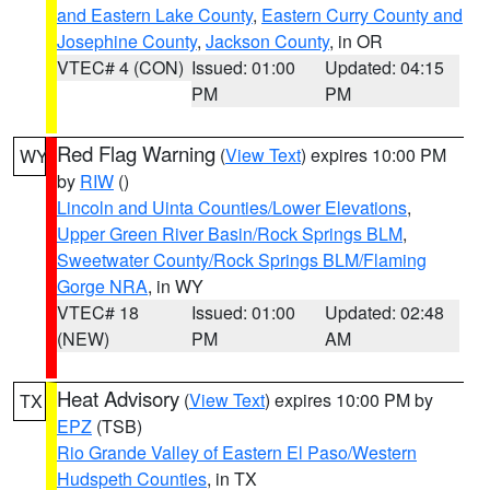
and Eastern Lake County
,
Eastern Curry County and
Josephine County
,
Jackson County
, in OR
VTEC# 4 (CON)
Issued: 01:00
Updated: 04:15
PM
PM
Red Flag Warning
(
View Text
) expires 10:00 PM
WY
by
RIW
()
Lincoln and Uinta Counties/Lower Elevations
,
Upper Green River Basin/Rock Springs BLM
,
Sweetwater County/Rock Springs BLM/Flaming
Gorge NRA
, in WY
VTEC# 18
Issued: 01:00
Updated: 02:48
(NEW)
PM
AM
Heat Advisory
(
View Text
) expires 10:00 PM by
TX
EPZ
(TSB)
Rio Grande Valley of Eastern El Paso/Western
Hudspeth Counties
, in TX