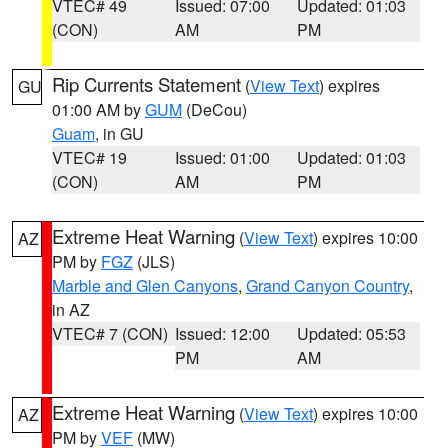
VTEC# 49
Issued: 07:00
Updated: 01:03
(CON)
AM
PM
Rip Currents Statement
(
View Text
) expires
GU
01:00 AM by
GUM
(DeCou)
Guam
, in GU
VTEC# 19
Issued: 01:00
Updated: 01:03
(CON)
AM
PM
Extreme Heat Warning
(
View Text
) expires 10:00
AZ
PM by
FGZ
(JLS)
Marble and Glen Canyons
,
Grand Canyon Country
,
in AZ
VTEC# 7 (CON)
Issued: 12:00
Updated: 05:53
PM
AM
Extreme Heat Warning
(
View Text
) expires 10:00
AZ
PM by
VEF
(MW)