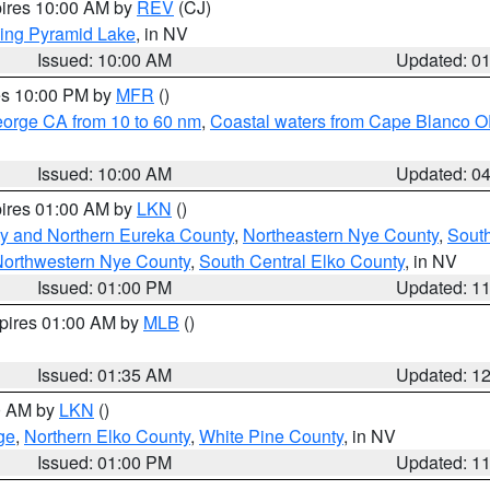
pires 10:00 AM by
REV
(CJ)
ing Pyramid Lake
, in NV
Issued: 10:00 AM
Updated: 0
res 10:00 PM by
MFR
()
eorge CA from 10 to 60 nm
,
Coastal waters from Cape Blanco OR
Issued: 10:00 AM
Updated: 0
pires 01:00 AM by
LKN
()
y and Northern Eureka County
,
Northeastern Nye County
,
Sout
orthwestern Nye County
,
South Central Elko County
, in NV
Issued: 01:00 PM
Updated: 1
xpires 01:00 AM by
MLB
()
Issued: 01:35 AM
Updated: 1
00 AM by
LKN
()
ge
,
Northern Elko County
,
White Pine County
, in NV
Issued: 01:00 PM
Updated: 1