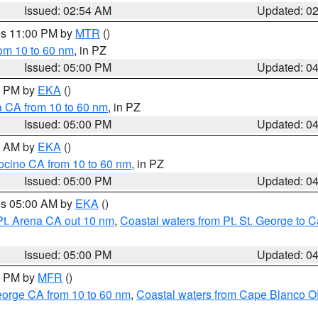
Issued: 02:54 AM
Updated: 0
res 11:00 PM by
MTR
()
rom 10 to 60 nm
, in PZ
Issued: 05:00 PM
Updated: 0
00 PM by
EKA
()
a CA from 10 to 60 nm
, in PZ
Issued: 05:00 PM
Updated: 0
00 AM by
EKA
()
ocino CA from 10 to 60 nm
, in PZ
Issued: 05:00 PM
Updated: 0
res 05:00 AM by
EKA
()
Pt. Arena CA out 10 nm
,
Coastal waters from Pt. St. George to
Issued: 05:00 PM
Updated: 0
00 PM by
MFR
()
eorge CA from 10 to 60 nm
,
Coastal waters from Cape Blanco OR