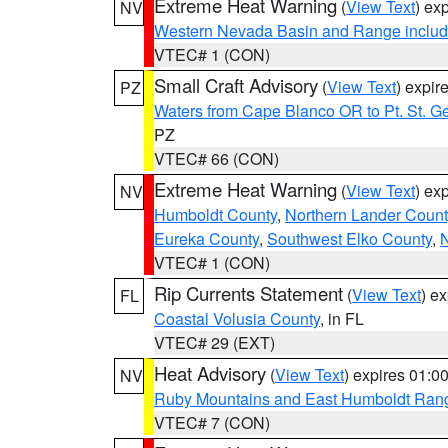
Extreme Heat Warning
(
View Text
) ex
NV
Western Nevada Basin and Range includ
VTEC# 1 (CON)
Small Craft Advisory
(
View Text
) expi
PZ
Waters from Cape Blanco OR to Pt. St. G
PZ
VTEC# 66 (CON)
Extreme Heat Warning
(
View Text
) ex
NV
Humboldt County
,
Northern Lander Count
Eureka County
,
Southwest Elko County
,
N
VTEC# 1 (CON)
Rip Currents Statement
(
View Text
) e
FL
Coastal Volusia County
, in FL
VTEC# 29 (EXT)
Heat Advisory
(
View Text
) expires 01:
NV
Ruby Mountains and East Humboldt Ran
VTEC# 7 (CON)