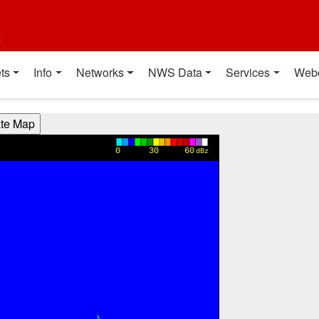
t
ts
Info
Networks
NWS Data
Services
Web