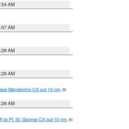
2:54 AM
4:07 AM
4:28 AM
4:28 AM
 Cape Mendocino CA out 10 nm
, in
4:28 AM
 to Pt. St. George CA out 10 nm
, in