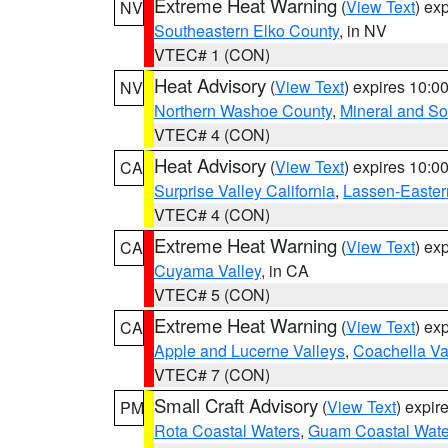
Extreme Heat Warning
(
View Text
) ex
NV
Southeastern Elko County
, in NV
VTEC# 1 (CON)
Heat Advisory
(
View Text
) expires 10:
NV
Northern Washoe County
,
Mineral and So
VTEC# 4 (CON)
Heat Advisory
(
View Text
) expires 10:
CA
Surprise Valley California
,
Lassen-Easter
VTEC# 4 (CON)
Extreme Heat Warning
(
View Text
) ex
CA
Cuyama Valley
, in CA
VTEC# 5 (CON)
Extreme Heat Warning
(
View Text
) ex
CA
Apple and Lucerne Valleys
,
Coachella Va
VTEC# 7 (CON)
Small Craft Advisory
(
View Text
) expi
PM
Rota Coastal Waters
,
Guam Coastal Wate