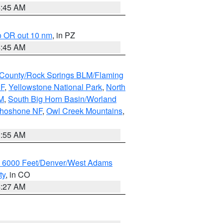
4:45 AM
o OR out 10 nm
, in PZ
4:45 AM
County/Rock Springs BLM/Flaming
NF
,
Yellowstone National Park
,
North
M
,
South Big Horn Basin/Worland
Shoshone NF
,
Owl Creek Mountains
,
1:55 AM
w 6000 Feet/Denver/West Adams
ty
, in CO
4:27 AM