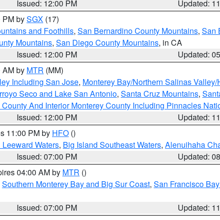
Issued: 12:00 PM
Updated: 1
00 PM by
SGX
(17)
ntains and Foothills
,
San Bernardino County Mountains
,
San 
unty Mountains
,
San Diego County Mountains
, in CA
Issued: 12:00 PM
Updated: 0
00 AM by
MTR
(MM)
ley Including San Jose
,
Monterey Bay/Northern Salinas Valley/H
Arroyo Seco and Lake San Antonio
,
Santa Cruz Mountains
,
Sant
 County And Interior Monterey County Including Pinnacles Nat
Issued: 12:00 PM
Updated: 1
res 11:00 PM by
HFO
()
d Leeward Waters
,
Big Island Southeast Waters
,
Alenuihaha Ch
Issued: 07:00 PM
Updated: 0
pires 04:00 AM by
MTR
()
,
Southern Monterey Bay and Big Sur Coast
,
San Francisco Bay
Issued: 07:00 PM
Updated: 1