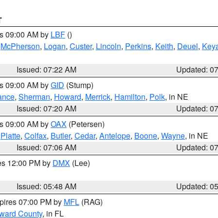
T
es 09:00 AM by
LBF
()
,
McPherson
,
Logan
,
Custer
,
Lincoln
,
Perkins
,
Keith
,
Deuel
,
Key
Issued: 07:22 AM
Updated: 0
es 09:00 AM by
GID
(Stump)
ance
,
Sherman
,
Howard
,
Merrick
,
Hamilton
,
Polk
, in NE
Issued: 07:20 AM
Updated: 0
es 09:00 AM by
OAX
(Petersen)
,
Platte
,
Colfax
,
Butler
,
Cedar
,
Antelope
,
Boone
,
Wayne
, in NE
Issued: 07:06 AM
Updated: 0
res 12:00 PM by
DMX
(Lee)
Issued: 05:48 AM
Updated: 0
xpires 07:00 PM by
MFL
(RAG)
oward County
, in FL