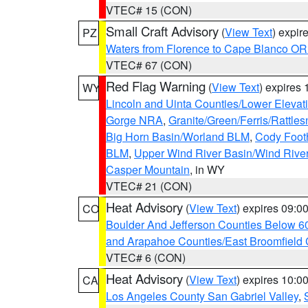
VTEC# 15 (CON)
Small Craft Advisory
(
View Text
) expi
PZ
Waters from Florence to Cape Blanco OR
VTEC# 67 (CON)
Red Flag Warning
(
View Text
) expires
WY
Lincoln and Uinta Counties/Lower Elevat
Gorge NRA
,
Granite/Green/Ferris/Rattle
Big Horn Basin/Worland BLM
,
Cody Footh
BLM
,
Upper Wind River Basin/Wind Rive
Casper Mountain
, in WY
VTEC# 21 (CON)
Heat Advisory
(
View Text
) expires 09:
CO
Boulder And Jefferson Counties Below 6
and Arapahoe Counties/East Broomfield 
VTEC# 6 (CON)
Heat Advisory
(
View Text
) expires 10:
CA
Los Angeles County San Gabriel Valley
,