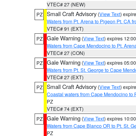
VTEC# 27 (NEW)
Small Craft Advisory
(
View Text
) expi
PZ
Waters from Pt. Arena to Pigeon Pt. CA f
VTEC# 91 (EXT)
Gale Warning
(
View Text
) expires 12:
PZ
Waters from Cape Mendocino to Pt. Aren
VTEC# 27 (CON)
Gale Warning
(
View Text
) expires 05:
PZ
Waters from Pt. St. George to Cape Mend
VTEC# 27 (EXT)
Small Craft Advisory
(
View Text
) expi
PZ
Coastal waters from Cape Mendocino to 
PZ
VTEC# 74 (EXT)
Gale Warning
(
View Text
) expires 10:
PZ
Waters from Cape Blanco OR to Pt. St. G
PZ