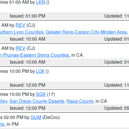
pires 01:00 AM by
LKN
()
Issued: 01:00 PM
Updated: 1
00 AM by
REV
(CJ)
uthern Lyon Counties
,
Greater Reno-Carson City-Minden Area
,
Issued: 10:00 AM
Updated: 0
00 AM by
REV
(CJ)
n Plumas-Eastern Sierra Counties
, in CA
Issued: 10:00 AM
Updated: 0
pires 10:00 PM by
LOX
()
Issued: 12:00 PM
Updated: 1
pires 10:00 PM by
SGX
(17)
lley
,
San Diego County Deserts
,
Napa County
, in CA
Issued: 12:00 PM
Updated: 0
res 02:00 PM by
GUM
(DeCou)
rs
, in PM