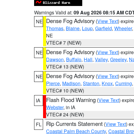
Warnings Valid at:
09 Aug 2026 08:15 AM CD
Dense Fog Advisory
(
View Text
) expir
NE
Thomas
,
Blaine
,
Loup
,
Garfield
,
Wheeler
NE
VTEC# 7 (NEW)
Dense Fog Advisory
(
View Text
) expir
NE
Dawson
,
Buffalo
,
Hall
,
Valley
,
Greeley
,
N
VTEC# 13 (NEW)
Dense Fog Advisory
(
View Text
) expir
NE
Pierce
,
Madison
,
Stanton
,
Knox
,
Cuming
VTEC# 10 (NEW)
Flash Flood Warning
(
View Text
) expi
IA
Webster
, in IA
VTEC# 24 (NEW)
Rip Currents Statement
(
View Text
) e
FL
Coastal Palm Beach County
,
Coastal Br