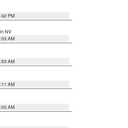
1:42 PM
 in NV
1:53 AM
1:53 AM
1:11 AM
5:03 AM