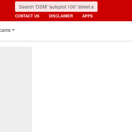
CONTACT US
DISCLAIMER
APPS
cams