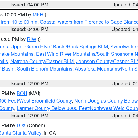
Issued: 04:00 PM
Updated: 0
res 10:00 PM by
MFR
()
 from 10 to 60 nm
,
Coastal waters from Florence to Cape Blanc
Issued: 04:00 PM
Updated: 0
 10:00 PM by
RIW
()
ions
,
Upper Green River Basin/Rock Springs BLM
,
Sweetwater 
snake Mountains
,
East Wind River Mountains/South Shoshone 
ills
,
Natrona County/Casper BLM
,
Johnson County/Casper BL
r Basin
,
South Bighorn Mountains
,
Absaroka Mountains/North 
Issued: 12:00 PM
Updated: 0
00 PM by
BOU
(MAI)
000 Feet/West Broomfield County
,
North Douglas County Belo
County
,
Larimer County Below 6000 Feet/Northwest Weld Coun
Issued: 12:00 PM
Updated: 0
00 PM by
LOX
(Cohen)
Santa Clarita Valley
, in CA