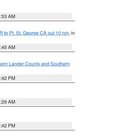
1:53 AM
 to Pt. St. George CA out 10 nm
, in
4:45 AM
hern Lander County and Southern
1:42 PM
2:29 AM
1:42 PM