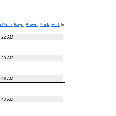
a Paha
,
Boyd
,
Brown
,
Rock
,
Holt
, in
7:22 AM
7:20 AM
7:06 AM
5:48 AM