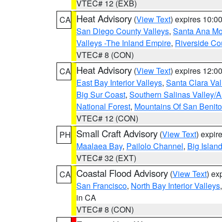
VTEC# 12 (EXB)
Heat Advisory
(
View Text
) expires 10:
CA
San Diego County Valleys
,
Santa Ana Mou
Valleys -The Inland Empire
,
Riverside Co
VTEC# 8 (CON)
Heat Advisory
(
View Text
) expires 12:
CA
East Bay Interior Valleys
,
Santa Clara Val
Big Sur Coast
,
Southern Salinas Valley/
National Forest
,
Mountains Of San Benito
VTEC# 12 (CON)
Small Craft Advisory
(
View Text
) expi
PH
Maalaea Bay
,
Pailolo Channel
,
Big Islan
VTEC# 32 (EXT)
Coastal Flood Advisory
(
View Text
) ex
CA
San Francisco
,
North Bay Interior Valleys
in CA
VTEC# 8 (CON)