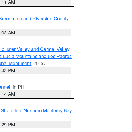
1:11 AM
Bernardino and Riverside County
5:03 AM
ollister Valley and Carmel Valley
,
a Lucia Mountains and Los Padres
ional Monument
, in CA
1:42 PM
annel
, in PH
8:14 AM
 Shoreline
,
Northern Monterey Bay
,
1:29 PM