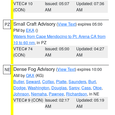
VTEC# 10
Issued: 05:07
Updated: 07:36
(CON)
AM
AM
Small Craft Advisory
(
View Text
) expires 05:00
PZ
PM by
EKA
()
Waters from Cape Mendocino to Pt. Arena CA from
10 to 60 nm
, in PZ
VTEC# 74
Issued: 05:00
Updated: 04:27
(CON)
AM
AM
Dense Fog Advisory
(
View Text
) expires 10:00
NE
AM by
OAX
(KG)
Butler
,
Seward
,
Colfax
,
Platte
,
Saunders
,
Burt
,
Dodge
,
Washington
,
Douglas
,
Sarpy
,
Cass
,
Otoe
,
Johnson
,
Nemaha
,
Pawnee
,
Richardson
, in NE
VTEC# 9 (CON)
Issued: 02:17
Updated: 05:19
AM
AM