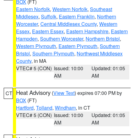
BOX
(FT)
Eastern Norfolk
,
Western Norfolk
,
Southeast
Middlesex
,
Suffolk
,
Eastern Franklin
,
Northern
Worcester
,
Central Middlesex County
,
Western
Essex
,
Eastern Essex
,
Eastern Hampshire
,
Eastern
Hampden
,
Southern Worcester
,
Northern Bristol
,
Western Plymouth
,
Eastern Plymouth
,
Southern
Bristol
,
Southern Plymouth
,
Northwest Middlesex
County
, in MA
VTEC# 5 (CON)
Issued: 10:00
Updated: 01:05
AM
AM
Heat Advisory
(
View Text
) expires 07:00 PM by
CT
BOX
(FT)
Hartford
,
Tolland
,
Windham
, in CT
VTEC# 5 (CON)
Issued: 10:00
Updated: 01:05
AM
AM