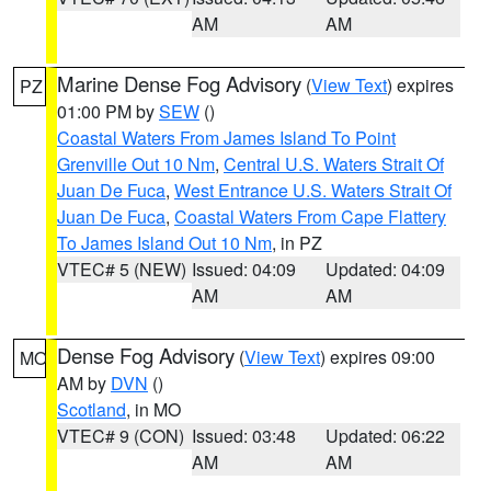
AM
AM
Marine Dense Fog Advisory
(
View Text
) expires
PZ
01:00 PM by
SEW
()
Coastal Waters From James Island To Point
Grenville Out 10 Nm
,
Central U.S. Waters Strait Of
Juan De Fuca
,
West Entrance U.S. Waters Strait Of
Juan De Fuca
,
Coastal Waters From Cape Flattery
To James Island Out 10 Nm
, in PZ
VTEC# 5 (NEW)
Issued: 04:09
Updated: 04:09
AM
AM
Dense Fog Advisory
(
View Text
) expires 09:00
MO
AM by
DVN
()
Scotland
, in MO
VTEC# 9 (CON)
Issued: 03:48
Updated: 06:22
AM
AM