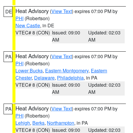
Heat Advisory
(
View Text
) expires 07:00 PM by
DE
PHI
(Robertson)
New Castle
, in DE
VTEC# 8 (CON)
Issued: 09:00
Updated: 02:03
AM
AM
Heat Advisory
(
View Text
) expires 07:00 PM by
PA
PHI
(Robertson)
Lower Bucks
,
Eastern Montgomery
,
Eastern
Chester
,
Delaware
,
Philadelphia
, in PA
VTEC# 8 (CON)
Issued: 09:00
Updated: 02:03
AM
AM
Heat Advisory
(
View Text
) expires 07:00 PM by
PA
PHI
(Robertson)
Lehigh
,
Berks
,
Northampton
, in PA
VTEC# 8 (CON)
Issued: 09:00
Updated: 02:03