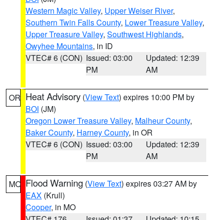
Western Magic Valley
,
Upper Weiser River
,
Southern Twin Falls County
,
Lower Treasure Valley
,
Upper Treasure Valley
,
Southwest Highlands
,
Owyhee Mountains
, in ID
VTEC# 6 (CON)
Issued: 03:00
Updated: 12:39
PM
AM
Heat Advisory
(
View Text
) expires 10:00 PM by
OR
BOI
(JM)
Oregon Lower Treasure Valley
,
Malheur County
,
Baker County
,
Harney County
, in OR
VTEC# 6 (CON)
Issued: 03:00
Updated: 12:39
PM
AM
Flood Warning
(
View Text
) expires 03:27 AM by
MO
EAX
(Krull)
Cooper
, in MO
VTEC# 176
Issued: 01:37
Updated: 10:15