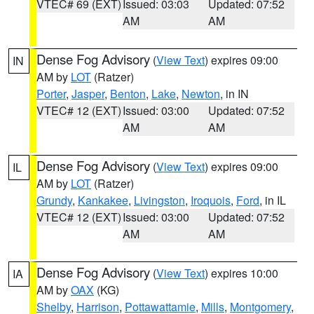
VTEC# 69 (EXT)
Issued: 03:03
Updated: 07:52
AM
AM
Dense Fog Advisory
(
View Text
) expires 09:00
IN
AM by
LOT
(Ratzer)
Porter
,
Jasper
,
Benton
,
Lake
,
Newton
, in IN
VTEC# 12 (EXT)
Issued: 03:00
Updated: 07:52
AM
AM
Dense Fog Advisory
(
View Text
) expires 09:00
IL
AM by
LOT
(Ratzer)
Grundy
,
Kankakee
,
Livingston
,
Iroquois
,
Ford
, in IL
VTEC# 12 (EXT)
Issued: 03:00
Updated: 07:52
AM
AM
Dense Fog Advisory
(
View Text
) expires 10:00
IA
AM by
OAX
(KG)
Shelby
,
Harrison
,
Pottawattamie
,
Mills
,
Montgomery
,