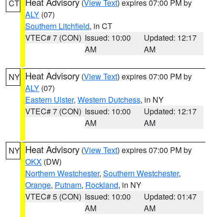
Heat Advisory
(
View Text
) expires 07:00 PM by
CT
ALY
(07)
Southern Litchfield
, in CT
VTEC# 7 (CON)
Issued: 10:00
Updated: 12:17
AM
AM
Heat Advisory
(
View Text
) expires 07:00 PM by
NY
ALY
(07)
Eastern Ulster
,
Western Dutchess
, in NY
VTEC# 7 (CON)
Issued: 10:00
Updated: 12:17
AM
AM
Heat Advisory
(
View Text
) expires 07:00 PM by
NY
OKX
(DW)
Northern Westchester
,
Southern Westchester
,
Orange
,
Putnam
,
Rockland
, in NY
VTEC# 5 (CON)
Issued: 10:00
Updated: 01:47
AM
AM