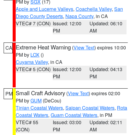
PM by
SGX
(17)
Apple and Lucerne Valleys
,
Coachella Valley
,
San
Diego County Deserts
,
Napa County
, in CA
VTEC# 7 (CON)
Issued: 12:00
Updated: 06:10
PM
AM
Extreme Heat Warning
(
View Text
) expires 10:00
CA
PM by
LOX
()
Cuyama Valley
, in CA
VTEC# 5 (CON)
Issued: 12:00
Updated: 04:13
PM
PM
Small Craft Advisory
(
View Text
) expires 02:00
PM
PM by
GUM
(DeCou)
Tinian Coastal Waters
,
Saipan Coastal Waters
,
Rota
Coastal Waters
,
Guam Coastal Waters
, in PM
VTEC# 55
Issued: 03:00
Updated: 02:11
(CON)
PM
AM