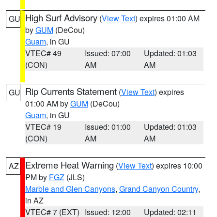
High Surf Advisory
(
View Text
) expires 01:00 AM
GU
by
GUM
(DeCou)
Guam
, in GU
VTEC# 49
Issued: 07:00
Updated: 01:03
(CON)
AM
AM
Rip Currents Statement
(
View Text
) expires
GU
01:00 AM by
GUM
(DeCou)
Guam
, in GU
VTEC# 19
Issued: 01:00
Updated: 01:03
(CON)
AM
AM
Extreme Heat Warning
(
View Text
) expires 10:00
AZ
PM by
FGZ
(JLS)
Marble and Glen Canyons
,
Grand Canyon Country
,
in AZ
VTEC# 7 (EXT)
Issued: 12:00
Updated: 02:11