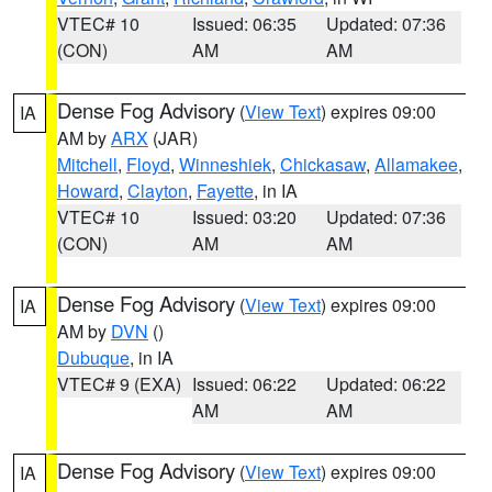
VTEC# 10
Issued: 06:35
Updated: 07:36
(CON)
AM
AM
Dense Fog Advisory
(
View Text
) expires 09:00
IA
AM by
ARX
(JAR)
Mitchell
,
Floyd
,
Winneshiek
,
Chickasaw
,
Allamakee
,
Howard
,
Clayton
,
Fayette
, in IA
VTEC# 10
Issued: 03:20
Updated: 07:36
(CON)
AM
AM
Dense Fog Advisory
(
View Text
) expires 09:00
IA
AM by
DVN
()
Dubuque
, in IA
VTEC# 9 (EXA)
Issued: 06:22
Updated: 06:22
AM
AM
Dense Fog Advisory
(
View Text
) expires 09:00
IA