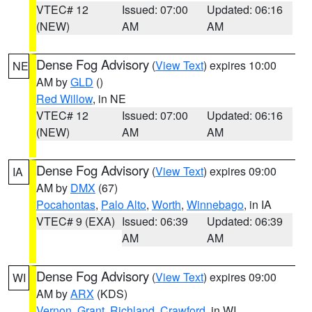
VTEC# 12
Issued: 07:00
Updated: 06:16
(NEW)
AM
AM
Dense Fog Advisory
(
View Text
) expires 10:00
NE
AM by
GLD
()
Red Willow
, in NE
VTEC# 12
Issued: 07:00
Updated: 06:16
(NEW)
AM
AM
Dense Fog Advisory
(
View Text
) expires 09:00
IA
AM by
DMX
(67)
Pocahontas
,
Palo Alto
,
Worth
,
Winnebago
, in IA
VTEC# 9 (EXA)
Issued: 06:39
Updated: 06:39
AM
AM
Dense Fog Advisory
(
View Text
) expires 09:00
WI
AM by
ARX
(KDS)
Vernon
,
Grant
,
Richland
,
Crawford
, in WI