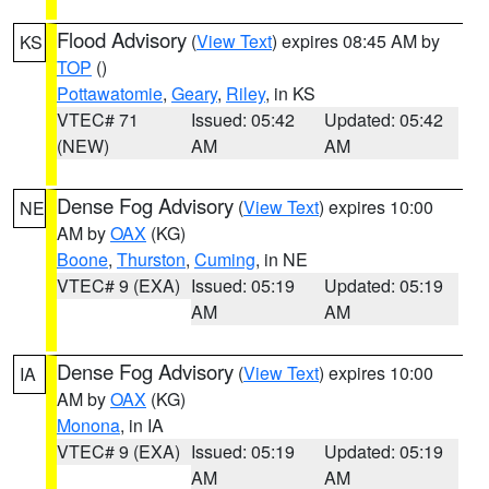
Flood Advisory
(
View Text
) expires 08:45 AM by
KS
TOP
()
Pottawatomie
,
Geary
,
Riley
, in KS
VTEC# 71
Issued: 05:42
Updated: 05:42
(NEW)
AM
AM
Dense Fog Advisory
(
View Text
) expires 10:00
NE
AM by
OAX
(KG)
Boone
,
Thurston
,
Cuming
, in NE
VTEC# 9 (EXA)
Issued: 05:19
Updated: 05:19
AM
AM
Dense Fog Advisory
(
View Text
) expires 10:00
IA
AM by
OAX
(KG)
Monona
, in IA
VTEC# 9 (EXA)
Issued: 05:19
Updated: 05:19
AM
AM