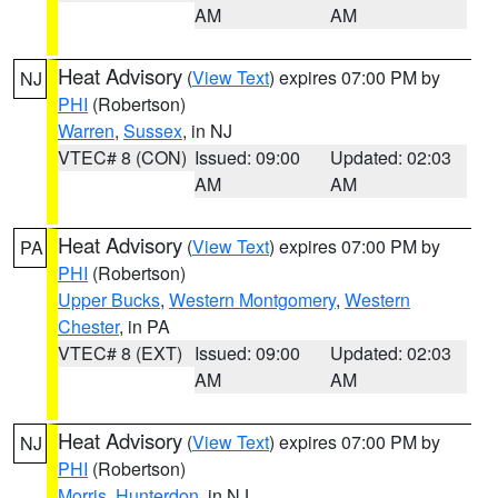
AM
AM
Heat Advisory
(
View Text
) expires 07:00 PM by
NJ
PHI
(Robertson)
Warren
,
Sussex
, in NJ
VTEC# 8 (CON)
Issued: 09:00
Updated: 02:03
AM
AM
Heat Advisory
(
View Text
) expires 07:00 PM by
PA
PHI
(Robertson)
Upper Bucks
,
Western Montgomery
,
Western
Chester
, in PA
VTEC# 8 (EXT)
Issued: 09:00
Updated: 02:03
AM
AM
Heat Advisory
(
View Text
) expires 07:00 PM by
NJ
PHI
(Robertson)
Morris
,
Hunterdon
, in NJ