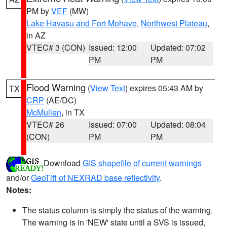
PM by
VEF
(MW)
Lake Havasu and Fort Mohave
,
Northwest Plateau
,
in AZ
VTEC# 3 (CON)
Issued: 12:00
Updated: 07:02
PM
PM
Flood Warning
(
View Text
) expires 05:43 AM by
TX
CRP
(AE/DC)
McMullen
, in TX
VTEC# 26
Issued: 07:00
Updated: 08:04
(CON)
PM
PM
Download
GIS shapefile of current warnings
and/or
GeoTiff of NEXRAD base reflectivity
.
Notes:
The status column is simply the status of the warning.
The warning is in 'NEW' state until a SVS is issued,