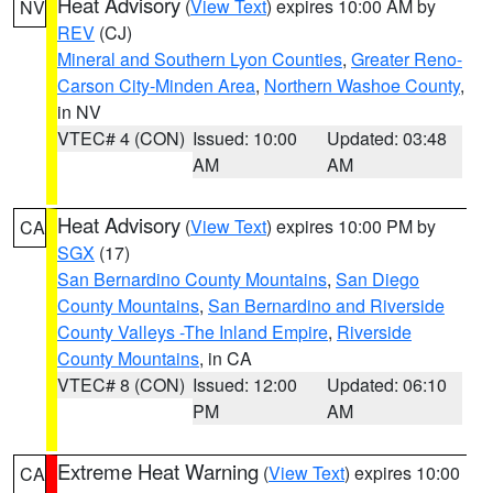
Heat Advisory
(
View Text
) expires 10:00 AM by
NV
REV
(CJ)
Mineral and Southern Lyon Counties
,
Greater Reno-
Carson City-Minden Area
,
Northern Washoe County
,
in NV
VTEC# 4 (CON)
Issued: 10:00
Updated: 03:48
AM
AM
Heat Advisory
(
View Text
) expires 10:00 PM by
CA
SGX
(17)
San Bernardino County Mountains
,
San Diego
County Mountains
,
San Bernardino and Riverside
County Valleys -The Inland Empire
,
Riverside
County Mountains
, in CA
VTEC# 8 (CON)
Issued: 12:00
Updated: 06:10
PM
AM
Extreme Heat Warning
(
View Text
) expires 10:00
CA