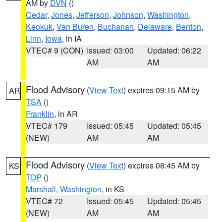
AM by
DVN
()
Cedar
,
Jones
,
Jefferson
,
Johnson
,
Washington
,
Keokuk
,
Van Buren
,
Buchanan
,
Delaware
,
Benton
,
Linn
,
Iowa
, in IA
VTEC# 9 (CON)
Issued: 03:00
Updated: 06:22
AM
AM
Flood Advisory
(
View Text
) expires 09:15 AM by
AR
TSA
()
Franklin
, in AR
VTEC# 179
Issued: 05:45
Updated: 05:45
(NEW)
AM
AM
Flood Advisory
(
View Text
) expires 08:45 AM by
KS
TOP
()
Marshall
,
Washington
, in KS
VTEC# 72
Issued: 05:45
Updated: 05:45
(NEW)
AM
AM