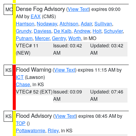
Dense Fog Advisory
(
View Text
) expires 09:00
MO
AM by
EAX
(CMS)
Harrison
,
Nodaway
,
Atchison
,
Adair
,
Sullivan
,
Grundy
,
Daviess
,
De Kalb
,
Andrew
,
Holt
,
Schuyler
,
Putnam
,
Mercer
,
Gentry
,
Worth
, in MO
VTEC# 11
Issued: 03:42
Updated: 03:42
(NEW)
AM
AM
Flood Warning
(
View Text
) expires 11:15 AM by
KS
ICT
(Lawson)
Chase
, in KS
VTEC# 52 (EXT)
Issued: 03:09
Updated: 07:46
AM
AM
Flood Advisory
(
View Text
) expires 08:45 AM by
KS
TOP
()
Pottawatomie
,
Riley
, in KS