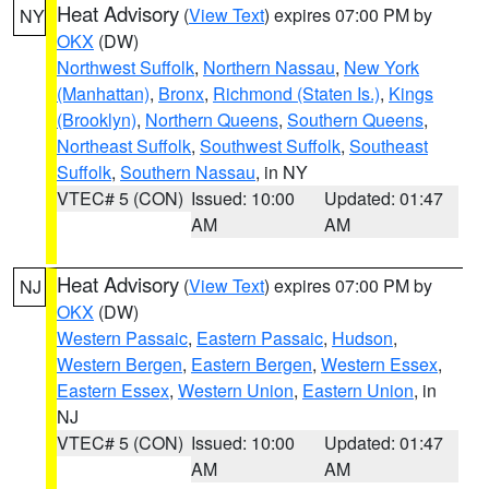
Heat Advisory
(
View Text
) expires 07:00 PM by
NY
OKX
(DW)
Northwest Suffolk
,
Northern Nassau
,
New York
(Manhattan)
,
Bronx
,
Richmond (Staten Is.)
,
Kings
(Brooklyn)
,
Northern Queens
,
Southern Queens
,
Northeast Suffolk
,
Southwest Suffolk
,
Southeast
Suffolk
,
Southern Nassau
, in NY
VTEC# 5 (CON)
Issued: 10:00
Updated: 01:47
AM
AM
Heat Advisory
(
View Text
) expires 07:00 PM by
NJ
OKX
(DW)
Western Passaic
,
Eastern Passaic
,
Hudson
,
Western Bergen
,
Eastern Bergen
,
Western Essex
,
Eastern Essex
,
Western Union
,
Eastern Union
, in
NJ
VTEC# 5 (CON)
Issued: 10:00
Updated: 01:47
AM
AM