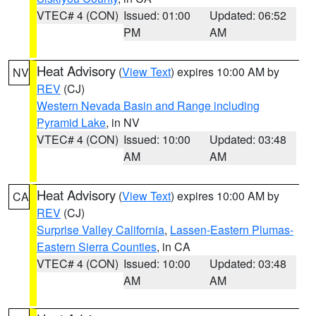
VTEC# 4 (CON)
Issued: 01:00
Updated: 06:52
PM
AM
Heat Advisory
(
View Text
) expires 10:00 AM by
NV
REV
(CJ)
Western Nevada Basin and Range including
Pyramid Lake
, in NV
VTEC# 4 (CON)
Issued: 10:00
Updated: 03:48
AM
AM
Heat Advisory
(
View Text
) expires 10:00 AM by
CA
REV
(CJ)
Surprise Valley California
,
Lassen-Eastern Plumas-
Eastern Sierra Counties
, in CA
VTEC# 4 (CON)
Issued: 10:00
Updated: 03:48
AM
AM