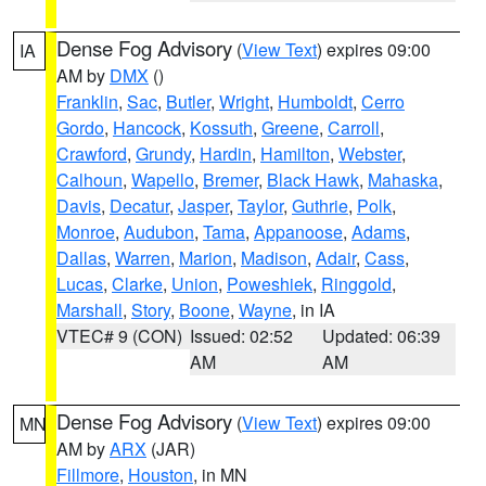
Dense Fog Advisory
(
View Text
) expires 09:00
IA
AM by
DMX
()
Franklin
,
Sac
,
Butler
,
Wright
,
Humboldt
,
Cerro
Gordo
,
Hancock
,
Kossuth
,
Greene
,
Carroll
,
Crawford
,
Grundy
,
Hardin
,
Hamilton
,
Webster
,
Calhoun
,
Wapello
,
Bremer
,
Black Hawk
,
Mahaska
,
Davis
,
Decatur
,
Jasper
,
Taylor
,
Guthrie
,
Polk
,
Monroe
,
Audubon
,
Tama
,
Appanoose
,
Adams
,
Dallas
,
Warren
,
Marion
,
Madison
,
Adair
,
Cass
,
Lucas
,
Clarke
,
Union
,
Poweshiek
,
Ringgold
,
Marshall
,
Story
,
Boone
,
Wayne
, in IA
VTEC# 9 (CON)
Issued: 02:52
Updated: 06:39
AM
AM
Dense Fog Advisory
(
View Text
) expires 09:00
MN
AM by
ARX
(JAR)
Fillmore
,
Houston
, in MN