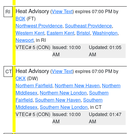
Heat Advisory
(
View Text
) expires 07:00 PM by
RI
BOX
(FT)
Northwest Providence
,
Southeast Providence
,
Western Kent
,
Eastern Kent
,
Bristol
,
Washington
,
Newport
, in RI
VTEC# 5 (CON)
Issued: 10:00
Updated: 01:05
AM
AM
Heat Advisory
(
View Text
) expires 07:00 PM by
CT
OKX
(DW)
Northern Fairfield
,
Northern New Haven
,
Northern
Middlesex
,
Northern New London
,
Southern
Fairfield
,
Southern New Haven
,
Southern
Middlesex
,
Southern New London
, in CT
VTEC# 5 (CON)
Issued: 10:00
Updated: 01:47
AM
AM