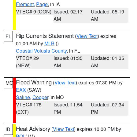
Fremont
,
Page
, in IA
VTEC# 9 (CON)
Issued: 02:17
Updated: 05:19
AM
AM
Rip Currents Statement
(
View Text
) expires
FL
01:00 AM by
MLB
()
Coastal Volusia County
, in FL
VTEC# 29
Issued: 01:35
Updated: 01:35
(NEW)
AM
AM
Flood Warning
(
View Text
) expires 07:30 PM by
MO
EAX
(SAW)
Saline
,
Cooper
, in MO
VTEC# 178
Issued: 11:54
Updated: 07:34
(EXT)
PM
PM
Heat Advisory
(
View Text
) expires 10:00 PM by
ID
BOI
(JM)