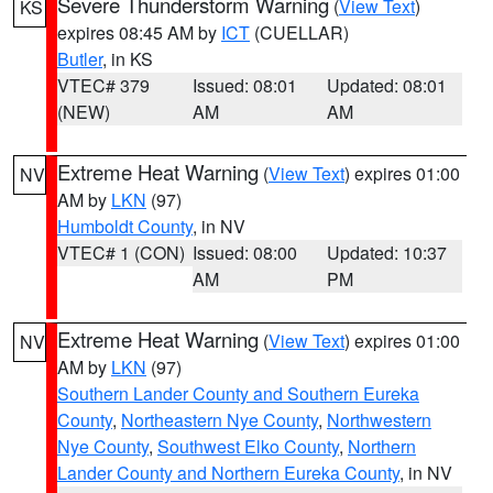
Severe Thunderstorm Warning
(
View Text
)
KS
expires 08:45 AM by
ICT
(CUELLAR)
Butler
, in KS
VTEC# 379
Issued: 08:01
Updated: 08:01
(NEW)
AM
AM
Extreme Heat Warning
(
View Text
) expires 01:00
NV
AM by
LKN
(97)
Humboldt County
, in NV
VTEC# 1 (CON)
Issued: 08:00
Updated: 10:37
AM
PM
Extreme Heat Warning
(
View Text
) expires 01:00
NV
AM by
LKN
(97)
Southern Lander County and Southern Eureka
County
,
Northeastern Nye County
,
Northwestern
Nye County
,
Southwest Elko County
,
Northern
Lander County and Northern Eureka County
, in NV