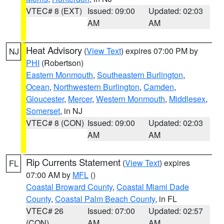
VTEC# 8 (EXT)
Issued: 09:00
Updated: 02:03
AM
AM
Heat Advisory
(
View Text
) expires 07:00 PM by
NJ
PHI
(Robertson)
Eastern Monmouth
,
Southeastern Burlington
,
Ocean
,
Northwestern Burlington
,
Camden
,
Gloucester
,
Mercer
,
Western Monmouth
,
Middlesex
,
Somerset
, in NJ
VTEC# 8 (CON)
Issued: 09:00
Updated: 02:03
AM
AM
Rip Currents Statement
(
View Text
) expires
FL
07:00 AM by
MFL
()
Coastal Broward County
,
Coastal Miami Dade
County
,
Coastal Palm Beach County
, in FL
VTEC# 26
Issued: 07:00
Updated: 02:57
(CON)
AM
AM