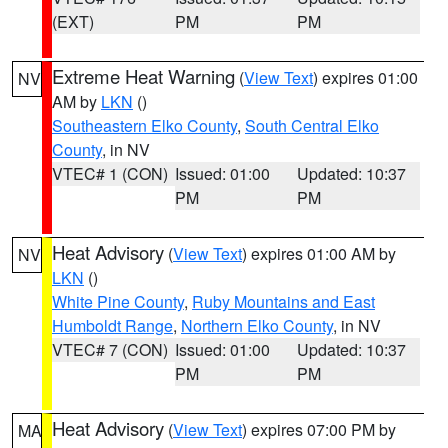
(EXT)
PM
PM
Extreme Heat Warning
(
View Text
) expires 01:00
NV
AM by
LKN
()
Southeastern Elko County
,
South Central Elko
County
, in NV
VTEC# 1 (CON)
Issued: 01:00
Updated: 10:37
PM
PM
Heat Advisory
(
View Text
) expires 01:00 AM by
NV
LKN
()
White Pine County
,
Ruby Mountains and East
Humboldt Range
,
Northern Elko County
, in NV
VTEC# 7 (CON)
Issued: 01:00
Updated: 10:37
PM
PM
Heat Advisory
(
View Text
) expires 07:00 PM by
MA