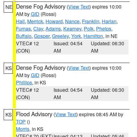
Dense Fog Advisory
(
View Text
) expires 10:00
NE
AM by
GID
(Rossi)
Hall
,
Merrick
,
Howard
,
Nance
,
Franklin
,
Harlan
,
Furnas
,
Clay
,
Adams
,
Kearney
,
Polk
,
Phelps
,
Buffalo
,
Gosper
,
Greeley
,
York
,
Hamilton
, in NE
VTEC# 12
Issued: 04:54
Updated: 06:30
(CON)
AM
AM
Dense Fog Advisory
(
View Text
) expires 10:00
KS
AM by
GID
(Rossi)
Phillips
, in KS
VTEC# 12
Issued: 04:54
Updated: 06:30
(CON)
AM
AM
Flood Advisory
(
View Text
) expires 08:45 AM by
KS
TOP
()
Morris
, in KS
VTEC# 70 (EXT)
Issued: 04:13
Updated: 05:46