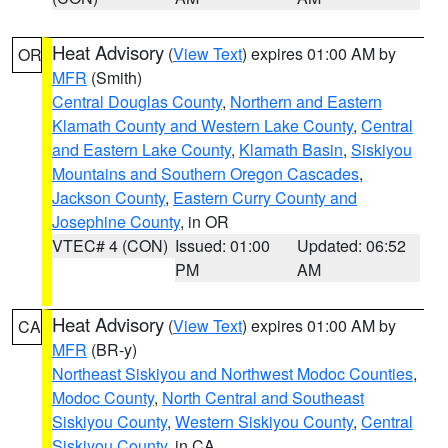
Heat Advisory
(
View Text
) expires 01:00 AM by
OR
MFR
(Smith)
Central Douglas County
,
Northern and Eastern
Klamath County and Western Lake County
,
Central
and Eastern Lake County
,
Klamath Basin
,
Siskiyou
Mountains and Southern Oregon Cascades
,
Jackson County
,
Eastern Curry County and
Josephine County
, in OR
VTEC# 4 (CON)
Issued: 01:00
Updated: 06:52
PM
AM
Heat Advisory
(
View Text
) expires 01:00 AM by
CA
MFR
(BR-y)
Northeast Siskiyou and Northwest Modoc Counties
,
Modoc County
,
North Central and Southeast
Siskiyou County
,
Western Siskiyou County
,
Central
Siskiyou County
, in CA