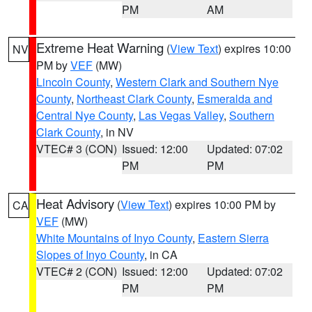
PM
AM
Extreme Heat Warning
(
View Text
) expires 10:00
NV
PM by
VEF
(MW)
Lincoln County
,
Western Clark and Southern Nye
County
,
Northeast Clark County
,
Esmeralda and
Central Nye County
,
Las Vegas Valley
,
Southern
Clark County
, in NV
VTEC# 3 (CON)
Issued: 12:00
Updated: 07:02
PM
PM
Heat Advisory
(
View Text
) expires 10:00 PM by
CA
VEF
(MW)
White Mountains of Inyo County
,
Eastern Sierra
Slopes of Inyo County
, in CA
VTEC# 2 (CON)
Issued: 12:00
Updated: 07:02
PM
PM