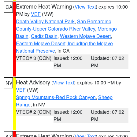
Extreme Heat Warning
(
View Text
) expires 10:00
CA
PM by
VEF
(MW)
Death Valley National Park
,
San Bernardino
County-Upper Colorado River Valley
,
Morongo
Basin
,
Cadiz Basin
,
Western Mojave Desert
,
Eastern Mojave Desert, Including the Mojave
National Preserve
, in CA
VTEC# 3 (CON)
Issued: 12:00
Updated: 07:02
PM
PM
Heat Advisory
(
View Text
) expires 10:00 PM by
NV
VEF
(MW)
Spring Mountains-Red Rock Canyon
,
Sheep
Range
, in NV
VTEC# 2 (CON)
Issued: 12:00
Updated: 07:02
PM
PM
Extreme Heat Warning
(
View Text
) expires 10:00
AZ