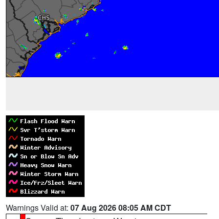
Warnings Valid at:
07 Aug 2026 08:05 AM CDT