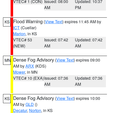
VTEC# 1 (CON)
Issued: 08:00
Updated: 10:37
AM
PM
Flood Warning
(
View Text
) expires 11:45 AM by
KS
ICT
(Cuellar)
Marion
, in KS
VTEC# 53
Issued: 07:42
Updated: 07:42
(NEW)
AM
AM
Dense Fog Advisory
(
View Text
) expires 09:00
MN
AM by
ARX
(KDS)
Mower
, in MN
VTEC# 10 (EXA)
Issued: 07:36
Updated: 07:36
AM
AM
Dense Fog Advisory
(
View Text
) expires 10:00
KS
AM by
GLD
()
Decatur
,
Norton
, in KS