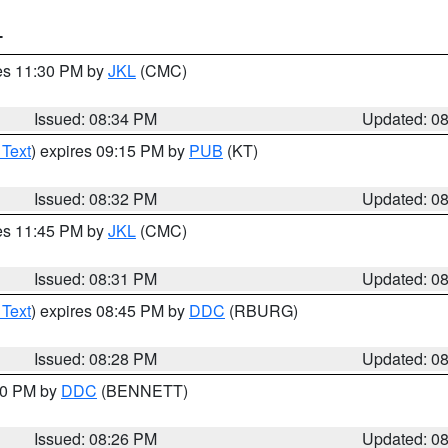
T
res 11:30 PM by
JKL
(CMC)
Issued: 08:34 PM
Updated: 0
 Text
) expires 09:15 PM by
PUB
(KT)
Issued: 08:32 PM
Updated: 0
res 11:45 PM by
JKL
(CMC)
Issued: 08:31 PM
Updated: 0
 Text
) expires 08:45 PM by
DDC
(RBURG)
Issued: 08:28 PM
Updated: 0
:30 PM by
DDC
(BENNETT)
Issued: 08:26 PM
Updated: 0