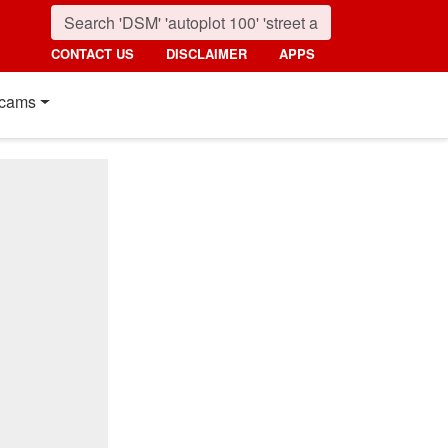
CONTACT US
DISCLAIMER
APPS
cams