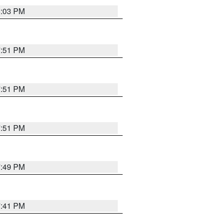
8:03 PM
7:51 PM
7:51 PM
7:51 PM
7:49 PM
7:41 PM