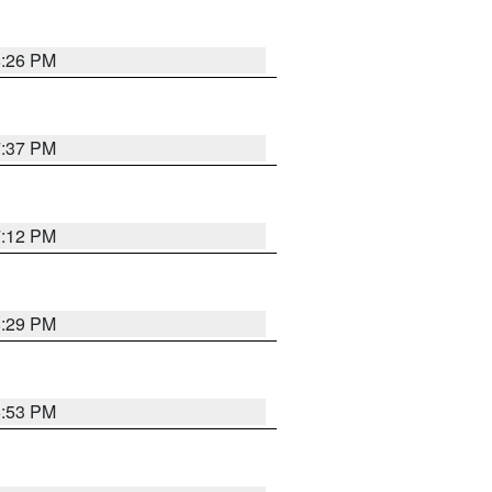
8:26 PM
7:37 PM
7:12 PM
8:29 PM
6:53 PM