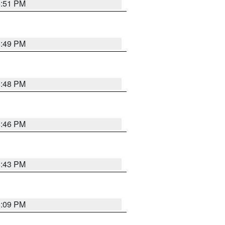
6:51 PM
6:49 PM
6:48 PM
6:46 PM
6:43 PM
8:09 PM