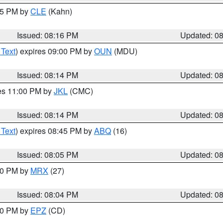
:15 PM by
CLE
(Kahn)
Issued: 08:16 PM
Updated: 0
 Text
) expires 09:00 PM by
OUN
(MDU)
Issued: 08:14 PM
Updated: 0
res 11:00 PM by
JKL
(CMC)
Issued: 08:14 PM
Updated: 0
 Text
) expires 08:45 PM by
ABQ
(16)
Issued: 08:05 PM
Updated: 0
:00 PM by
MRX
(27)
Issued: 08:04 PM
Updated: 0
:00 PM by
EPZ
(CD)