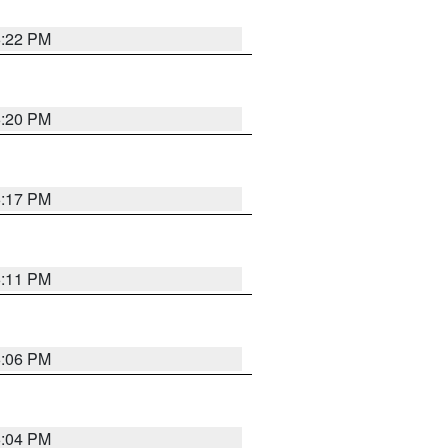
6:22 PM
6:20 PM
6:17 PM
6:11 PM
6:06 PM
6:04 PM