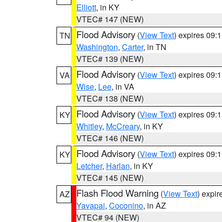
Elliott
, in KY
VTEC# 147 (NEW)
Flood Advisory
(
View Text
) expires 09
TN
Washington
,
Carter
, in TN
VTEC# 139 (NEW)
Flood Advisory
(
View Text
) expires 09
VA
Wise
,
Lee
, in VA
VTEC# 138 (NEW)
Flood Advisory
(
View Text
) expires 09
KY
Whitley
,
McCreary
, in KY
VTEC# 146 (NEW)
Flood Advisory
(
View Text
) expires 09
KY
Letcher
,
Harlan
, in KY
VTEC# 145 (NEW)
Flash Flood Warning
(
View Text
) expi
AZ
Yavapai
,
Coconino
, in AZ
VTEC# 94 (NEW)