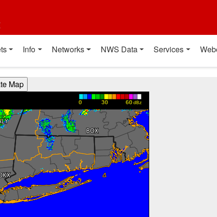
t
ts
Info
Networks
NWS Data
Services
Web