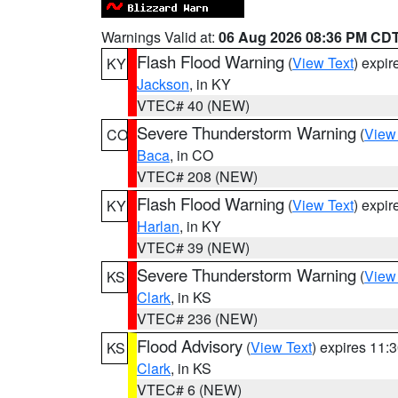
Warnings Valid at:
06 Aug 2026 08:36 PM CD
Flash Flood Warning
(
View Text
) expi
KY
Jackson
, in KY
VTEC# 40 (NEW)
Severe Thunderstorm Warning
(
View
CO
Baca
, in CO
VTEC# 208 (NEW)
Flash Flood Warning
(
View Text
) expi
KY
Harlan
, in KY
VTEC# 39 (NEW)
Severe Thunderstorm Warning
(
View
KS
Clark
, in KS
VTEC# 236 (NEW)
Flood Advisory
(
View Text
) expires 11
KS
Clark
, in KS
VTEC# 6 (NEW)