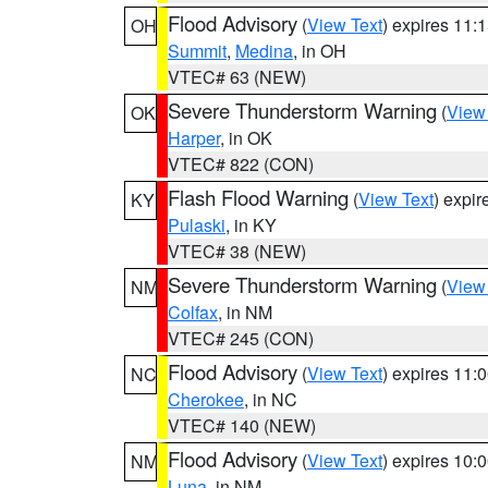
Flood Advisory
(
View Text
) expires 11
OH
Summit
,
Medina
, in OH
VTEC# 63 (NEW)
Severe Thunderstorm Warning
(
View
OK
Harper
, in OK
VTEC# 822 (CON)
Flash Flood Warning
(
View Text
) expi
KY
Pulaski
, in KY
VTEC# 38 (NEW)
Severe Thunderstorm Warning
(
View
NM
Colfax
, in NM
VTEC# 245 (CON)
Flood Advisory
(
View Text
) expires 11
NC
Cherokee
, in NC
VTEC# 140 (NEW)
Flood Advisory
(
View Text
) expires 10
NM
Luna
, in NM