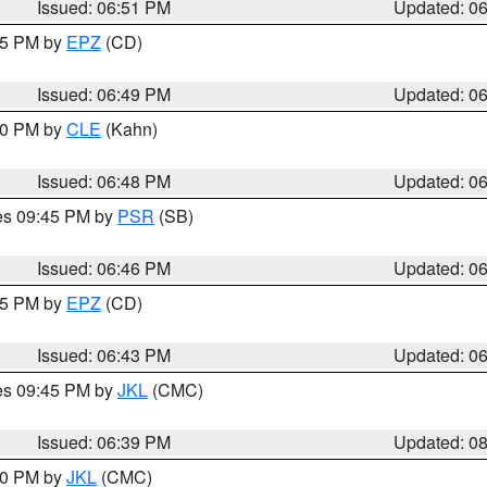
Issued: 06:51 PM
Updated: 0
:45 PM by
EPZ
(CD)
Issued: 06:49 PM
Updated: 0
:00 PM by
CLE
(Kahn)
Issued: 06:48 PM
Updated: 0
res 09:45 PM by
PSR
(SB)
Issued: 06:46 PM
Updated: 0
:45 PM by
EPZ
(CD)
Issued: 06:43 PM
Updated: 0
res 09:45 PM by
JKL
(CMC)
Issued: 06:39 PM
Updated: 0
:30 PM by
JKL
(CMC)