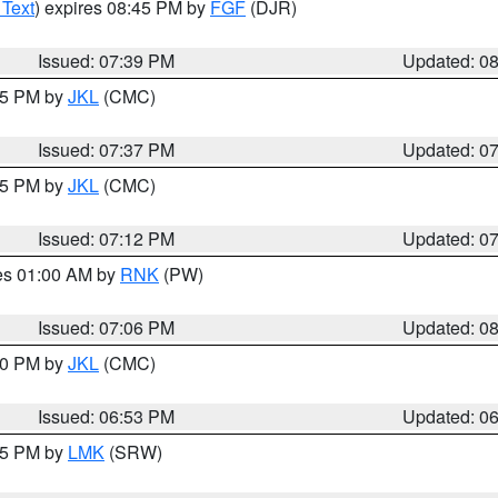
 Text
) expires 08:45 PM by
FGF
(DJR)
Issued: 07:39 PM
Updated: 0
:45 PM by
JKL
(CMC)
Issued: 07:37 PM
Updated: 0
:15 PM by
JKL
(CMC)
Issued: 07:12 PM
Updated: 0
res 01:00 AM by
RNK
(PW)
Issued: 07:06 PM
Updated: 0
:00 PM by
JKL
(CMC)
Issued: 06:53 PM
Updated: 0
:45 PM by
LMK
(SRW)