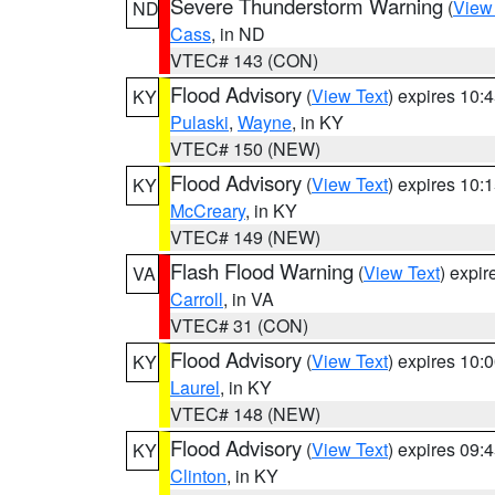
Severe Thunderstorm Warning
(
View
ND
Cass
, in ND
VTEC# 143 (CON)
Flood Advisory
(
View Text
) expires 10
KY
Pulaski
,
Wayne
, in KY
VTEC# 150 (NEW)
Flood Advisory
(
View Text
) expires 10
KY
McCreary
, in KY
VTEC# 149 (NEW)
Flash Flood Warning
(
View Text
) expi
VA
Carroll
, in VA
VTEC# 31 (CON)
Flood Advisory
(
View Text
) expires 10
KY
Laurel
, in KY
VTEC# 148 (NEW)
Flood Advisory
(
View Text
) expires 09
KY
Clinton
, in KY