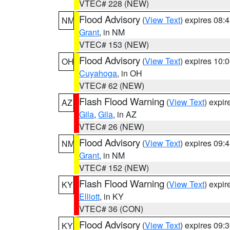
VTEC# 228 (NEW)
Flood Advisory
(
View Text
) expires 08
NM
Grant
, in NM
VTEC# 153 (NEW)
Flood Advisory
(
View Text
) expires 10
OH
Cuyahoga
, in OH
VTEC# 62 (NEW)
Flash Flood Warning
(
View Text
) expi
AZ
Gila
,
Gila
, in AZ
VTEC# 26 (NEW)
Flood Advisory
(
View Text
) expires 09
NM
Grant
, in NM
VTEC# 152 (NEW)
Flash Flood Warning
(
View Text
) expi
KY
Elliott
, in KY
VTEC# 36 (CON)
Flood Advisory
(
View Text
) expires 09
KY