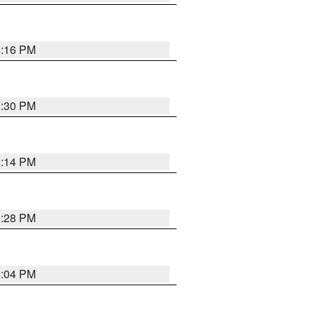
8:16 PM
8:30 PM
8:14 PM
8:28 PM
8:04 PM