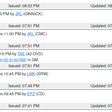
Issued: 08:03 PM
Updated: 0
:00 PM by
JKL
(GINNICK)
Issued: 07:51 PM
Updated: 0
res 11:00 PM by
JKL
(CMC)
Issued: 07:51 PM
Updated: 0
9:15 PM by
TAE
(42-DVD)
om 20 to 60 NM
, in GM
Issued: 07:51 PM
Updated: 0
res 10:45 PM by
LMK
(SRW)
Issued: 07:49 PM
Updated: 0
res 09:45 PM by
EPZ
(CD)
Issued: 07:41 PM
Updated: 0