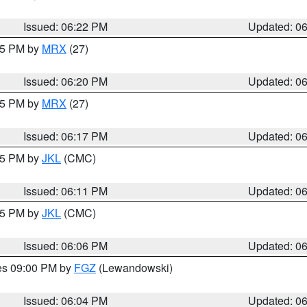
Issued: 06:22 PM
Updated: 0
:15 PM by
MRX
(27)
Issued: 06:20 PM
Updated: 0
:15 PM by
MRX
(27)
Issued: 06:17 PM
Updated: 0
:15 PM by
JKL
(CMC)
Issued: 06:11 PM
Updated: 0
:15 PM by
JKL
(CMC)
Issued: 06:06 PM
Updated: 0
res 09:00 PM by
FGZ
(Lewandowski)
Issued: 06:04 PM
Updated: 0