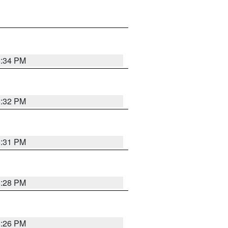
8:34 PM
8:32 PM
8:31 PM
8:28 PM
8:26 PM