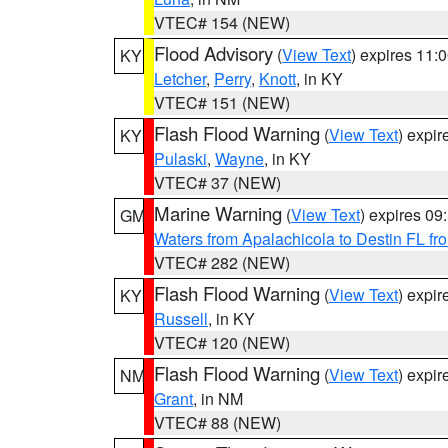
VTEC# 154 (NEW)
Flood Advisory
(
View Text
) expires 11
KY
Letcher
,
Perry
,
Knott
, in KY
VTEC# 151 (NEW)
Flash Flood Warning
(
View Text
) expi
KY
Pulaski
,
Wayne
, in KY
VTEC# 37 (NEW)
Marine Warning
(
View Text
) expires 0
GM
Waters from Apalachicola to Destin FL fr
VTEC# 282 (NEW)
Flash Flood Warning
(
View Text
) expi
KY
Russell
, in KY
VTEC# 120 (NEW)
Flash Flood Warning
(
View Text
) expi
NM
Grant
, in NM
VTEC# 88 (NEW)