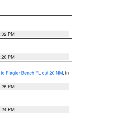
1:32 PM
1:28 PM
e to Flagler Beach FL out 20 NM
, in
1:25 PM
1:24 PM