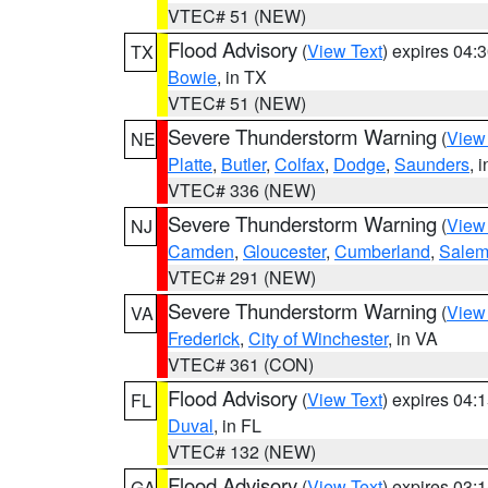
VTEC# 51 (NEW)
Flood Advisory
(
View Text
) expires 04
TX
Bowie
, in TX
VTEC# 51 (NEW)
Severe Thunderstorm Warning
(
View
NE
Platte
,
Butler
,
Colfax
,
Dodge
,
Saunders
, 
VTEC# 336 (NEW)
Severe Thunderstorm Warning
(
View
NJ
Camden
,
Gloucester
,
Cumberland
,
Sale
VTEC# 291 (NEW)
Severe Thunderstorm Warning
(
View
VA
Frederick
,
City of Winchester
, in VA
VTEC# 361 (CON)
Flood Advisory
(
View Text
) expires 04
FL
Duval
, in FL
VTEC# 132 (NEW)
Flood Advisory
(
View Text
) expires 03
GA