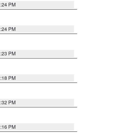
1:24 PM
1:24 PM
1:23 PM
1:18 PM
1:32 PM
1:16 PM