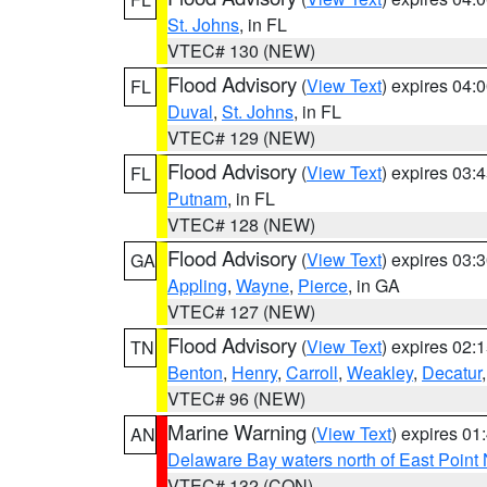
St. Johns
, in FL
VTEC# 130 (NEW)
Flood Advisory
(
View Text
) expires 04
FL
Duval
,
St. Johns
, in FL
VTEC# 129 (NEW)
Flood Advisory
(
View Text
) expires 03
FL
Putnam
, in FL
VTEC# 128 (NEW)
Flood Advisory
(
View Text
) expires 03
GA
Appling
,
Wayne
,
Pierce
, in GA
VTEC# 127 (NEW)
Flood Advisory
(
View Text
) expires 02
TN
Benton
,
Henry
,
Carroll
,
Weakley
,
Decatur
VTEC# 96 (NEW)
Marine Warning
(
View Text
) expires 0
AN
Delaware Bay waters north of East Point
VTEC# 132 (CON)