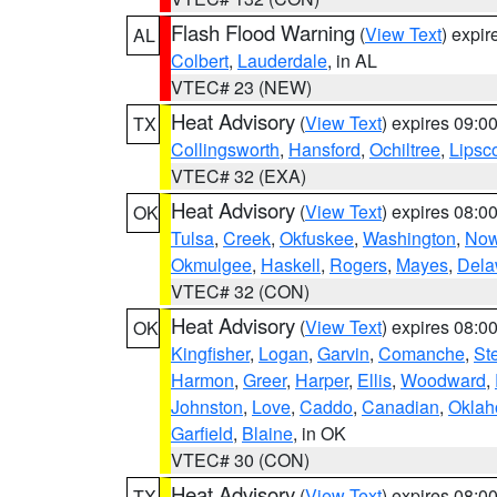
Flash Flood Warning
(
View Text
) expi
AL
Colbert
,
Lauderdale
, in AL
VTEC# 23 (NEW)
Heat Advisory
(
View Text
) expires 09:
TX
Collingsworth
,
Hansford
,
Ochiltree
,
Lips
VTEC# 32 (EXA)
Heat Advisory
(
View Text
) expires 08:
OK
Tulsa
,
Creek
,
Okfuskee
,
Washington
,
Now
Okmulgee
,
Haskell
,
Rogers
,
Mayes
,
Dela
VTEC# 32 (CON)
Heat Advisory
(
View Text
) expires 08:
OK
Kingfisher
,
Logan
,
Garvin
,
Comanche
,
St
Harmon
,
Greer
,
Harper
,
Ellis
,
Woodward
,
Johnston
,
Love
,
Caddo
,
Canadian
,
Okla
Garfield
,
Blaine
, in OK
VTEC# 30 (CON)
Heat Advisory
(
View Text
) expires 08:
TX