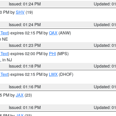
Issued: 01:24 PM
Updated: 0
:30 PM by
SHV
(19)
Issued: 01:24 PM
Updated: 0
 Text
) expires 02:15 PM by
OAX
(ANW)
in NE
Issued: 01:23 PM
Updated: 0
 Text
) expires 02:00 PM by
PHI
(MPS)
m
, in NJ
Issued: 01:18 PM
Updated: 0
 Text
) expires 02:15 PM by
LWX
(DHOF)
Issued: 01:16 PM
Updated: 0
:15 PM by
JAX
(23)
Issued: 01:16 PM
Updated: 0
:15 PM by
JAX
(23)