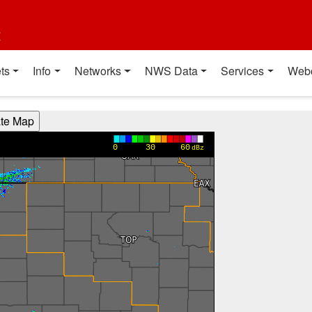
t
ts
Info
Networks
NWS Data
Services
Web