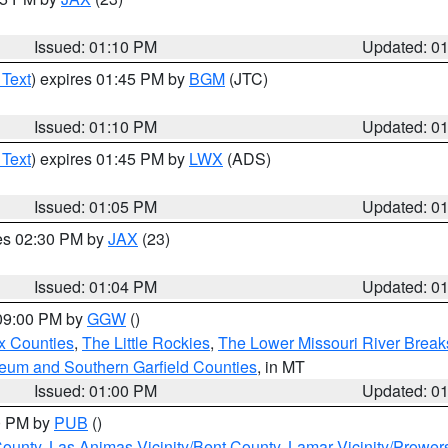
Issued: 01:10 PM
Updated: 0
 Text
) expires 01:45 PM by
BGM
(JTC)
Issued: 01:10 PM
Updated: 0
 Text
) expires 01:45 PM by
LWX
(ADS)
Issued: 01:05 PM
Updated: 0
res 02:30 PM by
JAX
(23)
Issued: 01:04 PM
Updated: 0
 09:00 PM by
GGW
()
x Counties
,
The Little Rockies
,
The Lower Missouri River Breaks
leum and Southern Garfield Counties
, in MT
Issued: 01:00 PM
Updated: 0
00 PM by
PUB
()
County
,
Las Animas Vicinity/Bent County
,
Lamar Vicinity/Prower