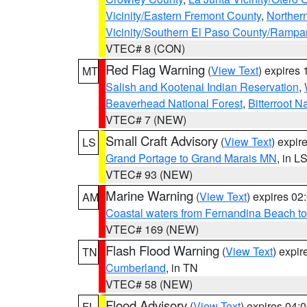
Vicinity/Eastern Fremont County
,
Norther
Vicinity/Southern El Paso County/Rampa
VTEC# 8 (CON)
Red Flag Warning
(
View Text
) expires
MT
Salish and Kootenai Indian Reservation
,
Beaverhead National Forest
,
Bitterroot N
VTEC# 7 (NEW)
Small Craft Advisory
(
View Text
) expi
LS
Grand Portage to Grand Marais MN
, in L
VTEC# 93 (NEW)
Marine Warning
(
View Text
) expires 0
AM
Coastal waters from Fernandina Beach to
VTEC# 169 (NEW)
Flash Flood Warning
(
View Text
) expi
TN
Cumberland
, in TN
VTEC# 58 (NEW)
Flood Advisory
(
View Text
) expires 04
FL