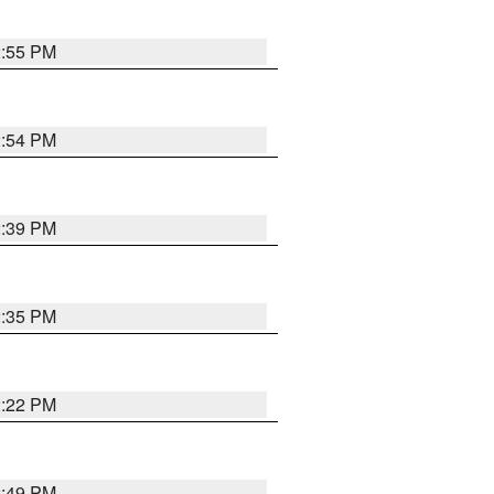
2:55 PM
2:54 PM
2:39 PM
2:35 PM
2:22 PM
2:49 PM