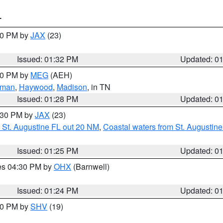
T
:30 PM by
JAX
(23)
Issued: 01:32 PM
Updated: 0
:30 PM by
MEG
(AEH)
eman
,
Haywood
,
Madison
, in TN
Issued: 01:28 PM
Updated: 0
2:30 PM by
JAX
(23)
 St. Augustine FL out 20 NM
,
Coastal waters from St. Augustin
Issued: 01:25 PM
Updated: 0
res 04:30 PM by
OHX
(Barnwell)
Issued: 01:24 PM
Updated: 0
:30 PM by
SHV
(19)