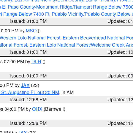
n El Paso County/Monument Ridge/Rampart Range Below 7500
rt Range Below 7400 Ft
,
Pueblo Vicinity/Pueblo County Below 
Issued: 01:00 PM
Updated: 0
 10:00 PM by
MSO
()
Western Lolo National Forest
,
Eastern Beaverhead National For
ational Forest
,
Eastern Lolo National Forest/Welcome Creek A
Issued: 01:00 PM
Updated: 1
res 07:00 PM by
DLH
()
S
Issued: 01:00 PM
Updated: 0
2:00 PM by
JAX
(23)
 St. Augustine FL out 20 NM
, in AM
Issued: 12:58 PM
Updated: 1
res 04:00 PM by
OHX
(Barnwell)
Issued: 12:56 PM
Updated: 1
:00 PM by
JAX
(23)