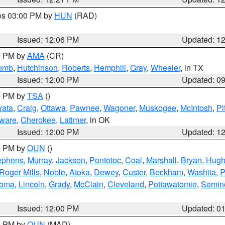
res 03:00 PM by
HUN
(RAD)
Issued: 12:06 PM
Updated: 1
00 PM by
AMA
(CR)
comb
,
Hutchinson
,
Roberts
,
Hemphill
,
Gray
,
Wheeler
, in TX
Issued: 12:00 PM
Updated: 0
00 PM by
TSA
()
ata
,
Craig
,
Ottawa
,
Pawnee
,
Wagoner
,
Muskogee
,
McIntosh
,
Pi
ware
,
Cherokee
,
Latimer
, in OK
Issued: 12:00 PM
Updated: 1
00 PM by
OUN
()
ephens
,
Murray
,
Jackson
,
Pontotoc
,
Coal
,
Marshall
,
Bryan
,
Hugh
Roger Mills
,
Noble
,
Atoka
,
Dewey
,
Custer
,
Beckham
,
Washita
,
P
homa
,
Lincoln
,
Grady
,
McClain
,
Cleveland
,
Pottawatomie
,
Semin
Issued: 12:00 PM
Updated: 0
00 PM by
OUN
(MAD)