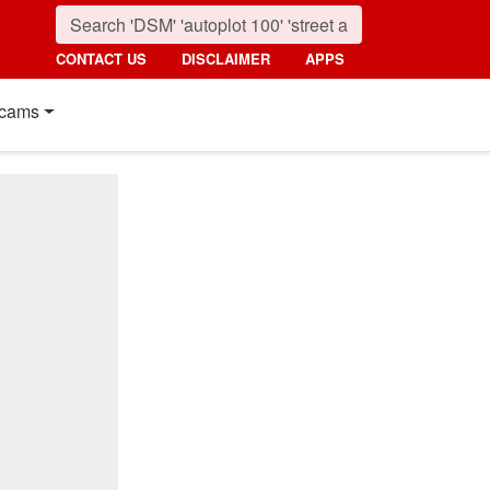
CONTACT US
DISCLAIMER
APPS
cams