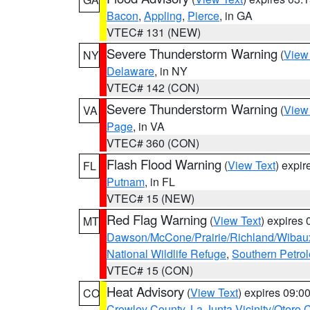
Bacon
,
Appling
,
Pierce
, in GA
VTEC# 131 (NEW)
Severe Thunderstorm Warning
(
View
NY
Delaware
, in NY
VTEC# 142 (CON)
Severe Thunderstorm Warning
(
View
VA
Page
, in VA
VTEC# 360 (CON)
Flash Flood Warning
(
View Text
) expi
FL
Putnam
, in FL
VTEC# 15 (NEW)
Red Flag Warning
(
View Text
) expires
MT
Dawson/McCone/Prairie/Richland/Wibau
National Wildlife Refuge
,
Southern Petro
VTEC# 15 (CON)
Heat Advisory
(
View Text
) expires 09:
CO
Crowley County
,
La Junta Vicinity/Otero 