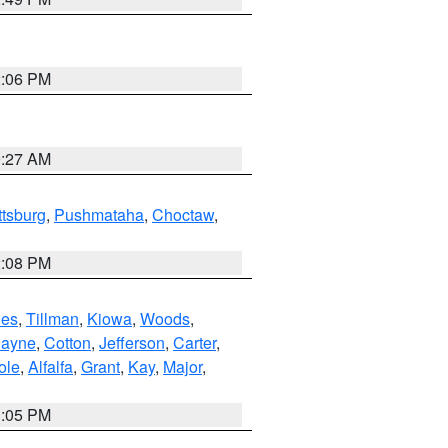
2:06 PM
9:27 AM
ttsburg
,
Pushmataha
,
Choctaw
,
2:08 PM
es
,
Tillman
,
Kiowa
,
Woods
,
ayne
,
Cotton
,
Jefferson
,
Carter
,
ole
,
Alfalfa
,
Grant
,
Kay
,
Major
,
1:05 PM