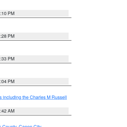
1:10 PM
1:28 PM
1:33 PM
1:04 PM
 including the Charles M Russell
1:42 AM
s County
,
Canon City