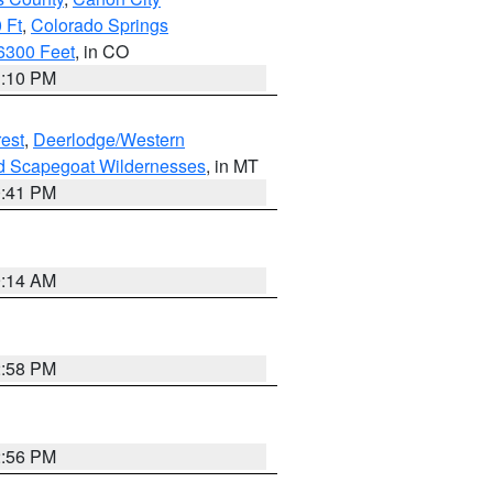
 Ft
,
Colorado Springs
6300 Feet
, in CO
1:10 PM
est
,
Deerlodge/Western
nd Scapegoat Wildernesses
, in MT
0:41 PM
9:14 AM
2:58 PM
2:56 PM