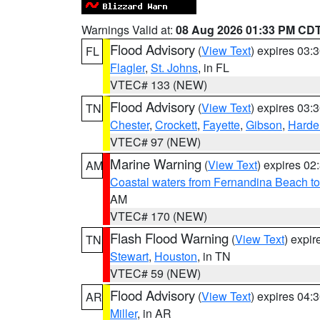
Warnings Valid at:
08 Aug 2026 01:33 PM CD
Flood Advisory
(
View Text
) expires 03
FL
Flagler
,
St. Johns
, in FL
VTEC# 133 (NEW)
Flood Advisory
(
View Text
) expires 03
TN
Chester
,
Crockett
,
Fayette
,
Gibson
,
Hard
VTEC# 97 (NEW)
Marine Warning
(
View Text
) expires 0
AM
Coastal waters from Fernandina Beach to
AM
VTEC# 170 (NEW)
Flash Flood Warning
(
View Text
) expi
TN
Stewart
,
Houston
, in TN
VTEC# 59 (NEW)
Flood Advisory
(
View Text
) expires 04
AR
Miller
, in AR