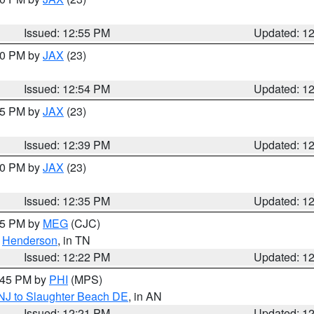
Issued: 12:55 PM
Updated: 1
:00 PM by
JAX
(23)
Issued: 12:54 PM
Updated: 1
:45 PM by
JAX
(23)
Issued: 12:39 PM
Updated: 1
:30 PM by
JAX
(23)
Issued: 12:35 PM
Updated: 1
:15 PM by
MEG
(CJC)
,
Henderson
, in TN
Issued: 12:22 PM
Updated: 1
1:45 PM by
PHI
(MPS)
 NJ to Slaughter Beach DE
, in AN
Issued: 12:21 PM
Updated: 1