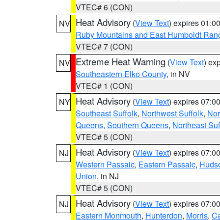
VTEC# 6 (CON)
Heat Advisory
(
View Text
) expires 01:
NV
Ruby Mountains and East Humboldt Ran
VTEC# 7 (CON)
Extreme Heat Warning
(
View Text
) ex
NV
Southeastern Elko County
, in NV
VTEC# 1 (CON)
Heat Advisory
(
View Text
) expires 07:
NY
Southeast Suffolk
,
Northwest Suffolk
,
Nor
Queens
,
Southern Queens
,
Northeast Suf
VTEC# 5 (CON)
Heat Advisory
(
View Text
) expires 07:
NJ
Western Passaic
,
Eastern Passaic
,
Huds
Union
, in NJ
VTEC# 5 (CON)
Heat Advisory
(
View Text
) expires 07:
NJ
Eastern Monmouth
,
Hunterdon
,
Morris
,
C