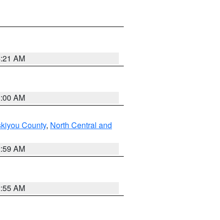
4:21 AM
3:00 AM
skiyou County
,
North Central and
2:59 AM
2:55 AM