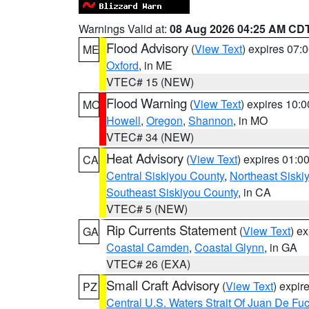
Warnings Valid at:
08 Aug 2026 04:25 AM CD
Flood Advisory
(
View Text
) expires 07
ME
Oxford
, in ME
VTEC# 15 (NEW)
Flood Warning
(
View Text
) expires 10:
MO
Howell
,
Oregon
,
Shannon
, in MO
VTEC# 34 (NEW)
Heat Advisory
(
View Text
) expires 01:
CA
Central Siskiyou County
,
Northeast Sisk
Southeast Siskiyou County
, in CA
VTEC# 5 (NEW)
Rip Currents Statement
(
View Text
) e
GA
Coastal Camden
,
Coastal Glynn
, in GA
VTEC# 26 (EXA)
Small Craft Advisory
(
View Text
) expi
PZ
Central U.S. Waters Strait Of Juan De Fu