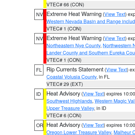
VTEC# 66 (CON)
Extreme Heat Warning
(
View Text
) ex
NV
Western Nevada Basin and Range includ
VTEC# 1 (CON)
Extreme Heat Warning
(
View Text
) ex
NV
Northeastern Nye County
,
Northwestern 
Lander County and Southern Eureka Cou
VTEC# 1 (CON)
Rip Currents Statement
(
View Text
) e
FL
Coastal Volusia County
, in FL
VTEC# 29 (EXT)
Heat Advisory
(
View Text
) expires 10:
ID
Southwest Highlands
,
Western Magic Val
Upper Treasure Valley
, in ID
VTEC# 6 (CON)
Heat Advisory
(
View Text
) expires 10:
OR
Oregon Lower Treasure Valley
,
Malheur 