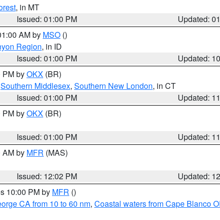
orest
, in MT
Issued: 01:00 PM
Updated: 0
 01:00 AM by
MSO
()
nyon Region
, in ID
Issued: 01:00 PM
Updated: 1
00 PM by
OKX
(BR)
,
Southern Middlesex
,
Southern New London
, in CT
Issued: 01:00 PM
Updated: 1
00 PM by
OKX
(BR)
Issued: 01:00 PM
Updated: 1
00 AM by
MFR
(MAS)
Issued: 12:02 PM
Updated: 1
res 10:00 PM by
MFR
()
eorge CA from 10 to 60 nm
,
Coastal waters from Cape Blanco OR