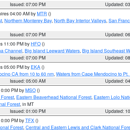
Issued: 07:00 PM
Updated: 0
pires 04:00 AM by
MTR
()
t
,
Northern Monterey Bay
,
North Bay Interior Valleys
,
San Franc
Issued: 07:00 PM
Updated: 0
res 11:00 PM by
HFO
()
ha Channel
,
Big Island Leeward Waters
,
Big Island Southeast W
Issued: 07:00 PM
Updated: 0
res 05:00 PM by
EKA
()
ocino CA from 10 to 60 nm
,
Waters from Cape Mendocino to Pt.
Issued: 05:00 AM
Updated: 0
 10:00 PM by
MSO
()
 Forest
,
Eastern Beaverhead National Forest
,
Eastern Lolo Nat
onal Forest
, in MT
Issued: 01:00 PM
Updated: 1
 10:00 PM by
TFX
()
ional Forest
,
Central and Eastern Lewis and Clark National For