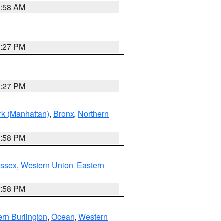
2:58 AM
1:27 PM
1:27 PM
k (Manhattan)
,
Bronx
,
Northern
1:58 PM
Essex
,
Western Union
,
Eastern
1:58 PM
rn Burlington
,
Ocean
,
Western