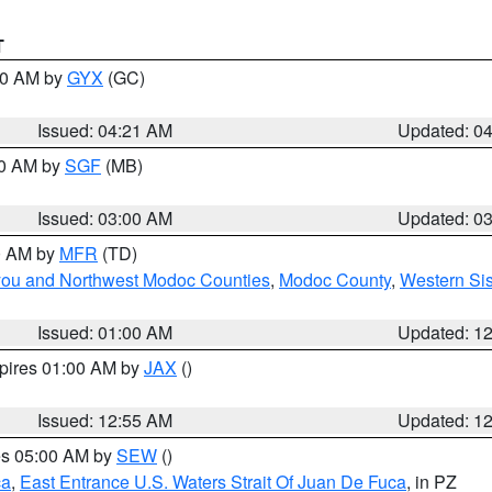
T
:00 AM by
GYX
(GC)
Issued: 04:21 AM
Updated: 0
00 AM by
SGF
(MB)
Issued: 03:00 AM
Updated: 0
00 AM by
MFR
(TD)
iyou and Northwest Modoc Counties
,
Modoc County
,
Western Si
Issued: 01:00 AM
Updated: 1
xpires 01:00 AM by
JAX
()
Issued: 12:55 AM
Updated: 1
res 05:00 AM by
SEW
()
ca
,
East Entrance U.S. Waters Strait Of Juan De Fuca
, in PZ