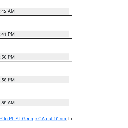
1:42 AM
0:41 PM
1:58 PM
1:58 PM
2:59 AM
 to Pt. St. George CA out 10 nm
, in