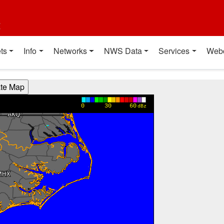
t
ts
Info
Networks
NWS Data
Services
Web