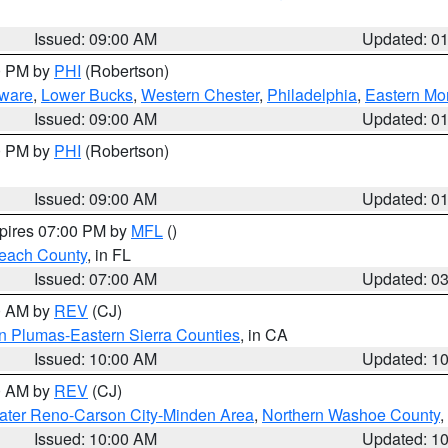
Issued: 09:00 AM
Updated: 0
00 PM by
PHI
(Robertson)
ware
,
Lower Bucks
,
Western Chester
,
Philadelphia
,
Eastern Mo
Issued: 09:00 AM
Updated: 0
00 PM by
PHI
(Robertson)
Issued: 09:00 AM
Updated: 0
xpires 07:00 PM by
MFL
()
each County
, in FL
Issued: 07:00 AM
Updated: 0
00 AM by
REV
(CJ)
n Plumas-Eastern Sierra Counties
, in CA
Issued: 10:00 AM
Updated: 1
00 AM by
REV
(CJ)
ater Reno-Carson City-Minden Area
,
Northern Washoe County
,
Issued: 10:00 AM
Updated: 1