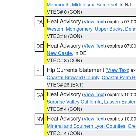
Monmouth
,
Middlesex
,
Somerset
, in NJ
VTEC# 8 (CON)
Heat Advisory
(
View Text
) expires 07:
PA
Western Montgomery
,
Upper Bucks
,
Dela
VTEC# 8 (CON)
Heat Advisory
(
View Text
) expires 07:
DE
New Castle
, in DE
VTEC# 8 (CON)
Rip Currents Statement
(
View Text
) e
FL
Coastal Broward County
,
Coastal Palm B
VTEC# 26 (EXT)
Heat Advisory
(
View Text
) expires 10:
CA
Surprise Valley California
,
Lassen-Easter
VTEC# 4 (CON)
Heat Advisory
(
View Text
) expires 10:
NV
Mineral and Southern Lyon Counties
,
Gre
VTEC# 4 (CON)