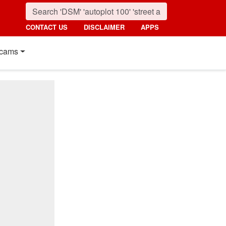
CONTACT US
DISCLAIMER
APPS
cams