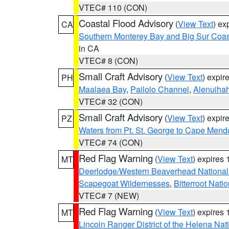
VTEC# 110 (CON)
Coastal Flood Advisory
(
View Text
) ex
CA
Southern Monterey Bay and Big Sur Coas
in CA
VTEC# 8 (CON)
Small Craft Advisory
(
View Text
) expi
PH
Maalaea Bay
,
Pailolo Channel
,
Alenuiha
VTEC# 32 (CON)
Small Craft Advisory
(
View Text
) expi
PZ
Waters from Pt. St. George to Cape Mend
VTEC# 74 (CON)
Red Flag Warning
(
View Text
) expires
MT
Deerlodge/Western Beaverhead National
Scapegoat Wildernesses
,
Bitterroot Nati
VTEC# 7 (NEW)
Red Flag Warning
(
View Text
) expires
MT
Lincoln Ranger District of the Helena Nat