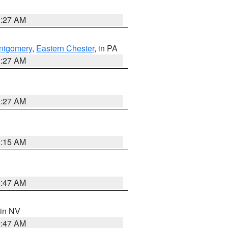
1:27 AM
ntgomery
,
Eastern Chester
, in PA
1:27 AM
1:27 AM
3:15 AM
0:47 AM
 in NV
0:47 AM