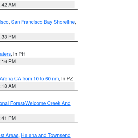
3:42 AM
isco
,
San Francisco Bay Shoreline
,
6:33 PM
aters
, in PH
8:16 PM
 Arena CA from 10 to 60 nm
, in PZ
4:18 AM
ional Forest/Welcome Creek And
0:41 PM
est Areas
,
Helena and Townsend