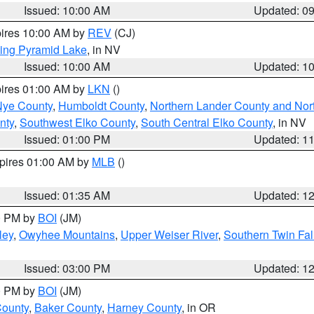
Issued: 10:00 AM
Updated: 0
pires 10:00 AM by
REV
(CJ)
ing Pyramid Lake
, in NV
Issued: 10:00 AM
Updated: 1
pires 01:00 AM by
LKN
()
Nye County
,
Humboldt County
,
Northern Lander County and Nor
nty
,
Southwest Elko County
,
South Central Elko County
, in NV
Issued: 01:00 PM
Updated: 1
xpires 01:00 AM by
MLB
()
Issued: 01:35 AM
Updated: 1
00 PM by
BOI
(JM)
ley
,
Owyhee Mountains
,
Upper Weiser River
,
Southern Twin Fal
Issued: 03:00 PM
Updated: 1
00 PM by
BOI
(JM)
County
,
Baker County
,
Harney County
, in OR