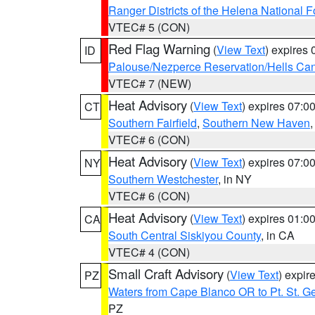
Ranger Districts of the Helena National F
VTEC# 5 (CON)
Red Flag Warning
(
View Text
) expires
ID
Palouse/Nezperce Reservation/Hells Ca
VTEC# 7 (NEW)
Heat Advisory
(
View Text
) expires 07:
CT
Southern Fairfield
,
Southern New Haven
VTEC# 6 (CON)
Heat Advisory
(
View Text
) expires 07:
NY
Southern Westchester
, in NY
VTEC# 6 (CON)
Heat Advisory
(
View Text
) expires 01:
CA
South Central Siskiyou County
, in CA
VTEC# 4 (CON)
Small Craft Advisory
(
View Text
) expi
PZ
Waters from Cape Blanco OR to Pt. St. G
PZ