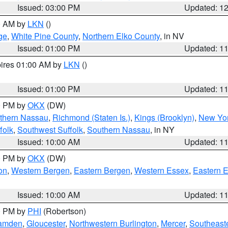
Issued: 03:00 PM
Updated: 1
00 AM by
LKN
()
ge
,
White Pine County
,
Northern Elko County
, in NV
Issued: 01:00 PM
Updated: 1
pires 01:00 AM by
LKN
()
Issued: 01:00 PM
Updated: 1
00 PM by
OKX
(DW)
thern Nassau
,
Richmond (Staten Is.)
,
Kings (Brooklyn)
,
New Yor
folk
,
Southwest Suffolk
,
Southern Nassau
, in NY
Issued: 10:00 AM
Updated: 1
00 PM by
OKX
(DW)
on
,
Western Bergen
,
Eastern Bergen
,
Western Essex
,
Eastern 
Issued: 10:00 AM
Updated: 1
00 PM by
PHI
(Robertson)
amden
,
Gloucester
,
Northwestern Burlington
,
Mercer
,
Southeaste