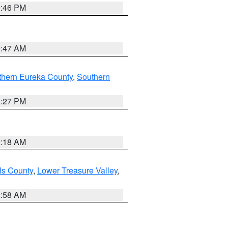
9:46 PM
0:47 AM
thern Eureka County
,
Southern
1:27 PM
2:18 AM
ls County
,
Lower Treasure Valley
,
2:58 AM