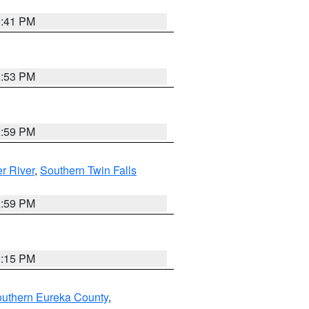
5:41 PM
9:53 PM
2:59 PM
r River
,
Southern Twin Falls
2:59 PM
0:15 PM
outhern Eureka County
,