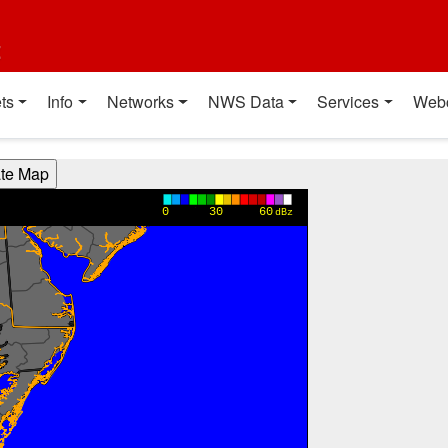
t
ts
Info
Networks
NWS Data
Services
Web