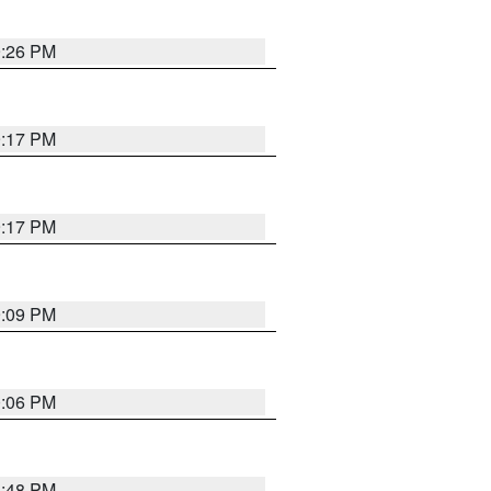
9:26 PM
9:17 PM
9:17 PM
9:09 PM
0:06 PM
8:48 PM