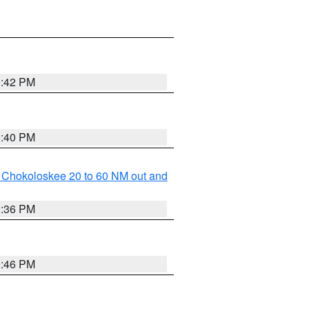
0:42 PM
0:40 PM
o Chokoloskee 20 to 60 NM out and
0:36 PM
0:46 PM