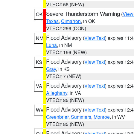
VTEC# 56 (NEW)
Severe Thunderstorm Warning
(
View
OK
Texas
,
Cimarron
, in OK
VTEC# 256 (CON)
Flood Advisory
(
View Text
) expires 11
NM
Luna
, in NM
VTEC# 156 (NEW)
Flood Advisory
(
View Text
) expires 12
KS
Gray
, in KS
VTEC# 7 (NEW)
Flood Advisory
(
View Text
) expires 12
VA
Alleghany
, in VA
VTEC# 85 (NEW)
Flood Advisory
(
View Text
) expires 12
WV
Greenbrier
,
Summers
,
Monroe
, in WV
VTEC# 85 (NEW)
Flood Advisory
(
View Text
) expires 12
OH