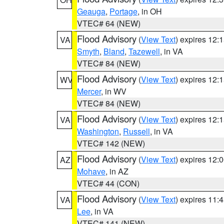
Geauga
,
Portage
, in OH
VTEC# 64 (NEW)
Flood Advisory
(
View Text
) expires 12
VA
Smyth
,
Bland
,
Tazewell
, in VA
VTEC# 84 (NEW)
Flood Advisory
(
View Text
) expires 12
WV
Mercer
, in WV
VTEC# 84 (NEW)
Flood Advisory
(
View Text
) expires 12
VA
Washington
,
Russell
, in VA
VTEC# 142 (NEW)
Flood Advisory
(
View Text
) expires 12
AZ
Mohave
, in AZ
VTEC# 44 (CON)
Flood Advisory
(
View Text
) expires 11
VA
Lee
, in VA
VTEC# 141 (NEW)