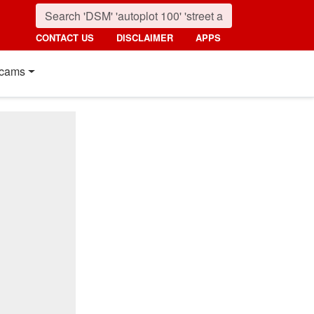
CONTACT US
DISCLAIMER
APPS
cams