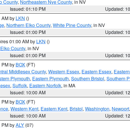
o County
,
Northeastern Nye County
, in NV
Issued: 01:10 PM
Updated: 1
00 AM by
LKN
()
ge
,
Northern Elko County
,
White Pine County
, in NV
Issued: 01:00 PM
Updated: 1
pires 01:00 AM by
LKN
()
 Elko County
, in NV
Issued: 01:00 PM
Updated: 1
00 PM by
BOX
(FT)
tral Middlesex County
,
Western Essex
,
Eastern Essex
,
Easter
tern Plymouth
,
Eastern Plymouth
,
Southern Bristol
,
Southern P
lesex
,
Suffolk
,
Eastern Norfolk
, in MA
Issued: 10:00 AM
Updated: 1
00 PM by
BOX
(FT)
ence
,
Western Kent
,
Eastern Kent
,
Bristol
,
Washington
,
Newport
Issued: 10:00 AM
Updated: 1
00 PM by
ALY
(07)