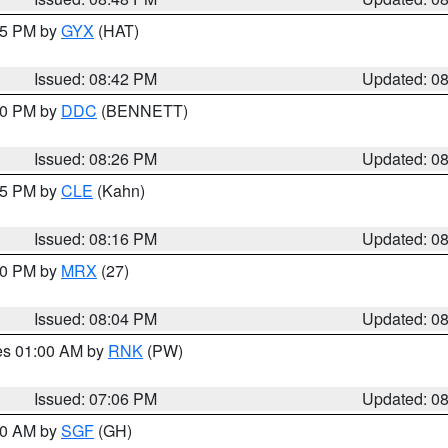
:45 PM by
GYX
(HAT)
Issued: 08:42 PM
Updated: 0
:30 PM by
DDC
(BENNETT)
Issued: 08:26 PM
Updated: 0
:15 PM by
CLE
(Kahn)
Issued: 08:16 PM
Updated: 0
:00 PM by
MRX
(27)
Issued: 08:04 PM
Updated: 0
res 01:00 AM by
RNK
(PW)
Issued: 07:06 PM
Updated: 0
:00 AM by
SGF
(GH)