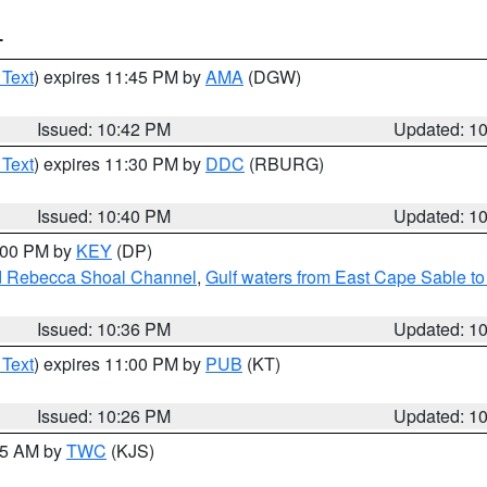
T
 Text
) expires 11:45 PM by
AMA
(DGW)
Issued: 10:42 PM
Updated: 1
 Text
) expires 11:30 PM by
DDC
(RBURG)
Issued: 10:40 PM
Updated: 1
1:00 PM by
KEY
(DP)
and Rebecca Shoal Channel
,
Gulf waters from East Cape Sable t
Issued: 10:36 PM
Updated: 1
 Text
) expires 11:00 PM by
PUB
(KT)
Issued: 10:26 PM
Updated: 1
:15 AM by
TWC
(KJS)