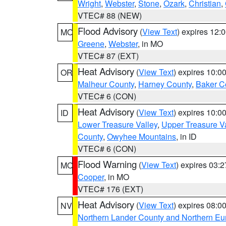
Wright
,
Webster
,
Stone
,
Ozark
,
Christian
,
VTEC# 88 (NEW)
Flood Advisory
(
View Text
) expires 12
MO
Greene
,
Webster
, in MO
VTEC# 87 (EXT)
Heat Advisory
(
View Text
) expires 10:
OR
Malheur County
,
Harney County
,
Baker C
VTEC# 6 (CON)
Heat Advisory
(
View Text
) expires 10:
ID
Lower Treasure Valley
,
Upper Treasure Va
County
,
Owyhee Mountains
, in ID
VTEC# 6 (CON)
Flood Warning
(
View Text
) expires 03:
MO
Cooper
, in MO
VTEC# 176 (EXT)
Heat Advisory
(
View Text
) expires 08:
NV
Northern Lander County and Northern Eu