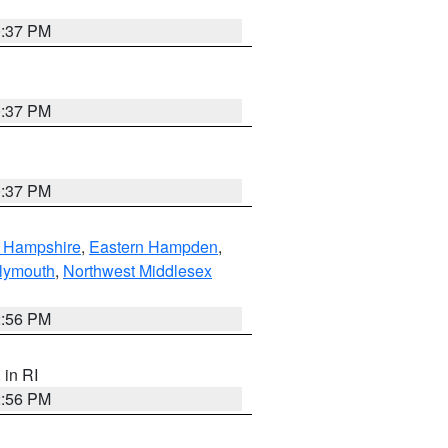
0:37 PM
0:37 PM
0:37 PM
n Hampshire
,
Eastern Hampden
,
lymouth
,
Northwest Middlesex
2:56 PM
, in RI
2:56 PM