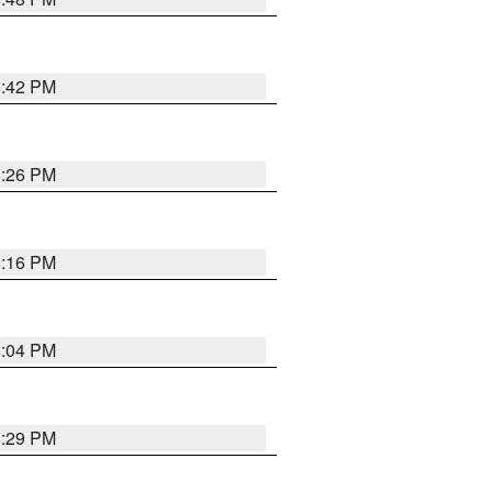
8:42 PM
8:26 PM
8:16 PM
8:04 PM
8:29 PM