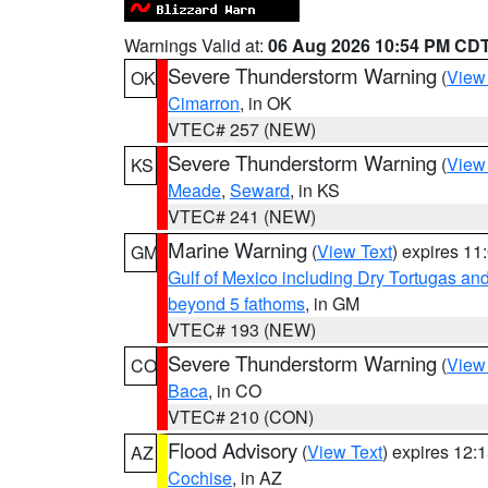
Warnings Valid at:
06 Aug 2026 10:54 PM CD
Severe Thunderstorm Warning
(
View
OK
Cimarron
, in OK
VTEC# 257 (NEW)
Severe Thunderstorm Warning
(
View
KS
Meade
,
Seward
, in KS
VTEC# 241 (NEW)
Marine Warning
(
View Text
) expires 1
GM
Gulf of Mexico including Dry Tortugas 
beyond 5 fathoms
, in GM
VTEC# 193 (NEW)
Severe Thunderstorm Warning
(
View
CO
Baca
, in CO
VTEC# 210 (CON)
Flood Advisory
(
View Text
) expires 12
AZ
Cochise
, in AZ