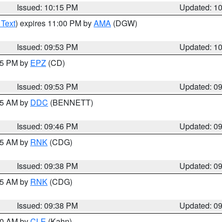
Issued: 10:15 PM
Updated: 1
 Text
) expires 11:00 PM by
AMA
(DGW)
Issued: 09:53 PM
Updated: 1
:45 PM by
EPZ
(CD)
Issued: 09:53 PM
Updated: 0
:45 AM by
DDC
(BENNETT)
Issued: 09:46 PM
Updated: 0
:45 AM by
RNK
(CDG)
Issued: 09:38 PM
Updated: 0
:45 AM by
RNK
(CDG)
Issued: 09:38 PM
Updated: 0
:30 AM by
CLE
(Kahn)