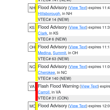
Flood Advisory
(
View Text
) expires 11
NH
Hillsborough
, in NH
VTEC# 14 (NEW)
Flood Advisory
(
View Text
) expires 11
KS
Clark
, in KS
VTEC# 6 (NEW)
Flood Advisory
(
View Text
) expires 11
OH
Medina
,
Summit
, in OH
VTEC# 63 (NEW)
Flood Advisory
(
View Text
) expires 11
NC
Cherokee
, in NC
VTEC# 140 (NEW)
Flash Flood Warning
(
View Text
) expi
VA
Carroll
, in VA
VTEC# 31 (CON)
Flood Advisory
(
View Text
) expires 12
MO