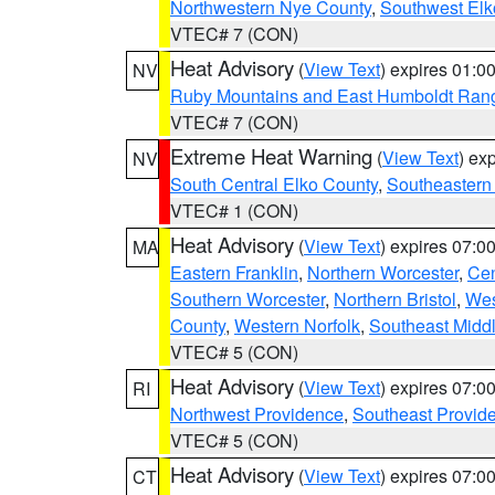
Northwestern Nye County
,
Southwest Elk
VTEC# 7 (CON)
Heat Advisory
(
View Text
) expires 01:
NV
Ruby Mountains and East Humboldt Ran
VTEC# 7 (CON)
Extreme Heat Warning
(
View Text
) ex
NV
South Central Elko County
,
Southeastern
VTEC# 1 (CON)
Heat Advisory
(
View Text
) expires 07:
MA
Eastern Franklin
,
Northern Worcester
,
Cen
Southern Worcester
,
Northern Bristol
,
Wes
County
,
Western Norfolk
,
Southeast Midd
VTEC# 5 (CON)
Heat Advisory
(
View Text
) expires 07:
RI
Northwest Providence
,
Southeast Provid
VTEC# 5 (CON)
Heat Advisory
(
View Text
) expires 07:
CT