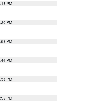
0:15 PM
0:20 PM
9:53 PM
9:46 PM
9:38 PM
9:38 PM