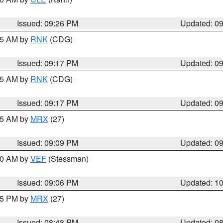
Issued: 09:26 PM
Updated: 0
:15 AM by
RNK
(CDG)
Issued: 09:17 PM
Updated: 0
:15 AM by
RNK
(CDG)
Issued: 09:17 PM
Updated: 0
:15 AM by
MRX
(27)
Issued: 09:09 PM
Updated: 0
:00 AM by
VEF
(Stessman)
Issued: 09:06 PM
Updated: 1
:45 PM by
MRX
(27)
Issued: 08:48 PM
Updated: 0