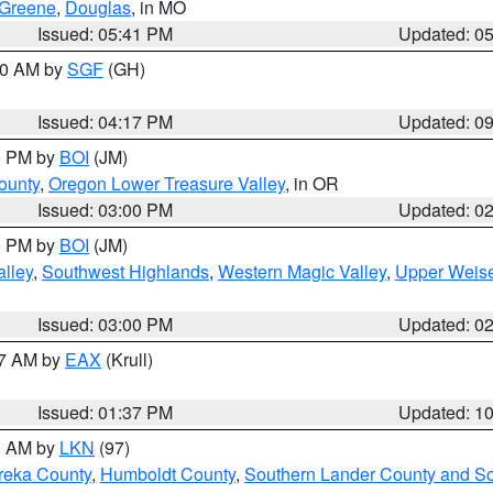
Greene
,
Douglas
, in MO
Issued: 05:41 PM
Updated: 0
:00 AM by
SGF
(GH)
Issued: 04:17 PM
Updated: 0
00 PM by
BOI
(JM)
ounty
,
Oregon Lower Treasure Valley
, in OR
Issued: 03:00 PM
Updated: 0
00 PM by
BOI
(JM)
lley
,
Southwest Highlands
,
Western Magic Valley
,
Upper Weise
Issued: 03:00 PM
Updated: 0
27 AM by
EAX
(Krull)
Issued: 01:37 PM
Updated: 1
00 AM by
LKN
(97)
reka County
,
Humboldt County
,
Southern Lander County and S