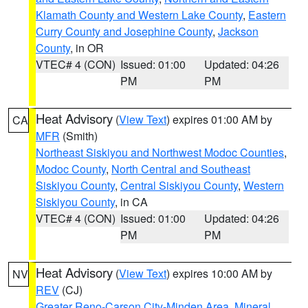
Klamath County and Western Lake County
,
Eastern
Curry County and Josephine County
,
Jackson
County
, in OR
VTEC# 4 (CON)
Issued: 01:00
Updated: 04:26
PM
PM
Heat Advisory
(
View Text
) expires 01:00 AM by
CA
MFR
(Smith)
Northeast Siskiyou and Northwest Modoc Counties
,
Modoc County
,
North Central and Southeast
Siskiyou County
,
Central Siskiyou County
,
Western
Siskiyou County
, in CA
VTEC# 4 (CON)
Issued: 01:00
Updated: 04:26
PM
PM
Heat Advisory
(
View Text
) expires 10:00 AM by
NV
REV
(CJ)
Greater Reno-Carson City-Minden Area
,
Mineral