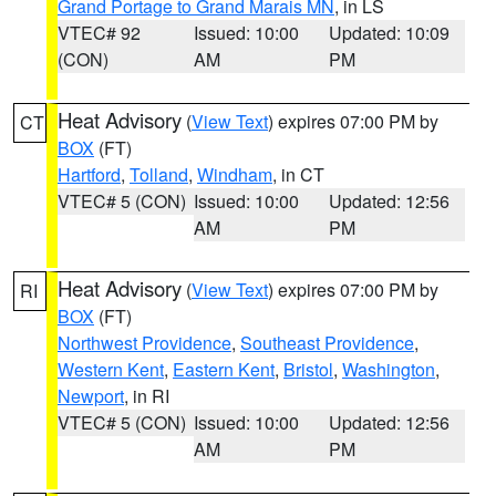
Grand Portage to Grand Marais MN
, in LS
VTEC# 92
Issued: 10:00
Updated: 10:09
(CON)
AM
PM
Heat Advisory
(
View Text
) expires 07:00 PM by
CT
BOX
(FT)
Hartford
,
Tolland
,
Windham
, in CT
VTEC# 5 (CON)
Issued: 10:00
Updated: 12:56
AM
PM
Heat Advisory
(
View Text
) expires 07:00 PM by
RI
BOX
(FT)
Northwest Providence
,
Southeast Providence
,
Western Kent
,
Eastern Kent
,
Bristol
,
Washington
,
Newport
, in RI
VTEC# 5 (CON)
Issued: 10:00
Updated: 12:56
AM
PM