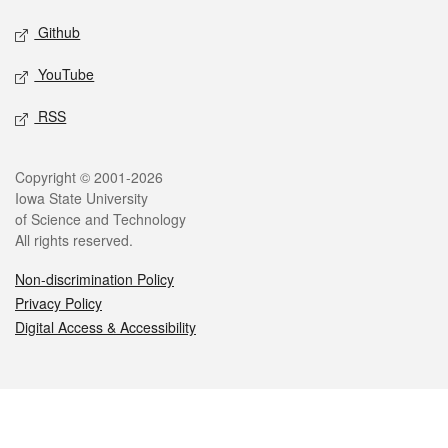
Github
YouTube
RSS
Legal
Copyright © 2001-2026
Iowa State University
of Science and Technology
All rights reserved.
Non-discrimination Policy
Privacy Policy
Digital Access & Accessibility