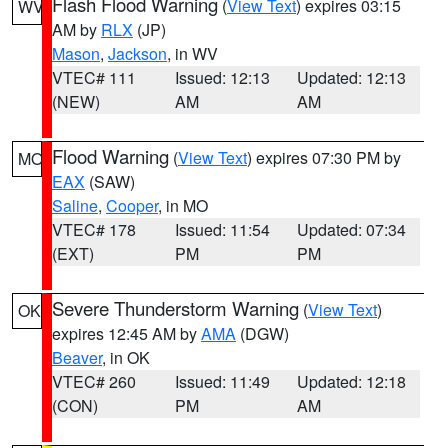
Flash Flood Warning
(
View Text
) expires 03:15
WV
AM by
RLX
(JP)
Mason
,
Jackson
, in WV
VTEC# 111
Issued: 12:13
Updated: 12:13
(NEW)
AM
AM
Flood Warning
(
View Text
) expires 07:30 PM by
MO
EAX
(SAW)
Saline
,
Cooper
, in MO
VTEC# 178
Issued: 11:54
Updated: 07:34
(EXT)
PM
PM
Severe Thunderstorm Warning
(
View Text
)
OK
expires 12:45 AM by
AMA
(DGW)
Beaver
, in OK
VTEC# 260
Issued: 11:49
Updated: 12:18
(CON)
PM
AM