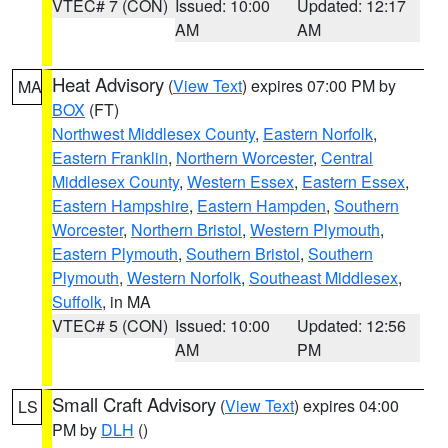
VTEC# 7 (CON)
Issued: 10:00
Updated: 12:17
AM
AM
Heat Advisory
(
View Text
) expires 07:00 PM by
MA
BOX
(FT)
Northwest Middlesex County
,
Eastern Norfolk
,
Eastern Franklin
,
Northern Worcester
,
Central
Middlesex County
,
Western Essex
,
Eastern Essex
,
Eastern Hampshire
,
Eastern Hampden
,
Southern
Worcester
,
Northern Bristol
,
Western Plymouth
,
Eastern Plymouth
,
Southern Bristol
,
Southern
Plymouth
,
Western Norfolk
,
Southeast Middlesex
,
Suffolk
, in MA
VTEC# 5 (CON)
Issued: 10:00
Updated: 12:56
AM
PM
Small Craft Advisory
(
View Text
) expires 04:00
LS
PM by
DLH
()