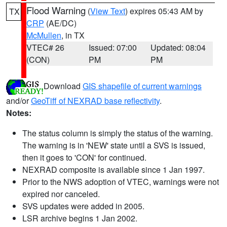
Flood Warning
(
View Text
) expires 05:43 AM by
TX
CRP
(AE/DC)
McMullen
, in TX
VTEC# 26
Issued: 07:00
Updated: 08:04
(CON)
PM
PM
Download
GIS shapefile of current warnings
and/or
GeoTiff of NEXRAD base reflectivity
.
Notes:
The status column is simply the status of the warning.
The warning is in 'NEW' state until a SVS is issued,
then it goes to 'CON' for continued.
NEXRAD composite is available since 1 Jan 1997.
Prior to the NWS adoption of VTEC, warnings were not
expired nor canceled.
SVS updates were added in 2005.
LSR archive begins 1 Jan 2002.