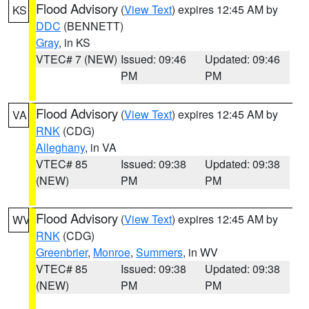
Flood Advisory
(
View Text
) expires 12:45 AM by
KS
DDC
(BENNETT)
Gray
, in KS
VTEC# 7 (NEW)
Issued: 09:46
Updated: 09:46
PM
PM
Flood Advisory
(
View Text
) expires 12:45 AM by
VA
RNK
(CDG)
Alleghany
, in VA
VTEC# 85
Issued: 09:38
Updated: 09:38
(NEW)
PM
PM
Flood Advisory
(
View Text
) expires 12:45 AM by
WV
RNK
(CDG)
Greenbrier
,
Monroe
,
Summers
, in WV
VTEC# 85
Issued: 09:38
Updated: 09:38
(NEW)
PM
PM