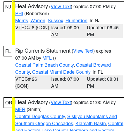
Heat Advisory
(
View Text
) expires 07:00 PM by
NJ
PHI
(Robertson)
Morris
,
Warren
,
Sussex
,
Hunterdon
, in NJ
VTEC# 8 (CON)
Issued: 09:00
Updated: 06:45
AM
PM
Rip Currents Statement
(
View Text
) expires
FL
07:00 AM by
MFL
()
Coastal Palm Beach County
,
Coastal Broward
County
,
Coastal Miami Dade County
, in FL
VTEC# 26
Issued: 07:00
Updated: 08:31
(CON)
AM
PM
Heat Advisory
(
View Text
) expires 01:00 AM by
OR
MFR
(Smith)
Central Douglas County
,
Siskiyou Mountains and
Southern Oregon Cascades
,
Klamath Basin
,
Central
and Eastern Lake County
,
Northern and Eastern