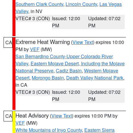
Southern Clark County
,
Lincoln County
,
Las Vegas
Valley
, in NV
VTEC# 3 (CON)
Issued: 12:00
Updated: 07:02
PM
PM
Extreme Heat Warning
(
View Text
) expires 10:00
CA
PM by
VEF
(MW)
San Bernardino County-Upper Colorado River
Valley
,
Eastern Mojave Desert, Including the Mojave
National Preserve
,
Cadiz Basin
,
Western Mojave
Desert
,
Morongo Basin
,
Death Valley National Park
,
in CA
VTEC# 3 (CON)
Issued: 12:00
Updated: 07:02
PM
PM
Heat Advisory
(
View Text
) expires 10:00 PM by
CA
VEF
(MW)
White Mountains of Inyo County
,
Eastern Sierra