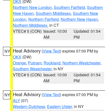
OKX
(DW)
Northern New London
,
Southern Fairfield
,
Southern
New Haven
,
Southern Middlesex
,
Southern New
London
,
Northern Fairfield
,
Northern New Haven
,
Northern Middlesex
, in CT
VTEC# 5 (CON)
Issued: 10:00
Updated: 01:54
AM
PM
Heat Advisory
(
View Text
) expires 07:00 PM by
NY
OKX
(DW)
Orange
,
Putnam
,
Rockland
,
Northern Westchester
,
Southern Westchester
, in NY
VTEC# 5 (CON)
Issued: 10:00
Updated: 01:54
AM
PM
Heat Advisory
(
View Text
) expires 07:00 PM by
NY
ALY
(07)
Western Dutchess
,
Eastern Ulster
, in NY