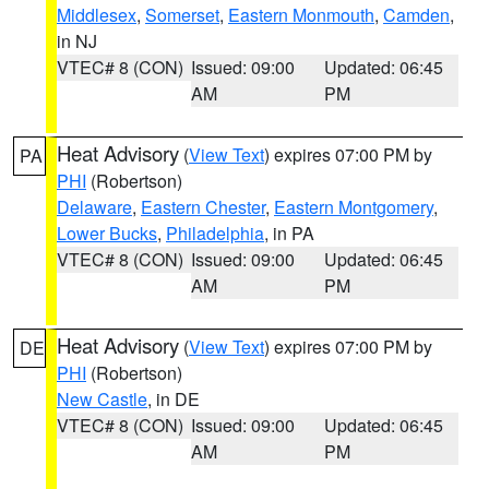
Middlesex
,
Somerset
,
Eastern Monmouth
,
Camden
,
in NJ
VTEC# 8 (CON)
Issued: 09:00
Updated: 06:45
AM
PM
Heat Advisory
(
View Text
) expires 07:00 PM by
PA
PHI
(Robertson)
Delaware
,
Eastern Chester
,
Eastern Montgomery
,
Lower Bucks
,
Philadelphia
, in PA
VTEC# 8 (CON)
Issued: 09:00
Updated: 06:45
AM
PM
Heat Advisory
(
View Text
) expires 07:00 PM by
DE
PHI
(Robertson)
New Castle
, in DE
VTEC# 8 (CON)
Issued: 09:00
Updated: 06:45
AM
PM