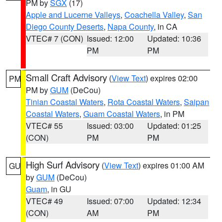
PM by
SGX
(17)
Apple and Lucerne Valleys
,
Coachella Valley
,
San
Diego County Deserts
,
Napa County
, in CA
VTEC# 7 (CON)
Issued: 12:00
Updated: 10:36
PM
PM
Small Craft Advisory
(
View Text
) expires 02:00
PM
PM by
GUM
(DeCou)
Tinian Coastal Waters
,
Rota Coastal Waters
,
Saipan
Coastal Waters
,
Guam Coastal Waters
, in PM
VTEC# 55
Issued: 03:00
Updated: 01:25
(CON)
PM
PM
High Surf Advisory
(
View Text
) expires 01:00 AM
GU
by
GUM
(DeCou)
Guam
, in GU
VTEC# 49
Issued: 07:00
Updated: 12:34
(CON)
AM
PM