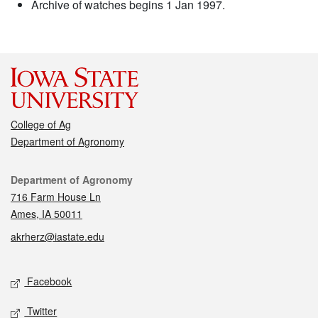
Archive of watches begins 1 Jan 1997.
College of Ag
Department of Agronomy
Contact
Department of Agronomy
716 Farm House Ln
Ames, IA 50011
akrherz@iastate.edu
Social media
Facebook
Twitter