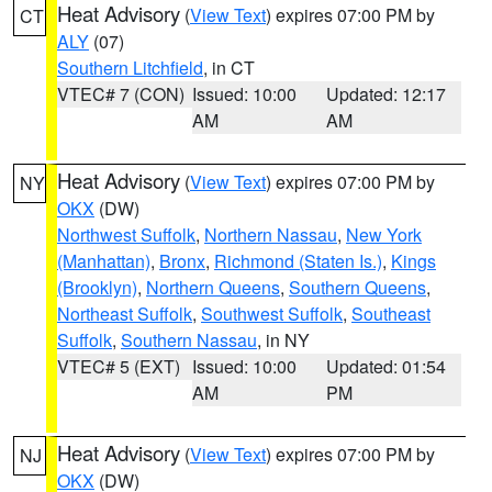
Heat Advisory
(
View Text
) expires 07:00 PM by
CT
ALY
(07)
Southern Litchfield
, in CT
VTEC# 7 (CON)
Issued: 10:00
Updated: 12:17
AM
AM
Heat Advisory
(
View Text
) expires 07:00 PM by
NY
OKX
(DW)
Northwest Suffolk
,
Northern Nassau
,
New York
(Manhattan)
,
Bronx
,
Richmond (Staten Is.)
,
Kings
(Brooklyn)
,
Northern Queens
,
Southern Queens
,
Northeast Suffolk
,
Southwest Suffolk
,
Southeast
Suffolk
,
Southern Nassau
, in NY
VTEC# 5 (EXT)
Issued: 10:00
Updated: 01:54
AM
PM
Heat Advisory
(
View Text
) expires 07:00 PM by
NJ
OKX
(DW)