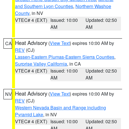
and Southern Lyon Counties
,
Northern Washoe
County
, in NV
VTEC# 4 (EXT)
Issued: 10:00
Updated: 02:50
AM
AM
Heat Advisory
(
View Text
) expires 10:00 AM by
CA
REV
(CJ)
Lassen-Eastern Plumas-Eastern Sierra Counties
,
Surprise Valley California
, in CA
VTEC# 4 (EXT)
Issued: 10:00
Updated: 02:50
AM
AM
Heat Advisory
(
View Text
) expires 10:00 AM by
NV
REV
(CJ)
Western Nevada Basin and Range including
Pyramid Lake
, in NV
VTEC# 4 (EXT)
Issued: 10:00
Updated: 02:50
AM
AM