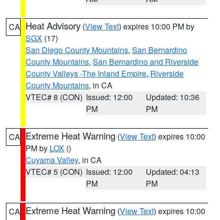
Heat Advisory
(
View Text
) expires 10:00 PM by
CA
SGX
(17)
San Diego County Mountains
,
San Bernardino
County Mountains
,
San Bernardino and Riverside
County Valleys -The Inland Empire
,
Riverside
County Mountains
, in CA
VTEC# 8 (CON)
Issued: 12:00
Updated: 10:36
PM
PM
Extreme Heat Warning
(
View Text
) expires 10:00
CA
PM by
LOX
()
Cuyama Valley
, in CA
VTEC# 5 (CON)
Issued: 12:00
Updated: 04:13
PM
PM
Extreme Heat Warning
(
View Text
) expires 10:00
CA