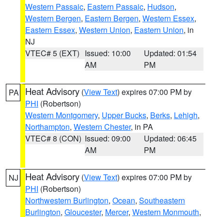
Western Passaic
,
Eastern Passaic
,
Hudson
,
Western Bergen
,
Eastern Bergen
,
Western Essex
,
Eastern Essex
,
Western Union
,
Eastern Union
, in
NJ
VTEC# 5 (EXT)
Issued: 10:00
Updated: 01:54
AM
PM
Heat Advisory
(
View Text
) expires 07:00 PM by
PA
PHI
(Robertson)
Western Montgomery
,
Upper Bucks
,
Berks
,
Lehigh
,
Northampton
,
Western Chester
, in PA
VTEC# 8 (CON)
Issued: 09:00
Updated: 06:45
AM
PM
Heat Advisory
(
View Text
) expires 07:00 PM by
NJ
PHI
(Robertson)
Northwestern Burlington
,
Ocean
,
Southeastern
Burlington
,
Gloucester
,
Mercer
,
Western Monmouth
,