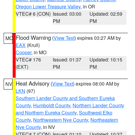
Oregon Lower Treasure Valley
, in OR
VTEC# 6 (CON)
Issued: 03:00
Updated: 02:59
PM
PM
Flood Warning
(
View Text
) expires 03:27 AM by
MO
EAX
(Krull)
Cooper
, in MO
VTEC# 176
Issued: 01:37
Updated: 10:15
(EXT)
PM
PM
Heat Advisory
(
View Text
) expires 08:00 AM by
NV
LKN
(97)
Southern Lander County and Southern Eureka
County
,
Humboldt County
,
Northern Lander County
and Northern Eureka County
,
Southwest Elko
County
,
Northwestern Nye County
,
Northeastern
Nye County
, in NV
VTEC# 7 (CON)
Issued: 01:10
Updated: 10:37