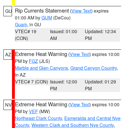
Rip Currents Statement
(
View Text
) expires
GU
01:00 AM by
GUM
(DeCou)
Guam
, in GU
VTEC# 19
Issued: 01:00
Updated: 12:34
(CON)
AM
PM
Extreme Heat Warning
(
View Text
) expires 10:00
AZ
PM by
FGZ
(JLS)
Marble and Glen Canyons
,
Grand Canyon Country
,
in AZ
VTEC# 7 (CON)
Issued: 12:00
Updated: 01:29
PM
PM
Extreme Heat Warning
(
View Text
) expires 10:00
NV
PM by
VEF
(MW)
Northeast Clark County
,
Esmeralda and Central Nye
County
,
Western Clark and Southern Nye County
,