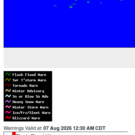
Warnings Valid at:
07 Aug 2026 12:30 AM CDT