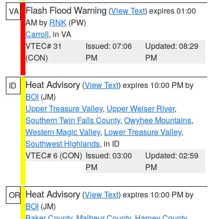
Flash Flood Warning
(
View Text
) expires 01:00
VA
AM by
RNK
(PW)
Carroll
, in VA
VTEC# 31
Issued: 07:06
Updated: 08:29
(CON)
PM
PM
Heat Advisory
(
View Text
) expires 10:00 PM by
ID
BOI
(JM)
Upper Treasure Valley
,
Upper Weiser River
,
Southern Twin Falls County
,
Owyhee Mountains
,
Western Magic Valley
,
Lower Treasure Valley
,
Southwest Highlands
, in ID
VTEC# 6 (CON)
Issued: 03:00
Updated: 02:59
PM
PM
Heat Advisory
(
View Text
) expires 10:00 PM by
OR
BOI
(JM)
Baker County
,
Malheur County
,
Harney County
,