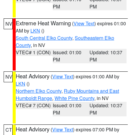
PM
PM
Extreme Heat Warning
(
View Text
) expires 01:00
NV
AM by
LKN
()
South Central Elko County
,
Southeastern Elko
County
, in NV
VTEC# 1 (CON)
Issued: 01:00
Updated: 10:37
PM
PM
Heat Advisory
(
View Text
) expires 01:00 AM by
NV
LKN
()
Northern Elko County
,
Ruby Mountains and East
Humboldt Range
,
White Pine County
, in NV
VTEC# 7 (CON)
Issued: 01:00
Updated: 10:37
PM
PM
Heat Advisory
(
View Text
) expires 07:00 PM by
CT