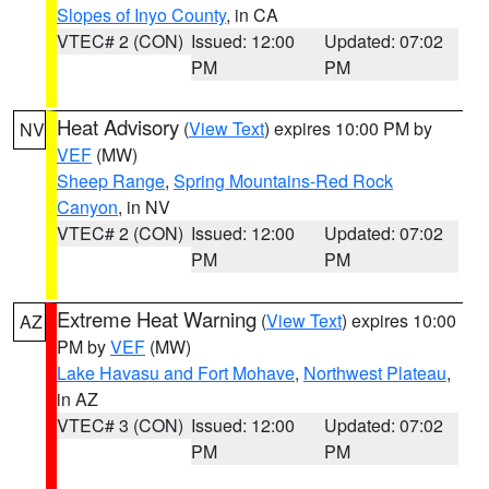
Slopes of Inyo County
, in CA
VTEC# 2 (CON)
Issued: 12:00
Updated: 07:02
PM
PM
Heat Advisory
(
View Text
) expires 10:00 PM by
NV
VEF
(MW)
Sheep Range
,
Spring Mountains-Red Rock
Canyon
, in NV
VTEC# 2 (CON)
Issued: 12:00
Updated: 07:02
PM
PM
Extreme Heat Warning
(
View Text
) expires 10:00
AZ
PM by
VEF
(MW)
Lake Havasu and Fort Mohave
,
Northwest Plateau
,
in AZ
VTEC# 3 (CON)
Issued: 12:00
Updated: 07:02
PM
PM