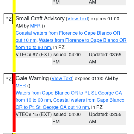
PM
AM
Small Craft Advisory
(
View Text
) expires 01:00
PZ
AM by
MFR
()
Coastal waters from Florence to Cape Blanco OR
out 10 nm
,
Waters from Florence to Cape Blanco OR
from 10 to 60 nm
, in PZ
VTEC# 67 (EXT)
Issued: 04:00
Updated: 03:55
PM
AM
Gale Warning
(
View Text
) expires 01:00 AM by
PZ
MFR
()
Waters from Cape Blanco OR to Pt. St. George CA
from 10 to 60 nm
,
Coastal waters from Cape Blanco
OR to Pt. St. George CA out 10 nm
, in PZ
VTEC# 15 (EXT)
Issued: 04:00
Updated: 03:55
PM
AM