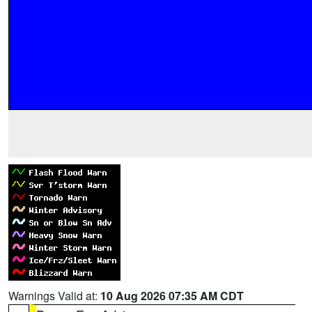
Warnings Valid at:
10 Aug 2026 07:35 AM CDT