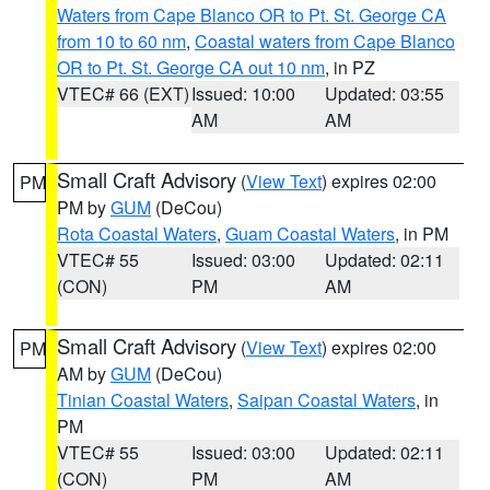
Waters from Cape Blanco OR to Pt. St. George CA
from 10 to 60 nm
,
Coastal waters from Cape Blanco
OR to Pt. St. George CA out 10 nm
, in PZ
VTEC# 66 (EXT)
Issued: 10:00
Updated: 03:55
AM
AM
Small Craft Advisory
(
View Text
) expires 02:00
PM
PM by
GUM
(DeCou)
Rota Coastal Waters
,
Guam Coastal Waters
, in PM
VTEC# 55
Issued: 03:00
Updated: 02:11
(CON)
PM
AM
Small Craft Advisory
(
View Text
) expires 02:00
PM
AM by
GUM
(DeCou)
Tinian Coastal Waters
,
Saipan Coastal Waters
, in
PM
VTEC# 55
Issued: 03:00
Updated: 02:11
(CON)
PM
AM