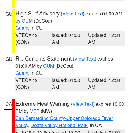
High Surf Advisory
(
View Text
) expires 01:00 AM
GU
by
GUM
(DeCou)
Guam
, in GU
VTEC# 49
Issued: 07:00
Updated: 12:34
(CON)
AM
AM
Rip Currents Statement
(
View Text
) expires
GU
01:00 AM by
GUM
(DeCou)
Guam
, in GU
VTEC# 19
Issued: 01:00
Updated: 12:34
(CON)
AM
AM
Extreme Heat Warning
(
View Text
) expires 10:00
CA
PM by
VEF
(MW)
San Bernardino County-Upper Colorado River
Valley
,
Death Valley National Park
, in CA
VTEC# 3 (CON)
Issued: 12:00
Updated: 03:57