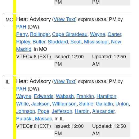
PM
PM
Heat Advisory
(
View Text
) expires 08:00 PM by
MO
PAH
(DW)
Perry
,
Bollinger
,
Cape Girardeau
,
Wayne
,
Carter
,
Ripley
,
Butler
,
Stoddard
,
Scott
,
Mississippi
,
New
Madrid
, in MO
VTEC# 8 (EXT)
Issued: 12:00
Updated: 12:50
PM
AM
Heat Advisory
(
View Text
) expires 08:00 PM by
IL
PAH
(DW)
Wayne
,
Edwards
,
Wabash
,
Franklin
,
Hamilton
,
White
,
Jackson
,
Williamson
,
Saline
,
Gallatin
,
Union
,
Johnson
,
Pope
,
Jefferson
,
Hardin
,
Alexander
,
Pulaski
,
Massac
, in IL
VTEC# 8 (EXT)
Issued: 12:00
Updated: 12:50
PM
AM