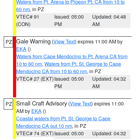
Waters from Pt. Arena to Pigeon Pt. CA from 10 to
60 nm
, in PZ
VTEC# 91
Issued: 05:00
Updated: 04:48
(CON)
PM
AM
Gale Warning
(
View Text
) expires 11:00 AM by
PZ
EKA
()
Waters from Cape Mendocino to Pt. Arena CA from
10 to 60 nm
,
Waters from Pt. St. George to Cape
Mendocino CA from 10 to 60 nm
, in PZ
VTEC# 27 (EXT)
Issued: 05:00
Updated: 04:32
PM
AM
Small Craft Advisory
(
View Text
) expires 11:00
PZ
AM by
EKA
()
Coastal waters from Pt. St. George to Cape
Mendocino CA out 10 nm
, in PZ
VTEC# 74 (EXT)
Issued: 05:00
Updated: 04:32