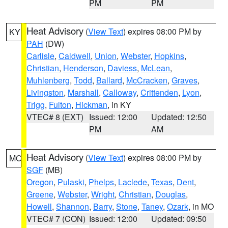
PM
PM
Heat Advisory
(
View Text
) expires 08:00 PM by
KY
PAH
(DW)
Carlisle
,
Caldwell
,
Union
,
Webster
,
Hopkins
,
Christian
,
Henderson
,
Daviess
,
McLean
,
Muhlenberg
,
Todd
,
Ballard
,
McCracken
,
Graves
,
Livingston
,
Marshall
,
Calloway
,
Crittenden
,
Lyon
,
Trigg
,
Fulton
,
Hickman
, in KY
VTEC# 8 (EXT)
Issued: 12:00
Updated: 12:50
PM
AM
Heat Advisory
(
View Text
) expires 08:00 PM by
MO
SGF
(MB)
Oregon
,
Pulaski
,
Phelps
,
Laclede
,
Texas
,
Dent
,
Greene
,
Webster
,
Wright
,
Christian
,
Douglas
,
Howell
,
Shannon
,
Barry
,
Stone
,
Taney
,
Ozark
, in MO
VTEC# 7 (CON)
Issued: 12:00
Updated: 09:50