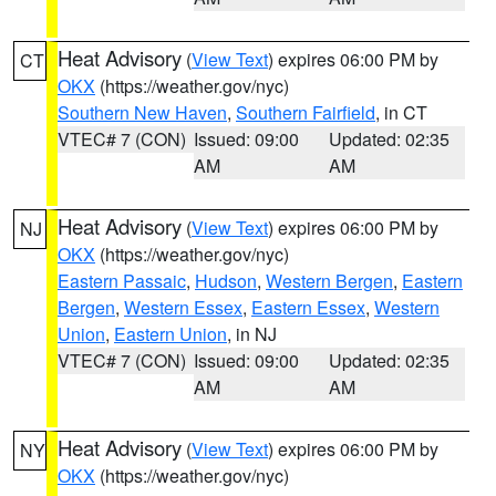
Heat Advisory
(
View Text
) expires 06:00 PM by
CT
OKX
(https://weather.gov/nyc)
Southern New Haven
,
Southern Fairfield
, in CT
VTEC# 7 (CON)
Issued: 09:00
Updated: 02:35
AM
AM
Heat Advisory
(
View Text
) expires 06:00 PM by
NJ
OKX
(https://weather.gov/nyc)
Eastern Passaic
,
Hudson
,
Western Bergen
,
Eastern
Bergen
,
Western Essex
,
Eastern Essex
,
Western
Union
,
Eastern Union
, in NJ
VTEC# 7 (CON)
Issued: 09:00
Updated: 02:35
AM
AM
Heat Advisory
(
View Text
) expires 06:00 PM by
NY
OKX
(https://weather.gov/nyc)