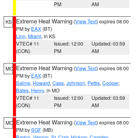
PM
AM
Extreme Heat Warning
(
View Text
) expires 08:00
KS
PM by
EAX
(BT)
Linn
,
Miami
, in KS
VTEC# 11
Issued: 12:00
Updated: 03:59
(CON)
PM
AM
Extreme Heat Warning
(
View Text
) expires 08:00
MO
PM by
EAX
(BT)
Saline
,
Howard
,
Cass
,
Johnson
,
Pettis
,
Cooper
,
Bates
,
Henry
, in MO
VTEC# 11
Issued: 12:00
Updated: 03:59
(CON)
PM
AM
Extreme Heat Warning
(
View Text
) expires 08:00
MO
PM by
SGF
(MB)
Barton
,
Vernon
,
St. Clair
,
Hickory
,
Camden
,