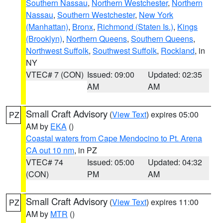
Southern Nassau
,
Northern Westchester
,
Northern
Nassau
,
Southern Westchester
,
New York
(Manhattan)
,
Bronx
,
Richmond (Staten Is.)
,
Kings
(Brooklyn)
,
Northern Queens
,
Southern Queens
,
Northwest Suffolk
,
Southwest Suffolk
,
Rockland
, in
NY
VTEC# 7 (CON)
Issued: 09:00
Updated: 02:35
AM
AM
Small Craft Advisory
(
View Text
) expires 05:00
PZ
AM by
EKA
()
Coastal waters from Cape Mendocino to Pt. Arena
CA out 10 nm
, in PZ
VTEC# 74
Issued: 05:00
Updated: 04:32
(CON)
PM
AM
Small Craft Advisory
(
View Text
) expires 11:00
PZ
AM by
MTR
()