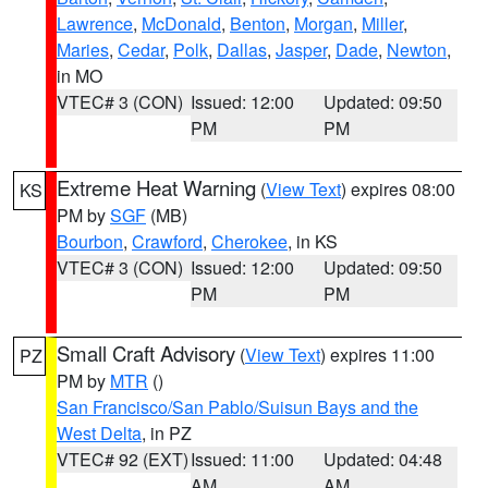
Lawrence
,
McDonald
,
Benton
,
Morgan
,
Miller
,
Maries
,
Cedar
,
Polk
,
Dallas
,
Jasper
,
Dade
,
Newton
,
in MO
VTEC# 3 (CON)
Issued: 12:00
Updated: 09:50
PM
PM
Extreme Heat Warning
(
View Text
) expires 08:00
KS
PM by
SGF
(MB)
Bourbon
,
Crawford
,
Cherokee
, in KS
VTEC# 3 (CON)
Issued: 12:00
Updated: 09:50
PM
PM
Small Craft Advisory
(
View Text
) expires 11:00
PZ
PM by
MTR
()
San Francisco/San Pablo/Suisun Bays and the
West Delta
, in PZ
VTEC# 92 (EXT)
Issued: 11:00
Updated: 04:48
AM
AM