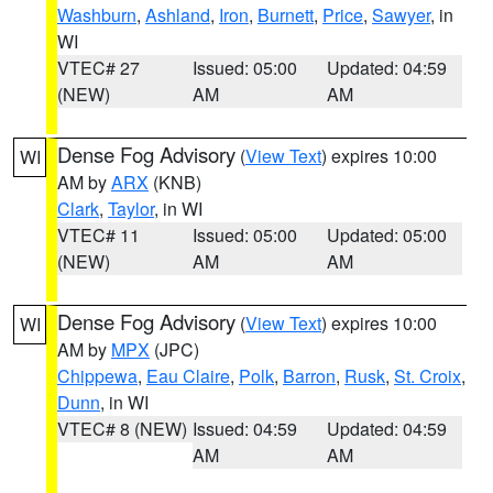
Washburn
,
Ashland
,
Iron
,
Burnett
,
Price
,
Sawyer
, in
WI
VTEC# 27
Issued: 05:00
Updated: 04:59
(NEW)
AM
AM
Dense Fog Advisory
(
View Text
) expires 10:00
WI
AM by
ARX
(KNB)
Clark
,
Taylor
, in WI
VTEC# 11
Issued: 05:00
Updated: 05:00
(NEW)
AM
AM
Dense Fog Advisory
(
View Text
) expires 10:00
WI
AM by
MPX
(JPC)
Chippewa
,
Eau Claire
,
Polk
,
Barron
,
Rusk
,
St. Croix
,
Dunn
, in WI
VTEC# 8 (NEW)
Issued: 04:59
Updated: 04:59
AM
AM