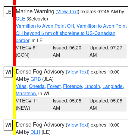
Marine Warning
(
View Text
) expires 07:45 AM by
LE
CLE
(Sefcovic)
Vermilion to Avon Point OH
,
Vermilion to Avon Point
OH beyond 5 nm off shoreline to US-Canadian
border
, in LE
VTEC# 81
Issued: 06:20
Updated: 07:27
(CON)
AM
AM
Dense Fog Advisory
(
View Text
) expires 10:00
WI
AM by
GRB
(JLA)
Vilas
,
Oneida
,
Forest
,
Florence
,
Lincoln
,
Langlade
,
Marathon
, in WI
VTEC# 11
Issued: 05:05
Updated: 05:05
(NEW)
AM
AM
Dense Fog Advisory
(
View Text
) expires 10:00
WI
AM by
DLH
(LE)