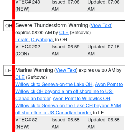
VTEC# 243
Issued: 07:08
Updated: 07:08
(NEW)
AM
AM
Severe Thunderstorm Warning
(
View Text
)
OH
expires 08:00 AM by
CLE
(Sefcovic)
Lorain
,
Cuyahoga
, in OH
VTEC# 202
Issued: 06:59
Updated: 07:15
(CON)
AM
AM
Marine Warning
(
View Text
) expires 09:00 AM by
LE
CLE
(Sefcovic)
Willowick to Geneva-on-the Lake OH
,
Avon Point to
Willowick OH beyond 5 nm off shoreline to US-
Canadian border
,
Avon Point to Willowick OH
,
Willowick to Geneva-on-the-Lake OH beyond 5NM
off shoreline to US-Canadian border
, in LE
VTEC# 82
Issued: 06:55
Updated: 06:55
(NEW)
AM
AM