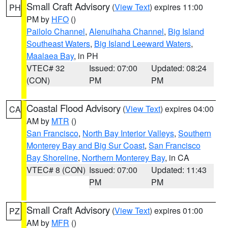
Small Craft Advisory
(
View Text
) expires 11:00
PH
PM by
HFO
()
Pailolo Channel
,
Alenuihaha Channel
,
Big Island
Southeast Waters
,
Big Island Leeward Waters
,
Maalaea Bay
, in PH
VTEC# 32
Issued: 07:00
Updated: 08:24
(CON)
PM
PM
Coastal Flood Advisory
(
View Text
) expires 04:00
CA
AM by
MTR
()
San Francisco
,
North Bay Interior Valleys
,
Southern
Monterey Bay and Big Sur Coast
,
San Francisco
Bay Shoreline
,
Northern Monterey Bay
, in CA
VTEC# 8 (CON)
Issued: 07:00
Updated: 11:43
PM
PM
Small Craft Advisory
(
View Text
) expires 01:00
PZ
AM by
MFR
()