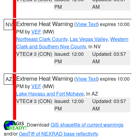
PM
AM
Extreme Heat Warning
(
View Text
) expires 10:00
NV
PM by
VEF
(MW)
Northeast Clark County
,
Las Vegas Valley
,
Western
Clark and Southern Nye County
, in NV
VTEC# 3 (CON)
Issued: 12:00
Updated: 03:57
PM
AM
Extreme Heat Warning
(
View Text
) expires 10:00
AZ
PM by
VEF
(MW)
Lake Havasu and Fort Mohave
, in AZ
VTEC# 3 (CON)
Issued: 12:00
Updated: 03:57
PM
AM
Download
GIS shapefile of current warnings
and/or
GeoTiff of NEXRAD base reflectivity
.