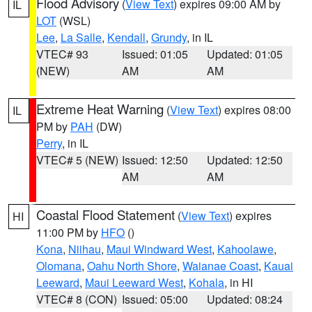
Flood Advisory
(
View Text
) expires 09:00 AM by
IL
LOT
(WSL)
Lee
,
La Salle
,
Kendall
,
Grundy
, in IL
VTEC# 93
Issued: 01:05
Updated: 01:05
(NEW)
AM
AM
Extreme Heat Warning
(
View Text
) expires 08:00
IL
PM by
PAH
(DW)
Perry
, in IL
VTEC# 5 (NEW)
Issued: 12:50
Updated: 12:50
AM
AM
Coastal Flood Statement
(
View Text
) expires
HI
11:00 PM by
HFO
()
Kona
,
Niihau
,
Maui Windward West
,
Kahoolawe
,
Olomana
,
Oahu North Shore
,
Waianae Coast
,
Kauai
Leeward
,
Maui Leeward West
,
Kohala
, in HI
VTEC# 8 (CON)
Issued: 05:00
Updated: 08:24