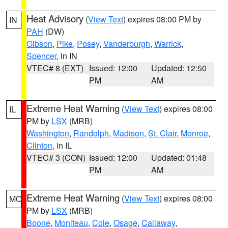
Heat Advisory
(
View Text
) expires 08:00 PM by
IN
PAH
(DW)
Gibson
,
Pike
,
Posey
,
Vanderburgh
,
Warrick
,
Spencer
, in IN
VTEC# 8 (EXT)
Issued: 12:00
Updated: 12:50
PM
AM
Extreme Heat Warning
(
View Text
) expires 08:00
IL
PM by
LSX
(MRB)
Washington
,
Randolph
,
Madison
,
St. Clair
,
Monroe
,
Clinton
, in IL
VTEC# 3 (CON)
Issued: 12:00
Updated: 01:48
PM
AM
Extreme Heat Warning
(
View Text
) expires 08:00
MO
PM by
LSX
(MRB)
Boone
,
Moniteau
,
Cole
,
Osage
,
Callaway
,