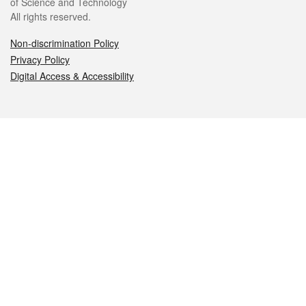
of Science and Technology
All rights reserved.
Non-discrimination Policy
Privacy Policy
Digital Access & Accessibility