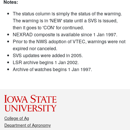
Notes:
The status column is simply the status of the warning.
The warning is in 'NEW' state until a SVS is issued,
then it goes to 'CON' for continued.
NEXRAD composite is available since 1 Jan 1997.
Prior to the NWS adoption of VTEC, warnings were not
expired nor canceled.
SVS updates were added in 2005.
LSR archive begins 1 Jan 2002.
Archive of watches begins 1 Jan 1997.
College of Ag
Department of Agronomy