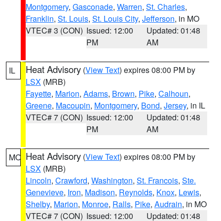
Montgomery
,
Gasconade
,
Warren
,
St. Charles
,
Franklin
,
St. Louis
,
St. Louis City
,
Jefferson
, in MO
VTEC# 3 (CON)
Issued: 12:00
Updated: 01:48
PM
AM
Heat Advisory
(
View Text
) expires 08:00 PM by
IL
LSX
(MRB)
Fayette
,
Marion
,
Adams
,
Brown
,
Pike
,
Calhoun
,
Greene
,
Macoupin
,
Montgomery
,
Bond
,
Jersey
, in IL
VTEC# 7 (CON)
Issued: 12:00
Updated: 01:48
PM
AM
Heat Advisory
(
View Text
) expires 08:00 PM by
MO
LSX
(MRB)
Lincoln
,
Crawford
,
Washington
,
St. Francois
,
Ste.
Genevieve
,
Iron
,
Madison
,
Reynolds
,
Knox
,
Lewis
,
Shelby
,
Marion
,
Monroe
,
Ralls
,
Pike
,
Audrain
, in MO
VTEC# 7 (CON)
Issued: 12:00
Updated: 01:48