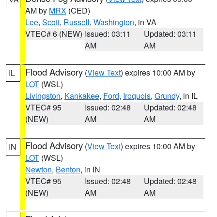
AM by
MRX
(CED)
Lee
,
Scott
,
Russell
,
Washington
, in VA
VTEC# 6 (NEW)
Issued: 03:11
Updated: 03:11
AM
AM
Flood Advisory
(
View Text
) expires 10:00 AM by
IL
LOT
(WSL)
Livingston
,
Kankakee
,
Ford
,
Iroquois
,
Grundy
, in IL
VTEC# 95
Issued: 02:48
Updated: 02:48
(NEW)
AM
AM
Flood Advisory
(
View Text
) expires 10:00 AM by
IN
LOT
(WSL)
Newton
,
Benton
, in IN
VTEC# 95
Issued: 02:48
Updated: 02:48
(NEW)
AM
AM