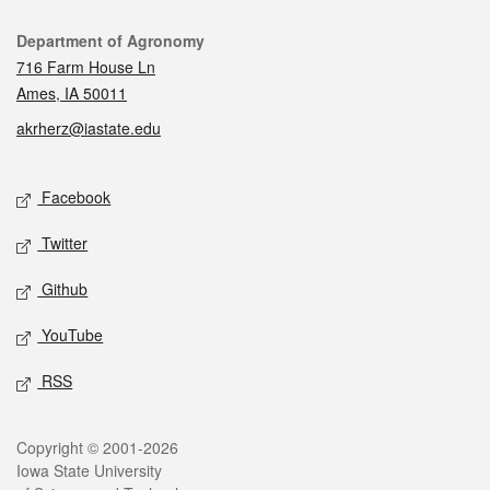
Contact
Department of Agronomy
716 Farm House Ln
Ames, IA 50011
akrherz@iastate.edu
Social media
Facebook
Twitter
Github
YouTube
RSS
Legal
Copyright © 2001-2026
Iowa State University