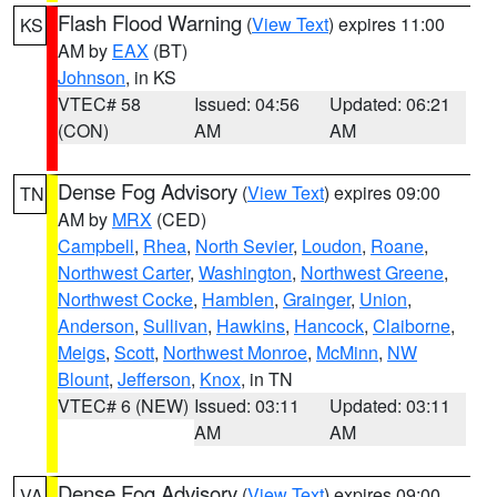
Flash Flood Warning
(
View Text
) expires 11:00
KS
AM by
EAX
(BT)
Johnson
, in KS
VTEC# 58
Issued: 04:56
Updated: 06:21
(CON)
AM
AM
Dense Fog Advisory
(
View Text
) expires 09:00
TN
AM by
MRX
(CED)
Campbell
,
Rhea
,
North Sevier
,
Loudon
,
Roane
,
Northwest Carter
,
Washington
,
Northwest Greene
,
Northwest Cocke
,
Hamblen
,
Grainger
,
Union
,
Anderson
,
Sullivan
,
Hawkins
,
Hancock
,
Claiborne
,
Meigs
,
Scott
,
Northwest Monroe
,
McMinn
,
NW
Blount
,
Jefferson
,
Knox
, in TN
VTEC# 6 (NEW)
Issued: 03:11
Updated: 03:11
AM
AM
Dense Fog Advisory
(
View Text
) expires 09:00
VA