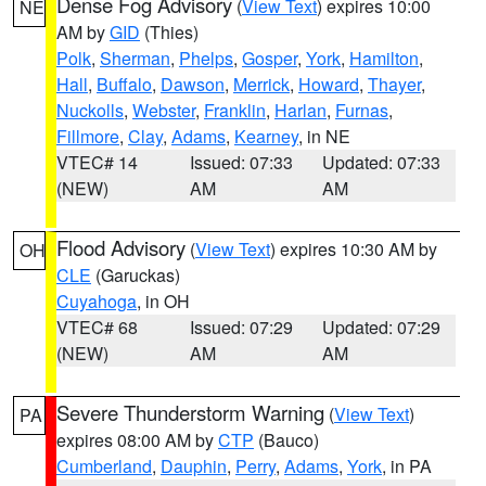
Dense Fog Advisory
(
View Text
) expires 10:00
NE
AM by
GID
(Thies)
Polk
,
Sherman
,
Phelps
,
Gosper
,
York
,
Hamilton
,
Hall
,
Buffalo
,
Dawson
,
Merrick
,
Howard
,
Thayer
,
Nuckolls
,
Webster
,
Franklin
,
Harlan
,
Furnas
,
Fillmore
,
Clay
,
Adams
,
Kearney
, in NE
VTEC# 14
Issued: 07:33
Updated: 07:33
(NEW)
AM
AM
Flood Advisory
(
View Text
) expires 10:30 AM by
OH
CLE
(Garuckas)
Cuyahoga
, in OH
VTEC# 68
Issued: 07:29
Updated: 07:29
(NEW)
AM
AM
Severe Thunderstorm Warning
(
View Text
)
PA
expires 08:00 AM by
CTP
(Bauco)
Cumberland
,
Dauphin
,
Perry
,
Adams
,
York
, in PA