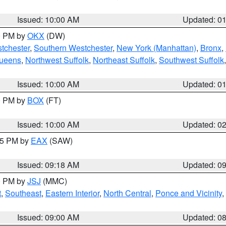
Issued: 10:00 AM
Updated: 0
00 PM by
OKX
(DW)
tchester
,
Southern Westchester
,
New York (Manhattan)
,
Bronx
,
Queens
,
Northwest Suffolk
,
Northeast Suffolk
,
Southwest Suffolk
Issued: 10:00 AM
Updated: 0
00 PM by
BOX
(FT)
Issued: 10:00 AM
Updated: 0
:15 PM by
EAX
(SAW)
Issued: 09:18 AM
Updated: 0
00 PM by
JSJ
(MMC)
t
,
Southeast
,
Eastern Interior
,
North Central
,
Ponce and Vicinity
,
Issued: 09:00 AM
Updated: 0