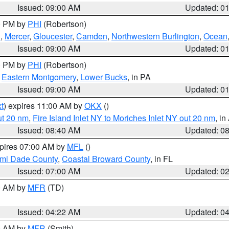
Issued: 09:00 AM
Updated: 0
00 PM by
PHI
(Robertson)
h
,
Mercer
,
Gloucester
,
Camden
,
Northwestern Burlington
,
Ocean
Issued: 09:00 AM
Updated: 0
00 PM by
PHI
(Robertson)
,
Eastern Montgomery
,
Lower Bucks
, in PA
Issued: 09:00 AM
Updated: 0
t
) expires 11:00 AM by
OKX
()
ut 20 nm
,
Fire Island Inlet NY to Moriches Inlet NY out 20 nm
, i
Issued: 08:40 AM
Updated: 0
xpires 07:00 AM by
MFL
()
ami Dade County
,
Coastal Broward County
, in FL
Issued: 07:00 AM
Updated: 0
00 AM by
MFR
(TD)
Issued: 04:22 AM
Updated: 0
00 AM by
MFR
(Smith)