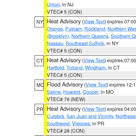
Union
, in NJ
VTEC# 5 (CON)
Heat Advisory
(
View Text
) expires 07:
NY
Orange
,
Putnam
,
Rockland
,
Northern Wes
(Brooklyn)
,
Northern Queens
,
Southern 
Nassau
,
Southeast Suffolk
, in NY
VTEC# 5 (CON)
Heat Advisory
(
View Text
) expires 07:
CT
Hartford
,
Tolland
,
Windham
, in CT
VTEC# 5 (CON)
Flood Advisory
(
View Text
) expires 12
MO
Saline
,
Howard
,
Cooper
, in MO
VTEC# 76 (NEW)
Heat Advisory
(
View Text
) expires 04:
PR
Culebra
,
San Juan and Vicinity
,
Northeas
Southwest
,
Vieques
, in PR
VTEC# 28 (CON)