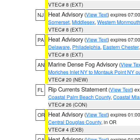
VTEC# 8 (EXT)
Heat Advisory
(
View Text
) expires 07:
NJ
Somerset
,
Middlesex
,
Western Monmout
VTEC# 8 (EXT)
Heat Advisory
(
View Text
) expires 07:
PA
Delaware
,
Philadelphia
,
Eastern Chester
VTEC# 8 (EXT)
Marine Dense Fog Advisory
(
View Tex
AN
Moriches Inlet NY to Montauk Point NY o
VTEC# 20 (NEW)
Rip Currents Statement
(
View Text
) e
FL
Coastal Palm Beach County
,
Coastal Mi
VTEC# 26 (CON)
Heat Advisory
(
View Text
) expires 01:
OR
Central Douglas County
, in OR
VTEC# 4 (EXB)
Heat Advisory
(
View Text
) expires 01:
CA