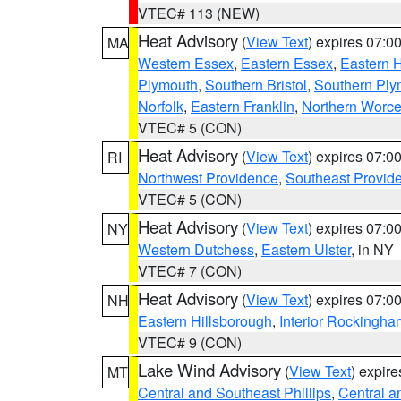
VTEC# 113 (NEW)
Heat Advisory
(
View Text
) expires 07:
MA
Western Essex
,
Eastern Essex
,
Eastern 
Plymouth
,
Southern Bristol
,
Southern Ply
Norfolk
,
Eastern Franklin
,
Northern Worce
VTEC# 5 (CON)
Heat Advisory
(
View Text
) expires 07:
RI
Northwest Providence
,
Southeast Provid
VTEC# 5 (CON)
Heat Advisory
(
View Text
) expires 07:
NY
Western Dutchess
,
Eastern Ulster
, in NY
VTEC# 7 (CON)
Heat Advisory
(
View Text
) expires 07:
NH
Eastern Hillsborough
,
Interior Rockingha
VTEC# 9 (CON)
Lake Wind Advisory
(
View Text
) expir
MT
Central and Southeast Phillips
,
Central a