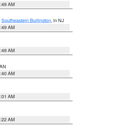
1:49 AM
,
Southeastern Burlington
, in NJ
1:49 AM
1:49 AM
n AN
8:40 AM
2:01 AM
4:22 AM