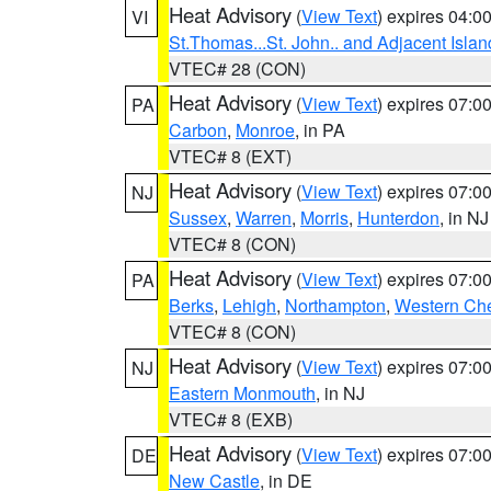
Heat Advisory
(
View Text
) expires 04:
VI
St.Thomas...St. John.. and Adjacent Islan
VTEC# 28 (CON)
Heat Advisory
(
View Text
) expires 07:
PA
Carbon
,
Monroe
, in PA
VTEC# 8 (EXT)
Heat Advisory
(
View Text
) expires 07:
NJ
Sussex
,
Warren
,
Morris
,
Hunterdon
, in NJ
VTEC# 8 (CON)
Heat Advisory
(
View Text
) expires 07:
PA
Berks
,
Lehigh
,
Northampton
,
Western Che
VTEC# 8 (CON)
Heat Advisory
(
View Text
) expires 07:
NJ
Eastern Monmouth
, in NJ
VTEC# 8 (EXB)
Heat Advisory
(
View Text
) expires 07:
DE
New Castle
, in DE