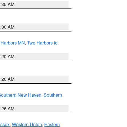
4:35 AM
2:00 AM
o Harbors MN
,
Two Harbors to
0:20 AM
0:20 AM
Southern New Haven
,
Southern
1:26 AM
Essex
,
Western Union
,
Eastern