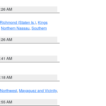
1:26 AM
Richmond (Staten Is.)
,
Kings
,
Northern Nassau
,
Southern
1:26 AM
2:41 AM
9:18 AM
Northwest
,
Mayaguez and Vicinity
,
8:55 AM