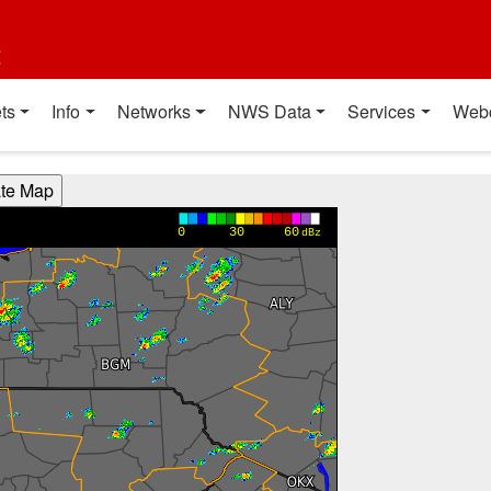
t
ts
Info
Networks
NWS Data
Services
Web