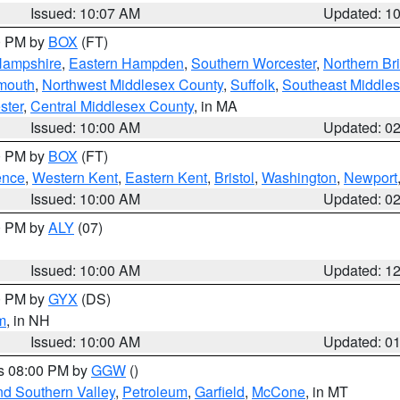
Issued: 10:07 AM
Updated: 1
00 PM by
BOX
(FT)
Hampshire
,
Eastern Hampden
,
Southern Worcester
,
Northern Bri
mouth
,
Northwest Middlesex County
,
Suffolk
,
Southeast Middle
ster
,
Central Middlesex County
, in MA
Issued: 10:00 AM
Updated: 0
00 PM by
BOX
(FT)
ence
,
Western Kent
,
Eastern Kent
,
Bristol
,
Washington
,
Newport
Issued: 10:00 AM
Updated: 0
00 PM by
ALY
(07)
Issued: 10:00 AM
Updated: 1
00 PM by
GYX
(DS)
m
, in NH
Issued: 10:00 AM
Updated: 0
es 08:00 PM by
GGW
()
nd Southern Valley
,
Petroleum
,
Garfield
,
McCone
, in MT