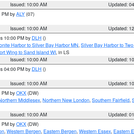
Issued: 10:00 AM
Updated: 0
00 PM by
ALY
(07)
Issued: 10:00 AM
Updated: 1
res 10:00 PM by
DLH
()
onite Harbor to Silver Bay Harbor MN
,
Silver Bay Harbor to Tw
ort Wing to Sand Island WI
, in LS
Issued: 10:00 AM
Updated: 1
res 04:00 PM by
DLH
()
S
Issued: 10:00 AM
Updated: 1
00 PM by
OKX
(DW)
Northern Middlesex
,
Northern New London
,
Southern Fairfield
,
Issued: 10:00 AM
Updated: 0
00 PM by
OKX
(DW)
on
,
Western Bergen
,
Eastern Bergen
,
Western Essex
,
Eastern 