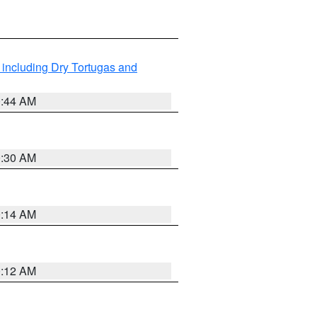
 including Dry Tortugas and
0:44 AM
0:30 AM
0:14 AM
0:12 AM