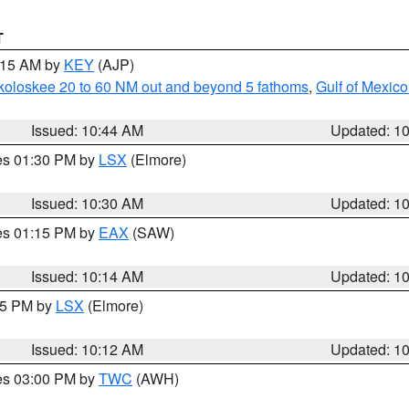
T
1:15 AM by
KEY
(AJP)
koloskee 20 to 60 NM out and beyond 5 fathoms
,
Gulf of Mexico
Issued: 10:44 AM
Updated: 1
res 01:30 PM by
LSX
(Elmore)
Issued: 10:30 AM
Updated: 1
res 01:15 PM by
EAX
(SAW)
Issued: 10:14 AM
Updated: 1
:15 PM by
LSX
(Elmore)
Issued: 10:12 AM
Updated: 1
res 03:00 PM by
TWC
(AWH)