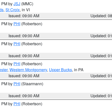
00 PM by
JSJ
(MMC)
ds
,
St Croix
, in VI
Issued: 09:00 AM
Updated: 0
00 PM by
PHI
(Robertson)
Issued: 09:00 AM
Updated: 0
00 PM by
PHI
(Robertson)
Issued: 09:00 AM
Updated: 0
00 PM by
PHI
(Robertson)
ster
,
Western Montgomery
,
Upper Bucks
, in PA
Issued: 09:00 AM
Updated: 0
00 PM by
PHI
(Staarmann)
Issued: 09:00 AM
Updated: 0
00 PM by
PHI
(Robertson)