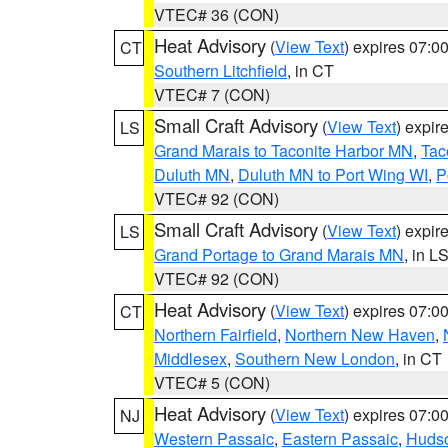
VTEC# 36 (CON)
Heat Advisory
(
View Text
) expires 07:
CT
Southern Litchfield
, in CT
VTEC# 7 (CON)
Small Craft Advisory
(
View Text
) expi
LS
Grand Marais to Taconite Harbor MN
,
Tac
Duluth MN
,
Duluth MN to Port Wing WI
,
P
VTEC# 92 (CON)
Small Craft Advisory
(
View Text
) expi
LS
Grand Portage to Grand Marais MN
, in L
VTEC# 92 (CON)
Heat Advisory
(
View Text
) expires 07:
CT
Northern Fairfield
,
Northern New Haven
,
Middlesex
,
Southern New London
, in CT
VTEC# 5 (CON)
Heat Advisory
(
View Text
) expires 07:
NJ
Western Passaic
,
Eastern Passaic
,
Huds