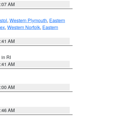
0:07 AM
stol
,
Western Plymouth
,
Eastern
sex
,
Western Norfolk
,
Eastern
2:41 AM
, in RI
2:41 AM
2:00 AM
1:46 AM