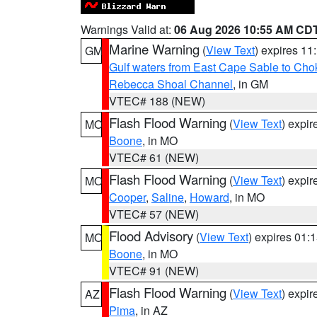
Warnings Valid at:
06 Aug 2026 10:55 AM CD
Marine Warning
(
View Text
) expires 1
GM
Gulf waters from East Cape Sable to Cho
Rebecca Shoal Channel
, in GM
VTEC# 188 (NEW)
Flash Flood Warning
(
View Text
) expi
MO
Boone
, in MO
VTEC# 61 (NEW)
Flash Flood Warning
(
View Text
) expi
MO
Cooper
,
Saline
,
Howard
, in MO
VTEC# 57 (NEW)
Flood Advisory
(
View Text
) expires 01
MO
Boone
, in MO
VTEC# 91 (NEW)
Flash Flood Warning
(
View Text
) expi
AZ
Pima
, in AZ