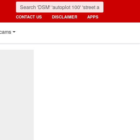
CONTACT US
DISCLAIMER
APPS
cams