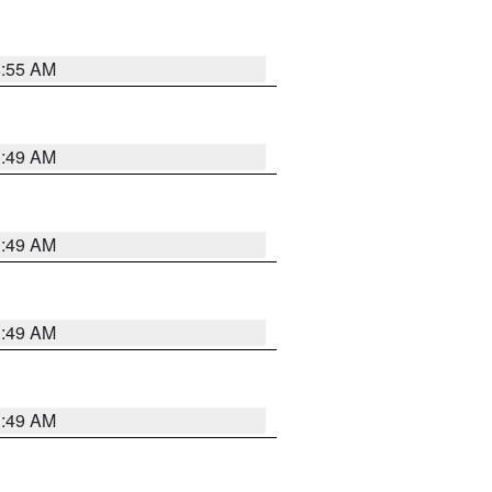
8:55 AM
1:49 AM
1:49 AM
1:49 AM
1:49 AM