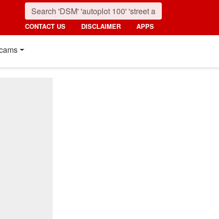
CONTACT US
DISCLAIMER
APPS
cams