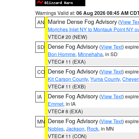
Warnings Valid at:
06 Aug 2026 08:45 AM CD
Marine Dense Fog Advisory
(
View Tex
AN
Moriches Inlet NY to Montauk Point NY o
VTEC# 20 (NEW)
Dense Fog Advisory
(
View Text
) expir
SD
Bon Homme
,
Minnehaha
, in SD
VTEC# 11 (EXA)
Dense Fog Advisory
(
View Text
) expir
CO
Kit Carson County
,
Yuma County
,
Cheyen
VTEC# 11 (EXB)
Dense Fog Advisory
(
View Text
) expir
IA
Emmet
, in IA
VTEC# 8 (EXA)
Dense Fog Advisory
(
View Text
) expir
MN
Nobles
,
Jackson
,
Rock
, in MN
VTEC# 11 (CON)