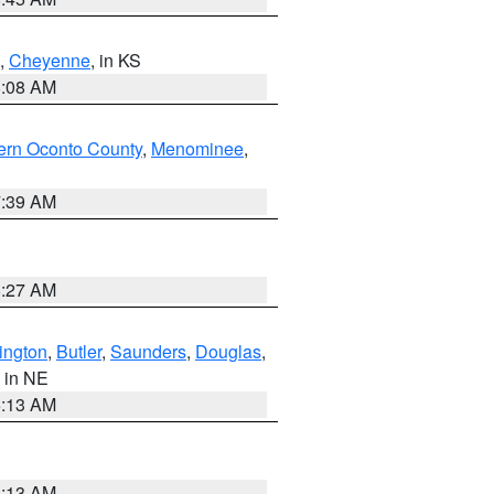
,
Cheyenne
, in KS
8:08 AM
ern Oconto County
,
Menominee
,
7:39 AM
8:27 AM
ington
,
Butler
,
Saunders
,
Douglas
,
, in NE
6:13 AM
6:13 AM