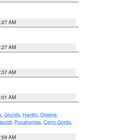
8:27 AM
8:27 AM
7:37 AM
2:01 AM
k
,
Grundy
,
Hardin
,
Greene
,
boldt
,
Pocahontas
,
Cerro Gordo
,
7:59 AM