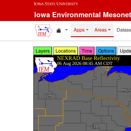
Skip to main content
Iowa Environmental Mesone
Home resources
Apps
Areas
Datase
Layers
Locations
Time
Options