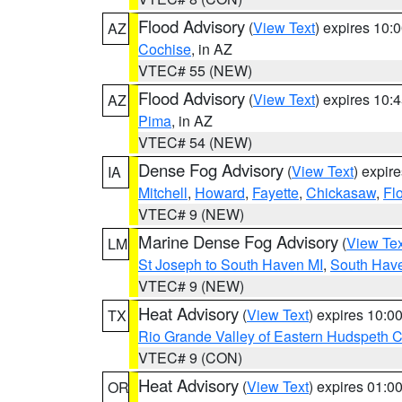
Flood Advisory
(
View Text
) expires 10
AZ
Cochise
, in AZ
VTEC# 55 (NEW)
Flood Advisory
(
View Text
) expires 10
AZ
Pima
, in AZ
VTEC# 54 (NEW)
Dense Fog Advisory
(
View Text
) expir
IA
Mitchell
,
Howard
,
Fayette
,
Chickasaw
,
Fl
VTEC# 9 (NEW)
Marine Dense Fog Advisory
(
View Tex
LM
St Joseph to South Haven MI
,
South Have
VTEC# 9 (NEW)
Heat Advisory
(
View Text
) expires 10:
TX
Rio Grande Valley of Eastern Hudspeth 
VTEC# 9 (CON)
Heat Advisory
(
View Text
) expires 01:
OR