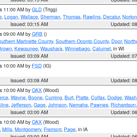
es 11:00 AM by
GLD
(Trigg)
e
,
Logan
,
Wallace
,
Sherman
,
Thomas
,
Rawlins
,
Decatur
,
Norton
Issued: 03:15 AM
Updated: 0
es 09:00 AM by
GRB
()
outhern Marinette County
,
Southern Oconto County
,
Door
,
North
Brown
,
Kewaunee
,
Waushara
,
Winnebago
,
Calumet
, in WI
Issued: 03:09 AM
Updated: 0
es 10:00 AM by
FSD
(IG)
Issued: 03:08 AM
Updated: 0
es 10:00 AM by
OAX
(Wood)
erce
,
Wayne
,
Boone
,
Cuming
,
Burt
,
Platte
,
Colfax
,
Dodge
,
Wash
line
,
Jefferson
,
Gage
,
Johnson
,
Nemaha
,
Pawnee
,
Richardson
Issued: 03:00 AM
Updated: 0
es 10:00 AM by
OAX
(Wood)
,
Mills
,
Montgomery
,
Fremont
,
Page
, in IA
Issued: 03:00 AM
Updated: 0