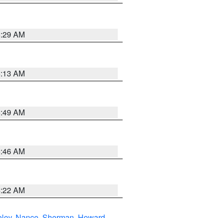
6:29 AM
6:13 AM
6:49 AM
5:46 AM
4:22 AM
eley
,
Nance
,
Sherman
,
Howard
,