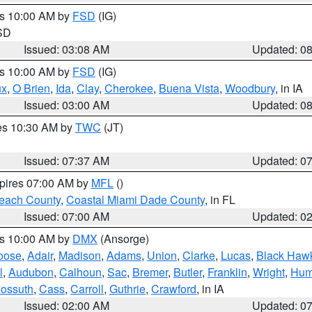
es 10:00 AM by
FSD
(IG)
 SD
Issued: 03:08 AM
Updated: 0
es 10:00 AM by
FSD
(IG)
ux
,
O Brien
,
Ida
,
Clay
,
Cherokee
,
Buena Vista
,
Woodbury
, in IA
Issued: 03:00 AM
Updated: 0
res 10:30 AM by
TWC
(JT)
Issued: 07:37 AM
Updated: 0
xpires 07:00 AM by
MFL
()
each County
,
Coastal Miami Dade County
, in FL
Issued: 07:00 AM
Updated: 0
es 10:00 AM by
DMX
(Ansorge)
oose
,
Adair
,
Madison
,
Adams
,
Union
,
Clarke
,
Lucas
,
Black Haw
l
,
Audubon
,
Calhoun
,
Sac
,
Bremer
,
Butler
,
Franklin
,
Wright
,
Hum
ossuth
,
Cass
,
Carroll
,
Guthrie
,
Crawford
, in IA
Issued: 02:00 AM
Updated: 0