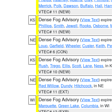
Merrick
,
Polk
,
Dawson
,
Buffalo
,
Hall
,
Ham
VTEC# 11 (NEW)
Dense Fog Advisory
(
View Text
) expir
KS
Phillips
,
Smith
,
Jewell
,
Rooks
,
Osborne
,
M
VTEC# 11 (NEW)
Dense Fog Advisory
(
View Text
) expir
NE
Loup
,
Garfield
,
Wheeler
,
Custer
,
Keith
,
Pe
VTEC# 6 (CON)
Dense Fog Advisory
(
View Text
) expir
KS
Rush
,
Trego
,
Ellis
,
Scott
,
Lane
,
Ness
, in 
VTEC# 10 (NEW)
Dense Fog Advisory
(
View Text
) expir
NE
Red Willow
,
Dundy
,
Hitchcock
, in NE
VTEC# 11 (EXT)
Dense Fog Advisory
(
View Text
) expir
WI
Marquette
,
Green Lake
,
Columbia
, in WI
VTEC# 12 (EXP)