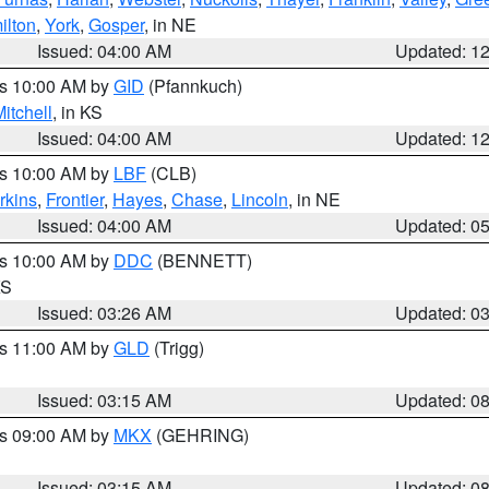
ilton
,
York
,
Gosper
, in NE
Issued: 04:00 AM
Updated: 1
es 10:00 AM by
GID
(Pfannkuch)
itchell
, in KS
Issued: 04:00 AM
Updated: 1
es 10:00 AM by
LBF
(CLB)
rkins
,
Frontier
,
Hayes
,
Chase
,
Lincoln
, in NE
Issued: 04:00 AM
Updated: 0
es 10:00 AM by
DDC
(BENNETT)
KS
Issued: 03:26 AM
Updated: 0
es 11:00 AM by
GLD
(Trigg)
Issued: 03:15 AM
Updated: 0
es 09:00 AM by
MKX
(GEHRING)
Issued: 03:15 AM
Updated: 0