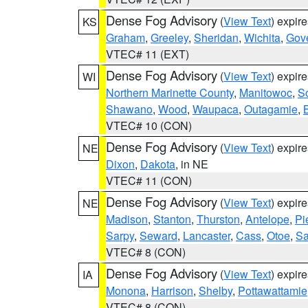
Dense Fog Advisory
(
View Text
) expir
KS
Graham
,
Greeley
,
Sheridan
,
Wichita
,
Gov
VTEC# 11 (EXT)
Dense Fog Advisory
(
View Text
) expir
WI
Northern Marinette County
,
Manitowoc
,
S
Shawano
,
Wood
,
Waupaca
,
Outagamie
,
VTEC# 10 (CON)
Dense Fog Advisory
(
View Text
) expir
NE
Dixon
,
Dakota
, in NE
VTEC# 11 (CON)
Dense Fog Advisory
(
View Text
) expir
NE
Madison
,
Stanton
,
Thurston
,
Antelope
,
Pi
Sarpy
,
Seward
,
Lancaster
,
Cass
,
Otoe
,
Sa
VTEC# 8 (CON)
Dense Fog Advisory
(
View Text
) expir
IA
Monona
,
Harrison
,
Shelby
,
Pottawattamie
VTEC# 8 (CON)