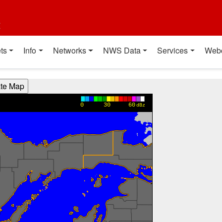
t
ts
Info
Networks
NWS Data
Services
Web