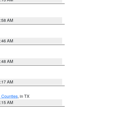
2:58 AM
2:46 AM
2:48 AM
2:17 AM
h Counties
, in TX
8:15 AM