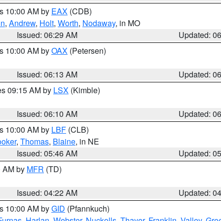
es 10:00 AM by
EAX
(CDB)
on
,
Andrew
,
Holt
,
Worth
,
Nodaway
, in MO
Issued: 06:29 AM
Updated: 0
es 10:00 AM by
OAX
(Petersen)
Issued: 06:13 AM
Updated: 0
res 09:15 AM by
LSX
(Kimble)
Issued: 06:10 AM
Updated: 0
es 10:00 AM by
LBF
(CLB)
oker
,
Thomas
,
Blaine
, in NE
Issued: 05:46 AM
Updated: 0
00 AM by
MFR
(TD)
Issued: 04:22 AM
Updated: 0
es 10:00 AM by
GID
(Pfannkuch)
Furnas
,
Harlan
,
Webster
,
Nuckolls
,
Thayer
,
Franklin
,
Valley
,
Gre