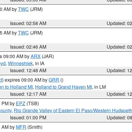
:00 AM by
TWC
(JRM)
Issued: 02:58 AM
Updated: 0
:45 AM by
TWC
(JRM)
Issued: 02:46 AM
Updated: 0
es 09:00 AM by
ARX
(JAR)
oyd
,
Winneshiek
, in IA
Issued: 12:48 AM
Updated: 1
t
) expires 09:00 AM by
GRR
()
n to Holland MI
,
Holland to Grand Haven MI
, in LM
Issued: 12:17 AM
Updated: 1
00 PM by
EPZ
(TSB)
County
,
Rio Grande Valley of Eastern El Paso/Western Hudspet
Issued: 01:00 PM
Updated: 0
00 AM by
MFR
(Smith)