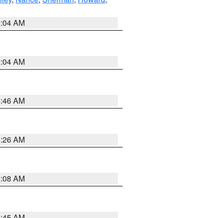
2:04 AM
2:04 AM
5:46 AM
3:26 AM
8:08 AM
8:45 AM