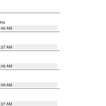
n AN
8:40 AM
8:27 AM
8:08 AM
7:59 AM
8:27 AM