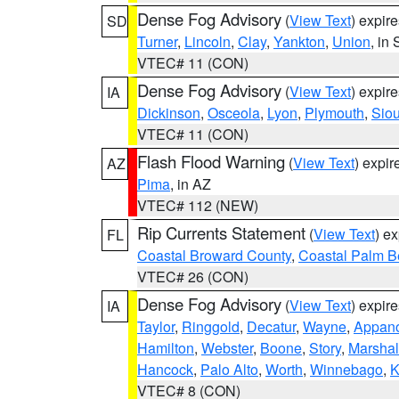
Dense Fog Advisory
(
View Text
) expir
SD
Turner
,
Lincoln
,
Clay
,
Yankton
,
Union
, in
VTEC# 11 (CON)
Dense Fog Advisory
(
View Text
) expir
IA
Dickinson
,
Osceola
,
Lyon
,
Plymouth
,
Sio
VTEC# 11 (CON)
Flash Flood Warning
(
View Text
) expi
AZ
Pima
, in AZ
VTEC# 112 (NEW)
Rip Currents Statement
(
View Text
) e
FL
Coastal Broward County
,
Coastal Palm B
VTEC# 26 (CON)
Dense Fog Advisory
(
View Text
) expir
IA
Taylor
,
Ringgold
,
Decatur
,
Wayne
,
Appan
Hamilton
,
Webster
,
Boone
,
Story
,
Marshal
Hancock
,
Palo Alto
,
Worth
,
Winnebago
,
K
VTEC# 8 (CON)