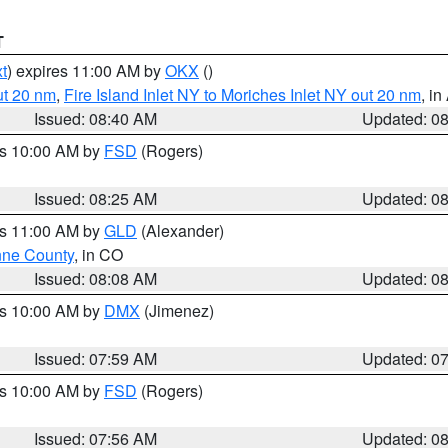
T
t
) expires 11:00 AM by
OKX
()
ut 20 nm
,
Fire Island Inlet NY to Moriches Inlet NY out 20 nm
, i
Issued: 08:40 AM
Updated: 0
es 10:00 AM by
FSD
(Rogers)
Issued: 08:25 AM
Updated: 0
es 11:00 AM by
GLD
(Alexander)
ne County
, in CO
Issued: 08:08 AM
Updated: 0
es 10:00 AM by
DMX
(Jimenez)
Issued: 07:59 AM
Updated: 0
es 10:00 AM by
FSD
(Rogers)
Issued: 07:56 AM
Updated: 0