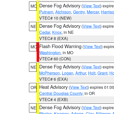
Dense Fog Advisory
(
View Text
) expir
MO
Putnam
,
Atchison
,
Gentry
,
Mercer
,
Harris
VTEC# 10 (NEW)
Dense Fog Advisory
(
View Text
) expir
NE
Cedar
,
Knox
, in NE
VTEC# 8 (EXA)
Flash Flood Warning
(
View Text
) expi
MO
Washington
, in MO
VTEC# 60 (CON)
Dense Fog Advisory
(
View Text
) expir
NE
McPherson
,
Logan
,
Arthur
,
Holt
,
Grant
,
Ho
VTEC# 6 (EXA)
Heat Advisory
(
View Text
) expires 01:
OR
Central Douglas County
, in OR
VTEC# 4 (EXB)
Dense Fog Advisory
(
View Text
) expir
NE
Phelps
,
Kearney
,
Adams
,
Clay
,
Fillmore
,