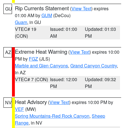
Rip Currents Statement
(
View Text
) expires
GU
01:00 AM by
GUM
(DeCou)
Guam
, in GU
VTEC# 19
Issued: 01:00
Updated: 01:03
(CON)
AM
PM
Extreme Heat Warning
(
View Text
) expires 10:00
AZ
PM by
FGZ
(JLS)
Marble and Glen Canyons
,
Grand Canyon Country
,
in AZ
VTEC# 7 (CON)
Issued: 12:00
Updated: 09:32
PM
PM
Heat Advisory
(
View Text
) expires 10:00 PM by
NV
VEF
(MW)
Spring Mountains-Red Rock Canyon
,
Sheep
Range
, in NV