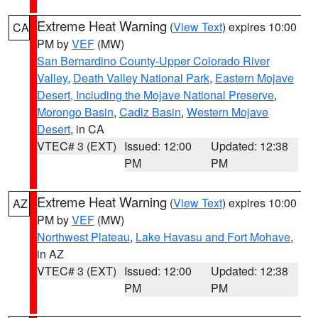
Extreme Heat Warning
(
View Text
) expires 10:00
CA
PM by
VEF
(MW)
San Bernardino County-Upper Colorado River
Valley
,
Death Valley National Park
,
Eastern Mojave
Desert, Including the Mojave National Preserve
,
Morongo Basin
,
Cadiz Basin
,
Western Mojave
Desert
, in CA
VTEC# 3 (EXT)
Issued: 12:00
Updated: 12:38
PM
PM
Extreme Heat Warning
(
View Text
) expires 10:00
AZ
PM by
VEF
(MW)
Northwest Plateau
,
Lake Havasu and Fort Mohave
,
in AZ
VTEC# 3 (EXT)
Issued: 12:00
Updated: 12:38
PM
PM