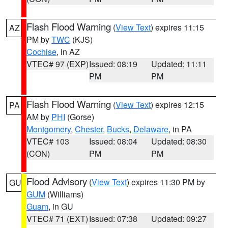
Flash Flood Warning
(
View Text
) expires 11:15
AZ
PM by
TWC
(KJS)
Cochise
, in AZ
VTEC# 97 (EXP)
Issued: 08:19
Updated: 11:11
PM
PM
Flash Flood Warning
(
View Text
) expires 12:15
PA
AM by
PHI
(Gorse)
Montgomery
,
Chester
,
Bucks
,
Delaware
, in PA
VTEC# 103
Issued: 08:04
Updated: 08:30
(CON)
PM
PM
Flood Advisory
(
View Text
) expires 11:30 PM by
GU
GUM
(Williams)
Guam
, in GU
VTEC# 71 (EXT)
Issued: 07:38
Updated: 09:27