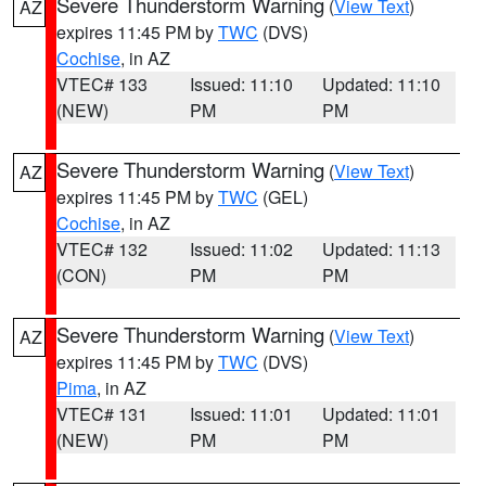
Severe Thunderstorm Warning
(
View Text
)
AZ
expires 11:45 PM by
TWC
(DVS)
Cochise
, in AZ
VTEC# 133
Issued: 11:10
Updated: 11:10
(NEW)
PM
PM
Severe Thunderstorm Warning
(
View Text
)
AZ
expires 11:45 PM by
TWC
(GEL)
Cochise
, in AZ
VTEC# 132
Issued: 11:02
Updated: 11:13
(CON)
PM
PM
Severe Thunderstorm Warning
(
View Text
)
AZ
expires 11:45 PM by
TWC
(DVS)
Pima
, in AZ
VTEC# 131
Issued: 11:01
Updated: 11:01
(NEW)
PM
PM