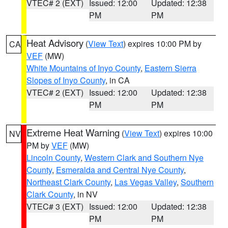
VTEC# 2 (EXT)
Issued: 12:00
Updated: 12:38
PM
PM
Heat Advisory
(
View Text
) expires 10:00 PM by
CA
VEF
(MW)
White Mountains of Inyo County
,
Eastern Sierra
Slopes of Inyo County
, in CA
VTEC# 2 (EXT)
Issued: 12:00
Updated: 12:38
PM
PM
Extreme Heat Warning
(
View Text
) expires 10:00
NV
PM by
VEF
(MW)
Lincoln County
,
Western Clark and Southern Nye
County
,
Esmeralda and Central Nye County
,
Northeast Clark County
,
Las Vegas Valley
,
Southern
Clark County
, in NV
VTEC# 3 (EXT)
Issued: 12:00
Updated: 12:38
PM
PM