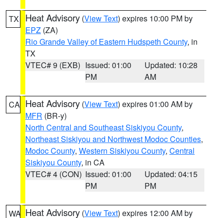
Heat Advisory
(
View Text
) expires 10:00 PM by
TX
EPZ
(ZA)
Rio Grande Valley of Eastern Hudspeth County
, in
TX
VTEC# 9 (EXB)
Issued: 01:00
Updated: 10:28
PM
AM
Heat Advisory
(
View Text
) expires 01:00 AM by
CA
MFR
(BR-y)
North Central and Southeast Siskiyou County
,
Northeast Siskiyou and Northwest Modoc Counties
,
Modoc County
,
Western Siskiyou County
,
Central
Siskiyou County
, in CA
VTEC# 4 (CON)
Issued: 01:00
Updated: 04:15
PM
PM
Heat Advisory
(
View Text
) expires 12:00 AM by
WA