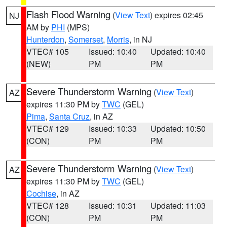
Flash Flood Warning
(
View Text
) expires 02:45
NJ
AM by
PHI
(MPS)
Hunterdon
,
Somerset
,
Morris
, in NJ
VTEC# 105
Issued: 10:40
Updated: 10:40
(NEW)
PM
PM
Severe Thunderstorm Warning
(
View Text
)
AZ
expires 11:30 PM by
TWC
(GEL)
Pima
,
Santa Cruz
, in AZ
VTEC# 129
Issued: 10:33
Updated: 10:50
(CON)
PM
PM
Severe Thunderstorm Warning
(
View Text
)
AZ
expires 11:30 PM by
TWC
(GEL)
Cochise
, in AZ
VTEC# 128
Issued: 10:31
Updated: 11:03
(CON)
PM
PM