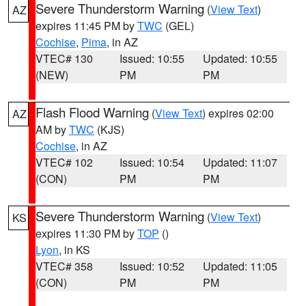
Severe Thunderstorm Warning
(
View Text
)
AZ
expires 11:45 PM by
TWC
(GEL)
Cochise
,
Pima
, in AZ
VTEC# 130
Issued: 10:55
Updated: 10:55
(NEW)
PM
PM
Flash Flood Warning
(
View Text
) expires 02:00
AZ
AM by
TWC
(KJS)
Cochise
, in AZ
VTEC# 102
Issued: 10:54
Updated: 11:07
(CON)
PM
PM
Severe Thunderstorm Warning
(
View Text
)
KS
expires 11:30 PM by
TOP
()
Lyon
, in KS
VTEC# 358
Issued: 10:52
Updated: 11:05
(CON)
PM
PM