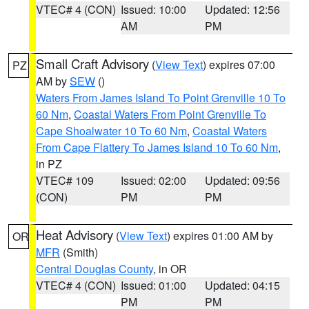
VTEC# 4 (CON)
Issued: 10:00
Updated: 12:56
AM
PM
Small Craft Advisory
(
View Text
) expires 07:00
PZ
AM by
SEW
()
Waters From James Island To Point Grenville 10 To
60 Nm
,
Coastal Waters From Point Grenville To
Cape Shoalwater 10 To 60 Nm
,
Coastal Waters
From Cape Flattery To James Island 10 To 60 Nm
,
in PZ
VTEC# 109
Issued: 02:00
Updated: 09:56
(CON)
PM
PM
Heat Advisory
(
View Text
) expires 01:00 AM by
OR
MFR
(Smith)
Central Douglas County
, in OR
VTEC# 4 (CON)
Issued: 01:00
Updated: 04:15
PM
PM