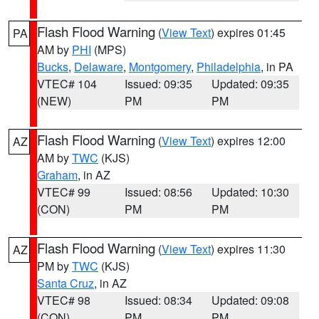
Flash Flood Warning
(
View Text
) expires 01:45
PA
AM by
PHI
(MPS)
Bucks
,
Delaware
,
Montgomery
,
Philadelphia
, in PA
VTEC# 104
Issued: 09:35
Updated: 09:35
(NEW)
PM
PM
Flash Flood Warning
(
View Text
) expires 12:00
AZ
AM by
TWC
(KJS)
Graham
, in AZ
VTEC# 99
Issued: 08:56
Updated: 10:30
(CON)
PM
PM
Flash Flood Warning
(
View Text
) expires 11:30
AZ
PM by
TWC
(KJS)
Santa Cruz
, in AZ
VTEC# 98
Issued: 08:34
Updated: 09:08
(CON)
PM
PM