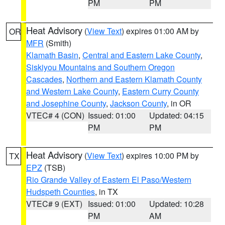
PM
PM
Heat Advisory
(
View Text
) expires 01:00 AM by
OR
MFR
(Smith)
Klamath Basin
,
Central and Eastern Lake County
,
Siskiyou Mountains and Southern Oregon
Cascades
,
Northern and Eastern Klamath County
and Western Lake County
,
Eastern Curry County
and Josephine County
,
Jackson County
, in OR
VTEC# 4 (CON)
Issued: 01:00
Updated: 04:15
PM
PM
Heat Advisory
(
View Text
) expires 10:00 PM by
TX
EPZ
(TSB)
Rio Grande Valley of Eastern El Paso/Western
Hudspeth Counties
, in TX
VTEC# 9 (EXT)
Issued: 01:00
Updated: 10:28
PM
AM