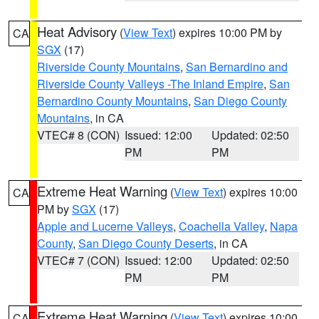
Heat Advisory
(
View Text
) expires 10:00 PM by
CA
SGX
(17)
Riverside County Mountains
,
San Bernardino and
Riverside County Valleys -The Inland Empire
,
San
Bernardino County Mountains
,
San Diego County
Mountains
, in CA
VTEC# 8 (CON)
Issued: 12:00
Updated: 02:50
PM
PM
Extreme Heat Warning
(
View Text
) expires 10:00
CA
PM by
SGX
(17)
Apple and Lucerne Valleys
,
Coachella Valley
,
Napa
County
,
San Diego County Deserts
, in CA
VTEC# 7 (CON)
Issued: 12:00
Updated: 02:50
PM
PM
Extreme Heat Warning
(
View Text
) expires 10:00
CA