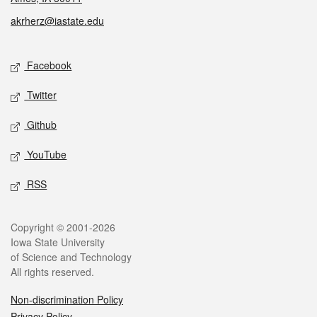
akrherz@iastate.edu
Social media
Facebook
Twitter
Github
YouTube
RSS
Legal
Copyright © 2001-2026
Iowa State University
of Science and Technology
All rights reserved.
Non-discrimination Policy
Privacy Policy