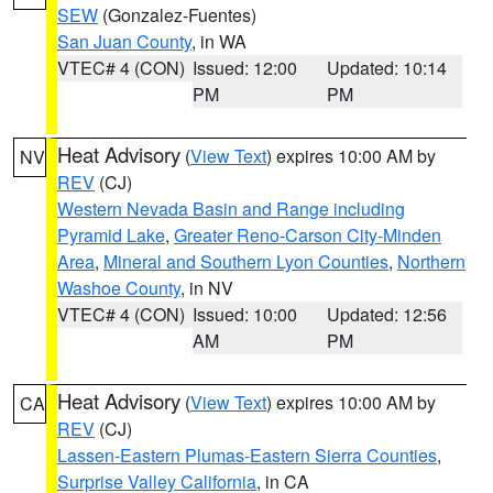
SEW
(Gonzalez-Fuentes)
San Juan County
, in WA
VTEC# 4 (CON)
Issued: 12:00
Updated: 10:14
PM
PM
Heat Advisory
(
View Text
) expires 10:00 AM by
NV
REV
(CJ)
Western Nevada Basin and Range including
Pyramid Lake
,
Greater Reno-Carson City-Minden
Area
,
Mineral and Southern Lyon Counties
,
Northern
Washoe County
, in NV
VTEC# 4 (CON)
Issued: 10:00
Updated: 12:56
AM
PM
Heat Advisory
(
View Text
) expires 10:00 AM by
CA
REV
(CJ)
Lassen-Eastern Plumas-Eastern Sierra Counties
,
Surprise Valley California
, in CA