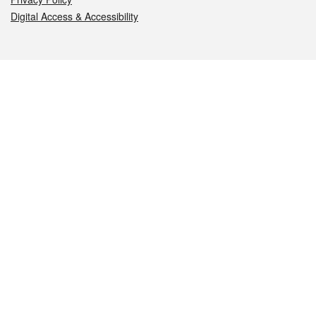
Digital Access & Accessibility