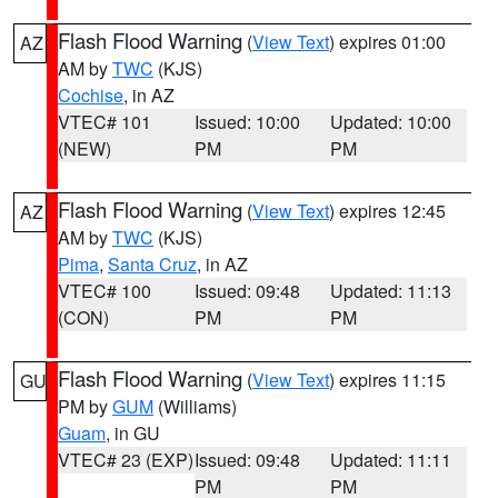
Flash Flood Warning
(
View Text
) expires 01:00
AZ
AM by
TWC
(KJS)
Cochise
, in AZ
VTEC# 101
Issued: 10:00
Updated: 10:00
(NEW)
PM
PM
Flash Flood Warning
(
View Text
) expires 12:45
AZ
AM by
TWC
(KJS)
Pima
,
Santa Cruz
, in AZ
VTEC# 100
Issued: 09:48
Updated: 11:13
(CON)
PM
PM
Flash Flood Warning
(
View Text
) expires 11:15
GU
PM by
GUM
(Williams)
Guam
, in GU
VTEC# 23 (EXP)
Issued: 09:48
Updated: 11:11
PM
PM