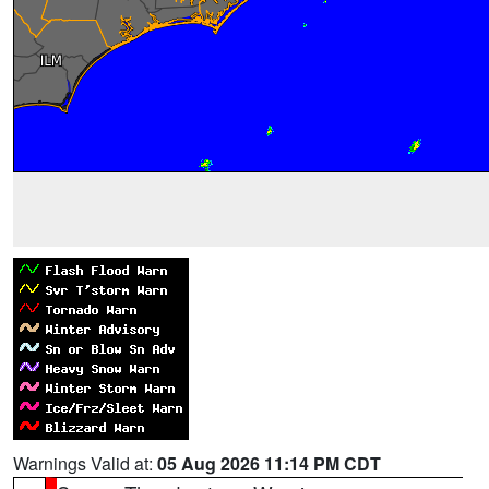
Warnings Valid at:
05 Aug 2026 11:14 PM CDT