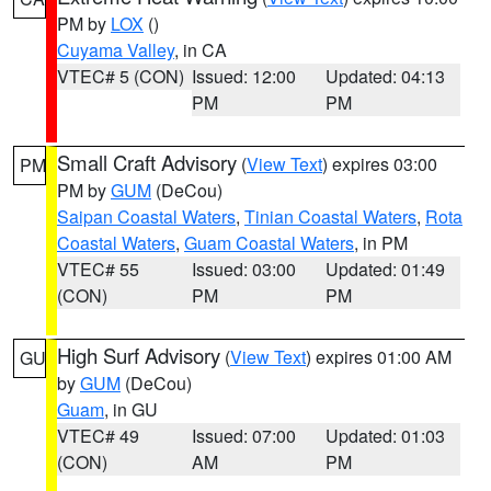
PM by
LOX
()
Cuyama Valley
, in CA
VTEC# 5 (CON)
Issued: 12:00
Updated: 04:13
PM
PM
Small Craft Advisory
(
View Text
) expires 03:00
PM
PM by
GUM
(DeCou)
Saipan Coastal Waters
,
Tinian Coastal Waters
,
Rota
Coastal Waters
,
Guam Coastal Waters
, in PM
VTEC# 55
Issued: 03:00
Updated: 01:49
(CON)
PM
PM
High Surf Advisory
(
View Text
) expires 01:00 AM
GU
by
GUM
(DeCou)
Guam
, in GU
VTEC# 49
Issued: 07:00
Updated: 01:03
(CON)
AM
PM