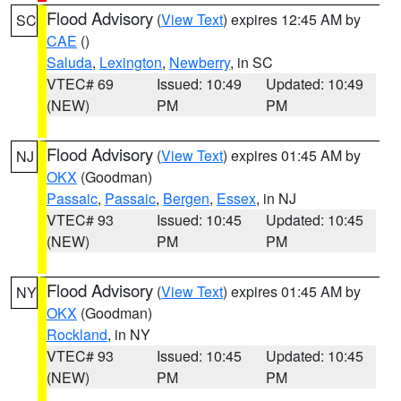
Flood Advisory
(
View Text
) expires 12:45 AM by
SC
CAE
()
Saluda
,
Lexington
,
Newberry
, in SC
VTEC# 69
Issued: 10:49
Updated: 10:49
(NEW)
PM
PM
Flood Advisory
(
View Text
) expires 01:45 AM by
NJ
OKX
(Goodman)
Passaic
,
Passaic
,
Bergen
,
Essex
, in NJ
VTEC# 93
Issued: 10:45
Updated: 10:45
(NEW)
PM
PM
Flood Advisory
(
View Text
) expires 01:45 AM by
NY
OKX
(Goodman)
Rockland
, in NY
VTEC# 93
Issued: 10:45
Updated: 10:45
(NEW)
PM
PM