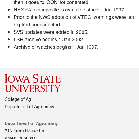
then it goes to 'CON' for continued.
NEXRAD composite is available since 1 Jan 1997.
Prior to the NWS adoption of VTEC, warnings were not
expired nor canceled.
SVS updates were added in 2005.
LSR archive begins 1 Jan 2002.
Archive of watches begins 1 Jan 1997.
College of Ag
Department of Agronomy
Contact
Department of Agronomy
716 Farm House Ln
Ames, IA 50011