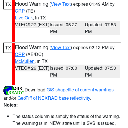
Flood Warning
(
View Text
) expires 01:49 AM by
TX
CRP
(TE)
Live Oak
, in TX
VTEC# 27 (EXT)
Issued: 05:27
Updated: 07:53
PM
PM
Flood Warning
(
View Text
) expires 02:12 PM by
TX
CRP
(AE/DC)
McMullen
, in TX
VTEC# 26 (EXT)
Issued: 07:00
Updated: 07:53
PM
PM
Download
GIS shapefile of current warnings
and/or
GeoTiff of NEXRAD base reflectivity
.
Notes:
The status column is simply the status of the warning.
The warning is in 'NEW' state until a SVS is issued,