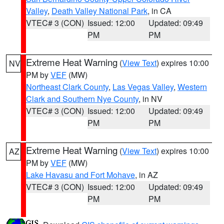
Valley
,
Death Valley National Park
, in CA
VTEC# 3 (CON)
Issued: 12:00
Updated: 09:49
PM
PM
Extreme Heat Warning
(
View Text
) expires 10:00
NV
PM by
VEF
(MW)
Northeast Clark County
,
Las Vegas Valley
,
Western
Clark and Southern Nye County
, in NV
VTEC# 3 (CON)
Issued: 12:00
Updated: 09:49
PM
PM
Extreme Heat Warning
(
View Text
) expires 10:00
AZ
PM by
VEF
(MW)
Lake Havasu and Fort Mohave
, in AZ
VTEC# 3 (CON)
Issued: 12:00
Updated: 09:49
PM
PM