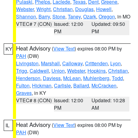
Pulaski
,
Phelps
,
Laclede
,
Texas
,
Dent
,
Greene
,
Webster
,
Wright
,
Christian
,
Douglas
,
Howell
,
Shannon
,
Barry
,
Stone
,
Taney
,
Ozark
,
Oregon
, in MO
VTEC# 7 (CON)
Issued: 12:00
Updated: 09:50
PM
PM
Heat Advisory
(
View Text
) expires 08:00 PM by
KY
PAH
(DW)
Livingston
,
Marshall
,
Calloway
,
Crittenden
,
Lyon
,
Trigg
,
Caldwell
,
Union
,
Webster
,
Hopkins
,
Christian
,
Henderson
,
Daviess
,
McLean
,
Muhlenberg
,
Todd
,
Fulton
,
Hickman
,
Carlisle
,
Ballard
,
McCracken
,
Graves
, in KY
VTEC# 8 (CON)
Issued: 12:00
Updated: 10:28
PM
AM
Heat Advisory
(
View Text
) expires 08:00 PM by
IL
PAH
(DW)