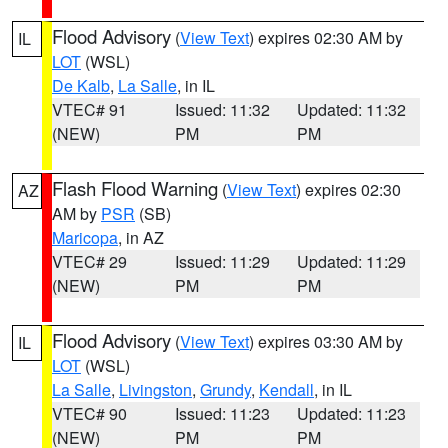
Flood Advisory
(
View Text
) expires 02:30 AM by
IL
LOT
(WSL)
De Kalb
,
La Salle
, in IL
VTEC# 91
Issued: 11:32
Updated: 11:32
(NEW)
PM
PM
Flash Flood Warning
(
View Text
) expires 02:30
AZ
AM by
PSR
(SB)
Maricopa
, in AZ
VTEC# 29
Issued: 11:29
Updated: 11:29
(NEW)
PM
PM
Flood Advisory
(
View Text
) expires 03:30 AM by
IL
LOT
(WSL)
La Salle
,
Livingston
,
Grundy
,
Kendall
, in IL
VTEC# 90
Issued: 11:23
Updated: 11:23
(NEW)
PM
PM