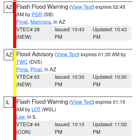
Flash Flood Warning
(
View Text
) expires 02:45
AZ
AM by
PSR
(SB)
Pinal
,
Maricopa
, in AZ
VTEC# 28
Issued: 10:43
Updated: 10:43
(NEW)
PM
PM
Flood Advisory
(
View Text
) expires 01:30 AM by
AZ
TWC
(DVS)
Pima
,
Pinal
, in AZ
VTEC# 63
Issued: 10:30
Updated: 10:30
(NEW)
PM
PM
Flash Flood Warning
(
View Text
) expires 01:15
IL
AM by
LOT
(WSL)
Lee
, in IL
VTEC# 44
Issued: 10:10
Updated: 11:00
(CON)
PM
PM