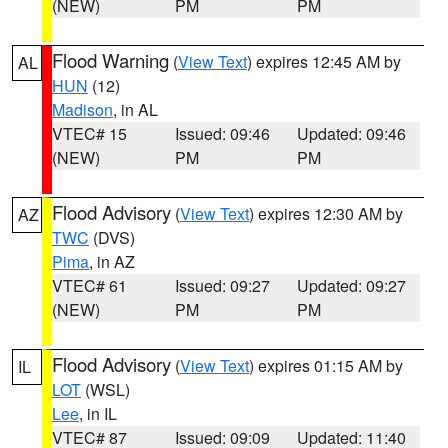
(NEW)
PM
PM
Flood Warning
(
View Text
) expires 12:45 AM by
AL
HUN
(12)
Madison
, in AL
VTEC# 15
Issued: 09:46
Updated: 09:46
(NEW)
PM
PM
Flood Advisory
(
View Text
) expires 12:30 AM by
AZ
TWC
(DVS)
Pima
, in AZ
VTEC# 61
Issued: 09:27
Updated: 09:27
(NEW)
PM
PM
Flood Advisory
(
View Text
) expires 01:15 AM by
IL
LOT
(WSL)
Lee
, in IL
VTEC# 87
Issued: 09:09
Updated: 11:40