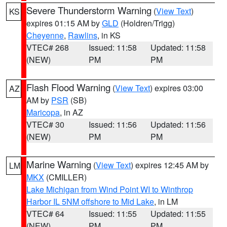
Severe Thunderstorm Warning
(
View Text
)
KS
expires 01:15 AM by
GLD
(Holdren/Trigg)
Cheyenne
,
Rawlins
, in KS
VTEC# 268
Issued: 11:58
Updated: 11:58
(NEW)
PM
PM
Flash Flood Warning
(
View Text
) expires 03:00
AZ
AM by
PSR
(SB)
Maricopa
, in AZ
VTEC# 30
Issued: 11:56
Updated: 11:56
(NEW)
PM
PM
Marine Warning
(
View Text
) expires 12:45 AM by
LM
MKX
(CMILLER)
Lake Michigan from Wind Point WI to Winthrop
Harbor IL 5NM offshore to Mid Lake
, in LM
VTEC# 64
Issued: 11:55
Updated: 11:55
(NEW)
PM
PM