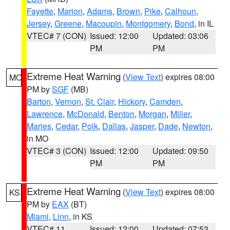
Fayette
,
Marion
,
Adams
,
Brown
,
Pike
,
Calhoun
,
Jersey
,
Greene
,
Macoupin
,
Montgomery
,
Bond
, in IL
VTEC# 7 (CON)
Issued: 12:00
Updated: 03:06
PM
PM
Extreme Heat Warning
(
View Text
) expires 08:00
MO
PM by
SGF
(MB)
Barton
,
Vernon
,
St. Clair
,
Hickory
,
Camden
,
Lawrence
,
McDonald
,
Benton
,
Morgan
,
Miller
,
Maries
,
Cedar
,
Polk
,
Dallas
,
Jasper
,
Dade
,
Newton
,
in MO
VTEC# 3 (CON)
Issued: 12:00
Updated: 09:50
PM
PM
Extreme Heat Warning
(
View Text
) expires 08:00
KS
PM by
EAX
(BT)
Miami
,
Linn
, in KS
VTEC# 11
Issued: 12:00
Updated: 07:53