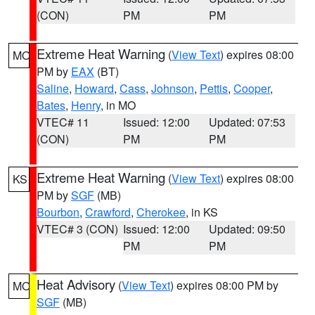
(CON)
PM
PM
Extreme Heat Warning
(
View Text
) expires 08:00
MO
PM by
EAX
(BT)
Saline
,
Howard
,
Cass
,
Johnson
,
Pettis
,
Cooper
,
Bates
,
Henry
, in MO
VTEC# 11
Issued: 12:00
Updated: 07:53
(CON)
PM
PM
Extreme Heat Warning
(
View Text
) expires 08:00
KS
PM by
SGF
(MB)
Bourbon
,
Crawford
,
Cherokee
, in KS
VTEC# 3 (CON)
Issued: 12:00
Updated: 09:50
PM
PM
Heat Advisory
(
View Text
) expires 08:00 PM by
MO
SGF
(MB)