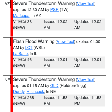
Severe Thunderstorm Warning
(
View Text
)
AZ
expires 12:30 AM by
PSR
(TW)
Maricopa
, in AZ
VTEC# 38
Issued: 12:02
Updated: 12:02
(NEW)
AM
AM
Flash Flood Warning
(
View Text
) expires 04:00
IL
AM by
LOT
(WSL)
La Salle
, in IL
VTEC# 46
Issued: 12:01
Updated: 12:01
(NEW)
AM
AM
Severe Thunderstorm Warning
(
View Text
)
NE
expires 01:15 AM by
GLD
(Holdren/Trigg)
Dundy
,
Hitchcock
, in NE
VTEC# 268
Issued: 11:58
Updated: 11:58
(NEW)
PM
PM