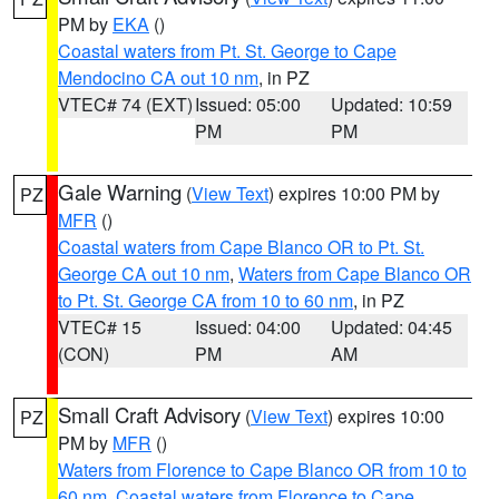
PM by
EKA
()
Coastal waters from Pt. St. George to Cape
Mendocino CA out 10 nm
, in PZ
VTEC# 74 (EXT)
Issued: 05:00
Updated: 10:59
PM
PM
Gale Warning
(
View Text
) expires 10:00 PM by
PZ
MFR
()
Coastal waters from Cape Blanco OR to Pt. St.
George CA out 10 nm
,
Waters from Cape Blanco OR
to Pt. St. George CA from 10 to 60 nm
, in PZ
VTEC# 15
Issued: 04:00
Updated: 04:45
(CON)
PM
AM
Small Craft Advisory
(
View Text
) expires 10:00
PZ
PM by
MFR
()
Waters from Florence to Cape Blanco OR from 10 to
60 nm
,
Coastal waters from Florence to Cape