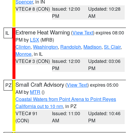
Spencer
, in IN
VTEC# 8 (CON)
Issued: 12:00
Updated: 10:28
PM
AM
Extreme Heat Warning
(
View Text
) expires 08:00
IL
PM by
LSX
(MRB)
Clinton
,
Washington
,
Randolph
,
Madison
,
St. Clair
,
Monroe
, in IL
VTEC# 3 (CON)
Issued: 12:00
Updated: 03:06
PM
PM
Small Craft Advisory
(
View Text
) expires 05:00
PZ
AM by
MTR
()
Coastal Waters from Point Arena to Point Reyes
California out to 10 nm
, in PZ
VTEC# 91
Issued: 11:00
Updated: 10:46
(CON)
AM
PM