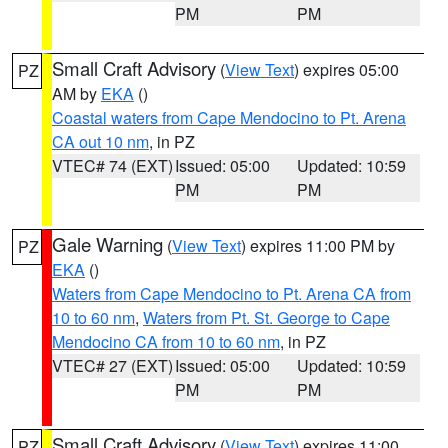
PM
PM
Small Craft Advisory
(
View Text
) expires 05:00
PZ
AM by
EKA
()
Coastal waters from Cape Mendocino to Pt. Arena
CA out 10 nm
, in PZ
VTEC# 74 (EXT)
Issued: 05:00
Updated: 10:59
PM
PM
Gale Warning
(
View Text
) expires 11:00 PM by
PZ
EKA
()
Waters from Cape Mendocino to Pt. Arena CA from
10 to 60 nm
,
Waters from Pt. St. George to Cape
Mendocino CA from 10 to 60 nm
, in PZ
VTEC# 27 (EXT)
Issued: 05:00
Updated: 10:59
PM
PM
Small Craft Advisory
(
View Text
) expires 11:00
PZ