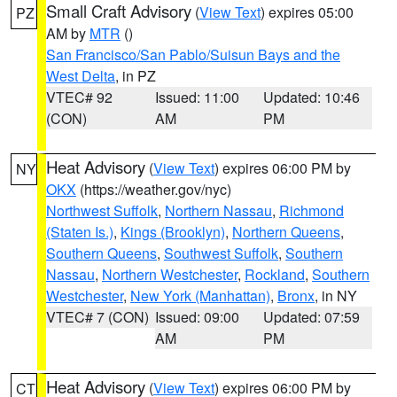
Small Craft Advisory
(
View Text
) expires 05:00
PZ
AM by
MTR
()
San Francisco/San Pablo/Suisun Bays and the
West Delta
, in PZ
VTEC# 92
Issued: 11:00
Updated: 10:46
(CON)
AM
PM
Heat Advisory
(
View Text
) expires 06:00 PM by
NY
OKX
(https://weather.gov/nyc)
Northwest Suffolk
,
Northern Nassau
,
Richmond
(Staten Is.)
,
Kings (Brooklyn)
,
Northern Queens
,
Southern Queens
,
Southwest Suffolk
,
Southern
Nassau
,
Northern Westchester
,
Rockland
,
Southern
Westchester
,
New York (Manhattan)
,
Bronx
, in NY
VTEC# 7 (CON)
Issued: 09:00
Updated: 07:59
AM
PM
Heat Advisory
(
View Text
) expires 06:00 PM by
CT