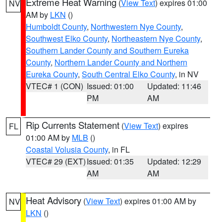
Extreme Heat Warning
(
View Text
) expires 01:00
NV
AM by
LKN
()
Humboldt County
,
Northwestern Nye County
,
Southwest Elko County
,
Northeastern Nye County
,
Southern Lander County and Southern Eureka
County
,
Northern Lander County and Northern
Eureka County
,
South Central Elko County
, in NV
VTEC# 1 (CON)
Issued: 01:00
Updated: 11:46
PM
AM
Rip Currents Statement
(
View Text
) expires
FL
01:00 AM by
MLB
()
Coastal Volusia County
, in FL
VTEC# 29 (EXT)
Issued: 01:35
Updated: 12:29
AM
AM
Heat Advisory
(
View Text
) expires 01:00 AM by
NV
LKN
()