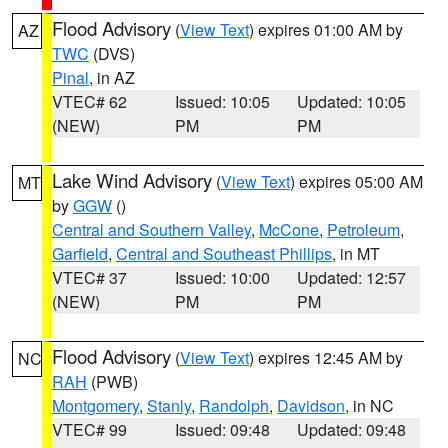
Flood Advisory
(
View Text
) expires 01:00 AM by
AZ
TWC
(DVS)
Pinal
, in AZ
VTEC# 62
Issued: 10:05
Updated: 10:05
(NEW)
PM
PM
Lake Wind Advisory
(
View Text
) expires 05:00 AM
MT
by
GGW
()
Central and Southern Valley
,
McCone
,
Petroleum
,
Garfield
,
Central and Southeast Phillips
, in MT
VTEC# 37
Issued: 10:00
Updated: 12:57
(NEW)
PM
PM
Flood Advisory
(
View Text
) expires 12:45 AM by
NC
RAH
(PWB)
Montgomery
,
Stanly
,
Randolph
,
Davidson
, in NC
VTEC# 99
Issued: 09:48
Updated: 09:48