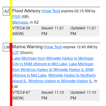
Flood Advisory
(
View Text
) expires 02:15 AM by
AZ
PSR
(SB)
Maricopa
, in AZ
VTEC# 29
Issued: 11:21
Updated: 11:21
(NEW)
PM
PM
Marine Warning
(
View Text
) expires 12:45 AM by
LM
LOT
(Doom)
Lake Michigan from Wilmette Harbor to Michigan
City in 5NM offshore to Mid Lake
,
Lake Michigan
from Winthrop Harbor to Wilmette Harbor IL 5NM
offshore to Mid Lake
,
Wilmette Harbor to Northerly
Island IL
,
Winthrop Harbor to Wilmette Harbor IL
, in
LM
VTEC# 67
Issued: 11:10
Updated: 11:10
(NEW)
PM
PM