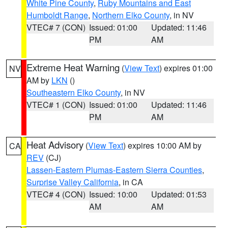
White Pine County
,
Ruby Mountains and East
Humboldt Range
,
Northern Elko County
, in NV
VTEC# 7 (CON)
Issued: 01:00
Updated: 11:46
PM
AM
Extreme Heat Warning
(
View Text
) expires 01:00
NV
AM by
LKN
()
Southeastern Elko County
, in NV
VTEC# 1 (CON)
Issued: 01:00
Updated: 11:46
PM
AM
Heat Advisory
(
View Text
) expires 10:00 AM by
CA
REV
(CJ)
Lassen-Eastern Plumas-Eastern Sierra Counties
,
Surprise Valley California
, in CA
VTEC# 4 (CON)
Issued: 10:00
Updated: 01:53
AM
AM