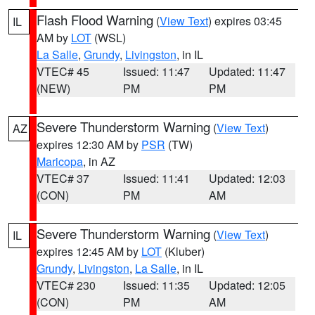
Flash Flood Warning
(
View Text
) expires 03:45
IL
AM by
LOT
(WSL)
La Salle
,
Grundy
,
Livingston
, in IL
VTEC# 45
Issued: 11:47
Updated: 11:47
(NEW)
PM
PM
Severe Thunderstorm Warning
(
View Text
)
AZ
expires 12:30 AM by
PSR
(TW)
Maricopa
, in AZ
VTEC# 37
Issued: 11:41
Updated: 12:03
(CON)
PM
AM
Severe Thunderstorm Warning
(
View Text
)
IL
expires 12:45 AM by
LOT
(Kluber)
Grundy
,
Livingston
,
La Salle
, in IL
VTEC# 230
Issued: 11:35
Updated: 12:05
(CON)
PM
AM