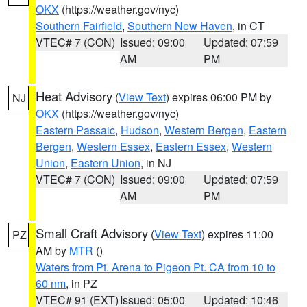
OKX
(https://weather.gov/nyc)
Southern Fairfield
,
Southern New Haven
, in CT
VTEC# 7 (CON)
Issued: 09:00
Updated: 07:59
AM
PM
Heat Advisory
(
View Text
) expires 06:00 PM by
NJ
OKX
(https://weather.gov/nyc)
Eastern Passaic
,
Hudson
,
Western Bergen
,
Eastern
Bergen
,
Western Essex
,
Eastern Essex
,
Western
Union
,
Eastern Union
, in NJ
VTEC# 7 (CON)
Issued: 09:00
Updated: 07:59
AM
PM
Small Craft Advisory
(
View Text
) expires 11:00
PZ
AM by
MTR
()
Waters from Pt. Arena to Pigeon Pt. CA from 10 to
60 nm
, in PZ
VTEC# 91 (EXT)
Issued: 05:00
Updated: 10:46