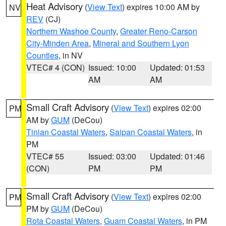
Heat Advisory
(
View Text
) expires 10:00 AM by
NV
REV
(CJ)
Northern Washoe County
,
Greater Reno-Carson
City-Minden Area
,
Mineral and Southern Lyon
Counties
, in NV
VTEC# 4 (CON)
Issued: 10:00
Updated: 01:53
AM
AM
Small Craft Advisory
(
View Text
) expires 02:00
PM
AM by
GUM
(DeCou)
Tinian Coastal Waters
,
Saipan Coastal Waters
, in
PM
VTEC# 55
Issued: 03:00
Updated: 01:46
(CON)
PM
PM
Small Craft Advisory
(
View Text
) expires 02:00
PM
PM by
GUM
(DeCou)
Rota Coastal Waters
,
Guam Coastal Waters
, in PM