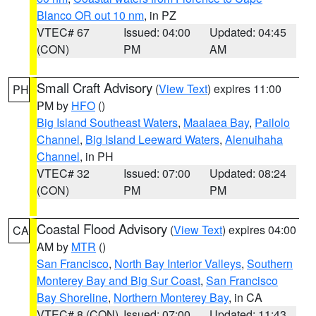
Blanco OR out 10 nm
, in PZ
VTEC# 67
Issued: 04:00
Updated: 04:45
(CON)
PM
AM
Small Craft Advisory
(
View Text
) expires 11:00
PH
PM by
HFO
()
Big Island Southeast Waters
,
Maalaea Bay
,
Pailolo
Channel
,
Big Island Leeward Waters
,
Alenuihaha
Channel
, in PH
VTEC# 32
Issued: 07:00
Updated: 08:24
(CON)
PM
PM
Coastal Flood Advisory
(
View Text
) expires 04:00
CA
AM by
MTR
()
San Francisco
,
North Bay Interior Valleys
,
Southern
Monterey Bay and Big Sur Coast
,
San Francisco
Bay Shoreline
,
Northern Monterey Bay
, in CA
VTEC# 8 (CON)
Issued: 07:00
Updated: 11:43