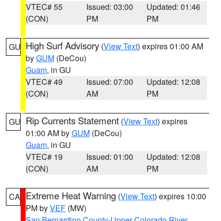
VTEC# 55
Issued: 03:00
Updated: 01:46
(CON)
PM
PM
High Surf Advisory
(
View Text
) expires 01:00 AM
GU
by
GUM
(DeCou)
Guam
, in GU
VTEC# 49
Issued: 07:00
Updated: 12:08
(CON)
AM
PM
Rip Currents Statement
(
View Text
) expires
GU
01:00 AM by
GUM
(DeCou)
Guam
, in GU
VTEC# 19
Issued: 01:00
Updated: 12:08
(CON)
AM
PM
Extreme Heat Warning
(
View Text
) expires 10:00
CA
PM by
VEF
(MW)
San Bernardino County-Upper Colorado River