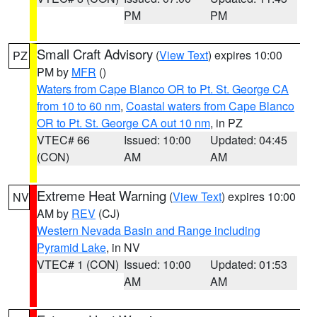
PM
PM
Small Craft Advisory
(
View Text
) expires 10:00
PZ
PM by
MFR
()
Waters from Cape Blanco OR to Pt. St. George CA
from 10 to 60 nm
,
Coastal waters from Cape Blanco
OR to Pt. St. George CA out 10 nm
, in PZ
VTEC# 66
Issued: 10:00
Updated: 04:45
(CON)
AM
AM
Extreme Heat Warning
(
View Text
) expires 10:00
NV
AM by
REV
(CJ)
Western Nevada Basin and Range including
Pyramid Lake
, in NV
VTEC# 1 (CON)
Issued: 10:00
Updated: 01:53
AM
AM