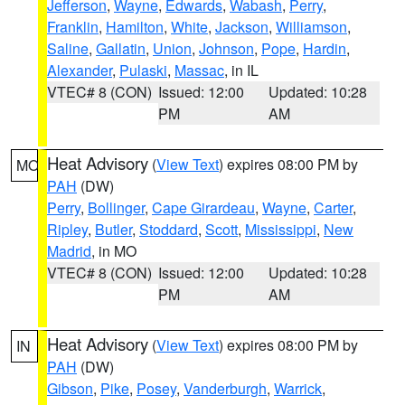
Jefferson
,
Wayne
,
Edwards
,
Wabash
,
Perry
,
Franklin
,
Hamilton
,
White
,
Jackson
,
Williamson
,
Saline
,
Gallatin
,
Union
,
Johnson
,
Pope
,
Hardin
,
Alexander
,
Pulaski
,
Massac
, in IL
VTEC# 8 (CON)
Issued: 12:00
Updated: 10:28
PM
AM
Heat Advisory
(
View Text
) expires 08:00 PM by
MO
PAH
(DW)
Perry
,
Bollinger
,
Cape Girardeau
,
Wayne
,
Carter
,
Ripley
,
Butler
,
Stoddard
,
Scott
,
Mississippi
,
New
Madrid
, in MO
VTEC# 8 (CON)
Issued: 12:00
Updated: 10:28
PM
AM
Heat Advisory
(
View Text
) expires 08:00 PM by
IN
PAH
(DW)
Gibson
,
Pike
,
Posey
,
Vanderburgh
,
Warrick
,