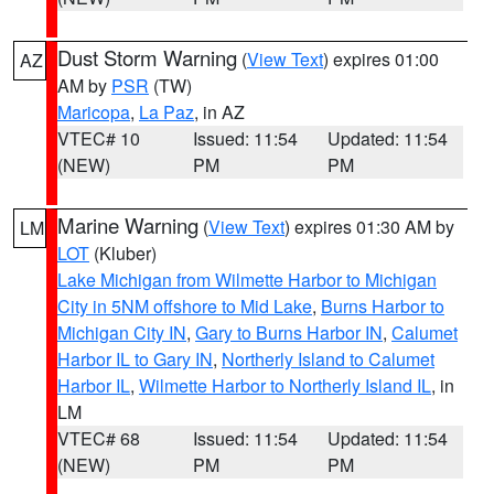
Dust Storm Warning
(
View Text
) expires 01:00
AZ
AM by
PSR
(TW)
Maricopa
,
La Paz
, in AZ
VTEC# 10
Issued: 11:54
Updated: 11:54
(NEW)
PM
PM
Marine Warning
(
View Text
) expires 01:30 AM by
LM
LOT
(Kluber)
Lake Michigan from Wilmette Harbor to Michigan
City in 5NM offshore to Mid Lake
,
Burns Harbor to
Michigan City IN
,
Gary to Burns Harbor IN
,
Calumet
Harbor IL to Gary IN
,
Northerly Island to Calumet
Harbor IL
,
Wilmette Harbor to Northerly Island IL
, in
LM
VTEC# 68
Issued: 11:54
Updated: 11:54
(NEW)
PM
PM