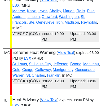
LSX
(MRB)
Monroe
,
Knox
,
Lewis
,
Shelby
,
Marion
,
Ralls
,
Pike
,
Audrain
,
Lincoln
,
Crawford
,
Washington
,
St.
Francois
,
Ste. Genevieve
,
Iron
,
Madison
,
Reynolds
,
in MO
VTEC# 7 (CON)
Issued: 12:00
Updated: 03:06
PM
PM
Extreme Heat Warning
(
View Text
) expires 08:00
MO
PM by
LSX
(MRB)
St. Louis
,
St. Louis City
,
Jefferson
,
Boone
,
Moniteau
,
Cole
,
Osage
,
Callaway
,
Montgomery
,
Gasconade
,
Warren
,
St. Charles
,
Franklin
, in MO
VTEC# 3 (CON)
Issued: 12:00
Updated: 03:06
PM
PM
Heat Advisory
(
View Text
) expires 08:00 PM by
IL
LSX
(MRB)