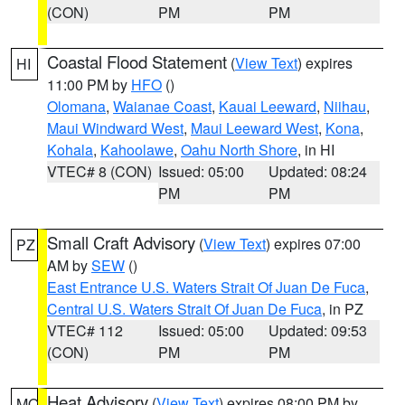
(CON)
PM
PM
Coastal Flood Statement
(
View Text
) expires
HI
11:00 PM by
HFO
()
Olomana
,
Waianae Coast
,
Kauai Leeward
,
Niihau
,
Maui Windward West
,
Maui Leeward West
,
Kona
,
Kohala
,
Kahoolawe
,
Oahu North Shore
, in HI
VTEC# 8 (CON)
Issued: 05:00
Updated: 08:24
PM
PM
Small Craft Advisory
(
View Text
) expires 07:00
PZ
AM by
SEW
()
East Entrance U.S. Waters Strait Of Juan De Fuca
,
Central U.S. Waters Strait Of Juan De Fuca
, in PZ
VTEC# 112
Issued: 05:00
Updated: 09:53
(CON)
PM
PM
Heat Advisory
(
View Text
) expires 08:00 PM by
MO