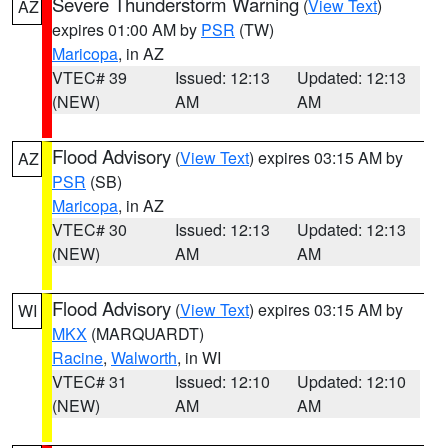
Severe Thunderstorm Warning
(
View Text
)
AZ
expires 01:00 AM by
PSR
(TW)
Maricopa
, in AZ
VTEC# 39
Issued: 12:13
Updated: 12:13
(NEW)
AM
AM
Flood Advisory
(
View Text
) expires 03:15 AM by
AZ
PSR
(SB)
Maricopa
, in AZ
VTEC# 30
Issued: 12:13
Updated: 12:13
(NEW)
AM
AM
Flood Advisory
(
View Text
) expires 03:15 AM by
WI
MKX
(MARQUARDT)
Racine
,
Walworth
, in WI
VTEC# 31
Issued: 12:10
Updated: 12:10
(NEW)
AM
AM