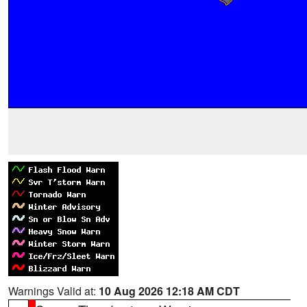
Warnings Valid at:
10 Aug 2026 12:18 AM CDT