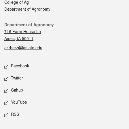
College of Ag
Department of Agronomy
Contact
Department of Agronomy
716 Farm House Ln
Ames, IA 50011
akrherz@iastate.edu
Social media
Facebook
Twitter
Github
YouTube
RSS