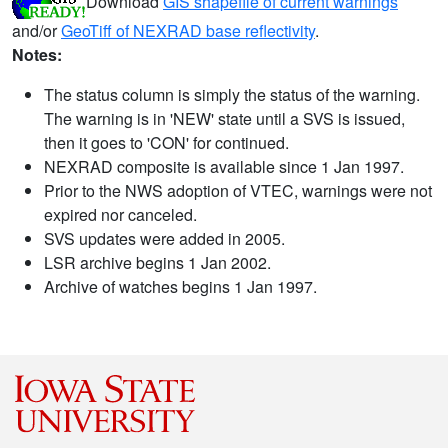
Download
GIS shapefile of current warnings
and/or
GeoTiff of NEXRAD base reflectivity
.
Notes:
The status column is simply the status of the warning.
The warning is in 'NEW' state until a SVS is issued,
then it goes to 'CON' for continued.
NEXRAD composite is available since 1 Jan 1997.
Prior to the NWS adoption of VTEC, warnings were not
expired nor canceled.
SVS updates were added in 2005.
LSR archive begins 1 Jan 2002.
Archive of watches begins 1 Jan 1997.