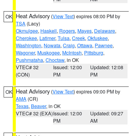
Heat Advisory
(
View Text
) expires 08:00 PM by
OK
TSA
(Lacy)
Okmulgee
,
Haskell
,
Rogers
,
Mayes
,
Delaware
,
Cherokee
,
Latimer
,
Tulsa
,
Creek
,
Okfuskee
,
Washington
,
Nowata
,
Craig
,
Ottawa
,
Pawnee
,
Wagoner
,
Muskogee
,
McIntosh
,
Pittsburg
,
Pushmataha
,
Choctaw
, in OK
VTEC# 32
Issued: 12:00
Updated: 12:08
(CON)
PM
PM
Heat Advisory
(
View Text
) expires 09:00 PM by
OK
AMA
(CR)
Texas
,
Beaver
, in OK
VTEC# 32 (EXA)
Issued: 12:00
Updated: 09:27
PM
AM