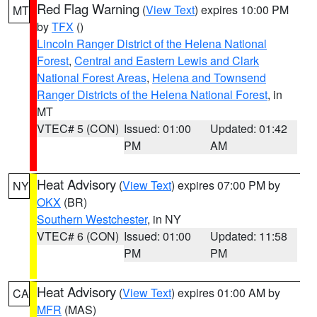
Red Flag Warning
(
View Text
) expires 10:00 PM
MT
by
TFX
()
Lincoln Ranger District of the Helena National
Forest
,
Central and Eastern Lewis and Clark
National Forest Areas
,
Helena and Townsend
Ranger Districts of the Helena National Forest
, in
MT
VTEC# 5 (CON)
Issued: 01:00
Updated: 01:42
PM
AM
Heat Advisory
(
View Text
) expires 07:00 PM by
NY
OKX
(BR)
Southern Westchester
, in NY
VTEC# 6 (CON)
Issued: 01:00
Updated: 11:58
PM
PM
Heat Advisory
(
View Text
) expires 01:00 AM by
CA
MFR
(MAS)