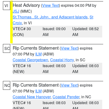
Heat Advisory
(
View Text
) expires 04:00 PM by
VI
JSJ
(MMC)
St.Thomas...St. John.. and Adjacent Islands
,
St
Croix
, in VI
VTEC# 30
Issued: 09:00
Updated: 08:52
(CON)
AM
AM
Rip Currents Statement
(
View Text
) expires
SC
07:00 PM by
ILM
(ABW)
Coastal Georgetown
,
Coastal Horry
, in SC
VTEC# 16
Issued: 08:03
Updated: 08:03
(NEW)
AM
AM
Rip Currents Statement
(
View Text
) expires
NC
07:00 PM by
ILM
(ABW)
Coastal New Hanover
,
Coastal Pender
, in NC
VTEC# 16
Issued: 08:03
Updated: 08:03
(NEW)
AM
AM