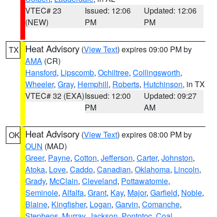
VTEC# 23
Issued: 12:06
Updated: 12:06
(NEW)
PM
PM
Heat Advisory
(
View Text
) expires 09:00 PM by
TX
AMA
(CR)
Hansford
,
Lipscomb
,
Ochiltree
,
Collingsworth
,
Wheeler
,
Gray
,
Hemphill
,
Roberts
,
Hutchinson
, in TX
VTEC# 32 (EXA)
Issued: 12:00
Updated: 09:27
PM
AM
Heat Advisory
(
View Text
) expires 08:00 PM by
OK
OUN
(MAD)
Greer
,
Payne
,
Cotton
,
Jefferson
,
Carter
,
Johnston
,
Atoka
,
Love
,
Caddo
,
Canadian
,
Oklahoma
,
Lincoln
,
Grady
,
McClain
,
Cleveland
,
Pottawatomie
,
Seminole
,
Alfalfa
,
Grant
,
Kay
,
Major
,
Garfield
,
Noble
,
Blaine
,
Kingfisher
,
Logan
,
Garvin
,
Comanche
,
Stephens
,
Murray
,
Jackson
,
Pontotoc
,
Coal
,