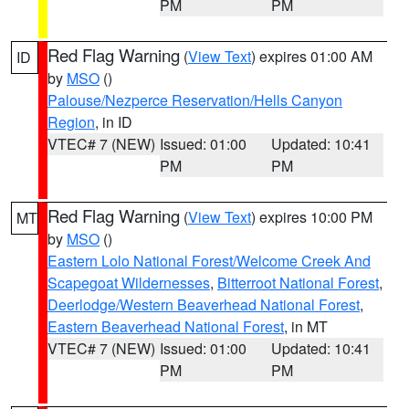
PM
PM
Red Flag Warning
(
View Text
) expires 01:00 AM
ID
by
MSO
()
Palouse/Nezperce Reservation/Hells Canyon
Region
, in ID
VTEC# 7 (NEW)
Issued: 01:00
Updated: 10:41
PM
PM
Red Flag Warning
(
View Text
) expires 10:00 PM
MT
by
MSO
()
Eastern Lolo National Forest/Welcome Creek And
Scapegoat Wildernesses
,
Bitterroot National Forest
,
Deerlodge/Western Beaverhead National Forest
,
Eastern Beaverhead National Forest
, in MT
VTEC# 7 (NEW)
Issued: 01:00
Updated: 10:41
PM
PM