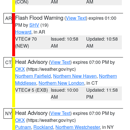
(CON)
AM
AM
Flash Flood Warning
(
View Text
) expires 01:00
AR
PM by
SHV
(19)
Howard
, in AR
VTEC# 70
Issued: 10:58
Updated: 10:58
(NEW)
AM
AM
Heat Advisory
(
View Text
) expires 07:00 PM by
CT
OKX
(https://weather.gov/nyc)
Northern Fairfield
,
Northern New Haven
,
Northern
Middlesex
,
Northern New London
, in CT
VTEC# 5 (EXB)
Issued: 10:00
Updated: 11:58
AM
PM
Heat Advisory
(
View Text
) expires 07:00 PM by
NY
OKX
(https://weather.gov/nyc)
Putnam
,
Rockland
,
Northern Westchester
, in NY