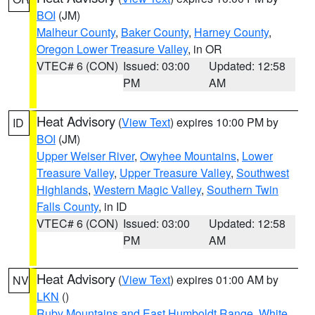
BOI
(JM)
Malheur County
,
Baker County
,
Harney County
,
Oregon Lower Treasure Valley
, in OR
VTEC# 6 (CON)
Issued: 03:00
Updated: 12:58
PM
AM
Heat Advisory
(
View Text
) expires 10:00 PM by
ID
BOI
(JM)
Upper Weiser River
,
Owyhee Mountains
,
Lower
Treasure Valley
,
Upper Treasure Valley
,
Southwest
Highlands
,
Western Magic Valley
,
Southern Twin
Falls County
, in ID
VTEC# 6 (CON)
Issued: 03:00
Updated: 12:58
PM
AM
Heat Advisory
(
View Text
) expires 01:00 AM by
NV
LKN
()
Ruby Mountains and East Humboldt Range
,
White