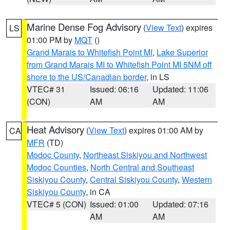
Marine Dense Fog Advisory
(
View Text
) expires
LS
01:00 PM by
MQT
()
Grand Marais to Whitefish Point MI
,
Lake Superior
from Grand Marais MI to Whitefish Point MI 5NM off
shore to the US/Canadian border
, in LS
VTEC# 31
Issued: 06:16
Updated: 11:06
(CON)
AM
AM
Heat Advisory
(
View Text
) expires 01:00 AM by
CA
MFR
(TD)
Modoc County
,
Northeast Siskiyou and Northwest
Modoc Counties
,
North Central and Southeast
Siskiyou County
,
Central Siskiyou County
,
Western
Siskiyou County
, in CA
VTEC# 5 (CON)
Issued: 01:00
Updated: 07:16
AM
AM