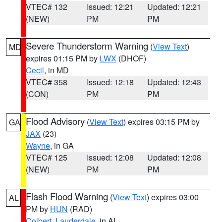
VTEC# 132
Issued: 12:21
Updated: 12:21
(NEW)
PM
PM
Severe Thunderstorm Warning
(
View Text
)
MD
expires 01:15 PM by
LWX
(DHOF)
Cecil
, in MD
VTEC# 358
Issued: 12:18
Updated: 12:43
(CON)
PM
PM
Flood Advisory
(
View Text
) expires 03:15 PM by
GA
JAX
(23)
Wayne
, in GA
VTEC# 125
Issued: 12:08
Updated: 12:08
(NEW)
PM
PM
Flash Flood Warning
(
View Text
) expires 03:00
AL
PM by
HUN
(RAD)
Colbert
,
Lauderdale
, in AL