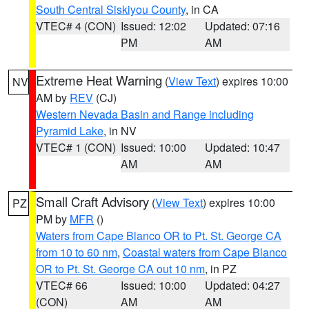
South Central Siskiyou County
, in CA
VTEC# 4 (CON)
Issued: 12:02
Updated: 07:16
PM
AM
Extreme Heat Warning
(
View Text
) expires 10:00
NV
AM by
REV
(CJ)
Western Nevada Basin and Range including
Pyramid Lake
, in NV
VTEC# 1 (CON)
Issued: 10:00
Updated: 10:47
AM
AM
Small Craft Advisory
(
View Text
) expires 10:00
PZ
PM by
MFR
()
Waters from Cape Blanco OR to Pt. St. George CA
from 10 to 60 nm
,
Coastal waters from Cape Blanco
OR to Pt. St. George CA out 10 nm
, in PZ
VTEC# 66
Issued: 10:00
Updated: 04:27
(CON)
AM
AM