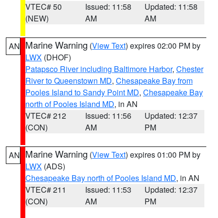
VTEC# 50
Issued: 11:58
Updated: 11:58
(NEW)
AM
AM
Marine Warning
(
View Text
) expires 02:00 PM by
AN
LWX
(DHOF)
Patapsco River including Baltimore Harbor
,
Chester
River to Queenstown MD
,
Chesapeake Bay from
Pooles Island to Sandy Point MD
,
Chesapeake Bay
north of Pooles Island MD
, in AN
VTEC# 212
Issued: 11:56
Updated: 12:37
(CON)
AM
PM
Marine Warning
(
View Text
) expires 01:00 PM by
AN
LWX
(ADS)
Chesapeake Bay north of Pooles Island MD
, in AN
VTEC# 211
Issued: 11:53
Updated: 12:37
(CON)
AM
PM