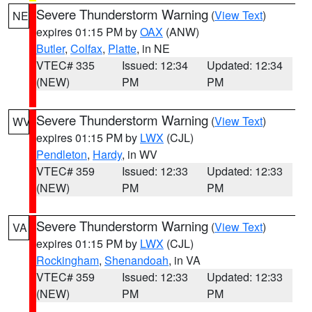
Severe Thunderstorm Warning
(
View Text
)
NE
expires 01:15 PM by
OAX
(ANW)
Butler
,
Colfax
,
Platte
, in NE
VTEC# 335
Issued: 12:34
Updated: 12:34
(NEW)
PM
PM
Severe Thunderstorm Warning
(
View Text
)
WV
expires 01:15 PM by
LWX
(CJL)
Pendleton
,
Hardy
, in WV
VTEC# 359
Issued: 12:33
Updated: 12:33
(NEW)
PM
PM
Severe Thunderstorm Warning
(
View Text
)
VA
expires 01:15 PM by
LWX
(CJL)
Rockingham
,
Shenandoah
, in VA
VTEC# 359
Issued: 12:33
Updated: 12:33
(NEW)
PM
PM