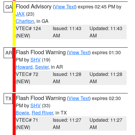
Flood Advisory
(
View Text
) expires 02:45 PM by
GA
JAX
(23)
Charlton
, in GA
VTEC# 124
Issued: 11:43
Updated: 11:43
(NEW)
AM
AM
Flash Flood Warning
(
View Text
) expires 01:30
AR
PM by
SHV
(19)
Howard
,
Sevier
, in AR
VTEC# 72
Issued: 11:28
Updated: 11:28
(NEW)
AM
AM
Flash Flood Warning
(
View Text
) expires 02:30
TX
PM by
SHV
(33)
Bowie
,
Red River
, in TX
VTEC# 71
Issued: 11:27
Updated: 11:27
(NEW)
AM
AM