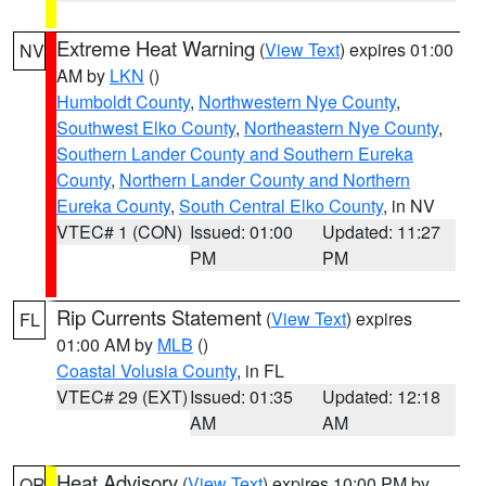
Extreme Heat Warning
(
View Text
) expires 01:00
NV
AM by
LKN
()
Humboldt County
,
Northwestern Nye County
,
Southwest Elko County
,
Northeastern Nye County
,
Southern Lander County and Southern Eureka
County
,
Northern Lander County and Northern
Eureka County
,
South Central Elko County
, in NV
VTEC# 1 (CON)
Issued: 01:00
Updated: 11:27
PM
PM
Rip Currents Statement
(
View Text
) expires
FL
01:00 AM by
MLB
()
Coastal Volusia County
, in FL
VTEC# 29 (EXT)
Issued: 01:35
Updated: 12:18
AM
AM
Heat Advisory
(
View Text
) expires 10:00 PM by
OR