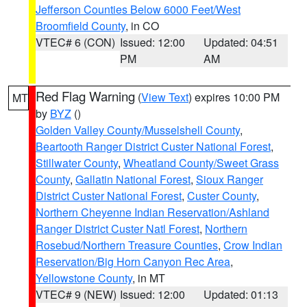
Jefferson Counties Below 6000 Feet/West
Broomfield County
, in CO
VTEC# 6 (CON)
Issued: 12:00
Updated: 04:51
PM
AM
Red Flag Warning
(
View Text
) expires 10:00 PM
MT
by
BYZ
()
Golden Valley County/Musselshell County
,
Beartooth Ranger District Custer National Forest
,
Stillwater County
,
Wheatland County/Sweet Grass
County
,
Gallatin National Forest
,
Sioux Ranger
District Custer National Forest
,
Custer County
,
Northern Cheyenne Indian Reservation/Ashland
Ranger District Custer Natl Forest
,
Northern
Rosebud/Northern Treasure Counties
,
Crow Indian
Reservation/Big Horn Canyon Rec Area
,
Yellowstone County
, in MT
VTEC# 9 (NEW)
Issued: 12:00
Updated: 01:13