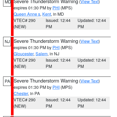
Severe Thunderstorm Warning
(
View Text
)
MD
expires 01:30 PM by
PHI
(MPS)
Queen Anne s
,
Kent
, in MD
VTEC# 290
Issued: 12:44
Updated: 12:44
(NEW)
PM
PM
Severe Thunderstorm Warning
(
View Text
)
NJ
expires 01:30 PM by
PHI
(MPS)
Gloucester
,
Salem
, in NJ
VTEC# 290
Issued: 12:44
Updated: 12:44
(NEW)
PM
PM
Severe Thunderstorm Warning
(
View Text
)
PA
expires 01:30 PM by
PHI
(MPS)
Chester
, in PA
VTEC# 290
Issued: 12:44
Updated: 12:44
(NEW)
PM
PM