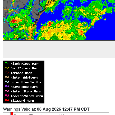
Warnings Valid at:
08 Aug 2026 12:47 PM CDT