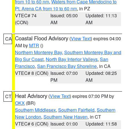
from 10 to 60 nm
,
Waters from Cape Mendocino to
Pt. Arena CA from 10 to 60 nm
, in PZ
VTEC# 74
Issued: 05:00
Updated: 11:13
(CON)
AM
AM
Coastal Flood Advisory
(
View Text
) expires 04:00
CA
AM by
MTR
()
Northern Monterey Bay
,
Southern Monterey Bay and
Big Sur Coast
,
North Bay Interior Valleys
,
San
Francisco
,
San Francisco Bay Shoreline
, in CA
VTEC# 8 (CON)
Issued: 07:00
Updated: 08:25
PM
AM
Heat Advisory
(
View Text
) expires 07:00 PM by
CT
OKX
(BR)
Southern Middlesex
,
Southern Fairfield
,
Southern
New London
,
Southern New Haven
, in CT
VTEC# 6 (CON)
Issued: 01:00
Updated: 11:58