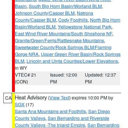
Basin
,
South Big Horn Basin/Worland BLM
,
Johnson County/Casper BLM
,
Natrona
County/Casper BLM
,
Cody Foothills
,
North Big Horn
Basin/Worland BLM
,
Yellowstone National Park
,
East Wind River Mountains/South Shoshone NF
,
Granite/Green/Ferris/Rattlesnake Mountains
,
Sweetwater County/Rock Springs BLM/Flaming
Gorge NRA
,
Upper Green River Basin/Rock Springs
BLM
,
Lincoln and Uinta Counties/Lower Elevations
,
in WY
VTEC# 21
Issued: 12:00
Updated: 12:37
(CON)
PM
PM
Heat Advisory
(
View Text
) expires 10:00 PM by
CA
SGX
(17)
Santa Ana Mountains and Foothills
,
San Diego
County Valleys
,
San Bernardino and Riverside
County Valleys -The Inland Empire
,
San Bernardino