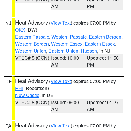
AM
PM
Heat Advisory
(
View Text
) expires 07:00 PM by
NJ
OKX
(DW)
Eastern Passaic
,
Western Passaic
,
Eastern Bergen
,
Western Bergen
,
Western Essex
,
Eastern Essex
,
Western Union
,
Eastern Union
,
Hudson
, in NJ
VTEC# 5 (CON)
Issued: 10:00
Updated: 11:58
AM
PM
Heat Advisory
(
View Text
) expires 07:00 PM by
DE
PHI
(Robertson)
New Castle
, in DE
VTEC# 8 (CON)
Issued: 09:00
Updated: 01:27
AM
AM
Heat Advisory
(
View Text
) expires 07:00 PM by
PA