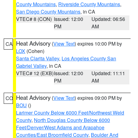
County Mountains
,
Riverside County Mountains
,
San Diego County Mountains
, in CA
VTEC# 8 (CON)
Issued: 12:00
Updated: 06:56
PM
AM
Heat Advisory
(
View Text
) expires 10:00 PM by
CA
LOX
(Cohen)
Santa Clarita Valley
,
Los Angeles County San
Gabriel Valley
, in CA
VTEC# 12 (EXB)
Issued: 12:00
Updated: 11:11
PM
AM
Heat Advisory
(
View Text
) expires 09:00 PM by
CO
BOU
()
Larimer County Below 6000 Feet/Northwest Weld
County
,
North Douglas County Below 6000
Feet/Denver/West Adams and Arapahoe
Counties/East Broomfield County
,
Boulder And