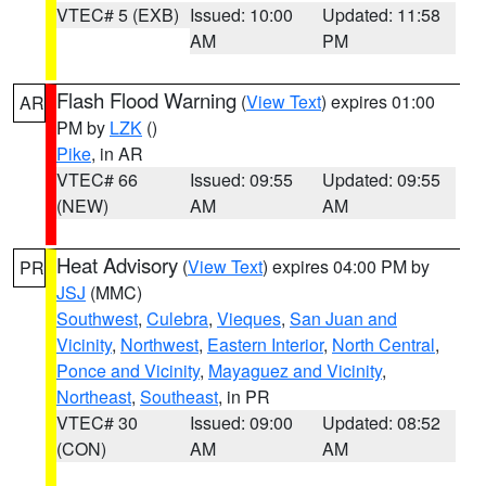
VTEC# 5 (EXB)
Issued: 10:00
Updated: 11:58
AM
PM
Flash Flood Warning
(
View Text
) expires 01:00
AR
PM by
LZK
()
Pike
, in AR
VTEC# 66
Issued: 09:55
Updated: 09:55
(NEW)
AM
AM
Heat Advisory
(
View Text
) expires 04:00 PM by
PR
JSJ
(MMC)
Southwest
,
Culebra
,
Vieques
,
San Juan and
Vicinity
,
Northwest
,
Eastern Interior
,
North Central
,
Ponce and Vicinity
,
Mayaguez and Vicinity
,
Northeast
,
Southeast
, in PR
VTEC# 30
Issued: 09:00
Updated: 08:52
(CON)
AM
AM