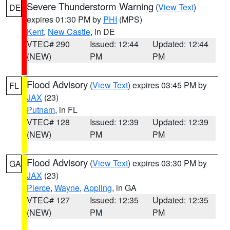
Severe Thunderstorm Warning
(
View Text
)
DE
expires 01:30 PM by
PHI
(MPS)
Kent
,
New Castle
, in DE
VTEC# 290
Issued: 12:44
Updated: 12:44
(NEW)
PM
PM
Flood Advisory
(
View Text
) expires 03:45 PM by
FL
JAX
(23)
Putnam
, in FL
VTEC# 128
Issued: 12:39
Updated: 12:39
(NEW)
PM
PM
Flood Advisory
(
View Text
) expires 03:30 PM by
GA
JAX
(23)
Pierce
,
Wayne
,
Appling
, in GA
VTEC# 127
Issued: 12:35
Updated: 12:35
(NEW)
PM
PM