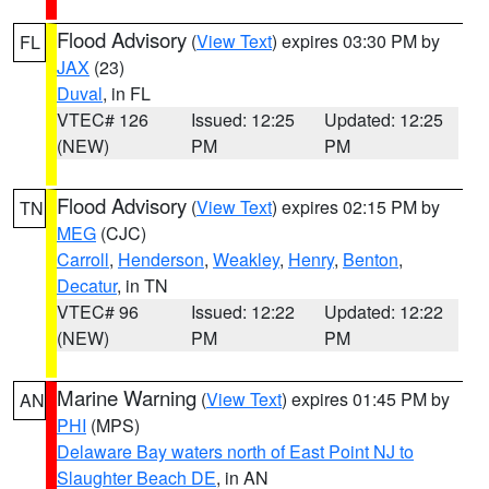
Flood Advisory
(
View Text
) expires 03:30 PM by
FL
JAX
(23)
Duval
, in FL
VTEC# 126
Issued: 12:25
Updated: 12:25
(NEW)
PM
PM
Flood Advisory
(
View Text
) expires 02:15 PM by
TN
MEG
(CJC)
Carroll
,
Henderson
,
Weakley
,
Henry
,
Benton
,
Decatur
, in TN
VTEC# 96
Issued: 12:22
Updated: 12:22
(NEW)
PM
PM
Marine Warning
(
View Text
) expires 01:45 PM by
AN
PHI
(MPS)
Delaware Bay waters north of East Point NJ to
Slaughter Beach DE
, in AN