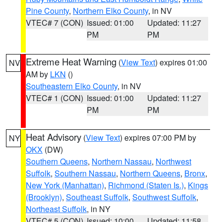
Pine County
,
Northern Elko County
, in NV
VTEC# 7 (CON)
Issued: 01:00
Updated: 11:27
PM
PM
Extreme Heat Warning
(
View Text
) expires 01:00
NV
AM by
LKN
()
Southeastern Elko County
, in NV
VTEC# 1 (CON)
Issued: 01:00
Updated: 11:27
PM
PM
Heat Advisory
(
View Text
) expires 07:00 PM by
NY
OKX
(DW)
Southern Queens
,
Northern Nassau
,
Northwest
Suffolk
,
Southern Nassau
,
Northern Queens
,
Bronx
,
New York (Manhattan)
,
Richmond (Staten Is.)
,
Kings
(Brooklyn)
,
Southeast Suffolk
,
Southwest Suffolk
,
Northeast Suffolk
, in NY
VTEC# 5 (CON)
Issued: 10:00
Updated: 11:58