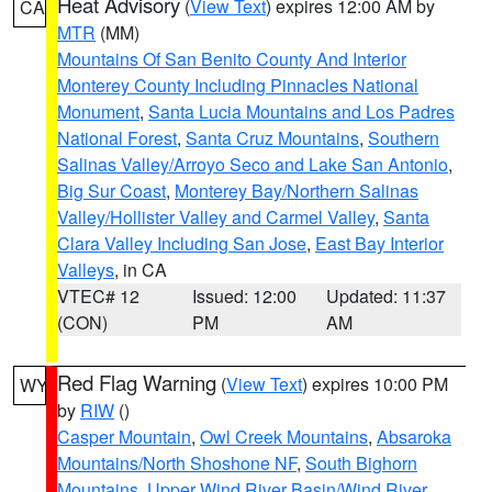
Heat Advisory
(
View Text
) expires 12:00 AM by
CA
MTR
(MM)
Mountains Of San Benito County And Interior
Monterey County Including Pinnacles National
Monument
,
Santa Lucia Mountains and Los Padres
National Forest
,
Santa Cruz Mountains
,
Southern
Salinas Valley/Arroyo Seco and Lake San Antonio
,
Big Sur Coast
,
Monterey Bay/Northern Salinas
Valley/Hollister Valley and Carmel Valley
,
Santa
Clara Valley Including San Jose
,
East Bay Interior
Valleys
, in CA
VTEC# 12
Issued: 12:00
Updated: 11:37
(CON)
PM
AM
Red Flag Warning
(
View Text
) expires 10:00 PM
WY
by
RIW
()
Casper Mountain
,
Owl Creek Mountains
,
Absaroka
Mountains/North Shoshone NF
,
South Bighorn
Mountains
,
Upper Wind River Basin/Wind River