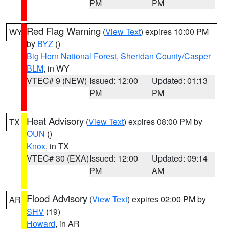
PM
PM
Red Flag Warning
(
View Text
) expires 10:00 PM
WY
by
BYZ
()
Big Horn National Forest
,
Sheridan County/Casper
BLM
, in WY
VTEC# 9 (NEW)
Issued: 12:00
Updated: 01:13
PM
PM
Heat Advisory
(
View Text
) expires 08:00 PM by
TX
OUN
()
Knox
, in TX
VTEC# 30 (EXA)
Issued: 12:00
Updated: 09:14
PM
AM
Flood Advisory
(
View Text
) expires 02:00 PM by
AR
SHV
(19)
Howard
, in AR