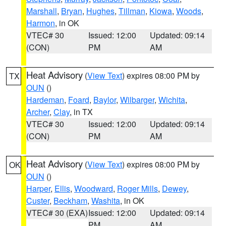
Marshall
,
Bryan
,
Hughes
,
Tillman
,
Kiowa
,
Woods
,
Harmon
, in OK
VTEC# 30
Issued: 12:00
Updated: 09:14
(CON)
PM
AM
Heat Advisory
(
View Text
) expires 08:00 PM by
TX
OUN
()
Hardeman
,
Foard
,
Baylor
,
Wilbarger
,
Wichita
,
Archer
,
Clay
, in TX
VTEC# 30
Issued: 12:00
Updated: 09:14
(CON)
PM
AM
Heat Advisory
(
View Text
) expires 08:00 PM by
OK
OUN
()
Harper
,
Ellis
,
Woodward
,
Roger Mills
,
Dewey
,
Custer
,
Beckham
,
Washita
, in OK
VTEC# 30 (EXA)
Issued: 12:00
Updated: 09:14
PM
AM