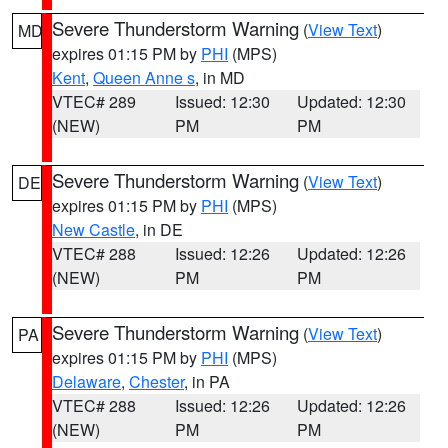
Severe Thunderstorm Warning
(
View Text
)
MD
expires 01:15 PM by
PHI
(MPS)
Kent
,
Queen Anne s
, in MD
VTEC# 289
Issued: 12:30
Updated: 12:30
(NEW)
PM
PM
Severe Thunderstorm Warning
(
View Text
)
DE
expires 01:15 PM by
PHI
(MPS)
New Castle
, in DE
VTEC# 288
Issued: 12:26
Updated: 12:26
(NEW)
PM
PM
Severe Thunderstorm Warning
(
View Text
)
PA
expires 01:15 PM by
PHI
(MPS)
Delaware
,
Chester
, in PA
VTEC# 288
Issued: 12:26
Updated: 12:26
(NEW)
PM
PM