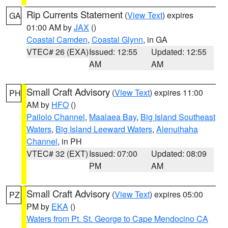
Rip Currents Statement
(
View Text
) expires
GA
01:00 AM by
JAX
()
Coastal Camden
,
Coastal Glynn
, in GA
VTEC# 26 (EXA)
Issued: 12:55
Updated: 12:55
AM
AM
Small Craft Advisory
(
View Text
) expires 11:00
PH
AM by
HFO
()
Pailolo Channel
,
Maalaea Bay
,
Big Island Southeast
Waters
,
Big Island Leeward Waters
,
Alenuihaha
Channel
, in PH
VTEC# 32 (EXT)
Issued: 07:00
Updated: 08:09
PM
AM
Small Craft Advisory
(
View Text
) expires 05:00
PZ
PM by
EKA
()
Waters from Pt. St. George to Cape Mendocino CA