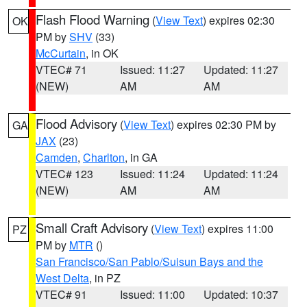
Flash Flood Warning
(
View Text
) expires 02:30
OK
PM by
SHV
(33)
McCurtain
, in OK
VTEC# 71
Issued: 11:27
Updated: 11:27
(NEW)
AM
AM
Flood Advisory
(
View Text
) expires 02:30 PM by
GA
JAX
(23)
Camden
,
Charlton
, in GA
VTEC# 123
Issued: 11:24
Updated: 11:24
(NEW)
AM
AM
Small Craft Advisory
(
View Text
) expires 11:00
PZ
PM by
MTR
()
San Francisco/San Pablo/Suisun Bays and the
West Delta
, in PZ
VTEC# 91
Issued: 11:00
Updated: 10:37