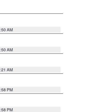
0:50 AM
0:50 AM
0:21 AM
1:58 PM
1:58 PM