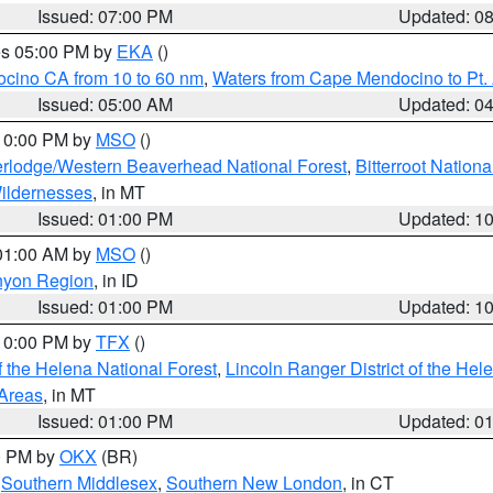
Issued: 07:00 PM
Updated: 0
res 05:00 PM by
EKA
()
ocino CA from 10 to 60 nm
,
Waters from Cape Mendocino to Pt.
Issued: 05:00 AM
Updated: 0
 10:00 PM by
MSO
()
rlodge/Western Beaverhead National Forest
,
Bitterroot Nationa
ildernesses
, in MT
Issued: 01:00 PM
Updated: 1
 01:00 AM by
MSO
()
nyon Region
, in ID
Issued: 01:00 PM
Updated: 1
 10:00 PM by
TFX
()
 the Helena National Forest
,
Lincoln Ranger District of the Hel
 Areas
, in MT
Issued: 01:00 PM
Updated: 0
00 PM by
OKX
(BR)
,
Southern Middlesex
,
Southern New London
, in CT