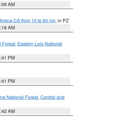
8:09 AM
 Arena CA from 10 to 60 nm
, in PZ
4:18 AM
l Forest
,
Eastern Lolo National
0:41 PM
0:41 PM
ena National Forest
,
Central and
1:42 AM