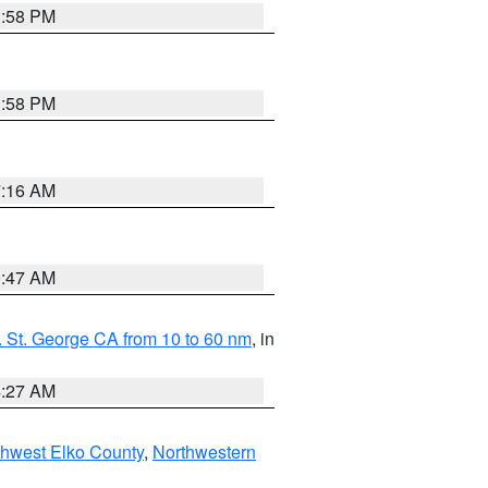
1:58 PM
1:58 PM
7:16 AM
0:47 AM
 St. George CA from 10 to 60 nm
, in
4:27 AM
hwest Elko County
,
Northwestern