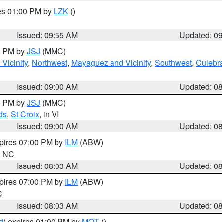
res 01:00 PM by
LZK
()
Issued: 09:55 AM
Updated: 0
00 PM by
JSJ
(MMC)
Vicinity
,
Northwest
,
Mayaguez and Vicinity
,
Southwest
,
Culebr
Issued: 09:00 AM
Updated: 0
00 PM by
JSJ
(MMC)
ds
,
St Croix
, in VI
Issued: 09:00 AM
Updated: 0
xpires 07:00 PM by
ILM
(ABW)
in NC
Issued: 08:03 AM
Updated: 0
xpires 07:00 PM by
ILM
(ABW)
C
Issued: 08:03 AM
Updated: 0
t
) expires 01:00 PM by
MQT
()