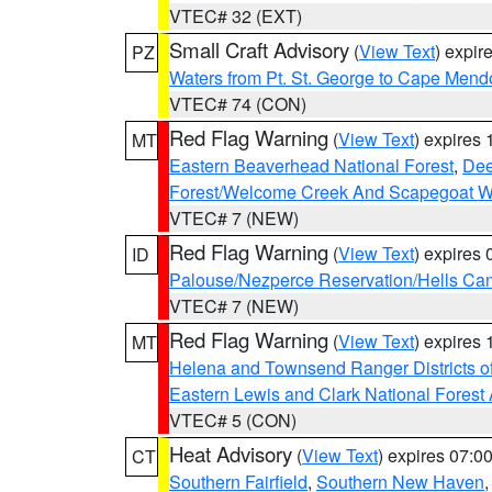
VTEC# 32 (EXT)
Small Craft Advisory
(
View Text
) expi
PZ
Waters from Pt. St. George to Cape Mend
VTEC# 74 (CON)
Red Flag Warning
(
View Text
) expires
MT
Eastern Beaverhead National Forest
,
Dee
Forest/Welcome Creek And Scapegoat W
VTEC# 7 (NEW)
Red Flag Warning
(
View Text
) expires
ID
Palouse/Nezperce Reservation/Hells Ca
VTEC# 7 (NEW)
Red Flag Warning
(
View Text
) expires
MT
Helena and Townsend Ranger Districts of
Eastern Lewis and Clark National Forest
VTEC# 5 (CON)
Heat Advisory
(
View Text
) expires 07:
CT
Southern Fairfield
,
Southern New Haven