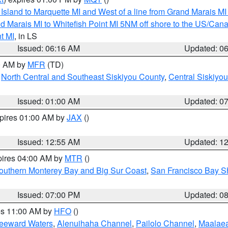
u Island to Marquette MI and West of a line from Grand Marais 
d Marais MI to Whitefish Point MI 5NM off shore to the US/Can
t MI
, in LS
Issued: 06:16 AM
Updated: 0
00 AM by
MFR
(TD)
,
North Central and Southeast Siskiyou County
,
Central Siskiyo
Issued: 01:00 AM
Updated: 0
xpires 01:00 AM by
JAX
()
Issued: 12:55 AM
Updated: 1
pires 04:00 AM by
MTR
()
outhern Monterey Bay and Big Sur Coast
,
San Francisco Bay S
Issued: 07:00 PM
Updated: 0
res 11:00 AM by
HFO
()
Leeward Waters
,
Alenuihaha Channel
,
Pailolo Channel
,
Maalae