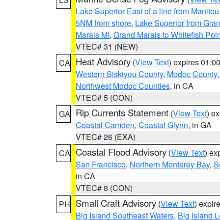
Lake Superior East of a line from Manito
5NM from shore
,
Lake Superior from Gran
Marais MI
,
Grand Marais to Whitefish Poin
VTEC# 31 (NEW)
Heat Advisory
(
View Text
) expires 01:
CA
Western Siskiyou County
,
Modoc County
Northwest Modoc Counties
, in CA
VTEC# 5 (CON)
Rip Currents Statement
(
View Text
) e
GA
Coastal Camden
,
Coastal Glynn
, in GA
VTEC# 26 (EXA)
Coastal Flood Advisory
(
View Text
) ex
CA
San Francisco
,
Northern Monterey Bay
,
S
in CA
VTEC# 8 (CON)
Small Craft Advisory
(
View Text
) expi
PH
Big Island Southeast Waters
,
Big Island 