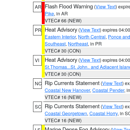
Flash Flood Warning
(
View Text
) expi
AR
Pike
, in AR
VTEC# 66 (NEW)
Heat Advisory
(
View Text
) expires 04:
PR
Eastern Interior
,
North Central
,
Ponce and 
Southeast
,
Northeast
, in PR
VTEC# 30 (CON)
Heat Advisory
(
View Text
) expires 04:
VI
St.Thomas...St. John.. and Adjacent Islan
VTEC# 30 (CON)
Rip Currents Statement
(
View Text
) e
NC
Coastal New Hanover
,
Coastal Pender
, 
VTEC# 16 (NEW)
Rip Currents Statement
(
View Text
) e
SC
Coastal Georgetown
,
Coastal Horry
, in S
VTEC# 16 (NEW)
Marine Dense Fog Advisory
(
View Tex
LS