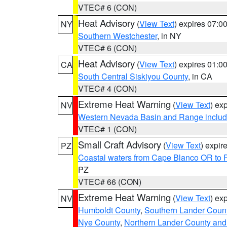
VTEC# 6 (CON)
Heat Advisory
(
View Text
) expires 07:
NY
Southern Westchester
, in NY
VTEC# 6 (CON)
Heat Advisory
(
View Text
) expires 01:
CA
South Central Siskiyou County
, in CA
VTEC# 4 (CON)
Extreme Heat Warning
(
View Text
) ex
NV
Western Nevada Basin and Range includ
VTEC# 1 (CON)
Small Craft Advisory
(
View Text
) expi
PZ
Coastal waters from Cape Blanco OR to P
PZ
VTEC# 66 (CON)
Extreme Heat Warning
(
View Text
) ex
NV
Humboldt County
,
Southern Lander Coun
Nye County
,
Northern Lander County and