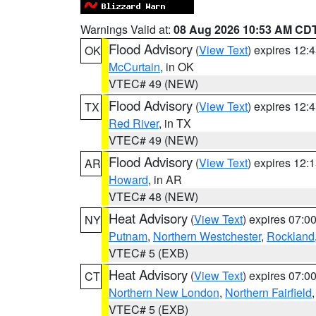
Warnings Valid at:
08 Aug 2026 10:53 AM CD
Flood Advisory
(
View Text
) expires 12
OK
McCurtain
, in OK
VTEC# 49 (NEW)
Flood Advisory
(
View Text
) expires 12
TX
Red River
, in TX
VTEC# 49 (NEW)
Flood Advisory
(
View Text
) expires 12
AR
Howard
, in AR
VTEC# 48 (NEW)
Heat Advisory
(
View Text
) expires 07:
NY
Putnam
,
Northern Westchester
,
Rockland
VTEC# 5 (EXB)
Heat Advisory
(
View Text
) expires 07:
CT
Northern New London
,
Northern Fairfield
VTEC# 5 (EXB)