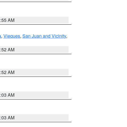
9:55 AM
a
,
Vieques
,
San Juan and Vicinity
,
8:52 AM
8:52 AM
8:03 AM
8:03 AM