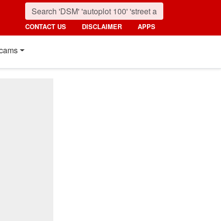
CONTACT US
DISCLAIMER
APPS
cams