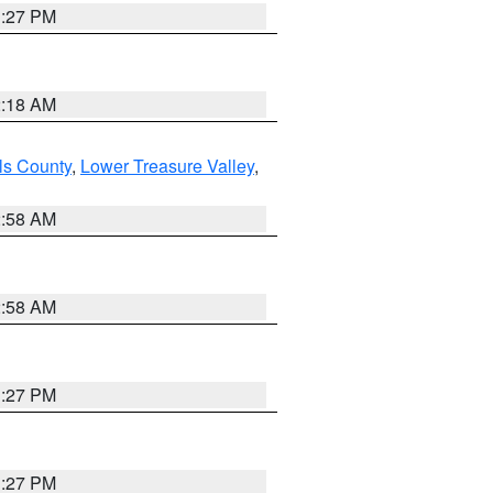
1:27 PM
2:18 AM
ls County
,
Lower Treasure Valley
,
2:58 AM
2:58 AM
1:27 PM
1:27 PM