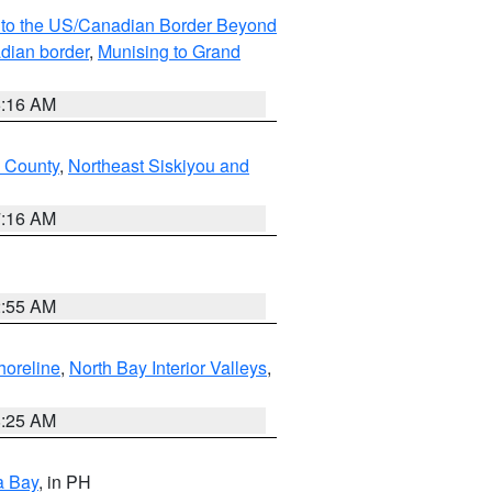
MI to the US/Canadian Border Beyond
adian border
,
Munising to Grand
6:16 AM
u County
,
Northeast Siskiyou and
7:16 AM
2:55 AM
horeline
,
North Bay Interior Valleys
,
8:25 AM
a Bay
, in PH