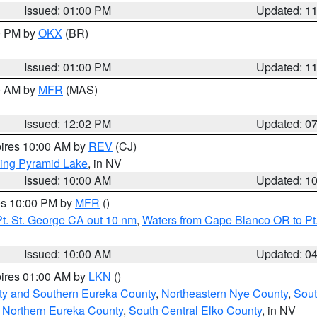
Issued: 01:00 PM
Updated: 1
00 PM by
OKX
(BR)
Issued: 01:00 PM
Updated: 1
00 AM by
MFR
(MAS)
Issued: 12:02 PM
Updated: 0
pires 10:00 AM by
REV
(CJ)
ing Pyramid Lake
, in NV
Issued: 10:00 AM
Updated: 1
res 10:00 PM by
MFR
()
t. St. George CA out 10 nm
,
Waters from Cape Blanco OR to Pt.
Issued: 10:00 AM
Updated: 0
pires 01:00 AM by
LKN
()
ty and Southern Eureka County
,
Northeastern Nye County
,
Sout
 Northern Eureka County
,
South Central Elko County
, in NV