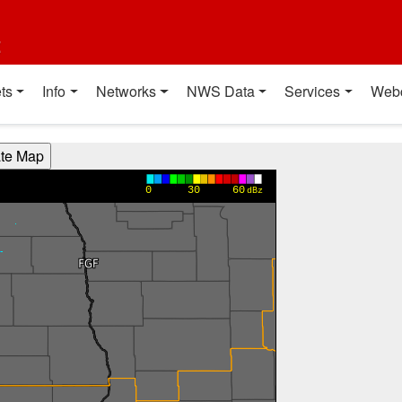
t
ts
Info
Networks
NWS Data
Services
Web