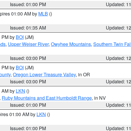
Issued: 01:00 PM
Updated: 1
xpires 01:00 AM by
MLB
()
Issued: 01:35 AM
Updated: 1
00 PM by
BOI
(JM)
nds
,
Upper Weiser River
,
Owyhee Mountains
,
Southern Twin Fal
Issued: 03:00 PM
Updated: 1
00 PM by
BOI
(JM)
ounty
,
Oregon Lower Treasure Valley
, in OR
Issued: 03:00 PM
Updated: 1
00 AM by
LKN
()
,
Ruby Mountains and East Humboldt Range
, in NV
Issued: 01:00 PM
Updated: 1
pires 01:00 AM by
LKN
()
Issued: 01:00 PM
Updated: 1