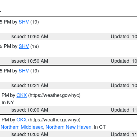
T
:45 PM by
SHV
(19)
Issued: 10:50 AM
Updated: 1
:45 PM by
SHV
(19)
Issued: 10:50 AM
Updated: 1
:15 PM by
SHV
(19)
Issued: 10:21 AM
Updated: 1
00 PM by
OKX
(https://weather.gov/nyc)
, in NY
Issued: 10:00 AM
Updated: 1
00 PM by
OKX
(https://weather.gov/nyc)
,
Northern Middlesex
,
Northern New Haven
, in CT
Issued: 10:00 AM
Updated: 1