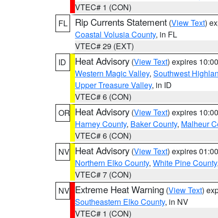
VTEC# 1 (CON)
Rip Currents Statement
(
View Text
) e
FL
Coastal Volusia County
, in FL
VTEC# 29 (EXT)
Heat Advisory
(
View Text
) expires 10:
ID
Western Magic Valley
,
Southwest Highla
Upper Treasure Valley
, in ID
VTEC# 6 (CON)
Heat Advisory
(
View Text
) expires 10:
OR
Harney County
,
Baker County
,
Malheur C
VTEC# 6 (CON)
Heat Advisory
(
View Text
) expires 01:
NV
Northern Elko County
,
White Pine County
VTEC# 7 (CON)
Extreme Heat Warning
(
View Text
) ex
NV
Southeastern Elko County
, in NV
VTEC# 1 (CON)