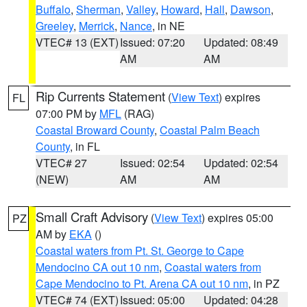
Buffalo
,
Sherman
,
Valley
,
Howard
,
Hall
,
Dawson
,
Greeley
,
Merrick
,
Nance
, in NE
VTEC# 13 (EXT)
Issued: 07:20
Updated: 08:49
AM
AM
Rip Currents Statement
(
View Text
) expires
FL
07:00 PM by
MFL
(RAG)
Coastal Broward County
,
Coastal Palm Beach
County
, in FL
VTEC# 27
Issued: 02:54
Updated: 02:54
(NEW)
AM
AM
Small Craft Advisory
(
View Text
) expires 05:00
PZ
AM by
EKA
()
Coastal waters from Pt. St. George to Cape
Mendocino CA out 10 nm
,
Coastal waters from
Cape Mendocino to Pt. Arena CA out 10 nm
, in PZ
VTEC# 74 (EXT)
Issued: 05:00
Updated: 04:28