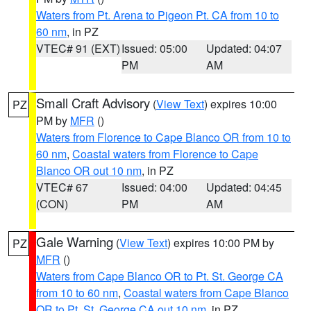
Waters from Pt. Arena to Pigeon Pt. CA from 10 to
60 nm
, in PZ
VTEC# 91 (EXT)
Issued: 05:00
Updated: 04:07
PM
AM
Small Craft Advisory
(
View Text
) expires 10:00
PZ
PM by
MFR
()
Waters from Florence to Cape Blanco OR from 10 to
60 nm
,
Coastal waters from Florence to Cape
Blanco OR out 10 nm
, in PZ
VTEC# 67
Issued: 04:00
Updated: 04:45
(CON)
PM
AM
Gale Warning
(
View Text
) expires 10:00 PM by
PZ
MFR
()
Waters from Cape Blanco OR to Pt. St. George CA
from 10 to 60 nm
,
Coastal waters from Cape Blanco
OR to Pt. St. George CA out 10 nm
, in PZ