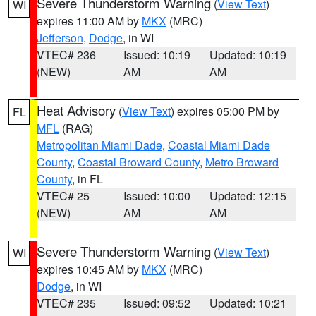
Severe Thunderstorm Warning
(
View Text
)
WI
expires 11:00 AM by
MKX
(MRC)
Jefferson
,
Dodge
, in WI
VTEC# 236
Issued: 10:19
Updated: 10:19
(NEW)
AM
AM
Heat Advisory
(
View Text
) expires 05:00 PM by
FL
MFL
(RAG)
Metropolitan Miami Dade
,
Coastal Miami Dade
County
,
Coastal Broward County
,
Metro Broward
County
, in FL
VTEC# 25
Issued: 10:00
Updated: 12:15
(NEW)
AM
AM
Severe Thunderstorm Warning
(
View Text
)
WI
expires 10:45 AM by
MKX
(MRC)
Dodge
, in WI
VTEC# 235
Issued: 09:52
Updated: 10:21