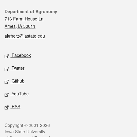
Contact
Department of Agronomy
716 Farm House Ln
Ames, IA 50011
akrherz@iastate.edu
Social media
Facebook
Twitter
Github
YouTube
RSS
Legal
Copyright © 2001-2026
Iowa State University