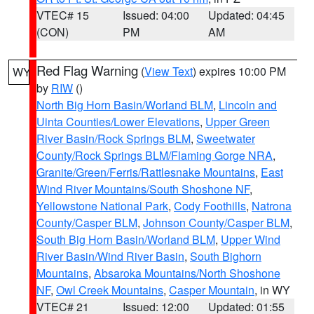
VTEC# 15
Issued: 04:00
Updated: 04:45
(CON)
PM
AM
Red Flag Warning
(
View Text
) expires 10:00 PM
WY
by
RIW
()
North Big Horn Basin/Worland BLM
,
Lincoln and
Uinta Counties/Lower Elevations
,
Upper Green
River Basin/Rock Springs BLM
,
Sweetwater
County/Rock Springs BLM/Flaming Gorge NRA
,
Granite/Green/Ferris/Rattlesnake Mountains
,
East
Wind River Mountains/South Shoshone NF
,
Yellowstone National Park
,
Cody Foothills
,
Natrona
County/Casper BLM
,
Johnson County/Casper BLM
,
South Big Horn Basin/Worland BLM
,
Upper Wind
River Basin/Wind River Basin
,
South Bighorn
Mountains
,
Absaroka Mountains/North Shoshone
NF
,
Owl Creek Mountains
,
Casper Mountain
, in WY
VTEC# 21
Issued: 12:00
Updated: 01:55