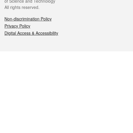
of Science and Technology
All rights reserved.
Non-discrimination Policy
Privacy Policy
Digital Access & Accessibility