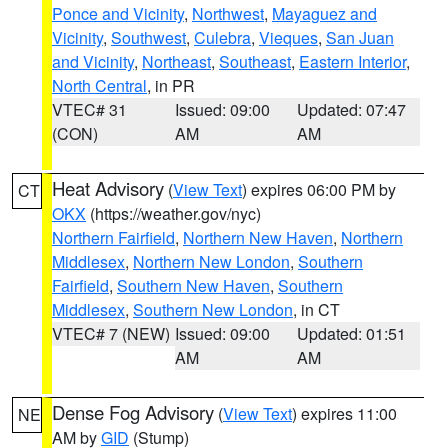
Ponce and Vicinity
,
Northwest
,
Mayaguez and
Vicinity
,
Southwest
,
Culebra
,
Vieques
,
San Juan
and Vicinity
,
Northeast
,
Southeast
,
Eastern Interior
,
North Central
, in PR
VTEC# 31
Issued: 09:00
Updated: 07:47
(CON)
AM
AM
Heat Advisory
(
View Text
) expires 06:00 PM by
CT
OKX
(https://weather.gov/nyc)
Northern Fairfield
,
Northern New Haven
,
Northern
Middlesex
,
Northern New London
,
Southern
Fairfield
,
Southern New Haven
,
Southern
Middlesex
,
Southern New London
, in CT
VTEC# 7 (NEW)
Issued: 09:00
Updated: 01:51
AM
AM
Dense Fog Advisory
(
View Text
) expires 11:00
NE
AM by
GID
(Stump)