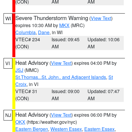
(CON)
AM
AM
Severe Thunderstorm Warning
(
View Text
)
WI
expires 10:30 AM by
MKX
(MRC)
Columbia
,
Dane
, in WI
VTEC# 234
Issued: 09:45
Updated: 10:06
(CON)
AM
AM
Heat Advisory
(
View Text
) expires 04:00 PM by
VI
JSJ
(MMC)
St.Thomas...St. John.. and Adjacent Islands
,
St
Croix
, in VI
VTEC# 31
Issued: 09:00
Updated: 07:47
(CON)
AM
AM
Heat Advisory
(
View Text
) expires 06:00 PM by
NJ
OKX
(https://weather.gov/nyc)
Eastern Bergen
,
Western Essex
,
Eastern Essex
,