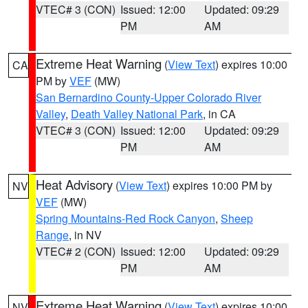
VTEC# 3 (CON)
Issued: 12:00
Updated: 09:29
PM
AM
Extreme Heat Warning
(
View Text
) expires 10:00
CA
PM by
VEF
(MW)
San Bernardino County-Upper Colorado River
Valley
,
Death Valley National Park
, in CA
VTEC# 3 (CON)
Issued: 12:00
Updated: 09:29
PM
AM
Heat Advisory
(
View Text
) expires 10:00 PM by
NV
VEF
(MW)
Spring Mountains-Red Rock Canyon
,
Sheep
Range
, in NV
VTEC# 2 (CON)
Issued: 12:00
Updated: 09:29
PM
AM
Extreme Heat Warning
(
View Text
) expires 10:00
NV