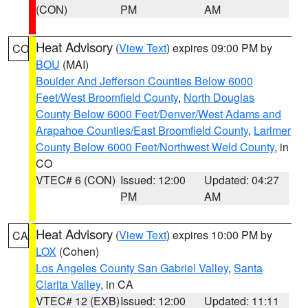
(CON)
PM
AM
Heat Advisory
(
View Text
) expires 09:00 PM by
CO
BOU
(MAI)
Boulder And Jefferson Counties Below 6000
Feet/West Broomfield County
,
North Douglas
County Below 6000 Feet/Denver/West Adams and
Arapahoe Counties/East Broomfield County
,
Larimer
County Below 6000 Feet/Northwest Weld County
, in
CO
VTEC# 6 (CON)
Issued: 12:00
Updated: 04:27
PM
AM
Heat Advisory
(
View Text
) expires 10:00 PM by
CA
LOX
(Cohen)
Los Angeles County San Gabriel Valley
,
Santa
Clarita Valley
, in CA
VTEC# 12 (EXB)
Issued: 12:00
Updated: 11:11