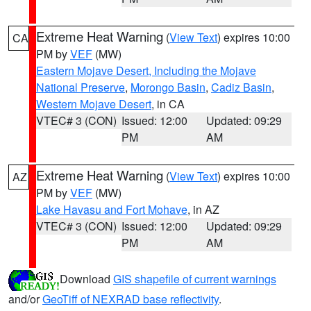
Extreme Heat Warning
(
View Text
) expires 10:00
CA
PM by
VEF
(MW)
Eastern Mojave Desert, Including the Mojave
National Preserve
,
Morongo Basin
,
Cadiz Basin
,
Western Mojave Desert
, in CA
VTEC# 3 (CON)
Issued: 12:00
Updated: 09:29
PM
AM
Extreme Heat Warning
(
View Text
) expires 10:00
AZ
PM by
VEF
(MW)
Lake Havasu and Fort Mohave
, in AZ
VTEC# 3 (CON)
Issued: 12:00
Updated: 09:29
PM
AM
Download
GIS shapefile of current warnings
and/or
GeoTiff of NEXRAD base reflectivity
.