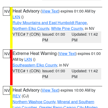
Heat Advisory
(
View Text
) expires 01:00 AM by
NV
LKN
()
Ruby Mountains and East Humboldt Range
,
Northern Elko County
,
White Pine County
, in NV
VTEC# 7 (CON)
Issued: 01:00
Updated: 11:42
PM
PM
Extreme Heat Warning
(
View Text
) expires 01:00
NV
AM by
LKN
()
Southeastern Elko County
, in NV
VTEC# 1 (CON)
Issued: 01:00
Updated: 11:42
PM
PM
Heat Advisory
(
View Text
) expires 10:00 AM by
NV
REV
(CJ)
Northern Washoe County
,
Mineral and Southern
Lyon Counties
,
Greater Reno-Carson City-Minden