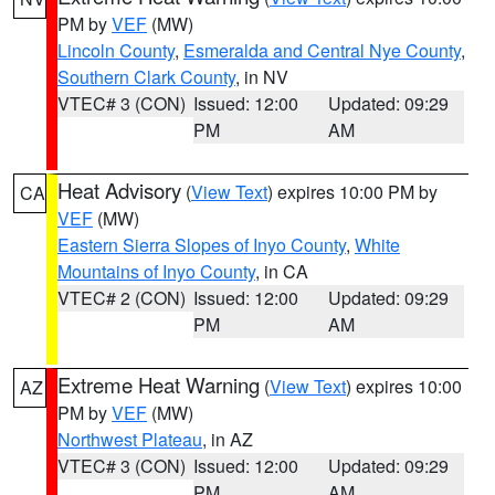
PM by
VEF
(MW)
Lincoln County
,
Esmeralda and Central Nye County
,
Southern Clark County
, in NV
VTEC# 3 (CON)
Issued: 12:00
Updated: 09:29
PM
AM
Heat Advisory
(
View Text
) expires 10:00 PM by
CA
VEF
(MW)
Eastern Sierra Slopes of Inyo County
,
White
Mountains of Inyo County
, in CA
VTEC# 2 (CON)
Issued: 12:00
Updated: 09:29
PM
AM
Extreme Heat Warning
(
View Text
) expires 10:00
AZ
PM by
VEF
(MW)
Northwest Plateau
, in AZ
VTEC# 3 (CON)
Issued: 12:00
Updated: 09:29
PM
AM