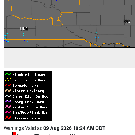
Warnings Valid at:
09 Aug 2026 10:24 AM CDT