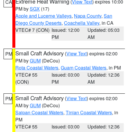
Extreme Heat Warning
(
View Text
) expires 10:00
CA
PM by
SGX
(17)
Apple and Lucerne Valleys
,
Napa County
,
San
Diego County Deserts
,
Coachella Valley
, in CA
VTEC# 7 (CON)
Issued: 12:00
Updated: 05:03
PM
AM
Small Craft Advisory
(
View Text
) expires 02:00
PM
PM by
GUM
(DeCou)
Rota Coastal Waters
,
Guam Coastal Waters
, in PM
VTEC# 55
Issued: 03:00
Updated: 12:36
(CON)
PM
AM
Small Craft Advisory
(
View Text
) expires 02:00
PM
AM by
GUM
(DeCou)
Saipan Coastal Waters
,
Tinian Coastal Waters
, in
PM
VTEC# 55
Issued: 03:00
Updated: 12:36