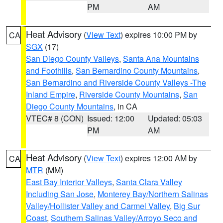
PM
AM
Heat Advisory
(
View Text
) expires 10:00 PM by
CA
SGX
(17)
San Diego County Valleys
,
Santa Ana Mountains
and Foothills
,
San Bernardino County Mountains
,
San Bernardino and Riverside County Valleys -The
Inland Empire
,
Riverside County Mountains
,
San
Diego County Mountains
, in CA
VTEC# 8 (CON)
Issued: 12:00
Updated: 05:03
PM
AM
Heat Advisory
(
View Text
) expires 12:00 AM by
CA
MTR
(MM)
East Bay Interior Valleys
,
Santa Clara Valley
Including San Jose
,
Monterey Bay/Northern Salinas
Valley/Hollister Valley and Carmel Valley
,
Big Sur
Coast
,
Southern Salinas Valley/Arroyo Seco and