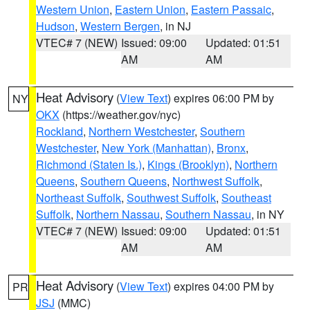
Western Union
,
Eastern Union
,
Eastern Passaic
,
Hudson
,
Western Bergen
, in NJ
VTEC# 7 (NEW)
Issued: 09:00
Updated: 01:51
AM
AM
Heat Advisory
(
View Text
) expires 06:00 PM by
NY
OKX
(https://weather.gov/nyc)
Rockland
,
Northern Westchester
,
Southern
Westchester
,
New York (Manhattan)
,
Bronx
,
Richmond (Staten Is.)
,
Kings (Brooklyn)
,
Northern
Queens
,
Southern Queens
,
Northwest Suffolk
,
Northeast Suffolk
,
Southwest Suffolk
,
Southeast
Suffolk
,
Northern Nassau
,
Southern Nassau
, in NY
VTEC# 7 (NEW)
Issued: 09:00
Updated: 01:51
AM
AM
Heat Advisory
(
View Text
) expires 04:00 PM by
PR
JSJ
(MMC)