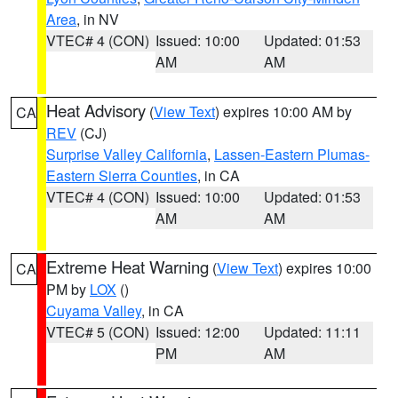
Area
, in NV
VTEC# 4 (CON)
Issued: 10:00
Updated: 01:53
AM
AM
Heat Advisory
(
View Text
) expires 10:00 AM by
CA
REV
(CJ)
Surprise Valley California
,
Lassen-Eastern Plumas-
Eastern Sierra Counties
, in CA
VTEC# 4 (CON)
Issued: 10:00
Updated: 01:53
AM
AM
Extreme Heat Warning
(
View Text
) expires 10:00
CA
PM by
LOX
()
Cuyama Valley
, in CA
VTEC# 5 (CON)
Issued: 12:00
Updated: 11:11
PM
AM