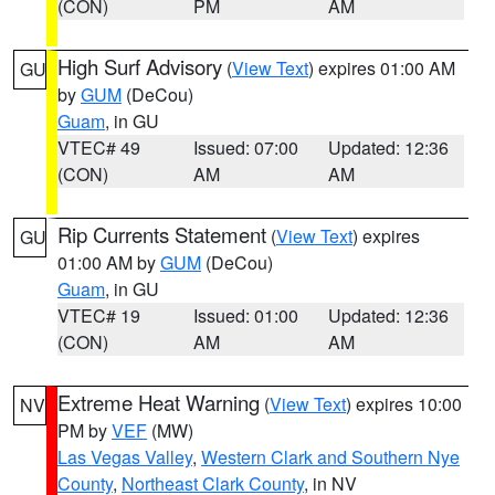
(CON)
PM
AM
High Surf Advisory
(
View Text
) expires 01:00 AM
GU
by
GUM
(DeCou)
Guam
, in GU
VTEC# 49
Issued: 07:00
Updated: 12:36
(CON)
AM
AM
Rip Currents Statement
(
View Text
) expires
GU
01:00 AM by
GUM
(DeCou)
Guam
, in GU
VTEC# 19
Issued: 01:00
Updated: 12:36
(CON)
AM
AM
Extreme Heat Warning
(
View Text
) expires 10:00
NV
PM by
VEF
(MW)
Las Vegas Valley
,
Western Clark and Southern Nye
County
,
Northeast Clark County
, in NV