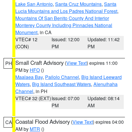
Lake San Antonio
,
Santa Cruz Mountains
,
Santa
Lucia Mountains and Los Padres National Forest
,
Mountains Of San Benito County And Interior
Monterey County Including Pinnacles National
Monument
, in CA
VTEC# 12
Issued: 12:00
Updated: 11:42
(CON)
PM
PM
Small Craft Advisory
(
View Text
) expires 11:00
PH
PM by
HFO
()
Maalaea Bay
,
Pailolo Channel
,
Big Island Leeward
Waters
,
Big Island Southeast Waters
,
Alenuihaha
Channel
, in PH
VTEC# 32 (EXT)
Issued: 07:00
Updated: 08:14
PM
AM
Coastal Flood Advisory
(
View Text
) expires 04:00
CA
AM by
MTR
()