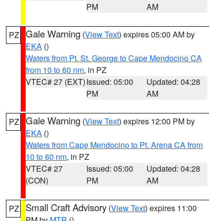
PM
AM
Gale Warning
(
View Text
) expires 05:00 AM by
PZ
EKA
()
Waters from Pt. St. George to Cape Mendocino CA
from 10 to 60 nm
, in PZ
VTEC# 27 (EXT)
Issued: 05:00
Updated: 04:28
PM
AM
Gale Warning
(
View Text
) expires 12:00 PM by
PZ
EKA
()
Waters from Cape Mendocino to Pt. Arena CA from
10 to 60 nm
, in PZ
VTEC# 27
Issued: 05:00
Updated: 04:28
(CON)
PM
AM
Small Craft Advisory
(
View Text
) expires 11:00
PZ
PM by
MTR
()