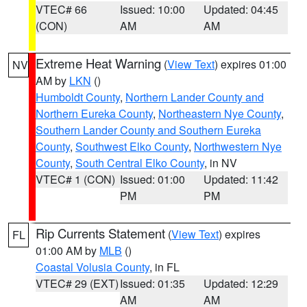
VTEC# 66
Issued: 10:00
Updated: 04:45
(CON)
AM
AM
Extreme Heat Warning
(
View Text
) expires 01:00
NV
AM by
LKN
()
Humboldt County
,
Northern Lander County and
Northern Eureka County
,
Northeastern Nye County
,
Southern Lander County and Southern Eureka
County
,
Southwest Elko County
,
Northwestern Nye
County
,
South Central Elko County
, in NV
VTEC# 1 (CON)
Issued: 01:00
Updated: 11:42
PM
PM
Rip Currents Statement
(
View Text
) expires
FL
01:00 AM by
MLB
()
Coastal Volusia County
, in FL
VTEC# 29 (EXT)
Issued: 01:35
Updated: 12:29
AM
AM