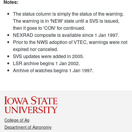
Notes:
The status column is simply the status of the warning.
The warning is in 'NEW' state until a SVS is issued,
then it goes to 'CON' for continued.
NEXRAD composite is available since 1 Jan 1997.
Prior to the NWS adoption of VTEC, warnings were not
expired nor canceled.
SVS updates were added in 2005.
LSR archive begins 1 Jan 2002.
Archive of watches begins 1 Jan 1997.
College of Ag
Department of Agronomy