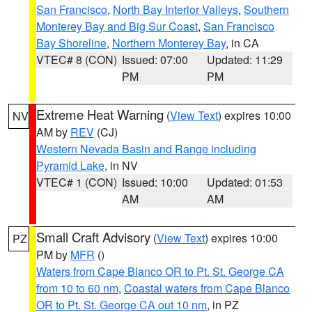
San Francisco
,
North Bay Interior Valleys
,
Southern
Monterey Bay and Big Sur Coast
,
San Francisco
Bay Shoreline
,
Northern Monterey Bay
, in CA
VTEC# 8 (CON)
Issued: 07:00
Updated: 11:29
PM
PM
Extreme Heat Warning
(
View Text
) expires 10:00
NV
AM by
REV
(CJ)
Western Nevada Basin and Range including
Pyramid Lake
, in NV
VTEC# 1 (CON)
Issued: 10:00
Updated: 01:53
AM
AM
Small Craft Advisory
(
View Text
) expires 10:00
PZ
PM by
MFR
()
Waters from Cape Blanco OR to Pt. St. George CA
from 10 to 60 nm
,
Coastal waters from Cape Blanco
OR to Pt. St. George CA out 10 nm
, in PZ