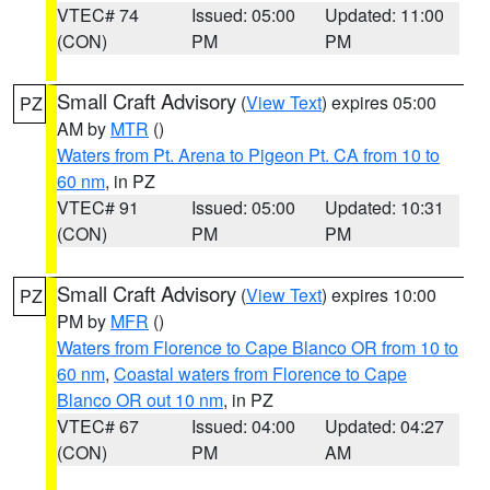
VTEC# 74
Issued: 05:00
Updated: 11:00
(CON)
PM
PM
Small Craft Advisory
(
View Text
) expires 05:00
PZ
AM by
MTR
()
Waters from Pt. Arena to Pigeon Pt. CA from 10 to
60 nm
, in PZ
VTEC# 91
Issued: 05:00
Updated: 10:31
(CON)
PM
PM
Small Craft Advisory
(
View Text
) expires 10:00
PZ
PM by
MFR
()
Waters from Florence to Cape Blanco OR from 10 to
60 nm
,
Coastal waters from Florence to Cape
Blanco OR out 10 nm
, in PZ
VTEC# 67
Issued: 04:00
Updated: 04:27
(CON)
PM
AM