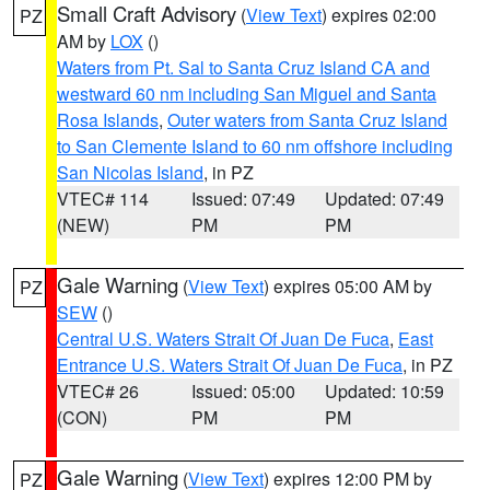
Small Craft Advisory
(
View Text
) expires 02:00
PZ
AM by
LOX
()
Waters from Pt. Sal to Santa Cruz Island CA and
westward 60 nm including San Miguel and Santa
Rosa Islands
,
Outer waters from Santa Cruz Island
to San Clemente Island to 60 nm offshore including
San Nicolas Island
, in PZ
VTEC# 114
Issued: 07:49
Updated: 07:49
(NEW)
PM
PM
Gale Warning
(
View Text
) expires 05:00 AM by
PZ
SEW
()
Central U.S. Waters Strait Of Juan De Fuca
,
East
Entrance U.S. Waters Strait Of Juan De Fuca
, in PZ
VTEC# 26
Issued: 05:00
Updated: 10:59
(CON)
PM
PM
Gale Warning
(
View Text
) expires 12:00 PM by
PZ