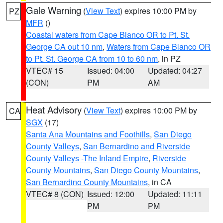
Gale Warning
(
View Text
) expires 10:00 PM by
PZ
MFR
()
Coastal waters from Cape Blanco OR to Pt. St.
George CA out 10 nm
,
Waters from Cape Blanco OR
to Pt. St. George CA from 10 to 60 nm
, in PZ
VTEC# 15
Issued: 04:00
Updated: 04:27
(CON)
PM
AM
Heat Advisory
(
View Text
) expires 10:00 PM by
CA
SGX
(17)
Santa Ana Mountains and Foothills
,
San Diego
County Valleys
,
San Bernardino and Riverside
County Valleys -The Inland Empire
,
Riverside
County Mountains
,
San Diego County Mountains
,
San Bernardino County Mountains
, in CA
VTEC# 8 (CON)
Issued: 12:00
Updated: 11:11
PM
PM