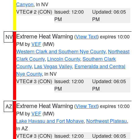
Canyon
, in NV
VTEC# 2 (CON)
Issued: 12:00
Updated: 06:05
PM
PM
Extreme Heat Warning
(
View Text
) expires 10:00
NV
PM by
VEF
(MW)
Western Clark and Southern Nye County
,
Northeast
Clark County
,
Lincoln County
,
Southern Clark
County
,
Las Vegas Valley
,
Esmeralda and Central
Nye County
, in NV
VTEC# 3 (CON)
Issued: 12:00
Updated: 06:05
PM
PM
Extreme Heat Warning
(
View Text
) expires 10:00
AZ
PM by
VEF
(MW)
Lake Havasu and Fort Mohave
,
Northwest Plateau
,
in AZ
VTEC# 3 (CON)
Issued: 12:00
Updated: 06:05