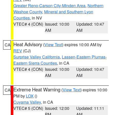
Greater Reno-Carson City-Minden Area
,
Northern
Washoe County
,
Mineral and Southern Lyon
Counties
, in NV
VTEC# 4 (CON)
Issued: 10:00
Updated: 10:47
AM
AM
Heat Advisory
(
View Text
) expires 10:00 AM by
CA
REV
(CJ)
Surprise Valley California
,
Lassen-Eastern Plumas-
Eastern Sierra Counties
, in CA
VTEC# 4 (CON)
Issued: 10:00
Updated: 10:47
AM
AM
Extreme Heat Warning
(
View Text
) expires 10:00
CA
PM by
LOX
()
Cuyama Valley
, in CA
VTEC# 5 (CON)
Issued: 12:00
Updated: 11:11
PM
AM