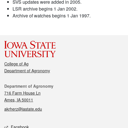
SVS updates were added in 2005.
LSR archive begins 1 Jan 2002.
Archive of watches begins 1 Jan 1997.
College of Ag
Department of Agronomy
Contact
Department of Agronomy
716 Farm House Ln
Ames, IA 50011
akrherz@iastate.edu
Social media
Facebook