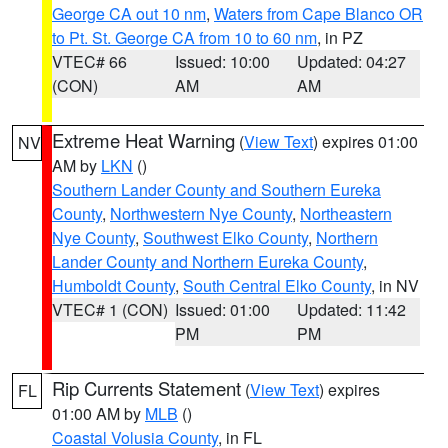
George CA out 10 nm
,
Waters from Cape Blanco OR
to Pt. St. George CA from 10 to 60 nm
, in PZ
VTEC# 66
Issued: 10:00
Updated: 04:27
(CON)
AM
AM
Extreme Heat Warning
(
View Text
) expires 01:00
NV
AM by
LKN
()
Southern Lander County and Southern Eureka
County
,
Northwestern Nye County
,
Northeastern
Nye County
,
Southwest Elko County
,
Northern
Lander County and Northern Eureka County
,
Humboldt County
,
South Central Elko County
, in NV
VTEC# 1 (CON)
Issued: 01:00
Updated: 11:42
PM
PM
Rip Currents Statement
(
View Text
) expires
FL
01:00 AM by
MLB
()
Coastal Volusia County
, in FL