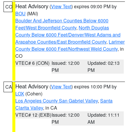
Heat Advisory
(
View Text
) expires 09:00 PM by
CO
BOU
(MAI)
Boulder And Jefferson Counties Below 6000
Feet/West Broomfield County
,
North Douglas
County Below 6000 Feet/Denver/West Adams and
Arapahoe Counties/East Broomfield County
,
Larimer
County Below 6000 Feet/Northwest Weld County
, in
CO
VTEC# 6 (CON)
Issued: 12:00
Updated: 02:13
PM
PM
Heat Advisory
(
View Text
) expires 10:00 PM by
CA
LOX
(Cohen)
Los Angeles County San Gabriel Valley
,
Santa
Clarita Valley
, in CA
VTEC# 12 (EXB)
Issued: 12:00
Updated: 11:11
PM
AM