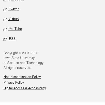
Twitter
Github
YouTube
RSS
Legal
Copyright © 2001-2026
Iowa State University
of Science and Technology
All rights reserved.
Non-discrimination Policy
Privacy Policy
Digital Access & Accessibility