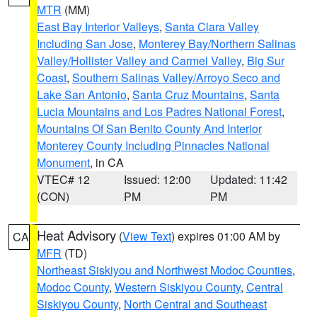
MTR
(MM)
East Bay Interior Valleys
,
Santa Clara Valley
Including San Jose
,
Monterey Bay/Northern Salinas
Valley/Hollister Valley and Carmel Valley
,
Big Sur
Coast
,
Southern Salinas Valley/Arroyo Seco and
Lake San Antonio
,
Santa Cruz Mountains
,
Santa
Lucia Mountains and Los Padres National Forest
,
Mountains Of San Benito County And Interior
Monterey County Including Pinnacles National
Monument
, in CA
VTEC# 12
Issued: 12:00
Updated: 11:42
(CON)
PM
PM
Heat Advisory
(
View Text
) expires 01:00 AM by
CA
MFR
(TD)
Northeast Siskiyou and Northwest Modoc Counties
,
Modoc County
,
Western Siskiyou County
,
Central
Siskiyou County
,
North Central and Southeast