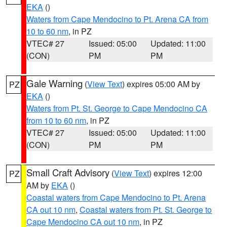
EKA
()
Waters from Cape Mendocino to Pt. Arena CA from
10 to 60 nm
, in PZ
VTEC# 27
Issued: 05:00
Updated: 11:00
(CON)
PM
PM
Gale Warning
(
View Text
) expires 05:00 AM by
PZ
EKA
()
Waters from Pt. St. George to Cape Mendocino CA
from 10 to 60 nm
, in PZ
VTEC# 27
Issued: 05:00
Updated: 11:00
(CON)
PM
PM
Small Craft Advisory
(
View Text
) expires 12:00
PZ
AM by
EKA
()
Coastal waters from Cape Mendocino to Pt. Arena
CA out 10 nm
,
Coastal waters from Pt. St. George to
Cape Mendocino CA out 10 nm
, in PZ