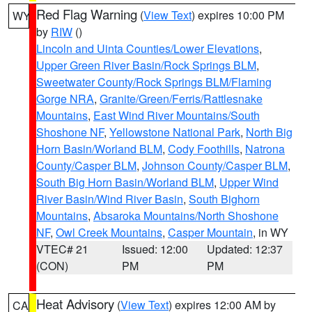
Red Flag Warning
(
View Text
) expires 10:00 PM
WY
by
RIW
()
Lincoln and Uinta Counties/Lower Elevations
,
Upper Green River Basin/Rock Springs BLM
,
Sweetwater County/Rock Springs BLM/Flaming
Gorge NRA
,
Granite/Green/Ferris/Rattlesnake
Mountains
,
East Wind River Mountains/South
Shoshone NF
,
Yellowstone National Park
,
North Big
Horn Basin/Worland BLM
,
Cody Foothills
,
Natrona
County/Casper BLM
,
Johnson County/Casper BLM
,
South Big Horn Basin/Worland BLM
,
Upper Wind
River Basin/Wind River Basin
,
South Bighorn
Mountains
,
Absaroka Mountains/North Shoshone
NF
,
Owl Creek Mountains
,
Casper Mountain
, in WY
VTEC# 21
Issued: 12:00
Updated: 12:37
(CON)
PM
PM
Heat Advisory
(
View Text
) expires 12:00 AM by
CA