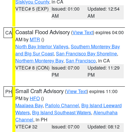
Siskiyou County
, in CA
VTEC# 5 (EXP)
Issued: 01:00
Updated: 12:54
AM
AM
Coastal Flood Advisory
(
View Text
) expires 04:00
CA
AM by
MTR
()
North Bay Interior Valleys
,
Southern Monterey Bay
and Big Sur Coast
,
San Francisco Bay Shoreline
,
Northern Monterey Bay
,
San Francisco
, in CA
VTEC# 8 (CON)
Issued: 07:00
Updated: 11:29
PM
PM
Small Craft Advisory
(
View Text
) expires 11:00
PH
PM by
HFO
()
Maalaea Bay
,
Pailolo Channel
,
Big Island Leeward
Waters
,
Big Island Southeast Waters
,
Alenuihaha
Channel
, in PH
VTEC# 32
Issued: 07:00
Updated: 08:12