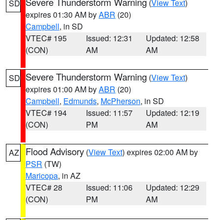
Severe Thunderstorm Warning
(
View Text
)
SD
expires 01:30 AM by
ABR
(20)
Campbell
, in SD
VTEC# 195
Issued: 12:31
Updated: 12:58
(CON)
AM
AM
Severe Thunderstorm Warning
(
View Text
)
SD
expires 01:00 AM by
ABR
(20)
Campbell
,
Edmunds
,
McPherson
, in SD
VTEC# 194
Issued: 11:57
Updated: 12:19
(CON)
PM
AM
Flood Advisory
(
View Text
) expires 02:00 AM by
AZ
PSR
(TW)
Maricopa
, in AZ
VTEC# 28
Issued: 11:06
Updated: 12:29
(CON)
PM
AM