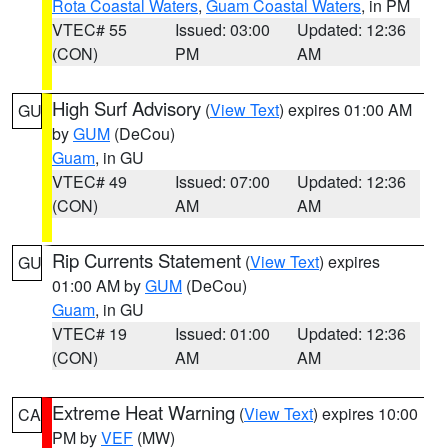
Rota Coastal Waters
,
Guam Coastal Waters
, in PM
VTEC# 55
Issued: 03:00
Updated: 12:36
(CON)
PM
AM
High Surf Advisory
(
View Text
) expires 01:00 AM
GU
by
GUM
(DeCou)
Guam
, in GU
VTEC# 49
Issued: 07:00
Updated: 12:36
(CON)
AM
AM
Rip Currents Statement
(
View Text
) expires
GU
01:00 AM by
GUM
(DeCou)
Guam
, in GU
VTEC# 19
Issued: 01:00
Updated: 12:36
(CON)
AM
AM
Extreme Heat Warning
(
View Text
) expires 10:00
CA
PM by
VEF
(MW)