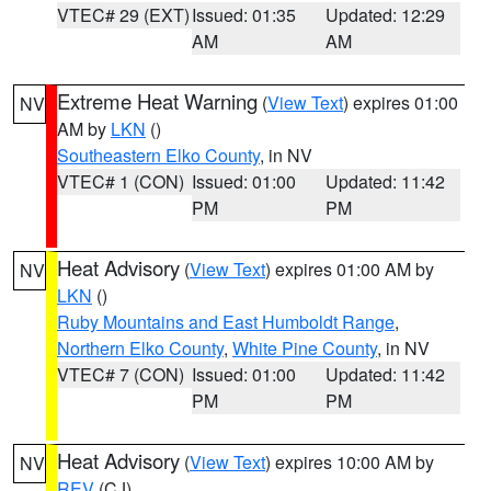
VTEC# 29 (EXT)
Issued: 01:35
Updated: 12:29
AM
AM
Extreme Heat Warning
(
View Text
) expires 01:00
NV
AM by
LKN
()
Southeastern Elko County
, in NV
VTEC# 1 (CON)
Issued: 01:00
Updated: 11:42
PM
PM
Heat Advisory
(
View Text
) expires 01:00 AM by
NV
LKN
()
Ruby Mountains and East Humboldt Range
,
Northern Elko County
,
White Pine County
, in NV
VTEC# 7 (CON)
Issued: 01:00
Updated: 11:42
PM
PM
Heat Advisory
(
View Text
) expires 10:00 AM by
NV
REV
(CJ)