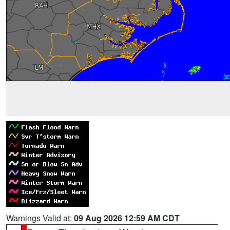
Warnings Valid at:
09 Aug 2026 12:59 AM CDT