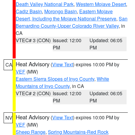
Death Valley National Park
,
Western Mojave Desert
,
Cadiz Basin
,
Morongo Basin
,
Eastern Mojave
Desert, Including the Mojave National Preserve
,
San
Bernardino County-Upper Colorado River Valley
, in
CA
VTEC# 3 (CON)
Issued: 12:00
Updated: 06:05
PM
PM
Heat Advisory
(
View Text
) expires 10:00 PM by
CA
VEF
(MW)
Eastern Sierra Slopes of Inyo County
,
White
Mountains of Inyo County
, in CA
VTEC# 2 (CON)
Issued: 12:00
Updated: 06:05
PM
PM
Heat Advisory
(
View Text
) expires 10:00 PM by
NV
VEF
(MW)
Sheep Range
,
Spring Mountains-Red Rock