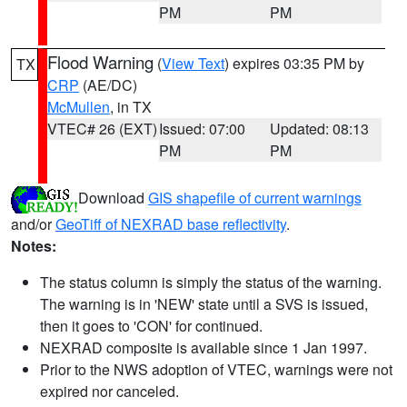
PM
PM
Flood Warning
(
View Text
) expires 03:35 PM by
TX
CRP
(AE/DC)
McMullen
, in TX
VTEC# 26 (EXT)
Issued: 07:00
Updated: 08:13
PM
PM
Download
GIS shapefile of current warnings
and/or
GeoTiff of NEXRAD base reflectivity
.
Notes:
The status column is simply the status of the warning.
The warning is in 'NEW' state until a SVS is issued,
then it goes to 'CON' for continued.
NEXRAD composite is available since 1 Jan 1997.
Prior to the NWS adoption of VTEC, warnings were not
expired nor canceled.