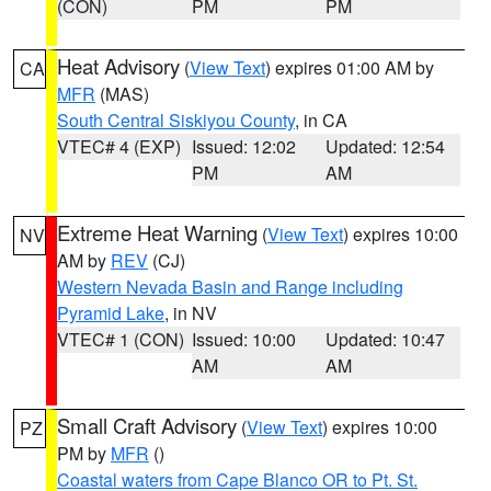
(CON)
PM
PM
Heat Advisory
(
View Text
) expires 01:00 AM by
CA
MFR
(MAS)
South Central Siskiyou County
, in CA
VTEC# 4 (EXP)
Issued: 12:02
Updated: 12:54
PM
AM
Extreme Heat Warning
(
View Text
) expires 10:00
NV
AM by
REV
(CJ)
Western Nevada Basin and Range including
Pyramid Lake
, in NV
VTEC# 1 (CON)
Issued: 10:00
Updated: 10:47
AM
AM
Small Craft Advisory
(
View Text
) expires 10:00
PZ
PM by
MFR
()
Coastal waters from Cape Blanco OR to Pt. St.