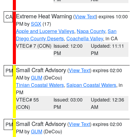
Extreme Heat Warning
(
View Text
) expires 10:00
CA
PM by
SGX
(17)
Apple and Lucerne Valleys
,
Napa County
,
San
Diego County Deserts
,
Coachella Valley
, in CA
VTEC# 7 (CON)
Issued: 12:00
Updated: 11:11
PM
PM
Small Craft Advisory
(
View Text
) expires 02:00
PM
AM by
GUM
(DeCou)
Tinian Coastal Waters
,
Saipan Coastal Waters
, in
PM
VTEC# 55
Issued: 03:00
Updated: 12:36
(CON)
PM
AM
Small Craft Advisory
(
View Text
) expires 02:00
PM
PM by
GUM
(DeCou)