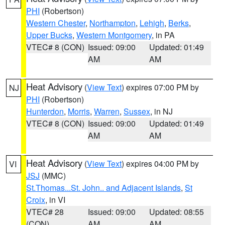
PHI
(Robertson)
Western Chester
,
Northampton
,
Lehigh
,
Berks
,
Upper Bucks
,
Western Montgomery
, in PA
VTEC# 8 (CON)
Issued: 09:00
Updated: 01:49
AM
AM
Heat Advisory
(
View Text
) expires 07:00 PM by
NJ
PHI
(Robertson)
Hunterdon
,
Morris
,
Warren
,
Sussex
, in NJ
VTEC# 8 (CON)
Issued: 09:00
Updated: 01:49
AM
AM
Heat Advisory
(
View Text
) expires 04:00 PM by
VI
JSJ
(MMC)
St.Thomas...St. John.. and Adjacent Islands
,
St
Croix
, in VI
VTEC# 28
Issued: 09:00
Updated: 08:55
(CON)
AM
AM