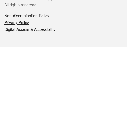
All rights reserved.
Non-discrimination Policy
Privacy Policy
Digital Access & Accessibility