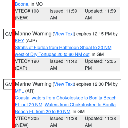
Boone
, in MO
VTEC# 108
Issued: 11:59
Updated: 11:59
(NEW)
AM
AM
Marine Warning
(
View Text
) expires 12:15 PM by
GM
KEY
(AJP)
Straits of Florida from Halfmoon Shoal to 20 NM
west of Dry Tortugas 20 to 60 NM out
, in GM
VTEC# 190
Issued: 11:42
Updated: 12:05
(EXP)
AM
PM
Marine Warning
(
View Text
) expires 12:30 PM by
GM
MFL
(AR)
Coastal waters from Chokoloskee to Bonita Beach
FL out 20 NM
,
Waters from Chokoloskee to Bonita
Beach FL from 20 to 60 NM
, in GM
VTEC# 205
Issued: 11:38
Updated: 11:38
(NEW)
AM
AM