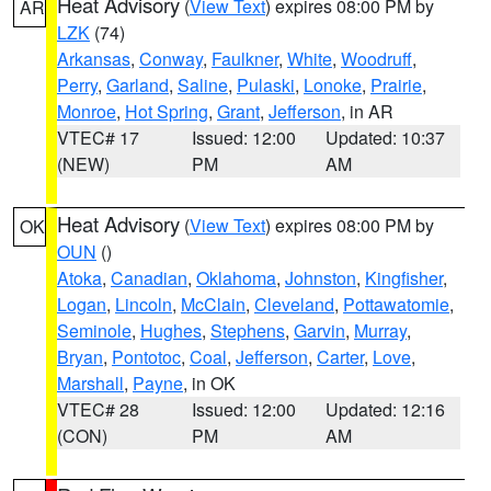
Heat Advisory
(
View Text
) expires 08:00 PM by
AR
LZK
(74)
Arkansas
,
Conway
,
Faulkner
,
White
,
Woodruff
,
Perry
,
Garland
,
Saline
,
Pulaski
,
Lonoke
,
Prairie
,
Monroe
,
Hot Spring
,
Grant
,
Jefferson
, in AR
VTEC# 17
Issued: 12:00
Updated: 10:37
(NEW)
PM
AM
Heat Advisory
(
View Text
) expires 08:00 PM by
OK
OUN
()
Atoka
,
Canadian
,
Oklahoma
,
Johnston
,
Kingfisher
,
Logan
,
Lincoln
,
McClain
,
Cleveland
,
Pottawatomie
,
Seminole
,
Hughes
,
Stephens
,
Garvin
,
Murray
,
Bryan
,
Pontotoc
,
Coal
,
Jefferson
,
Carter
,
Love
,
Marshall
,
Payne
, in OK
VTEC# 28
Issued: 12:00
Updated: 12:16
(CON)
PM
AM