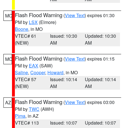
Flash Flood Warning
(
View Text
) expires 01:30
MO
PM by
LSX
(Elmore)
Boone
, in MO
VTEC# 61
Issued: 10:30
Updated: 10:30
(NEW)
AM
AM
Flash Flood Warning
(
View Text
) expires 01:15
MO
PM by
EAX
(SAW)
Saline
,
Cooper
,
Howard
, in MO
VTEC# 57
Issued: 10:14
Updated: 10:14
(NEW)
AM
AM
Flash Flood Warning
(
View Text
) expires 03:00
AZ
PM by
TWC
(AWH)
Pima
, in AZ
VTEC# 113
Issued: 10:07
Updated: 10:07