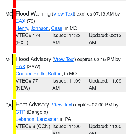
Flood Warning
(
View Text
) expires 07:13 AM by
MO
EAX
(73)
Henry
,
Johnson
,
Cass
, in MO
VTEC# 174
Issued: 11:33
Updated: 08:13
(EXT)
AM
AM
Flood Advisory
(
View Text
) expires 02:15 PM by
MO
EAX
(SAW)
Cooper
,
Pettis
,
Saline
, in MO
VTEC# 77
Issued: 11:09
Updated: 11:09
(NEW)
AM
AM
Heat Advisory
(
View Text
) expires 07:00 PM by
PA
CTP
(Dangelo)
Lebanon
,
Lancaster
, in PA
VTEC# 6 (CON)
Issued: 11:00
Updated: 11:00
AM
AM