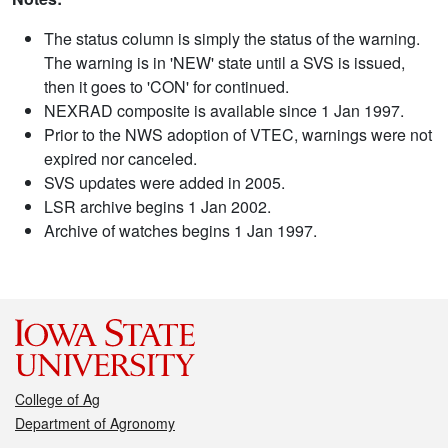
The status column is simply the status of the warning.
The warning is in 'NEW' state until a SVS is issued,
then it goes to 'CON' for continued.
NEXRAD composite is available since 1 Jan 1997.
Prior to the NWS adoption of VTEC, warnings were not
expired nor canceled.
SVS updates were added in 2005.
LSR archive begins 1 Jan 2002.
Archive of watches begins 1 Jan 1997.
College of Ag
Department of Agronomy