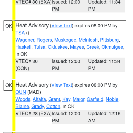
VTEC# 30 (EXA)
Issued: 12:00
Updated: 11:34
PM
PM
Heat Advisory
(
View Text
) expires 08:00 PM by
OK
TSA
()
Wagoner
,
Rogers
,
Muskogee
,
McIntosh
,
Pittsburg
,
Haskell
,
Tulsa
,
Okfuskee
,
Mayes
,
Creek
,
Okmulgee
,
in OK
VTEC# 30
Issued: 12:00
Updated: 11:34
(CON)
PM
PM
Heat Advisory
(
View Text
) expires 08:00 PM by
OK
OUN
(MAD)
Woods
,
Alfalfa
,
Grant
,
Kay
,
Major
,
Garfield
,
Noble
,
Blaine
,
Grady
,
Cotton
, in OK
VTEC# 28 (EXA)
Issued: 12:00
Updated: 12:16
PM
AM