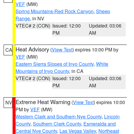
VEF
(MW)
Spring Mountains-Red Rock Canyon
,
Sheep
Range
, in NV
VTEC# 2 (CON)
Issued: 12:00
Updated: 03:06
PM
AM
Heat Advisory
(
View Text
) expires 10:00 PM by
CA
VEF
(MW)
Eastern Sierra Slopes of Inyo County
,
White
Mountains of Inyo County
, in CA
VTEC# 2 (CON)
Issued: 12:00
Updated: 03:06
PM
AM
Extreme Heat Warning
(
View Text
) expires 10:00
NV
PM by
VEF
(MW)
Western Clark and Southern Nye County
,
Lincoln
County
,
Southern Clark County
,
Esmeralda and
Central Nye County
,
Las Vegas Valley
,
Northeast