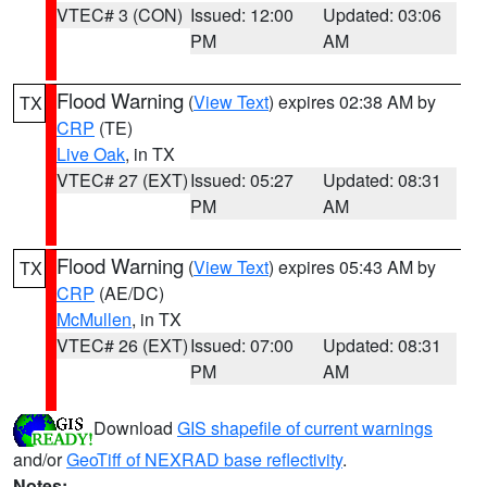
VTEC# 3 (CON)
Issued: 12:00
Updated: 03:06
PM
AM
Flood Warning
(
View Text
) expires 02:38 AM by
TX
CRP
(TE)
Live Oak
, in TX
VTEC# 27 (EXT)
Issued: 05:27
Updated: 08:31
PM
AM
Flood Warning
(
View Text
) expires 05:43 AM by
TX
CRP
(AE/DC)
McMullen
, in TX
VTEC# 26 (EXT)
Issued: 07:00
Updated: 08:31
PM
AM
Download
GIS shapefile of current warnings
and/or
GeoTiff of NEXRAD base reflectivity
.
Notes: