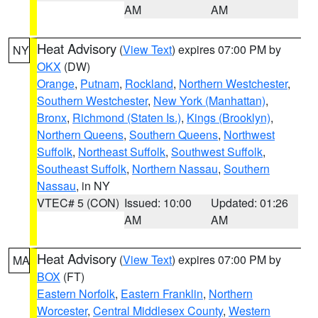
AM
AM
Heat Advisory
(
View Text
) expires 07:00 PM by
NY
OKX
(DW)
Orange
,
Putnam
,
Rockland
,
Northern Westchester
,
Southern Westchester
,
New York (Manhattan)
,
Bronx
,
Richmond (Staten Is.)
,
Kings (Brooklyn)
,
Northern Queens
,
Southern Queens
,
Northwest
Suffolk
,
Northeast Suffolk
,
Southwest Suffolk
,
Southeast Suffolk
,
Northern Nassau
,
Southern
Nassau
, in NY
VTEC# 5 (CON)
Issued: 10:00
Updated: 01:26
AM
AM
Heat Advisory
(
View Text
) expires 07:00 PM by
MA
BOX
(FT)
Eastern Norfolk
,
Eastern Franklin
,
Northern
Worcester
,
Central Middlesex County
,
Western