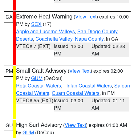
Extreme Heat Warning
(
View Text
) expires 10:00
CA
PM by
SGX
(17)
Apple and Lucerne Valleys
,
San Diego County
Deserts
,
Coachella Valley
,
Napa County
, in CA
VTEC# 7 (EXT)
Issued: 12:00
Updated: 02:28
PM
AM
Small Craft Advisory
(
View Text
) expires 02:00
PM
PM by
GUM
(DeCou)
Rota Coastal Waters
,
Tinian Coastal Waters
,
Saipan
Coastal Waters
,
Guam Coastal Waters
, in PM
VTEC# 55 (EXT)
Issued: 03:00
Updated: 01:11
PM
AM
High Surf Advisory
(
View Text
) expires 01:00 AM
GU
by
GUM
(DeCou)