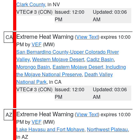
Clark County
, in NV
VTEC# 3 (CON)
Issued: 12:00
Updated: 03:06
PM
AM
Extreme Heat Warning
(
View Text
) expires 10:00
CA
PM by
VEF
(MW)
San Bernardino County-Upper Colorado River
Valley
,
Western Mojave Desert
,
Cadiz Basin
,
Morongo Basin
,
Eastern Mojave Desert, Including
the Mojave National Preserve
,
Death Valley
National Park
, in CA
VTEC# 3 (CON)
Issued: 12:00
Updated: 03:06
PM
AM
Extreme Heat Warning
(
View Text
) expires 10:00
AZ
PM by
VEF
(MW)
Lake Havasu and Fort Mohave
,
Northwest Plateau
,
in AZ