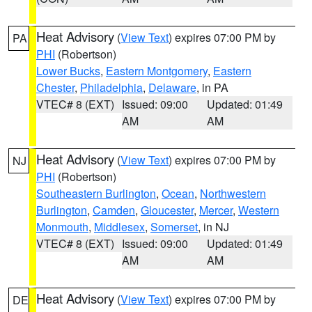
Heat Advisory
(
View Text
) expires 07:00 PM by
PA
PHI
(Robertson)
Lower Bucks
,
Eastern Montgomery
,
Eastern
Chester
,
Philadelphia
,
Delaware
, in PA
VTEC# 8 (EXT)
Issued: 09:00
Updated: 01:49
AM
AM
Heat Advisory
(
View Text
) expires 07:00 PM by
NJ
PHI
(Robertson)
Southeastern Burlington
,
Ocean
,
Northwestern
Burlington
,
Camden
,
Gloucester
,
Mercer
,
Western
Monmouth
,
Middlesex
,
Somerset
, in NJ
VTEC# 8 (EXT)
Issued: 09:00
Updated: 01:49
AM
AM
Heat Advisory
(
View Text
) expires 07:00 PM by
DE