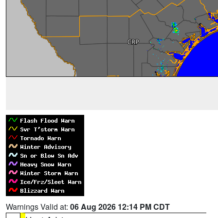
Warnings Valid at:
06 Aug 2026 12:14 PM CDT