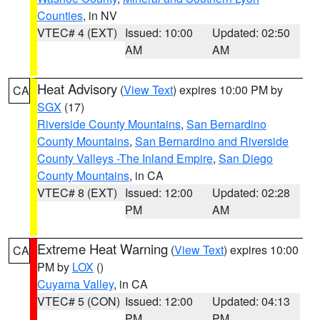
Counties
, in NV
VTEC# 4 (EXT)
Issued: 10:00
Updated: 02:50
AM
AM
Heat Advisory
(
View Text
) expires 10:00 PM by
CA
SGX
(17)
Riverside County Mountains
,
San Bernardino
County Mountains
,
San Bernardino and Riverside
County Valleys -The Inland Empire
,
San Diego
County Mountains
, in CA
VTEC# 8 (EXT)
Issued: 12:00
Updated: 02:28
PM
AM
Extreme Heat Warning
(
View Text
) expires 10:00
CA
PM by
LOX
()
Cuyama Valley
, in CA
VTEC# 5 (CON)
Issued: 12:00
Updated: 04:13
PM
PM