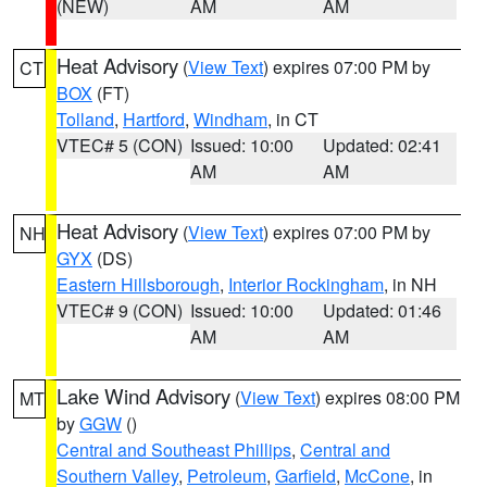
(NEW)
AM
AM
Heat Advisory
(
View Text
) expires 07:00 PM by
CT
BOX
(FT)
Tolland
,
Hartford
,
Windham
, in CT
VTEC# 5 (CON)
Issued: 10:00
Updated: 02:41
AM
AM
Heat Advisory
(
View Text
) expires 07:00 PM by
NH
GYX
(DS)
Eastern Hillsborough
,
Interior Rockingham
, in NH
VTEC# 9 (CON)
Issued: 10:00
Updated: 01:46
AM
AM
Lake Wind Advisory
(
View Text
) expires 08:00 PM
MT
by
GGW
()
Central and Southeast Phillips
,
Central and
Southern Valley
,
Petroleum
,
Garfield
,
McCone
, in