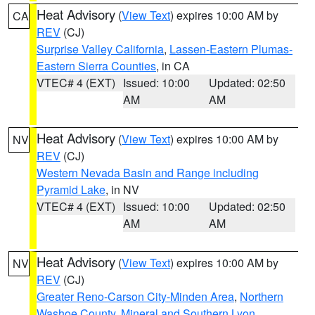
Heat Advisory
(
View Text
) expires 10:00 AM by
CA
REV
(CJ)
Surprise Valley California
,
Lassen-Eastern Plumas-
Eastern Sierra Counties
, in CA
VTEC# 4 (EXT)
Issued: 10:00
Updated: 02:50
AM
AM
Heat Advisory
(
View Text
) expires 10:00 AM by
NV
REV
(CJ)
Western Nevada Basin and Range including
Pyramid Lake
, in NV
VTEC# 4 (EXT)
Issued: 10:00
Updated: 02:50
AM
AM
Heat Advisory
(
View Text
) expires 10:00 AM by
NV
REV
(CJ)
Greater Reno-Carson City-Minden Area
,
Northern
Washoe County
,
Mineral and Southern Lyon