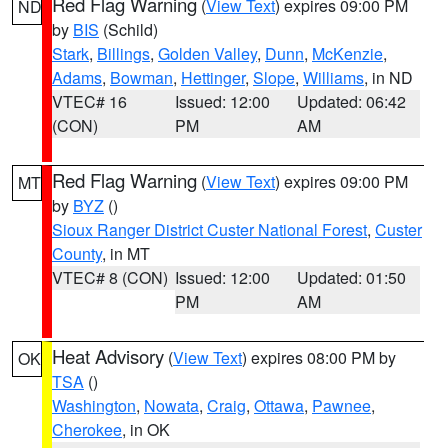
Red Flag Warning
(
View Text
) expires 09:00 PM
ND
by
BIS
(Schild)
Stark
,
Billings
,
Golden Valley
,
Dunn
,
McKenzie
,
Adams
,
Bowman
,
Hettinger
,
Slope
,
Williams
, in ND
VTEC# 16
Issued: 12:00
Updated: 06:42
(CON)
PM
AM
Red Flag Warning
(
View Text
) expires 09:00 PM
MT
by
BYZ
()
Sioux Ranger District Custer National Forest
,
Custer
County
, in MT
VTEC# 8 (CON)
Issued: 12:00
Updated: 01:50
PM
AM
Heat Advisory
(
View Text
) expires 08:00 PM by
OK
TSA
()
Washington
,
Nowata
,
Craig
,
Ottawa
,
Pawnee
,
Cherokee
, in OK