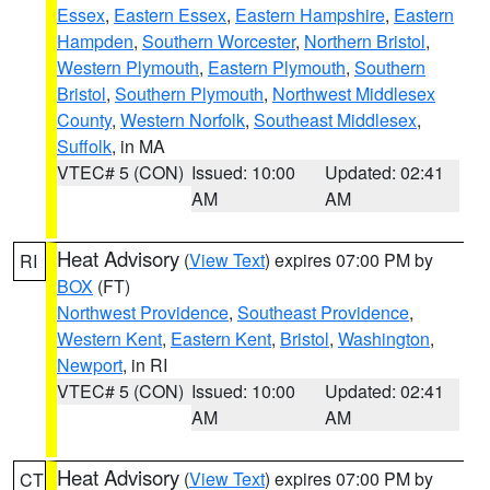
Essex
,
Eastern Essex
,
Eastern Hampshire
,
Eastern
Hampden
,
Southern Worcester
,
Northern Bristol
,
Western Plymouth
,
Eastern Plymouth
,
Southern
Bristol
,
Southern Plymouth
,
Northwest Middlesex
County
,
Western Norfolk
,
Southeast Middlesex
,
Suffolk
, in MA
VTEC# 5 (CON)
Issued: 10:00
Updated: 02:41
AM
AM
Heat Advisory
(
View Text
) expires 07:00 PM by
RI
BOX
(FT)
Northwest Providence
,
Southeast Providence
,
Western Kent
,
Eastern Kent
,
Bristol
,
Washington
,
Newport
, in RI
VTEC# 5 (CON)
Issued: 10:00
Updated: 02:41
AM
AM
Heat Advisory
(
View Text
) expires 07:00 PM by
CT