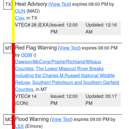
Heat Advisory
(
View Text
) expires 08:00 PM by
TX
OUN
(MAD)
Clay
, in TX
VTEC# 28 (EXA)
Issued: 12:00
Updated: 12:16
PM
AM
Red Flag Warning
(
View Text
) expires 08:00 PM
MT
by
GGW
()
Dawson/McCone/Prairie/Richland/Wibaux
Counties
,
The Lower Missouri River Breaks
including the Charles M Russell National Wildlife
Refuge
,
Southern Petroleum and Southern Garfield
Counties
, in MT
VTEC# 14
Issued: 12:00
Updated: 05:17
(CON)
PM
PM
Flood Warning
(
View Text
) expires 09:00 PM by
MO
LSX
(Elmore)