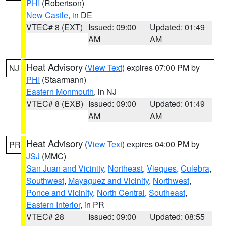
PHI
(Robertson)
New Castle
, in DE
VTEC# 8 (EXT)
Issued: 09:00
Updated: 01:49
AM
AM
Heat Advisory
(
View Text
) expires 07:00 PM by
NJ
PHI
(Staarmann)
Eastern Monmouth
, in NJ
VTEC# 8 (EXB)
Issued: 09:00
Updated: 01:49
AM
AM
Heat Advisory
(
View Text
) expires 04:00 PM by
PR
JSJ
(MMC)
San Juan and Vicinity
,
Northeast
,
Vieques
,
Culebra
,
Southwest
,
Mayaguez and Vicinity
,
Northwest
,
Ponce and Vicinity
,
North Central
,
Southeast
,
Eastern Interior
, in PR
VTEC# 28
Issued: 09:00
Updated: 08:55