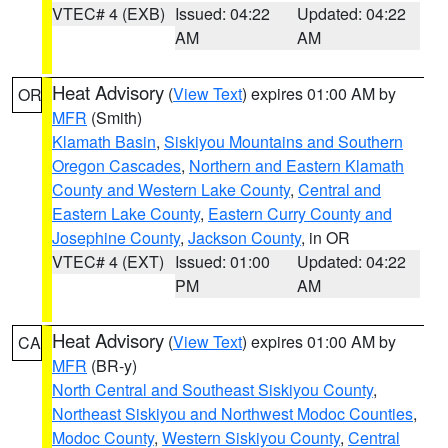
VTEC# 4 (EXB)
Issued: 04:22
Updated: 04:22
AM
AM
Heat Advisory
(
View Text
) expires 01:00 AM by
OR
MFR
(Smith)
Klamath Basin
,
Siskiyou Mountains and Southern
Oregon Cascades
,
Northern and Eastern Klamath
County and Western Lake County
,
Central and
Eastern Lake County
,
Eastern Curry County and
Josephine County
,
Jackson County
, in OR
VTEC# 4 (EXT)
Issued: 01:00
Updated: 04:22
PM
AM
Heat Advisory
(
View Text
) expires 01:00 AM by
CA
MFR
(BR-y)
North Central and Southeast Siskiyou County
,
Northeast Siskiyou and Northwest Modoc Counties
,
Modoc County
,
Western Siskiyou County
,
Central