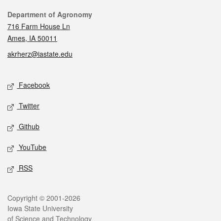
Contact
Department of Agronomy
716 Farm House Ln
Ames, IA 50011
akrherz@iastate.edu
Social media
Facebook
Twitter
Github
YouTube
RSS
Legal
Copyright © 2001-2026
Iowa State University
of Science and Technology