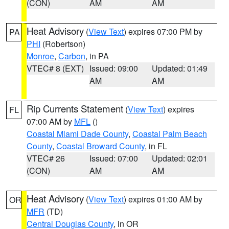
(CON)
AM
AM
Heat Advisory
(
View Text
) expires 07:00 PM by
PA
PHI
(Robertson)
Monroe
,
Carbon
, in PA
VTEC# 8 (EXT)
Issued: 09:00
Updated: 01:49
AM
AM
Rip Currents Statement
(
View Text
) expires
FL
07:00 AM by
MFL
()
Coastal Miami Dade County
,
Coastal Palm Beach
County
,
Coastal Broward County
, in FL
VTEC# 26
Issued: 07:00
Updated: 02:01
(CON)
AM
AM
Heat Advisory
(
View Text
) expires 01:00 AM by
OR
MFR
(TD)
Central Douglas County
, in OR