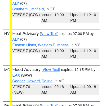
ALY
(07)
Southern Litchfield
, in CT
VTEC# 7 (CON)
Issued: 10:00
Updated: 12:10
AM
PM
Heat Advisory
(
View Text
) expires 07:00 PM by
NY
ALY
(07)
Eastern Ulster
,
Western Dutchess
, in NY
VTEC# 7 (CON)
Issued: 10:00
Updated: 12:10
AM
PM
Flood Advisory
(
View Text
) expires 12:15 PM by
MO
EAX
(SAW)
Cooper
,
Howard
,
Saline
, in MO
VTEC# 76
Issued: 09:18
Updated: 09:18
(NEW)
AM
AM
Heat Advisory
(
View Text
) expires 07:00 PM by
PA