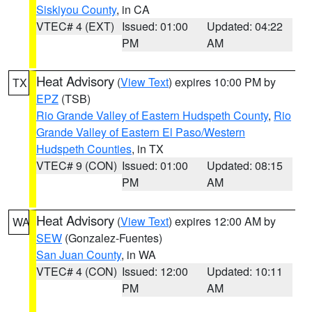
Siskiyou County
, in CA
VTEC# 4 (EXT)
Issued: 01:00
Updated: 04:22
PM
AM
Heat Advisory
(
View Text
) expires 10:00 PM by
TX
EPZ
(TSB)
Rio Grande Valley of Eastern Hudspeth County
,
Rio
Grande Valley of Eastern El Paso/Western
Hudspeth Counties
, in TX
VTEC# 9 (CON)
Issued: 01:00
Updated: 08:15
PM
AM
Heat Advisory
(
View Text
) expires 12:00 AM by
WA
SEW
(Gonzalez-Fuentes)
San Juan County
, in WA
VTEC# 4 (CON)
Issued: 12:00
Updated: 10:11
PM
AM