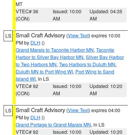
MT
VTEC# 36
Issued: 10:00
Updated: 04:35
(CON)
AM
AM
Small Craft Advisory
(
View Text
) expires 10:00
LS
PM by
DLH
()
Grand Marais to Taconite Harbor MN
,
Taconite
Harbor to Silver Bay Harbor MN
,
Silver Bay Harbor
to Two Harbors MN
,
Two Harbors to Duluth MN
,
Duluth MN to Port Wing WI
,
Port Wing to Sand
Island WI
, in LS
VTEC# 92
Issued: 10:00
Updated: 10:20
(CON)
AM
AM
Small Craft Advisory
(
View Text
) expires 04:00
LS
PM by
DLH
()
Grand Portage to Grand Marais MN
, in LS
VTEC# 92
Issued: 10:00
Updated: 10:20