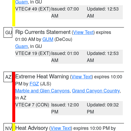
Guam
, in GU
VTEC# 49 (EXT)
Issued: 07:00
Updated: 12:53
AM
AM
Rip Currents Statement
(
View Text
) expires
GU
01:00 AM by
GUM
(DeCou)
Guam
, in GU
VTEC# 19 (EXT)
Issued: 01:00
Updated: 12:53
AM
AM
Extreme Heat Warning
(
View Text
) expires 10:00
AZ
PM by
FGZ
(JLS)
Marble and Glen Canyons
,
Grand Canyon Country
,
in AZ
VTEC# 7 (CON)
Issued: 12:00
Updated: 09:32
PM
PM
Heat Advisory
(
View Text
) expires 10:00 PM by
NV