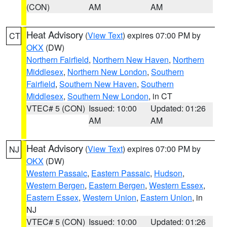
(CON)
AM
AM
Heat Advisory
(
View Text
) expires 07:00 PM by
CT
OKX
(DW)
Northern Fairfield
,
Northern New Haven
,
Northern
Middlesex
,
Northern New London
,
Southern
Fairfield
,
Southern New Haven
,
Southern
Middlesex
,
Southern New London
, in CT
VTEC# 5 (CON)
Issued: 10:00
Updated: 01:26
AM
AM
Heat Advisory
(
View Text
) expires 07:00 PM by
NJ
OKX
(DW)
Western Passaic
,
Eastern Passaic
,
Hudson
,
Western Bergen
,
Eastern Bergen
,
Western Essex
,
Eastern Essex
,
Western Union
,
Eastern Union
, in
NJ
VTEC# 5 (CON)
Issued: 10:00
Updated: 01:26