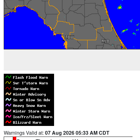
Warnings Valid at:
07 Aug 2026 05:33 AM CDT