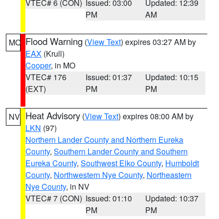
VTEC# 6 (CON)
Issued: 03:00
Updated: 12:39
PM
AM
Flood Warning
(
View Text
) expires 03:27 AM by
MO
EAX
(Krull)
Cooper
, in MO
VTEC# 176
Issued: 01:37
Updated: 10:15
(EXT)
PM
PM
Heat Advisory
(
View Text
) expires 08:00 AM by
NV
LKN
(97)
Northern Lander County and Northern Eureka
County
,
Southern Lander County and Southern
Eureka County
,
Southwest Elko County
,
Humboldt
County
,
Northwestern Nye County
,
Northeastern
Nye County
, in NV
VTEC# 7 (CON)
Issued: 01:10
Updated: 10:37
PM
PM