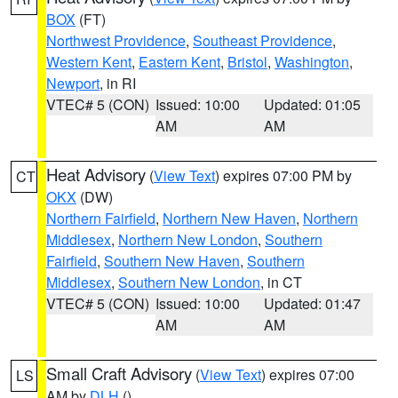
BOX
(FT)
Northwest Providence
,
Southeast Providence
,
Western Kent
,
Eastern Kent
,
Bristol
,
Washington
,
Newport
, in RI
VTEC# 5 (CON)
Issued: 10:00
Updated: 01:05
AM
AM
Heat Advisory
(
View Text
) expires 07:00 PM by
CT
OKX
(DW)
Northern Fairfield
,
Northern New Haven
,
Northern
Middlesex
,
Northern New London
,
Southern
Fairfield
,
Southern New Haven
,
Southern
Middlesex
,
Southern New London
, in CT
VTEC# 5 (CON)
Issued: 10:00
Updated: 01:47
AM
AM
Small Craft Advisory
(
View Text
) expires 07:00
LS
AM by
DLH
()