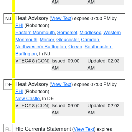
AM
AM
Heat Advisory
(
View Text
) expires 07:00 PM by
NJ
PHI
(Robertson)
Eastern Monmouth
,
Somerset
,
Middlesex
,
Western
Monmouth
,
Mercer
,
Gloucester
,
Camden
,
Northwestern Burlington
,
Ocean
,
Southeastern
Burlington
, in NJ
VTEC# 8 (CON)
Issued: 09:00
Updated: 02:03
AM
AM
Heat Advisory
(
View Text
) expires 07:00 PM by
DE
PHI
(Robertson)
New Castle
, in DE
VTEC# 8 (CON)
Issued: 09:00
Updated: 02:03
AM
AM
Rip Currents Statement
(
View Text
) expires
FL