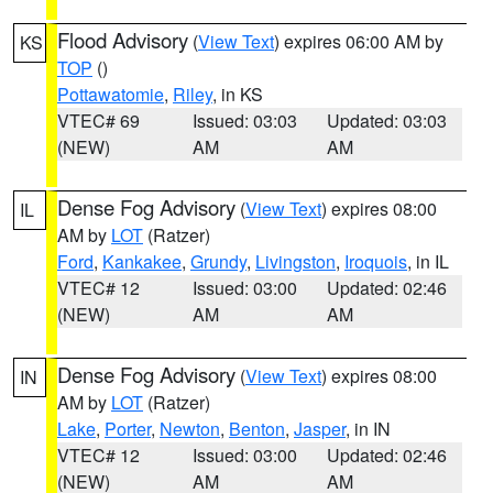
Flood Advisory
(
View Text
) expires 06:00 AM by
KS
TOP
()
Pottawatomie
,
Riley
, in KS
VTEC# 69
Issued: 03:03
Updated: 03:03
(NEW)
AM
AM
Dense Fog Advisory
(
View Text
) expires 08:00
IL
AM by
LOT
(Ratzer)
Ford
,
Kankakee
,
Grundy
,
Livingston
,
Iroquois
, in IL
VTEC# 12
Issued: 03:00
Updated: 02:46
(NEW)
AM
AM
Dense Fog Advisory
(
View Text
) expires 08:00
IN
AM by
LOT
(Ratzer)
Lake
,
Porter
,
Newton
,
Benton
,
Jasper
, in IN
VTEC# 12
Issued: 03:00
Updated: 02:46
(NEW)
AM
AM