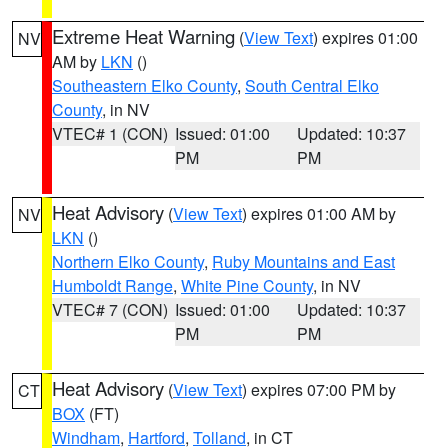
Extreme Heat Warning
(
View Text
) expires 01:00
NV
AM by
LKN
()
Southeastern Elko County
,
South Central Elko
County
, in NV
VTEC# 1 (CON)
Issued: 01:00
Updated: 10:37
PM
PM
Heat Advisory
(
View Text
) expires 01:00 AM by
NV
LKN
()
Northern Elko County
,
Ruby Mountains and East
Humboldt Range
,
White Pine County
, in NV
VTEC# 7 (CON)
Issued: 01:00
Updated: 10:37
PM
PM
Heat Advisory
(
View Text
) expires 07:00 PM by
CT
BOX
(FT)
Windham
,
Hartford
,
Tolland
, in CT