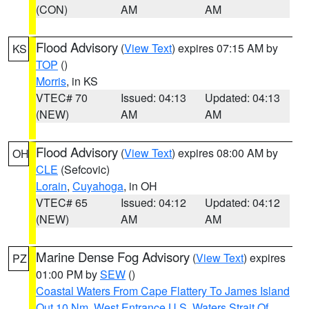
(CON)
AM
AM
Flood Advisory
(
View Text
) expires 07:15 AM by
KS
TOP
()
Morris
, in KS
VTEC# 70
Issued: 04:13
Updated: 04:13
(NEW)
AM
AM
Flood Advisory
(
View Text
) expires 08:00 AM by
OH
CLE
(Sefcovic)
Lorain
,
Cuyahoga
, in OH
VTEC# 65
Issued: 04:12
Updated: 04:12
(NEW)
AM
AM
Marine Dense Fog Advisory
(
View Text
) expires
PZ
01:00 PM by
SEW
()
Coastal Waters From Cape Flattery To James Island
Out 10 Nm
,
West Entrance U.S. Waters Strait Of