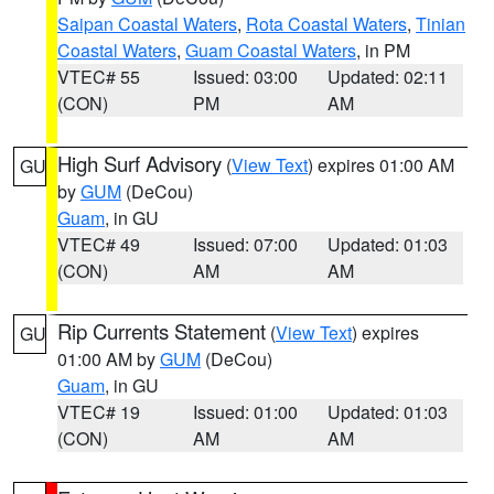
Saipan Coastal Waters
,
Rota Coastal Waters
,
Tinian
Coastal Waters
,
Guam Coastal Waters
, in PM
VTEC# 55
Issued: 03:00
Updated: 02:11
(CON)
PM
AM
High Surf Advisory
(
View Text
) expires 01:00 AM
GU
by
GUM
(DeCou)
Guam
, in GU
VTEC# 49
Issued: 07:00
Updated: 01:03
(CON)
AM
AM
Rip Currents Statement
(
View Text
) expires
GU
01:00 AM by
GUM
(DeCou)
Guam
, in GU
VTEC# 19
Issued: 01:00
Updated: 01:03
(CON)
AM
AM