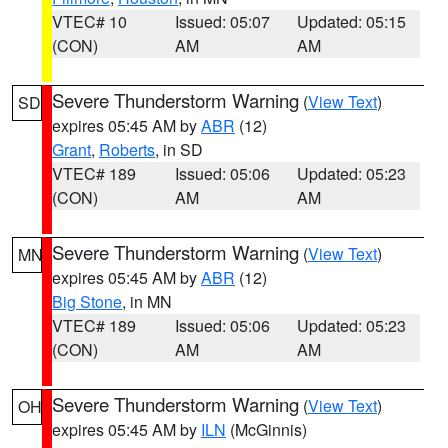
VTEC# 10
Issued: 05:07
Updated: 05:15
(CON)
AM
AM
Severe Thunderstorm Warning
(
View Text
)
SD
expires 05:45 AM by
ABR
(12)
Grant
,
Roberts
, in SD
VTEC# 189
Issued: 05:06
Updated: 05:23
(CON)
AM
AM
Severe Thunderstorm Warning
(
View Text
)
MN
expires 05:45 AM by
ABR
(12)
Big Stone
, in MN
VTEC# 189
Issued: 05:06
Updated: 05:23
(CON)
AM
AM
Severe Thunderstorm Warning
(
View Text
)
OH
expires 05:45 AM by
ILN
(McGinnis)