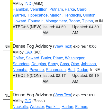
AM by
IND
(AGM)
Hamilton
,
Vermillion
,
Putnam
,
Parke
,
Carroll
,
Warren
,
Tippecanoe
,
Marion
,
Hendricks
,
Clinton
,
Howard
,
Fountain
,
Montgomery
,
Boone
,
Tipton
, in IN
VTEC# 6 (NEW)
Issued: 04:59
Updated: 04:59
AM
AM
Dense Fog Advisory
(
View Text
) expires 10:00
NE
AM by
OAX
(KG)
Colfax
,
Seward
,
Butler
,
Platte
,
Washington
,
Saunders
,
Douglas
,
Sarpy
,
Cass
,
Otoe
,
Johnson
,
Nemaha
,
Pawnee
,
Richardson
,
Burt
,
Dodge
, in NE
VTEC# 9 (CON)
Issued: 02:17
Updated: 05:19
AM
AM
Dense Fog Advisory
(
View Text
) expires 10:00
NE
AM by
GID
(Rossi)
Nuckolls
,
Webster
,
Franklin
,
Harlan
,
Furnas
,