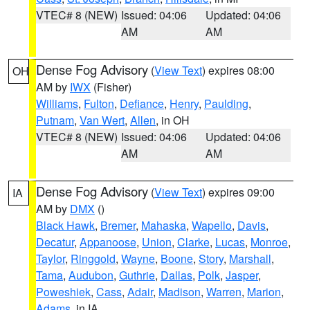
VTEC# 8 (NEW)
Issued: 04:06
Updated: 04:06
AM
AM
Dense Fog Advisory
(
View Text
) expires 08:00
OH
AM by
IWX
(Fisher)
Williams
,
Fulton
,
Defiance
,
Henry
,
Paulding
,
Putnam
,
Van Wert
,
Allen
, in OH
VTEC# 8 (NEW)
Issued: 04:06
Updated: 04:06
AM
AM
Dense Fog Advisory
(
View Text
) expires 09:00
IA
AM by
DMX
()
Black Hawk
,
Bremer
,
Mahaska
,
Wapello
,
Davis
,
Decatur
,
Appanoose
,
Union
,
Clarke
,
Lucas
,
Monroe
,
Taylor
,
Ringgold
,
Wayne
,
Boone
,
Story
,
Marshall
,
Tama
,
Audubon
,
Guthrie
,
Dallas
,
Polk
,
Jasper
,
Poweshiek
,
Cass
,
Adair
,
Madison
,
Warren
,
Marion
,
Adams
, in IA