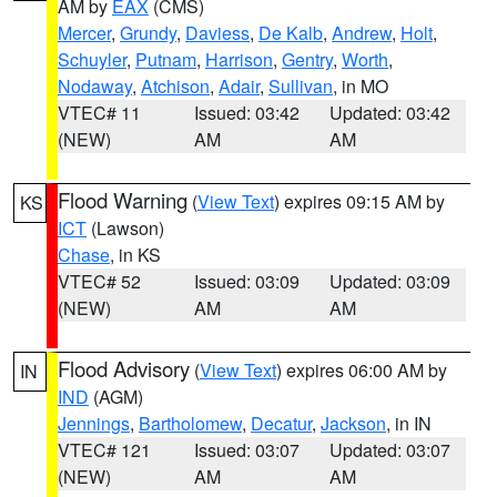
AM by
EAX
(CMS)
Mercer
,
Grundy
,
Daviess
,
De Kalb
,
Andrew
,
Holt
,
Schuyler
,
Putnam
,
Harrison
,
Gentry
,
Worth
,
Nodaway
,
Atchison
,
Adair
,
Sullivan
, in MO
VTEC# 11
Issued: 03:42
Updated: 03:42
(NEW)
AM
AM
Flood Warning
(
View Text
) expires 09:15 AM by
KS
ICT
(Lawson)
Chase
, in KS
VTEC# 52
Issued: 03:09
Updated: 03:09
(NEW)
AM
AM
Flood Advisory
(
View Text
) expires 06:00 AM by
IN
IND
(AGM)
Jennings
,
Bartholomew
,
Decatur
,
Jackson
, in IN
VTEC# 121
Issued: 03:07
Updated: 03:07
(NEW)
AM
AM