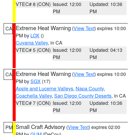
VTEC# 8 (CON)
Issued: 12:00
Updated: 10:36
PM
PM
Extreme Heat Warning
(
View Text
) expires 10:00
CA
PM by
LOX
()
Cuyama Valley
, in CA
VTEC# 5 (CON)
Issued: 12:00
Updated: 04:13
PM
PM
Extreme Heat Warning
(
View Text
) expires 10:00
CA
PM by
SGX
(17)
Apple and Lucerne Valleys
,
Napa County
,
Coachella Valley
,
San Diego County Deserts
, in CA
VTEC# 7 (CON)
Issued: 12:00
Updated: 10:36
PM
PM
Small Craft Advisory
(
View Text
) expires 02:00
PM
PM by
GUM
(DeCou)