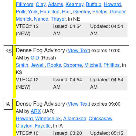
Fillmore
,
Clay
,
Adams
,
Kearney
,
Buffalo
,
Howard
,
Polk
,
York
,
Hamilton
,
Hall
,
Greeley
,
Phelps
,
Gosper
,
Merrick
,
Nance
,
Thayer
, in NE
VTEC# 12
Issued: 04:54
Updated: 04:54
(NEW)
AM
AM
Dense Fog Advisory
(
View Text
) expires 10:00
KS
AM by
GID
(Rossi)
Smith
,
Jewell
,
Rooks
,
Osborne
,
Mitchell
,
Phillips
, in
KS
VTEC# 12
Issued: 04:54
Updated: 04:54
(NEW)
AM
AM
Dense Fog Advisory
(
View Text
) expires 09:00
IA
AM by
ARX
(JAR)
Howard
,
Winneshiek
,
Allamakee
,
Chickasaw
,
Clayton
,
Fayette
, in IA
VTEC# 10
Issued: 03:20
Updated: 05:15