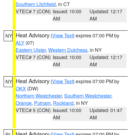
Southern Litchfield
, in CT
VTEC# 7 (CON)
Issued: 10:00
Updated: 12:17
AM
AM
Heat Advisory
(
View Text
) expires 07:00 PM by
NY
ALY
(07)
Eastern Ulster
,
Western Dutchess
, in NY
VTEC# 7 (CON)
Issued: 10:00
Updated: 12:17
AM
AM
Heat Advisory
(
View Text
) expires 07:00 PM by
NY
OKX
(DW)
Northern Westchester
,
Southern Westchester
,
Orange
,
Putnam
,
Rockland
, in NY
VTEC# 5 (CON)
Issued: 10:00
Updated: 01:47
AM
AM
Heat Advisory
(
View Text
) expires 07:00 PM by
RI