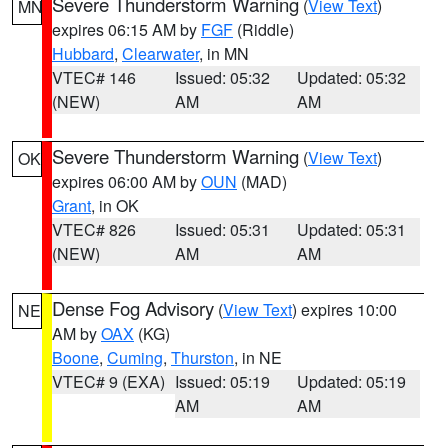
Severe Thunderstorm Warning
(
View Text
)
MN
expires 06:15 AM by
FGF
(Riddle)
Hubbard
,
Clearwater
, in MN
VTEC# 146
Issued: 05:32
Updated: 05:32
(NEW)
AM
AM
Severe Thunderstorm Warning
(
View Text
)
OK
expires 06:00 AM by
OUN
(MAD)
Grant
, in OK
VTEC# 826
Issued: 05:31
Updated: 05:31
(NEW)
AM
AM
Dense Fog Advisory
(
View Text
) expires 10:00
NE
AM by
OAX
(KG)
Boone
,
Cuming
,
Thurston
, in NE
VTEC# 9 (EXA)
Issued: 05:19
Updated: 05:19
AM
AM