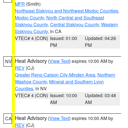
MFR
(Smith)
Northeast Siskiyou and Northwest Modoc Counties
,
Modoc County
,
North Central and Southeast
Siskiyou County
,
Central Siskiyou County
,
Western
Siskiyou County
, in CA
VTEC# 4 (CON)
Issued: 01:00
Updated: 04:26
PM
PM
Heat Advisory
(
View Text
) expires 10:00 AM by
NV
REV
(CJ)
Greater Reno-Carson City-Minden Area
,
Northern
Washoe County
,
Mineral and Southern Lyon
Counties
, in NV
VTEC# 4 (CON)
Issued: 10:00
Updated: 03:48
AM
AM
Heat Advisory
(
View Text
) expires 10:00 AM by
CA
REV
(CJ)