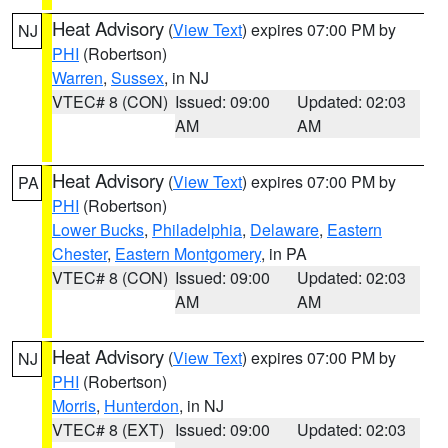
Heat Advisory
(
View Text
) expires 07:00 PM by
NJ
PHI
(Robertson)
Warren
,
Sussex
, in NJ
VTEC# 8 (CON)
Issued: 09:00
Updated: 02:03
AM
AM
Heat Advisory
(
View Text
) expires 07:00 PM by
PA
PHI
(Robertson)
Lower Bucks
,
Philadelphia
,
Delaware
,
Eastern
Chester
,
Eastern Montgomery
, in PA
VTEC# 8 (CON)
Issued: 09:00
Updated: 02:03
AM
AM
Heat Advisory
(
View Text
) expires 07:00 PM by
NJ
PHI
(Robertson)
Morris
,
Hunterdon
, in NJ
VTEC# 8 (EXT)
Issued: 09:00
Updated: 02:03