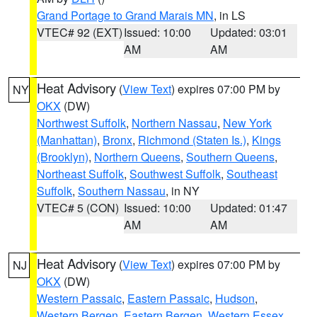
Grand Portage to Grand Marais MN
, in LS
VTEC# 92 (EXT)
Issued: 10:00
Updated: 03:01
AM
AM
Heat Advisory
(
View Text
) expires 07:00 PM by
NY
OKX
(DW)
Northwest Suffolk
,
Northern Nassau
,
New York
(Manhattan)
,
Bronx
,
Richmond (Staten Is.)
,
Kings
(Brooklyn)
,
Northern Queens
,
Southern Queens
,
Northeast Suffolk
,
Southwest Suffolk
,
Southeast
Suffolk
,
Southern Nassau
, in NY
VTEC# 5 (CON)
Issued: 10:00
Updated: 01:47
AM
AM
Heat Advisory
(
View Text
) expires 07:00 PM by
NJ
OKX
(DW)
Western Passaic
,
Eastern Passaic
,
Hudson
,
Western Bergen
,
Eastern Bergen
,
Western Essex
,