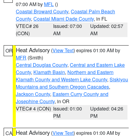
07:00 AM by
MFL
()
Coastal Broward County
,
Coastal Palm Beach
County
,
Coastal Miami Dade County
, in FL
VTEC# 26
Issued: 07:00
Updated: 02:57
(CON)
AM
AM
Heat Advisory
(
View Text
) expires 01:00 AM by
OR
MFR
(Smith)
Central Douglas County
,
Central and Eastern Lake
County
,
Klamath Basin
,
Northern and Eastern
Klamath County and Western Lake County
,
Siskiyou
Mountains and Southern Oregon Cascades
,
Jackson County
,
Eastern Curry County and
Josephine County
, in OR
VTEC# 4 (CON)
Issued: 01:00
Updated: 04:26
PM
PM
Heat Advisory
(
View Text
) expires 01:00 AM by
CA