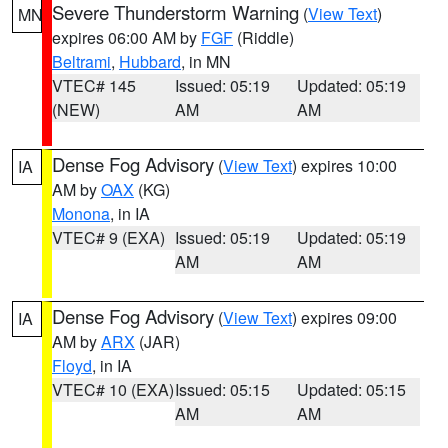
Severe Thunderstorm Warning
(
View Text
)
MN
expires 06:00 AM by
FGF
(Riddle)
Beltrami
,
Hubbard
, in MN
VTEC# 145
Issued: 05:19
Updated: 05:19
(NEW)
AM
AM
Dense Fog Advisory
(
View Text
) expires 10:00
IA
AM by
OAX
(KG)
Monona
, in IA
VTEC# 9 (EXA)
Issued: 05:19
Updated: 05:19
AM
AM
Dense Fog Advisory
(
View Text
) expires 09:00
IA
AM by
ARX
(JAR)
Floyd
, in IA
VTEC# 10 (EXA)
Issued: 05:15
Updated: 05:15
AM
AM