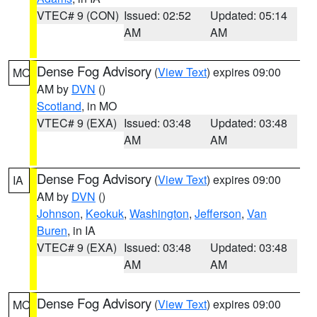
VTEC# 9 (CON)
Issued: 02:52
Updated: 05:14
AM
AM
Dense Fog Advisory
(
View Text
) expires 09:00
MO
AM by
DVN
()
Scotland
, in MO
VTEC# 9 (EXA)
Issued: 03:48
Updated: 03:48
AM
AM
Dense Fog Advisory
(
View Text
) expires 09:00
IA
AM by
DVN
()
Johnson
,
Keokuk
,
Washington
,
Jefferson
,
Van
Buren
, in IA
VTEC# 9 (EXA)
Issued: 03:48
Updated: 03:48
AM
AM
Dense Fog Advisory
(
View Text
) expires 09:00
MO