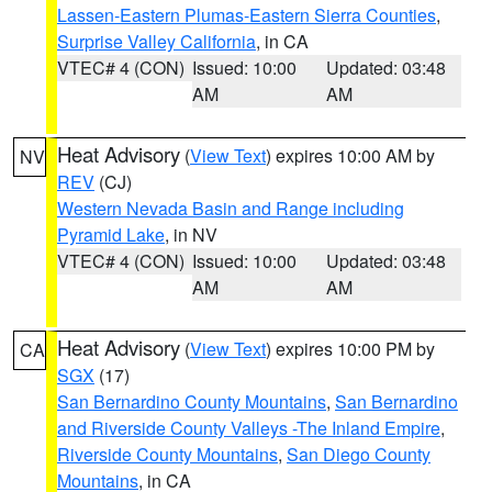
Lassen-Eastern Plumas-Eastern Sierra Counties
,
Surprise Valley California
, in CA
VTEC# 4 (CON)
Issued: 10:00
Updated: 03:48
AM
AM
Heat Advisory
(
View Text
) expires 10:00 AM by
NV
REV
(CJ)
Western Nevada Basin and Range including
Pyramid Lake
, in NV
VTEC# 4 (CON)
Issued: 10:00
Updated: 03:48
AM
AM
Heat Advisory
(
View Text
) expires 10:00 PM by
CA
SGX
(17)
San Bernardino County Mountains
,
San Bernardino
and Riverside County Valleys -The Inland Empire
,
Riverside County Mountains
,
San Diego County
Mountains
, in CA