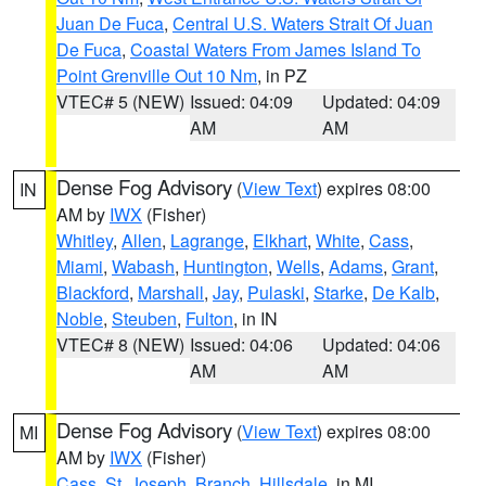
Juan De Fuca
,
Central U.S. Waters Strait Of Juan
De Fuca
,
Coastal Waters From James Island To
Point Grenville Out 10 Nm
, in PZ
VTEC# 5 (NEW)
Issued: 04:09
Updated: 04:09
AM
AM
Dense Fog Advisory
(
View Text
) expires 08:00
IN
AM by
IWX
(Fisher)
Whitley
,
Allen
,
Lagrange
,
Elkhart
,
White
,
Cass
,
Miami
,
Wabash
,
Huntington
,
Wells
,
Adams
,
Grant
,
Blackford
,
Marshall
,
Jay
,
Pulaski
,
Starke
,
De Kalb
,
Noble
,
Steuben
,
Fulton
, in IN
VTEC# 8 (NEW)
Issued: 04:06
Updated: 04:06
AM
AM
Dense Fog Advisory
(
View Text
) expires 08:00
MI
AM by
IWX
(Fisher)
Cass
,
St. Joseph
,
Branch
,
Hillsdale
, in MI