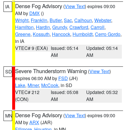
Dense Fog Advisory
(
View Text
) expires 09:00
IA
AM by
DMX
()
Wright
,
Franklin
,
Butler
,
Sac
,
Calhoun
,
Webster
,
Hamilton
,
Hardin
,
Grundy
,
Crawford
,
Carroll
,
Greene
,
Kossuth
,
Hancock
,
Humboldt
,
Cerro Gordo
,
in IA
VTEC# 9 (EXA)
Issued: 05:14
Updated: 05:14
AM
AM
Severe Thunderstorm Warning
(
View Text
)
SD
expires 06:00 AM by
FSD
(JH)
Lake
,
Miner
,
McCook
, in SD
VTEC# 212
Issued: 05:08
Updated: 05:32
(CON)
AM
AM
Dense Fog Advisory
(
View Text
) expires 09:00
MN
AM by
ARX
(JAR)
Fillmore
,
Houston
, in MN