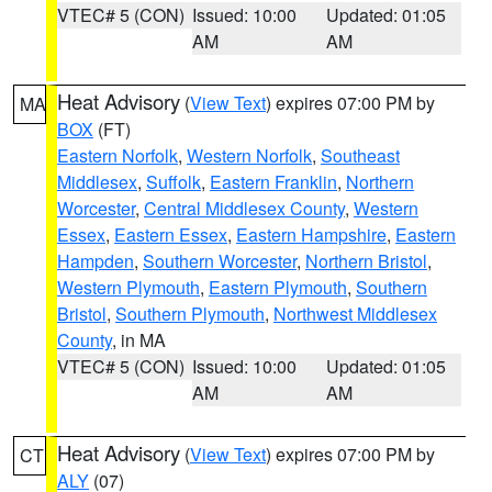
VTEC# 5 (CON)
Issued: 10:00
Updated: 01:05
AM
AM
Heat Advisory
(
View Text
) expires 07:00 PM by
MA
BOX
(FT)
Eastern Norfolk
,
Western Norfolk
,
Southeast
Middlesex
,
Suffolk
,
Eastern Franklin
,
Northern
Worcester
,
Central Middlesex County
,
Western
Essex
,
Eastern Essex
,
Eastern Hampshire
,
Eastern
Hampden
,
Southern Worcester
,
Northern Bristol
,
Western Plymouth
,
Eastern Plymouth
,
Southern
Bristol
,
Southern Plymouth
,
Northwest Middlesex
County
, in MA
VTEC# 5 (CON)
Issued: 10:00
Updated: 01:05
AM
AM
Heat Advisory
(
View Text
) expires 07:00 PM by
CT
ALY
(07)