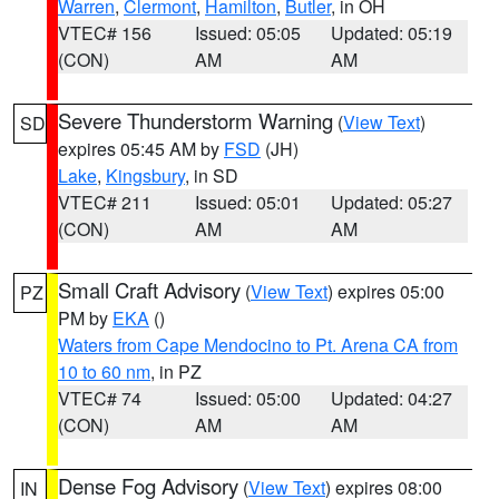
Warren
,
Clermont
,
Hamilton
,
Butler
, in OH
VTEC# 156
Issued: 05:05
Updated: 05:19
(CON)
AM
AM
Severe Thunderstorm Warning
(
View Text
)
SD
expires 05:45 AM by
FSD
(JH)
Lake
,
Kingsbury
, in SD
VTEC# 211
Issued: 05:01
Updated: 05:27
(CON)
AM
AM
Small Craft Advisory
(
View Text
) expires 05:00
PZ
PM by
EKA
()
Waters from Cape Mendocino to Pt. Arena CA from
10 to 60 nm
, in PZ
VTEC# 74
Issued: 05:00
Updated: 04:27
(CON)
AM
AM
Dense Fog Advisory
(
View Text
) expires 08:00
IN