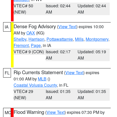
VTEC# 50
Issued: 02:44
Updated: 02:44
(NEW)
AM
AM
Dense Fog Advisory
(
View Text
) expires 10:00
IA
AM by
OAX
(KG)
Shelby
,
Harrison
,
Pottawattamie
,
Mills
,
Montgomery
,
Fremont
,
Page
, in IA
VTEC# 9 (CON)
Issued: 02:17
Updated: 05:19
AM
AM
Rip Currents Statement
(
View Text
) expires
FL
01:00 AM by
MLB
()
Coastal Volusia County
, in FL
VTEC# 29
Issued: 01:35
Updated: 01:35
(NEW)
AM
AM
Flood Warning
(
View Text
) expires 07:30 PM by
MO