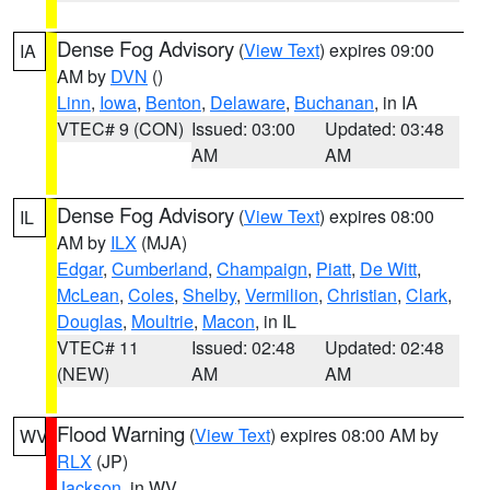
Dense Fog Advisory
(
View Text
) expires 09:00
IA
AM by
DVN
()
Linn
,
Iowa
,
Benton
,
Delaware
,
Buchanan
, in IA
VTEC# 9 (CON)
Issued: 03:00
Updated: 03:48
AM
AM
Dense Fog Advisory
(
View Text
) expires 08:00
IL
AM by
ILX
(MJA)
Edgar
,
Cumberland
,
Champaign
,
Piatt
,
De Witt
,
McLean
,
Coles
,
Shelby
,
Vermilion
,
Christian
,
Clark
,
Douglas
,
Moultrie
,
Macon
, in IL
VTEC# 11
Issued: 02:48
Updated: 02:48
(NEW)
AM
AM
Flood Warning
(
View Text
) expires 08:00 AM by
WV
RLX
(JP)
Jackson
, in WV