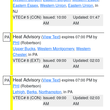
Eastern Essex
,
Western Union
,
Eastern Union
, in
NJ
VTEC# 5 (CON)
Issued: 10:00
Updated: 01:47
AM
AM
Heat Advisory
(
View Text
) expires 07:00 PM by
PA
PHI
(Robertson)
Upper Bucks
,
Western Montgomery
,
Western
Chester
, in PA
VTEC# 8 (EXT)
Issued: 09:00
Updated: 02:03
AM
AM
Heat Advisory
(
View Text
) expires 07:00 PM by
PA
PHI
(Robertson)
Lehigh
,
Berks
,
Northampton
, in PA
VTEC# 8 (CON)
Issued: 09:00
Updated: 02:03
AM
AM