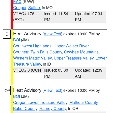
EAX
(SAW)
Cooper
,
Saline
, in MO
VTEC# 178
Issued: 11:54
Updated: 07:34
(EXT)
PM
PM
Heat Advisory
(
View Text
) expires 10:00 PM by
ID
BOI
(JM)
Southwest Highlands
,
Upper Weiser River
,
Southern Twin Falls County
,
Owyhee Mountains
,
Western Magic Valley
,
Upper Treasure Valley
,
Lower
Treasure Valley
, in ID
VTEC# 6 (CON)
Issued: 03:00
Updated: 12:39
PM
AM
Heat Advisory
(
View Text
) expires 10:00 PM by
OR
BOI
(JM)
Oregon Lower Treasure Valley
,
Malheur County
,
Baker County
,
Harney County
, in OR