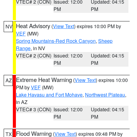
VTEC# 2 (CON)
Issued: 12:00
Updated: 04:15
PM
PM
Heat Advisory
(
View Text
) expires 10:00 PM by
NV
VEF
(MW)
Spring Mountains-Red Rock Canyon
,
Sheep
Range
, in NV
VTEC# 2 (CON)
Issued: 12:00
Updated: 04:15
PM
PM
Extreme Heat Warning
(
View Text
) expires 10:00
AZ
PM by
VEF
(MW)
Lake Havasu and Fort Mohave
,
Northwest Plateau
,
in AZ
VTEC# 3 (CON)
Issued: 12:00
Updated: 04:15
PM
PM
Flood Warning
(
View Text
) expires 09:48 PM by
TX