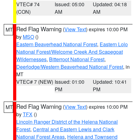
VTEC# 74
Issued: 05:00
Updated: 04:18
(CON)
AM
AM
Red Flag Warning
(
View Text
) expires 10:00 PM
MT
by
MSO
()
Eastern Beaverhead National Forest
,
Eastern Lolo
National Forest/Welcome Creek And Scapegoat
Wildernesses
,
Bitterroot National Forest
,
Deerlodge/Western Beaverhead National Forest
, in
MT
VTEC# 7 (NEW)
Issued: 01:00
Updated: 10:41
PM
PM
Red Flag Warning
(
View Text
) expires 10:00 PM
MT
by
TFX
()
Lincoln Ranger District of the Helena National
Forest
,
Central and Eastern Lewis and Clark
National Forest Areas
,
Helena and Townsend