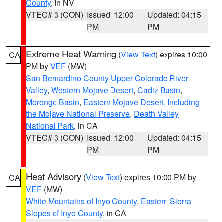
County
, in NV
VTEC# 3 (CON)
Issued: 12:00
Updated: 04:15
PM
PM
Extreme Heat Warning
(
View Text
) expires 10:00
CA
PM by
VEF
(MW)
San Bernardino County-Upper Colorado River
Valley
,
Western Mojave Desert
,
Cadiz Basin
,
Morongo Basin
,
Eastern Mojave Desert, Including
the Mojave National Preserve
,
Death Valley
National Park
, in CA
VTEC# 3 (CON)
Issued: 12:00
Updated: 04:15
PM
PM
Heat Advisory
(
View Text
) expires 10:00 PM by
CA
VEF
(MW)
White Mountains of Inyo County
,
Eastern Sierra
Slopes of Inyo County
, in CA