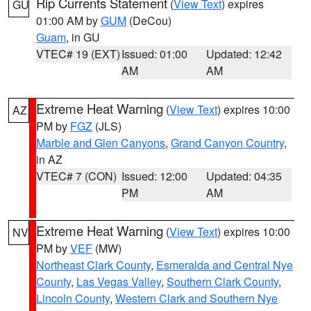
Rip Currents Statement
(
View Text
) expires
GU
01:00 AM by
GUM
(DeCou)
Guam
, in GU
VTEC# 19 (EXT)
Issued: 01:00
Updated: 12:42
AM
AM
Extreme Heat Warning
(
View Text
) expires 10:00
AZ
PM by
FGZ
(JLS)
Marble and Glen Canyons
,
Grand Canyon Country
,
in AZ
VTEC# 7 (CON)
Issued: 12:00
Updated: 04:35
PM
AM
Extreme Heat Warning
(
View Text
) expires 10:00
NV
PM by
VEF
(MW)
Northeast Clark County
,
Esmeralda and Central Nye
County
,
Las Vegas Valley
,
Southern Clark County
,
Lincoln County
,
Western Clark and Southern Nye