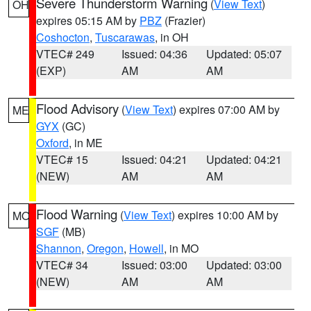
Severe Thunderstorm Warning
(
View Text
)
OH
expires 05:15 AM by
PBZ
(Frazier)
Coshocton
,
Tuscarawas
, in OH
VTEC# 249
Issued: 04:36
Updated: 05:07
(EXP)
AM
AM
Flood Advisory
(
View Text
) expires 07:00 AM by
ME
GYX
(GC)
Oxford
, in ME
VTEC# 15
Issued: 04:21
Updated: 04:21
(NEW)
AM
AM
Flood Warning
(
View Text
) expires 10:00 AM by
MO
SGF
(MB)
Shannon
,
Oregon
,
Howell
, in MO
VTEC# 34
Issued: 03:00
Updated: 03:00
(NEW)
AM
AM