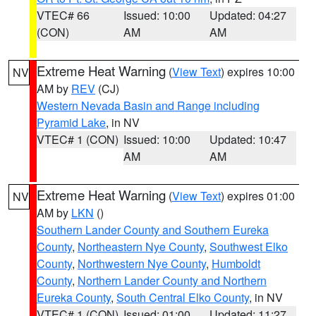
VTEC# 66
Issued: 10:00
Updated: 04:27
(CON)
AM
AM
Extreme Heat Warning
(
View Text
) expires 10:00
NV
AM by
REV
(CJ)
Western Nevada Basin and Range including
Pyramid Lake
, in NV
VTEC# 1 (CON)
Issued: 10:00
Updated: 10:47
AM
AM
Extreme Heat Warning
(
View Text
) expires 01:00
NV
AM by
LKN
()
Southern Lander County and Southern Eureka
County
,
Northeastern Nye County
,
Southwest Elko
County
,
Northwestern Nye County
,
Humboldt
County
,
Northern Lander County and Northern
Eureka County
,
South Central Elko County
, in NV
VTEC# 1 (CON)
Issued: 01:00
Updated: 11:27