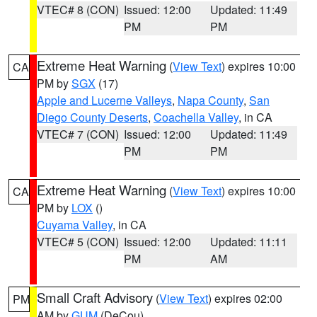
VTEC# 8 (CON)
Issued: 12:00
Updated: 11:49
PM
PM
Extreme Heat Warning
(
View Text
) expires 10:00
CA
PM by
SGX
(17)
Apple and Lucerne Valleys
,
Napa County
,
San
Diego County Deserts
,
Coachella Valley
, in CA
VTEC# 7 (CON)
Issued: 12:00
Updated: 11:49
PM
PM
Extreme Heat Warning
(
View Text
) expires 10:00
CA
PM by
LOX
()
Cuyama Valley
, in CA
VTEC# 5 (CON)
Issued: 12:00
Updated: 11:11
PM
AM
Small Craft Advisory
(
View Text
) expires 02:00
PM
AM by
GUM
(DeCou)