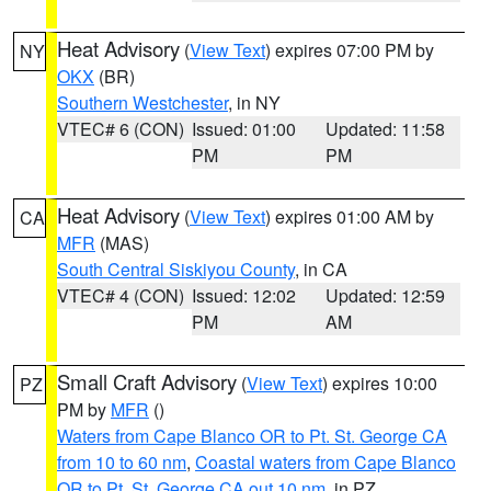
Heat Advisory
(
View Text
) expires 07:00 PM by
NY
OKX
(BR)
Southern Westchester
, in NY
VTEC# 6 (CON)
Issued: 01:00
Updated: 11:58
PM
PM
Heat Advisory
(
View Text
) expires 01:00 AM by
CA
MFR
(MAS)
South Central Siskiyou County
, in CA
VTEC# 4 (CON)
Issued: 12:02
Updated: 12:59
PM
AM
Small Craft Advisory
(
View Text
) expires 10:00
PZ
PM by
MFR
()
Waters from Cape Blanco OR to Pt. St. George CA
from 10 to 60 nm
,
Coastal waters from Cape Blanco
OR to Pt. St. George CA out 10 nm
, in PZ