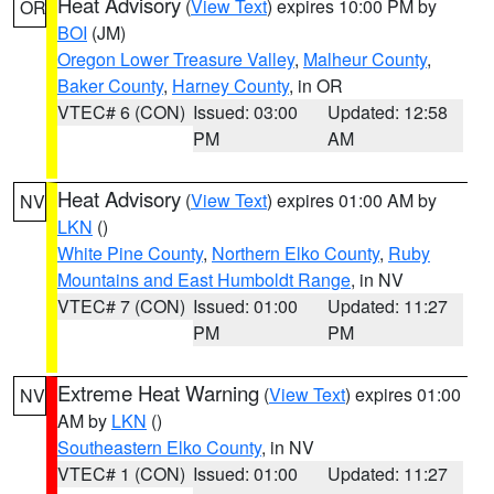
Heat Advisory
(
View Text
) expires 10:00 PM by
OR
BOI
(JM)
Oregon Lower Treasure Valley
,
Malheur County
,
Baker County
,
Harney County
, in OR
VTEC# 6 (CON)
Issued: 03:00
Updated: 12:58
PM
AM
Heat Advisory
(
View Text
) expires 01:00 AM by
NV
LKN
()
White Pine County
,
Northern Elko County
,
Ruby
Mountains and East Humboldt Range
, in NV
VTEC# 7 (CON)
Issued: 01:00
Updated: 11:27
PM
PM
Extreme Heat Warning
(
View Text
) expires 01:00
NV
AM by
LKN
()
Southeastern Elko County
, in NV
VTEC# 1 (CON)
Issued: 01:00
Updated: 11:27