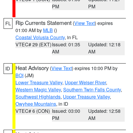
PM
PM
Rip Currents Statement
(
View Text
) expires
FL
01:00 AM by
MLB
()
Coastal Volusia County
, in FL
VTEC# 29 (EXT)
Issued: 01:35
Updated: 12:18
AM
AM
Heat Advisory
(
View Text
) expires 10:00 PM by
ID
BOI
(JM)
Lower Treasure Valley
,
Upper Weiser River
,
Western Magic Valley
,
Southern Twin Falls County
,
Southwest Highlands
,
Upper Treasure Valley
,
Owyhee Mountains
, in ID
VTEC# 6 (CON)
Issued: 03:00
Updated: 12:58
PM
AM