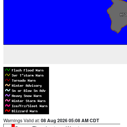
Warnings Valid at:
08 Aug 2026 05:08 AM CDT