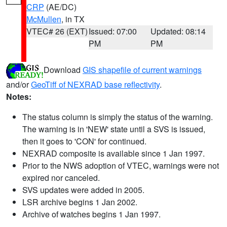
CRP
(AE/DC)
McMullen
, in TX
VTEC# 26 (EXT)
Issued: 07:00
Updated: 08:14
PM
PM
Download
GIS shapefile of current warnings
and/or
GeoTiff of NEXRAD base reflectivity
.
Notes:
The status column is simply the status of the warning.
The warning is in 'NEW' state until a SVS is issued,
then it goes to 'CON' for continued.
NEXRAD composite is available since 1 Jan 1997.
Prior to the NWS adoption of VTEC, warnings were not
expired nor canceled.
SVS updates were added in 2005.
LSR archive begins 1 Jan 2002.
Archive of watches begins 1 Jan 1997.