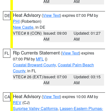
AM
AM
Heat Advisory
(
View Text
) expires 07:00 PM by
DE
PHI
(Robertson)
New Castle
, in DE
VTEC# 8 (CON)
Issued: 09:00
Updated: 01:27
AM
AM
Rip Currents Statement
(
View Text
) expires
FL
07:00 PM by
MFL
()
Coastal Broward County
,
Coastal Palm Beach
County
, in FL
VTEC# 26 (EXT)
Issued: 07:00
Updated: 03:15
AM
AM
Heat Advisory
(
View Text
) expires 10:00 AM by
CA
REV
(CJ)
Surprise Valley California
,
Lassen-Eastern Plumas-