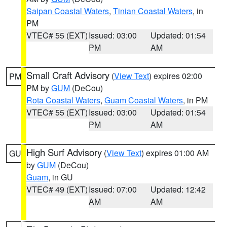
Saipan Coastal Waters
,
Tinian Coastal Waters
, in
PM
VTEC# 55 (EXT)
Issued: 03:00
Updated: 01:54
PM
AM
Small Craft Advisory
(
View Text
) expires 02:00
PM
PM by
GUM
(DeCou)
Rota Coastal Waters
,
Guam Coastal Waters
, in PM
VTEC# 55 (EXT)
Issued: 03:00
Updated: 01:54
PM
AM
High Surf Advisory
(
View Text
) expires 01:00 AM
GU
by
GUM
(DeCou)
Guam
, in GU
VTEC# 49 (EXT)
Issued: 07:00
Updated: 12:42
AM
AM