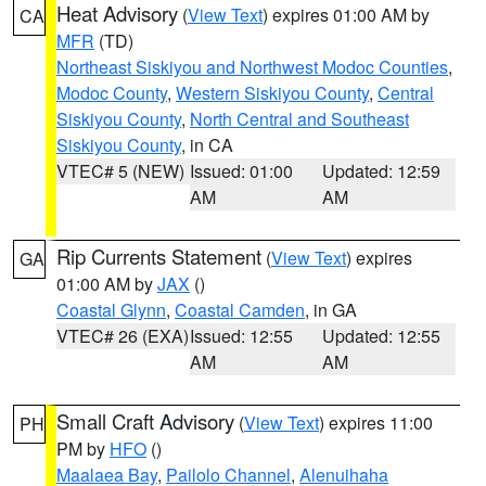
Heat Advisory
(
View Text
) expires 01:00 AM by
CA
MFR
(TD)
Northeast Siskiyou and Northwest Modoc Counties
,
Modoc County
,
Western Siskiyou County
,
Central
Siskiyou County
,
North Central and Southeast
Siskiyou County
, in CA
VTEC# 5 (NEW)
Issued: 01:00
Updated: 12:59
AM
AM
Rip Currents Statement
(
View Text
) expires
GA
01:00 AM by
JAX
()
Coastal Glynn
,
Coastal Camden
, in GA
VTEC# 26 (EXA)
Issued: 12:55
Updated: 12:55
AM
AM
Small Craft Advisory
(
View Text
) expires 11:00
PH
PM by
HFO
()
Maalaea Bay
,
Pailolo Channel
,
Alenuihaha