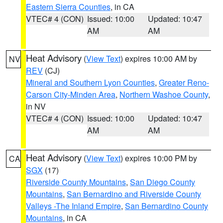
Eastern Sierra Counties
, in CA
VTEC# 4 (CON)
Issued: 10:00
Updated: 10:47
AM
AM
Heat Advisory
(
View Text
) expires 10:00 AM by
NV
REV
(CJ)
Mineral and Southern Lyon Counties
,
Greater Reno-
Carson City-Minden Area
,
Northern Washoe County
,
in NV
VTEC# 4 (CON)
Issued: 10:00
Updated: 10:47
AM
AM
Heat Advisory
(
View Text
) expires 10:00 PM by
CA
SGX
(17)
Riverside County Mountains
,
San Diego County
Mountains
,
San Bernardino and Riverside County
Valleys -The Inland Empire
,
San Bernardino County
Mountains
, in CA