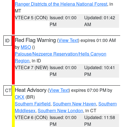
Ranger Districts of the Helena National Forest
, in
MT
VTEC# 5 (CON)
Issued: 01:00
Updated: 01:42
PM
AM
Red Flag Warning
(
View Text
) expires 01:00 AM
ID
by
MSO
()
Palouse/Nezperce Reservation/Hells Canyon
Region
, in ID
VTEC# 7 (NEW)
Issued: 01:00
Updated: 10:41
PM
PM
Heat Advisory
(
View Text
) expires 07:00 PM by
CT
OKX
(BR)
Southern Fairfield
,
Southern New Haven
,
Southern
Middlesex
,
Southern New London
, in CT
VTEC# 6 (CON)
Issued: 01:00
Updated: 11:58
PM
PM