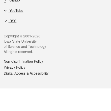
Github
YouTube
RSS
Legal
Copyright © 2001-2026
Iowa State University
of Science and Technology
All rights reserved.
Non-discrimination Policy
Privacy Policy
Digital Access & Accessibility