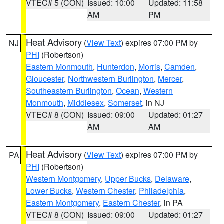
VTEC# 5 (CON)
Issued: 10:00
Updated: 11:58
AM
PM
Heat Advisory
(
View Text
) expires 07:00 PM by
NJ
PHI
(Robertson)
Eastern Monmouth
,
Hunterdon
,
Morris
,
Camden
,
Gloucester
,
Northwestern Burlington
,
Mercer
,
Southeastern Burlington
,
Ocean
,
Western
Monmouth
,
Middlesex
,
Somerset
, in NJ
VTEC# 8 (CON)
Issued: 09:00
Updated: 01:27
AM
AM
Heat Advisory
(
View Text
) expires 07:00 PM by
PA
PHI
(Robertson)
Western Montgomery
,
Upper Bucks
,
Delaware
,
Lower Bucks
,
Western Chester
,
Philadelphia
,
Eastern Montgomery
,
Eastern Chester
, in PA
VTEC# 8 (CON)
Issued: 09:00
Updated: 01:27