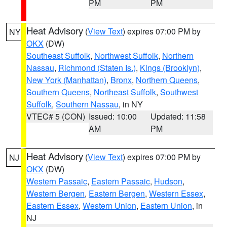
PM
PM
Heat Advisory
(
View Text
) expires 07:00 PM by
NY
OKX
(DW)
Southeast Suffolk
,
Northwest Suffolk
,
Northern
Nassau
,
Richmond (Staten Is.)
,
Kings (Brooklyn)
,
New York (Manhattan)
,
Bronx
,
Northern Queens
,
Southern Queens
,
Northeast Suffolk
,
Southwest
Suffolk
,
Southern Nassau
, in NY
VTEC# 5 (CON)
Issued: 10:00
Updated: 11:58
AM
PM
Heat Advisory
(
View Text
) expires 07:00 PM by
NJ
OKX
(DW)
Western Passaic
,
Eastern Passaic
,
Hudson
,
Western Bergen
,
Eastern Bergen
,
Western Essex
,
Eastern Essex
,
Western Union
,
Eastern Union
, in
NJ