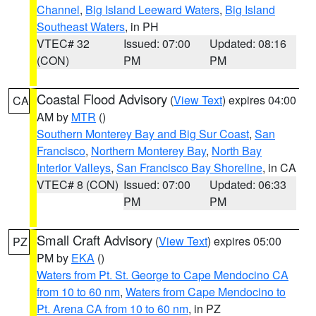
Channel
,
Big Island Leeward Waters
,
Big Island
Southeast Waters
, in PH
VTEC# 32
Issued: 07:00
Updated: 08:16
(CON)
PM
PM
Coastal Flood Advisory
(
View Text
) expires 04:00
CA
AM by
MTR
()
Southern Monterey Bay and Big Sur Coast
,
San
Francisco
,
Northern Monterey Bay
,
North Bay
Interior Valleys
,
San Francisco Bay Shoreline
, in CA
VTEC# 8 (CON)
Issued: 07:00
Updated: 06:33
PM
PM
Small Craft Advisory
(
View Text
) expires 05:00
PZ
PM by
EKA
()
Waters from Pt. St. George to Cape Mendocino CA
from 10 to 60 nm
,
Waters from Cape Mendocino to
Pt. Arena CA from 10 to 60 nm
, in PZ