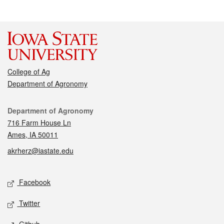
College of Ag
Department of Agronomy
Contact
Department of Agronomy
716 Farm House Ln
Ames, IA 50011
akrherz@iastate.edu
Social media
Facebook
Twitter