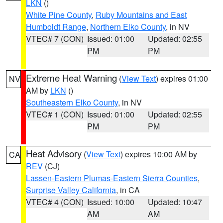
LKN
()
White Pine County
,
Ruby Mountains and East
Humboldt Range
,
Northern Elko County
, in NV
VTEC# 7 (CON)
Issued: 01:00
Updated: 02:55
PM
PM
Extreme Heat Warning
(
View Text
) expires 01:00
NV
AM by
LKN
()
Southeastern Elko County
, in NV
VTEC# 1 (CON)
Issued: 01:00
Updated: 02:55
PM
PM
Heat Advisory
(
View Text
) expires 10:00 AM by
CA
REV
(CJ)
Lassen-Eastern Plumas-Eastern Sierra Counties
,
Surprise Valley California
, in CA
VTEC# 4 (CON)
Issued: 10:00
Updated: 10:47
AM
AM