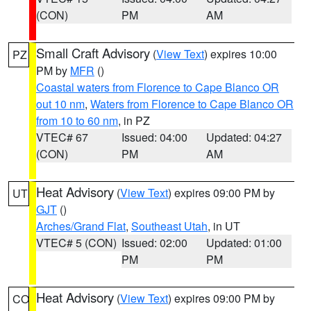
(CON)
PM
AM
Small Craft Advisory
(
View Text
) expires 10:00
PZ
PM by
MFR
()
Coastal waters from Florence to Cape Blanco OR
out 10 nm
,
Waters from Florence to Cape Blanco OR
from 10 to 60 nm
, in PZ
VTEC# 67
Issued: 04:00
Updated: 04:27
(CON)
PM
AM
Heat Advisory
(
View Text
) expires 09:00 PM by
UT
GJT
()
Arches/Grand Flat
,
Southeast Utah
, in UT
VTEC# 5 (CON)
Issued: 02:00
Updated: 01:00
PM
PM
Heat Advisory
(
View Text
) expires 09:00 PM by
CO