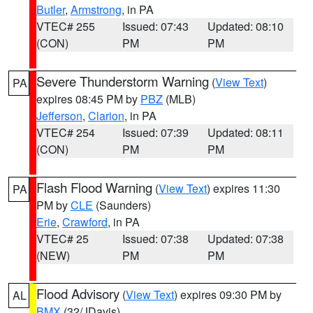
Butler
,
Armstrong
, in PA
VTEC# 255
Issued: 07:43
Updated: 08:10
(CON)
PM
PM
Severe Thunderstorm Warning
(
View Text
)
PA
expires 08:45 PM by
PBZ
(MLB)
Jefferson
,
Clarion
, in PA
VTEC# 254
Issued: 07:39
Updated: 08:11
(CON)
PM
PM
Flash Flood Warning
(
View Text
) expires 11:30
PA
PM by
CLE
(Saunders)
Erie
,
Crawford
, in PA
VTEC# 25
Issued: 07:38
Updated: 07:38
(NEW)
PM
PM
Flood Advisory
(
View Text
) expires 09:30 PM by
AL
BMX
(32/JDavis)