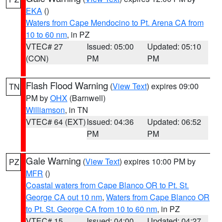
EKA
()
Waters from Cape Mendocino to Pt. Arena CA from
10 to 60 nm
, in PZ
VTEC# 27
Issued: 05:00
Updated: 05:10
(CON)
PM
PM
Flash Flood Warning
(
View Text
) expires 09:00
TN
PM by
OHX
(Barnwell)
Williamson
, in TN
VTEC# 64 (EXT)
Issued: 04:36
Updated: 06:52
PM
PM
Gale Warning
(
View Text
) expires 10:00 PM by
PZ
MFR
()
Coastal waters from Cape Blanco OR to Pt. St.
George CA out 10 nm
,
Waters from Cape Blanco OR
to Pt. St. George CA from 10 to 60 nm
, in PZ
VTEC# 15
Issued: 04:00
Updated: 04:27