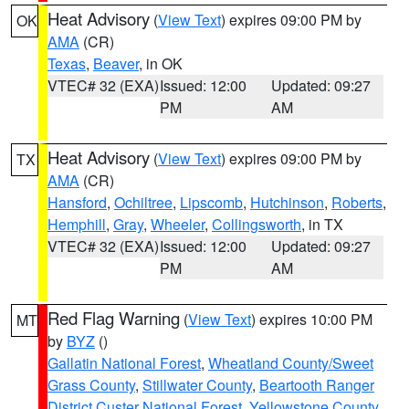
Heat Advisory
(
View Text
) expires 09:00 PM by
OK
AMA
(CR)
Texas
,
Beaver
, in OK
VTEC# 32 (EXA)
Issued: 12:00
Updated: 09:27
PM
AM
Heat Advisory
(
View Text
) expires 09:00 PM by
TX
AMA
(CR)
Hansford
,
Ochiltree
,
Lipscomb
,
Hutchinson
,
Roberts
,
Hemphill
,
Gray
,
Wheeler
,
Collingsworth
, in TX
VTEC# 32 (EXA)
Issued: 12:00
Updated: 09:27
PM
AM
Red Flag Warning
(
View Text
) expires 10:00 PM
MT
by
BYZ
()
Gallatin National Forest
,
Wheatland County/Sweet
Grass County
,
Stillwater County
,
Beartooth Ranger
District Custer National Forest
,
Yellowstone County
,