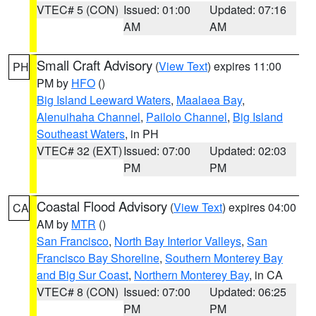
VTEC# 5 (CON)
Issued: 01:00
Updated: 07:16
AM
AM
Small Craft Advisory
(
View Text
) expires 11:00
PH
PM by
HFO
()
Big Island Leeward Waters
,
Maalaea Bay
,
Alenuihaha Channel
,
Pailolo Channel
,
Big Island
Southeast Waters
, in PH
VTEC# 32 (EXT)
Issued: 07:00
Updated: 02:03
PM
PM
Coastal Flood Advisory
(
View Text
) expires 04:00
CA
AM by
MTR
()
San Francisco
,
North Bay Interior Valleys
,
San
Francisco Bay Shoreline
,
Southern Monterey Bay
and Big Sur Coast
,
Northern Monterey Bay
, in CA
VTEC# 8 (CON)
Issued: 07:00
Updated: 06:25
PM
PM