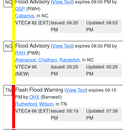
Flood Advisory
(
View Text
) expires 09:00 PM by
NC
GSP
(RWH)
Cabarrus
, in NC
VTEC# 82 (EXT)
Issued: 06:20
Updated: 08:03
PM
PM
Flood Advisory
(
View Text
) expires 08:30 PM by
NC
RAH
(PWB)
Alamance
,
Chatham
,
Randolph
, in NC
VTEC# 95
Issued: 05:25
Updated: 05:25
(NEW)
PM
PM
Flash Flood Warning
(
View Text
) expires 09:15
TN
PM by
OHX
(Barnwell)
Rutherford
,
Wilson
, in TN
VTEC# 66 (EXT)
Issued: 05:19
Updated: 07:36
PM
PM