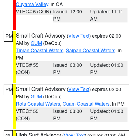
Cuyama Valley
, in CA
VTEC# 5 (CON)
Issued: 12:00
Updated: 11:11
PM
AM
Small Craft Advisory
(
View Text
) expires 02:00
PM
AM by
GUM
(DeCou)
Tinian Coastal Waters
,
Saipan Coastal Waters
, in
PM
VTEC# 55
Issued: 03:00
Updated: 01:00
(CON)
PM
PM
Small Craft Advisory
(
View Text
) expires 02:00
PM
PM by
GUM
(DeCou)
Rota Coastal Waters
,
Guam Coastal Waters
, in PM
VTEC# 55
Issued: 03:00
Updated: 01:00
(CON)
PM
PM
High Surf Advisory
(
View Text
) expires 01:00 AM
GU