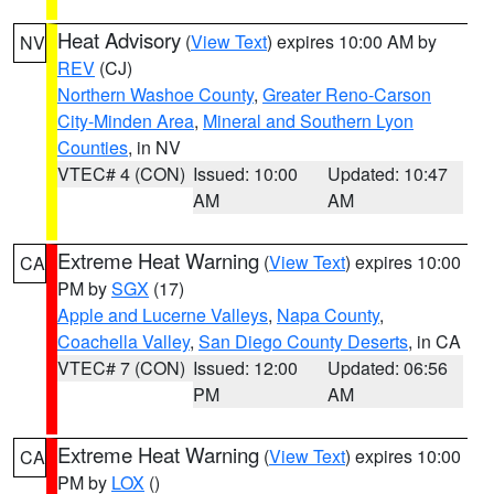
Heat Advisory
(
View Text
) expires 10:00 AM by
NV
REV
(CJ)
Northern Washoe County
,
Greater Reno-Carson
City-Minden Area
,
Mineral and Southern Lyon
Counties
, in NV
VTEC# 4 (CON)
Issued: 10:00
Updated: 10:47
AM
AM
Extreme Heat Warning
(
View Text
) expires 10:00
CA
PM by
SGX
(17)
Apple and Lucerne Valleys
,
Napa County
,
Coachella Valley
,
San Diego County Deserts
, in CA
VTEC# 7 (CON)
Issued: 12:00
Updated: 06:56
PM
AM
Extreme Heat Warning
(
View Text
) expires 10:00
CA
PM by
LOX
()