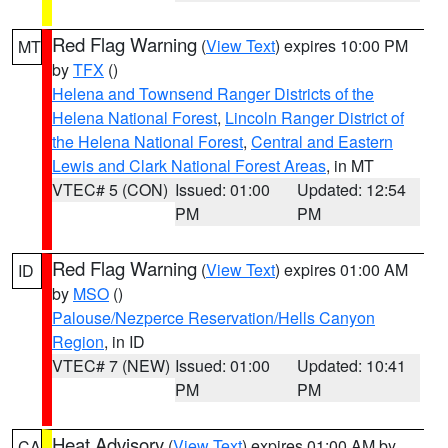
Red Flag Warning
(
View Text
) expires 10:00 PM
MT
by
TFX
()
Helena and Townsend Ranger Districts of the
Helena National Forest
,
Lincoln Ranger District of
the Helena National Forest
,
Central and Eastern
Lewis and Clark National Forest Areas
, in MT
VTEC# 5 (CON)
Issued: 01:00
Updated: 12:54
PM
PM
Red Flag Warning
(
View Text
) expires 01:00 AM
ID
by
MSO
()
Palouse/Nezperce Reservation/Hells Canyon
Region
, in ID
VTEC# 7 (NEW)
Issued: 01:00
Updated: 10:41
PM
PM
Heat Advisory
(
View Text
) expires 01:00 AM by
CA