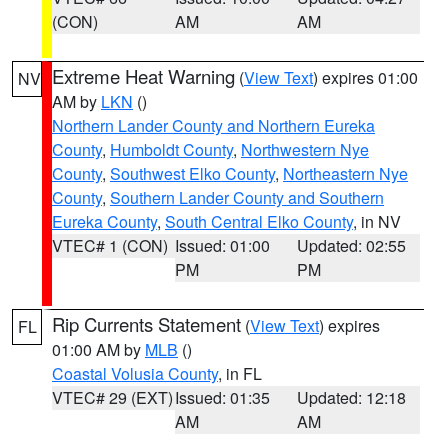
(CON)
AM
AM
Extreme Heat Warning
(
View Text
) expires 01:00
NV
AM by
LKN
()
Northern Lander County and Northern Eureka
County
,
Humboldt County
,
Northwestern Nye
County
,
Southwest Elko County
,
Northeastern Nye
County
,
Southern Lander County and Southern
Eureka County
,
South Central Elko County
, in NV
VTEC# 1 (CON)
Issued: 01:00
Updated: 02:55
PM
PM
Rip Currents Statement
(
View Text
) expires
FL
01:00 AM by
MLB
()
Coastal Volusia County
, in FL
VTEC# 29 (EXT)
Issued: 01:35
Updated: 12:18
AM
AM