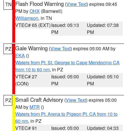
Flash Flood Warning
(
View Text
) expires 09:45
TN
PM by
OHX
(Barnwell)
Williamson
, in TN
VTEC# 65 (EXT)
Issued: 05:13
Updated: 07:38
PM
PM
Gale Warning
(
View Text
) expires 05:00 AM by
PZ
EKA
()
Waters from Pt. St. George to Cape Mendocino CA
from 10 to 60 nm
, in PZ
VTEC# 27
Issued: 05:00
Updated: 05:10
(CON)
PM
PM
Small Craft Advisory
(
View Text
) expires 05:00
PZ
AM by
MTR
()
Waters from Pt. Arena to Pigeon Pt. CA from 10 to
60 nm
, in PZ
VTEC# 91
Issued: 05:00
Updated: 04:33