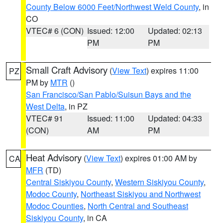
County Below 6000 Feet/Northwest Weld County
, in
CO
VTEC# 6 (CON)
Issued: 12:00
Updated: 02:13
PM
PM
Small Craft Advisory
(
View Text
) expires 11:00
PZ
PM by
MTR
()
San Francisco/San Pablo/Suisun Bays and the
West Delta
, in PZ
VTEC# 91
Issued: 11:00
Updated: 04:33
(CON)
AM
PM
Heat Advisory
(
View Text
) expires 01:00 AM by
CA
MFR
(TD)
Central Siskiyou County
,
Western Siskiyou County
,
Modoc County
,
Northeast Siskiyou and Northwest
Modoc Counties
,
North Central and Southeast
Siskiyou County
, in CA