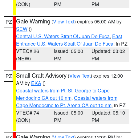
(CON)
PM
PM
Gale Warning
(
View Text
) expires 05:00 AM by
PZ
SEW
()
Central U.S. Waters Strait Of Juan De Fuca
,
East
Entrance U.S. Waters Strait Of Juan De Fuca
, in PZ
VTEC# 26
Issued: 05:00
Updated: 03:02
(NEW)
PM
PM
Small Craft Advisory
(
View Text
) expires 12:00
PZ
AM by
EKA
()
Coastal waters from Pt. St. George to Cape
Mendocino CA out 10 nm
,
Coastal waters from
Cape Mendocino to Pt. Arena CA out 10 nm
, in PZ
VTEC# 74
Issued: 05:00
Updated: 05:10
(CON)
PM
PM
Gale Warning
(
View Text
) expires 12:00 PM by
PZ