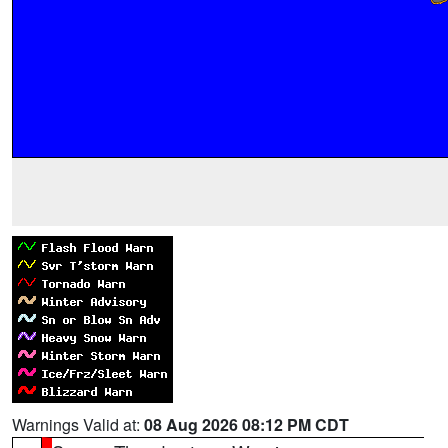
Warnings Valid at:
08 Aug 2026 08:12 PM CDT