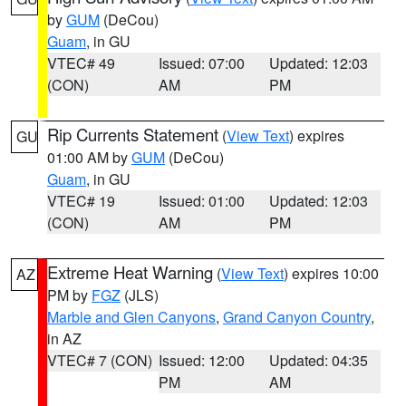
by
GUM
(DeCou)
Guam
, in GU
VTEC# 49
Issued: 07:00
Updated: 12:03
(CON)
AM
PM
Rip Currents Statement
(
View Text
) expires
GU
01:00 AM by
GUM
(DeCou)
Guam
, in GU
VTEC# 19
Issued: 01:00
Updated: 12:03
(CON)
AM
PM
Extreme Heat Warning
(
View Text
) expires 10:00
AZ
PM by
FGZ
(JLS)
Marble and Glen Canyons
,
Grand Canyon Country
,
in AZ
VTEC# 7 (CON)
Issued: 12:00
Updated: 04:35
PM
AM