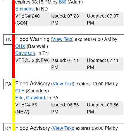
expires 08:15 PM by
BIS
(Adam)
Emmons
, in ND
VTEC# 240
Issued: 07:23
Updated: 07:37
(CON)
PM
PM
Flood Warning
(
View Text
) expires 04:00 AM by
TN
OHX
(Barnwell)
Davidson
, in TN
VTEC# 3 (NEW)
Issued: 07:11
Updated: 07:11
PM
PM
Flood Advisory
(
View Text
) expires 10:00 PM by
PA
CLE
(Saunders)
Erie
,
Crawford
, in PA
VTEC# 66
Issued: 06:56
Updated: 06:56
(NEW)
PM
PM
Flood Advisory
(
View Text
) expires 09:00 PM by
KY