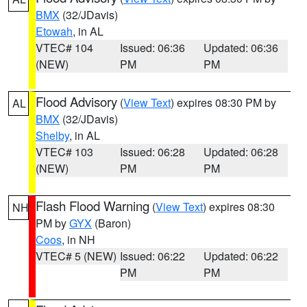
BMX
(32/JDavis)
Etowah
, in AL
VTEC# 104
Issued: 06:36
Updated: 06:36
(NEW)
PM
PM
Flood Advisory
(
View Text
) expires 08:30 PM by
AL
BMX
(32/JDavis)
Shelby
, in AL
VTEC# 103
Issued: 06:28
Updated: 06:28
(NEW)
PM
PM
Flash Flood Warning
(
View Text
) expires 08:30
NH
PM by
GYX
(Baron)
Coos
, in NH
VTEC# 5 (NEW)
Issued: 06:22
Updated: 06:22
PM
PM