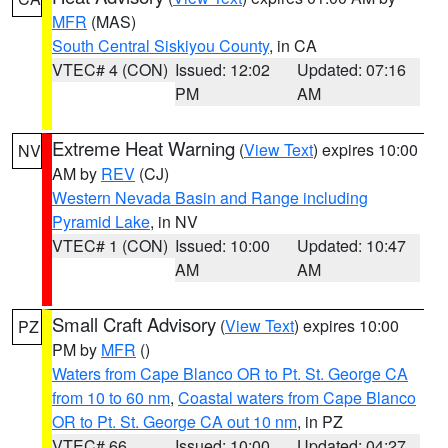
MFR
(MAS)
South Central Siskiyou County
, in CA
VTEC# 4 (CON)
Issued: 12:02
Updated: 07:16
PM
AM
Extreme Heat Warning
(
View Text
) expires 10:00
NV
AM by
REV
(CJ)
Western Nevada Basin and Range including
Pyramid Lake
, in NV
VTEC# 1 (CON)
Issued: 10:00
Updated: 10:47
AM
AM
Small Craft Advisory
(
View Text
) expires 10:00
PZ
PM by
MFR
()
Waters from Cape Blanco OR to Pt. St. George CA
from 10 to 60 nm
,
Coastal waters from Cape Blanco
OR to Pt. St. George CA out 10 nm
, in PZ
VTEC# 66
Issued: 10:00
Updated: 04:27