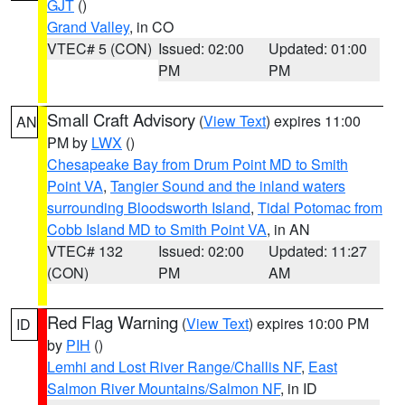
GJT
()
Grand Valley
, in CO
VTEC# 5 (CON)
Issued: 02:00
Updated: 01:00
PM
PM
Small Craft Advisory
(
View Text
) expires 11:00
AN
PM by
LWX
()
Chesapeake Bay from Drum Point MD to Smith
Point VA
,
Tangier Sound and the inland waters
surrounding Bloodsworth Island
,
Tidal Potomac from
Cobb Island MD to Smith Point VA
, in AN
VTEC# 132
Issued: 02:00
Updated: 11:27
(CON)
PM
AM
Red Flag Warning
(
View Text
) expires 10:00 PM
ID
by
PIH
()
Lemhi and Lost River Range/Challis NF
,
East
Salmon River Mountains/Salmon NF
, in ID