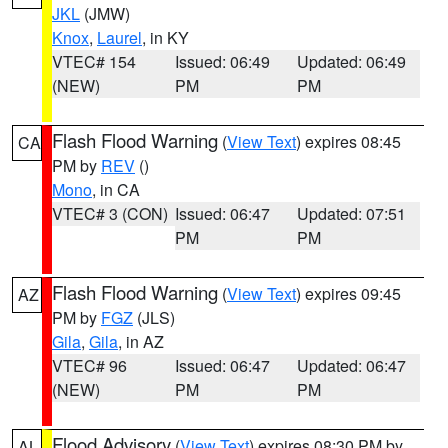
JKL
(JMW)
Knox
,
Laurel
, in KY
VTEC# 154
Issued: 06:49
Updated: 06:49
(NEW)
PM
PM
Flash Flood Warning
(
View Text
) expires 08:45
CA
PM by
REV
()
Mono
, in CA
VTEC# 3 (CON)
Issued: 06:47
Updated: 07:51
PM
PM
Flash Flood Warning
(
View Text
) expires 09:45
AZ
PM by
FGZ
(JLS)
Gila
,
Gila
, in AZ
VTEC# 96
Issued: 06:47
Updated: 06:47
(NEW)
PM
PM
Flood Advisory
(
View Text
) expires 08:30 PM by
AL