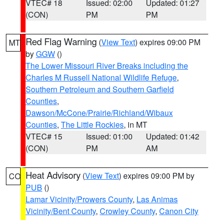
VTEC# 18
Issued: 02:00
Updated: 01:27
(CON)
PM
PM
Red Flag Warning
(
View Text
) expires 09:00 PM
MT
by
GGW
()
The Lower Missouri River Breaks including the
Charles M Russell National Wildlife Refuge
,
Southern Petroleum and Southern Garfield
Counties
,
Dawson/McCone/Prairie/Richland/Wibaux
Counties
,
The Little Rockies
, in MT
VTEC# 15
Issued: 01:00
Updated: 01:42
(CON)
PM
AM
Heat Advisory
(
View Text
) expires 09:00 PM by
CO
PUB
()
Lamar Vicinity/Prowers County
,
Las Animas
Vicinity/Bent County
,
Crowley County
,
Canon City