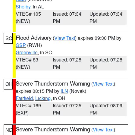
Shelby
, in AL
VTEC# 105
Issued: 07:34
Updated: 07:34
(NEW)
PM
PM
Flood Advisory
(
View Text
) expires 09:30 PM by
SC
GSP
(RWH)
Greenville
, in SC
VTEC# 83
Issued: 07:28
Updated: 07:28
(NEW)
PM
PM
Severe Thunderstorm Warning
(
View Text
)
OH
expires 08:15 PM by
ILN
(Novak)
Fairfield
,
Licking
, in OH
VTEC# 169
Issued: 07:25
Updated: 08:09
(EXP)
PM
PM
Severe Thunderstorm Warning
(
View Text
)
ND