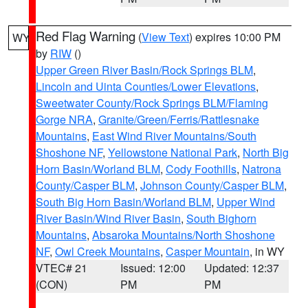
Red Flag Warning
(
View Text
) expires 10:00 PM
WY
by
RIW
()
Upper Green River Basin/Rock Springs BLM
,
Lincoln and Uinta Counties/Lower Elevations
,
Sweetwater County/Rock Springs BLM/Flaming
Gorge NRA
,
Granite/Green/Ferris/Rattlesnake
Mountains
,
East Wind River Mountains/South
Shoshone NF
,
Yellowstone National Park
,
North Big
Horn Basin/Worland BLM
,
Cody Foothills
,
Natrona
County/Casper BLM
,
Johnson County/Casper BLM
,
South Big Horn Basin/Worland BLM
,
Upper Wind
River Basin/Wind River Basin
,
South Bighorn
Mountains
,
Absaroka Mountains/North Shoshone
NF
,
Owl Creek Mountains
,
Casper Mountain
, in WY
VTEC# 21
Issued: 12:00
Updated: 12:37
(CON)
PM
PM