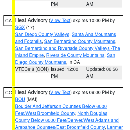
PM
AM
Heat Advisory
(
View Text
) expires 10:00 PM by
CA
SGX
(17)
San Diego County Valleys
,
Santa Ana Mountains
and Foothills
,
San Bernardino County Mountains
,
San Bernardino and Riverside County Valleys -The
Inland Empire
,
Riverside County Mountains
,
San
Diego County Mountains
, in CA
VTEC# 8 (CON)
Issued: 12:00
Updated: 06:56
PM
AM
Heat Advisory
(
View Text
) expires 09:00 PM by
CO
BOU
(MAI)
Boulder And Jefferson Counties Below 6000
Feet/West Broomfield County
,
North Douglas
County Below 6000 Feet/Denver/West Adams and
Arapahoe Counties/East Broomfield County
,
Larimer