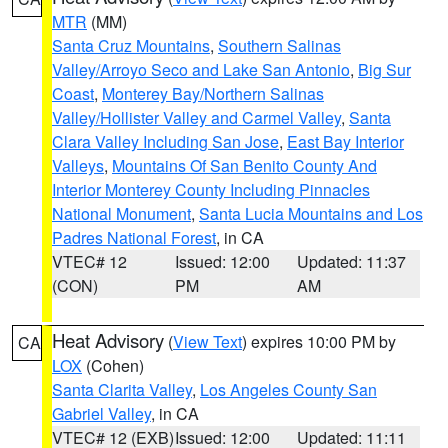
MTR
(MM)
Santa Cruz Mountains
,
Southern Salinas
Valley/Arroyo Seco and Lake San Antonio
,
Big Sur
Coast
,
Monterey Bay/Northern Salinas
Valley/Hollister Valley and Carmel Valley
,
Santa
Clara Valley Including San Jose
,
East Bay Interior
Valleys
,
Mountains Of San Benito County And
Interior Monterey County Including Pinnacles
National Monument
,
Santa Lucia Mountains and Los
Padres National Forest
, in CA
VTEC# 12
Issued: 12:00
Updated: 11:37
(CON)
PM
AM
Heat Advisory
(
View Text
) expires 10:00 PM by
CA
LOX
(Cohen)
Santa Clarita Valley
,
Los Angeles County San
Gabriel Valley
, in CA
VTEC# 12 (EXB)
Issued: 12:00
Updated: 11:11