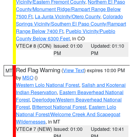
Vicinity/Eastern Fremont County
,
Northern El Paso
County/Monument Ridge/Rampart Range Below
7500 Ft
,
La Junta Vicinity/Otero County
,
Colorado
Springs Vicinity/Southern El Paso County/Rampart
Range Below 7400 Ft
,
Pueblo Vicinity/Pueblo
County Below 6300 Feet
, in CO
VTEC# 8 (CON)
Issued: 01:00
Updated: 01:10
PM
PM
Red Flag Warning
(
View Text
) expires 10:00 PM
MT
by
MSO
()
Western Lolo National Forest
,
Salish and Kootenai
Indian Reservation
,
Eastern Beaverhead National
Forest
,
Deerlodge/Western Beaverhead National
Forest
,
Bitterroot National Forest
,
Eastern Lolo
National Forest/Welcome Creek And Scapegoat
Wildernesses
, in MT
VTEC# 7 (NEW)
Issued: 01:00
Updated: 10:41
PM
PM