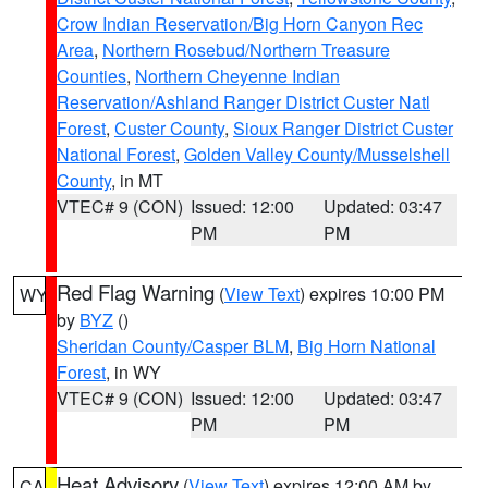
Crow Indian Reservation/Big Horn Canyon Rec
Area
,
Northern Rosebud/Northern Treasure
Counties
,
Northern Cheyenne Indian
Reservation/Ashland Ranger District Custer Natl
Forest
,
Custer County
,
Sioux Ranger District Custer
National Forest
,
Golden Valley County/Musselshell
County
, in MT
VTEC# 9 (CON)
Issued: 12:00
Updated: 03:47
PM
PM
Red Flag Warning
(
View Text
) expires 10:00 PM
WY
by
BYZ
()
Sheridan County/Casper BLM
,
Big Horn National
Forest
, in WY
VTEC# 9 (CON)
Issued: 12:00
Updated: 03:47
PM
PM
Heat Advisory
(
View Text
) expires 12:00 AM by
CA