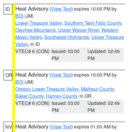
Heat Advisory
(
View Text
) expires 10:00 PM by
ID
BOI
(JM)
Lower Treasure Valley
,
Southern Twin Falls County
,
Owyhee Mountains
,
Upper Weiser River
,
Western
Magic Valley
,
Southwest Highlands
,
Upper Treasure
Valley
, in ID
VTEC# 6 (CON)
Issued: 03:00
Updated: 02:49
PM
PM
Heat Advisory
(
View Text
) expires 10:00 PM by
OR
BOI
(JM)
Oregon Lower Treasure Valley
,
Malheur County
,
Baker County
,
Harney County
, in OR
VTEC# 6 (CON)
Issued: 03:00
Updated: 02:49
PM
PM
Heat Advisory
(
View Text
) expires 01:00 AM by
NV