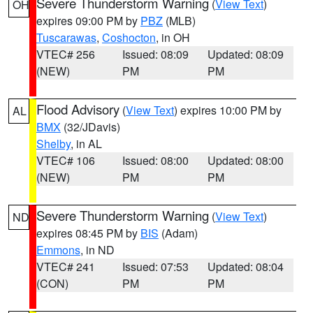
Severe Thunderstorm Warning
(
View Text
)
OH
expires 09:00 PM by
PBZ
(MLB)
Tuscarawas
,
Coshocton
, in OH
VTEC# 256
Issued: 08:09
Updated: 08:09
(NEW)
PM
PM
Flood Advisory
(
View Text
) expires 10:00 PM by
AL
BMX
(32/JDavis)
Shelby
, in AL
VTEC# 106
Issued: 08:00
Updated: 08:00
(NEW)
PM
PM
Severe Thunderstorm Warning
(
View Text
)
ND
expires 08:45 PM by
BIS
(Adam)
Emmons
, in ND
VTEC# 241
Issued: 07:53
Updated: 08:04
(CON)
PM
PM