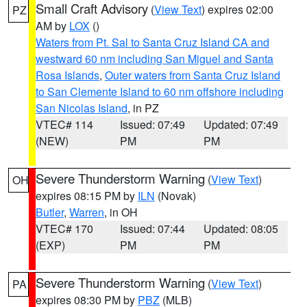
Small Craft Advisory
(
View Text
) expires 02:00
PZ
AM by
LOX
()
Waters from Pt. Sal to Santa Cruz Island CA and
westward 60 nm including San Miguel and Santa
Rosa Islands
,
Outer waters from Santa Cruz Island
to San Clemente Island to 60 nm offshore including
San Nicolas Island
, in PZ
VTEC# 114
Issued: 07:49
Updated: 07:49
(NEW)
PM
PM
Severe Thunderstorm Warning
(
View Text
)
OH
expires 08:15 PM by
ILN
(Novak)
Butler
,
Warren
, in OH
VTEC# 170
Issued: 07:44
Updated: 08:05
(EXP)
PM
PM
Severe Thunderstorm Warning
(
View Text
)
PA
expires 08:30 PM by
PBZ
(MLB)