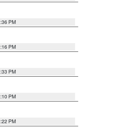
0:36 PM
0:16 PM
0:33 PM
0:10 PM
0:22 PM