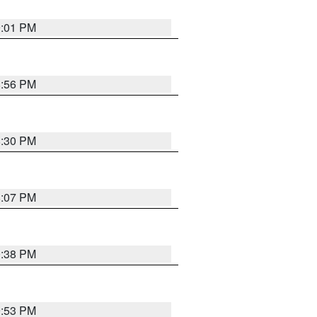
9:01 PM
8:56 PM
8:30 PM
8:07 PM
0:38 PM
9:53 PM