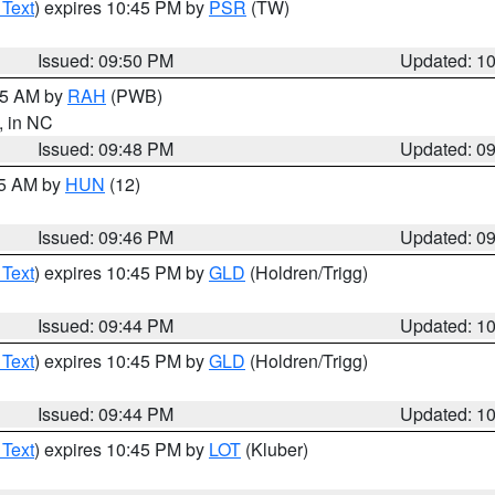
 Text
) expires 10:45 PM by
PSR
(TW)
Issued: 09:50 PM
Updated: 1
:45 AM by
RAH
(PWB)
, in NC
Issued: 09:48 PM
Updated: 0
45 AM by
HUN
(12)
Issued: 09:46 PM
Updated: 0
 Text
) expires 10:45 PM by
GLD
(Holdren/Trigg)
Issued: 09:44 PM
Updated: 1
 Text
) expires 10:45 PM by
GLD
(Holdren/Trigg)
Issued: 09:44 PM
Updated: 1
 Text
) expires 10:45 PM by
LOT
(Kluber)