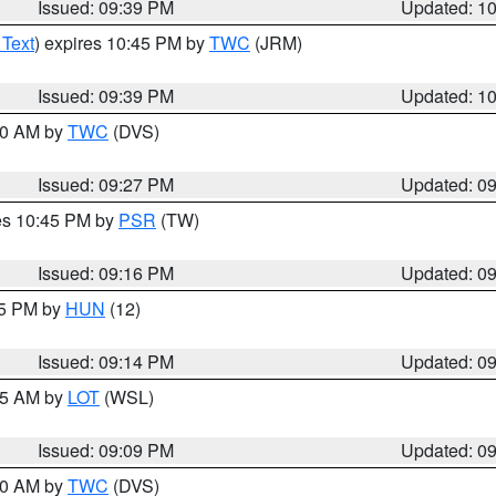
Issued: 09:39 PM
Updated: 1
 Text
) expires 10:45 PM by
TWC
(JRM)
Issued: 09:39 PM
Updated: 1
:30 AM by
TWC
(DVS)
Issued: 09:27 PM
Updated: 0
res 10:45 PM by
PSR
(TW)
Issued: 09:16 PM
Updated: 0
15 PM by
HUN
(12)
Issued: 09:14 PM
Updated: 0
:15 AM by
LOT
(WSL)
Issued: 09:09 PM
Updated: 0
:00 AM by
TWC
(DVS)