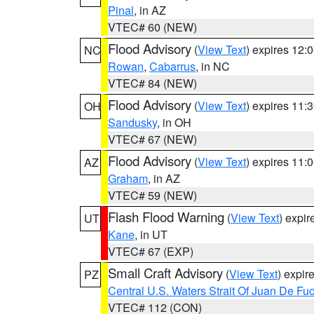
Pinal
, in AZ
VTEC# 60 (NEW)
Flood Advisory
(
View Text
) expires 12
NC
Rowan
,
Cabarrus
, in NC
VTEC# 84 (NEW)
Flood Advisory
(
View Text
) expires 11
OH
Sandusky
, in OH
VTEC# 67 (NEW)
Flood Advisory
(
View Text
) expires 11
AZ
Graham
, in AZ
VTEC# 59 (NEW)
Flash Flood Warning
(
View Text
) expi
UT
Kane
, in UT
VTEC# 67 (EXP)
Small Craft Advisory
(
View Text
) expi
PZ
Central U.S. Waters Strait Of Juan De Fu
VTEC# 112 (CON)