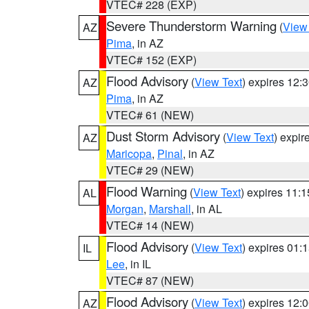
VTEC# 228 (EXP)
Severe Thunderstorm Warning
(
View
AZ
Pima
, in AZ
VTEC# 152 (EXP)
Flood Advisory
(
View Text
) expires 12
AZ
Pima
, in AZ
VTEC# 61 (NEW)
Dust Storm Advisory
(
View Text
) expi
AZ
Maricopa
,
Pinal
, in AZ
VTEC# 29 (NEW)
Flood Warning
(
View Text
) expires 11:
AL
Morgan
,
Marshall
, in AL
VTEC# 14 (NEW)
Flood Advisory
(
View Text
) expires 01
IL
Lee
, in IL
VTEC# 87 (NEW)
Flood Advisory
(
View Text
) expires 12
AZ