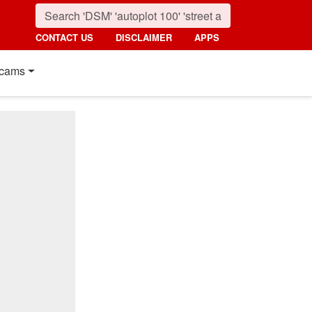
CONTACT US
DISCLAIMER
APPS
cams