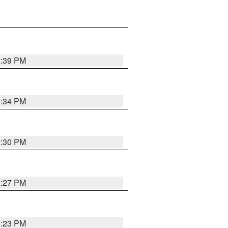
0:39 PM
0:34 PM
0:30 PM
0:27 PM
0:23 PM