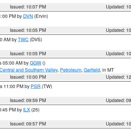
Issued: 10:07 PM
Updated: 1
11:00 PM by
DVN
(Ervin)
Issued: 10:05 PM
Updated: 1
:00 AM by
TWC
(DVS)
Issued: 10:05 PM
Updated: 1
es 05:00 AM by
GGW
()
Central and Southern Valley
,
Petroleum
,
Garfield
, in MT
Issued: 10:00 PM
Updated: 1
es 11:00 PM by
PSR
(TW)
Issued: 09:59 PM
Updated: 0
10:45 PM by
ILX
(25)
Issued: 09:57 PM
Updated: 1