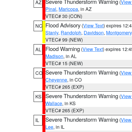
Severe Thunderstorm Warning
(
View
AZ
Pinal
,
Maricopa
, in AZ
VTEC# 30 (CON)
Flood Advisory
(
View Text
) expires 12
NC
Stanly
,
Randolph
,
Davidson
,
Montgomery
VTEC# 99 (NEW)
Flood Warning
(
View Text
) expires 12:
AL
Madison
, in AL
VTEC# 15 (NEW)
Severe Thunderstorm Warning
(
View
CO
Cheyenne
, in CO
VTEC# 265 (EXP)
Severe Thunderstorm Warning
(
View
KS
Wallace
, in KS
VTEC# 265 (EXP)
Severe Thunderstorm Warning
(
View
IL
Lee
, in IL