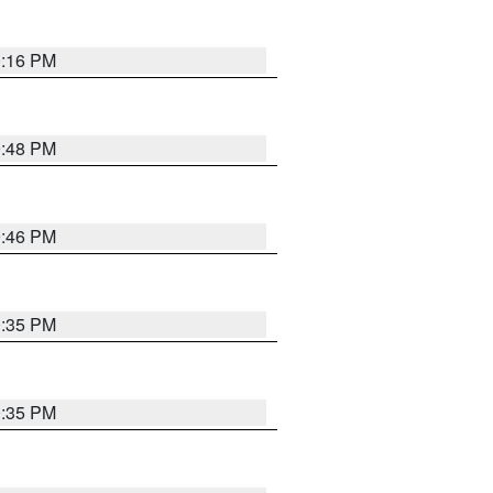
0:16 PM
9:48 PM
9:46 PM
0:35 PM
0:35 PM