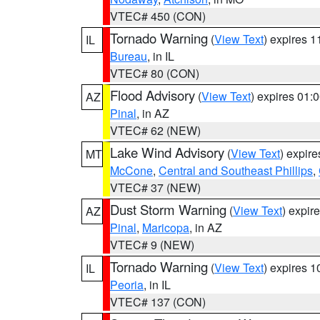
VTEC# 450 (CON)
Tornado Warning
(
View Text
) expires 
IL
Bureau
, in IL
VTEC# 80 (CON)
Flood Advisory
(
View Text
) expires 01
AZ
Pinal
, in AZ
VTEC# 62 (NEW)
Lake Wind Advisory
(
View Text
) expir
MT
McCone
,
Central and Southeast Phillips
,
VTEC# 37 (NEW)
Dust Storm Warning
(
View Text
) expir
AZ
Pinal
,
Maricopa
, in AZ
VTEC# 9 (NEW)
Tornado Warning
(
View Text
) expires 
IL
Peoria
, in IL
VTEC# 137 (CON)