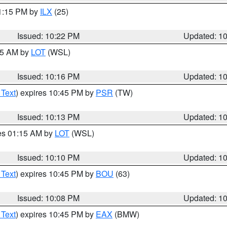
11:15 PM by
ILX
(25)
Issued: 10:22 PM
Updated: 1
:15 AM by
LOT
(WSL)
Issued: 10:16 PM
Updated: 1
 Text
) expires 10:45 PM by
PSR
(TW)
Issued: 10:13 PM
Updated: 1
res 01:15 AM by
LOT
(WSL)
Issued: 10:10 PM
Updated: 1
 Text
) expires 10:45 PM by
BOU
(63)
Issued: 10:08 PM
Updated: 1
 Text
) expires 10:45 PM by
EAX
(BMW)