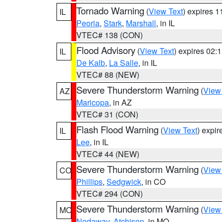
Tornado Warning
(
View Text
) expires 
IL
Peoria
,
Stark
,
Marshall
, in IL
VTEC# 138 (CON)
Flood Advisory
(
View Text
) expires 02
IL
De Kalb
,
La Salle
, in IL
VTEC# 88 (NEW)
Severe Thunderstorm Warning
(
View
AZ
Maricopa
, in AZ
VTEC# 31 (CON)
Flash Flood Warning
(
View Text
) expi
IL
Lee
, in IL
VTEC# 44 (NEW)
Severe Thunderstorm Warning
(
View
CO
Phillips
,
Sedgwick
, in CO
VTEC# 294 (CON)
Severe Thunderstorm Warning
(
View
MO
Nodaway
,
Atchison
, in MO