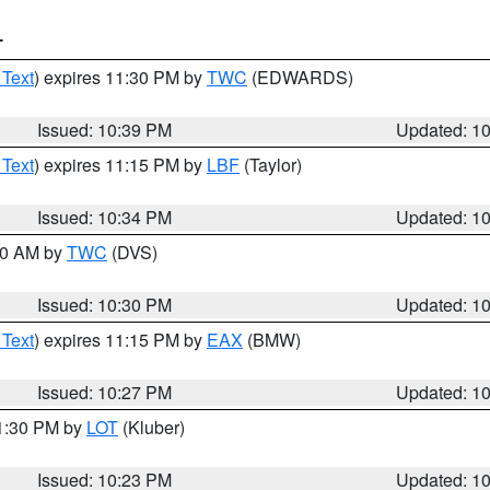
T
 Text
) expires 11:30 PM by
TWC
(EDWARDS)
Issued: 10:39 PM
Updated: 1
 Text
) expires 11:15 PM by
LBF
(Taylor)
Issued: 10:34 PM
Updated: 1
:30 AM by
TWC
(DVS)
Issued: 10:30 PM
Updated: 1
 Text
) expires 11:15 PM by
EAX
(BMW)
Issued: 10:27 PM
Updated: 1
11:30 PM by
LOT
(Kluber)
Issued: 10:23 PM
Updated: 1