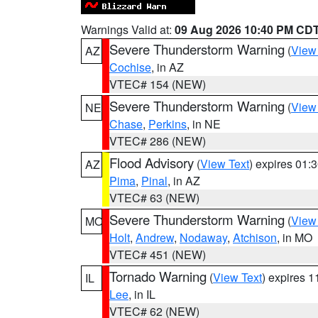
Warnings Valid at:
09 Aug 2026 10:40 PM CD
Severe Thunderstorm Warning
(
View
AZ
Cochise
, in AZ
VTEC# 154 (NEW)
Severe Thunderstorm Warning
(
View
NE
Chase
,
Perkins
, in NE
VTEC# 286 (NEW)
Flood Advisory
(
View Text
) expires 01
AZ
Pima
,
Pinal
, in AZ
VTEC# 63 (NEW)
Severe Thunderstorm Warning
(
View
MO
Holt
,
Andrew
,
Nodaway
,
Atchison
, in MO
VTEC# 451 (NEW)
Tornado Warning
(
View Text
) expires 
IL
Lee
, in IL
VTEC# 62 (NEW)