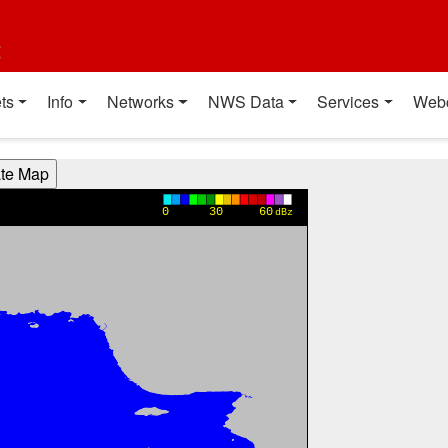
t
ts
Info
Networks
NWS Data
Services
Web