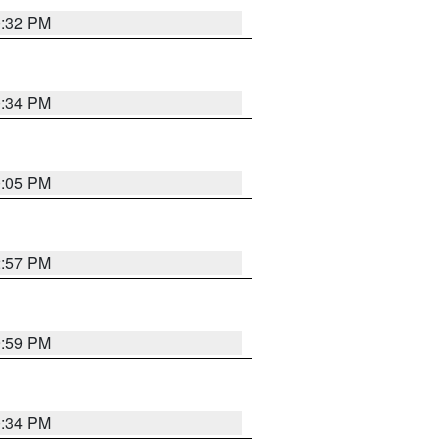
0:32 PM
0:34 PM
0:05 PM
2:57 PM
9:59 PM
0:34 PM