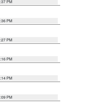
0:37 PM
0:36 PM
9:27 PM
9:16 PM
9:14 PM
9:09 PM