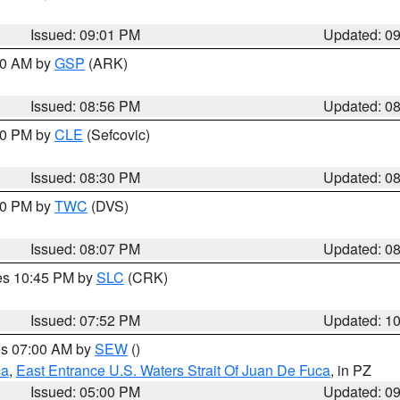
Issued: 09:01 PM
Updated: 0
:00 AM by
GSP
(ARK)
Issued: 08:56 PM
Updated: 0
:30 PM by
CLE
(Sefcovic)
Issued: 08:30 PM
Updated: 0
:00 PM by
TWC
(DVS)
Issued: 08:07 PM
Updated: 0
res 10:45 PM by
SLC
(CRK)
Issued: 07:52 PM
Updated: 1
res 07:00 AM by
SEW
()
ca
,
East Entrance U.S. Waters Strait Of Juan De Fuca
, in PZ
Issued: 05:00 PM
Updated: 0