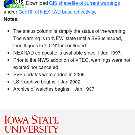
Download
GIS shapefile of current warnings
and/or
GeoTiff of NEXRAD base reflectivity
.
Notes:
The status column is simply the status of the warning.
The warning is in 'NEW' state until a SVS is issued,
then it goes to 'CON' for continued.
NEXRAD composite is available since 1 Jan 1997.
Prior to the NWS adoption of VTEC, warnings were not
expired nor canceled.
SVS updates were added in 2005.
LSR archive begins 1 Jan 2002.
Archive of watches begins 1 Jan 1997.