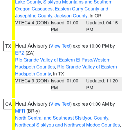
Lake County
,
Siskiyou Mountains and Southern
Oregon Cascades
,
Eastern Curry County and
Josephine County
,
Jackson County
, in OR
VTEC# 4 (CON)
Issued: 01:00
Updated: 04:15
PM
PM
Heat Advisory
(
View Text
) expires 10:00 PM by
TX
EPZ
(ZA)
Rio Grande Valley of Eastern El Paso/Western
Hudspeth Counties
,
Rio Grande Valley of Eastern
Hudspeth County
, in TX
VTEC# 9 (CON)
Issued: 01:00
Updated: 11:20
PM
PM
Heat Advisory
(
View Text
) expires 01:00 AM by
CA
MFR
(BR-y)
North Central and Southeast Siskiyou County
,
Northeast Siskiyou and Northwest Modoc Counties
,