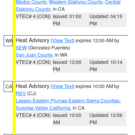
Modoc County
,
Western Siskiyou County
,
Central
Siskiyou County
, in CA
VTEC# 4 (CON)
Issued: 01:00
Updated: 04:15
PM
PM
Heat Advisory
(
View Text
) expires 12:00 AM by
WA
SEW
(Gonzalez-Fuentes)
San Juan County
, in WA
VTEC# 4 (CON)
Issued: 12:00
Updated: 10:14
PM
PM
Heat Advisory
(
View Text
) expires 10:00 AM by
CA
REV
(CJ)
Lassen-Eastern Plumas-Eastern Sierra Counties
,
Surprise Valley California
, in CA
VTEC# 4 (CON)
Issued: 10:00
Updated: 12:56
AM
PM