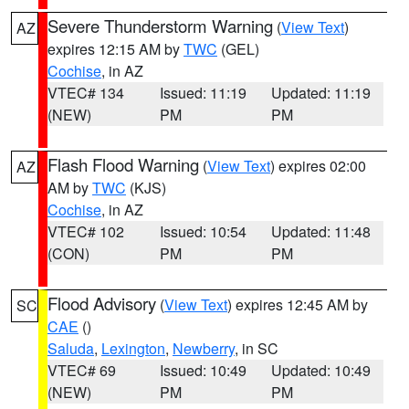
Severe Thunderstorm Warning
(
View Text
)
AZ
expires 12:15 AM by
TWC
(GEL)
Cochise
, in AZ
VTEC# 134
Issued: 11:19
Updated: 11:19
(NEW)
PM
PM
Flash Flood Warning
(
View Text
) expires 02:00
AZ
AM by
TWC
(KJS)
Cochise
, in AZ
VTEC# 102
Issued: 10:54
Updated: 11:48
(CON)
PM
PM
Flood Advisory
(
View Text
) expires 12:45 AM by
SC
CAE
()
Saluda
,
Lexington
,
Newberry
, in SC
VTEC# 69
Issued: 10:49
Updated: 10:49
(NEW)
PM
PM