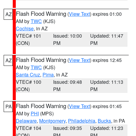
Flash Flood Warning
(
View Text
) expires 01:00
AZ
AM by
TWC
(KJS)
Cochise
, in AZ
VTEC# 101
Issued: 10:00
Updated: 11:47
(CON)
PM
PM
Flash Flood Warning
(
View Text
) expires 12:45
AZ
AM by
TWC
(KJS)
Santa Cruz
,
Pima
, in AZ
VTEC# 100
Issued: 09:48
Updated: 11:13
(CON)
PM
PM
Flash Flood Warning
(
View Text
) expires 01:45
PA
AM by
PHI
(MPS)
Delaware
,
Montgomery
,
Philadelphia
,
Bucks
, in PA
VTEC# 104
Issued: 09:35
Updated: 11:23
(CON)
PM
PM