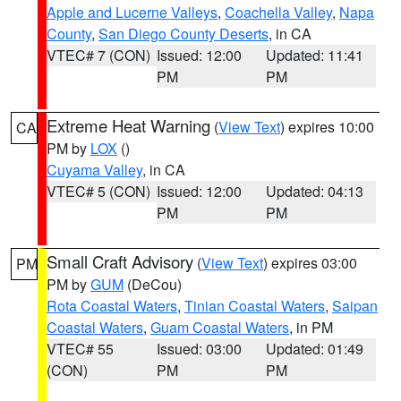
Apple and Lucerne Valleys
,
Coachella Valley
,
Napa
County
,
San Diego County Deserts
, in CA
VTEC# 7 (CON)
Issued: 12:00
Updated: 11:41
PM
PM
Extreme Heat Warning
(
View Text
) expires 10:00
CA
PM by
LOX
()
Cuyama Valley
, in CA
VTEC# 5 (CON)
Issued: 12:00
Updated: 04:13
PM
PM
Small Craft Advisory
(
View Text
) expires 03:00
PM
PM by
GUM
(DeCou)
Rota Coastal Waters
,
Tinian Coastal Waters
,
Saipan
Coastal Waters
,
Guam Coastal Waters
, in PM
VTEC# 55
Issued: 03:00
Updated: 01:49
(CON)
PM
PM