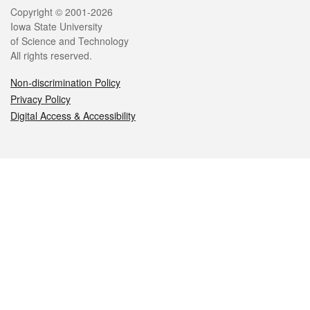
Legal
Copyright © 2001-2026
Iowa State University
of Science and Technology
All rights reserved.
Non-discrimination Policy
Privacy Policy
Digital Access & Accessibility