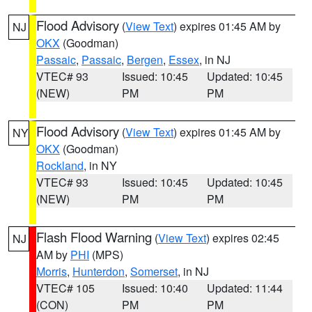
Flood Advisory
(
View Text
) expires 01:45 AM by
NJ
OKX
(Goodman)
Passaic
,
Passaic
,
Bergen
,
Essex
, in NJ
VTEC# 93
Issued: 10:45
Updated: 10:45
(NEW)
PM
PM
Flood Advisory
(
View Text
) expires 01:45 AM by
NY
OKX
(Goodman)
Rockland
, in NY
VTEC# 93
Issued: 10:45
Updated: 10:45
(NEW)
PM
PM
Flash Flood Warning
(
View Text
) expires 02:45
NJ
AM by
PHI
(MPS)
Morris
,
Hunterdon
,
Somerset
, in NJ
VTEC# 105
Issued: 10:40
Updated: 11:44
(CON)
PM
PM