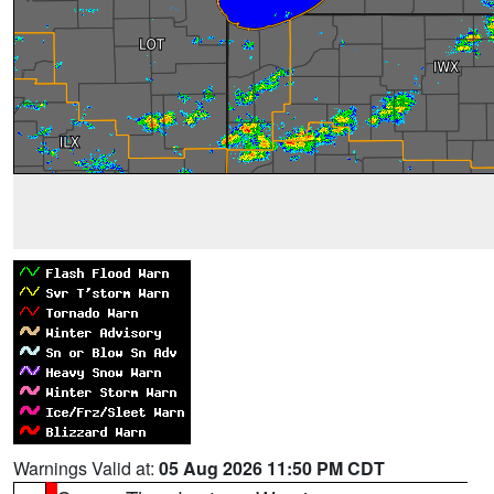
Warnings Valid at:
05 Aug 2026 11:50 PM CDT