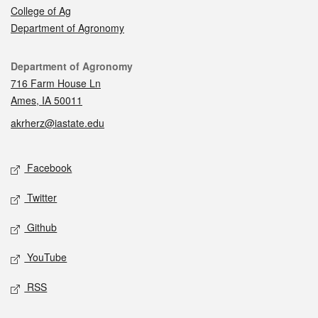
College of Ag
Department of Agronomy
Contact
Department of Agronomy
716 Farm House Ln
Ames, IA 50011
akrherz@iastate.edu
Social media
Facebook
Twitter
Github
YouTube
RSS