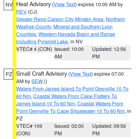
Heat Advisory
(
View Text
) expires 10:00 AM by
NV
REV
(CJ)
Greater Reno-Carson City-Minden Area
,
Northern
Washoe County
,
Mineral and Southern Lyon
Counties
,
Western Nevada Basin and Range
including Pyramid Lake
, in NV
VTEC# 4 (CON)
Issued: 10:00
Updated: 12:56
AM
PM
Small Craft Advisory
(
View Text
) expires 07:00
PZ
AM by
SEW
()
Waters From James Island To Point Grenville 10 To
60 Nm
,
Coastal Waters From Cape Flattery To
James Island 10 To 60 Nm
,
Coastal Waters From
Point Grenville To Cape Shoalwater 10 To 60 Nm
, in
PZ
VTEC# 109
Issued: 02:00
Updated: 09:56
(CON)
PM
PM