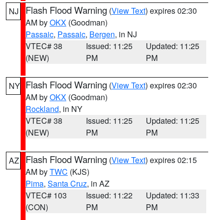
Flash Flood Warning
(
View Text
) expires 02:30
NJ
AM by
OKX
(Goodman)
Passaic
,
Passaic
,
Bergen
, in NJ
VTEC# 38
Issued: 11:25
Updated: 11:25
(NEW)
PM
PM
Flash Flood Warning
(
View Text
) expires 02:30
NY
AM by
OKX
(Goodman)
Rockland
, in NY
VTEC# 38
Issued: 11:25
Updated: 11:25
(NEW)
PM
PM
Flash Flood Warning
(
View Text
) expires 02:15
AZ
AM by
TWC
(KJS)
Pima
,
Santa Cruz
, in AZ
VTEC# 103
Issued: 11:22
Updated: 11:33
(CON)
PM
PM