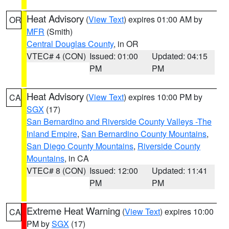
Heat Advisory
(
View Text
) expires 01:00 AM by
OR
MFR
(Smith)
Central Douglas County
, in OR
VTEC# 4 (CON)
Issued: 01:00
Updated: 04:15
PM
PM
Heat Advisory
(
View Text
) expires 10:00 PM by
CA
SGX
(17)
San Bernardino and Riverside County Valleys -The
Inland Empire
,
San Bernardino County Mountains
,
San Diego County Mountains
,
Riverside County
Mountains
, in CA
VTEC# 8 (CON)
Issued: 12:00
Updated: 11:41
PM
PM
Extreme Heat Warning
(
View Text
) expires 10:00
CA
PM by
SGX
(17)