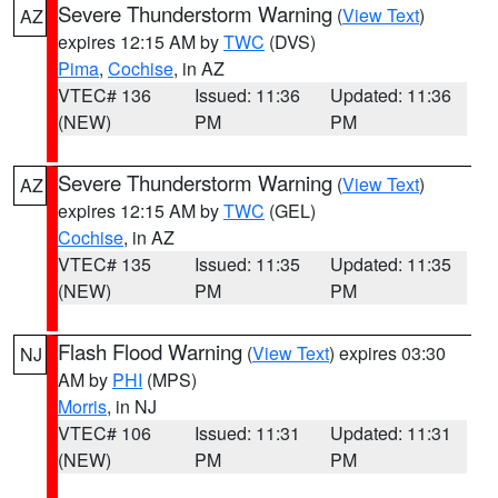
Severe Thunderstorm Warning
(
View Text
)
AZ
expires 12:15 AM by
TWC
(DVS)
Pima
,
Cochise
, in AZ
VTEC# 136
Issued: 11:36
Updated: 11:36
(NEW)
PM
PM
Severe Thunderstorm Warning
(
View Text
)
AZ
expires 12:15 AM by
TWC
(GEL)
Cochise
, in AZ
VTEC# 135
Issued: 11:35
Updated: 11:35
(NEW)
PM
PM
Flash Flood Warning
(
View Text
) expires 03:30
NJ
AM by
PHI
(MPS)
Morris
, in NJ
VTEC# 106
Issued: 11:31
Updated: 11:31
(NEW)
PM
PM