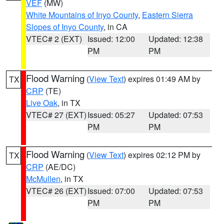
VEF
(MW)
White Mountains of Inyo County
,
Eastern Sierra
Slopes of Inyo County
, in CA
VTEC# 2 (EXT)
Issued: 12:00
Updated: 12:38
PM
PM
Flood Warning
(
View Text
) expires 01:49 AM by
TX
CRP
(TE)
Live Oak
, in TX
VTEC# 27 (EXT)
Issued: 05:27
Updated: 07:53
PM
PM
Flood Warning
(
View Text
) expires 02:12 PM by
TX
CRP
(AE/DC)
McMullen
, in TX
VTEC# 26 (EXT)
Issued: 07:00
Updated: 07:53
PM
PM