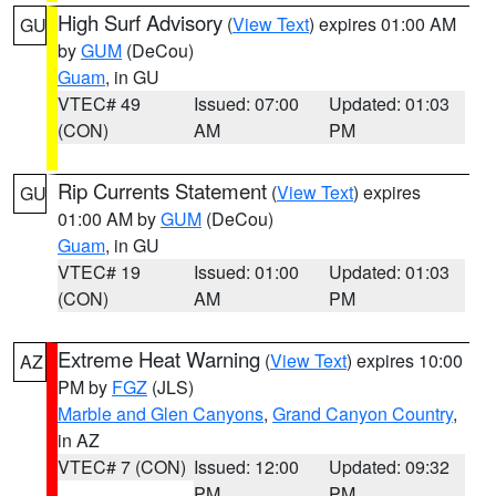
High Surf Advisory
(
View Text
) expires 01:00 AM
GU
by
GUM
(DeCou)
Guam
, in GU
VTEC# 49
Issued: 07:00
Updated: 01:03
(CON)
AM
PM
Rip Currents Statement
(
View Text
) expires
GU
01:00 AM by
GUM
(DeCou)
Guam
, in GU
VTEC# 19
Issued: 01:00
Updated: 01:03
(CON)
AM
PM
Extreme Heat Warning
(
View Text
) expires 10:00
AZ
PM by
FGZ
(JLS)
Marble and Glen Canyons
,
Grand Canyon Country
,
in AZ
VTEC# 7 (CON)
Issued: 12:00
Updated: 09:32
PM
PM