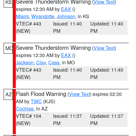
Severe Thunderstorm Warning
(
View Text
)
KS
expires 12:30 AM by
EAX
()
Miami
,
Wyandotte
,
Johnson
, in KS
VTEC# 443
Issued: 11:40
Updated: 11:40
(NEW)
PM
PM
Severe Thunderstorm Warning
(
View Text
)
MO
expires 12:30 AM by
EAX
()
Jackson
,
Clay
,
Cass
, in MO
VTEC# 443
Issued: 11:40
Updated: 11:40
(NEW)
PM
PM
Flash Flood Warning
(
View Text
) expires 02:30
AZ
AM by
TWC
(KJS)
Cochise
, in AZ
VTEC# 104
Issued: 11:37
Updated: 11:37
(NEW)
PM
PM