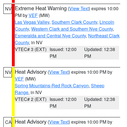
Extreme Heat Warning
(
View Text
) expires 10:00
NV
PM by
VEF
(MW)
Las Vegas Valley
,
Southern Clark County
,
Lincoln
County
,
Western Clark and Southern Nye County
,
Esmeralda and Central Nye County
,
Northeast Clark
County
, in NV
VTEC# 3 (EXT)
Issued: 12:00
Updated: 12:38
PM
PM
Heat Advisory
(
View Text
) expires 10:00 PM by
NV
VEF
(MW)
Spring Mountains-Red Rock Canyon
,
Sheep
Range
, in NV
VTEC# 2 (EXT)
Issued: 12:00
Updated: 12:38
PM
PM
Heat Advisory
(
View Text
) expires 10:00 PM by
CA