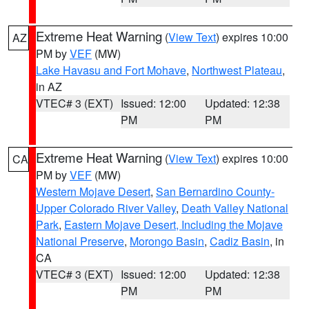
Extreme Heat Warning
(
View Text
) expires 10:00
AZ
PM by
VEF
(MW)
Lake Havasu and Fort Mohave
,
Northwest Plateau
,
in AZ
VTEC# 3 (EXT)
Issued: 12:00
Updated: 12:38
PM
PM
Extreme Heat Warning
(
View Text
) expires 10:00
CA
PM by
VEF
(MW)
Western Mojave Desert
,
San Bernardino County-
Upper Colorado River Valley
,
Death Valley National
Park
,
Eastern Mojave Desert, Including the Mojave
National Preserve
,
Morongo Basin
,
Cadiz Basin
, in
CA
VTEC# 3 (EXT)
Issued: 12:00
Updated: 12:38
PM
PM