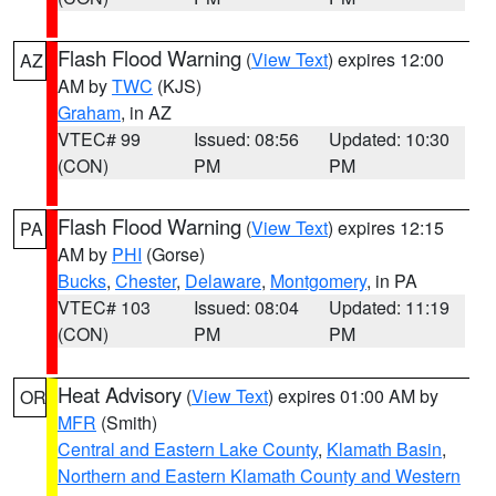
Flash Flood Warning
(
View Text
) expires 12:00
AZ
AM by
TWC
(KJS)
Graham
, in AZ
VTEC# 99
Issued: 08:56
Updated: 10:30
(CON)
PM
PM
Flash Flood Warning
(
View Text
) expires 12:15
PA
AM by
PHI
(Gorse)
Bucks
,
Chester
,
Delaware
,
Montgomery
, in PA
VTEC# 103
Issued: 08:04
Updated: 11:19
(CON)
PM
PM
Heat Advisory
(
View Text
) expires 01:00 AM by
OR
MFR
(Smith)
Central and Eastern Lake County
,
Klamath Basin
,
Northern and Eastern Klamath County and Western