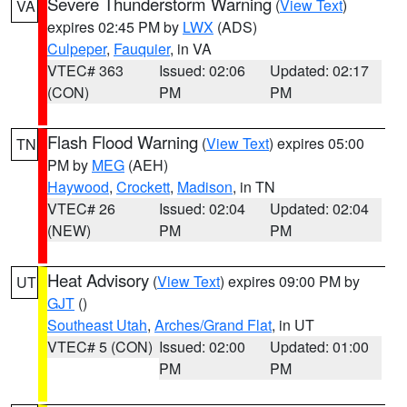
Severe Thunderstorm Warning
(
View Text
)
VA
expires 02:45 PM by
LWX
(ADS)
Culpeper
,
Fauquier
, in VA
VTEC# 363
Issued: 02:06
Updated: 02:17
(CON)
PM
PM
Flash Flood Warning
(
View Text
) expires 05:00
TN
PM by
MEG
(AEH)
Haywood
,
Crockett
,
Madison
, in TN
VTEC# 26
Issued: 02:04
Updated: 02:04
(NEW)
PM
PM
Heat Advisory
(
View Text
) expires 09:00 PM by
UT
GJT
()
Southeast Utah
,
Arches/Grand Flat
, in UT
VTEC# 5 (CON)
Issued: 02:00
Updated: 01:00
PM
PM