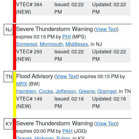
VTEC# 364
Issued: 02:22
Updated: 02:22
(NEW)
PM
PM
Severe Thunderstorm Warning
(
View Text
)
NJ
expires 03:15 PM by
PHI
(MPS)
Somerset
,
Monmouth
,
Middlesex
, in NJ
VTEC# 293
Issued: 02:22
Updated: 02:22
(NEW)
PM
PM
Flood Advisory
(
View Text
) expires 05:15 PM by
TN
MRX
(BW)
Hamblen
,
Cocke
,
Jefferson
,
Greene
,
Grainger
, in TN
VTEC# 149
Issued: 02:16
Updated: 02:16
(NEW)
PM
PM
Severe Thunderstorm Warning
(
View Text
)
KY
expires 03:00 PM by
PAH
(JGG)
Graves
,
Hickman
,
Fulton
, in KY