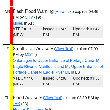
Flash Flood Warning
(
View Text
) expires 04:45
AR
PM by
SHV
(19)
Miller
, in AR
VTEC# 73
Issued: 01:47
Updated: 01:47
(NEW)
PM
PM
Small Craft Advisory
(
View Text
) expires 07:00
LS
PM by
MQT
()
Ontonagon to Upper Entrance of Portage Canal MI
,
Eagle River to Manitou Island MI
,
Upper Entrance of
Portage Canal to Eagle River MI
, in LS
VTEC# 116
Issued: 01:38
Updated: 01:38
(NEW)
PM
PM
Flood Advisory
(
View Text
) expires 03:30 PM by
FL
JAX
(23)
Flagler
,
St. Johns
, in FL