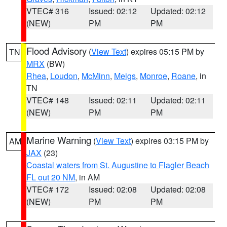
VTEC# 316
Issued: 02:12
Updated: 02:12
(NEW)
PM
PM
Flood Advisory
(
View Text
) expires 05:15 PM by
TN
MRX
(BW)
Rhea
,
Loudon
,
McMinn
,
Meigs
,
Monroe
,
Roane
, in
TN
VTEC# 148
Issued: 02:11
Updated: 02:11
(NEW)
PM
PM
Marine Warning
(
View Text
) expires 03:15 PM by
AM
JAX
(23)
Coastal waters from St. Augustine to Flagler Beach
FL out 20 NM
, in AM
VTEC# 172
Issued: 02:08
Updated: 02:08
(NEW)
PM
PM