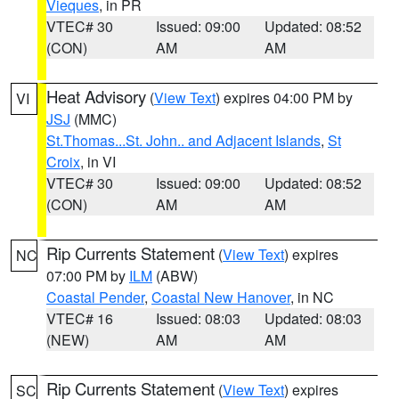
Vieques
, in PR
VTEC# 30
Issued: 09:00
Updated: 08:52
(CON)
AM
AM
Heat Advisory
(
View Text
) expires 04:00 PM by
VI
JSJ
(MMC)
St.Thomas...St. John.. and Adjacent Islands
,
St
Croix
, in VI
VTEC# 30
Issued: 09:00
Updated: 08:52
(CON)
AM
AM
Rip Currents Statement
(
View Text
) expires
NC
07:00 PM by
ILM
(ABW)
Coastal Pender
,
Coastal New Hanover
, in NC
VTEC# 16
Issued: 08:03
Updated: 08:03
(NEW)
AM
AM
Rip Currents Statement
(
View Text
) expires
SC