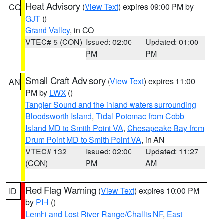
Heat Advisory
(
View Text
) expires 09:00 PM by
CO
GJT
()
Grand Valley
, in CO
VTEC# 5 (CON)
Issued: 02:00
Updated: 01:00
PM
PM
Small Craft Advisory
(
View Text
) expires 11:00
AN
PM by
LWX
()
Tangier Sound and the inland waters surrounding
Bloodsworth Island
,
Tidal Potomac from Cobb
Island MD to Smith Point VA
,
Chesapeake Bay from
Drum Point MD to Smith Point VA
, in AN
VTEC# 132
Issued: 02:00
Updated: 11:27
(CON)
PM
AM
Red Flag Warning
(
View Text
) expires 10:00 PM
ID
by
PIH
()
Lemhi and Lost River Range/Challis NF
,
East