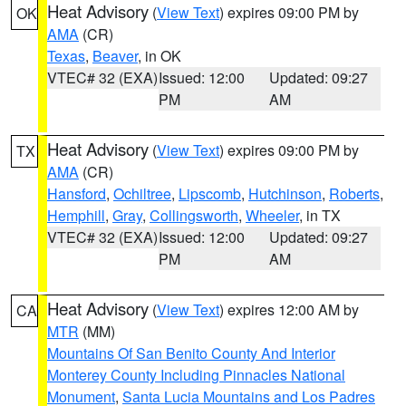
Heat Advisory
(
View Text
) expires 09:00 PM by
OK
AMA
(CR)
Texas
,
Beaver
, in OK
VTEC# 32 (EXA)
Issued: 12:00
Updated: 09:27
PM
AM
Heat Advisory
(
View Text
) expires 09:00 PM by
TX
AMA
(CR)
Hansford
,
Ochiltree
,
Lipscomb
,
Hutchinson
,
Roberts
,
Hemphill
,
Gray
,
Collingsworth
,
Wheeler
, in TX
VTEC# 32 (EXA)
Issued: 12:00
Updated: 09:27
PM
AM
Heat Advisory
(
View Text
) expires 12:00 AM by
CA
MTR
(MM)
Mountains Of San Benito County And Interior
Monterey County Including Pinnacles National
Monument
,
Santa Lucia Mountains and Los Padres