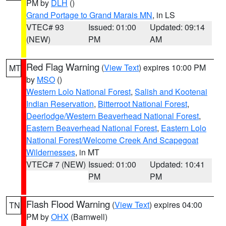
PM by
DLH
()
Grand Portage to Grand Marais MN
, in LS
VTEC# 93
Issued: 01:00
Updated: 09:14
(NEW)
PM
AM
Red Flag Warning
(
View Text
) expires 10:00 PM
MT
by
MSO
()
Western Lolo National Forest
,
Salish and Kootenai
Indian Reservation
,
Bitterroot National Forest
,
Deerlodge/Western Beaverhead National Forest
,
Eastern Beaverhead National Forest
,
Eastern Lolo
National Forest/Welcome Creek And Scapegoat
Wildernesses
, in MT
VTEC# 7 (NEW)
Issued: 01:00
Updated: 10:41
PM
PM
Flash Flood Warning
(
View Text
) expires 04:00
TN
PM by
OHX
(Barnwell)