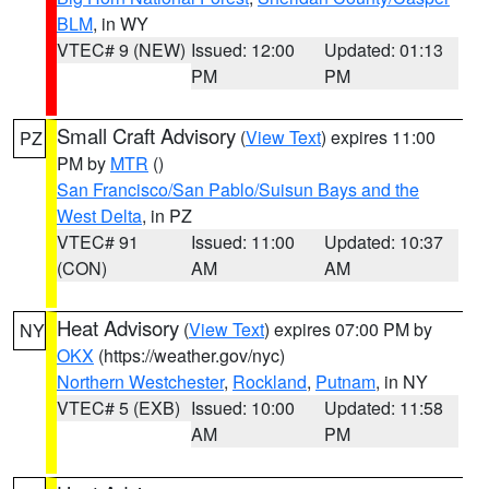
BLM
, in WY
VTEC# 9 (NEW)
Issued: 12:00
Updated: 01:13
PM
PM
Small Craft Advisory
(
View Text
) expires 11:00
PZ
PM by
MTR
()
San Francisco/San Pablo/Suisun Bays and the
West Delta
, in PZ
VTEC# 91
Issued: 11:00
Updated: 10:37
(CON)
AM
AM
Heat Advisory
(
View Text
) expires 07:00 PM by
NY
OKX
(https://weather.gov/nyc)
Northern Westchester
,
Rockland
,
Putnam
, in NY
VTEC# 5 (EXB)
Issued: 10:00
Updated: 11:58
AM
PM