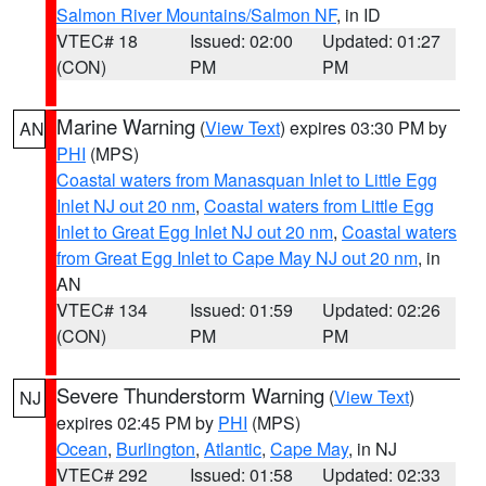
Salmon River Mountains/Salmon NF
, in ID
VTEC# 18
Issued: 02:00
Updated: 01:27
(CON)
PM
PM
Marine Warning
(
View Text
) expires 03:30 PM by
AN
PHI
(MPS)
Coastal waters from Manasquan Inlet to Little Egg
Inlet NJ out 20 nm
,
Coastal waters from Little Egg
Inlet to Great Egg Inlet NJ out 20 nm
,
Coastal waters
from Great Egg Inlet to Cape May NJ out 20 nm
, in
AN
VTEC# 134
Issued: 01:59
Updated: 02:26
(CON)
PM
PM
Severe Thunderstorm Warning
(
View Text
)
NJ
expires 02:45 PM by
PHI
(MPS)
Ocean
,
Burlington
,
Atlantic
,
Cape May
, in NJ
VTEC# 292
Issued: 01:58
Updated: 02:33