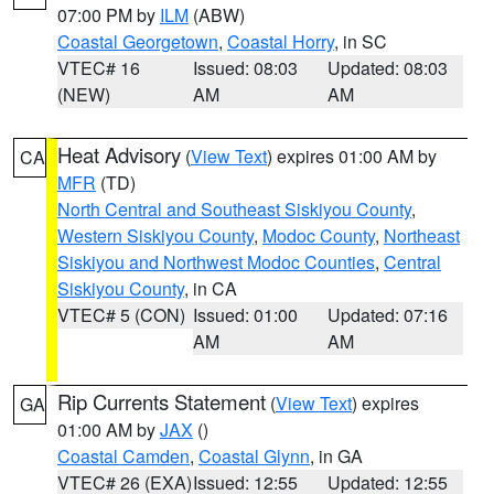
07:00 PM by
ILM
(ABW)
Coastal Georgetown
,
Coastal Horry
, in SC
VTEC# 16
Issued: 08:03
Updated: 08:03
(NEW)
AM
AM
Heat Advisory
(
View Text
) expires 01:00 AM by
CA
MFR
(TD)
North Central and Southeast Siskiyou County
,
Western Siskiyou County
,
Modoc County
,
Northeast
Siskiyou and Northwest Modoc Counties
,
Central
Siskiyou County
, in CA
VTEC# 5 (CON)
Issued: 01:00
Updated: 07:16
AM
AM
Rip Currents Statement
(
View Text
) expires
GA
01:00 AM by
JAX
()
Coastal Camden
,
Coastal Glynn
, in GA
VTEC# 26 (EXA)
Issued: 12:55
Updated: 12:55