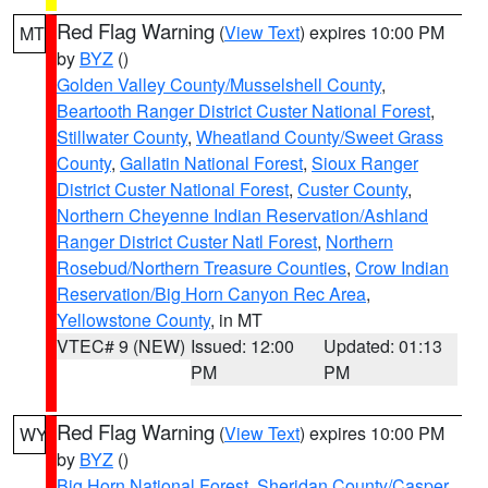
Red Flag Warning
(
View Text
) expires 10:00 PM
MT
by
BYZ
()
Golden Valley County/Musselshell County
,
Beartooth Ranger District Custer National Forest
,
Stillwater County
,
Wheatland County/Sweet Grass
County
,
Gallatin National Forest
,
Sioux Ranger
District Custer National Forest
,
Custer County
,
Northern Cheyenne Indian Reservation/Ashland
Ranger District Custer Natl Forest
,
Northern
Rosebud/Northern Treasure Counties
,
Crow Indian
Reservation/Big Horn Canyon Rec Area
,
Yellowstone County
, in MT
VTEC# 9 (NEW)
Issued: 12:00
Updated: 01:13
PM
PM
Red Flag Warning
(
View Text
) expires 10:00 PM
WY
by
BYZ
()
Big Horn National Forest
,
Sheridan County/Casper