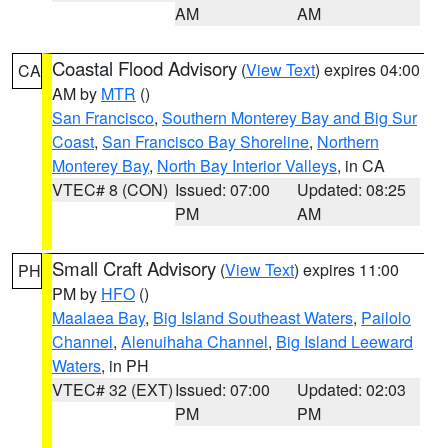
AM
AM
Coastal Flood Advisory
(
View Text
) expires 04:00
CA
AM by
MTR
()
San Francisco
,
Southern Monterey Bay and Big Sur
Coast
,
San Francisco Bay Shoreline
,
Northern
Monterey Bay
,
North Bay Interior Valleys
, in CA
VTEC# 8 (CON)
Issued: 07:00
Updated: 08:25
PM
AM
Small Craft Advisory
(
View Text
) expires 11:00
PH
PM by
HFO
()
Maalaea Bay
,
Big Island Southeast Waters
,
Pailolo
Channel
,
Alenuihaha Channel
,
Big Island Leeward
Waters
, in PH
VTEC# 32 (EXT)
Issued: 07:00
Updated: 02:03
PM
PM