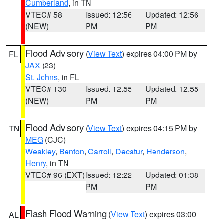
Cumberland
, in TN
VTEC# 58
Issued: 12:56
Updated: 12:56
(NEW)
PM
PM
Flood Advisory
(
View Text
) expires 04:00 PM by
FL
JAX
(23)
St. Johns
, in FL
VTEC# 130
Issued: 12:55
Updated: 12:55
(NEW)
PM
PM
Flood Advisory
(
View Text
) expires 04:15 PM by
TN
MEG
(CJC)
Weakley
,
Benton
,
Carroll
,
Decatur
,
Henderson
,
Henry
, in TN
VTEC# 96 (EXT)
Issued: 12:22
Updated: 01:38
PM
PM
Flash Flood Warning
(
View Text
) expires 03:00
AL