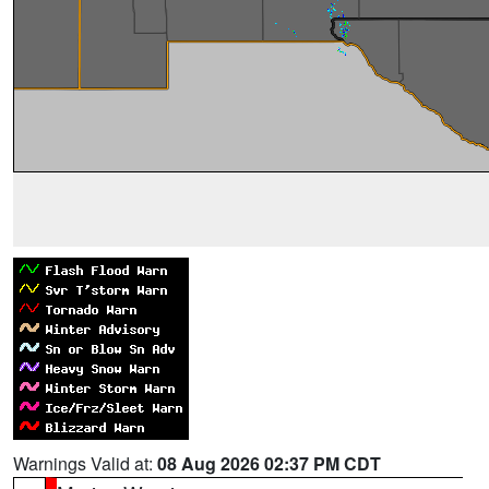
Warnings Valid at:
08 Aug 2026 02:37 PM CDT