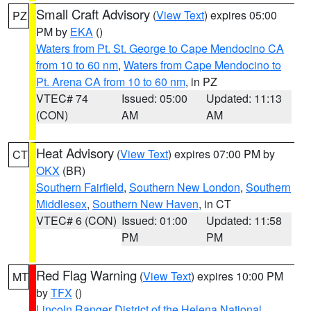
Small Craft Advisory
(
View Text
) expires 05:00
PZ
PM by
EKA
()
Waters from Pt. St. George to Cape Mendocino CA
from 10 to 60 nm
,
Waters from Cape Mendocino to
Pt. Arena CA from 10 to 60 nm
, in PZ
VTEC# 74
Issued: 05:00
Updated: 11:13
(CON)
AM
AM
Heat Advisory
(
View Text
) expires 07:00 PM by
CT
OKX
(BR)
Southern Fairfield
,
Southern New London
,
Southern
Middlesex
,
Southern New Haven
, in CT
VTEC# 6 (CON)
Issued: 01:00
Updated: 11:58
PM
PM
Red Flag Warning
(
View Text
) expires 10:00 PM
MT
by
TFX
()
Lincoln Ranger District of the Helena National