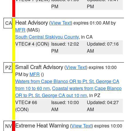
PM
PM
Heat Advisory
(
View Text
) expires 01:00 AM by
CA
MFR
(MAS)
South Central Siskiyou County
, in CA
VTEC# 4 (CON)
Issued: 12:02
Updated: 07:16
PM
AM
Small Craft Advisory
(
View Text
) expires 10:00
PZ
PM by
MFR
()
Waters from Cape Blanco OR to Pt. St. George CA
from 10 to 60 nm
,
Coastal waters from Cape Blanco
OR to Pt. St. George CA out 10 nm
, in PZ
VTEC# 66
Issued: 10:00
Updated: 04:27
(CON)
AM
AM
Extreme Heat Warning
(
View Text
) expires 10:00
NV