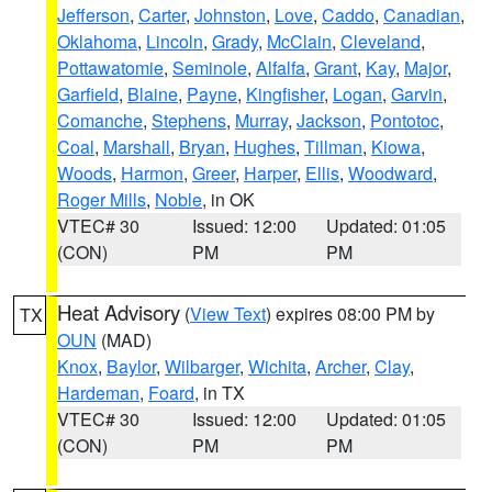
Jefferson
,
Carter
,
Johnston
,
Love
,
Caddo
,
Canadian
,
Oklahoma
,
Lincoln
,
Grady
,
McClain
,
Cleveland
,
Pottawatomie
,
Seminole
,
Alfalfa
,
Grant
,
Kay
,
Major
,
Garfield
,
Blaine
,
Payne
,
Kingfisher
,
Logan
,
Garvin
,
Comanche
,
Stephens
,
Murray
,
Jackson
,
Pontotoc
,
Coal
,
Marshall
,
Bryan
,
Hughes
,
Tillman
,
Kiowa
,
Woods
,
Harmon
,
Greer
,
Harper
,
Ellis
,
Woodward
,
Roger Mills
,
Noble
, in OK
VTEC# 30
Issued: 12:00
Updated: 01:05
(CON)
PM
PM
Heat Advisory
(
View Text
) expires 08:00 PM by
TX
OUN
(MAD)
Knox
,
Baylor
,
Wilbarger
,
Wichita
,
Archer
,
Clay
,
Hardeman
,
Foard
, in TX
VTEC# 30
Issued: 12:00
Updated: 01:05
(CON)
PM
PM