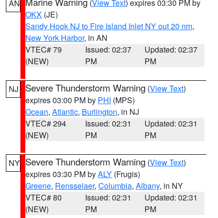
Marine Warning
(
View Text
) expires 03:30 PM by
AN
OKX
(JE)
Sandy Hook NJ to Fire Island Inlet NY out 20 nm
,
New York Harbor
, in AN
VTEC# 79
Issued: 02:37
Updated: 02:37
(NEW)
PM
PM
Severe Thunderstorm Warning
(
View Text
)
NJ
expires 03:00 PM by
PHI
(MPS)
Ocean
,
Atlantic
,
Burlington
, in NJ
VTEC# 294
Issued: 02:31
Updated: 02:31
(NEW)
PM
PM
Severe Thunderstorm Warning
(
View Text
)
NY
expires 03:30 PM by
ALY
(Frugis)
Greene
,
Rensselaer
,
Columbia
,
Albany
, in NY
VTEC# 80
Issued: 02:31
Updated: 02:31
(NEW)
PM
PM