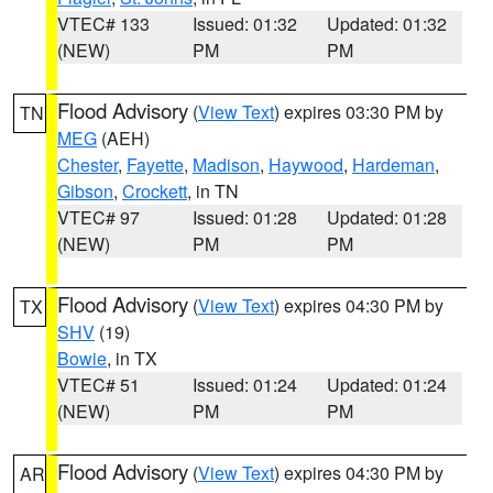
VTEC# 133
Issued: 01:32
Updated: 01:32
(NEW)
PM
PM
Flood Advisory
(
View Text
) expires 03:30 PM by
TN
MEG
(AEH)
Chester
,
Fayette
,
Madison
,
Haywood
,
Hardeman
,
Gibson
,
Crockett
, in TN
VTEC# 97
Issued: 01:28
Updated: 01:28
(NEW)
PM
PM
Flood Advisory
(
View Text
) expires 04:30 PM by
TX
SHV
(19)
Bowie
, in TX
VTEC# 51
Issued: 01:24
Updated: 01:24
(NEW)
PM
PM
Flood Advisory
(
View Text
) expires 04:30 PM by
AR