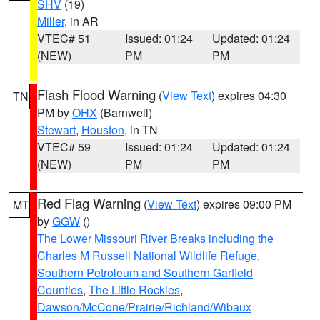
SHV
(19)
Miller
, in AR
VTEC# 51
Issued: 01:24
Updated: 01:24
(NEW)
PM
PM
Flash Flood Warning
(
View Text
) expires 04:30
TN
PM by
OHX
(Barnwell)
Stewart
,
Houston
, in TN
VTEC# 59
Issued: 01:24
Updated: 01:24
(NEW)
PM
PM
Red Flag Warning
(
View Text
) expires 09:00 PM
MT
by
GGW
()
The Lower Missouri River Breaks including the
Charles M Russell National Wildlife Refuge
,
Southern Petroleum and Southern Garfield
Counties
,
The Little Rockies
,
Dawson/McCone/Prairie/Richland/Wibaux