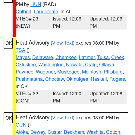
PM by
HUN
(RAD)
Colbert
,
Lauderdale
, in AL
VTEC# 23
Issued: 12:06
Updated: 12:06
(NEW)
PM
PM
Heat Advisory
(
View Text
) expires 08:00 PM by
OK
TSA
()
Mayes
,
Delaware
,
Cherokee
,
Latimer
,
Tulsa
,
Creek
,
Okfuskee
,
Washington
,
Nowata
,
Craig
,
Ottawa
,
Pawnee
,
Wagoner
,
Muskogee
,
McIntosh
,
Pittsburg
,
Pushmataha
,
Choctaw
,
Okmulgee
,
Haskell
,
Rogers
,
in OK
VTEC# 32
Issued: 12:00
Updated: 12:08
(CON)
PM
PM
Heat Advisory
(
View Text
) expires 08:00 PM by
OK
OUN
()
Atoka
,
Dewey
,
Custer
,
Beckham
,
Washita
,
Cotton
,