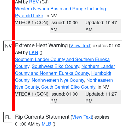
AM by
REV
(CJ)
Western Nevada Basin and Range including
Pyramid Lake
, in NV
VTEC# 1 (CON)
Issued: 10:00
Updated: 10:47
AM
AM
Extreme Heat Warning
(
View Text
) expires 01:00
NV
AM by
LKN
()
Southern Lander County and Southern Eureka
County
,
Southwest Elko County
,
Northern Lander
County and Northern Eureka County
,
Humboldt
County
,
Northwestern Nye County
,
Northeastern
Nye County
,
South Central Elko County
, in NV
VTEC# 1 (CON)
Issued: 01:00
Updated: 11:27
PM
PM
Rip Currents Statement
(
View Text
) expires
FL
01:00 AM by
MLB
()