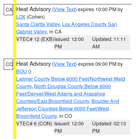
Heat Advisory
(
View Text
) expires 10:00 PM by
CA
LOX
(Cohen)
Santa Clarita Valley
,
Los Angeles County San
Gabriel Valley
, in CA
VTEC# 12 (EXB)
Issued: 12:00
Updated: 11:11
PM
AM
Heat Advisory
(
View Text
) expires 09:00 PM by
CO
BOU
()
Larimer County Below 6000 Feet/Northwest Weld
County
,
North Douglas County Below 6000
Feet/Denver/West Adams and Arapahoe
Counties/East Broomfield County
,
Boulder And
Jefferson Counties Below 6000 Feet/West
Broomfield County
, in CO
VTEC# 6 (CON)
Issued: 12:00
Updated: 02:13
PM
PM