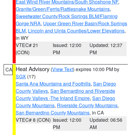
East Wind River Mountains/South Shoshone NF
,
Granite/Green/Ferris/Rattlesnake Mountains
,
Sweetwater County/Rock Springs BLM/Flaming
Gorge NRA
,
Upper Green River Basin/Rock Springs
BLM
,
Lincoln and Uinta Counties/Lower Elevations
,
in WY
VTEC# 21
Issued: 12:00
Updated: 12:37
(CON)
PM
PM
Heat Advisory
(
View Text
) expires 10:00 PM by
CA
SGX
(17)
Santa Ana Mountains and Foothills
,
San Diego
County Valleys
,
San Bernardino and Riverside
County Valleys -The Inland Empire
,
San Diego
County Mountains
,
Riverside County Mountains
,
San Bernardino County Mountains
, in CA
VTEC# 8 (CON)
Issued: 12:00
Updated: 06:56
PM
AM