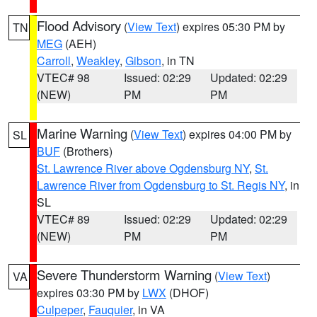
Flood Advisory
(
View Text
) expires 05:30 PM by
TN
MEG
(AEH)
Carroll
,
Weakley
,
Gibson
, in TN
VTEC# 98
Issued: 02:29
Updated: 02:29
(NEW)
PM
PM
Marine Warning
(
View Text
) expires 04:00 PM by
SL
BUF
(Brothers)
St. Lawrence River above Ogdensburg NY
,
St.
Lawrence River from Ogdensburg to St. Regis NY
, in
SL
VTEC# 89
Issued: 02:29
Updated: 02:29
(NEW)
PM
PM
Severe Thunderstorm Warning
(
View Text
)
VA
expires 03:30 PM by
LWX
(DHOF)
Culpeper
,
Fauquier
, in VA