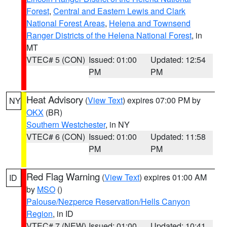
Forest
,
Central and Eastern Lewis and Clark
National Forest Areas
,
Helena and Townsend
Ranger Districts of the Helena National Forest
, in
MT
VTEC# 5 (CON)
Issued: 01:00
Updated: 12:54
PM
PM
Heat Advisory
(
View Text
) expires 07:00 PM by
NY
OKX
(BR)
Southern Westchester
, in NY
VTEC# 6 (CON)
Issued: 01:00
Updated: 11:58
PM
PM
Red Flag Warning
(
View Text
) expires 01:00 AM
ID
by
MSO
()
Palouse/Nezperce Reservation/Hells Canyon
Region
, in ID
VTEC# 7 (NEW)
Issued: 01:00
Updated: 10:41