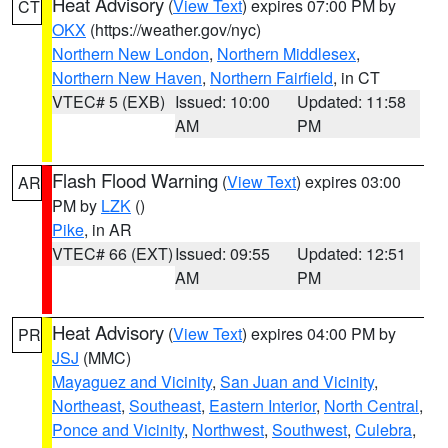
Heat Advisory
(
View Text
) expires 07:00 PM by
CT
OKX
(https://weather.gov/nyc)
Northern New London
,
Northern Middlesex
,
Northern New Haven
,
Northern Fairfield
, in CT
VTEC# 5 (EXB)
Issued: 10:00
Updated: 11:58
AM
PM
Flash Flood Warning
(
View Text
) expires 03:00
AR
PM by
LZK
()
Pike
, in AR
VTEC# 66 (EXT)
Issued: 09:55
Updated: 12:51
AM
PM
Heat Advisory
(
View Text
) expires 04:00 PM by
PR
JSJ
(MMC)
Mayaguez and Vicinity
,
San Juan and Vicinity
,
Northeast
,
Southeast
,
Eastern Interior
,
North Central
,
Ponce and Vicinity
,
Northwest
,
Southwest
,
Culebra
,