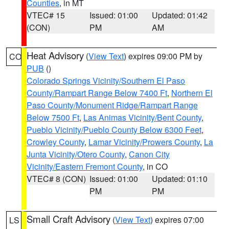
Counties
, in MT
VTEC# 15
Issued: 01:00
Updated: 01:42
(CON)
PM
AM
Heat Advisory
(
View Text
) expires 09:00 PM by
CO
PUB
()
Colorado Springs Vicinity/Southern El Paso
County/Rampart Range Below 7400 Ft
,
Northern El
Paso County/Monument Ridge/Rampart Range
Below 7500 Ft
,
Las Animas Vicinity/Bent County
,
Pueblo Vicinity/Pueblo County Below 6300 Feet
,
Crowley County
,
Lamar Vicinity/Prowers County
,
La
Junta Vicinity/Otero County
,
Canon City
Vicinity/Eastern Fremont County
, in CO
VTEC# 8 (CON)
Issued: 01:00
Updated: 01:10
PM
PM
Small Craft Advisory
(
View Text
) expires 07:00
LS