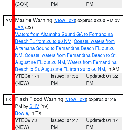
(CON)
PM
PM
Marine Warning
(
View Text
) expires 03:00 PM by
AM
JAX
(23)
Waters from Altamaha Sound GA to Fernandina
Beach FL from 20 to 60 NM
,
Coastal waters from
Altamaha Sound to Fernandina Beach FL out 20
NM
,
Coastal waters from Fernandina Beach to St.
Augustine FL out 20 NM
,
Waters from Fernandina
Beach to St. Augustine FL from 20 to 60 NM
, in AM
VTEC# 171
Issued: 01:52
Updated: 01:52
(NEW)
PM
PM
Flash Flood Warning
(
View Text
) expires 04:45
TX
PM by
SHV
(19)
Bowie
, in TX
VTEC# 73
Issued: 01:47
Updated: 01:47
(NEW)
PM
PM