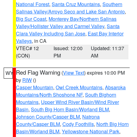
National Forest
,
Santa Cruz Mountains
,
Southern
Salinas Valley/Arroyo Seco and Lake San Antonio
,
Big Sur Coast
,
Monterey Bay/Northern Salinas
Valley/Hollister Valley and Carmel Valley
,
Santa
Clara Valley Including San Jose
,
East Bay Interior
Valleys
, in CA
VTEC# 12
Issued: 12:00
Updated: 11:37
(CON)
PM
AM
Red Flag Warning
(
View Text
) expires 10:00 PM
WY
by
RIW
()
Casper Mountain
,
Owl Creek Mountains
,
Absaroka
Mountains/North Shoshone NF
,
South Bighorn
Mountains
,
Upper Wind River Basin/Wind River
Basin
,
South Big Horn Basin/Worland BLM
,
Johnson County/Casper BLM
,
Natrona
County/Casper BLM
,
Cody Foothills
,
North Big Horn
Basin/Worland BLM
,
Yellowstone National Park
,