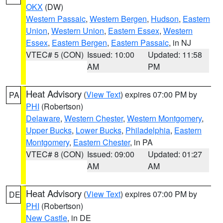
OKX
(DW)
Western Passaic
,
Western Bergen
,
Hudson
,
Eastern
Union
,
Western Union
,
Eastern Essex
,
Western
Essex
,
Eastern Bergen
,
Eastern Passaic
, in NJ
VTEC# 5 (CON)
Issued: 10:00
Updated: 11:58
AM
PM
Heat Advisory
(
View Text
) expires 07:00 PM by
PA
PHI
(Robertson)
Delaware
,
Western Chester
,
Western Montgomery
,
Upper Bucks
,
Lower Bucks
,
Philadelphia
,
Eastern
Montgomery
,
Eastern Chester
, in PA
VTEC# 8 (CON)
Issued: 09:00
Updated: 01:27
AM
AM
Heat Advisory
(
View Text
) expires 07:00 PM by
DE
PHI
(Robertson)
New Castle
, in DE