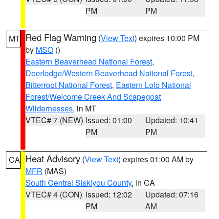
PM
PM
Red Flag Warning
(
View Text
) expires 10:00 PM
MT
by
MSO
()
Eastern Beaverhead National Forest
,
Deerlodge/Western Beaverhead National Forest
,
Bitterroot National Forest
,
Eastern Lolo National
Forest/Welcome Creek And Scapegoat
Wildernesses
, in MT
VTEC# 7 (NEW)
Issued: 01:00
Updated: 10:41
PM
PM
Heat Advisory
(
View Text
) expires 01:00 AM by
CA
MFR
(MAS)
South Central Siskiyou County
, in CA
VTEC# 4 (CON)
Issued: 12:02
Updated: 07:16
PM
AM