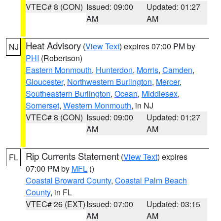
VTEC# 8 (CON)
Issued: 09:00
Updated: 01:27
AM
AM
Heat Advisory
(
View Text
) expires 07:00 PM by
NJ
PHI
(Robertson)
Eastern Monmouth
,
Hunterdon
,
Morris
,
Camden
,
Gloucester
,
Northwestern Burlington
,
Mercer
,
Southeastern Burlington
,
Ocean
,
Middlesex
,
Somerset
,
Western Monmouth
, in NJ
VTEC# 8 (CON)
Issued: 09:00
Updated: 01:27
AM
AM
Rip Currents Statement
(
View Text
) expires
FL
07:00 PM by
MFL
()
Coastal Broward County
,
Coastal Palm Beach
County
, in FL
VTEC# 26 (EXT)
Issued: 07:00
Updated: 03:15
AM
AM