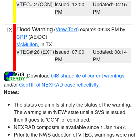
VTEC# 2 (CON)
Issued: 12:00
Updated: 04:15
PM
PM
Flood Warning
(
View Text
) expires 09:48 PM by
TX
CRP
(AE/DC)
McMullen
, in TX
VTEC# 26 (EXT)
Issued: 07:00
Updated: 08:14
PM
PM
Download
GIS shapefile of current warnings
and/or
GeoTiff of NEXRAD base reflectivity
.
Notes:
The status column is simply the status of the warning.
The warning is in 'NEW' state until a SVS is issued,
then it goes to 'CON' for continued.
NEXRAD composite is available since 1 Jan 1997.
Prior to the NWS adoption of VTEC, warnings were not