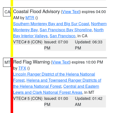
Coastal Flood Advisory
(
View Text
) expires 04:00
CA
AM by
MTR
()
Southern Monterey Bay and Big Sur Coast
,
Northern
Monterey Bay
,
San Francisco Bay Shoreline
,
North
Bay Interior Valleys
,
San Francisco
, in CA
VTEC# 8 (CON)
Issued: 07:00
Updated: 06:33
PM
PM
Red Flag Warning
(
View Text
) expires 10:00 PM
MT
by
TFX
()
Lincoln Ranger District of the Helena National
Forest
,
Helena and Townsend Ranger Districts of
the Helena National Forest
,
Central and Eastern
Lewis and Clark National Forest Areas
, in MT
VTEC# 5 (CON)
Issued: 01:00
Updated: 01:42
PM
AM