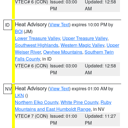
VTEC# 6 (CON)
Issued: 03:00
Updated: 12:58
PM
AM
Heat Advisory
(
View Text
) expires 10:00 PM by
ID
BOI
(JM)
Lower Treasure Valley
,
Upper Treasure Valley
,
Southwest Highlands
,
Western Magic Valley
,
Upper
Weiser River
,
Owyhee Mountains
,
Southern Twin
Falls County
, in ID
VTEC# 6 (CON)
Issued: 03:00
Updated: 12:58
PM
AM
Heat Advisory
(
View Text
) expires 01:00 AM by
NV
LKN
()
Northern Elko County
,
White Pine County
,
Ruby
Mountains and East Humboldt Range
, in NV
VTEC# 7 (CON)
Issued: 01:00
Updated: 11:27
PM
PM