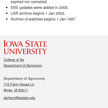
expired nor canceled.
SVS updates were added in 2005.
LSR archive begins 1 Jan 2002.
Archive of watches begins 1 Jan 1997.
College of Ag
Department of Agronomy
Contact
Department of Agronomy
716 Farm House Ln
Ames, IA 50011
akrherz@iastate.edu