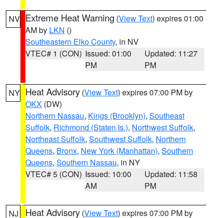
Extreme Heat Warning
(
View Text
) expires 01:00
NV
AM by
LKN
()
Southeastern Elko County
, in NV
VTEC# 1 (CON)
Issued: 01:00
Updated: 11:27
PM
PM
Heat Advisory
(
View Text
) expires 07:00 PM by
NY
OKX
(DW)
Northern Nassau
,
Kings (Brooklyn)
,
Southeast
Suffolk
,
Richmond (Staten Is.)
,
Northwest Suffolk
,
Northeast Suffolk
,
Southwest Suffolk
,
Northern
Queens
,
Bronx
,
New York (Manhattan)
,
Southern
Queens
,
Southern Nassau
, in NY
VTEC# 5 (CON)
Issued: 10:00
Updated: 11:58
AM
PM
Heat Advisory
(
View Text
) expires 07:00 PM by
NJ