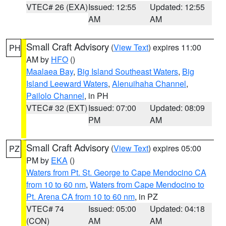
VTEC# 26 (EXA)
Issued: 12:55
Updated: 12:55
AM
AM
Small Craft Advisory
(
View Text
) expires 11:00
PH
AM by
HFO
()
Maalaea Bay
,
Big Island Southeast Waters
,
Big
Island Leeward Waters
,
Alenuihaha Channel
,
Pailolo Channel
, in PH
VTEC# 32 (EXT)
Issued: 07:00
Updated: 08:09
PM
AM
Small Craft Advisory
(
View Text
) expires 05:00
PZ
PM by
EKA
()
Waters from Pt. St. George to Cape Mendocino CA
from 10 to 60 nm
,
Waters from Cape Mendocino to
Pt. Arena CA from 10 to 60 nm
, in PZ
VTEC# 74
Issued: 05:00
Updated: 04:18
(CON)
AM
AM