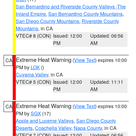
San Bernardino and Riverside County Valleys -The
Inland Empire
,
San Bernardino County Mountains
,
San Diego County Mountains
,
Riverside County
Mountains
, in CA
VTEC# 8 (CON)
Issued: 12:00
Updated: 06:56
PM
AM
Extreme Heat Warning
(
View Text
) expires 10:00
CA
PM by
LOX
()
Cuyama Valley
, in CA
VTEC# 5 (CON)
Issued: 12:00
Updated: 11:11
PM
AM
Extreme Heat Warning
(
View Text
) expires 10:00
CA
PM by
SGX
(17)
Apple and Lucerne Valleys
,
San Diego County
Deserts
,
Coachella Valley
,
Napa County
, in CA
VTEC# 7 (CON)
Issued: 12:00
Updated: 06:56