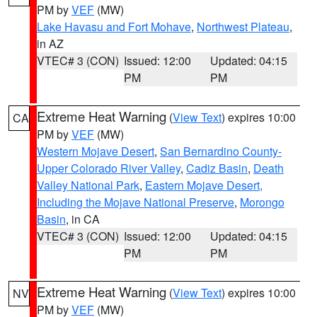
PM by
VEF
(MW)
Lake Havasu and Fort Mohave
,
Northwest Plateau
,
in AZ
VTEC# 3 (CON)
Issued: 12:00
Updated: 04:15
PM
PM
Extreme Heat Warning
(
View Text
) expires 10:00
CA
PM by
VEF
(MW)
Western Mojave Desert
,
San Bernardino County-
Upper Colorado River Valley
,
Cadiz Basin
,
Death
Valley National Park
,
Eastern Mojave Desert,
Including the Mojave National Preserve
,
Morongo
Basin
, in CA
VTEC# 3 (CON)
Issued: 12:00
Updated: 04:15
PM
PM
Extreme Heat Warning
(
View Text
) expires 10:00
NV
PM by
VEF
(MW)