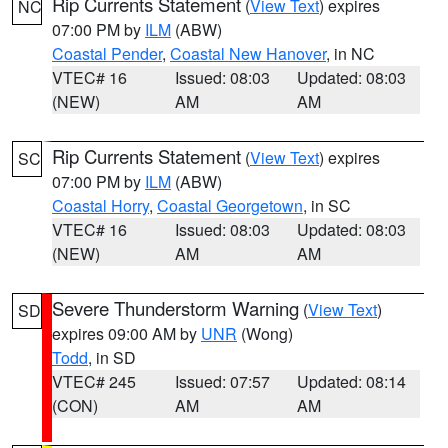
Rip Currents Statement
(
View Text
) expires
NC
07:00 PM by
ILM
(ABW)
Coastal Pender
,
Coastal New Hanover
, in NC
VTEC# 16
Issued: 08:03
Updated: 08:03
(NEW)
AM
AM
Rip Currents Statement
(
View Text
) expires
SC
07:00 PM by
ILM
(ABW)
Coastal Horry
,
Coastal Georgetown
, in SC
VTEC# 16
Issued: 08:03
Updated: 08:03
(NEW)
AM
AM
Severe Thunderstorm Warning
(
View Text
)
SD
expires 09:00 AM by
UNR
(Wong)
Todd
, in SD
VTEC# 245
Issued: 07:57
Updated: 08:14
(CON)
AM
AM