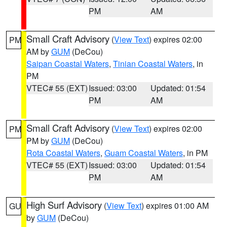
PM
AM
Small Craft Advisory
(
View Text
) expires 02:00
PM
AM by
GUM
(DeCou)
Saipan Coastal Waters
,
Tinian Coastal Waters
, in
PM
VTEC# 55 (EXT)
Issued: 03:00
Updated: 01:54
PM
AM
Small Craft Advisory
(
View Text
) expires 02:00
PM
PM by
GUM
(DeCou)
Rota Coastal Waters
,
Guam Coastal Waters
, in PM
VTEC# 55 (EXT)
Issued: 03:00
Updated: 01:54
PM
AM
High Surf Advisory
(
View Text
) expires 01:00 AM
GU
by
GUM
(DeCou)