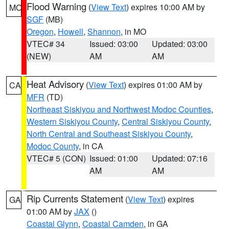
Flood Warning
(
View Text
) expires 10:00 AM by
MO
SGF
(MB)
Oregon
,
Howell
,
Shannon
, in MO
VTEC# 34
Issued: 03:00
Updated: 03:00
(NEW)
AM
AM
Heat Advisory
(
View Text
) expires 01:00 AM by
CA
MFR
(TD)
Northeast Siskiyou and Northwest Modoc Counties
,
Western Siskiyou County
,
Central Siskiyou County
,
North Central and Southeast Siskiyou County
,
Modoc County
, in CA
VTEC# 5 (CON)
Issued: 01:00
Updated: 07:16
AM
AM
Rip Currents Statement
(
View Text
) expires
GA
01:00 AM by
JAX
()
Coastal Glynn
,
Coastal Camden
, in GA