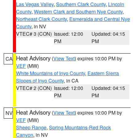
Las Vegas Valley
,
Southern Clark County
,
Lincoln
County
,
Western Clark and Southern Nye County
,
Northeast Clark County
,
Esmeralda and Central Nye
County
, in NV
VTEC# 3 (CON)
Issued: 12:00
Updated: 04:15
PM
PM
Heat Advisory
(
View Text
) expires 10:00 PM by
CA
VEF
(MW)
White Mountains of Inyo County
,
Eastern Sierra
Slopes of Inyo County
, in CA
VTEC# 2 (CON)
Issued: 12:00
Updated: 04:15
PM
PM
Heat Advisory
(
View Text
) expires 10:00 PM by
NV
VEF
(MW)
Sheep Range
,
Spring Mountains-Red Rock
Canyon
, in NV