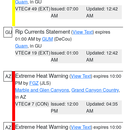
Guam
, in GU
VTEC# 49 (EXT)
Issued: 07:00
Updated: 12:42
AM
AM
Rip Currents Statement
(
View Text
) expires
GU
01:00 AM by
GUM
(DeCou)
Guam
, in GU
VTEC# 19 (EXT)
Issued: 01:00
Updated: 12:42
AM
AM
Extreme Heat Warning
(
View Text
) expires 10:00
AZ
PM by
FGZ
(JLS)
Marble and Glen Canyons
,
Grand Canyon Country
,
in AZ
VTEC# 7 (CON)
Issued: 12:00
Updated: 04:35
PM
AM
Extreme Heat Warning
(
View Text
) expires 10:00
AZ