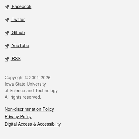
Social media
Facebook
Twitter
Github
YouTube
RSS
Legal
Copyright © 2001-2026
Iowa State University
of Science and Technology
All rights reserved.
Non-discrimination Policy
Privacy Policy
Digital Access & Accessibility