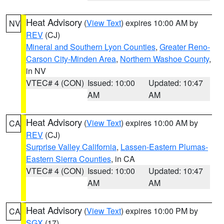
Heat Advisory
(
View Text
) expires 10:00 AM by
NV
REV
(CJ)
Mineral and Southern Lyon Counties
,
Greater Reno-
Carson City-Minden Area
,
Northern Washoe County
,
in NV
VTEC# 4 (CON)
Issued: 10:00
Updated: 10:47
AM
AM
Heat Advisory
(
View Text
) expires 10:00 AM by
CA
REV
(CJ)
Surprise Valley California
,
Lassen-Eastern Plumas-
Eastern Sierra Counties
, in CA
VTEC# 4 (CON)
Issued: 10:00
Updated: 10:47
AM
AM
Heat Advisory
(
View Text
) expires 10:00 PM by
CA
SGX
(17)