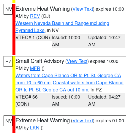
Extreme Heat Warning
(
View Text
) expires 10:00
NV
AM by
REV
(CJ)
Western Nevada Basin and Range including
Pyramid Lake
, in NV
VTEC# 1 (CON)
Issued: 10:00
Updated: 10:47
AM
AM
Small Craft Advisory
(
View Text
) expires 10:00
PZ
PM by
MFR
()
Waters from Cape Blanco OR to Pt. St. George CA
from 10 to 60 nm
,
Coastal waters from Cape Blanco
OR to Pt. St. George CA out 10 nm
, in PZ
VTEC# 66
Issued: 10:00
Updated: 04:27
(CON)
AM
AM
Extreme Heat Warning
(
View Text
) expires 01:00
NV
AM by
LKN
()