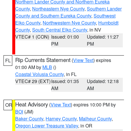
Northern Lander County and Northern Eureka
County
,
Northeastern Nye County
,
Southern Lander
County and Southern Eureka County
,
Southwest
Elko County
,
Northwestern Nye County
,
Humboldt
County
,
South Central Elko County
, in NV
VTEC# 1 (CON)
Issued: 01:00
Updated: 11:27
PM
PM
Rip Currents Statement
(
View Text
) expires
FL
01:00 AM by
MLB
()
Coastal Volusia County
, in FL
VTEC# 29 (EXT)
Issued: 01:35
Updated: 12:18
AM
AM
Heat Advisory
(
View Text
) expires 10:00 PM by
OR
BOI
(JM)
Baker County
,
Harney County
,
Malheur County
,
Oregon Lower Treasure Valley
, in OR