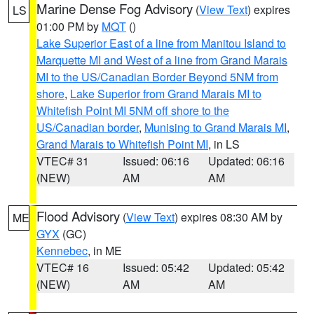
Marine Dense Fog Advisory
(
View Text
) expires
LS
01:00 PM by
MQT
()
Lake Superior East of a line from Manitou Island to
Marquette MI and West of a line from Grand Marais
MI to the US/Canadian Border Beyond 5NM from
shore
,
Lake Superior from Grand Marais MI to
Whitefish Point MI 5NM off shore to the
US/Canadian border
,
Munising to Grand Marais MI
,
Grand Marais to Whitefish Point MI
, in LS
VTEC# 31
Issued: 06:16
Updated: 06:16
(NEW)
AM
AM
Flood Advisory
(
View Text
) expires 08:30 AM by
ME
GYX
(GC)
Kennebec
, in ME
VTEC# 16
Issued: 05:42
Updated: 05:42
(NEW)
AM
AM