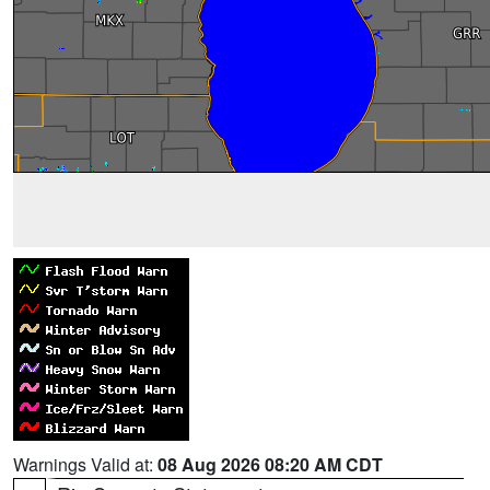
Warnings Valid at:
08 Aug 2026 08:20 AM CDT