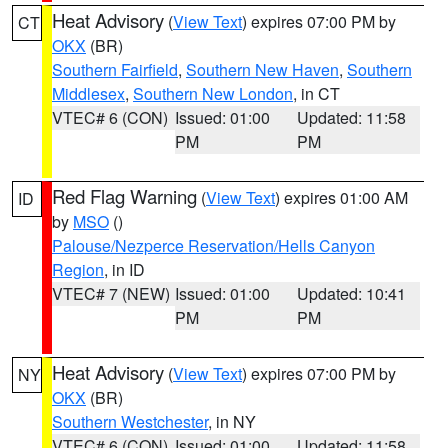
Heat Advisory
(
View Text
) expires 07:00 PM by
CT
OKX
(BR)
Southern Fairfield
,
Southern New Haven
,
Southern
Middlesex
,
Southern New London
, in CT
VTEC# 6 (CON)
Issued: 01:00
Updated: 11:58
PM
PM
Red Flag Warning
(
View Text
) expires 01:00 AM
ID
by
MSO
()
Palouse/Nezperce Reservation/Hells Canyon
Region
, in ID
VTEC# 7 (NEW)
Issued: 01:00
Updated: 10:41
PM
PM
Heat Advisory
(
View Text
) expires 07:00 PM by
NY
OKX
(BR)
Southern Westchester
, in NY
VTEC# 6 (CON)
Issued: 01:00
Updated: 11:58