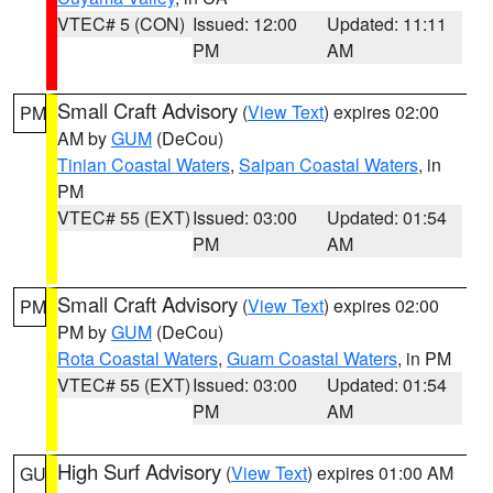
VTEC# 5 (CON)
Issued: 12:00
Updated: 11:11
PM
AM
Small Craft Advisory
(
View Text
) expires 02:00
PM
AM by
GUM
(DeCou)
Tinian Coastal Waters
,
Saipan Coastal Waters
, in
PM
VTEC# 55 (EXT)
Issued: 03:00
Updated: 01:54
PM
AM
Small Craft Advisory
(
View Text
) expires 02:00
PM
PM by
GUM
(DeCou)
Rota Coastal Waters
,
Guam Coastal Waters
, in PM
VTEC# 55 (EXT)
Issued: 03:00
Updated: 01:54
PM
AM
High Surf Advisory
(
View Text
) expires 01:00 AM
GU