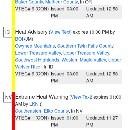
Baker County
,
Malheur County
, in OR
VTEC# 6 (CON)
Issued: 03:00
Updated: 12:58
PM
AM
Heat Advisory
(
View Text
) expires 10:00 PM by
ID
BOI
(JM)
Owyhee Mountains
,
Southern Twin Falls County
,
Lower Treasure Valley
,
Upper Treasure Valley
,
Southwest Highlands
,
Western Magic Valley
,
Upper
Weiser River
, in ID
VTEC# 6 (CON)
Issued: 03:00
Updated: 12:58
PM
AM
Extreme Heat Warning
(
View Text
) expires 01:00
NV
AM by
LKN
()
Southeastern Elko County
, in NV
VTEC# 1 (CON)
Issued: 01:00
Updated: 11:27
PM
PM