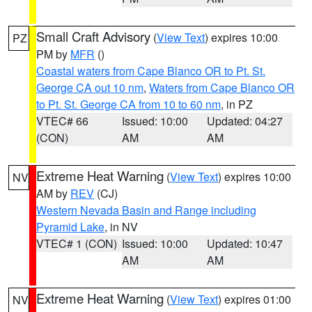
Small Craft Advisory
(
View Text
) expires 10:00
PZ
PM by
MFR
()
Coastal waters from Cape Blanco OR to Pt. St.
George CA out 10 nm
,
Waters from Cape Blanco OR
to Pt. St. George CA from 10 to 60 nm
, in PZ
VTEC# 66
Issued: 10:00
Updated: 04:27
(CON)
AM
AM
Extreme Heat Warning
(
View Text
) expires 10:00
NV
AM by
REV
(CJ)
Western Nevada Basin and Range including
Pyramid Lake
, in NV
VTEC# 1 (CON)
Issued: 10:00
Updated: 10:47
AM
AM
Extreme Heat Warning
(
View Text
) expires 01:00
NV