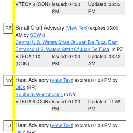
VTEC# 8 (CON)
Issued: 07:00
Updated: 06:33
PM
PM
Small Craft Advisory
(
View Text
) expires 05:00
PZ
AM by
SEW
()
Central U.S. Waters Strait Of Juan De Fuca
,
East
Entrance U.S. Waters Strait Of Juan De Fuca
, in PZ
VTEC# 110
Issued: 07:00
Updated: 03:42
(CON)
PM
AM
Heat Advisory
(
View Text
) expires 07:00 PM by
NY
OKX
(BR)
Southern Westchester
, in NY
VTEC# 6 (CON)
Issued: 01:00
Updated: 11:58
PM
PM
Heat Advisory
(
View Text
) expires 07:00 PM by
CT
OKX
(BR)