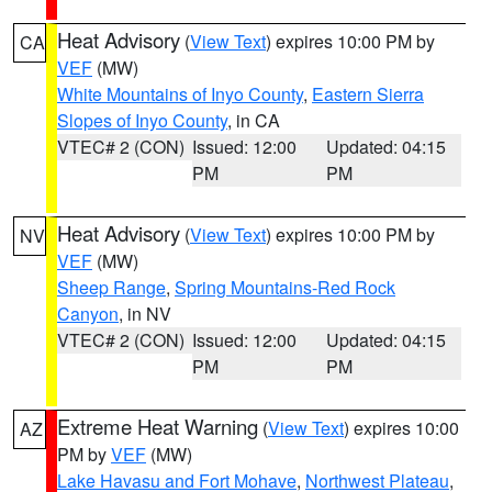
Heat Advisory
(
View Text
) expires 10:00 PM by
CA
VEF
(MW)
White Mountains of Inyo County
,
Eastern Sierra
Slopes of Inyo County
, in CA
VTEC# 2 (CON)
Issued: 12:00
Updated: 04:15
PM
PM
Heat Advisory
(
View Text
) expires 10:00 PM by
NV
VEF
(MW)
Sheep Range
,
Spring Mountains-Red Rock
Canyon
, in NV
VTEC# 2 (CON)
Issued: 12:00
Updated: 04:15
PM
PM
Extreme Heat Warning
(
View Text
) expires 10:00
AZ
PM by
VEF
(MW)
Lake Havasu and Fort Mohave
,
Northwest Plateau
,