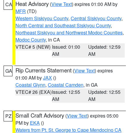
Heat Advisory
(
View Text
) expires 01:00 AM by
CA
MFR
(TD)
Western Siskiyou County
,
Central Siskiyou County
,
North Central and Southeast Siskiyou County
,
Northeast Siskiyou and Northwest Modoc Counties
,
Modoc County
, in CA
VTEC# 5 (NEW)
Issued: 01:00
Updated: 12:59
AM
AM
Rip Currents Statement
(
View Text
) expires
GA
01:00 AM by
JAX
()
Coastal Glynn
,
Coastal Camden
, in GA
VTEC# 26 (EXA)
Issued: 12:55
Updated: 12:55
AM
AM
Small Craft Advisory
(
View Text
) expires 05:00
PZ
PM by
EKA
()
Waters from Pt. St. George to Cape Mendocino CA