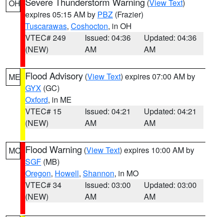
Severe Thunderstorm Warning
(
View Text
)
OH
expires 05:15 AM by
PBZ
(Frazier)
Tuscarawas
,
Coshocton
, in OH
VTEC# 249
Issued: 04:36
Updated: 04:36
(NEW)
AM
AM
Flood Advisory
(
View Text
) expires 07:00 AM by
ME
GYX
(GC)
Oxford
, in ME
VTEC# 15
Issued: 04:21
Updated: 04:21
(NEW)
AM
AM
Flood Warning
(
View Text
) expires 10:00 AM by
MO
SGF
(MB)
Oregon
,
Howell
,
Shannon
, in MO
VTEC# 34
Issued: 03:00
Updated: 03:00
(NEW)
AM
AM