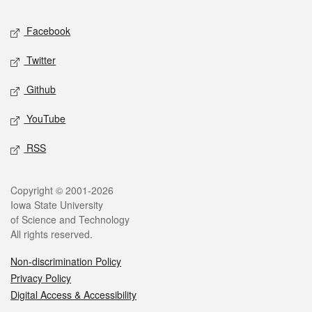
Social media
Facebook
Twitter
Github
YouTube
RSS
Legal
Copyright © 2001-2026
Iowa State University
of Science and Technology
All rights reserved.
Non-discrimination Policy
Privacy Policy
Digital Access & Accessibility