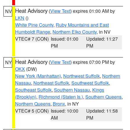
Heat Advisory
(
View Text
) expires 01:00 AM by
NV
LKN
()
White Pine County
,
Ruby Mountains and East
Humboldt Range
,
Northern Elko County
, in NV
VTEC# 7 (CON)
Issued: 01:00
Updated: 11:27
PM
PM
Heat Advisory
(
View Text
) expires 07:00 PM by
NY
OKX
(DW)
New York (Manhattan)
,
Northwest Suffolk
,
Northern
Nassau
,
Northeast Suffolk
,
Southwest Suffolk
,
Southeast Suffolk
,
Southern Nassau
,
Kings
(Brooklyn)
,
Richmond (Staten Is.)
,
Southern Queens
,
Northern Queens
,
Bronx
, in NY
VTEC# 5 (CON)
Issued: 10:00
Updated: 11:58
AM
PM