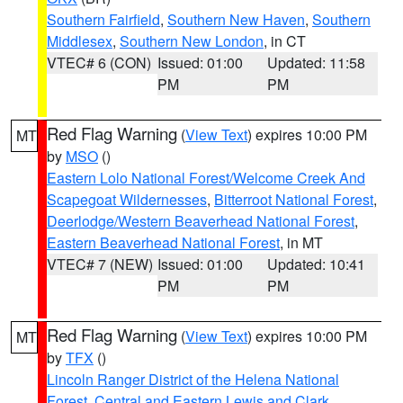
Southern Fairfield
,
Southern New Haven
,
Southern
Middlesex
,
Southern New London
, in CT
VTEC# 6 (CON)
Issued: 01:00
Updated: 11:58
PM
PM
Red Flag Warning
(
View Text
) expires 10:00 PM
MT
by
MSO
()
Eastern Lolo National Forest/Welcome Creek And
Scapegoat Wildernesses
,
Bitterroot National Forest
,
Deerlodge/Western Beaverhead National Forest
,
Eastern Beaverhead National Forest
, in MT
VTEC# 7 (NEW)
Issued: 01:00
Updated: 10:41
PM
PM
Red Flag Warning
(
View Text
) expires 10:00 PM
MT
by
TFX
()
Lincoln Ranger District of the Helena National
Forest
,
Central and Eastern Lewis and Clark