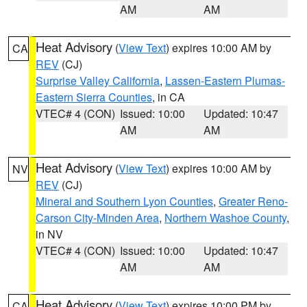
AM
AM
Heat Advisory
(
View Text
) expires 10:00 AM by
CA
REV
(CJ)
Surprise Valley California
,
Lassen-Eastern Plumas-
Eastern Sierra Counties
, in CA
VTEC# 4 (CON)
Issued: 10:00
Updated: 10:47
AM
AM
Heat Advisory
(
View Text
) expires 10:00 AM by
NV
REV
(CJ)
Mineral and Southern Lyon Counties
,
Greater Reno-
Carson City-Minden Area
,
Northern Washoe County
,
in NV
VTEC# 4 (CON)
Issued: 10:00
Updated: 10:47
AM
AM
Heat Advisory
(
View Text
) expires 10:00 PM by
CA