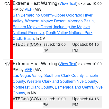
Extreme Heat Warning
(
View Text
) expires 10:00
CA
PM by
VEF
(MW)
San Bernardino County-Upper Colorado River
Valley
,
Western Mojave Desert
,
Morongo Basin
,
Eastern Mojave Desert, Including the Mojave
National Preserve
,
Death Valley National Park
,
Cadiz Basin
, in CA
VTEC# 3 (CON)
Issued: 12:00
Updated: 04:15
PM
PM
Extreme Heat Warning
(
View Text
) expires 10:00
NV
PM by
VEF
(MW)
Las Vegas Valley
,
Southern Clark County
,
Lincoln
County
,
Western Clark and Southern Nye County
,
Northeast Clark County
,
Esmeralda and Central Nye
County
, in NV
VTEC# 3 (CON)
Issued: 12:00
Updated: 04:15
PM
PM