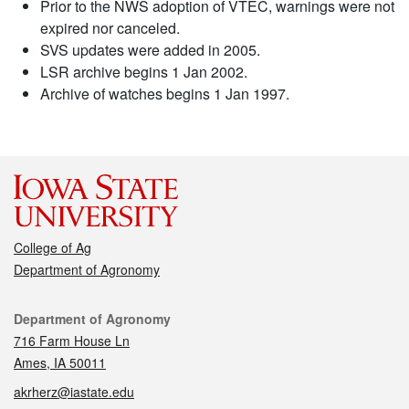
Prior to the NWS adoption of VTEC, warnings were not
expired nor canceled.
SVS updates were added in 2005.
LSR archive begins 1 Jan 2002.
Archive of watches begins 1 Jan 1997.
College of Ag
Department of Agronomy
Contact
Department of Agronomy
716 Farm House Ln
Ames, IA 50011
akrherz@iastate.edu