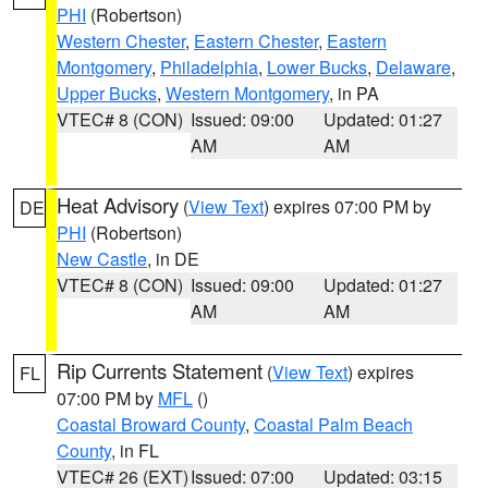
PHI
(Robertson)
Western Chester
,
Eastern Chester
,
Eastern
Montgomery
,
Philadelphia
,
Lower Bucks
,
Delaware
,
Upper Bucks
,
Western Montgomery
, in PA
VTEC# 8 (CON)
Issued: 09:00
Updated: 01:27
AM
AM
Heat Advisory
(
View Text
) expires 07:00 PM by
DE
PHI
(Robertson)
New Castle
, in DE
VTEC# 8 (CON)
Issued: 09:00
Updated: 01:27
AM
AM
Rip Currents Statement
(
View Text
) expires
FL
07:00 PM by
MFL
()
Coastal Broward County
,
Coastal Palm Beach
County
, in FL
VTEC# 26 (EXT)
Issued: 07:00
Updated: 03:15