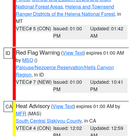
National Forest Areas
,
Helena and Townsend
Ranger Districts of the Helena National Forest
, in
MT
VTEC# 5 (CON)
Issued: 01:00
Updated: 01:42
PM
AM
Red Flag Warning
(
View Text
) expires 01:00 AM
ID
by
MSO
()
Palouse/Nezperce Reservation/Hells Canyon
Region
, in ID
VTEC# 7 (NEW)
Issued: 01:00
Updated: 10:41
PM
PM
Heat Advisory
(
View Text
) expires 01:00 AM by
CA
MFR
(MAS)
South Central Siskiyou County
, in CA
VTEC# 4 (CON)
Issued: 12:02
Updated: 12:59
PM
AM