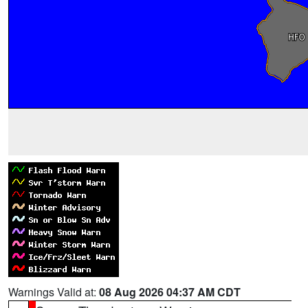
Warnings Valid at:
08 Aug 2026 04:37 AM CDT