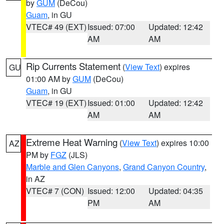
by
GUM
(DeCou)
Guam
, in GU
VTEC# 49 (EXT)
Issued: 07:00
Updated: 12:42
AM
AM
Rip Currents Statement
(
View Text
) expires
GU
01:00 AM by
GUM
(DeCou)
Guam
, in GU
VTEC# 19 (EXT)
Issued: 01:00
Updated: 12:42
AM
AM
Extreme Heat Warning
(
View Text
) expires 10:00
AZ
PM by
FGZ
(JLS)
Marble and Glen Canyons
,
Grand Canyon Country
,
in AZ
VTEC# 7 (CON)
Issued: 12:00
Updated: 04:35
PM
AM