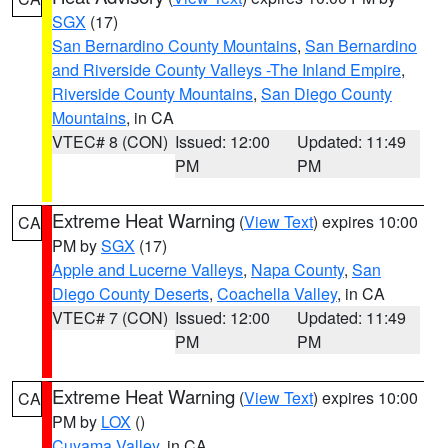
SGX
(17)
San Bernardino County Mountains
,
San Bernardino
and Riverside County Valleys -The Inland Empire
,
Riverside County Mountains
,
San Diego County
Mountains
, in CA
VTEC# 8 (CON)
Issued: 12:00
Updated: 11:49
PM
PM
Extreme Heat Warning
(
View Text
) expires 10:00
CA
PM by
SGX
(17)
Apple and Lucerne Valleys
,
Napa County
,
San
Diego County Deserts
,
Coachella Valley
, in CA
VTEC# 7 (CON)
Issued: 12:00
Updated: 11:49
PM
PM
Extreme Heat Warning
(
View Text
) expires 10:00
CA
PM by
LOX
()
Cuyama Valley
, in CA