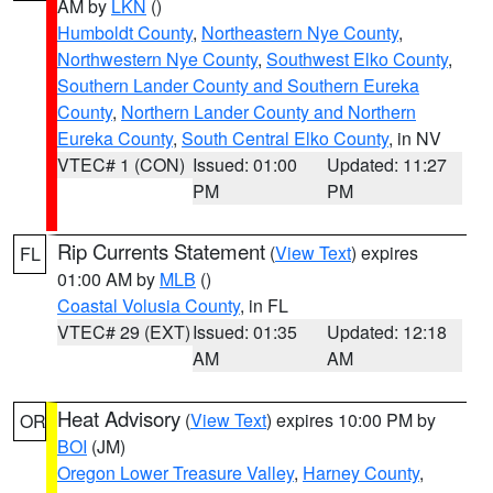
AM by
LKN
()
Humboldt County
,
Northeastern Nye County
,
Northwestern Nye County
,
Southwest Elko County
,
Southern Lander County and Southern Eureka
County
,
Northern Lander County and Northern
Eureka County
,
South Central Elko County
, in NV
VTEC# 1 (CON)
Issued: 01:00
Updated: 11:27
PM
PM
Rip Currents Statement
(
View Text
) expires
FL
01:00 AM by
MLB
()
Coastal Volusia County
, in FL
VTEC# 29 (EXT)
Issued: 01:35
Updated: 12:18
AM
AM
Heat Advisory
(
View Text
) expires 10:00 PM by
OR
BOI
(JM)
Oregon Lower Treasure Valley
,
Harney County
,