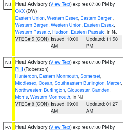
Heat Advisory
(
View Text
) expires 07:00 PM by
NJ
OKX
(DW)
Eastern Union
,
Western Essex
,
Eastern Bergen
,
Western Bergen
,
Western Union
,
Eastern Essex
,
Western Passaic
,
Hudson
,
Eastern Passaic
, in NJ
VTEC# 5 (CON)
Issued: 10:00
Updated: 11:58
AM
PM
Heat Advisory
(
View Text
) expires 07:00 PM by
NJ
PHI
(Robertson)
Hunterdon
,
Eastern Monmouth
,
Somerset
,
Middlesex
,
Ocean
,
Southeastern Burlington
,
Mercer
,
Northwestern Burlington
,
Gloucester
,
Camden
,
Morris
,
Western Monmouth
, in NJ
VTEC# 8 (CON)
Issued: 09:00
Updated: 01:27
AM
AM
Heat Advisory
(
View Text
) expires 07:00 PM by
PA