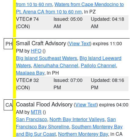
from 10 to 60 nm
,
Waters from Cape Mendocino to
Pt. Arena CA from 10 to 60 nm
, in PZ
VTEC# 74
Issued: 05:00
Updated: 04:18
(CON)
AM
AM
Small Craft Advisory
(
View Text
) expires 11:00
PH
PM by
HFO
()
Big Island Southeast Waters
,
Big Island Leeward
Waters
,
Alenuihaha Channel
,
Pailolo Channel
,
Maalaea Bay
, in PH
VTEC# 32
Issued: 07:00
Updated: 08:16
(CON)
PM
PM
Coastal Flood Advisory
(
View Text
) expires 04:00
CA
AM by
MTR
()
San Francisco
,
North Bay Interior Valleys
,
San
Francisco Bay Shoreline
,
Southern Monterey Bay
and Big Sur Coast
,
Northern Monterey Bay
, in CA