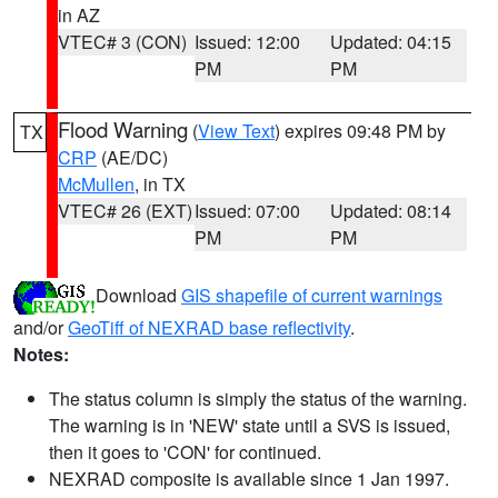
in AZ
VTEC# 3 (CON)
Issued: 12:00
Updated: 04:15
PM
PM
Flood Warning
(
View Text
) expires 09:48 PM by
TX
CRP
(AE/DC)
McMullen
, in TX
VTEC# 26 (EXT)
Issued: 07:00
Updated: 08:14
PM
PM
Download
GIS shapefile of current warnings
and/or
GeoTiff of NEXRAD base reflectivity
.
Notes:
The status column is simply the status of the warning.
The warning is in 'NEW' state until a SVS is issued,
then it goes to 'CON' for continued.
NEXRAD composite is available since 1 Jan 1997.