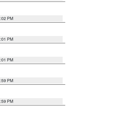
6:02 PM
6:01 PM
6:01 PM
5:59 PM
5:59 PM