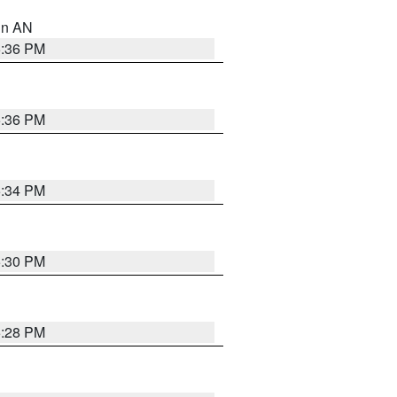
 in AN
5:36 PM
5:36 PM
5:34 PM
5:30 PM
5:28 PM