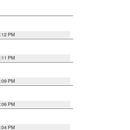
6:12 PM
6:11 PM
6:09 PM
6:06 PM
6:04 PM