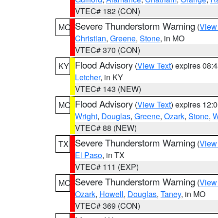
VTEC# 182 (CON)
Severe Thunderstorm Warning
(
View
MO
Christian
,
Greene
,
Stone
, in MO
VTEC# 370 (CON)
Flood Advisory
(
View Text
) expires 08
KY
Letcher
, in KY
VTEC# 143 (NEW)
Flood Advisory
(
View Text
) expires 12
MO
Wright
,
Douglas
,
Greene
,
Ozark
,
Stone
,
W
VTEC# 88 (NEW)
Severe Thunderstorm Warning
(
View
TX
El Paso
, in TX
VTEC# 111 (EXP)
Severe Thunderstorm Warning
(
View
MO
Ozark
,
Howell
,
Douglas
,
Taney
, in MO
VTEC# 369 (CON)