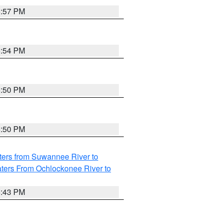
5:57 PM
5:54 PM
5:50 PM
5:50 PM
ters from Suwannee River to
ters From Ochlockonee River to
5:43 PM