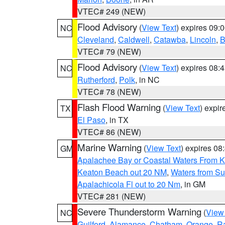
VTEC# 249 (NEW)
Flood Advisory
(
View Text
) expires 09
NC
Cleveland
,
Caldwell
,
Catawba
,
Lincoln
,
B
VTEC# 79 (NEW)
Flood Advisory
(
View Text
) expires 08
NC
Rutherford
,
Polk
, in NC
VTEC# 78 (NEW)
Flash Flood Warning
(
View Text
) expi
TX
El Paso
, in TX
VTEC# 86 (NEW)
Marine Warning
(
View Text
) expires 0
GM
Apalachee Bay or Coastal Waters From K
Keaton Beach out 20 NM
,
Waters from Su
Apalachicola Fl out to 20 Nm
, in GM
VTEC# 281 (NEW)
Severe Thunderstorm Warning
(
View
NC
Guilford
,
Alamance
,
Chatham
,
Orange
,
R