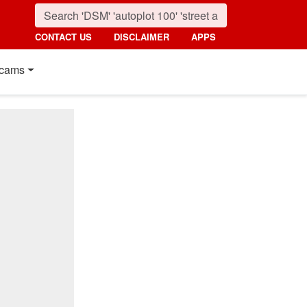
CONTACT US
DISCLAIMER
APPS
cams