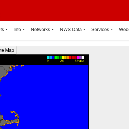
t
ts
Info
Networks
NWS Data
Services
Web