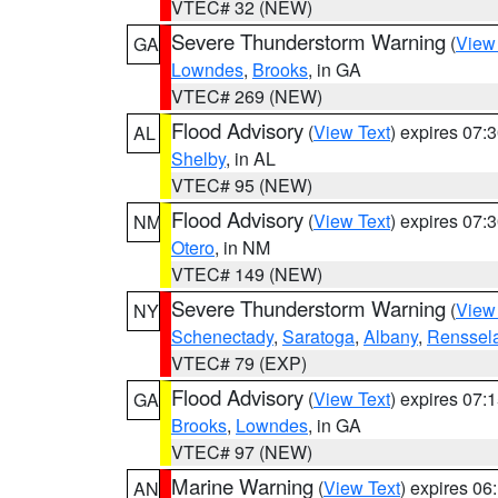
VTEC# 32 (NEW)
Severe Thunderstorm Warning
(
View
GA
Lowndes
,
Brooks
, in GA
VTEC# 269 (NEW)
Flood Advisory
(
View Text
) expires 07
AL
Shelby
, in AL
VTEC# 95 (NEW)
Flood Advisory
(
View Text
) expires 07
NM
Otero
, in NM
VTEC# 149 (NEW)
Severe Thunderstorm Warning
(
View
NY
Schenectady
,
Saratoga
,
Albany
,
Renssel
VTEC# 79 (EXP)
Flood Advisory
(
View Text
) expires 07
GA
Brooks
,
Lowndes
, in GA
VTEC# 97 (NEW)
Marine Warning
(
View Text
) expires 0
AN