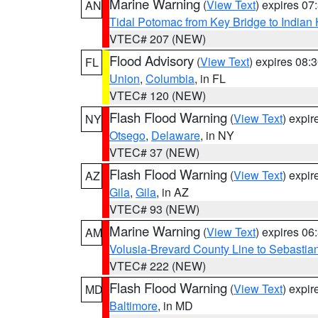
Marine Warning
(
View Text
) expires 0
AN
Tidal Potomac from Key Bridge to India
VTEC# 207 (NEW)
Flood Advisory
(
View Text
) expires 08
FL
Union
,
Columbia
, in FL
VTEC# 120 (NEW)
Flash Flood Warning
(
View Text
) expi
NY
Otsego
,
Delaware
, in NY
VTEC# 37 (NEW)
Flash Flood Warning
(
View Text
) expi
AZ
Gila
,
Gila
, in AZ
VTEC# 93 (NEW)
Marine Warning
(
View Text
) expires 0
AM
Volusia-Brevard County Line to Sebastian
VTEC# 222 (NEW)
Flash Flood Warning
(
View Text
) expi
MD
Baltimore
, in MD