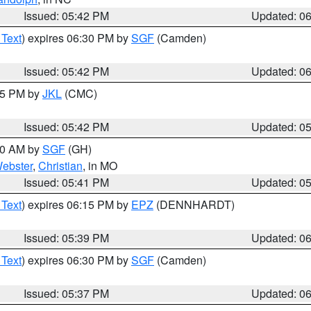
Issued: 05:42 PM
Updated: 0
 Text
) expires 06:30 PM by
SGF
(Camden)
Issued: 05:42 PM
Updated: 0
:45 PM by
JKL
(CMC)
Issued: 05:42 PM
Updated: 0
:00 AM by
SGF
(GH)
ebster
,
Christian
, in MO
Issued: 05:41 PM
Updated: 0
 Text
) expires 06:15 PM by
EPZ
(DENNHARDT)
Issued: 05:39 PM
Updated: 0
 Text
) expires 06:30 PM by
SGF
(Camden)
Issued: 05:37 PM
Updated: 0