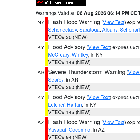
Warnings Valid at:
06 Aug 2026 06:14 PM CD
Flash Flood Warning
(
View Text
) expi
NY
Schenectady
,
Saratoga
,
Albany
,
Schohar
VTEC# 26 (NEW)
Flood Advisory
(
View Text
) expires 09
KY
McCreary
,
Whitley
, in KY
VTEC# 146 (NEW)
Severe Thunderstorm Warning
(
View
AR
Searcy
, in AR
VTEC# 250 (NEW)
Flood Advisory
(
View Text
) expires 09
KY
Letcher
,
Harlan
, in KY
VTEC# 145 (NEW)
Flash Flood Warning
(
View Text
) expi
AZ
Yavapai
,
Coconino
, in AZ
VTEC# 94 (NEW)