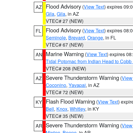
Flood Advisory
(
View Text
) expires 09
AZ
Gila
,
Gila
, in AZ
VTEC# 27 (NEW)
Flood Advisory
(
View Text
) expires 08
FL
Seminole
,
Brevard
,
Orange
, in FL
VTEC# 67 (NEW)
Marine Warning
(
View Text
) expires 0
AN
Tidal Potomac from Indian Head to Cobb
VTEC# 208 (NEW)
Severe Thunderstorm Warning
(
View
AZ
Coconino
,
Yavapai
, in AZ
VTEC# 72 (NEW)
Flash Flood Warning
(
View Text
) expi
KY
Bell
,
Knox
,
Whitley
, in KY
VTEC# 35 (NEW)
Severe Thunderstorm Warning
(
View
AR
Marion
,
Boone
, in AR