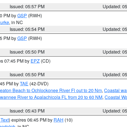
Issued: 05:57 PM
Updated: 0
:00 PM by
GSP
(RWH)
urke
, in NC
Issued: 05:54 PM
Updated: 0
:45 PM by
GSP
(RWH)
Issued: 05:50 PM
Updated: 0
res 07:45 PM by
EPZ
(CD)
Issued: 05:50 PM
Updated: 0
8:45 PM by
TAE
(42-DVD)
eaton Beach to Ochlockonee River Fl out to 20 Nm
,
Coastal wa
wannee River to Apalachicola FL from 20 to 60 NM
,
Coastal Wa
Issued: 05:43 PM
Updated: 0
 Text
) expires 06:45 PM by
RAH
(10)
andolph
, in NC