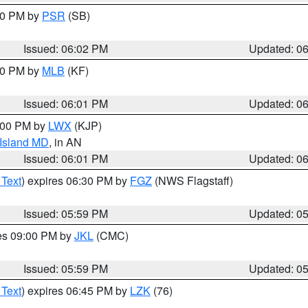
:00 PM by
PSR
(SB)
Issued: 06:02 PM
Updated: 0
:00 PM by
MLB
(KF)
Issued: 06:01 PM
Updated: 0
8:00 PM by
LWX
(KJP)
 Island MD
, in AN
Issued: 06:01 PM
Updated: 0
 Text
) expires 06:30 PM by
FGZ
(NWS Flagstaff)
Issued: 05:59 PM
Updated: 0
res 09:00 PM by
JKL
(CMC)
Issued: 05:59 PM
Updated: 0
 Text
) expires 06:45 PM by
LZK
(76)