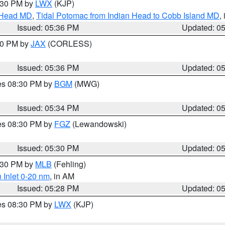
7:30 PM by
LWX
(KJP)
n Head MD
,
Tidal Potomac from Indian Head to Cobb Island MD
,
Issued: 05:36 PM
Updated: 0
:30 PM by
JAX
(CORLESS)
Issued: 05:36 PM
Updated: 0
res 08:30 PM by
BGM
(MWG)
Issued: 05:34 PM
Updated: 0
res 08:30 PM by
FGZ
(Lewandowski)
Issued: 05:30 PM
Updated: 0
6:30 PM by
MLB
(Fehling)
 Inlet 0-20 nm
, in AM
Issued: 05:28 PM
Updated: 0
res 08:30 PM by
LWX
(KJP)