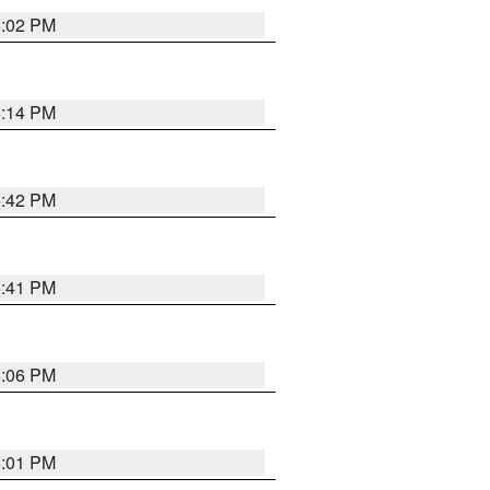
6:02 PM
6:14 PM
5:42 PM
5:41 PM
6:06 PM
6:01 PM