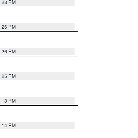
5:28 PM
5:26 PM
5:26 PM
5:25 PM
6:13 PM
5:14 PM