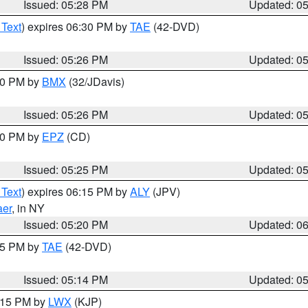
Issued: 05:28 PM
Updated: 0
 Text
) expires 06:30 PM by
TAE
(42-DVD)
Issued: 05:26 PM
Updated: 0
:30 PM by
BMX
(32/JDavis)
Issued: 05:26 PM
Updated: 0
:30 PM by
EPZ
(CD)
Issued: 05:25 PM
Updated: 0
 Text
) expires 06:15 PM by
ALY
(JPV)
aer
, in NY
Issued: 05:20 PM
Updated: 0
:15 PM by
TAE
(42-DVD)
Issued: 05:14 PM
Updated: 0
6:15 PM by
LWX
(KJP)