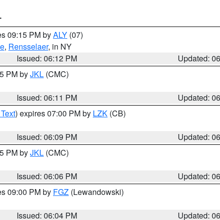
T
res 09:15 PM by
ALY
(07)
ie
,
Rensselaer
, in NY
Issued: 06:12 PM
Updated: 0
:15 PM by
JKL
(CMC)
Issued: 06:11 PM
Updated: 0
 Text
) expires 07:00 PM by
LZK
(CB)
Issued: 06:09 PM
Updated: 0
:15 PM by
JKL
(CMC)
Issued: 06:06 PM
Updated: 0
res 09:00 PM by
FGZ
(Lewandowski)
Issued: 06:04 PM
Updated: 0