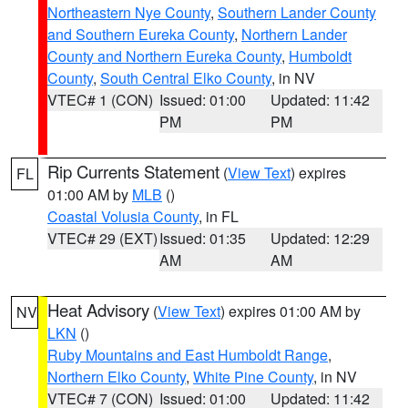
Northeastern Nye County
,
Southern Lander County
and Southern Eureka County
,
Northern Lander
County and Northern Eureka County
,
Humboldt
County
,
South Central Elko County
, in NV
VTEC# 1 (CON)
Issued: 01:00
Updated: 11:42
PM
PM
Rip Currents Statement
(
View Text
) expires
FL
01:00 AM by
MLB
()
Coastal Volusia County
, in FL
VTEC# 29 (EXT)
Issued: 01:35
Updated: 12:29
AM
AM
Heat Advisory
(
View Text
) expires 01:00 AM by
NV
LKN
()
Ruby Mountains and East Humboldt Range
,
Northern Elko County
,
White Pine County
, in NV
VTEC# 7 (CON)
Issued: 01:00
Updated: 11:42