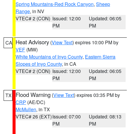
Spring Mountains-Red Rock Canyon
,
Sheep
Range
, in NV
VTEC# 2 (CON)
Issued: 12:00
Updated: 06:05
PM
PM
Heat Advisory
(
View Text
) expires 10:00 PM by
CA
VEF
(MW)
White Mountains of Inyo County
,
Eastern Sierra
Slopes of Inyo County
, in CA
VTEC# 2 (CON)
Issued: 12:00
Updated: 06:05
PM
PM
Flood Warning
(
View Text
) expires 03:35 PM by
TX
CRP
(AE/DC)
McMullen
, in TX
VTEC# 26 (EXT)
Issued: 07:00
Updated: 08:13
PM
PM