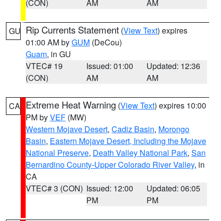
(CON)
AM
AM
Rip Currents Statement
(
View Text
) expires
GU
01:00 AM by
GUM
(DeCou)
Guam
, in GU
VTEC# 19
Issued: 01:00
Updated: 12:36
(CON)
AM
AM
Extreme Heat Warning
(
View Text
) expires 10:00
CA
PM by
VEF
(MW)
Western Mojave Desert
,
Cadiz Basin
,
Morongo
Basin
,
Eastern Mojave Desert, Including the Mojave
National Preserve
,
Death Valley National Park
,
San
Bernardino County-Upper Colorado River Valley
, in
CA
VTEC# 3 (CON)
Issued: 12:00
Updated: 06:05
PM
PM