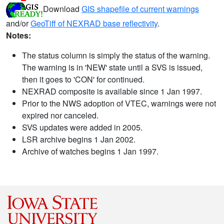
Download
GIS shapefile of current warnings
and/or
GeoTiff of NEXRAD base reflectivity
.
Notes:
The status column is simply the status of the warning.
The warning is in 'NEW' state until a SVS is issued,
then it goes to 'CON' for continued.
NEXRAD composite is available since 1 Jan 1997.
Prior to the NWS adoption of VTEC, warnings were not
expired nor canceled.
SVS updates were added in 2005.
LSR archive begins 1 Jan 2002.
Archive of watches begins 1 Jan 1997.