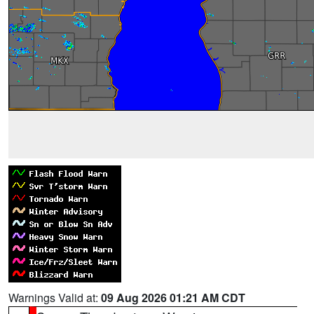
Warnings Valid at:
09 Aug 2026 01:21 AM CDT