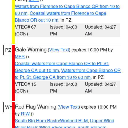
Waters from Florence to Cape Blanco OR from 10 to
60 nm
,
Coastal waters from Florence to Cape
Blanco OR out 10 nm
, in PZ
VTEC# 67
Issued: 04:00
Updated: 04:27
(CON)
PM
AM
Gale Warning
(
View Text
) expires 10:00 PM by
PZ
MFR
()
Coastal waters from Cape Blanco OR to Pt. St.
George CA out 10 nm
,
Waters from Cape Blanco OR
to Pt. St. George CA from 10 to 60 nm
, in PZ
VTEC# 15
Issued: 04:00
Updated: 04:27
(CON)
PM
AM
Red Flag Warning
(
View Text
) expires 10:00 PM
WY
by
RIW
()
South Big Horn Basin/Worland BLM
,
Upper Wind
River Basin/Wind River Basin
,
South Bighorn