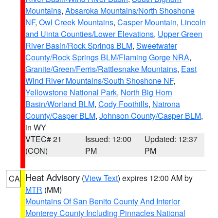
Mountains
,
Absaroka Mountains/North Shoshone
NF
,
Owl Creek Mountains
,
Casper Mountain
,
Lincoln
and Uinta Counties/Lower Elevations
,
Upper Green
River Basin/Rock Springs BLM
,
Sweetwater
County/Rock Springs BLM/Flaming Gorge NRA
,
Granite/Green/Ferris/Rattlesnake Mountains
,
East
Wind River Mountains/South Shoshone NF
,
Yellowstone National Park
,
North Big Horn
Basin/Worland BLM
,
Cody Foothills
,
Natrona
County/Casper BLM
,
Johnson County/Casper BLM
,
in WY
VTEC# 21
Issued: 12:00
Updated: 12:37
(CON)
PM
PM
Heat Advisory
(
View Text
) expires 12:00 AM by
CA
MTR
(MM)
Mountains Of San Benito County And Interior
Monterey County Including Pinnacles National