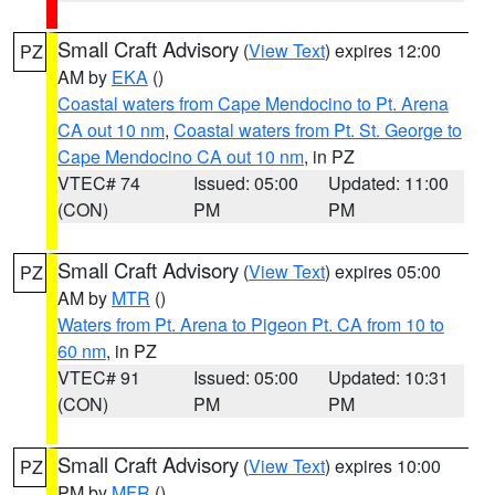
Small Craft Advisory
(
View Text
) expires 12:00
PZ
AM by
EKA
()
Coastal waters from Cape Mendocino to Pt. Arena
CA out 10 nm
,
Coastal waters from Pt. St. George to
Cape Mendocino CA out 10 nm
, in PZ
VTEC# 74
Issued: 05:00
Updated: 11:00
(CON)
PM
PM
Small Craft Advisory
(
View Text
) expires 05:00
PZ
AM by
MTR
()
Waters from Pt. Arena to Pigeon Pt. CA from 10 to
60 nm
, in PZ
VTEC# 91
Issued: 05:00
Updated: 10:31
(CON)
PM
PM
Small Craft Advisory
(
View Text
) expires 10:00
PZ
PM by
MFR
()