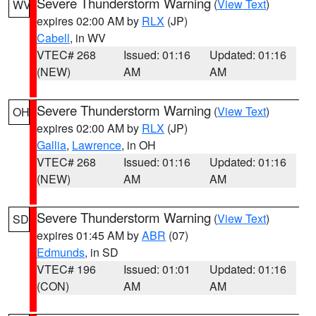
Severe Thunderstorm Warning
(
View Text
)
WV
expires 02:00 AM by
RLX
(JP)
Cabell
, in WV
VTEC# 268
Issued: 01:16
Updated: 01:16
(NEW)
AM
AM
Severe Thunderstorm Warning
(
View Text
)
OH
expires 02:00 AM by
RLX
(JP)
Gallia
,
Lawrence
, in OH
VTEC# 268
Issued: 01:16
Updated: 01:16
(NEW)
AM
AM
Severe Thunderstorm Warning
(
View Text
)
SD
expires 01:45 AM by
ABR
(07)
Edmunds
, in SD
VTEC# 196
Issued: 01:01
Updated: 01:16
(CON)
AM
AM