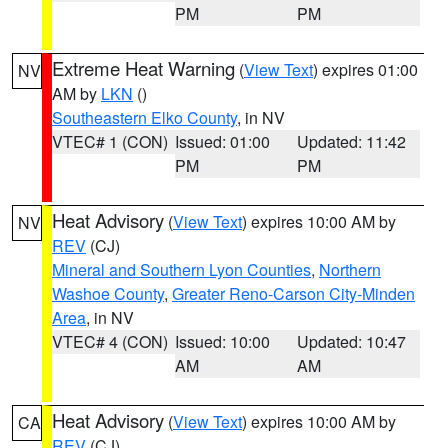
PM
PM
Extreme Heat Warning
(
View Text
) expires 01:00
NV
AM by
LKN
()
Southeastern Elko County
, in NV
VTEC# 1 (CON)
Issued: 01:00
Updated: 11:42
PM
PM
Heat Advisory
(
View Text
) expires 10:00 AM by
NV
REV
(CJ)
Mineral and Southern Lyon Counties
,
Northern
Washoe County
,
Greater Reno-Carson City-Minden
Area
, in NV
VTEC# 4 (CON)
Issued: 10:00
Updated: 10:47
AM
AM
Heat Advisory
(
View Text
) expires 10:00 AM by
CA
REV
(CJ)