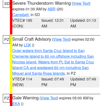
Severe Thunderstorm Warning
(
View Text
)
SD
expires 01:30 AM by
ABR
(20)
Campbell
, in SD
VTEC# 195
Issued: 12:31
Updated: 01:13
(CON)
AM
AM
Small Craft Advisory
(
View Text
) expires 02:00
PZ
AM by
LOX
()
Outer waters from Santa Cruz Island to San
Clemente Island to 60 nm offshore including San
Nicolas Island
,
Waters from Pt. Sal to Santa Cruz
Island CA and westward 60 nm including San
Miguel and Santa Rosa Islands
, in PZ
VTEC# 114
Issued: 07:49
Updated: 07:49
(NEW)
PM
PM
Gale Warning
(
View Text
) expires 05:00 AM by
PZ
EKA
()