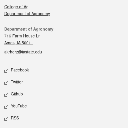
College of Ag
Department of Agronomy
Contact
Department of Agronomy
716 Farm House Ln
Ames, IA 50011
akrherz@iastate.edu
Social media
Facebook
Twitter
Github
YouTube
RSS