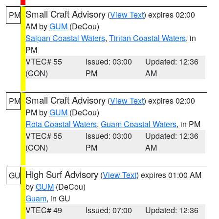
Small Craft Advisory
(
View Text
) expires 02:00
PM
AM by
GUM
(DeCou)
Saipan Coastal Waters
,
Tinian Coastal Waters
, in
PM
VTEC# 55
Issued: 03:00
Updated: 12:36
(CON)
PM
AM
Small Craft Advisory
(
View Text
) expires 02:00
PM
PM by
GUM
(DeCou)
Rota Coastal Waters
,
Guam Coastal Waters
, in PM
VTEC# 55
Issued: 03:00
Updated: 12:36
(CON)
PM
AM
High Surf Advisory
(
View Text
) expires 01:00 AM
GU
by
GUM
(DeCou)
Guam
, in GU
VTEC# 49
Issued: 07:00
Updated: 12:36