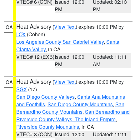
VTEC# 6 (CON)
Issued: 12:00
Updated: 02:13
PM
PM
Heat Advisory
(
View Text
) expires 10:00 PM by
CA
LOX
(Cohen)
Los Angeles County San Gabriel Valley
,
Santa
Clarita Valley
, in CA
VTEC# 12 (EXB)
Issued: 12:00
Updated: 11:11
PM
AM
Heat Advisory
(
View Text
) expires 10:00 PM by
CA
SGX
(17)
San Diego County Valleys
,
Santa Ana Mountains
and Foothills
,
San Diego County Mountains
,
San
Bernardino County Mountains
,
San Bernardino and
Riverside County Valleys -The Inland Empire
,
Riverside County Mountains
, in CA
VTEC# 8 (CON)
Issued: 12:00
Updated: 11:11