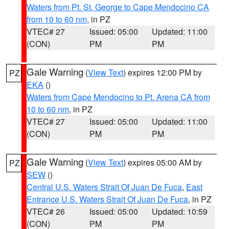
Waters from Pt. St. George to Cape Mendocino CA
from 10 to 60 nm
, in PZ
VTEC# 27
Issued: 05:00
Updated: 11:00
(CON)
PM
PM
Gale Warning
(
View Text
) expires 12:00 PM by
PZ
EKA
()
Waters from Cape Mendocino to Pt. Arena CA from
10 to 60 nm
, in PZ
VTEC# 27
Issued: 05:00
Updated: 11:00
(CON)
PM
PM
Gale Warning
(
View Text
) expires 05:00 AM by
PZ
SEW
()
Central U.S. Waters Strait Of Juan De Fuca
,
East
Entrance U.S. Waters Strait Of Juan De Fuca
, in PZ
VTEC# 26
Issued: 05:00
Updated: 10:59
(CON)
PM
PM