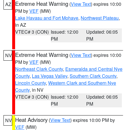
Extreme Heat Warning
(
View Text
) expires 10:00
AZ
PM by
VEF
(MW)
Lake Havasu and Fort Mohave
,
Northwest Plateau
,
in AZ
VTEC# 3 (CON)
Issued: 12:00
Updated: 06:05
PM
PM
Extreme Heat Warning
(
View Text
) expires 10:00
NV
PM by
VEF
(MW)
Northeast Clark County
,
Esmeralda and Central Nye
County
,
Las Vegas Valley
,
Southern Clark County
,
Lincoln County
,
Western Clark and Southern Nye
County
, in NV
VTEC# 3 (CON)
Issued: 12:00
Updated: 06:05
PM
PM
Heat Advisory
(
View Text
) expires 10:00 PM by
NV
VEF
(MW)