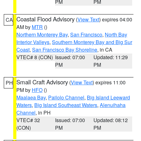
PM
PM
Coastal Flood Advisory
(
View Text
) expires 04:00
CA
AM by
MTR
()
Northern Monterey Bay
,
San Francisco
,
North Bay
Interior Valleys
,
Southern Monterey Bay and Big Sur
Coast
,
San Francisco Bay Shoreline
, in CA
VTEC# 8 (CON)
Issued: 07:00
Updated: 11:29
PM
PM
Small Craft Advisory
(
View Text
) expires 11:00
PH
PM by
HFO
()
Maalaea Bay
,
Pailolo Channel
,
Big Island Leeward
Waters
,
Big Island Southeast Waters
,
Alenuihaha
Channel
, in PH
VTEC# 32
Issued: 07:00
Updated: 08:12
(CON)
PM
PM