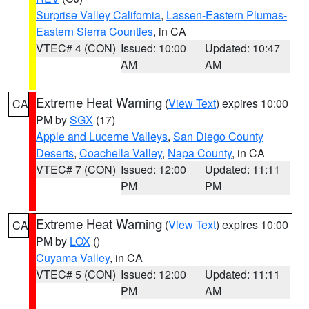
Surprise Valley California
,
Lassen-Eastern Plumas-
Eastern Sierra Counties
, in CA
VTEC# 4 (CON)
Issued: 10:00
Updated: 10:47
AM
AM
Extreme Heat Warning
(
View Text
) expires 10:00
CA
PM by
SGX
(17)
Apple and Lucerne Valleys
,
San Diego County
Deserts
,
Coachella Valley
,
Napa County
, in CA
VTEC# 7 (CON)
Issued: 12:00
Updated: 11:11
PM
PM
Extreme Heat Warning
(
View Text
) expires 10:00
CA
PM by
LOX
()
Cuyama Valley
, in CA
VTEC# 5 (CON)
Issued: 12:00
Updated: 11:11
PM
AM