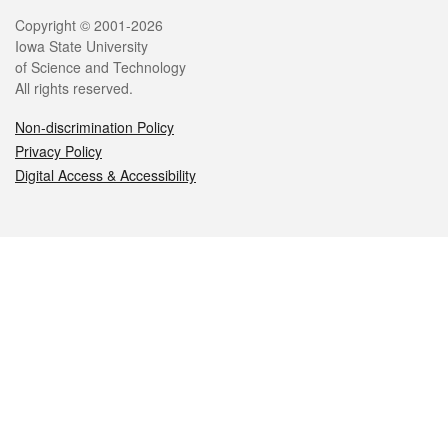
Legal
Copyright © 2001-2026
Iowa State University
of Science and Technology
All rights reserved.
Non-discrimination Policy
Privacy Policy
Digital Access & Accessibility