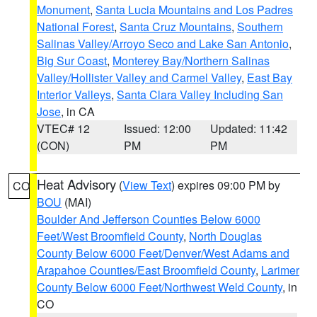
Monument
,
Santa Lucia Mountains and Los Padres
National Forest
,
Santa Cruz Mountains
,
Southern
Salinas Valley/Arroyo Seco and Lake San Antonio
,
Big Sur Coast
,
Monterey Bay/Northern Salinas
Valley/Hollister Valley and Carmel Valley
,
East Bay
Interior Valleys
,
Santa Clara Valley Including San
Jose
, in CA
VTEC# 12
Issued: 12:00
Updated: 11:42
(CON)
PM
PM
Heat Advisory
(
View Text
) expires 09:00 PM by
CO
BOU
(MAI)
Boulder And Jefferson Counties Below 6000
Feet/West Broomfield County
,
North Douglas
County Below 6000 Feet/Denver/West Adams and
Arapahoe Counties/East Broomfield County
,
Larimer
County Below 6000 Feet/Northwest Weld County
, in
CO