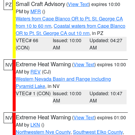
Small Craft Advisory
(
View Text
) expires 10:00
PZ
PM by
MFR
()
Waters from Cape Blanco OR to Pt. St. George CA
from 10 to 60 nm
,
Coastal waters from Cape Blanco
OR to Pt. St. George CA out 10 nm
, in PZ
VTEC# 66
Issued: 10:00
Updated: 04:27
(CON)
AM
AM
Extreme Heat Warning
(
View Text
) expires 10:00
NV
AM by
REV
(CJ)
Western Nevada Basin and Range including
Pyramid Lake
, in NV
VTEC# 1 (CON)
Issued: 10:00
Updated: 10:47
AM
AM
Extreme Heat Warning
(
View Text
) expires 01:00
NV
AM by
LKN
()
Northwestern Nye County
,
Southwest Elko County
,