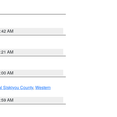
5:42 AM
4:21 AM
3:00 AM
al Siskiyou County
,
Western
2:59 AM