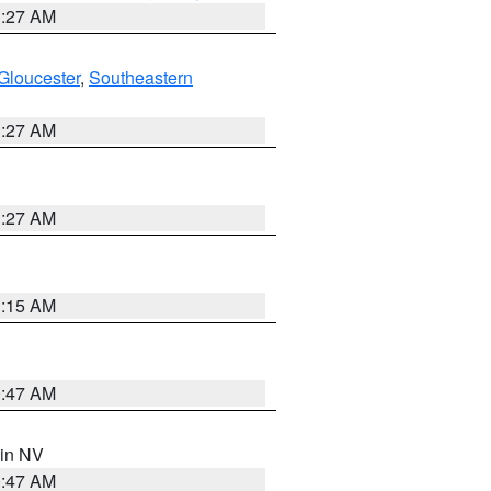
1:27 AM
Gloucester
,
Southeastern
1:27 AM
1:27 AM
3:15 AM
0:47 AM
 in NV
0:47 AM