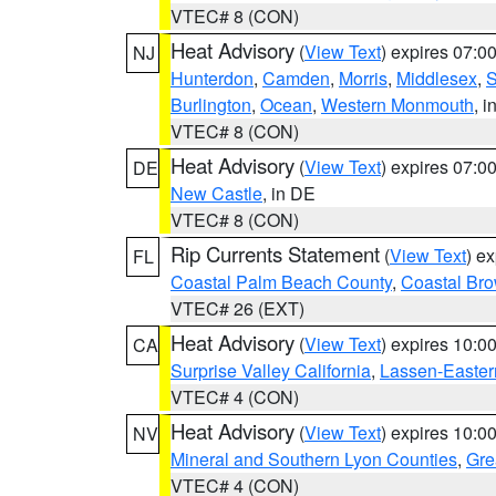
VTEC# 8 (CON)
Heat Advisory
(
View Text
) expires 07:
NJ
Hunterdon
,
Camden
,
Morris
,
Middlesex
,
S
Burlington
,
Ocean
,
Western Monmouth
, i
VTEC# 8 (CON)
Heat Advisory
(
View Text
) expires 07:
DE
New Castle
, in DE
VTEC# 8 (CON)
Rip Currents Statement
(
View Text
) e
FL
Coastal Palm Beach County
,
Coastal Br
VTEC# 26 (EXT)
Heat Advisory
(
View Text
) expires 10:
CA
Surprise Valley California
,
Lassen-Easter
VTEC# 4 (CON)
Heat Advisory
(
View Text
) expires 10:
NV
Mineral and Southern Lyon Counties
,
Gre
VTEC# 4 (CON)