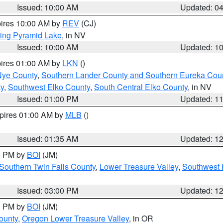
Issued: 10:00 AM
Updated: 0
pires 10:00 AM by
REV
(CJ)
ing Pyramid Lake
, in NV
Issued: 10:00 AM
Updated: 1
pires 01:00 AM by
LKN
()
Nye County
,
Southern Lander County and Southern Eureka Cou
y
,
Southwest Elko County
,
South Central Elko County
, in NV
Issued: 01:00 PM
Updated: 1
xpires 01:00 AM by
MLB
()
Issued: 01:35 AM
Updated: 1
00 PM by
BOI
(JM)
Southern Twin Falls County
,
Lower Treasure Valley
,
Southwest 
Issued: 03:00 PM
Updated: 1
00 PM by
BOI
(JM)
ounty
,
Oregon Lower Treasure Valley
, in OR