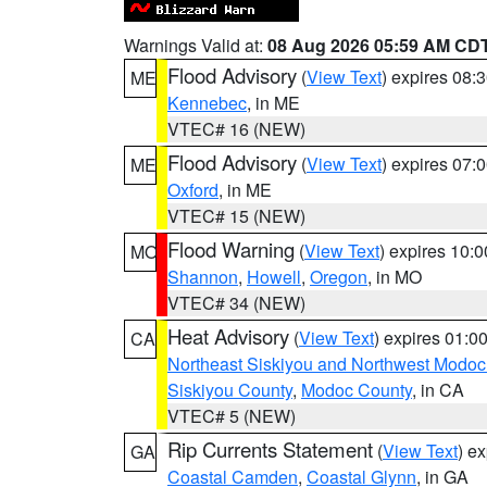
Warnings Valid at:
08 Aug 2026 05:59 AM CD
Flood Advisory
(
View Text
) expires 08
ME
Kennebec
, in ME
VTEC# 16 (NEW)
Flood Advisory
(
View Text
) expires 07
ME
Oxford
, in ME
VTEC# 15 (NEW)
Flood Warning
(
View Text
) expires 10:
MO
Shannon
,
Howell
,
Oregon
, in MO
VTEC# 34 (NEW)
Heat Advisory
(
View Text
) expires 01:
CA
Northeast Siskiyou and Northwest Modoc
Siskiyou County
,
Modoc County
, in CA
VTEC# 5 (NEW)
Rip Currents Statement
(
View Text
) e
GA
Coastal Camden
,
Coastal Glynn
, in GA