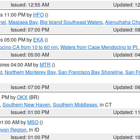
Issued: 12:55 AM
Updated: 1
res 11:00 PM by
HFO
()
nel
,
Maalaea Bay
,
Big Island Southeast Waters
,
Alenuihaha Ch
Issued: 07:00 PM
Updated: 0
res 05:00 PM by
EKA
()
ocino CA from 10 to 60 nm
,
Waters from Cape Mendocino to Pt.
Issued: 05:00 AM
Updated: 0
pires 04:00 AM by
MTR
()
t
,
Northern Monterey Bay
,
San Francisco Bay Shoreline
,
San F
Issued: 07:00 PM
Updated: 0
00 PM by
OKX
(BR)
,
Southern New Haven
,
Southern Middlesex
, in CT
Issued: 01:00 PM
Updated: 1
 01:00 AM by
MSO
()
nyon Region
, in ID
Issued: 01:00 PM
Updated: 1