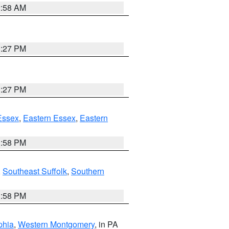
2:58 AM
1:27 PM
1:27 PM
Essex
,
Eastern Essex
,
Eastern
1:58 PM
,
Southeast Suffolk
,
Southern
1:58 PM
phia
,
Western Montgomery
, in PA