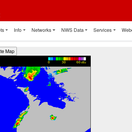
t
ts
Info
Networks
NWS Data
Services
Web