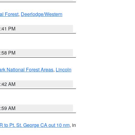
al Forest
,
Deerlodge/Western
0:41 PM
1:58 PM
ark National Forest Areas
,
Lincoln
1:42 AM
2:59 AM
 to Pt. St. George CA out 10 nm
, in