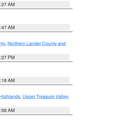
4:27 AM
0:47 AM
nty
,
Northern Lander County and
1:27 PM
2:18 AM
Highlands
,
Upper Treasure Valley
,
2:58 AM