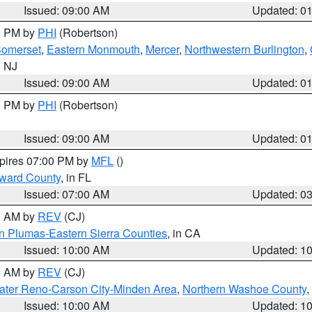
Issued: 09:00 AM
Updated: 0
00 PM by
PHI
(Robertson)
omerset
,
Eastern Monmouth
,
Mercer
,
Northwestern Burlington
,
n NJ
Issued: 09:00 AM
Updated: 0
00 PM by
PHI
(Robertson)
Issued: 09:00 AM
Updated: 0
xpires 07:00 PM by
MFL
()
oward County
, in FL
Issued: 07:00 AM
Updated: 0
00 AM by
REV
(CJ)
n Plumas-Eastern Sierra Counties
, in CA
Issued: 10:00 AM
Updated: 1
00 AM by
REV
(CJ)
ater Reno-Carson City-Minden Area
,
Northern Washoe County
,
Issued: 10:00 AM
Updated: 1