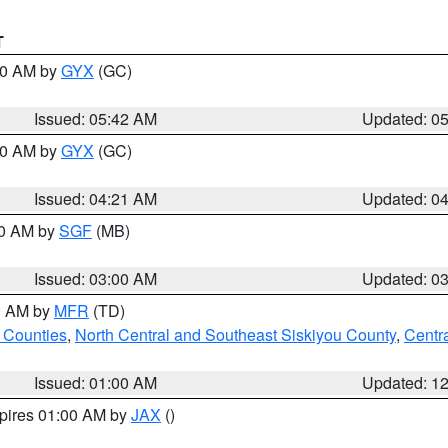
T
:30 AM by
GYX
(GC)
Issued: 05:42 AM
Updated: 0
:00 AM by
GYX
(GC)
Issued: 04:21 AM
Updated: 0
00 AM by
SGF
(MB)
Issued: 03:00 AM
Updated: 0
00 AM by
MFR
(TD)
 Counties
,
North Central and Southeast Siskiyou County
,
Centr
Issued: 01:00 AM
Updated: 1
xpires 01:00 AM by
JAX
()