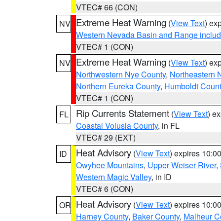
VTEC# 66 (CON)
Extreme Heat Warning
(
View Text
) ex
NV
Western Nevada Basin and Range includ
VTEC# 1 (CON)
Extreme Heat Warning
(
View Text
) ex
NV
Northwestern Nye County
,
Northeastern 
Northern Eureka County
,
Humboldt Count
VTEC# 1 (CON)
Rip Currents Statement
(
View Text
) e
FL
Coastal Volusia County
, in FL
VTEC# 29 (EXT)
Heat Advisory
(
View Text
) expires 10:
ID
Owyhee Mountains
,
Upper Weiser River
,
Western Magic Valley
, in ID
VTEC# 6 (CON)
Heat Advisory
(
View Text
) expires 10:
OR
Harney County
,
Baker County
,
Malheur C