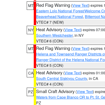
Red Flag Warning
(
View Text
) expires
MT
Eastern Lolo National Forest/Welcome 
Beaverhead National Forest
,
Bitterroot N
VTEC# 7 (NEW)
Heat Advisory
(
View Text
) expires 07:
NY
Southern Westchester
, in NY
VTEC# 6 (CON)
Red Flag Warning
(
View Text
) expires
MT
Helena and Townsend Ranger Districts of
Ranger District of the Helena National Fo
VTEC# 5 (CON)
Heat Advisory
(
View Text
) expires 01:
CA
South Central Siskiyou County
, in CA
VTEC# 4 (CON)
Small Craft Advisory
(
View Text
) expi
PZ
Waters from Cape Blanco OR to Pt. St. G
PZ