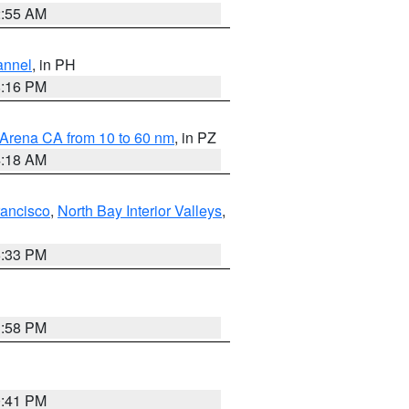
2:55 AM
annel
, in PH
8:16 PM
 Arena CA from 10 to 60 nm
, in PZ
4:18 AM
rancisco
,
North Bay Interior Valleys
,
6:33 PM
1:58 PM
0:41 PM