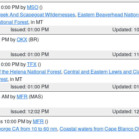
 10:00 PM by
MSO
()
Creek And Scapegoat Wildernesses
,
Eastern Beaverhead Nation
ational Forest
, in MT
Issued: 01:00 PM
Updated: 1
00 PM by
OKX
(BR)
Issued: 01:00 PM
Updated: 1
 10:00 PM by
TFX
()
 the Helena National Forest
,
Central and Eastern Lewis and Cl
rest
, in MT
Issued: 01:00 PM
Updated: 0
00 AM by
MFR
(MAS)
Issued: 12:02 PM
Updated: 1
res 10:00 PM by
MFR
()
eorge CA from 10 to 60 nm
,
Coastal waters from Cape Blanco OR