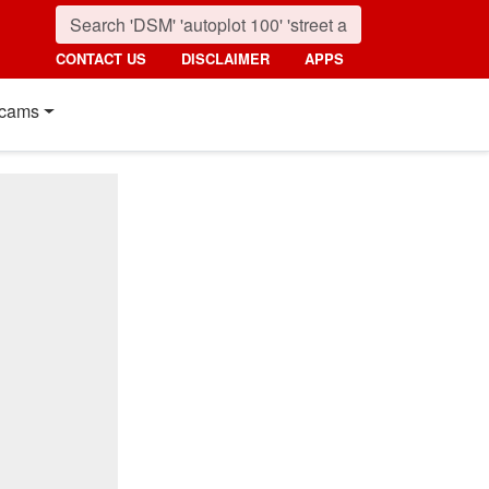
CONTACT US
DISCLAIMER
APPS
cams