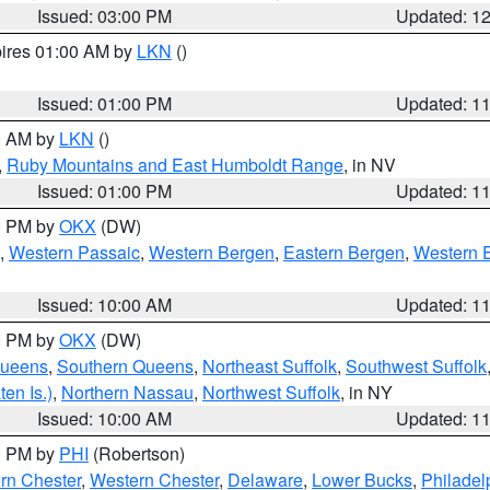
Issued: 03:00 PM
Updated: 1
pires 01:00 AM by
LKN
()
Issued: 01:00 PM
Updated: 1
00 AM by
LKN
()
,
Ruby Mountains and East Humboldt Range
, in NV
Issued: 01:00 PM
Updated: 1
00 PM by
OKX
(DW)
,
Western Passaic
,
Western Bergen
,
Eastern Bergen
,
Western 
Issued: 10:00 AM
Updated: 1
00 PM by
OKX
(DW)
Queens
,
Southern Queens
,
Northeast Suffolk
,
Southwest Suffolk
en Is.)
,
Northern Nassau
,
Northwest Suffolk
, in NY
Issued: 10:00 AM
Updated: 1
00 PM by
PHI
(Robertson)
rn Chester
,
Western Chester
,
Delaware
,
Lower Bucks
,
Philadel