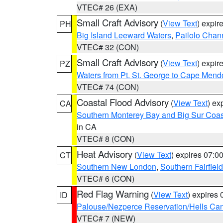
VTEC# 26 (EXA)
Small Craft Advisory
(
View Text
) expi
PH
Big Island Leeward Waters
,
Pailolo Chan
VTEC# 32 (CON)
Small Craft Advisory
(
View Text
) expi
PZ
Waters from Pt. St. George to Cape Mend
VTEC# 74 (CON)
Coastal Flood Advisory
(
View Text
) ex
CA
Southern Monterey Bay and Big Sur Coas
in CA
VTEC# 8 (CON)
Heat Advisory
(
View Text
) expires 07:
CT
Southern New London
,
Southern Fairfield
VTEC# 6 (CON)
Red Flag Warning
(
View Text
) expires
ID
Palouse/Nezperce Reservation/Hells Ca
VTEC# 7 (NEW)