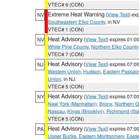
VTEC# 6 (CON)
Extreme Heat Warning
(
View Text
) ex
NV
Southeastern Elko County
, in NV
VTEC# 1 (CON)
Heat Advisory
(
View Text
) expires 01:
NV
White Pine County
,
Northern Elko County
VTEC# 7 (CON)
Heat Advisory
(
View Text
) expires 07:
NJ
Western Union
,
Hudson
,
Eastern Passaic
Union
, in NJ
VTEC# 5 (CON)
Heat Advisory
(
View Text
) expires 07:
NY
New York (Manhattan)
,
Bronx
,
Northern 
Nassau
,
Kings (Brooklyn)
,
Richmond (Stat
VTEC# 5 (CON)
Heat Advisory
(
View Text
) expires 07:
PA
Upper Bucks
,
Eastern Montgomery
,
Easte