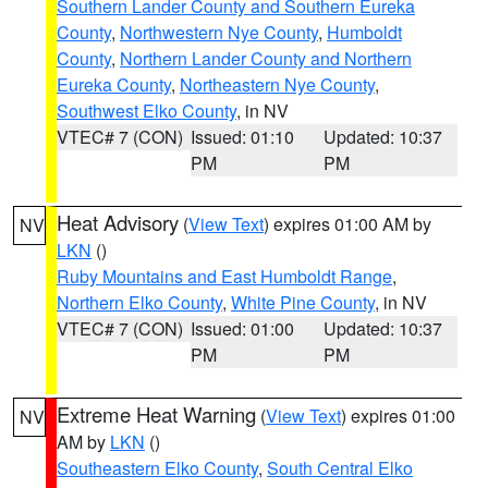
Southern Lander County and Southern Eureka
County
,
Northwestern Nye County
,
Humboldt
County
,
Northern Lander County and Northern
Eureka County
,
Northeastern Nye County
,
Southwest Elko County
, in NV
VTEC# 7 (CON)
Issued: 01:10
Updated: 10:37
PM
PM
Heat Advisory
(
View Text
) expires 01:00 AM by
NV
LKN
()
Ruby Mountains and East Humboldt Range
,
Northern Elko County
,
White Pine County
, in NV
VTEC# 7 (CON)
Issued: 01:00
Updated: 10:37
PM
PM
Extreme Heat Warning
(
View Text
) expires 01:00
NV
AM by
LKN
()
Southeastern Elko County
,
South Central Elko