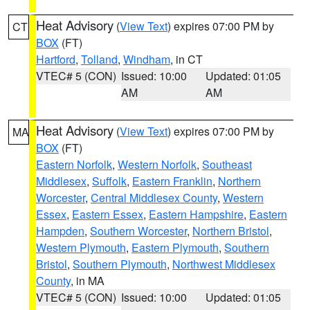
Heat Advisory
(
View Text
) expires 07:00 PM by
CT
BOX
(FT)
Hartford
,
Tolland
,
Windham
, in CT
VTEC# 5 (CON)
Issued: 10:00
Updated: 01:05
AM
AM
Heat Advisory
(
View Text
) expires 07:00 PM by
MA
BOX
(FT)
Eastern Norfolk
,
Western Norfolk
,
Southeast
Middlesex
,
Suffolk
,
Eastern Franklin
,
Northern
Worcester
,
Central Middlesex County
,
Western
Essex
,
Eastern Essex
,
Eastern Hampshire
,
Eastern
Hampden
,
Southern Worcester
,
Northern Bristol
,
Western Plymouth
,
Eastern Plymouth
,
Southern
Bristol
,
Southern Plymouth
,
Northwest Middlesex
County
, in MA
VTEC# 5 (CON)
Issued: 10:00
Updated: 01:05