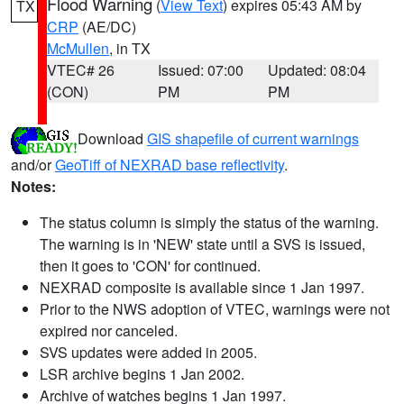
Flood Warning
(
View Text
) expires 05:43 AM by
TX
CRP
(AE/DC)
McMullen
, in TX
VTEC# 26
Issued: 07:00
Updated: 08:04
(CON)
PM
PM
Download
GIS shapefile of current warnings
and/or
GeoTiff of NEXRAD base reflectivity
.
Notes:
The status column is simply the status of the warning.
The warning is in 'NEW' state until a SVS is issued,
then it goes to 'CON' for continued.
NEXRAD composite is available since 1 Jan 1997.
Prior to the NWS adoption of VTEC, warnings were not
expired nor canceled.
SVS updates were added in 2005.
LSR archive begins 1 Jan 2002.
Archive of watches begins 1 Jan 1997.