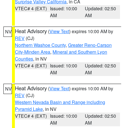
Surprise Valley California
, in CA
VTEC# 4 (EXT)
Issued: 10:00
Updated: 02:50
AM
AM
Heat Advisory
(
View Text
) expires 10:00 AM by
NV
REV
(CJ)
Northern Washoe County
,
Greater Reno-Carson
City-Minden Area
,
Mineral and Southern Lyon
Counties
, in NV
VTEC# 4 (EXT)
Issued: 10:00
Updated: 02:50
AM
AM
Heat Advisory
(
View Text
) expires 10:00 AM by
NV
REV
(CJ)
Western Nevada Basin and Range including
Pyramid Lake
, in NV
VTEC# 4 (EXT)
Issued: 10:00
Updated: 02:50
AM
AM