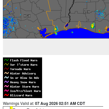
Warnings Valid at:
07 Aug 2026 02:51 AM CDT