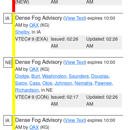
(NEW)
AM
AM
Dense Fog Advisory
(
View Text
) expires 10:00
IA
AM by
OAX
(KG)
Shelby
, in IA
VTEC# 9 (EXA)
Issued: 02:26
Updated: 02:26
AM
AM
Dense Fog Advisory
(
View Text
) expires 10:00
NE
AM by
OAX
(KG)
Dodge
,
Burt
,
Washington
,
Saunders
,
Douglas
,
Sarpy
,
Cass
,
Otoe
,
Johnson
,
Nemaha
,
Pawnee
,
Richardson
, in NE
VTEC# 9 (CON)
Issued: 02:17
Updated: 02:26
AM
AM
Dense Fog Advisory
(
View Text
) expires 10:00
IA
AM by
OAX
(KG)