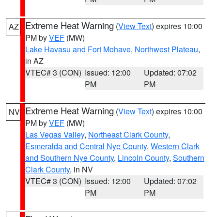
Extreme Heat Warning
(
View Text
) expires 10:00
AZ
PM by
VEF
(MW)
Lake Havasu and Fort Mohave
,
Northwest Plateau
,
in AZ
VTEC# 3 (CON)
Issued: 12:00
Updated: 07:02
PM
PM
Extreme Heat Warning
(
View Text
) expires 10:00
NV
PM by
VEF
(MW)
Las Vegas Valley
,
Northeast Clark County
,
Esmeralda and Central Nye County
,
Western Clark
and Southern Nye County
,
Lincoln County
,
Southern
Clark County
, in NV
VTEC# 3 (CON)
Issued: 12:00
Updated: 07:02
PM
PM