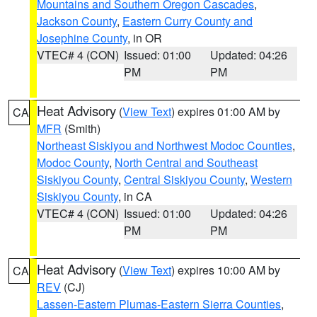
Mountains and Southern Oregon Cascades
,
Jackson County
,
Eastern Curry County and
Josephine County
, in OR
VTEC# 4 (CON)
Issued: 01:00
Updated: 04:26
PM
PM
Heat Advisory
(
View Text
) expires 01:00 AM by
CA
MFR
(Smith)
Northeast Siskiyou and Northwest Modoc Counties
,
Modoc County
,
North Central and Southeast
Siskiyou County
,
Central Siskiyou County
,
Western
Siskiyou County
, in CA
VTEC# 4 (CON)
Issued: 01:00
Updated: 04:26
PM
PM
Heat Advisory
(
View Text
) expires 10:00 AM by
CA
REV
(CJ)
Lassen-Eastern Plumas-Eastern Sierra Counties
,