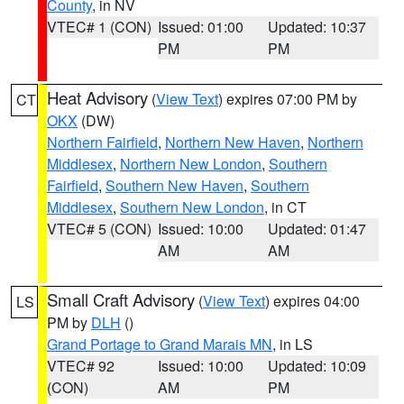
County
, in NV
VTEC# 1 (CON)
Issued: 01:00
Updated: 10:37
PM
PM
Heat Advisory
(
View Text
) expires 07:00 PM by
CT
OKX
(DW)
Northern Fairfield
,
Northern New Haven
,
Northern
Middlesex
,
Northern New London
,
Southern
Fairfield
,
Southern New Haven
,
Southern
Middlesex
,
Southern New London
, in CT
VTEC# 5 (CON)
Issued: 10:00
Updated: 01:47
AM
AM
Small Craft Advisory
(
View Text
) expires 04:00
LS
PM by
DLH
()
Grand Portage to Grand Marais MN
, in LS
VTEC# 92
Issued: 10:00
Updated: 10:09
(CON)
AM
PM