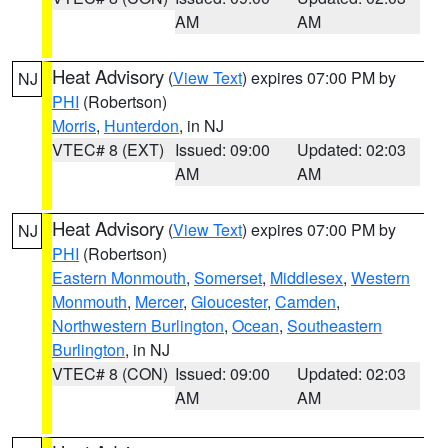
AM
AM
Heat Advisory
(
View Text
) expires 07:00 PM by
NJ
PHI
(Robertson)
Morris
,
Hunterdon
, in NJ
VTEC# 8 (EXT)
Issued: 09:00
Updated: 02:03
AM
AM
Heat Advisory
(
View Text
) expires 07:00 PM by
NJ
PHI
(Robertson)
Eastern Monmouth
,
Somerset
,
Middlesex
,
Western
Monmouth
,
Mercer
,
Gloucester
,
Camden
,
Northwestern Burlington
,
Ocean
,
Southeastern
Burlington
, in NJ
VTEC# 8 (CON)
Issued: 09:00
Updated: 02:03
AM
AM