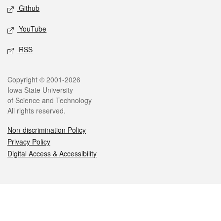
Github
YouTube
RSS
Legal
Copyright © 2001-2026
Iowa State University
of Science and Technology
All rights reserved.
Non-discrimination Policy
Privacy Policy
Digital Access & Accessibility