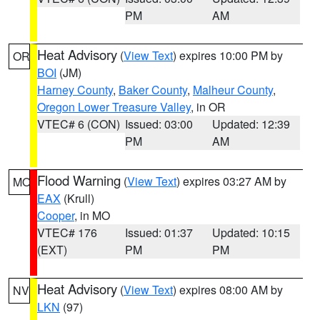
PM
AM
Heat Advisory
(
View Text
) expires 10:00 PM by
OR
BOI
(JM)
Harney County
,
Baker County
,
Malheur County
,
Oregon Lower Treasure Valley
, in OR
VTEC# 6 (CON)
Issued: 03:00
Updated: 12:39
PM
AM
Flood Warning
(
View Text
) expires 03:27 AM by
MO
EAX
(Krull)
Cooper
, in MO
VTEC# 176
Issued: 01:37
Updated: 10:15
(EXT)
PM
PM
Heat Advisory
(
View Text
) expires 08:00 AM by
NV
LKN
(97)