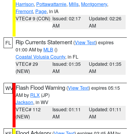
Harrison
,
Pottawattamie
,
Mills
,
Montgomery
,
Fremont
,
Page
, in IA
VTEC# 9 (CON)
Issued: 02:17
Updated: 02:26
AM
AM
Rip Currents Statement
(
View Text
) expires
FL
01:00 AM by
MLB
()
Coastal Volusia County
, in FL
VTEC# 29
Issued: 01:35
Updated: 01:35
(NEW)
AM
AM
Flash Flood Warning
(
View Text
) expires 05:15
WV
AM by
RLX
(JP)
Jackson
, in WV
VTEC# 112
Issued: 01:11
Updated: 01:11
(NEW)
AM
AM
Flood Advisory
(
View Text
) expires 03:45 AM by
KS