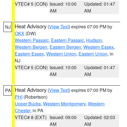
VTEC# 5 (CON)
Issued: 10:00
Updated: 01:47
AM
AM
Heat Advisory
(
View Text
) expires 07:00 PM by
NJ
OKX
(DW)
Western Passaic
,
Eastern Passaic
,
Hudson
,
Western Bergen
,
Eastern Bergen
,
Western Essex
,
Eastern Essex
,
Western Union
,
Eastern Union
, in
NJ
VTEC# 5 (CON)
Issued: 10:00
Updated: 01:47
AM
AM
Heat Advisory
(
View Text
) expires 07:00 PM by
PA
PHI
(Robertson)
Upper Bucks
,
Western Montgomery
,
Western
Chester
, in PA
VTEC# 8 (EXT)
Issued: 09:00
Updated: 02:03
AM
AM