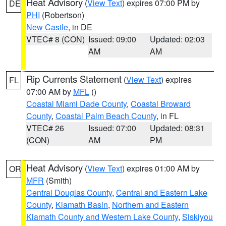
Heat Advisory
(
View Text
) expires 07:00 PM by
DE
PHI
(Robertson)
New Castle
, in DE
VTEC# 8 (CON)
Issued: 09:00
Updated: 02:03
AM
AM
Rip Currents Statement
(
View Text
) expires
FL
07:00 AM by
MFL
()
Coastal Miami Dade County
,
Coastal Broward
County
,
Coastal Palm Beach County
, in FL
VTEC# 26
Issued: 07:00
Updated: 08:31
(CON)
AM
PM
Heat Advisory
(
View Text
) expires 01:00 AM by
OR
MFR
(Smith)
Central Douglas County
,
Central and Eastern Lake
County
,
Klamath Basin
,
Northern and Eastern
Klamath County and Western Lake County
,
Siskiyou