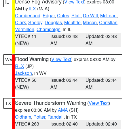
Dense Fog Advisory
(
View Text
) expires 08:00
IL
AM by
ILX
(MJA)
Cumberland
,
Edgar
,
Coles
,
Piatt
,
De Witt
,
McLean
,
Clark
,
Shelby
,
Douglas
,
Moultrie
,
Macon
,
Christian
,
Vermilion
,
Champaign
, in IL
VTEC# 11
Issued: 02:48
Updated: 02:48
(NEW)
AM
AM
Flood Warning
(
View Text
) expires 08:00 AM by
WV
RLX
(JP)
Jackson
, in WV
VTEC# 50
Issued: 02:44
Updated: 02:44
(NEW)
AM
AM
Severe Thunderstorm Warning
(
View Text
)
TX
expires 03:30 AM by
AMA
(SH)
Oldham
,
Potter
,
Randall
, in TX
VTEC# 263
Issued: 02:40
Updated: 02:40