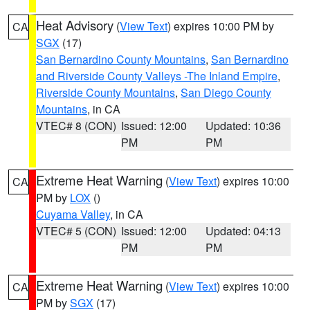
Heat Advisory
(
View Text
) expires 10:00 PM by
CA
SGX
(17)
San Bernardino County Mountains
,
San Bernardino
and Riverside County Valleys -The Inland Empire
,
Riverside County Mountains
,
San Diego County
Mountains
, in CA
VTEC# 8 (CON)
Issued: 12:00
Updated: 10:36
PM
PM
Extreme Heat Warning
(
View Text
) expires 10:00
CA
PM by
LOX
()
Cuyama Valley
, in CA
VTEC# 5 (CON)
Issued: 12:00
Updated: 04:13
PM
PM
Extreme Heat Warning
(
View Text
) expires 10:00
CA
PM by
SGX
(17)