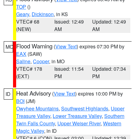
TOP
()
Geary
,
Dickinson
, in KS
VTEC# 68
Issued: 12:49
Updated: 12:49
(NEW)
AM
AM
Flood Warning
(
View Text
) expires 07:30 PM by
MO
EAX
(SAW)
Saline
,
Cooper
, in MO
VTEC# 178
Issued: 11:54
Updated: 07:34
(EXT)
PM
PM
Heat Advisory
(
View Text
) expires 10:00 PM by
ID
BOI
(JM)
Owyhee Mountains
,
Southwest Highlands
,
Upper
Treasure Valley
,
Lower Treasure Valley
,
Southern
Twin Falls County
,
Upper Weiser River
,
Western
Magic Valley
, in ID
VTEC# 6 (CON)
Issued: 03:00
Updated: 12:39