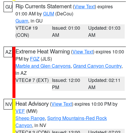
Rip Currents Statement
(
View Text
) expires
GU
01:00 AM by
GUM
(DeCou)
Guam
, in GU
VTEC# 19
Issued: 01:00
Updated: 01:03
(CON)
AM
AM
Extreme Heat Warning
(
View Text
) expires 10:00
AZ
PM by
FGZ
(JLS)
Marble and Glen Canyons
,
Grand Canyon Country
,
in AZ
VTEC# 7 (EXT)
Issued: 12:00
Updated: 02:11
PM
AM
Heat Advisory
(
View Text
) expires 10:00 PM by
NV
VEF
(MW)
Sheep Range
,
Spring Mountains-Red Rock
Canyon
, in NV
VTEC# 2 (CON)
Issued: 12:00
Updated: 07:02