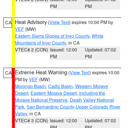
PM
PM
Heat Advisory
(
View Text
) expires 10:00 PM by
CA
VEF
(MW)
Eastern Sierra Slopes of Inyo County
,
White
Mountains of Inyo County
, in CA
VTEC# 2 (CON)
Issued: 12:00
Updated: 07:02
PM
PM
Extreme Heat Warning
(
View Text
) expires 10:00
CA
PM by
VEF
(MW)
Morongo Basin
,
Cadiz Basin
,
Western Mojave
Desert
,
Eastern Mojave Desert, Including the
Mojave National Preserve
,
Death Valley National
Park
,
San Bernardino County-Upper Colorado River
Valley
, in CA
VTEC# 3 (CON)
Issued: 12:00
Updated: 07:02
PM
PM