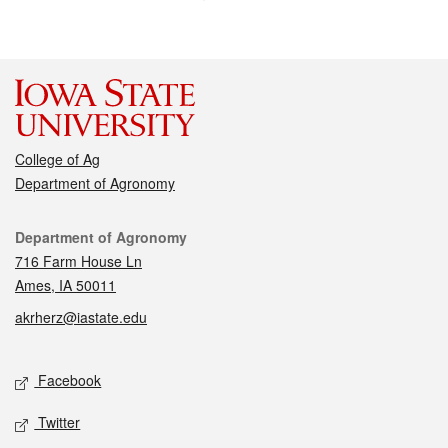
College of Ag
Department of Agronomy
Contact
Department of Agronomy
716 Farm House Ln
Ames, IA 50011
akrherz@iastate.edu
Social media
Facebook
Twitter