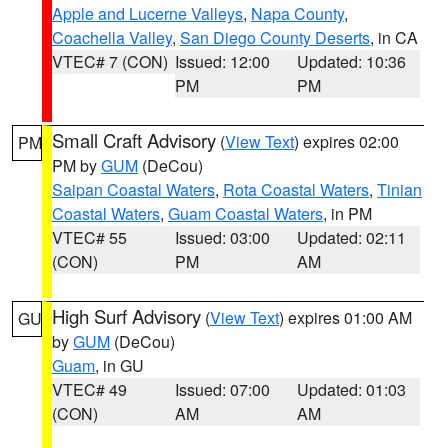
Apple and Lucerne Valleys
,
Napa County
,
Coachella Valley
,
San Diego County Deserts
, in CA
VTEC# 7 (CON)
Issued: 12:00
Updated: 10:36
PM
PM
Small Craft Advisory
(
View Text
) expires 02:00
PM
PM by
GUM
(DeCou)
Saipan Coastal Waters
,
Rota Coastal Waters
,
Tinian
Coastal Waters
,
Guam Coastal Waters
, in PM
VTEC# 55
Issued: 03:00
Updated: 02:11
(CON)
PM
AM
High Surf Advisory
(
View Text
) expires 01:00 AM
GU
by
GUM
(DeCou)
Guam
, in GU
VTEC# 49
Issued: 07:00
Updated: 01:03
(CON)
AM
AM