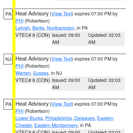
Heat Advisory
(
View Text
) expires 07:00 PM by
PA
PHI
(Robertson)
Lehigh
,
Berks
,
Northampton
, in PA
VTEC# 8 (CON)
Issued: 09:00
Updated: 02:03
AM
AM
Heat Advisory
(
View Text
) expires 07:00 PM by
NJ
PHI
(Robertson)
Warren
,
Sussex
, in NJ
VTEC# 8 (CON)
Issued: 09:00
Updated: 02:03
AM
AM
Heat Advisory
(
View Text
) expires 07:00 PM by
PA
PHI
(Robertson)
Lower Bucks
,
Philadelphia
,
Delaware
,
Eastern
Chester
,
Eastern Montgomery
, in PA
VTEC# 8 (CON)
Issued: 09:00
Updated: 02:03