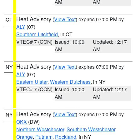
AM
AM
Heat Advisory
(
View Text
) expires 07:00 PM by
CT
ALY
(07)
Southern Litchfield
, in CT
VTEC# 7 (CON)
Issued: 10:00
Updated: 12:17
AM
AM
Heat Advisory
(
View Text
) expires 07:00 PM by
NY
ALY
(07)
Eastern Ulster
,
Western Dutchess
, in NY
VTEC# 7 (CON)
Issued: 10:00
Updated: 12:17
AM
AM
Heat Advisory
(
View Text
) expires 07:00 PM by
NY
OKX
(DW)
Northern Westchester
,
Southern Westchester
,
Orange
,
Putnam
,
Rockland
, in NY