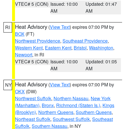
VTEC# 5 (CON)
Issued: 10:00
Updated: 01:47
AM
AM
Heat Advisory
(
View Text
) expires 07:00 PM by
RI
BOX
(FT)
Northwest Providence
,
Southeast Providence
,
Western Kent
,
Eastern Kent
,
Bristol
,
Washington
,
Newport
, in RI
VTEC# 5 (CON)
Issued: 10:00
Updated: 01:05
AM
AM
Heat Advisory
(
View Text
) expires 07:00 PM by
NY
OKX
(DW)
Northwest Suffolk
,
Northern Nassau
,
New York
(Manhattan)
,
Bronx
,
Richmond (Staten Is.)
,
Kings
(Brooklyn)
,
Northern Queens
,
Southern Queens
,
Northeast Suffolk
,
Southwest Suffolk
,
Southeast
Suffolk
,
Southern Nassau
, in NY