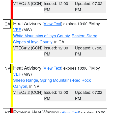
VTEC# 3 (CON)
Issued: 12:00
Updated: 07:02
PM
PM
Heat Advisory
(
View Text
) expires 10:00 PM by
CA
VEF
(MW)
White Mountains of Inyo County
,
Eastern Sierra
Slopes of Inyo County
, in CA
VTEC# 2 (CON)
Issued: 12:00
Updated: 07:02
PM
PM
Heat Advisory
(
View Text
) expires 10:00 PM by
NV
VEF
(MW)
Sheep Range
,
Spring Mountains-Red Rock
Canyon
, in NV
VTEC# 2 (CON)
Issued: 12:00
Updated: 07:02
PM
PM
Extreme Heat Warning
(
View Text
) expires 10:00
AZ