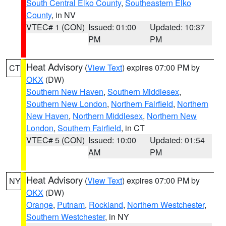
South Central Elko County
,
Southeastern Elko
County
, in NV
VTEC# 1 (CON)
Issued: 01:00
Updated: 10:37
PM
PM
Heat Advisory
(
View Text
) expires 07:00 PM by
CT
OKX
(DW)
Southern New Haven
,
Southern Middlesex
,
Southern New London
,
Northern Fairfield
,
Northern
New Haven
,
Northern Middlesex
,
Northern New
London
,
Southern Fairfield
, in CT
VTEC# 5 (CON)
Issued: 10:00
Updated: 01:54
AM
PM
Heat Advisory
(
View Text
) expires 07:00 PM by
NY
OKX
(DW)
Orange
,
Putnam
,
Rockland
,
Northern Westchester
,
Southern Westchester
, in NY