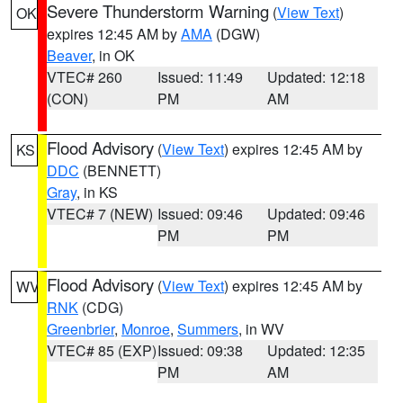
Severe Thunderstorm Warning
(
View Text
)
OK
expires 12:45 AM by
AMA
(DGW)
Beaver
, in OK
VTEC# 260
Issued: 11:49
Updated: 12:18
(CON)
PM
AM
Flood Advisory
(
View Text
) expires 12:45 AM by
KS
DDC
(BENNETT)
Gray
, in KS
VTEC# 7 (NEW)
Issued: 09:46
Updated: 09:46
PM
PM
Flood Advisory
(
View Text
) expires 12:45 AM by
WV
RNK
(CDG)
Greenbrier
,
Monroe
,
Summers
, in WV
VTEC# 85 (EXP)
Issued: 09:38
Updated: 12:35
PM
AM