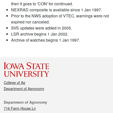
then it goes to 'CON' for continued.
NEXRAD composite is available since 1 Jan 1997.
Prior to the NWS adoption of VTEC, warnings were not
expired nor canceled.
SVS updates were added in 2005.
LSR archive begins 1 Jan 2002.
Archive of watches begins 1 Jan 1997.
College of Ag
Department of Agronomy
Contact
Department of Agronomy
716 Farm House Ln