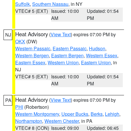
Suffolk
,
Southern Nassau
, in NY
VTEC# 5 (EXT)
Issued: 10:00
Updated: 01:54
AM
PM
Heat Advisory
(
View Text
) expires 07:00 PM by
NJ
OKX
(DW)
Western Passaic
,
Eastern Passaic
,
Hudson
,
Western Bergen
,
Eastern Bergen
,
Western Essex
,
Eastern Essex
,
Western Union
,
Eastern Union
, in
NJ
VTEC# 5 (EXT)
Issued: 10:00
Updated: 01:54
AM
PM
Heat Advisory
(
View Text
) expires 07:00 PM by
PA
PHI
(Robertson)
Western Montgomery
,
Upper Bucks
,
Berks
,
Lehigh
,
Northampton
,
Western Chester
, in PA
VTEC# 8 (CON)
Issued: 09:00
Updated: 06:45