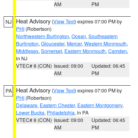
AM
PM
Heat Advisory
(
View Text
) expires 07:00 PM by
NJ
PHI
(Robertson)
Northwestern Burlington
,
Ocean
,
Southeastern
Burlington
,
Gloucester
,
Mercer
,
Western Monmouth
,
Middlesex
,
Somerset
,
Eastern Monmouth
,
Camden
,
in NJ
VTEC# 8 (CON)
Issued: 09:00
Updated: 06:45
AM
PM
Heat Advisory
(
View Text
) expires 07:00 PM by
PA
PHI
(Robertson)
Delaware
,
Eastern Chester
,
Eastern Montgomery
,
Lower Bucks
,
Philadelphia
, in PA
VTEC# 8 (CON)
Issued: 09:00
Updated: 06:45
AM
PM