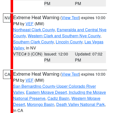
PM
PM
Extreme Heat Warning
(
View Text
) expires 10:00
NV
PM by
VEF
(MW)
Northeast Clark County
,
Esmeralda and Central Nye
County
,
Western Clark and Southern Nye County
,
Southern Clark County
,
Lincoln County
,
Las Vegas
Valley
, in NV
VTEC# 3 (CON)
Issued: 12:00
Updated: 07:02
PM
PM
Extreme Heat Warning
(
View Text
) expires 10:00
CA
PM by
VEF
(MW)
San Bernardino County-Upper Colorado River
Valley
,
Eastern Mojave Desert, Including the Mojave
National Preserve
,
Cadiz Basin
,
Western Mojave
Desert
,
Morongo Basin
,
Death Valley National Park
,
in CA