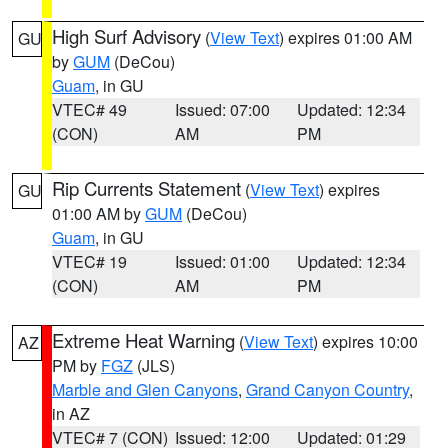
High Surf Advisory
(
View Text
) expires 01:00 AM
GU
by
GUM
(DeCou)
Guam
, in GU
VTEC# 49
Issued: 07:00
Updated: 12:34
(CON)
AM
PM
Rip Currents Statement
(
View Text
) expires
GU
01:00 AM by
GUM
(DeCou)
Guam
, in GU
VTEC# 19
Issued: 01:00
Updated: 12:34
(CON)
AM
PM
Extreme Heat Warning
(
View Text
) expires 10:00
AZ
PM by
FGZ
(JLS)
Marble and Glen Canyons
,
Grand Canyon Country
,
in AZ
VTEC# 7 (CON)
Issued: 12:00
Updated: 01:29