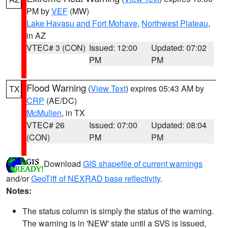
PM by
VEF
(MW)
Lake Havasu and Fort Mohave
,
Northwest Plateau
,
in AZ
VTEC# 3 (CON)
Issued: 12:00
Updated: 07:02
PM
PM
Flood Warning
(
View Text
) expires 05:43 AM by
TX
CRP
(AE/DC)
McMullen
, in TX
VTEC# 26
Issued: 07:00
Updated: 08:04
(CON)
PM
PM
Download
GIS shapefile of current warnings
and/or
GeoTiff of NEXRAD base reflectivity
.
Notes:
The status column is simply the status of the warning.
The warning is in 'NEW' state until a SVS is issued,