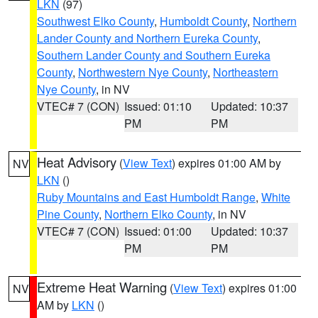
LKN
(97)
Southwest Elko County
,
Humboldt County
,
Northern
Lander County and Northern Eureka County
,
Southern Lander County and Southern Eureka
County
,
Northwestern Nye County
,
Northeastern
Nye County
, in NV
VTEC# 7 (CON)
Issued: 01:10
Updated: 10:37
PM
PM
Heat Advisory
(
View Text
) expires 01:00 AM by
NV
LKN
()
Ruby Mountains and East Humboldt Range
,
White
Pine County
,
Northern Elko County
, in NV
VTEC# 7 (CON)
Issued: 01:00
Updated: 10:37
PM
PM
Extreme Heat Warning
(
View Text
) expires 01:00
NV
AM by
LKN
()