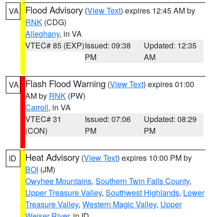
Flood Advisory
(
View Text
) expires 12:45 AM by
VA
RNK
(CDG)
Alleghany
, in VA
VTEC# 85 (EXP)
Issued: 09:38
Updated: 12:35
PM
AM
Flash Flood Warning
(
View Text
) expires 01:00
VA
AM by
RNK
(PW)
Carroll
, in VA
VTEC# 31
Issued: 07:06
Updated: 08:29
(CON)
PM
PM
Heat Advisory
(
View Text
) expires 10:00 PM by
ID
BOI
(JM)
Owyhee Mountains
,
Southern Twin Falls County
,
Upper Treasure Valley
,
Southwest Highlands
,
Lower
Treasure Valley
,
Western Magic Valley
,
Upper
Weiser River
, in ID