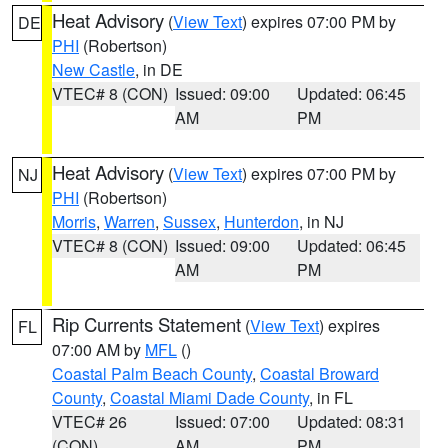
Heat Advisory
(
View Text
) expires 07:00 PM by
DE
PHI
(Robertson)
New Castle
, in DE
VTEC# 8 (CON)
Issued: 09:00
Updated: 06:45
AM
PM
Heat Advisory
(
View Text
) expires 07:00 PM by
NJ
PHI
(Robertson)
Morris
,
Warren
,
Sussex
,
Hunterdon
, in NJ
VTEC# 8 (CON)
Issued: 09:00
Updated: 06:45
AM
PM
Rip Currents Statement
(
View Text
) expires
FL
07:00 AM by
MFL
()
Coastal Palm Beach County
,
Coastal Broward
County
,
Coastal Miami Dade County
, in FL
VTEC# 26
Issued: 07:00
Updated: 08:31
(CON)
AM
PM