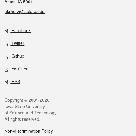
Ames, IA 50011
akrherz@iastate.edu
Social media
Facebook
Twitter
Github
YouTube
RSS
Legal
Copyright © 2001-2026
Iowa State University
of Science and Technology
All rights reserved.
Non-discrimination Policy