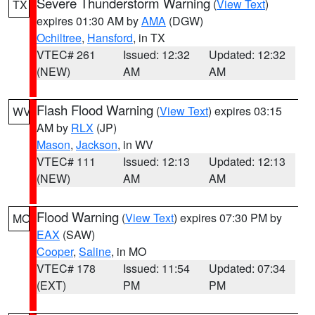
Severe Thunderstorm Warning
(
View Text
)
TX
expires 01:30 AM by
AMA
(DGW)
Ochiltree
,
Hansford
, in TX
VTEC# 261
Issued: 12:32
Updated: 12:32
(NEW)
AM
AM
Flash Flood Warning
(
View Text
) expires 03:15
WV
AM by
RLX
(JP)
Mason
,
Jackson
, in WV
VTEC# 111
Issued: 12:13
Updated: 12:13
(NEW)
AM
AM
Flood Warning
(
View Text
) expires 07:30 PM by
MO
EAX
(SAW)
Cooper
,
Saline
, in MO
VTEC# 178
Issued: 11:54
Updated: 07:34
(EXT)
PM
PM