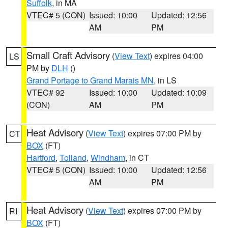
Suffolk
, in MA
VTEC# 5 (CON)
Issued: 10:00
Updated: 12:56
AM
PM
Small Craft Advisory
(
View Text
) expires 04:00
LS
PM by
DLH
()
Grand Portage to Grand Marais MN
, in LS
VTEC# 92
Issued: 10:00
Updated: 10:09
(CON)
AM
PM
Heat Advisory
(
View Text
) expires 07:00 PM by
CT
BOX
(FT)
Hartford
,
Tolland
,
Windham
, in CT
VTEC# 5 (CON)
Issued: 10:00
Updated: 12:56
AM
PM
Heat Advisory
(
View Text
) expires 07:00 PM by
RI
BOX
(FT)