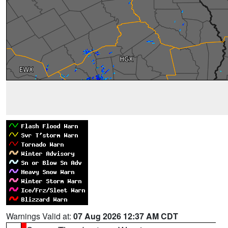
Warnings Valid at:
07 Aug 2026 12:37 AM CDT