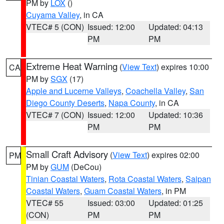
PM by
LOX
()
Cuyama Valley
, in CA
VTEC# 5 (CON)
Issued: 12:00
Updated: 04:13
PM
PM
Extreme Heat Warning
(
View Text
) expires 10:00
CA
PM by
SGX
(17)
Apple and Lucerne Valleys
,
Coachella Valley
,
San
Diego County Deserts
,
Napa County
, in CA
VTEC# 7 (CON)
Issued: 12:00
Updated: 10:36
PM
PM
Small Craft Advisory
(
View Text
) expires 02:00
PM
PM by
GUM
(DeCou)
Tinian Coastal Waters
,
Rota Coastal Waters
,
Saipan
Coastal Waters
,
Guam Coastal Waters
, in PM
VTEC# 55
Issued: 03:00
Updated: 01:25
(CON)
PM
PM