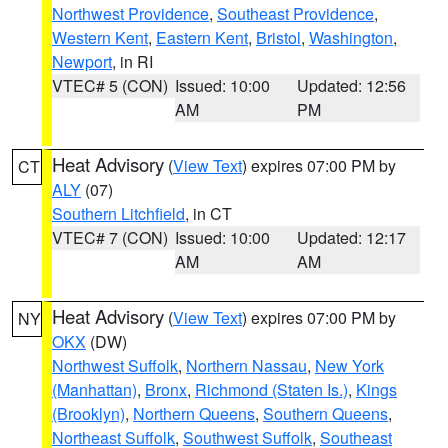
Northwest Providence
,
Southeast Providence
,
Western Kent
,
Eastern Kent
,
Bristol
,
Washington
,
Newport
, in RI
VTEC# 5 (CON)
Issued: 10:00
Updated: 12:56
AM
PM
Heat Advisory
(
View Text
) expires 07:00 PM by
CT
ALY
(07)
Southern Litchfield
, in CT
VTEC# 7 (CON)
Issued: 10:00
Updated: 12:17
AM
AM
Heat Advisory
(
View Text
) expires 07:00 PM by
NY
OKX
(DW)
Northwest Suffolk
,
Northern Nassau
,
New York
(Manhattan)
,
Bronx
,
Richmond (Staten Is.)
,
Kings
(Brooklyn)
,
Northern Queens
,
Southern Queens
,
Northeast Suffolk
,
Southwest Suffolk
,
Southeast