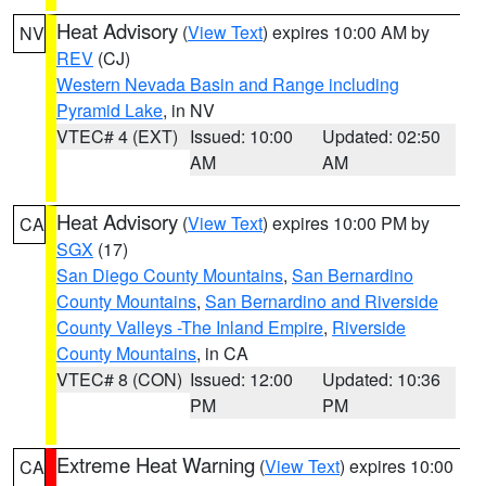
Heat Advisory
(
View Text
) expires 10:00 AM by
NV
REV
(CJ)
Western Nevada Basin and Range including
Pyramid Lake
, in NV
VTEC# 4 (EXT)
Issued: 10:00
Updated: 02:50
AM
AM
Heat Advisory
(
View Text
) expires 10:00 PM by
CA
SGX
(17)
San Diego County Mountains
,
San Bernardino
County Mountains
,
San Bernardino and Riverside
County Valleys -The Inland Empire
,
Riverside
County Mountains
, in CA
VTEC# 8 (CON)
Issued: 12:00
Updated: 10:36
PM
PM
Extreme Heat Warning
(
View Text
) expires 10:00
CA