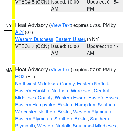
VTEC# 5 (CON)
Issued: 10:00
Updated: 01:54
AM
PM
Heat Advisory
(
View Text
) expires 07:00 PM by
NY
ALY
(07)
Western Dutchess
,
Eastern Ulster
, in NY
VTEC# 7 (CON)
Issued: 10:00
Updated: 12:17
AM
AM
Heat Advisory
(
View Text
) expires 07:00 PM by
MA
BOX
(FT)
Northwest Middlesex County
,
Eastern Norfolk
,
Eastern Franklin
,
Northern Worcester
,
Central
Middlesex County
,
Western Essex
,
Eastern Essex
,
Eastern Hampshire
,
Eastern Hampden
,
Southern
Worcester
,
Northern Bristol
,
Western Plymouth
,
Eastern Plymouth
,
Southern Bristol
,
Southern
Plymouth
,
Western Norfolk
,
Southeast Middlesex
,