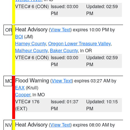
VTEC# 6 (CON)
Issued: 03:00
Updated: 02:59
PM
PM
Heat Advisory
(
View Text
) expires 10:00 PM by
OR
BOI
(JM)
Harney County
,
Oregon Lower Treasure Valley
,
Malheur County
,
Baker County
, in OR
VTEC# 6 (CON)
Issued: 03:00
Updated: 02:59
PM
PM
Flood Warning
(
View Text
) expires 03:27 AM by
MO
EAX
(Krull)
Cooper
, in MO
VTEC# 176
Issued: 01:37
Updated: 10:15
(EXT)
PM
PM
Heat Advisory
(
View Text
) expires 08:00 AM by
NV