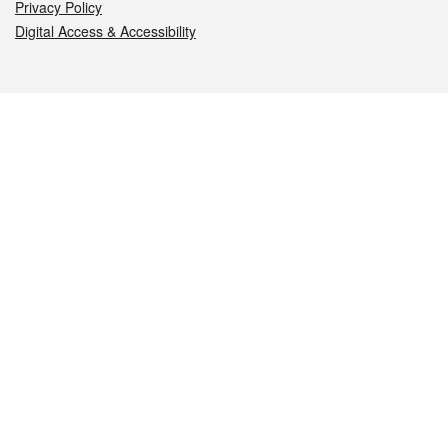
Privacy Policy
Digital Access & Accessibility