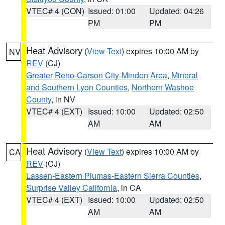
VTEC# 4 (CON)
Issued: 01:00
Updated: 04:26
PM
PM
Heat Advisory
(
View Text
) expires 10:00 AM by
NV
REV
(CJ)
Greater Reno-Carson City-Minden Area
,
Mineral
and Southern Lyon Counties
,
Northern Washoe
County
, in NV
VTEC# 4 (EXT)
Issued: 10:00
Updated: 02:50
AM
AM
Heat Advisory
(
View Text
) expires 10:00 AM by
CA
REV
(CJ)
Lassen-Eastern Plumas-Eastern Sierra Counties
,
Surprise Valley California
, in CA
VTEC# 4 (EXT)
Issued: 10:00
Updated: 02:50
AM
AM