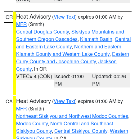
Heat Advisory
(
View Text
) expires 01:00 AM by
OR
MFR
(Smith)
Central Douglas County
,
Siskiyou Mountains and
Southern Oregon Cascades
,
Klamath Basin
,
Central
and Eastern Lake County
,
Northern and Eastern
Klamath County and Western Lake County
,
Eastern
Curry County and Josephine County
,
Jackson
County
, in OR
VTEC# 4 (CON)
Issued: 01:00
Updated: 04:26
PM
PM
Heat Advisory
(
View Text
) expires 01:00 AM by
CA
MFR
(Smith)
Northeast Siskiyou and Northwest Modoc Counties
,
Modoc County
,
North Central and Southeast
Siskiyou County
,
Central Siskiyou County
,
Western
Siskiyou County
, in CA