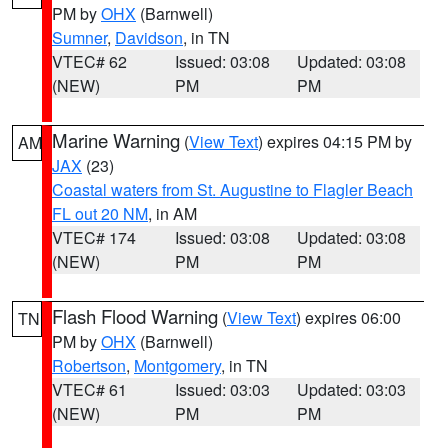
PM by
OHX
(Barnwell)
Sumner
,
Davidson
, in TN
VTEC# 62
Issued: 03:08
Updated: 03:08
(NEW)
PM
PM
Marine Warning
(
View Text
) expires 04:15 PM by
AM
JAX
(23)
Coastal waters from St. Augustine to Flagler Beach
FL out 20 NM
, in AM
VTEC# 174
Issued: 03:08
Updated: 03:08
(NEW)
PM
PM
Flash Flood Warning
(
View Text
) expires 06:00
TN
PM by
OHX
(Barnwell)
Robertson
,
Montgomery
, in TN
VTEC# 61
Issued: 03:03
Updated: 03:03
(NEW)
PM
PM