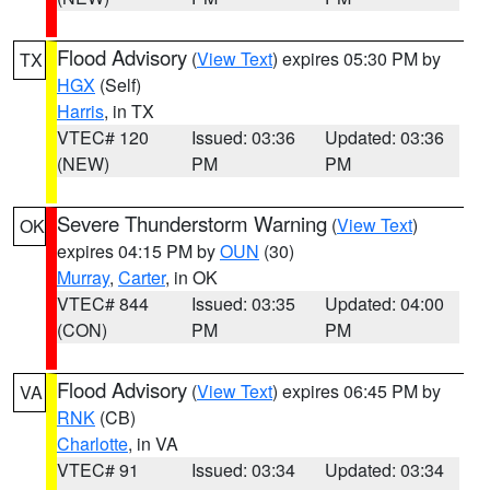
Flood Advisory
(
View Text
) expires 05:30 PM by
TX
HGX
(Self)
Harris
, in TX
VTEC# 120
Issued: 03:36
Updated: 03:36
(NEW)
PM
PM
Severe Thunderstorm Warning
(
View Text
)
OK
expires 04:15 PM by
OUN
(30)
Murray
,
Carter
, in OK
VTEC# 844
Issued: 03:35
Updated: 04:00
(CON)
PM
PM
Flood Advisory
(
View Text
) expires 06:45 PM by
VA
RNK
(CB)
Charlotte
, in VA
VTEC# 91
Issued: 03:34
Updated: 03:34