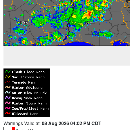
Warnings Valid at:
08 Aug 2026 04:02 PM CDT