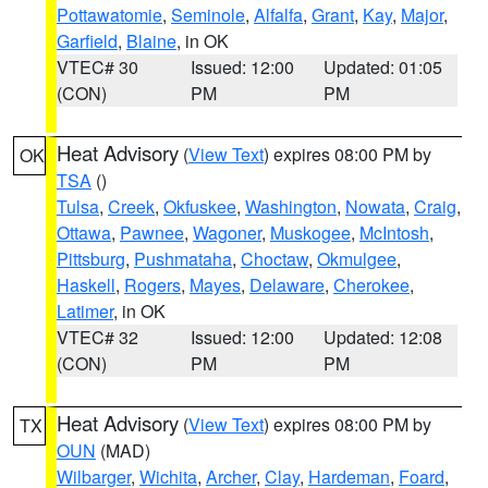
Pottawatomie
,
Seminole
,
Alfalfa
,
Grant
,
Kay
,
Major
,
Garfield
,
Blaine
, in OK
VTEC# 30
Issued: 12:00
Updated: 01:05
(CON)
PM
PM
Heat Advisory
(
View Text
) expires 08:00 PM by
OK
TSA
()
Tulsa
,
Creek
,
Okfuskee
,
Washington
,
Nowata
,
Craig
,
Ottawa
,
Pawnee
,
Wagoner
,
Muskogee
,
McIntosh
,
Pittsburg
,
Pushmataha
,
Choctaw
,
Okmulgee
,
Haskell
,
Rogers
,
Mayes
,
Delaware
,
Cherokee
,
Latimer
, in OK
VTEC# 32
Issued: 12:00
Updated: 12:08
(CON)
PM
PM
Heat Advisory
(
View Text
) expires 08:00 PM by
TX
OUN
(MAD)
Wilbarger
,
Wichita
,
Archer
,
Clay
,
Hardeman
,
Foard
,