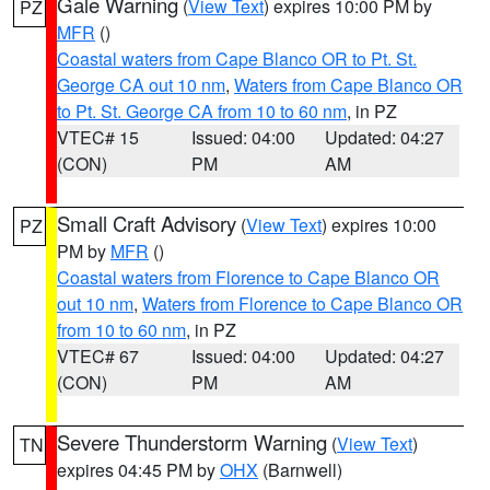
Gale Warning
(
View Text
) expires 10:00 PM by
PZ
MFR
()
Coastal waters from Cape Blanco OR to Pt. St.
George CA out 10 nm
,
Waters from Cape Blanco OR
to Pt. St. George CA from 10 to 60 nm
, in PZ
VTEC# 15
Issued: 04:00
Updated: 04:27
(CON)
PM
AM
Small Craft Advisory
(
View Text
) expires 10:00
PZ
PM by
MFR
()
Coastal waters from Florence to Cape Blanco OR
out 10 nm
,
Waters from Florence to Cape Blanco OR
from 10 to 60 nm
, in PZ
VTEC# 67
Issued: 04:00
Updated: 04:27
(CON)
PM
AM
Severe Thunderstorm Warning
(
View Text
)
TN
expires 04:45 PM by
OHX
(Barnwell)