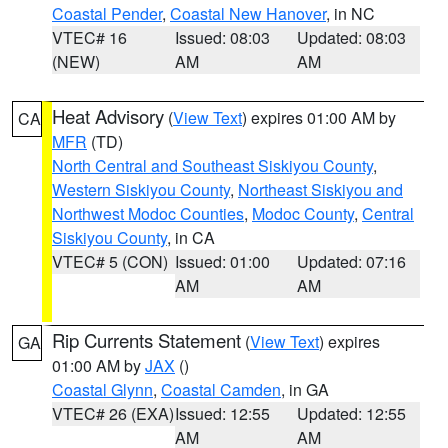
Coastal Pender
,
Coastal New Hanover
, in NC
VTEC# 16
Issued: 08:03
Updated: 08:03
(NEW)
AM
AM
Heat Advisory
(
View Text
) expires 01:00 AM by
CA
MFR
(TD)
North Central and Southeast Siskiyou County
,
Western Siskiyou County
,
Northeast Siskiyou and
Northwest Modoc Counties
,
Modoc County
,
Central
Siskiyou County
, in CA
VTEC# 5 (CON)
Issued: 01:00
Updated: 07:16
AM
AM
Rip Currents Statement
(
View Text
) expires
GA
01:00 AM by
JAX
()
Coastal Glynn
,
Coastal Camden
, in GA
VTEC# 26 (EXA)
Issued: 12:55
Updated: 12:55
AM
AM