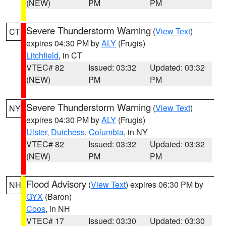
(NEW)
PM
PM
Severe Thunderstorm Warning
(
View Text
)
CT
expires 04:30 PM by
ALY
(Frugis)
Litchfield
, in CT
VTEC# 82
Issued: 03:32
Updated: 03:32
(NEW)
PM
PM
Severe Thunderstorm Warning
(
View Text
)
NY
expires 04:30 PM by
ALY
(Frugis)
Ulster
,
Dutchess
,
Columbia
, in NY
VTEC# 82
Issued: 03:32
Updated: 03:32
(NEW)
PM
PM
Flood Advisory
(
View Text
) expires 06:30 PM by
NH
GYX
(Baron)
Coos
, in NH
VTEC# 17
Issued: 03:30
Updated: 03:30