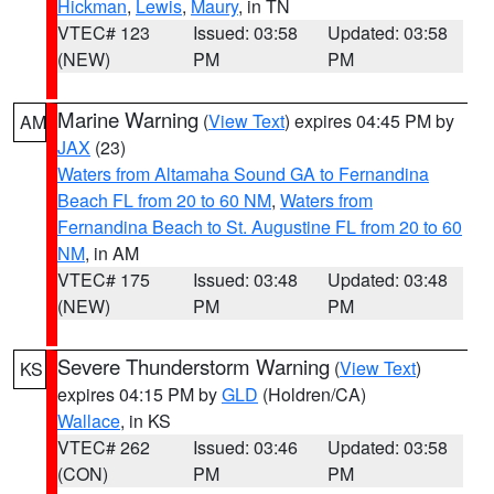
Hickman
,
Lewis
,
Maury
, in TN
VTEC# 123
Issued: 03:58
Updated: 03:58
(NEW)
PM
PM
Marine Warning
(
View Text
) expires 04:45 PM by
AM
JAX
(23)
Waters from Altamaha Sound GA to Fernandina
Beach FL from 20 to 60 NM
,
Waters from
Fernandina Beach to St. Augustine FL from 20 to 60
NM
, in AM
VTEC# 175
Issued: 03:48
Updated: 03:48
(NEW)
PM
PM
Severe Thunderstorm Warning
(
View Text
)
KS
expires 04:15 PM by
GLD
(Holdren/CA)
Wallace
, in KS
VTEC# 262
Issued: 03:46
Updated: 03:58
(CON)
PM
PM