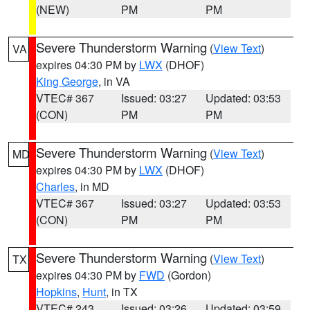
(NEW)
PM
PM
Severe Thunderstorm Warning
(
View Text
)
VA
expires 04:30 PM by
LWX
(DHOF)
King George
, in VA
VTEC# 367
Issued: 03:27
Updated: 03:53
(CON)
PM
PM
Severe Thunderstorm Warning
(
View Text
)
MD
expires 04:30 PM by
LWX
(DHOF)
Charles
, in MD
VTEC# 367
Issued: 03:27
Updated: 03:53
(CON)
PM
PM
Severe Thunderstorm Warning
(
View Text
)
TX
expires 04:30 PM by
FWD
(Gordon)
Hopkins
,
Hunt
, in TX
VTEC# 243
Issued: 03:26
Updated: 03:59