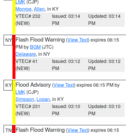
LMK
(CJP)
Monroe
,
Allen
, in KY
VTEC# 232
Issued: 03:14
Updated: 03:14
(NEW)
PM
PM
Flash Flood Warning
(
View Text
) expires 06:15
NY
PM by
BGM
(JTC)
Delaware
, in NY
VTEC# 41
Issued: 03:12
Updated: 03:12
(NEW)
PM
PM
Flood Advisory
(
View Text
) expires 06:15 PM by
KY
LMK
(CJP)
Simpson
,
Logan
, in KY
VTEC# 231
Issued: 03:10
Updated: 03:10
(NEW)
PM
PM
Flash Flood Warning
(
View Text
) expires 06:15
TN