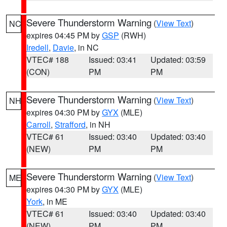
Severe Thunderstorm Warning
(
View Text
)
NC
expires 04:45 PM by
GSP
(RWH)
Iredell
,
Davie
, in NC
VTEC# 188
Issued: 03:41
Updated: 03:59
(CON)
PM
PM
Severe Thunderstorm Warning
(
View Text
)
NH
expires 04:30 PM by
GYX
(MLE)
Carroll
,
Strafford
, in NH
VTEC# 61
Issued: 03:40
Updated: 03:40
(NEW)
PM
PM
Severe Thunderstorm Warning
(
View Text
)
ME
expires 04:30 PM by
GYX
(MLE)
York
, in ME
VTEC# 61
Issued: 03:40
Updated: 03:40
(NEW)
PM
PM