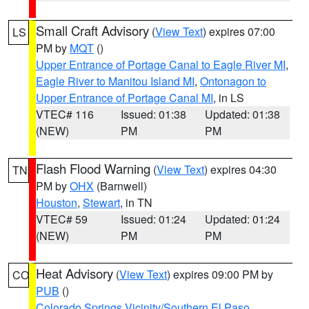
Small Craft Advisory
(
View Text
) expires 07:00
LS
PM by
MQT
()
Upper Entrance of Portage Canal to Eagle River MI
,
Eagle River to Manitou Island MI
,
Ontonagon to
Upper Entrance of Portage Canal MI
, in LS
VTEC# 116
Issued: 01:38
Updated: 01:38
(NEW)
PM
PM
Flash Flood Warning
(
View Text
) expires 04:30
TN
PM by
OHX
(Barnwell)
Houston
,
Stewart
, in TN
VTEC# 59
Issued: 01:24
Updated: 01:24
(NEW)
PM
PM
Heat Advisory
(
View Text
) expires 09:00 PM by
CO
PUB
()
Colorado Springs Vicinity/Southern El Paso