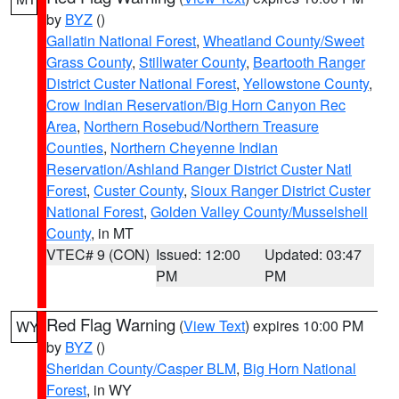
by
BYZ
()
Gallatin National Forest
,
Wheatland County/Sweet
Grass County
,
Stillwater County
,
Beartooth Ranger
District Custer National Forest
,
Yellowstone County
,
Crow Indian Reservation/Big Horn Canyon Rec
Area
,
Northern Rosebud/Northern Treasure
Counties
,
Northern Cheyenne Indian
Reservation/Ashland Ranger District Custer Natl
Forest
,
Custer County
,
Sioux Ranger District Custer
National Forest
,
Golden Valley County/Musselshell
County
, in MT
VTEC# 9 (CON)
Issued: 12:00
Updated: 03:47
PM
PM
Red Flag Warning
(
View Text
) expires 10:00 PM
WY
by
BYZ
()
Sheridan County/Casper BLM
,
Big Horn National
Forest
, in WY