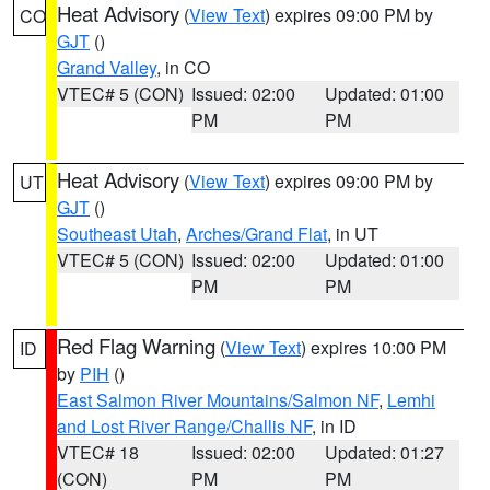
Heat Advisory
(
View Text
) expires 09:00 PM by
CO
GJT
()
Grand Valley
, in CO
VTEC# 5 (CON)
Issued: 02:00
Updated: 01:00
PM
PM
Heat Advisory
(
View Text
) expires 09:00 PM by
UT
GJT
()
Southeast Utah
,
Arches/Grand Flat
, in UT
VTEC# 5 (CON)
Issued: 02:00
Updated: 01:00
PM
PM
Red Flag Warning
(
View Text
) expires 10:00 PM
ID
by
PIH
()
East Salmon River Mountains/Salmon NF
,
Lemhi
and Lost River Range/Challis NF
, in ID
VTEC# 18
Issued: 02:00
Updated: 01:27
(CON)
PM
PM