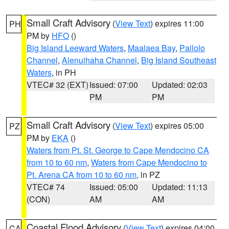
Small Craft Advisory
(
View Text
) expires 11:00
PH
PM by
HFO
()
Big Island Leeward Waters
,
Maalaea Bay
,
Pailolo
Channel
,
Alenuihaha Channel
,
Big Island Southeast
Waters
, in PH
VTEC# 32 (EXT)
Issued: 07:00
Updated: 02:03
PM
PM
Small Craft Advisory
(
View Text
) expires 05:00
PZ
PM by
EKA
()
Waters from Pt. St. George to Cape Mendocino CA
from 10 to 60 nm
,
Waters from Cape Mendocino to
Pt. Arena CA from 10 to 60 nm
, in PZ
VTEC# 74
Issued: 05:00
Updated: 11:13
(CON)
AM
AM
Coastal Flood Advisory
(
View Text
) expires 04:00
CA