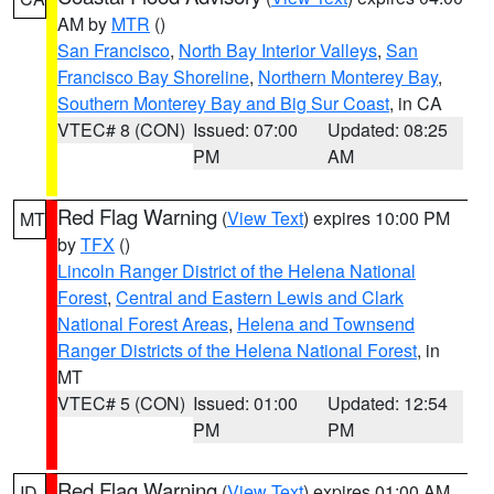
AM by
MTR
()
San Francisco
,
North Bay Interior Valleys
,
San
Francisco Bay Shoreline
,
Northern Monterey Bay
,
Southern Monterey Bay and Big Sur Coast
, in CA
VTEC# 8 (CON)
Issued: 07:00
Updated: 08:25
PM
AM
Red Flag Warning
(
View Text
) expires 10:00 PM
MT
by
TFX
()
Lincoln Ranger District of the Helena National
Forest
,
Central and Eastern Lewis and Clark
National Forest Areas
,
Helena and Townsend
Ranger Districts of the Helena National Forest
, in
MT
VTEC# 5 (CON)
Issued: 01:00
Updated: 12:54
PM
PM
Red Flag Warning
(
View Text
) expires 01:00 AM
ID