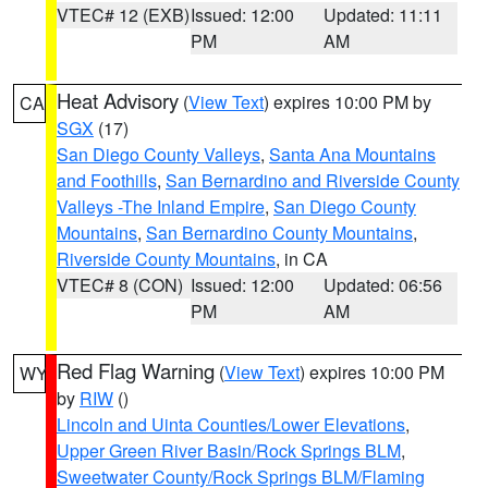
VTEC# 12 (EXB)
Issued: 12:00
Updated: 11:11
PM
AM
Heat Advisory
(
View Text
) expires 10:00 PM by
CA
SGX
(17)
San Diego County Valleys
,
Santa Ana Mountains
and Foothills
,
San Bernardino and Riverside County
Valleys -The Inland Empire
,
San Diego County
Mountains
,
San Bernardino County Mountains
,
Riverside County Mountains
, in CA
VTEC# 8 (CON)
Issued: 12:00
Updated: 06:56
PM
AM
Red Flag Warning
(
View Text
) expires 10:00 PM
WY
by
RIW
()
Lincoln and Uinta Counties/Lower Elevations
,
Upper Green River Basin/Rock Springs BLM
,
Sweetwater County/Rock Springs BLM/Flaming