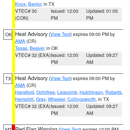
Knox
,
Baylor
, in TX
VTEC# 30
Issued: 12:00
Updated: 01:05
(CON)
PM
PM
Heat Advisory
(
View Text
) expires 09:00 PM by
OK
AMA
(CR)
Texas
,
Beaver
, in OK
VTEC# 32 (EXA)
Issued: 12:00
Updated: 09:27
PM
AM
Heat Advisory
(
View Text
) expires 09:00 PM by
TX
AMA
(CR)
Hansford
,
Ochiltree
,
Lipscomb
,
Hutchinson
,
Roberts
,
Hemphill
,
Gray
,
Wheeler
,
Collingsworth
, in TX
VTEC# 32 (EXA)
Issued: 12:00
Updated: 09:27
PM
AM
Red Flag Warning
(
View Text
) expires 10:00 PM
MT