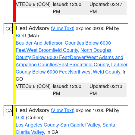
VTEC# 9 (CON)
Issued: 12:00
Updated: 03:47
PM
PM
Heat Advisory
(
View Text
) expires 09:00 PM by
CO
BOU
(MAI)
Boulder And Jefferson Counties Below 6000
Feet/West Broomfield County
,
North Douglas
County Below 6000 Feet/Denver/West Adams and
Arapahoe Counties/East Broomfield County
,
Larimer
County Below 6000 Feet/Northwest Weld County
, in
CO
VTEC# 6 (CON)
Issued: 12:00
Updated: 02:13
PM
PM
Heat Advisory
(
View Text
) expires 10:00 PM by
CA
LOX
(Cohen)
Los Angeles County San Gabriel Valley
,
Santa
Clarita Valley
, in CA