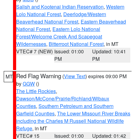
Salish and Kootenai Indian Reservation
,
Western
Lolo National Forest
,
Deerlodge/Western
Beaverhead National Forest
,
Eastern Beaverhead
National Forest
,
Eastern Lolo National
Forest/Welcome Creek And Scapegoat
Wildernesses
,
Bitterroot National Forest
, in MT
VTEC# 7 (NEW)
Issued: 01:00
Updated: 10:41
PM
PM
Red Flag Warning
(
View Text
) expires 09:00 PM
MT
by
GGW
()
The Little Rockies
,
Dawson/McCone/Prairie/Richland/Wibaux
Counties
,
Southern Petroleum and Southern
Garfield Counties
,
The Lower Missouri River Breaks
including the Charles M Russell National Wildlife
Refuge
, in MT
VTEC# 15
Issued: 01:00
Updated: 01:42