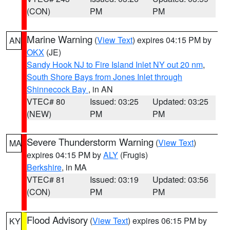
(CON)
PM
PM
Marine Warning
(
View Text
) expires 04:15 PM by
AN
OKX
(JE)
Sandy Hook NJ to Fire Island Inlet NY out 20 nm
,
South Shore Bays from Jones Inlet through
Shinnecock Bay
, in AN
VTEC# 80
Issued: 03:25
Updated: 03:25
(NEW)
PM
PM
Severe Thunderstorm Warning
(
View Text
)
MA
expires 04:15 PM by
ALY
(Frugis)
Berkshire
, in MA
VTEC# 81
Issued: 03:19
Updated: 03:56
(CON)
PM
PM
Flood Advisory
(
View Text
) expires 06:15 PM by
KY