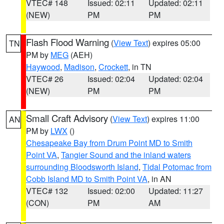
VTEC# 148
Issued: 02:11
Updated: 02:11
(NEW)
PM
PM
Flash Flood Warning
(
View Text
) expires 05:00
TN
PM by
MEG
(AEH)
Haywood
,
Madison
,
Crockett
, in TN
VTEC# 26
Issued: 02:04
Updated: 02:04
(NEW)
PM
PM
Small Craft Advisory
(
View Text
) expires 11:00
AN
PM by
LWX
()
Chesapeake Bay from Drum Point MD to Smith
Point VA
,
Tangier Sound and the inland waters
surrounding Bloodsworth Island
,
Tidal Potomac from
Cobb Island MD to Smith Point VA
, in AN
VTEC# 132
Issued: 02:00
Updated: 11:27
(CON)
PM
AM