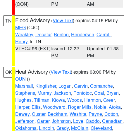
(CON)
PM
AM
Flood Advisory
(
View Text
) expires 04:15 PM by
TN
MEG
(CJC)
Weakley
,
Decatur
,
Benton
,
Henderson
,
Carroll
,
Henry
, in TN
VTEC# 96 (EXT)
Issued: 12:22
Updated: 01:38
PM
PM
Heat Advisory
(
View Text
) expires 08:00 PM by
OK
OUN
()
Marshall
,
Kingfisher
,
Logan
,
Garvin
,
Comanche
,
Stephens
,
Murray
,
Jackson
,
Pontotoc
,
Coal
,
Bryan
,
Hughes
,
Tillman
,
Kiowa
,
Woods
,
Harmon
,
Greer
,
Harper
,
Ellis
,
Woodward
,
Roger Mills
,
Noble
,
Atoka
,
Dewey
,
Custer
,
Beckham
,
Washita
,
Payne
,
Cotton
,
Jefferson
,
Carter
,
Johnston
,
Love
,
Caddo
,
Canadian
,
Oklahoma
,
Lincoln
,
Grady
,
McClain
,
Cleveland
,