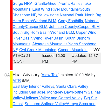
Gorge NRA
,
Granite/Green/Ferris/Rattlesnake
Mountains
,
East Wind River Mountains/South
Shoshone NF
,
Yellowstone National Park
,
North Big
Horn Basin/Worland BLM
,
Cody Foothills
,
Natrona
County/Casper BLM
,
Johnson County/Casper BLM
,
South Big Horn Basin/Worland BLM
,
Upper Wind
River Basin/Wind River Basin
,
South Bighorn
Mountains
,
Absaroka Mountains/North Shoshone
NF
,
Owl Creek Mountains
,
Casper Mountain
, in WY
VTEC# 21
Issued: 12:00
Updated: 12:37
(CON)
PM
PM
Heat Advisory
(
View Text
) expires 12:00 AM by
CA
MTR
(MM)
East Bay Interior Valleys
,
Santa Clara Valley
Including San Jose
,
Monterey Bay/Northern Salinas
Valley/Hollister Valley and Carmel Valley
,
Big Sur
Coast
,
Southern Salinas Valley/Arroyo Seco and