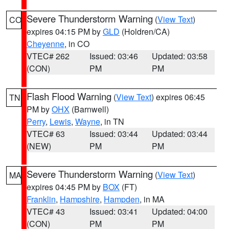
Severe Thunderstorm Warning
(
View Text
)
CO
expires 04:15 PM by
GLD
(Holdren/CA)
Cheyenne
, in CO
VTEC# 262
Issued: 03:46
Updated: 03:58
(CON)
PM
PM
Flash Flood Warning
(
View Text
) expires 06:45
TN
PM by
OHX
(Barnwell)
Perry
,
Lewis
,
Wayne
, in TN
VTEC# 63
Issued: 03:44
Updated: 03:44
(NEW)
PM
PM
Severe Thunderstorm Warning
(
View Text
)
MA
expires 04:45 PM by
BOX
(FT)
Franklin
,
Hampshire
,
Hampden
, in MA
VTEC# 43
Issued: 03:41
Updated: 04:00
(CON)
PM
PM