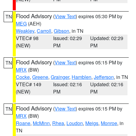
Flood Advisory
(
View Text
) expires 05:30 PM by
TN
MEG
(AEH)
Weakley
,
Carroll
,
Gibson
, in TN
VTEC# 98
Issued: 02:29
Updated: 02:29
(NEW)
PM
PM
Flood Advisory
(
View Text
) expires 05:15 PM by
TN
MRX
(BW)
Cocke
,
Greene
,
Grainger
,
Hamblen
,
Jefferson
, in TN
VTEC# 149
Issued: 02:16
Updated: 02:16
(NEW)
PM
PM
Flood Advisory
(
View Text
) expires 05:15 PM by
TN
MRX
(BW)
Roane
,
McMinn
,
Rhea
,
Loudon
,
Meigs
,
Monroe
, in
TN