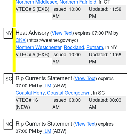
Northern Middlesex
,
Northern Fairfield
, in CT
VTEC# 5 (EXB)
Issued: 10:00
Updated: 11:58
AM
PM
Heat Advisory
(
View Text
) expires 07:00 PM by
NY
OKX
(https://weather.gov/nyc)
Northern Westchester
,
Rockland
,
Putnam
, in NY
VTEC# 5 (EXB)
Issued: 10:00
Updated: 11:58
AM
PM
Rip Currents Statement
(
View Text
) expires
SC
07:00 PM by
ILM
(ABW)
Coastal Horry
,
Coastal Georgetown
, in SC
VTEC# 16
Issued: 08:03
Updated: 08:03
(NEW)
AM
AM
Rip Currents Statement
(
View Text
) expires
NC
07:00 PM by
ILM
(ABW)