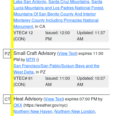
Lake San Antonio
,
Santa Cruz Mountains
,
Santa
Lucia Mountains and Los Padres National Forest
,
Mountains Of San Benito County And Interior
Monterey County Including Pinnacles National
Monument
, in CA
VTEC# 12
Issued: 12:00
Updated: 11:37
(CON)
PM
AM
Small Craft Advisory
(
View Text
) expires 11:00
PZ
PM by
MTR
()
San Francisco/San Pablo/Suisun Bays and the
West Delta
, in PZ
VTEC# 91
Issued: 11:00
Updated: 10:37
(CON)
AM
AM
Heat Advisory
(
View Text
) expires 07:00 PM by
CT
OKX
(https://weather.gov/nyc)
Northern New Haven
,
Northern New London
,