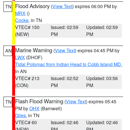
Flood Advisory
(
View Text
) expires 06:00 PM by
TN
MRX
()
Cocke
, in TN
VTEC# 150
Issued: 02:59
Updated: 02:59
(NEW)
PM
PM
Marine Warning
(
View Text
) expires 04:45 PM by
AN
LWX
(DHOF)
Tidal Potomac from Indian Head to Cobb Island MD
,
in AN
VTEC# 213
Issued: 02:52
Updated: 03:56
(CON)
PM
PM
Flash Flood Warning
(
View Text
) expires 05:45
TN
PM by
OHX
(Barnwell)
Giles
, in TN
VTEC# 60
Issued: 02:46
Updated: 02:46
(NEW)
PM
PM