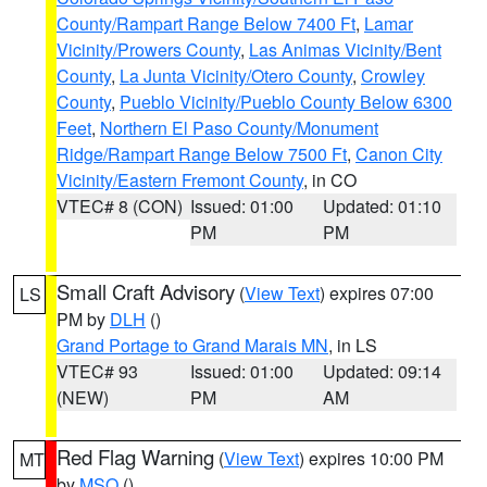
County/Rampart Range Below 7400 Ft
,
Lamar
Vicinity/Prowers County
,
Las Animas Vicinity/Bent
County
,
La Junta Vicinity/Otero County
,
Crowley
County
,
Pueblo Vicinity/Pueblo County Below 6300
Feet
,
Northern El Paso County/Monument
Ridge/Rampart Range Below 7500 Ft
,
Canon City
Vicinity/Eastern Fremont County
, in CO
VTEC# 8 (CON)
Issued: 01:00
Updated: 01:10
PM
PM
Small Craft Advisory
(
View Text
) expires 07:00
LS
PM by
DLH
()
Grand Portage to Grand Marais MN
, in LS
VTEC# 93
Issued: 01:00
Updated: 09:14
(NEW)
PM
AM
Red Flag Warning
(
View Text
) expires 10:00 PM
MT
by
MSO
()