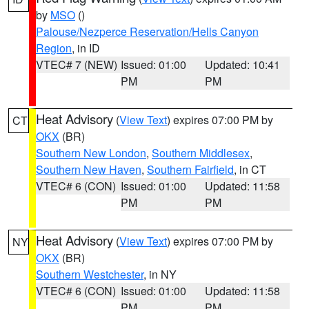
by
MSO
()
Palouse/Nezperce Reservation/Hells Canyon
Region
, in ID
VTEC# 7 (NEW)
Issued: 01:00
Updated: 10:41
PM
PM
Heat Advisory
(
View Text
) expires 07:00 PM by
CT
OKX
(BR)
Southern New London
,
Southern Middlesex
,
Southern New Haven
,
Southern Fairfield
, in CT
VTEC# 6 (CON)
Issued: 01:00
Updated: 11:58
PM
PM
Heat Advisory
(
View Text
) expires 07:00 PM by
NY
OKX
(BR)
Southern Westchester
, in NY
VTEC# 6 (CON)
Issued: 01:00
Updated: 11:58
PM
PM