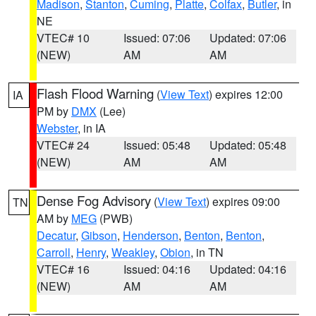
Madison
,
Stanton
,
Cuming
,
Platte
,
Colfax
,
Butler
, in
NE
VTEC# 10
Issued: 07:06
Updated: 07:06
(NEW)
AM
AM
Flash Flood Warning
(
View Text
) expires 12:00
IA
PM by
DMX
(Lee)
Webster
, in IA
VTEC# 24
Issued: 05:48
Updated: 05:48
(NEW)
AM
AM
Dense Fog Advisory
(
View Text
) expires 09:00
TN
AM by
MEG
(PWB)
Decatur
,
Gibson
,
Henderson
,
Benton
,
Benton
,
Carroll
,
Henry
,
Weakley
,
Obion
, in TN
VTEC# 16
Issued: 04:16
Updated: 04:16
(NEW)
AM
AM