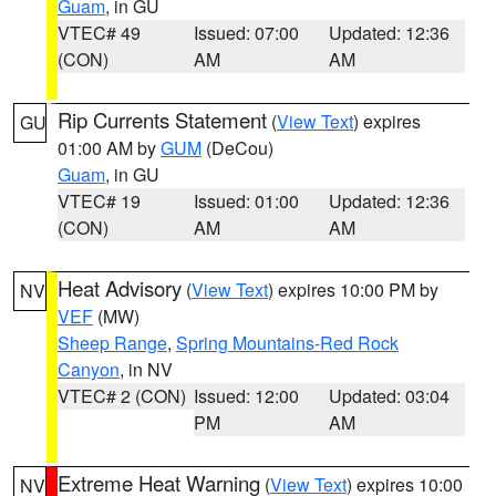
Guam
, in GU
VTEC# 49
Issued: 07:00
Updated: 12:36
(CON)
AM
AM
Rip Currents Statement
(
View Text
) expires
GU
01:00 AM by
GUM
(DeCou)
Guam
, in GU
VTEC# 19
Issued: 01:00
Updated: 12:36
(CON)
AM
AM
Heat Advisory
(
View Text
) expires 10:00 PM by
NV
VEF
(MW)
Sheep Range
,
Spring Mountains-Red Rock
Canyon
, in NV
VTEC# 2 (CON)
Issued: 12:00
Updated: 03:04
PM
AM
Extreme Heat Warning
(
View Text
) expires 10:00
NV