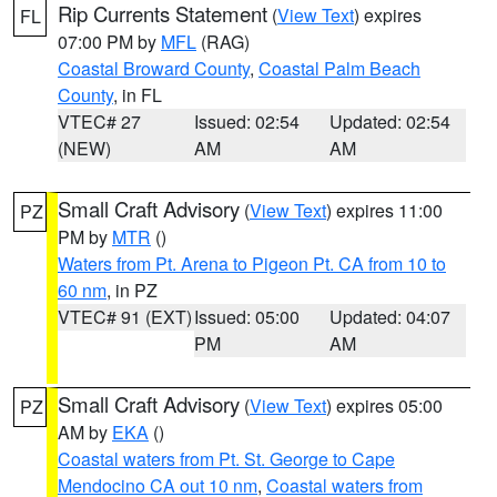
Rip Currents Statement
(
View Text
) expires
FL
07:00 PM by
MFL
(RAG)
Coastal Broward County
,
Coastal Palm Beach
County
, in FL
VTEC# 27
Issued: 02:54
Updated: 02:54
(NEW)
AM
AM
Small Craft Advisory
(
View Text
) expires 11:00
PZ
PM by
MTR
()
Waters from Pt. Arena to Pigeon Pt. CA from 10 to
60 nm
, in PZ
VTEC# 91 (EXT)
Issued: 05:00
Updated: 04:07
PM
AM
Small Craft Advisory
(
View Text
) expires 05:00
PZ
AM by
EKA
()
Coastal waters from Pt. St. George to Cape
Mendocino CA out 10 nm
,
Coastal waters from