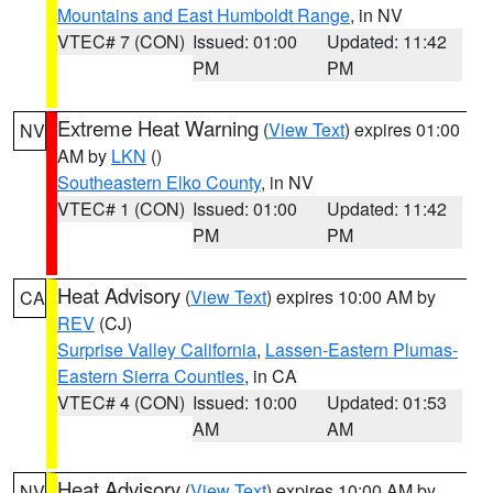
Mountains and East Humboldt Range
, in NV
VTEC# 7 (CON)
Issued: 01:00
Updated: 11:42
PM
PM
Extreme Heat Warning
(
View Text
) expires 01:00
NV
AM by
LKN
()
Southeastern Elko County
, in NV
VTEC# 1 (CON)
Issued: 01:00
Updated: 11:42
PM
PM
Heat Advisory
(
View Text
) expires 10:00 AM by
CA
REV
(CJ)
Surprise Valley California
,
Lassen-Eastern Plumas-
Eastern Sierra Counties
, in CA
VTEC# 4 (CON)
Issued: 10:00
Updated: 01:53
AM
AM
Heat Advisory
(
View Text
) expires 10:00 AM by
NV