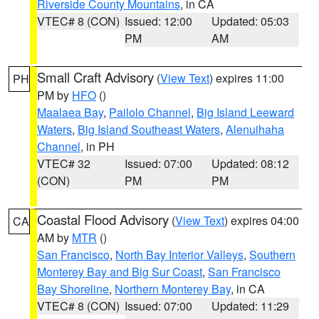
Riverside County Mountains
, in CA
VTEC# 8 (CON)
Issued: 12:00
Updated: 05:03
PM
AM
Small Craft Advisory
(
View Text
) expires 11:00
PH
PM by
HFO
()
Maalaea Bay
,
Pailolo Channel
,
Big Island Leeward
Waters
,
Big Island Southeast Waters
,
Alenuihaha
Channel
, in PH
VTEC# 32
Issued: 07:00
Updated: 08:12
(CON)
PM
PM
Coastal Flood Advisory
(
View Text
) expires 04:00
CA
AM by
MTR
()
San Francisco
,
North Bay Interior Valleys
,
Southern
Monterey Bay and Big Sur Coast
,
San Francisco
Bay Shoreline
,
Northern Monterey Bay
, in CA
VTEC# 8 (CON)
Issued: 07:00
Updated: 11:29