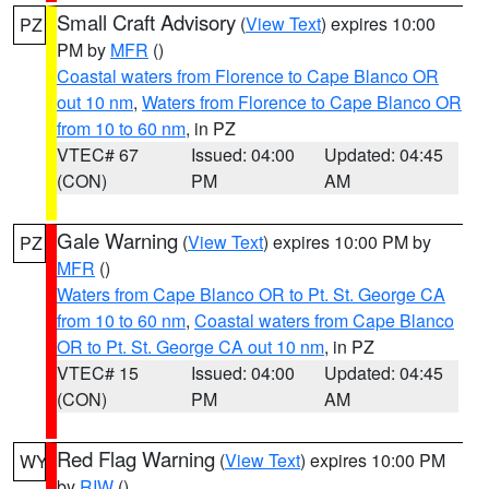
Small Craft Advisory
(
View Text
) expires 10:00
PZ
PM by
MFR
()
Coastal waters from Florence to Cape Blanco OR
out 10 nm
,
Waters from Florence to Cape Blanco OR
from 10 to 60 nm
, in PZ
VTEC# 67
Issued: 04:00
Updated: 04:45
(CON)
PM
AM
Gale Warning
(
View Text
) expires 10:00 PM by
PZ
MFR
()
Waters from Cape Blanco OR to Pt. St. George CA
from 10 to 60 nm
,
Coastal waters from Cape Blanco
OR to Pt. St. George CA out 10 nm
, in PZ
VTEC# 15
Issued: 04:00
Updated: 04:45
(CON)
PM
AM
Red Flag Warning
(
View Text
) expires 10:00 PM
WY
by
RIW
()