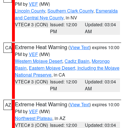
PM by
VEF
(MW)
Lincoln County
,
Southern Clark County
,
Esmeralda
and Central Nye County
, in NV
VTEC# 3 (CON)
Issued: 12:00
Updated: 03:04
PM
AM
Extreme Heat Warning
(
View Text
) expires 10:00
CA
PM by
VEF
(MW)
Western Mojave Desert
,
Cadiz Basin
,
Morongo
Basin
,
Eastern Mojave Desert, Including the Mojave
National Preserve
, in CA
VTEC# 3 (CON)
Issued: 12:00
Updated: 03:04
PM
AM
Extreme Heat Warning
(
View Text
) expires 10:00
AZ
PM by
VEF
(MW)
Northwest Plateau
, in AZ
VTEC# 3 (CON)
Issued: 12:00
Updated: 03:04