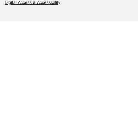
Digital Access & Accessibility