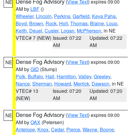
Dense Fog Advisory
(
View Text
) expires 09:00
NE
AM by
LBF
()
Wheeler
,
Lincoln
,
Perkins
,
Garfield
,
Keya Paha
,
Boyd
,
Brown
,
Rock
,
Holt
,
Thomas
,
Blaine
,
Loup
,
Keith
,
Deuel
,
Custer
,
Logan
,
McPherson
, in NE
VTEC# 7 (NEW)
Issued: 07:22
Updated: 07:22
AM
AM
Dense Fog Advisory
(
View Text
) expires 09:00
NE
AM by
GID
(Stump)
Polk
,
Buffalo
,
Hall
,
Hamilton
,
Valley
,
Greeley
,
Nance
,
Sherman
,
Howard
,
Merrick
,
Dawson
, in NE
VTEC# 13
Issued: 07:20
Updated: 07:20
(NEW)
AM
AM
Dense Fog Advisory
(
View Text
) expires 09:00
NE
AM by
OAX
(Petersen)
Antelope
,
Knox
,
Cedar
,
Pierce
,
Wayne
,
Boone
,