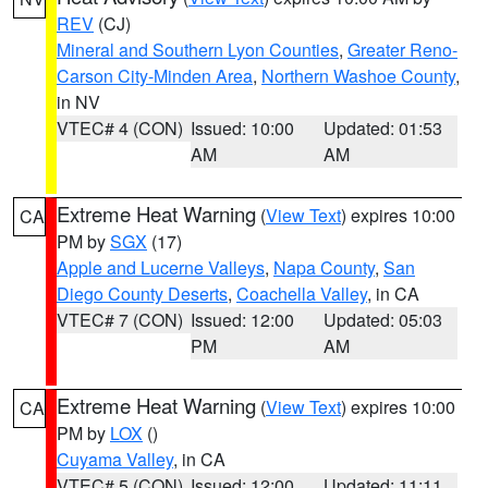
REV
(CJ)
Mineral and Southern Lyon Counties
,
Greater Reno-
Carson City-Minden Area
,
Northern Washoe County
,
in NV
VTEC# 4 (CON)
Issued: 10:00
Updated: 01:53
AM
AM
Extreme Heat Warning
(
View Text
) expires 10:00
CA
PM by
SGX
(17)
Apple and Lucerne Valleys
,
Napa County
,
San
Diego County Deserts
,
Coachella Valley
, in CA
VTEC# 7 (CON)
Issued: 12:00
Updated: 05:03
PM
AM
Extreme Heat Warning
(
View Text
) expires 10:00
CA
PM by
LOX
()
Cuyama Valley
, in CA
VTEC# 5 (CON)
Issued: 12:00
Updated: 11:11