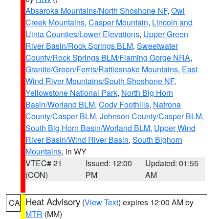
Absaroka Mountains/North Shoshone NF
,
Owl
Creek Mountains
,
Casper Mountain
,
Lincoln and
Uinta Counties/Lower Elevations
,
Upper Green
River Basin/Rock Springs BLM
,
Sweetwater
County/Rock Springs BLM/Flaming Gorge NRA
,
Granite/Green/Ferris/Rattlesnake Mountains
,
East
Wind River Mountains/South Shoshone NF
,
Yellowstone National Park
,
North Big Horn
Basin/Worland BLM
,
Cody Foothills
,
Natrona
County/Casper BLM
,
Johnson County/Casper BLM
,
South Big Horn Basin/Worland BLM
,
Upper Wind
River Basin/Wind River Basin
,
South Bighorn
Mountains
, in WY
VTEC# 21
Issued: 12:00
Updated: 01:55
(CON)
PM
AM
Heat Advisory
(
View Text
) expires 12:00 AM by
CA
MTR
(MM)