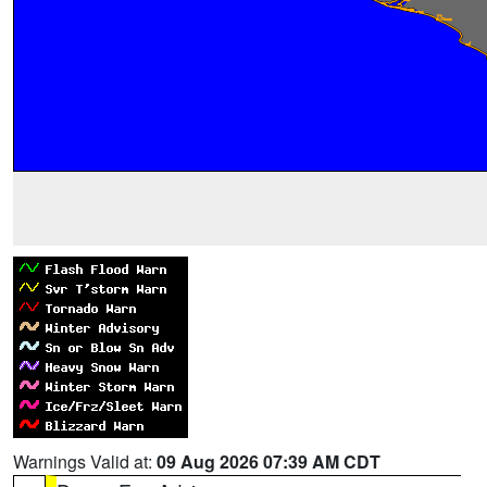
Warnings Valid at:
09 Aug 2026 07:39 AM CDT