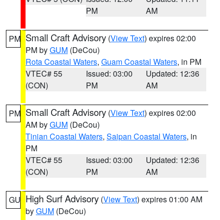
PM
AM
Small Craft Advisory
(
View Text
) expires 02:00
PM
PM by
GUM
(DeCou)
Rota Coastal Waters
,
Guam Coastal Waters
, in PM
VTEC# 55
Issued: 03:00
Updated: 12:36
(CON)
PM
AM
Small Craft Advisory
(
View Text
) expires 02:00
PM
AM by
GUM
(DeCou)
Tinian Coastal Waters
,
Saipan Coastal Waters
, in
PM
VTEC# 55
Issued: 03:00
Updated: 12:36
(CON)
PM
AM
High Surf Advisory
(
View Text
) expires 01:00 AM
GU
by
GUM
(DeCou)