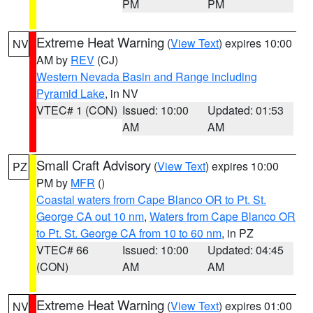
PM
PM
Extreme Heat Warning
(
View Text
) expires 10:00
NV
AM by
REV
(CJ)
Western Nevada Basin and Range including
Pyramid Lake
, in NV
VTEC# 1 (CON)
Issued: 10:00
Updated: 01:53
AM
AM
Small Craft Advisory
(
View Text
) expires 10:00
PZ
PM by
MFR
()
Coastal waters from Cape Blanco OR to Pt. St.
George CA out 10 nm
,
Waters from Cape Blanco OR
to Pt. St. George CA from 10 to 60 nm
, in PZ
VTEC# 66
Issued: 10:00
Updated: 04:45
(CON)
AM
AM
Extreme Heat Warning
(
View Text
) expires 01:00
NV