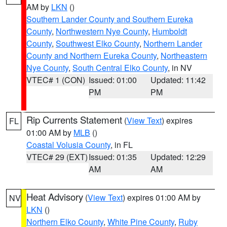
AM by
LKN
()
Southern Lander County and Southern Eureka
County
,
Northwestern Nye County
,
Humboldt
County
,
Southwest Elko County
,
Northern Lander
County and Northern Eureka County
,
Northeastern
Nye County
,
South Central Elko County
, in NV
VTEC# 1 (CON)
Issued: 01:00
Updated: 11:42
PM
PM
Rip Currents Statement
(
View Text
) expires
FL
01:00 AM by
MLB
()
Coastal Volusia County
, in FL
VTEC# 29 (EXT)
Issued: 01:35
Updated: 12:29
AM
AM
Heat Advisory
(
View Text
) expires 01:00 AM by
NV
LKN
()
Northern Elko County
,
White Pine County
,
Ruby