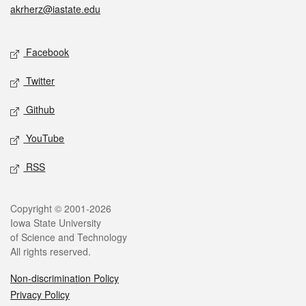
akrherz@iastate.edu
Social media
Facebook
Twitter
Github
YouTube
RSS
Legal
Copyright © 2001-2026
Iowa State University
of Science and Technology
All rights reserved.
Non-discrimination Policy
Privacy Policy