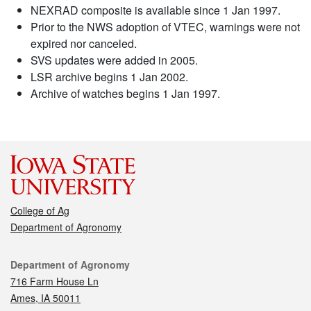
NEXRAD composite is available since 1 Jan 1997.
Prior to the NWS adoption of VTEC, warnings were not
expired nor canceled.
SVS updates were added in 2005.
LSR archive begins 1 Jan 2002.
Archive of watches begins 1 Jan 1997.
College of Ag
Department of Agronomy
Contact
Department of Agronomy
716 Farm House Ln
Ames, IA 50011