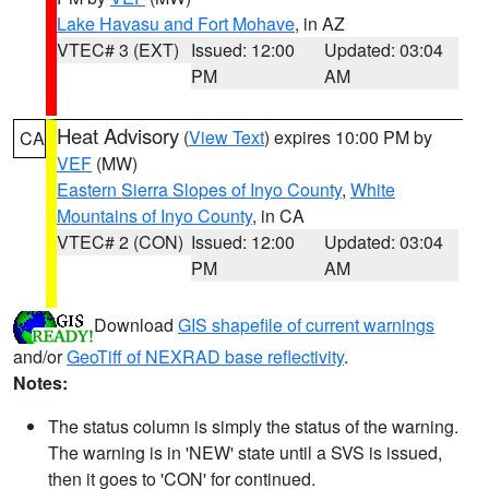
Lake Havasu and Fort Mohave
, in AZ
VTEC# 3 (EXT)
Issued: 12:00
Updated: 03:04
PM
AM
Heat Advisory
(
View Text
) expires 10:00 PM by
CA
VEF
(MW)
Eastern Sierra Slopes of Inyo County
,
White
Mountains of Inyo County
, in CA
VTEC# 2 (CON)
Issued: 12:00
Updated: 03:04
PM
AM
Download
GIS shapefile of current warnings
and/or
GeoTiff of NEXRAD base reflectivity
.
Notes:
The status column is simply the status of the warning.
The warning is in 'NEW' state until a SVS is issued,
then it goes to 'CON' for continued.