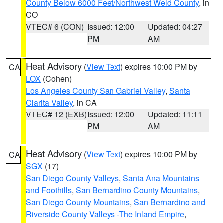
County Below 6000 Feet/Northwest Weld County
, in
CO
VTEC# 6 (CON)
Issued: 12:00
Updated: 04:27
PM
AM
Heat Advisory
(
View Text
) expires 10:00 PM by
CA
LOX
(Cohen)
Los Angeles County San Gabriel Valley
,
Santa
Clarita Valley
, in CA
VTEC# 12 (EXB)
Issued: 12:00
Updated: 11:11
PM
AM
Heat Advisory
(
View Text
) expires 10:00 PM by
CA
SGX
(17)
San Diego County Valleys
,
Santa Ana Mountains
and Foothills
,
San Bernardino County Mountains
,
San Diego County Mountains
,
San Bernardino and
Riverside County Valleys -The Inland Empire
,