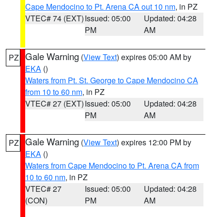
Cape Mendocino to Pt. Arena CA out 10 nm
, in PZ
VTEC# 74 (EXT)
Issued: 05:00
Updated: 04:28
PM
AM
Gale Warning
(
View Text
) expires 05:00 AM by
PZ
EKA
()
Waters from Pt. St. George to Cape Mendocino CA
from 10 to 60 nm
, in PZ
VTEC# 27 (EXT)
Issued: 05:00
Updated: 04:28
PM
AM
Gale Warning
(
View Text
) expires 12:00 PM by
PZ
EKA
()
Waters from Cape Mendocino to Pt. Arena CA from
10 to 60 nm
, in PZ
VTEC# 27
Issued: 05:00
Updated: 04:28
(CON)
PM
AM