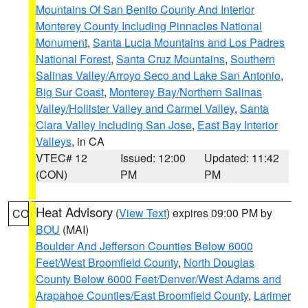
Mountains Of San Benito County And Interior
Monterey County Including Pinnacles National
Monument
,
Santa Lucia Mountains and Los Padres
National Forest
,
Santa Cruz Mountains
,
Southern
Salinas Valley/Arroyo Seco and Lake San Antonio
,
Big Sur Coast
,
Monterey Bay/Northern Salinas
Valley/Hollister Valley and Carmel Valley
,
Santa
Clara Valley Including San Jose
,
East Bay Interior
Valleys
, in CA
VTEC# 12
Issued: 12:00
Updated: 11:42
(CON)
PM
PM
Heat Advisory
(
View Text
) expires 09:00 PM by
CO
BOU
(MAI)
Boulder And Jefferson Counties Below 6000
Feet/West Broomfield County
,
North Douglas
County Below 6000 Feet/Denver/West Adams and
Arapahoe Counties/East Broomfield County
,
Larimer