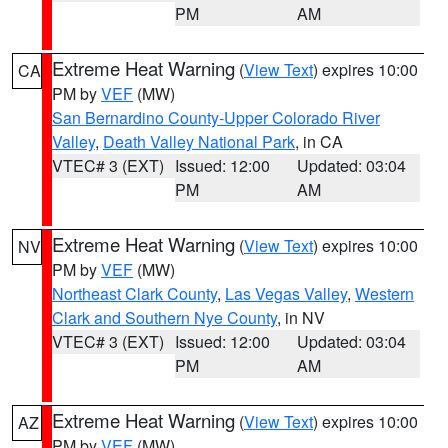
PM
AM
Extreme Heat Warning
(
View Text
) expires 10:00
CA
PM by
VEF
(MW)
San Bernardino County-Upper Colorado River
Valley
,
Death Valley National Park
, in CA
VTEC# 3 (EXT)
Issued: 12:00
Updated: 03:04
PM
AM
Extreme Heat Warning
(
View Text
) expires 10:00
NV
PM by
VEF
(MW)
Northeast Clark County
,
Las Vegas Valley
,
Western
Clark and Southern Nye County
, in NV
VTEC# 3 (EXT)
Issued: 12:00
Updated: 03:04
PM
AM
Extreme Heat Warning
(
View Text
) expires 10:00
AZ
PM by
VEF
(MW)