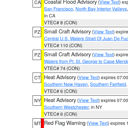
Coastal Flood Advisory
(
View Text
) ex
CA
San Francisco
,
North Bay Interior Valleys
in CA
VTEC# 8 (CON)
Small Craft Advisory
(
View Text
) expi
PZ
Central U.S. Waters Strait Of Juan De Fu
VTEC# 110 (CON)
Small Craft Advisory
(
View Text
) expi
PZ
Waters from Pt. St. George to Cape Mend
VTEC# 74 (CON)
Heat Advisory
(
View Text
) expires 07:
CT
Southern New Haven
,
Southern Fairfield
VTEC# 6 (CON)
Heat Advisory
(
View Text
) expires 07:
NY
Southern Westchester
, in NY
VTEC# 6 (CON)
Red Flag Warning
(
View Text
) expires
MT