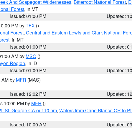
Creek And Scapegoat Wildernesses
,
Bitterroot National Forest
,
D
onal Forest
, in MT
Issued: 01:00 PM
Updated: 1
 10:00 PM by
TFX
()
ional Forest
,
Central and Eastern Lewis and Clark National For
orest
, in MT
Issued: 01:00 PM
Updated: 0
 01:00 AM by
MSO
()
nyon Region
, in ID
Issued: 01:00 PM
Updated: 1
00 AM by
MFR
(MAS)
Issued: 12:02 PM
Updated: 1
res 10:00 PM by
MFR
()
t. St. George CA out 10 nm
,
Waters from Cape Blanco OR to Pt.
Issued: 10:00 AM
Updated: 0