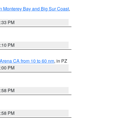
n Monterey Bay and Big Sur Coast
,
6:33 PM
0:10 PM
 Arena CA from 10 to 60 nm
, in PZ
1:00 PM
1:58 PM
1:58 PM