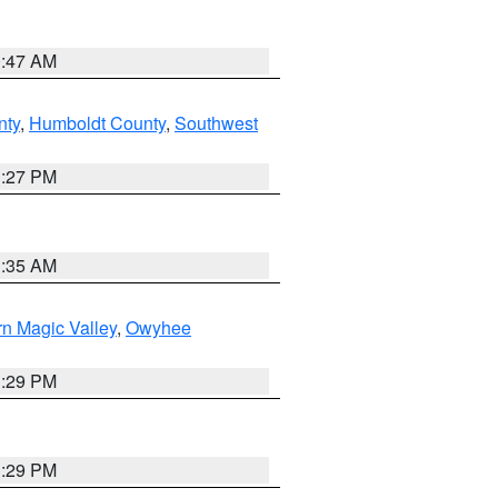
0:47 AM
nty
,
Humboldt County
,
Southwest
1:27 PM
1:35 AM
n Magic Valley
,
Owyhee
3:29 PM
3:29 PM