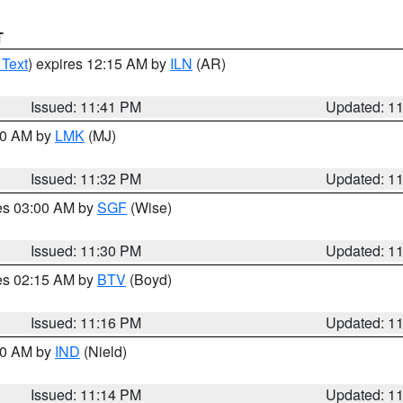
T
 Text
) expires 12:15 AM by
ILN
(AR)
Issued: 11:41 PM
Updated: 1
:30 AM by
LMK
(MJ)
Issued: 11:32 PM
Updated: 1
res 03:00 AM by
SGF
(Wise)
Issued: 11:30 PM
Updated: 1
res 02:15 AM by
BTV
(Boyd)
Issued: 11:16 PM
Updated: 1
:30 AM by
IND
(Nield)
Issued: 11:14 PM
Updated: 1