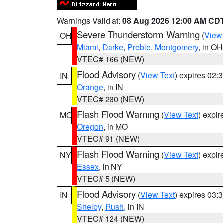
Warnings Valid at:
08 Aug 2026 12:00 AM CD
Severe Thunderstorm Warning
(
View
OH
Miami
,
Darke
,
Preble
,
Montgomery
, in OH
VTEC# 166 (NEW)
Flood Advisory
(
View Text
) expires 02
IN
Orange
, in IN
VTEC# 230 (NEW)
Flash Flood Warning
(
View Text
) expi
MO
Oregon
, in MO
VTEC# 91 (NEW)
Flash Flood Warning
(
View Text
) expi
NY
Essex
, in NY
VTEC# 5 (NEW)
Flood Advisory
(
View Text
) expires 03
IN
Shelby
,
Rush
, in IN
VTEC# 124 (NEW)