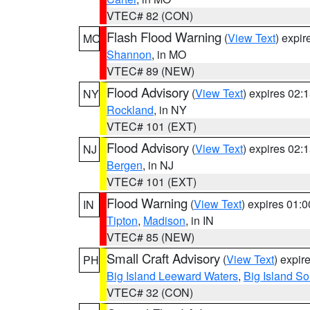
VTEC# 82 (CON)
Flash Flood Warning
(
View Text
) expi
MO
Shannon
, in MO
VTEC# 89 (NEW)
Flood Advisory
(
View Text
) expires 02
NY
Rockland
, in NY
VTEC# 101 (EXT)
Flood Advisory
(
View Text
) expires 02
NJ
Bergen
, in NJ
VTEC# 101 (EXT)
Flood Warning
(
View Text
) expires 01:
IN
Tipton
,
Madison
, in IN
VTEC# 85 (NEW)
Small Craft Advisory
(
View Text
) expi
PH
Big Island Leeward Waters
,
Big Island S
VTEC# 32 (CON)