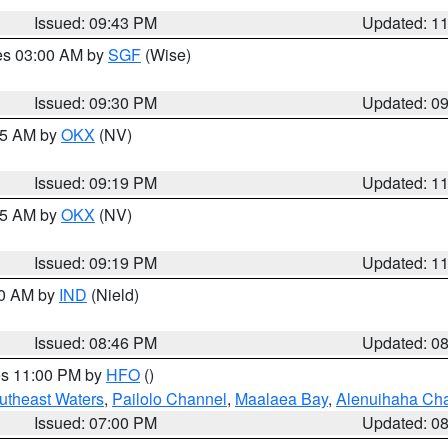
Issued: 09:43 PM
Updated: 1
res 03:00 AM by
SGF
(Wise)
Issued: 09:30 PM
Updated: 0
:15 AM by
OKX
(NV)
Issued: 09:19 PM
Updated: 1
:15 AM by
OKX
(NV)
Issued: 09:19 PM
Updated: 1
00 AM by
IND
(Nield)
Issued: 08:46 PM
Updated: 0
res 11:00 PM by
HFO
()
outheast Waters
,
Pailolo Channel
,
Maalaea Bay
,
Alenuihaha Ch
Issued: 07:00 PM
Updated: 0