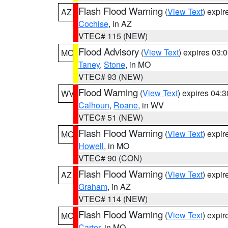
Flash Flood Warning
(
View Text
) expi
AZ
Cochise
, in AZ
VTEC# 115 (NEW)
Flood Advisory
(
View Text
) expires 03
MO
Taney
,
Stone
, in MO
VTEC# 93 (NEW)
Flood Warning
(
View Text
) expires 04:
WV
Calhoun
,
Roane
, in WV
VTEC# 51 (NEW)
Flash Flood Warning
(
View Text
) expi
MO
Howell
, in MO
VTEC# 90 (CON)
Flash Flood Warning
(
View Text
) expi
AZ
Graham
, in AZ
VTEC# 114 (NEW)
Flash Flood Warning
(
View Text
) expi
MO
Carter
, in MO