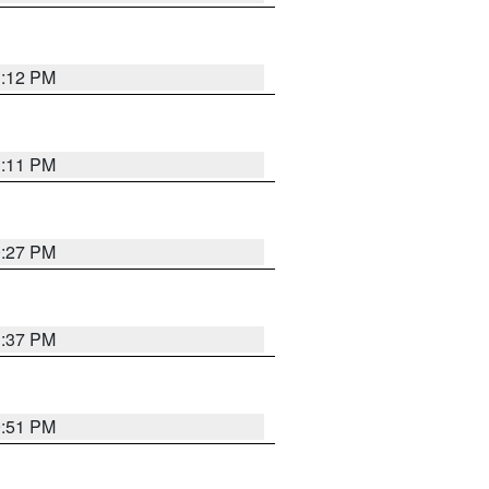
1:12 PM
1:11 PM
0:27 PM
1:37 PM
9:51 PM