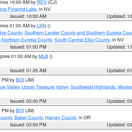
pires 10:00 AM by
REV
(CJ)
ing Pyramid Lake
, in NV
Issued: 10:00 AM
Updated: 1
pires 01:00 AM by
LKN
()
Nye County
,
Southern Lander County and Southern Eureka Cou
d Northern Eureka County
,
South Central Elko County
, in NV
Issued: 01:00 PM
Updated: 1
xpires 01:00 AM by
MLB
()
Issued: 01:35 AM
Updated: 0
00 PM by
BOI
(JM)
re Valley
,
Upper Treasure Valley
,
Southwest Highlands
,
Wester
Issued: 03:00 PM
Updated: 0
00 PM by
BOI
(JM)
County
,
Baker County
,
Harney County
, in OR
Issued: 03:00 PM
Updated: 0