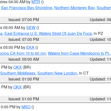
pires 04:00 AM by
MTR
()
,
San Francisco Bay Shoreline
,
Northern Monterey Bay
,
Souther
Issued: 07:00 PM
Updated: 0
res 05:00 AM by
SEW
()
ca
,
East Entrance U.S. Waters Strait Of Juan De Fuca
, in PZ
Issued: 07:00 PM
Updated: 1
res 05:00 PM by
EKA
()
ocino CA from 10 to 60 nm
,
Waters from Cape Mendocino to Pt.
Issued: 05:00 AM
Updated: 1
00 PM by
OKX
(BR)
,
Southern Middlesex
,
Southern New London
, in CT
Issued: 01:00 PM
Updated: 1
00 PM by
OKX
(BR)
Issued: 01:00 PM
Updated: 1
 10:00 PM by
MSO
()