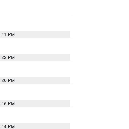
1:41 PM
1:32 PM
1:30 PM
1:16 PM
1:14 PM