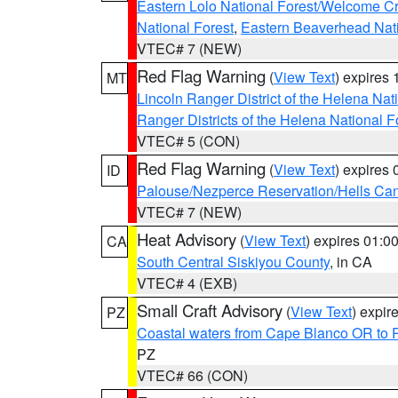
Eastern Lolo National Forest/Welcome 
National Forest
,
Eastern Beaverhead Nati
VTEC# 7 (NEW)
Red Flag Warning
(
View Text
) expires
MT
Lincoln Ranger District of the Helena Nat
Ranger Districts of the Helena National F
VTEC# 5 (CON)
Red Flag Warning
(
View Text
) expires
ID
Palouse/Nezperce Reservation/Hells Ca
VTEC# 7 (NEW)
Heat Advisory
(
View Text
) expires 01:
CA
South Central Siskiyou County
, in CA
VTEC# 4 (EXB)
Small Craft Advisory
(
View Text
) expi
PZ
Coastal waters from Cape Blanco OR to P
PZ
VTEC# 66 (CON)