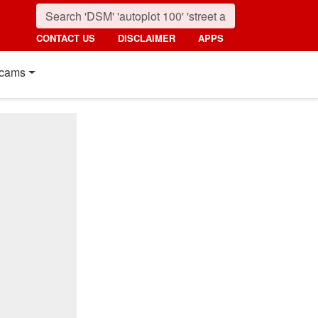
CONTACT US
DISCLAIMER
APPS
cams