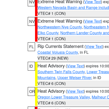
Extreme Heat Warning
(
View Text
) ex
NV
Western Nevada Basin and Range includ
VTEC# 1 (CON)
Extreme Heat Warning
(
View Text
) ex
NV
Northwestern Nye County
,
Northeastern 
Elko County
,
Northern Lander County an
VTEC# 1 (CON)
Rip Currents Statement
(
View Text
) e
FL
Coastal Volusia County
, in FL
VTEC# 29 (NEW)
Heat Advisory
(
View Text
) expires 10:
ID
Southern Twin Falls County
,
Lower Treasu
Mountains
,
Upper Weiser River
, in ID
VTEC# 6 (CON)
Heat Advisory
(
View Text
) expires 10:
OR
Oregon Lower Treasure Valley
,
Malheur 
VTEC# 6 (CON)