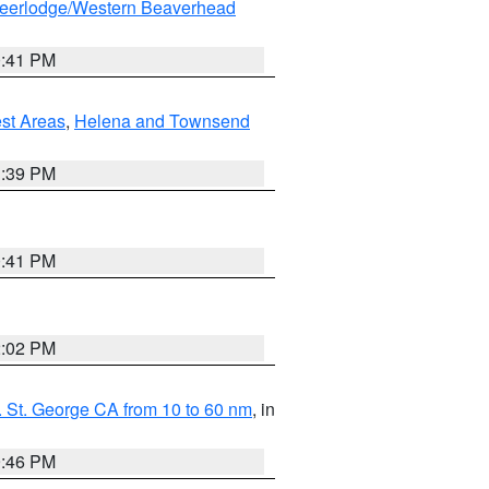
eerlodge/Western Beaverhead
0:41 PM
est Areas
,
Helena and Townsend
1:39 PM
0:41 PM
2:02 PM
 St. George CA from 10 to 60 nm
, in
9:46 PM