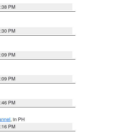
1:38 PM
9:30 PM
1:09 PM
1:09 PM
8:46 PM
annel
, in PH
8:16 PM