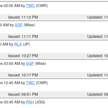
res 02:00 AM by
TWC
(CWR)
Issued: 11:12 PM
Updated: 1
:00 AM by
SGF
(Wise)
Issued: 11:11 PM
Updated: 1
30 AM by
RLX
(JP)
Issued: 10:27 PM
Updated: 1
res 03:00 AM by
SGF
(Wise)
Issued: 10:17 PM
Updated: 1
res 12:45 AM by
TWC
(CWR)
Issued: 09:51 PM
Updated: 0
res 03:45 AM by
PAH
(JGG)