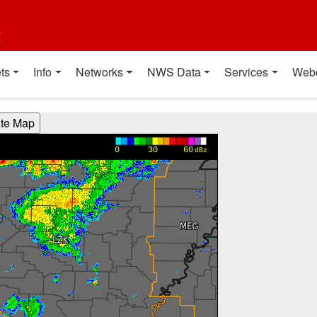
t
ts
Info
Networks
NWS Data
Services
Web