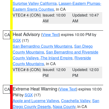
Surprise Valley California
,
Lassen-Eastern Plumas-
Eastern Sierra Counties
, in CA
VTEC# 4 (CON)
Issued: 10:00
Updated: 10:47
AM
AM
Heat Advisory
(
View Text
) expires 10:00 PM by
CA
SGX
(17)
San Bernardino County Mountains
,
San Diego
County Mountains
,
San Bernardino and Riverside
County Valleys -The Inland Empire
,
Riverside
County Mountains
, in CA
VTEC# 8 (CON)
Issued: 12:00
Updated: 12:03
PM
PM
Extreme Heat Warning
(
View Text
) expires 10:00
CA
PM by
SGX
(17)
Apple and Lucerne Valleys
,
Coachella Valley
,
San
Diego County Deserts
,
Napa County
, in CA