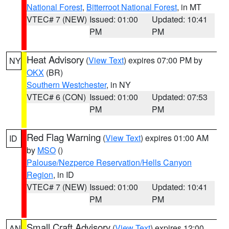
National Forest
,
Bitterroot National Forest
, in MT
VTEC# 7 (NEW)
Issued: 01:00
Updated: 10:41
PM
PM
Heat Advisory
(
View Text
) expires 07:00 PM by
NY
OKX
(BR)
Southern Westchester
, in NY
VTEC# 6 (CON)
Issued: 01:00
Updated: 07:53
PM
PM
Red Flag Warning
(
View Text
) expires 01:00 AM
ID
by
MSO
()
Palouse/Nezperce Reservation/Hells Canyon
Region
, in ID
VTEC# 7 (NEW)
Issued: 01:00
Updated: 10:41
PM
PM
Small Craft Advisory
(
View Text
) expires 12:00
AN