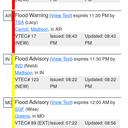
Flood Warning
(
View Text
) expires 11:30 PM by
AR
TSA
(Lacy)
Carroll
,
Madison
, in AR
VTEC# 17
Issued: 08:43
Updated: 08:43
(NEW)
PM
PM
Flood Advisory
(
View Text
) expires 11:30 PM by
IN
IND
(Nield)
Madison
, in IN
VTEC# 123
Issued: 08:22
Updated: 08:22
(NEW)
PM
PM
Flood Advisory
(
View Text
) expires 12:00 AM by
MO
SGF
(Wise)
Greene
, in MO
VTEC# 89 (EXT)
Issued: 07:22
Updated: 08:56