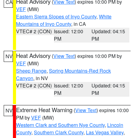
Heat Advisory
(
View Text
) expires 10:00 PM by
CA
VEF
(MW)
Eastern Sierra Slopes of Inyo County
,
White
Mountains of Inyo County
, in CA
VTEC# 2 (CON)
Issued: 12:00
Updated: 04:15
PM
PM
Heat Advisory
(
View Text
) expires 10:00 PM by
NV
VEF
(MW)
Sheep Range
,
Spring Mountains-Red Rock
Canyon
, in NV
VTEC# 2 (CON)
Issued: 12:00
Updated: 04:15
PM
PM
Extreme Heat Warning
(
View Text
) expires 10:00
NV
PM by
VEF
(MW)
Western Clark and Southern Nye County
,
Lincoln
County
,
Southern Clark County
,
Las Vegas Valley
,