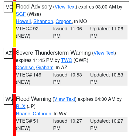
Flood Advisory
(
View Text
) expires 03:00 AM by
MO
SGF
(Wise)
Howell
,
Shannon
,
Oregon
, in MO
VTEC# 92
Issued: 11:06
Updated: 11:06
(NEW)
PM
PM
Severe Thunderstorm Warning
(
View Text
)
AZ
expires 11:45 PM by
TWC
(CWR)
Cochise
,
Graham
, in AZ
VTEC# 146
Issued: 10:53
Updated: 10:53
(NEW)
PM
PM
Flood Warning
(
View Text
) expires 04:30 AM by
WV
RLX
(JP)
Roane
,
Calhoun
, in WV
VTEC# 51
Issued: 10:27
Updated: 10:27
(NEW)
PM
PM