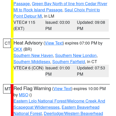
Passage
,
Green Bay North of line from Cedar River
MI to Rock Island Passage
,
Seul Choix Point to
Point Detour MI
, in LM
VTEC# 115
Issued: 03:00
Updated: 09:08
(EXT)
PM
PM
Heat Advisory
(
View Text
) expires 07:00 PM by
CT
OKX
(BR)
Southern New Haven
,
Southern New London
,
Southern Middlesex
,
Southern Fairfield
, in CT
VTEC# 6 (CON)
Issued: 01:00
Updated: 07:53
PM
PM
Red Flag Warning
(
View Text
) expires 10:00 PM
MT
by
MSO
()
Eastern Lolo National Forest/Welcome Creek And
Scapegoat Wildernesses
,
Eastern Beaverhead
National Forest
,
Deerlodge/Western Beaverhead