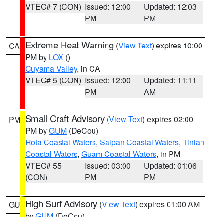
VTEC# 7 (CON)
Issued: 12:00
Updated: 12:03
PM
PM
Extreme Heat Warning
(
View Text
) expires 10:00
CA
PM by
LOX
()
Cuyama Valley
, in CA
VTEC# 5 (CON)
Issued: 12:00
Updated: 11:11
PM
AM
Small Craft Advisory
(
View Text
) expires 02:00
PM
PM by
GUM
(DeCou)
Rota Coastal Waters
,
Saipan Coastal Waters
,
Tinian
Coastal Waters
,
Guam Coastal Waters
, in PM
VTEC# 55
Issued: 03:00
Updated: 01:06
(CON)
PM
PM
High Surf Advisory
(
View Text
) expires 01:00 AM
GU
by
GUM
(DeCou)