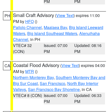
PM
PM
Small Craft Advisory
(
View Text
) expires 11:00
PH
PM by
HFO
()
Pailolo Channel
,
Maalaea Bay
,
Big Island Leeward
Waters
,
Big Island Southeast Waters
,
Alenuihaha
Channel
, in PH
VTEC# 32
Issued: 07:00
Updated: 08:16
(CON)
PM
PM
Coastal Flood Advisory
(
View Text
) expires 04:00
CA
AM by
MTR
()
Northern Monterey Bay
,
Southern Monterey Bay and
Big Sur Coast
,
San Francisco
,
North Bay Interior
Valleys
,
San Francisco Bay Shoreline
, in CA
VTEC# 8 (CON)
Issued: 07:00
Updated: 06:33
PM
PM