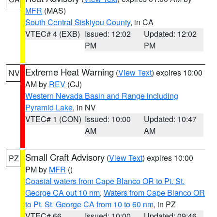
MFR
(MAS)
South Central Siskiyou County
, in CA
VTEC# 4 (EXB)
Issued: 12:02
Updated: 12:02
PM
PM
Extreme Heat Warning
(
View Text
) expires 10:00
NV
AM by
REV
(CJ)
Western Nevada Basin and Range including
Pyramid Lake
, in NV
VTEC# 1 (CON)
Issued: 10:00
Updated: 10:47
AM
AM
Small Craft Advisory
(
View Text
) expires 10:00
PZ
PM by
MFR
()
Coastal waters from Cape Blanco OR to Pt. St.
George CA out 10 nm
,
Waters from Cape Blanco OR
to Pt. St. George CA from 10 to 60 nm
, in PZ
VTEC# 66
Issued: 10:00
Updated: 09:46