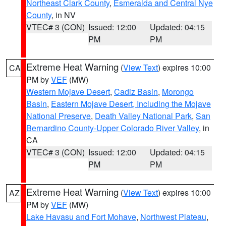
Northeast Clark County
,
Esmeralda and Central Nye
County
, in NV
VTEC# 3 (CON)
Issued: 12:00
Updated: 04:15
PM
PM
Extreme Heat Warning
(
View Text
) expires 10:00
CA
PM by
VEF
(MW)
Western Mojave Desert
,
Cadiz Basin
,
Morongo
Basin
,
Eastern Mojave Desert, Including the Mojave
National Preserve
,
Death Valley National Park
,
San
Bernardino County-Upper Colorado River Valley
, in
CA
VTEC# 3 (CON)
Issued: 12:00
Updated: 04:15
PM
PM
Extreme Heat Warning
(
View Text
) expires 10:00
AZ
PM by
VEF
(MW)
Lake Havasu and Fort Mohave
,
Northwest Plateau
,