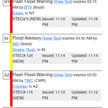
Flash Flood Warning
(
View Text
) expires 02:15
NY
AM by
BTV
(Boyd)
Essex
, in NY
VTEC# 5 (NEW)
Issued: 11:16
Updated: 11:16
PM
PM
Flood Advisory
(
View Text
) expires 03:30 AM by
IN
IND
(Nield)
Shelby
,
Rush
, in IN
VTEC# 124
Issued: 11:14
Updated: 11:14
(NEW)
PM
PM
Flash Flood Warning
(
View Text
) expires 02:00
AZ
AM by
TWC
(CWR)
Cochise
, in AZ
VTEC# 115
Issued: 11:12
Updated: 11:12
(NEW)
PM
PM