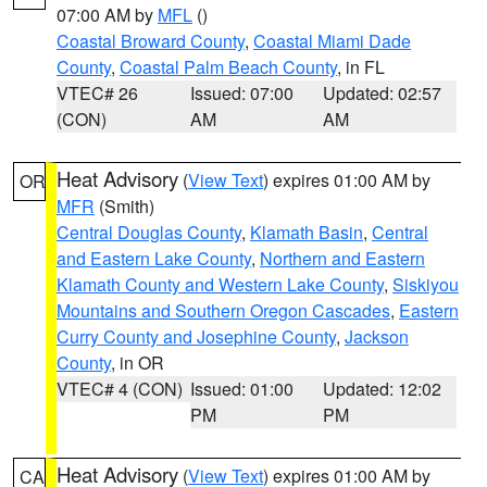
07:00 AM by
MFL
()
Coastal Broward County
,
Coastal Miami Dade
County
,
Coastal Palm Beach County
, in FL
VTEC# 26
Issued: 07:00
Updated: 02:57
(CON)
AM
AM
Heat Advisory
(
View Text
) expires 01:00 AM by
OR
MFR
(Smith)
Central Douglas County
,
Klamath Basin
,
Central
and Eastern Lake County
,
Northern and Eastern
Klamath County and Western Lake County
,
Siskiyou
Mountains and Southern Oregon Cascades
,
Eastern
Curry County and Josephine County
,
Jackson
County
, in OR
VTEC# 4 (CON)
Issued: 01:00
Updated: 12:02
PM
PM
Heat Advisory
(
View Text
) expires 01:00 AM by
CA