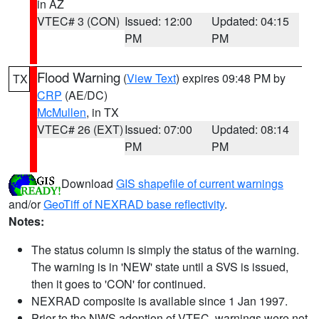
in AZ
VTEC# 3 (CON)
Issued: 12:00
Updated: 04:15
PM
PM
Flood Warning
(
View Text
) expires 09:48 PM by
TX
CRP
(AE/DC)
McMullen
, in TX
VTEC# 26 (EXT)
Issued: 07:00
Updated: 08:14
PM
PM
Download
GIS shapefile of current warnings
and/or
GeoTiff of NEXRAD base reflectivity
.
Notes:
The status column is simply the status of the warning.
The warning is in 'NEW' state until a SVS is issued,
then it goes to 'CON' for continued.
NEXRAD composite is available since 1 Jan 1997.
Prior to the NWS adoption of VTEC, warnings were not