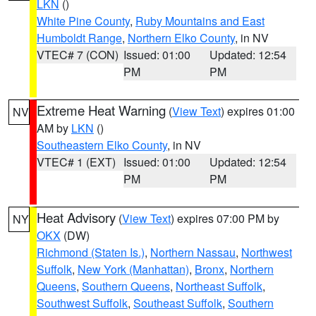
LKN
()
White Pine County
,
Ruby Mountains and East
Humboldt Range
,
Northern Elko County
, in NV
VTEC# 7 (CON)
Issued: 01:00
Updated: 12:54
PM
PM
Extreme Heat Warning
(
View Text
) expires 01:00
NV
AM by
LKN
()
Southeastern Elko County
, in NV
VTEC# 1 (EXT)
Issued: 01:00
Updated: 12:54
PM
PM
Heat Advisory
(
View Text
) expires 07:00 PM by
NY
OKX
(DW)
Richmond (Staten Is.)
,
Northern Nassau
,
Northwest
Suffolk
,
New York (Manhattan)
,
Bronx
,
Northern
Queens
,
Southern Queens
,
Northeast Suffolk
,
Southwest Suffolk
,
Southeast Suffolk
,
Southern