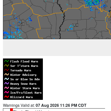
Warnings Valid at:
07 Aug 2026 11:26 PM CDT