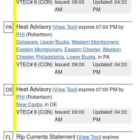
VTEC# 8 (CON)
Issued: 09:00
Updated: 04:33
AM
PM
Heat Advisory
(
View Text
) expires 07:00 PM by
PA
PHI
(Robertson)
Delaware
,
Upper Bucks
,
Western Montgomery
,
Eastern Montgomery
,
Eastern Chester
,
Western
Chester
,
Philadelphia
,
Lower Bucks
, in PA
VTEC# 8 (CON)
Issued: 09:00
Updated: 04:33
AM
PM
Heat Advisory
(
View Text
) expires 07:00 PM by
DE
PHI
(Robertson)
New Castle
, in DE
VTEC# 8 (CON)
Issued: 09:00
Updated: 04:33
AM
PM
Rip Currents Statement
(
View Text
) expires
FL