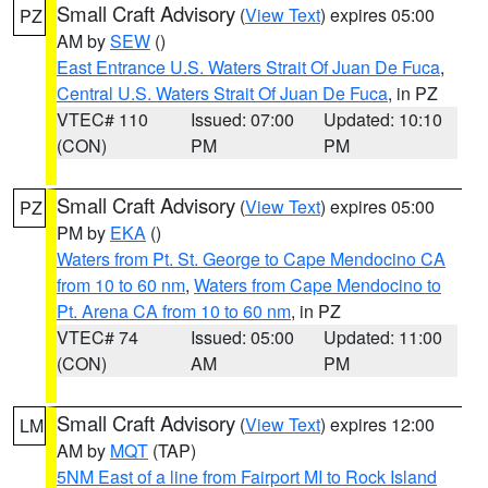
Small Craft Advisory
(
View Text
) expires 05:00
PZ
AM by
SEW
()
East Entrance U.S. Waters Strait Of Juan De Fuca
,
Central U.S. Waters Strait Of Juan De Fuca
, in PZ
VTEC# 110
Issued: 07:00
Updated: 10:10
(CON)
PM
PM
Small Craft Advisory
(
View Text
) expires 05:00
PZ
PM by
EKA
()
Waters from Pt. St. George to Cape Mendocino CA
from 10 to 60 nm
,
Waters from Cape Mendocino to
Pt. Arena CA from 10 to 60 nm
, in PZ
VTEC# 74
Issued: 05:00
Updated: 11:00
(CON)
AM
PM
Small Craft Advisory
(
View Text
) expires 12:00
LM
AM by
MQT
(TAP)
5NM East of a line from Fairport MI to Rock Island