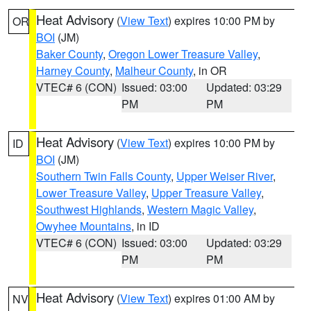
Heat Advisory
(
View Text
) expires 10:00 PM by
OR
BOI
(JM)
Baker County
,
Oregon Lower Treasure Valley
,
Harney County
,
Malheur County
, in OR
VTEC# 6 (CON)
Issued: 03:00
Updated: 03:29
PM
PM
Heat Advisory
(
View Text
) expires 10:00 PM by
ID
BOI
(JM)
Southern Twin Falls County
,
Upper Weiser River
,
Lower Treasure Valley
,
Upper Treasure Valley
,
Southwest Highlands
,
Western Magic Valley
,
Owyhee Mountains
, in ID
VTEC# 6 (CON)
Issued: 03:00
Updated: 03:29
PM
PM
Heat Advisory
(
View Text
) expires 01:00 AM by
NV