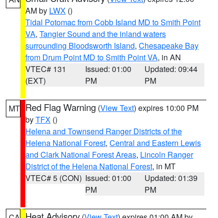
AM by
LWX
()
Tidal Potomac from Cobb Island MD to Smith Point
VA
,
Tangier Sound and the inland waters
surrounding Bloodsworth Island
,
Chesapeake Bay
from Drum Point MD to Smith Point VA
, in AN
VTEC# 131
Issued: 01:00
Updated: 09:44
(EXT)
PM
PM
Red Flag Warning
(
View Text
) expires 10:00 PM
MT
by
TFX
()
Helena and Townsend Ranger Districts of the
Helena National Forest
,
Central and Eastern Lewis
and Clark National Forest Areas
,
Lincoln Ranger
District of the Helena National Forest
, in MT
VTEC# 5 (CON)
Issued: 01:00
Updated: 01:39
PM
PM
Heat Advisory
(
View Text
) expires 01:00 AM by
CA