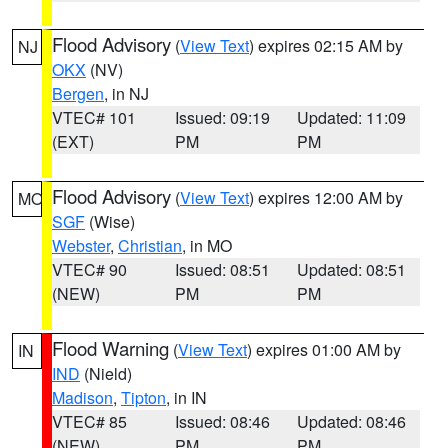
Flood Advisory
(
View Text
) expires 02:15 AM by
NJ
OKX
(NV)
Bergen
, in NJ
VTEC# 101
Issued: 09:19
Updated: 11:09
(EXT)
PM
PM
Flood Advisory
(
View Text
) expires 12:00 AM by
MO
SGF
(Wise)
Webster
,
Christian
, in MO
VTEC# 90
Issued: 08:51
Updated: 08:51
(NEW)
PM
PM
Flood Warning
(
View Text
) expires 01:00 AM by
IN
IND
(Nield)
Madison
,
Tipton
, in IN
VTEC# 85
Issued: 08:46
Updated: 08:46
(NEW)
PM
PM