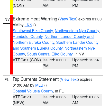
(CON)
AM
PM
Extreme Heat Warning
(
View Text
) expires 01:00
NV
AM by
LKN
()
Southwest Elko County
,
Northwestern Nye County
,
Humboldt County
,
Northern Lander County and
Northern Eureka County
,
Southern Lander County
and Southern Eureka County
,
Northeastern Nye
County
,
South Central Elko County
, in NV
VTEC# 1 (CON)
Issued: 01:00
Updated: 12:54
PM
PM
Rip Currents Statement
(
View Text
) expires
FL
01:00 AM by
MLB
()
Coastal Volusia County
, in FL
VTEC# 29
Issued: 01:35
Updated: 01:35
(NEW)
AM
AM