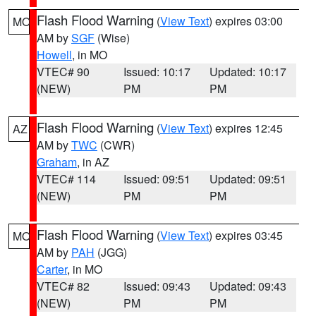
Flash Flood Warning
(
View Text
) expires 03:00
MO
AM by
SGF
(Wise)
Howell
, in MO
VTEC# 90
Issued: 10:17
Updated: 10:17
(NEW)
PM
PM
Flash Flood Warning
(
View Text
) expires 12:45
AZ
AM by
TWC
(CWR)
Graham
, in AZ
VTEC# 114
Issued: 09:51
Updated: 09:51
(NEW)
PM
PM
Flash Flood Warning
(
View Text
) expires 03:45
MO
AM by
PAH
(JGG)
Carter
, in MO
VTEC# 82
Issued: 09:43
Updated: 09:43
(NEW)
PM
PM