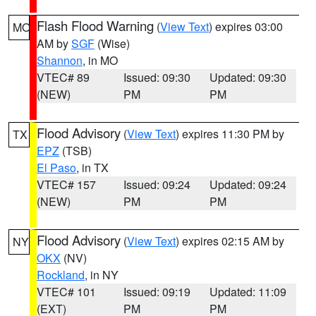
Flash Flood Warning
(
View Text
) expires 03:00
MO
AM by
SGF
(Wise)
Shannon
, in MO
VTEC# 89
Issued: 09:30
Updated: 09:30
(NEW)
PM
PM
Flood Advisory
(
View Text
) expires 11:30 PM by
TX
EPZ
(TSB)
El Paso
, in TX
VTEC# 157
Issued: 09:24
Updated: 09:24
(NEW)
PM
PM
Flood Advisory
(
View Text
) expires 02:15 AM by
NY
OKX
(NV)
Rockland
, in NY
VTEC# 101
Issued: 09:19
Updated: 11:09
(EXT)
PM
PM