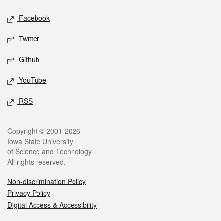
Social media
Facebook
Twitter
Github
YouTube
RSS
Legal
Copyright © 2001-2026
Iowa State University
of Science and Technology
All rights reserved.
Non-discrimination Policy
Privacy Policy
Digital Access & Accessibility