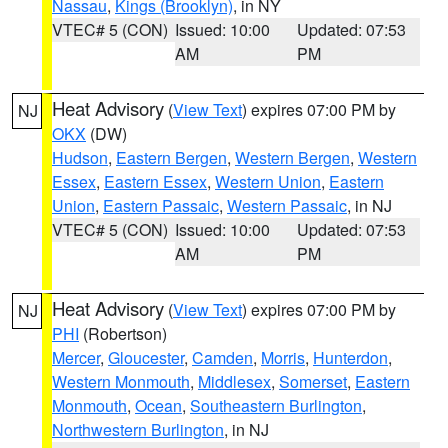
Nassau
,
Kings (Brooklyn)
, in NY
VTEC# 5 (CON)
Issued: 10:00
Updated: 07:53
AM
PM
Heat Advisory
(
View Text
) expires 07:00 PM by
NJ
OKX
(DW)
Hudson
,
Eastern Bergen
,
Western Bergen
,
Western
Essex
,
Eastern Essex
,
Western Union
,
Eastern
Union
,
Eastern Passaic
,
Western Passaic
, in NJ
VTEC# 5 (CON)
Issued: 10:00
Updated: 07:53
AM
PM
Heat Advisory
(
View Text
) expires 07:00 PM by
NJ
PHI
(Robertson)
Mercer
,
Gloucester
,
Camden
,
Morris
,
Hunterdon
,
Western Monmouth
,
Middlesex
,
Somerset
,
Eastern
Monmouth
,
Ocean
,
Southeastern Burlington
,
Northwestern Burlington
, in NJ