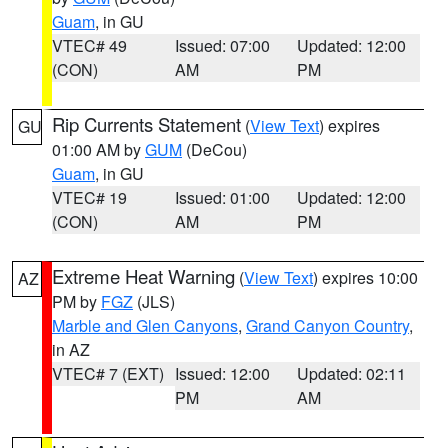
Guam
, in GU
VTEC# 49
Issued: 07:00
Updated: 12:00
(CON)
AM
PM
Rip Currents Statement
(
View Text
) expires
GU
01:00 AM by
GUM
(DeCou)
Guam
, in GU
VTEC# 19
Issued: 01:00
Updated: 12:00
(CON)
AM
PM
Extreme Heat Warning
(
View Text
) expires 10:00
AZ
PM by
FGZ
(JLS)
Marble and Glen Canyons
,
Grand Canyon Country
,
in AZ
VTEC# 7 (EXT)
Issued: 12:00
Updated: 02:11
PM
AM