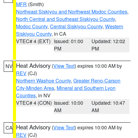
MFR
(Smith)
Northeast Siskiyou and Northwest Modoc Counties
,
North Central and Southeast Siskiyou County
,
Modoc County
,
Central Siskiyou County
,
Western
Siskiyou County
, in CA
VTEC# 4 (EXT)
Issued: 01:00
Updated: 12:02
PM
PM
Heat Advisory
(
View Text
) expires 10:00 AM by
NV
REV
(CJ)
Northern Washoe County
,
Greater Reno-Carson
City-Minden Area
,
Mineral and Southern Lyon
Counties
, in NV
VTEC# 4 (CON)
Issued: 10:00
Updated: 10:47
AM
AM
Heat Advisory
(
View Text
) expires 10:00 AM by
CA
REV
(CJ)