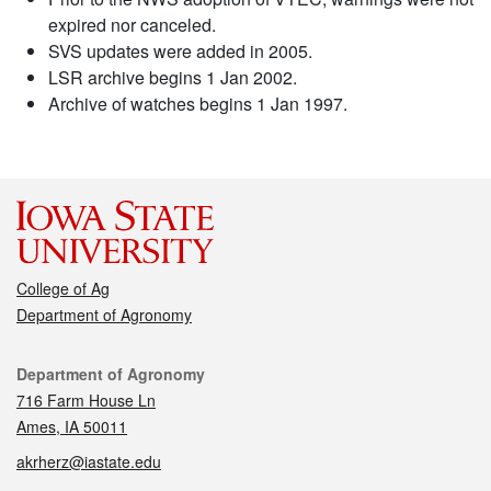
expired nor canceled.
SVS updates were added in 2005.
LSR archive begins 1 Jan 2002.
Archive of watches begins 1 Jan 1997.
College of Ag
Department of Agronomy
Contact
Department of Agronomy
716 Farm House Ln
Ames, IA 50011
akrherz@iastate.edu