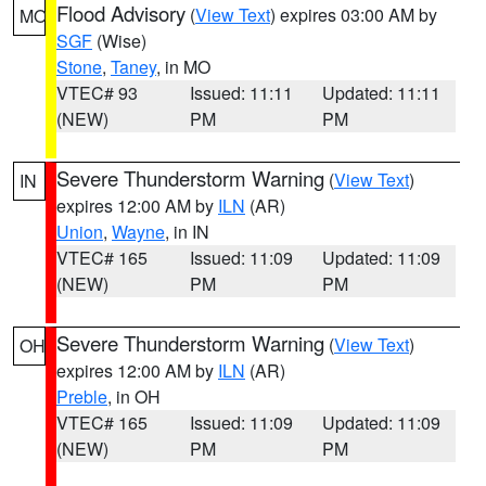
Flood Advisory
(
View Text
) expires 03:00 AM by
MO
SGF
(Wise)
Stone
,
Taney
, in MO
VTEC# 93
Issued: 11:11
Updated: 11:11
(NEW)
PM
PM
Severe Thunderstorm Warning
(
View Text
)
IN
expires 12:00 AM by
ILN
(AR)
Union
,
Wayne
, in IN
VTEC# 165
Issued: 11:09
Updated: 11:09
(NEW)
PM
PM
Severe Thunderstorm Warning
(
View Text
)
OH
expires 12:00 AM by
ILN
(AR)
Preble
, in OH
VTEC# 165
Issued: 11:09
Updated: 11:09
(NEW)
PM
PM