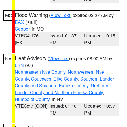
Flood Warning
(
View Text
) expires 03:27 AM by
MO
EAX
(Krull)
Cooper
, in MO
VTEC# 176
Issued: 01:37
Updated: 10:15
(EXT)
PM
PM
Heat Advisory
(
View Text
) expires 08:00 AM by
NV
LKN
(97)
Northeastern Nye County
,
Northwestern Nye
County
,
Southwest Elko County
,
Southern Lander
County and Southern Eureka County
,
Northern
Lander County and Northern Eureka County
,
Humboldt County
, in NV
VTEC# 7 (CON)
Issued: 01:10
Updated: 10:37
PM
PM