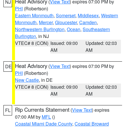
Heat Advisory
(
View Text
) expires 07:00 PM by
NJ
PHI
(Robertson)
Eastern Monmouth
,
Somerset
,
Middlesex
,
Western
Monmouth
,
Mercer
,
Gloucester
,
Camden
,
Northwestern Burlington
,
Ocean
,
Southeastern
Burlington
, in NJ
VTEC# 8 (CON)
Issued: 09:00
Updated: 02:03
AM
AM
Heat Advisory
(
View Text
) expires 07:00 PM by
DE
PHI
(Robertson)
New Castle
, in DE
VTEC# 8 (CON)
Issued: 09:00
Updated: 02:03
AM
AM
Rip Currents Statement
(
View Text
) expires
FL
07:00 AM by
MFL
()
Coastal Miami Dade County
,
Coastal Broward