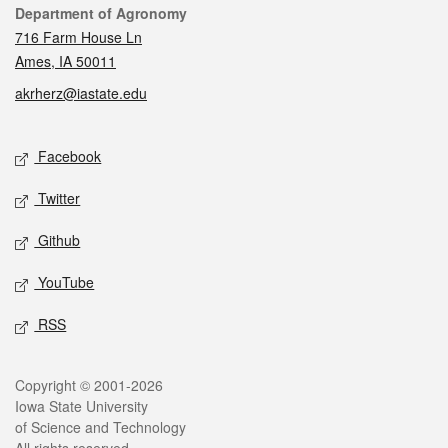
Contact
Department of Agronomy
716 Farm House Ln
Ames, IA 50011
akrherz@iastate.edu
Social media
Facebook
Twitter
Github
YouTube
RSS
Legal
Copyright © 2001-2026
Iowa State University
of Science and Technology