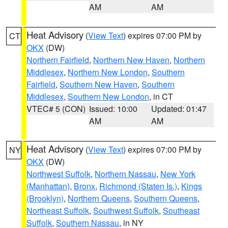
AM
AM
Heat Advisory
(
View Text
) expires 07:00 PM by
CT
OKX
(DW)
Northern Fairfield
,
Northern New Haven
,
Northern
Middlesex
,
Northern New London
,
Southern
Fairfield
,
Southern New Haven
,
Southern
Middlesex
,
Southern New London
, in CT
VTEC# 5 (CON)
Issued: 10:00
Updated: 01:47
AM
AM
Heat Advisory
(
View Text
) expires 07:00 PM by
NY
OKX
(DW)
Northwest Suffolk
,
Northern Nassau
,
New York
(Manhattan)
,
Bronx
,
Richmond (Staten Is.)
,
Kings
(Brooklyn)
,
Northern Queens
,
Southern Queens
,
Northeast Suffolk
,
Southwest Suffolk
,
Southeast
Suffolk
,
Southern Nassau
, in NY