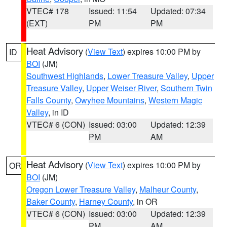
VTEC# 178
Issued: 11:54
Updated: 07:34
(EXT)
PM
PM
Heat Advisory
(
View Text
) expires 10:00 PM by
ID
BOI
(JM)
Southwest Highlands
,
Lower Treasure Valley
,
Upper
Treasure Valley
,
Upper Weiser River
,
Southern Twin
Falls County
,
Owyhee Mountains
,
Western Magic
Valley
, in ID
VTEC# 6 (CON)
Issued: 03:00
Updated: 12:39
PM
AM
Heat Advisory
(
View Text
) expires 10:00 PM by
OR
BOI
(JM)
Oregon Lower Treasure Valley
,
Malheur County
,
Baker County
,
Harney County
, in OR
VTEC# 6 (CON)
Issued: 03:00
Updated: 12:39
PM
AM