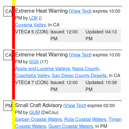
Extreme Heat Warning
(
View Text
) expires 10:00
CA
PM by
LOX
()
Cuyama Valley
, in CA
VTEC# 5 (CON)
Issued: 12:00
Updated: 04:13
PM
PM
Extreme Heat Warning
(
View Text
) expires 10:00
CA
PM by
SGX
(17)
Apple and Lucerne Valleys
,
Napa County
,
Coachella Valley
,
San Diego County Deserts
, in CA
VTEC# 7 (CON)
Issued: 12:00
Updated: 10:36
PM
PM
Small Craft Advisory
(
View Text
) expires 02:00
PM
PM by
GUM
(DeCou)
Saipan Coastal Waters
,
Rota Coastal Waters
,
Tinian
Coastal Waters
,
Guam Coastal Waters
, in PM