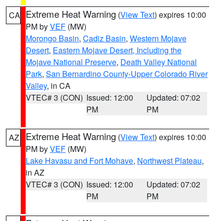
Extreme Heat Warning
(
View Text
) expires 10:00
CA
PM by
VEF
(MW)
Morongo Basin
,
Cadiz Basin
,
Western Mojave
Desert
,
Eastern Mojave Desert, Including the
Mojave National Preserve
,
Death Valley National
Park
,
San Bernardino County-Upper Colorado River
Valley
, in CA
VTEC# 3 (CON)
Issued: 12:00
Updated: 07:02
PM
PM
Extreme Heat Warning
(
View Text
) expires 10:00
AZ
PM by
VEF
(MW)
Lake Havasu and Fort Mohave
,
Northwest Plateau
,
in AZ
VTEC# 3 (CON)
Issued: 12:00
Updated: 07:02
PM
PM