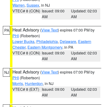
Warren
,
Sussex
, in NJ
VTEC# 8 (CON)
Issued: 09:00
Updated: 02:03
AM
AM
Heat Advisory
(
View Text
) expires 07:00 PM by
PA
PHI
(Robertson)
Lower Bucks
,
Philadelphia
,
Delaware
,
Eastern
Chester
,
Eastern Montgomery
, in PA
VTEC# 8 (CON)
Issued: 09:00
Updated: 02:03
AM
AM
Heat Advisory
(
View Text
) expires 07:00 PM by
NJ
PHI
(Robertson)
Morris
,
Hunterdon
, in NJ
VTEC# 8 (EXT)
Issued: 09:00
Updated: 02:03
AM
AM