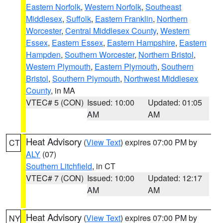
Eastern Norfolk
,
Western Norfolk
,
Southeast
Middlesex
,
Suffolk
,
Eastern Franklin
,
Northern
Worcester
,
Central Middlesex County
,
Western
Essex
,
Eastern Essex
,
Eastern Hampshire
,
Eastern
Hampden
,
Southern Worcester
,
Northern Bristol
,
Western Plymouth
,
Eastern Plymouth
,
Southern
Bristol
,
Southern Plymouth
,
Northwest Middlesex
County
, in MA
VTEC# 5 (CON)
Issued: 10:00
Updated: 01:05
AM
AM
Heat Advisory
(
View Text
) expires 07:00 PM by
CT
ALY
(07)
Southern Litchfield
, in CT
VTEC# 7 (CON)
Issued: 10:00
Updated: 12:17
AM
AM
Heat Advisory
(
View Text
) expires 07:00 PM by
NY