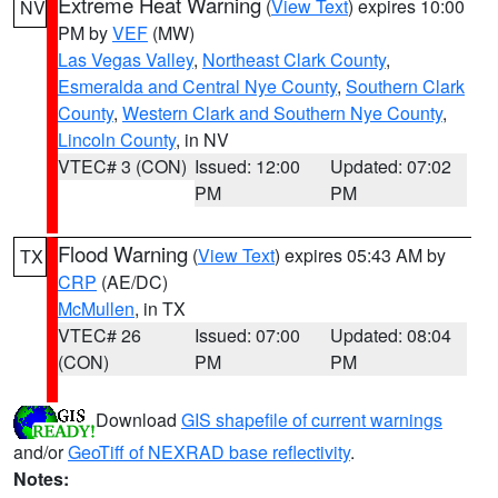
Extreme Heat Warning
(
View Text
) expires 10:00
NV
PM by
VEF
(MW)
Las Vegas Valley
,
Northeast Clark County
,
Esmeralda and Central Nye County
,
Southern Clark
County
,
Western Clark and Southern Nye County
,
Lincoln County
, in NV
VTEC# 3 (CON)
Issued: 12:00
Updated: 07:02
PM
PM
Flood Warning
(
View Text
) expires 05:43 AM by
TX
CRP
(AE/DC)
McMullen
, in TX
VTEC# 26
Issued: 07:00
Updated: 08:04
(CON)
PM
PM
Download
GIS shapefile of current warnings
and/or
GeoTiff of NEXRAD base reflectivity
.
Notes: