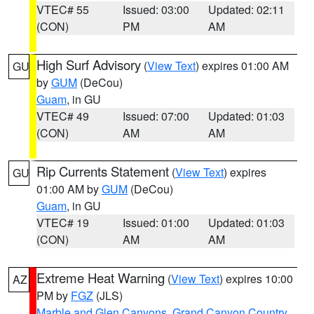
VTEC# 55
Issued: 03:00
Updated: 02:11
(CON)
PM
AM
High Surf Advisory
(
View Text
) expires 01:00 AM
GU
by
GUM
(DeCou)
Guam
, in GU
VTEC# 49
Issued: 07:00
Updated: 01:03
(CON)
AM
AM
Rip Currents Statement
(
View Text
) expires
GU
01:00 AM by
GUM
(DeCou)
Guam
, in GU
VTEC# 19
Issued: 01:00
Updated: 01:03
(CON)
AM
AM
Extreme Heat Warning
(
View Text
) expires 10:00
AZ
PM by
FGZ
(JLS)
Marble and Glen Canyons
,
Grand Canyon Country
,