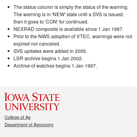
The status column is simply the status of the warning.
The warning is in 'NEW' state until a SVS is issued,
then it goes to 'CON' for continued.
NEXRAD composite is available since 1 Jan 1997.
Prior to the NWS adoption of VTEC, warnings were not
expired nor canceled.
SVS updates were added in 2005.
LSR archive begins 1 Jan 2002.
Archive of watches begins 1 Jan 1997.
College of Ag
Department of Agronomy