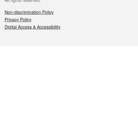
All rights reserved.
Non-discrimination Policy
Privacy Policy
Digital Access & Accessibility