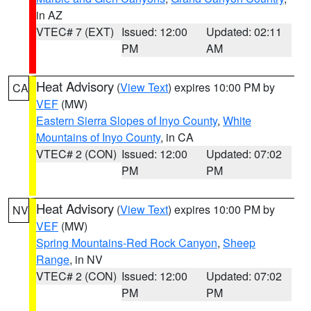
in AZ
VTEC# 7 (EXT)
Issued: 12:00
Updated: 02:11
PM
AM
Heat Advisory
(
View Text
) expires 10:00 PM by
CA
VEF
(MW)
Eastern Sierra Slopes of Inyo County
,
White
Mountains of Inyo County
, in CA
VTEC# 2 (CON)
Issued: 12:00
Updated: 07:02
PM
PM
Heat Advisory
(
View Text
) expires 10:00 PM by
NV
VEF
(MW)
Spring Mountains-Red Rock Canyon
,
Sheep
Range
, in NV
VTEC# 2 (CON)
Issued: 12:00
Updated: 07:02
PM
PM