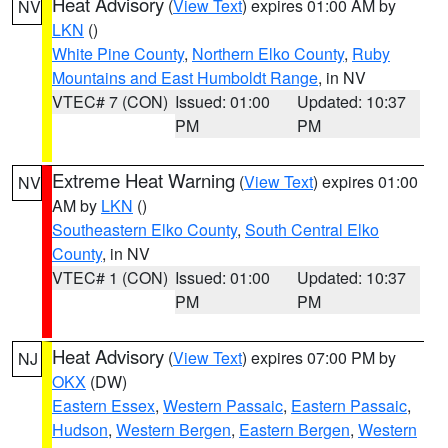
Heat Advisory
(
View Text
) expires 01:00 AM by
NV
LKN
()
White Pine County
,
Northern Elko County
,
Ruby
Mountains and East Humboldt Range
, in NV
VTEC# 7 (CON)
Issued: 01:00
Updated: 10:37
PM
PM
Extreme Heat Warning
(
View Text
) expires 01:00
NV
AM by
LKN
()
Southeastern Elko County
,
South Central Elko
County
, in NV
VTEC# 1 (CON)
Issued: 01:00
Updated: 10:37
PM
PM
Heat Advisory
(
View Text
) expires 07:00 PM by
NJ
OKX
(DW)
Eastern Essex
,
Western Passaic
,
Eastern Passaic
,
Hudson
,
Western Bergen
,
Eastern Bergen
,
Western