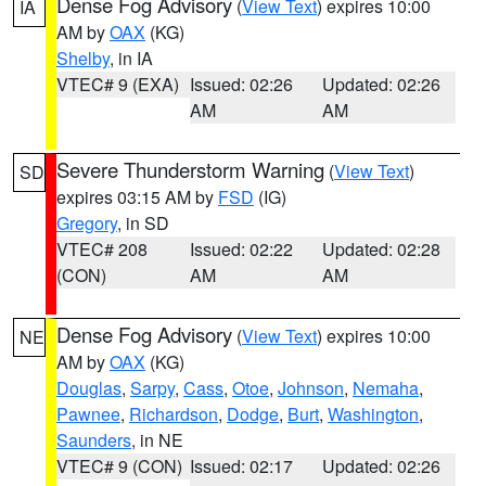
Dense Fog Advisory
(
View Text
) expires 10:00
IA
AM by
OAX
(KG)
Shelby
, in IA
VTEC# 9 (EXA)
Issued: 02:26
Updated: 02:26
AM
AM
Severe Thunderstorm Warning
(
View Text
)
SD
expires 03:15 AM by
FSD
(IG)
Gregory
, in SD
VTEC# 208
Issued: 02:22
Updated: 02:28
(CON)
AM
AM
Dense Fog Advisory
(
View Text
) expires 10:00
NE
AM by
OAX
(KG)
Douglas
,
Sarpy
,
Cass
,
Otoe
,
Johnson
,
Nemaha
,
Pawnee
,
Richardson
,
Dodge
,
Burt
,
Washington
,
Saunders
, in NE
VTEC# 9 (CON)
Issued: 02:17
Updated: 02:26