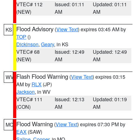
VTEC# 112
Issued: 01:11
Updated: 01:11
(NEW)
AM
AM
Flood Advisory
(
View Text
) expires 03:45 AM by
KS
TOP
()
Dickinson
,
Geary
, in KS
VTEC# 68
Issued: 12:49
Updated: 12:49
(NEW)
AM
AM
Flash Flood Warning
(
View Text
) expires 03:15
WV
AM by
RLX
(JP)
Jackson
, in WV
VTEC# 111
Issued: 12:13
Updated: 01:19
(CON)
AM
AM
Flood Warning
(
View Text
) expires 07:30 PM by
MO
EAX
(SAW)
Saline
,
Cooper
, in MO