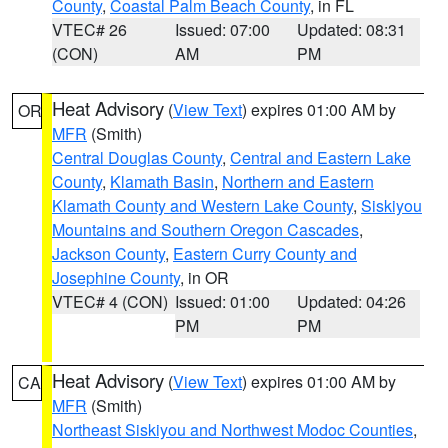
County
,
Coastal Palm Beach County
, in FL
VTEC# 26
Issued: 07:00
Updated: 08:31
(CON)
AM
PM
Heat Advisory
(
View Text
) expires 01:00 AM by
OR
MFR
(Smith)
Central Douglas County
,
Central and Eastern Lake
County
,
Klamath Basin
,
Northern and Eastern
Klamath County and Western Lake County
,
Siskiyou
Mountains and Southern Oregon Cascades
,
Jackson County
,
Eastern Curry County and
Josephine County
, in OR
VTEC# 4 (CON)
Issued: 01:00
Updated: 04:26
PM
PM
Heat Advisory
(
View Text
) expires 01:00 AM by
CA
MFR
(Smith)
Northeast Siskiyou and Northwest Modoc Counties
,