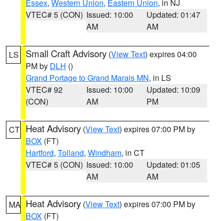
Essex
,
Western Union
,
Eastern Union
, in NJ
VTEC# 5 (CON)
Issued: 10:00
Updated: 01:47
AM
AM
Small Craft Advisory
(
View Text
) expires 04:00
LS
PM by
DLH
()
Grand Portage to Grand Marais MN
, in LS
VTEC# 92
Issued: 10:00
Updated: 10:09
(CON)
AM
PM
Heat Advisory
(
View Text
) expires 07:00 PM by
CT
BOX
(FT)
Hartford
,
Tolland
,
Windham
, in CT
VTEC# 5 (CON)
Issued: 10:00
Updated: 01:05
AM
AM
Heat Advisory
(
View Text
) expires 07:00 PM by
MA
BOX
(FT)