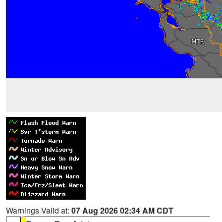
Warnings Valid at:
07 Aug 2026 02:34 AM CDT