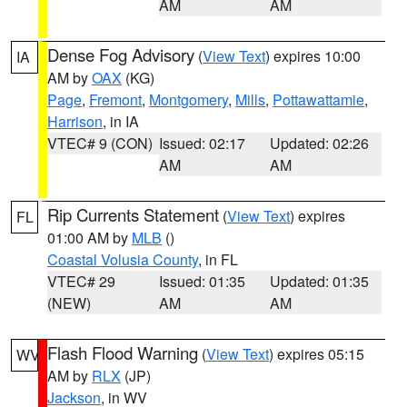
AM
AM
Dense Fog Advisory
(
View Text
) expires 10:00
IA
AM by
OAX
(KG)
Page
,
Fremont
,
Montgomery
,
Mills
,
Pottawattamie
,
Harrison
, in IA
VTEC# 9 (CON)
Issued: 02:17
Updated: 02:26
AM
AM
Rip Currents Statement
(
View Text
) expires
FL
01:00 AM by
MLB
()
Coastal Volusia County
, in FL
VTEC# 29
Issued: 01:35
Updated: 01:35
(NEW)
AM
AM
Flash Flood Warning
(
View Text
) expires 05:15
WV
AM by
RLX
(JP)
Jackson
, in WV