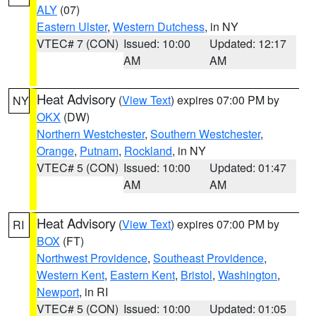
ALY
(07)
Eastern Ulster
,
Western Dutchess
, in NY
VTEC# 7 (CON)
Issued: 10:00
Updated: 12:17
AM
AM
Heat Advisory
(
View Text
) expires 07:00 PM by
NY
OKX
(DW)
Northern Westchester
,
Southern Westchester
,
Orange
,
Putnam
,
Rockland
, in NY
VTEC# 5 (CON)
Issued: 10:00
Updated: 01:47
AM
AM
Heat Advisory
(
View Text
) expires 07:00 PM by
RI
BOX
(FT)
Northwest Providence
,
Southeast Providence
,
Western Kent
,
Eastern Kent
,
Bristol
,
Washington
,
Newport
, in RI
VTEC# 5 (CON)
Issued: 10:00
Updated: 01:05