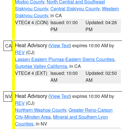
Modoc County
,
North Central and Southeast
Siskiyou County
,
Central Siskiyou County
,
Western
Siskiyou County
, in CA
VTEC# 4 (CON)
Issued: 01:00
Updated: 04:26
PM
PM
Heat Advisory
(
View Text
) expires 10:00 AM by
CA
REV
(CJ)
Lassen-Eastern Plumas-Eastern Sierra Counties
,
Surprise Valley California
, in CA
VTEC# 4 (EXT)
Issued: 10:00
Updated: 02:50
AM
AM
Heat Advisory
(
View Text
) expires 10:00 AM by
NV
REV
(CJ)
Northern Washoe County
,
Greater Reno-Carson
City-Minden Area
,
Mineral and Southern Lyon
Counties
, in NV