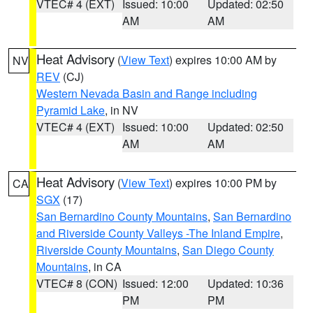
VTEC# 4 (EXT)
Issued: 10:00
Updated: 02:50
AM
AM
Heat Advisory
(
View Text
) expires 10:00 AM by
NV
REV
(CJ)
Western Nevada Basin and Range including
Pyramid Lake
, in NV
VTEC# 4 (EXT)
Issued: 10:00
Updated: 02:50
AM
AM
Heat Advisory
(
View Text
) expires 10:00 PM by
CA
SGX
(17)
San Bernardino County Mountains
,
San Bernardino
and Riverside County Valleys -The Inland Empire
,
Riverside County Mountains
,
San Diego County
Mountains
, in CA
VTEC# 8 (CON)
Issued: 12:00
Updated: 10:36
PM
PM