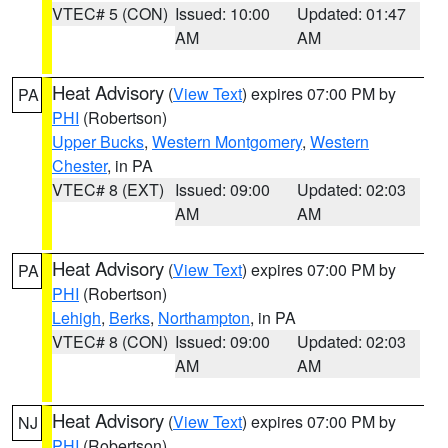
VTEC# 5 (CON)
Issued: 10:00
Updated: 01:47
AM
AM
Heat Advisory
(
View Text
) expires 07:00 PM by
PA
PHI
(Robertson)
Upper Bucks
,
Western Montgomery
,
Western
Chester
, in PA
VTEC# 8 (EXT)
Issued: 09:00
Updated: 02:03
AM
AM
Heat Advisory
(
View Text
) expires 07:00 PM by
PA
PHI
(Robertson)
Lehigh
,
Berks
,
Northampton
, in PA
VTEC# 8 (CON)
Issued: 09:00
Updated: 02:03
AM
AM
Heat Advisory
(
View Text
) expires 07:00 PM by
NJ
PHI
(Robertson)