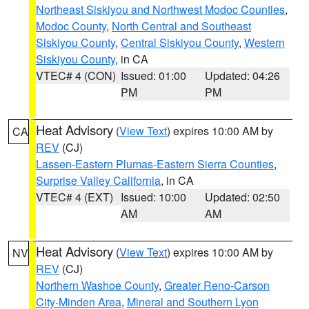
Northeast Siskiyou and Northwest Modoc Counties
,
Modoc County
,
North Central and Southeast
Siskiyou County
,
Central Siskiyou County
,
Western
Siskiyou County
, in CA
VTEC# 4 (CON)
Issued: 01:00
Updated: 04:26
PM
PM
Heat Advisory
(
View Text
) expires 10:00 AM by
CA
REV
(CJ)
Lassen-Eastern Plumas-Eastern Sierra Counties
,
Surprise Valley California
, in CA
VTEC# 4 (EXT)
Issued: 10:00
Updated: 02:50
AM
AM
Heat Advisory
(
View Text
) expires 10:00 AM by
NV
REV
(CJ)
Northern Washoe County
,
Greater Reno-Carson
City-Minden Area
,
Mineral and Southern Lyon