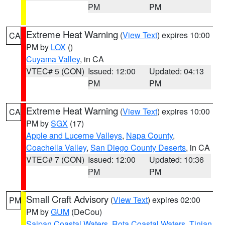
PM
PM
Extreme Heat Warning
(
View Text
) expires 10:00
CA
PM by
LOX
()
Cuyama Valley
, in CA
VTEC# 5 (CON)
Issued: 12:00
Updated: 04:13
PM
PM
Extreme Heat Warning
(
View Text
) expires 10:00
CA
PM by
SGX
(17)
Apple and Lucerne Valleys
,
Napa County
,
Coachella Valley
,
San Diego County Deserts
, in CA
VTEC# 7 (CON)
Issued: 12:00
Updated: 10:36
PM
PM
Small Craft Advisory
(
View Text
) expires 02:00
PM
PM by
GUM
(DeCou)
Saipan Coastal Waters
,
Rota Coastal Waters
,
Tinian