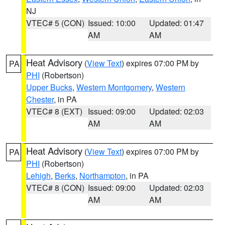
NJ
VTEC# 5 (CON)
Issued: 10:00
Updated: 01:47
AM
AM
Heat Advisory
(
View Text
) expires 07:00 PM by
PA
PHI
(Robertson)
Upper Bucks
,
Western Montgomery
,
Western
Chester
, in PA
VTEC# 8 (EXT)
Issued: 09:00
Updated: 02:03
AM
AM
Heat Advisory
(
View Text
) expires 07:00 PM by
PA
PHI
(Robertson)
Lehigh
,
Berks
,
Northampton
, in PA
VTEC# 8 (CON)
Issued: 09:00
Updated: 02:03
AM
AM