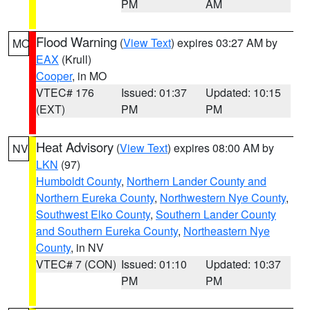
PM
AM
Flood Warning
(
View Text
) expires 03:27 AM by
MO
EAX
(Krull)
Cooper
, in MO
VTEC# 176
Issued: 01:37
Updated: 10:15
(EXT)
PM
PM
Heat Advisory
(
View Text
) expires 08:00 AM by
NV
LKN
(97)
Humboldt County
,
Northern Lander County and
Northern Eureka County
,
Northwestern Nye County
,
Southwest Elko County
,
Southern Lander County
and Southern Eureka County
,
Northeastern Nye
County
, in NV
VTEC# 7 (CON)
Issued: 01:10
Updated: 10:37
PM
PM