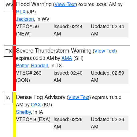
Flood Warning
(
View Text
) expires 08:00 AM by
WV
RLX
(JP)
Jackson
, in WV
VTEC# 50
Issued: 02:44
Updated: 02:44
(NEW)
AM
AM
Severe Thunderstorm Warning
(
View Text
)
TX
expires 03:30 AM by
AMA
(SH)
Potter
,
Randall
, in TX
VTEC# 263
Issued: 02:40
Updated: 02:59
(CON)
AM
AM
Dense Fog Advisory
(
View Text
) expires 10:00
IA
AM by
OAX
(KG)
Shelby
, in IA
VTEC# 9 (EXA)
Issued: 02:26
Updated: 02:26
AM
AM