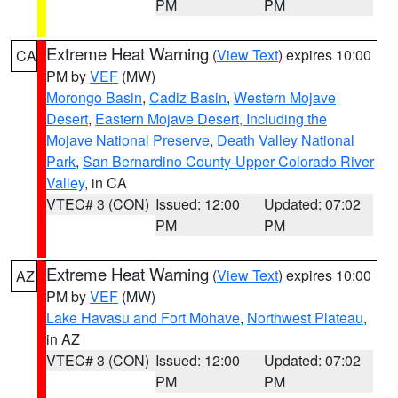
PM
PM
Extreme Heat Warning
(
View Text
) expires 10:00
CA
PM by
VEF
(MW)
Morongo Basin
,
Cadiz Basin
,
Western Mojave
Desert
,
Eastern Mojave Desert, Including the
Mojave National Preserve
,
Death Valley National
Park
,
San Bernardino County-Upper Colorado River
Valley
, in CA
VTEC# 3 (CON)
Issued: 12:00
Updated: 07:02
PM
PM
Extreme Heat Warning
(
View Text
) expires 10:00
AZ
PM by
VEF
(MW)
Lake Havasu and Fort Mohave
,
Northwest Plateau
,
in AZ
VTEC# 3 (CON)
Issued: 12:00
Updated: 07:02
PM
PM