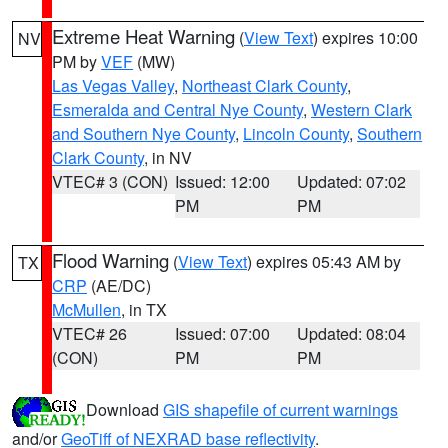
Extreme Heat Warning
(
View Text
) expires 10:00
NV
PM by
VEF
(MW)
Las Vegas Valley
,
Northeast Clark County
,
Esmeralda and Central Nye County
,
Western Clark
and Southern Nye County
,
Lincoln County
,
Southern
Clark County
, in NV
VTEC# 3 (CON)
Issued: 12:00
Updated: 07:02
PM
PM
Flood Warning
(
View Text
) expires 05:43 AM by
TX
CRP
(AE/DC)
McMullen
, in TX
VTEC# 26
Issued: 07:00
Updated: 08:04
(CON)
PM
PM
Download
GIS shapefile of current warnings
and/or
GeoTiff of NEXRAD base reflectivity
.