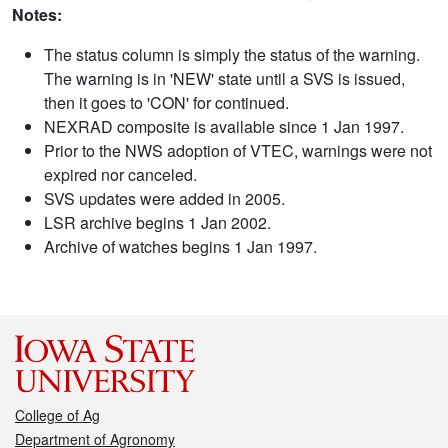
Notes:
The status column is simply the status of the warning.
The warning is in 'NEW' state until a SVS is issued,
then it goes to 'CON' for continued.
NEXRAD composite is available since 1 Jan 1997.
Prior to the NWS adoption of VTEC, warnings were not
expired nor canceled.
SVS updates were added in 2005.
LSR archive begins 1 Jan 2002.
Archive of watches begins 1 Jan 1997.
College of Ag
Department of Agronomy