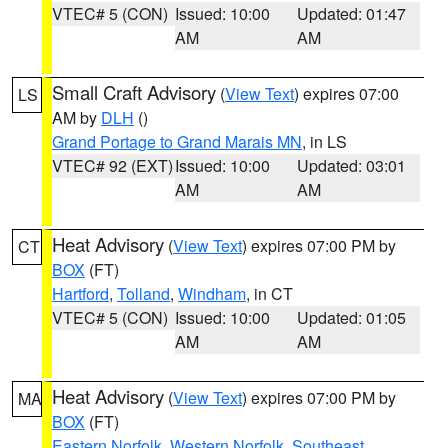
VTEC# 5 (CON)
Issued: 10:00
Updated: 01:47
AM
AM
Small Craft Advisory
(
View Text
) expires 07:00
LS
AM by
DLH
()
Grand Portage to Grand Marais MN
, in LS
VTEC# 92 (EXT)
Issued: 10:00
Updated: 03:01
AM
AM
Heat Advisory
(
View Text
) expires 07:00 PM by
CT
BOX
(FT)
Hartford
,
Tolland
,
Windham
, in CT
VTEC# 5 (CON)
Issued: 10:00
Updated: 01:05
AM
AM
Heat Advisory
(
View Text
) expires 07:00 PM by
MA
BOX
(FT)
Eastern Norfolk
,
Western Norfolk
,
Southeast