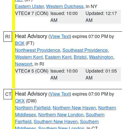
Eastern Ulster
,
Western Dutchess
, in NY
VTEC# 7 (CON)
Issued: 10:00
Updated: 12:17
AM
AM
Heat Advisory
(
View Text
) expires 07:00 PM by
RI
BOX
(FT)
Northwest Providence
,
Southeast Providence
,
Western Kent
,
Eastern Kent
,
Bristol
,
Washington
,
Newport
, in RI
VTEC# 5 (CON)
Issued: 10:00
Updated: 01:05
AM
AM
Heat Advisory
(
View Text
) expires 07:00 PM by
CT
OKX
(DW)
Northern Fairfield
,
Northern New Haven
,
Northern
Middlesex
,
Northern New London
,
Southern
Fairfield
,
Southern New Haven
,
Southern
Middlesex
,
Southern New London
, in CT