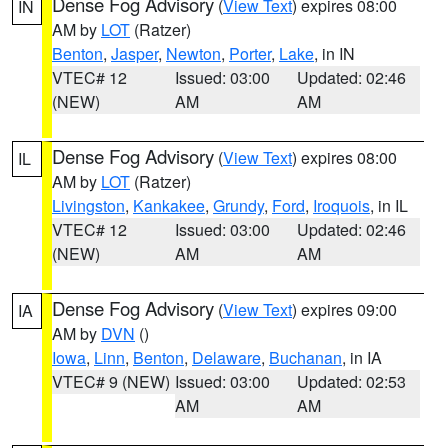
Dense Fog Advisory
(
View Text
) expires 08:00
IN
AM by
LOT
(Ratzer)
Benton
,
Jasper
,
Newton
,
Porter
,
Lake
, in IN
VTEC# 12
Issued: 03:00
Updated: 02:46
(NEW)
AM
AM
Dense Fog Advisory
(
View Text
) expires 08:00
IL
AM by
LOT
(Ratzer)
Livingston
,
Kankakee
,
Grundy
,
Ford
,
Iroquois
, in IL
VTEC# 12
Issued: 03:00
Updated: 02:46
(NEW)
AM
AM
Dense Fog Advisory
(
View Text
) expires 09:00
IA
AM by
DVN
()
Iowa
,
Linn
,
Benton
,
Delaware
,
Buchanan
, in IA
VTEC# 9 (NEW)
Issued: 03:00
Updated: 02:53
AM
AM