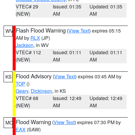
VTEC# 29
Issued: 01:35
Updated: 01:35
(NEW)
AM
AM
Flash Flood Warning
(
View Text
) expires 05:15
WV
AM by
RLX
(JP)
Jackson
, in WV
VTEC# 112
Issued: 01:11
Updated: 01:11
(NEW)
AM
AM
Flood Advisory
(
View Text
) expires 03:45 AM by
KS
TOP
()
Geary
,
Dickinson
, in KS
VTEC# 68
Issued: 12:49
Updated: 12:49
(NEW)
AM
AM
Flood Warning
(
View Text
) expires 07:30 PM by
MO
EAX
(SAW)