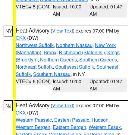
VTEC# 5 (CON)
Issued: 10:00
Updated: 01:47
AM
AM
Heat Advisory
(
View Text
) expires 07:00 PM by
NY
OKX
(DW)
Northwest Suffolk
,
Northern Nassau
,
New York
(Manhattan)
,
Bronx
,
Richmond (Staten Is.)
,
Kings
(Brooklyn)
,
Northern Queens
,
Southern Queens
,
Northeast Suffolk
,
Southwest Suffolk
,
Southeast
Suffolk
,
Southern Nassau
, in NY
VTEC# 5 (CON)
Issued: 10:00
Updated: 01:47
AM
AM
Heat Advisory
(
View Text
) expires 07:00 PM by
NJ
OKX
(DW)
Western Passaic
,
Eastern Passaic
,
Hudson
,
Western Bergen
,
Eastern Bergen
,
Western Essex
,
Eastern Essex
,
Western Union
,
Eastern Union
, in