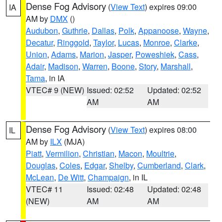
Dense Fog Advisory
(
View Text
) expires 09:00
IA
AM by
DMX
()
Audubon
,
Guthrie
,
Dallas
,
Polk
,
Appanoose
,
Wayne
,
Decatur
,
Ringgold
,
Taylor
,
Lucas
,
Monroe
,
Clarke
,
Union
,
Adams
,
Marion
,
Jasper
,
Poweshiek
,
Cass
,
Adair
,
Madison
,
Warren
,
Boone
,
Story
,
Marshall
,
Tama
, in IA
VTEC# 9 (NEW)
Issued: 02:52
Updated: 02:52
AM
AM
Dense Fog Advisory
(
View Text
) expires 08:00
IL
AM by
ILX
(MJA)
Piatt
,
Vermilion
,
Christian
,
Macon
,
Moultrie
,
Douglas
,
Coles
,
Edgar
,
Shelby
,
Cumberland
,
Clark
,
McLean
,
De Witt
,
Champaign
, in IL
VTEC# 11
Issued: 02:48
Updated: 02:48
(NEW)
AM
AM