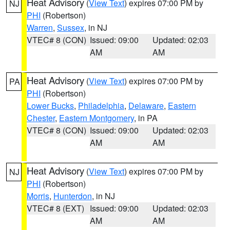
Heat Advisory
(
View Text
) expires 07:00 PM by
NJ
PHI
(Robertson)
Warren
,
Sussex
, in NJ
VTEC# 8 (CON)
Issued: 09:00
Updated: 02:03
AM
AM
Heat Advisory
(
View Text
) expires 07:00 PM by
PA
PHI
(Robertson)
Lower Bucks
,
Philadelphia
,
Delaware
,
Eastern
Chester
,
Eastern Montgomery
, in PA
VTEC# 8 (CON)
Issued: 09:00
Updated: 02:03
AM
AM
Heat Advisory
(
View Text
) expires 07:00 PM by
NJ
PHI
(Robertson)
Morris
,
Hunterdon
, in NJ
VTEC# 8 (EXT)
Issued: 09:00
Updated: 02:03
AM
AM