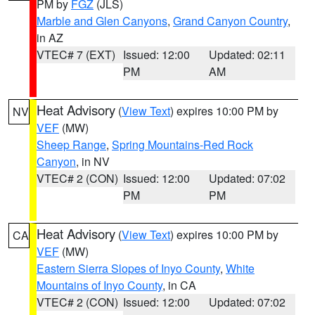
PM by
FGZ
(JLS)
Marble and Glen Canyons
,
Grand Canyon Country
,
in AZ
VTEC# 7 (EXT)
Issued: 12:00
Updated: 02:11
PM
AM
Heat Advisory
(
View Text
) expires 10:00 PM by
NV
VEF
(MW)
Sheep Range
,
Spring Mountains-Red Rock
Canyon
, in NV
VTEC# 2 (CON)
Issued: 12:00
Updated: 07:02
PM
PM
Heat Advisory
(
View Text
) expires 10:00 PM by
CA
VEF
(MW)
Eastern Sierra Slopes of Inyo County
,
White
Mountains of Inyo County
, in CA
VTEC# 2 (CON)
Issued: 12:00
Updated: 07:02