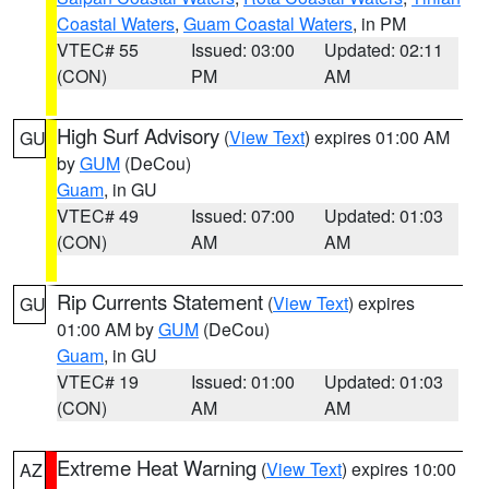
Coastal Waters
,
Guam Coastal Waters
, in PM
VTEC# 55
Issued: 03:00
Updated: 02:11
(CON)
PM
AM
High Surf Advisory
(
View Text
) expires 01:00 AM
GU
by
GUM
(DeCou)
Guam
, in GU
VTEC# 49
Issued: 07:00
Updated: 01:03
(CON)
AM
AM
Rip Currents Statement
(
View Text
) expires
GU
01:00 AM by
GUM
(DeCou)
Guam
, in GU
VTEC# 19
Issued: 01:00
Updated: 01:03
(CON)
AM
AM
Extreme Heat Warning
(
View Text
) expires 10:00
AZ