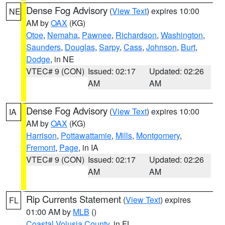
Dense Fog Advisory
(
View Text
) expires 10:00
NE
AM by
OAX
(KG)
Otoe
,
Nemaha
,
Pawnee
,
Richardson
,
Washington
,
Saunders
,
Douglas
,
Sarpy
,
Cass
,
Johnson
,
Burt
,
Dodge
, in NE
VTEC# 9 (CON)
Issued: 02:17
Updated: 02:26
AM
AM
Dense Fog Advisory
(
View Text
) expires 10:00
IA
AM by
OAX
(KG)
Harrison
,
Pottawattamie
,
Mills
,
Montgomery
,
Fremont
,
Page
, in IA
VTEC# 9 (CON)
Issued: 02:17
Updated: 02:26
AM
AM
Rip Currents Statement
(
View Text
) expires
FL
01:00 AM by
MLB
()
Coastal Volusia County
, in FL