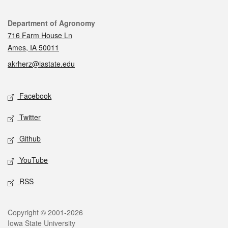
Contact
Department of Agronomy
716 Farm House Ln
Ames, IA 50011
akrherz@iastate.edu
Social media
Facebook
Twitter
Github
YouTube
RSS
Legal
Copyright © 2001-2026
Iowa State University