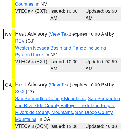
Counties
, in NV
VTEC# 4 (EXT)
Issued: 10:00
Updated: 02:50
AM
AM
Heat Advisory
(
View Text
) expires 10:00 AM by
NV
REV
(CJ)
Western Nevada Basin and Range including
Pyramid Lake
, in NV
VTEC# 4 (EXT)
Issued: 10:00
Updated: 02:50
AM
AM
Heat Advisory
(
View Text
) expires 10:00 PM by
CA
SGX
(17)
San Bernardino County Mountains
,
San Bernardino
and Riverside County Valleys -The Inland Empire
,
Riverside County Mountains
,
San Diego County
Mountains
, in CA
VTEC# 8 (CON)
Issued: 12:00
Updated: 10:36