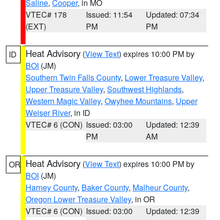
Saline
,
Cooper
, in MO
VTEC# 178
Issued: 11:54
Updated: 07:34
(EXT)
PM
PM
Heat Advisory
(
View Text
) expires 10:00 PM by
ID
BOI
(JM)
Southern Twin Falls County
,
Lower Treasure Valley
,
Upper Treasure Valley
,
Southwest Highlands
,
Western Magic Valley
,
Owyhee Mountains
,
Upper
Weiser River
, in ID
VTEC# 6 (CON)
Issued: 03:00
Updated: 12:39
PM
AM
Heat Advisory
(
View Text
) expires 10:00 PM by
OR
BOI
(JM)
Harney County
,
Baker County
,
Malheur County
,
Oregon Lower Treasure Valley
, in OR
VTEC# 6 (CON)
Issued: 03:00
Updated: 12:39