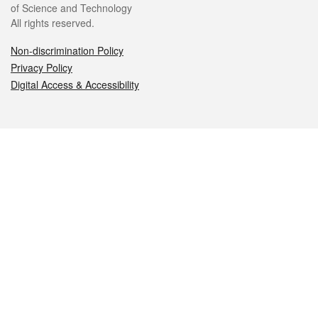
of Science and Technology
All rights reserved.
Non-discrimination Policy
Privacy Policy
Digital Access & Accessibility