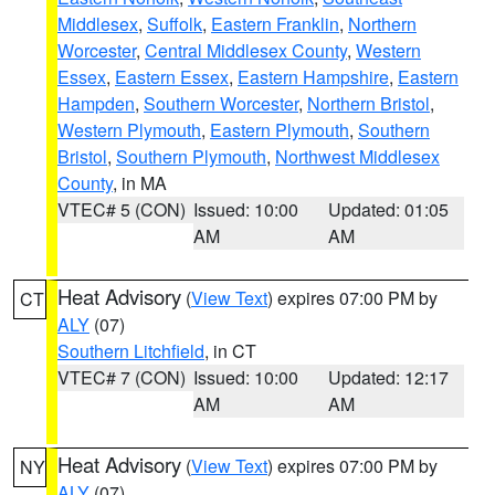
Middlesex
,
Suffolk
,
Eastern Franklin
,
Northern
Worcester
,
Central Middlesex County
,
Western
Essex
,
Eastern Essex
,
Eastern Hampshire
,
Eastern
Hampden
,
Southern Worcester
,
Northern Bristol
,
Western Plymouth
,
Eastern Plymouth
,
Southern
Bristol
,
Southern Plymouth
,
Northwest Middlesex
County
, in MA
VTEC# 5 (CON)
Issued: 10:00
Updated: 01:05
AM
AM
Heat Advisory
(
View Text
) expires 07:00 PM by
CT
ALY
(07)
Southern Litchfield
, in CT
VTEC# 7 (CON)
Issued: 10:00
Updated: 12:17
AM
AM
Heat Advisory
(
View Text
) expires 07:00 PM by
NY
ALY
(07)