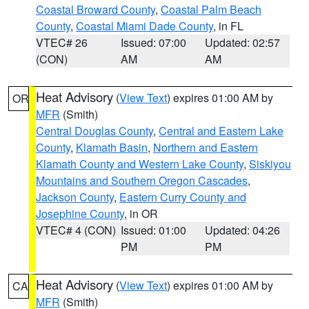
Coastal Broward County
,
Coastal Palm Beach
County
,
Coastal Miami Dade County
, in FL
VTEC# 26
Issued: 07:00
Updated: 02:57
(CON)
AM
AM
Heat Advisory
(
View Text
) expires 01:00 AM by
OR
MFR
(Smith)
Central Douglas County
,
Central and Eastern Lake
County
,
Klamath Basin
,
Northern and Eastern
Klamath County and Western Lake County
,
Siskiyou
Mountains and Southern Oregon Cascades
,
Jackson County
,
Eastern Curry County and
Josephine County
, in OR
VTEC# 4 (CON)
Issued: 01:00
Updated: 04:26
PM
PM
Heat Advisory
(
View Text
) expires 01:00 AM by
CA
MFR
(Smith)