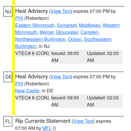
Heat Advisory
(
View Text
) expires 07:00 PM by
NJ
PHI
(Robertson)
Eastern Monmouth
,
Somerset
,
Middlesex
,
Western
Monmouth
,
Mercer
,
Gloucester
,
Camden
,
Northwestern Burlington
,
Ocean
,
Southeastern
Burlington
, in NJ
VTEC# 8 (CON)
Issued: 09:00
Updated: 02:03
AM
AM
Heat Advisory
(
View Text
) expires 07:00 PM by
DE
PHI
(Robertson)
New Castle
, in DE
VTEC# 8 (CON)
Issued: 09:00
Updated: 02:03
AM
AM
Rip Currents Statement
(
View Text
) expires
FL
07:00 AM by
MFL
()