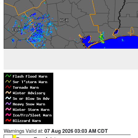
Warnings Valid at:
07 Aug 2026 03:03 AM CDT