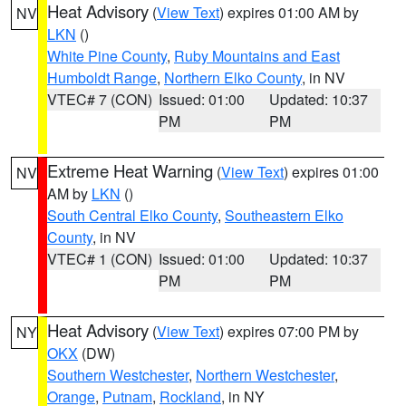
Heat Advisory
(
View Text
) expires 01:00 AM by
NV
LKN
()
White Pine County
,
Ruby Mountains and East
Humboldt Range
,
Northern Elko County
, in NV
VTEC# 7 (CON)
Issued: 01:00
Updated: 10:37
PM
PM
Extreme Heat Warning
(
View Text
) expires 01:00
NV
AM by
LKN
()
South Central Elko County
,
Southeastern Elko
County
, in NV
VTEC# 1 (CON)
Issued: 01:00
Updated: 10:37
PM
PM
Heat Advisory
(
View Text
) expires 07:00 PM by
NY
OKX
(DW)
Southern Westchester
,
Northern Westchester
,
Orange
,
Putnam
,
Rockland
, in NY