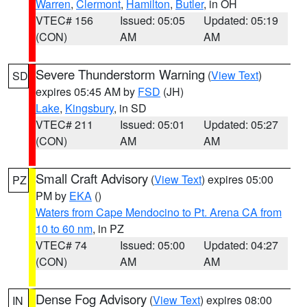
Warren
,
Clermont
,
Hamilton
,
Butler
, in OH
VTEC# 156
Issued: 05:05
Updated: 05:19
(CON)
AM
AM
Severe Thunderstorm Warning
(
View Text
)
SD
expires 05:45 AM by
FSD
(JH)
Lake
,
Kingsbury
, in SD
VTEC# 211
Issued: 05:01
Updated: 05:27
(CON)
AM
AM
Small Craft Advisory
(
View Text
) expires 05:00
PZ
PM by
EKA
()
Waters from Cape Mendocino to Pt. Arena CA from
10 to 60 nm
, in PZ
VTEC# 74
Issued: 05:00
Updated: 04:27
(CON)
AM
AM
Dense Fog Advisory
(
View Text
) expires 08:00
IN