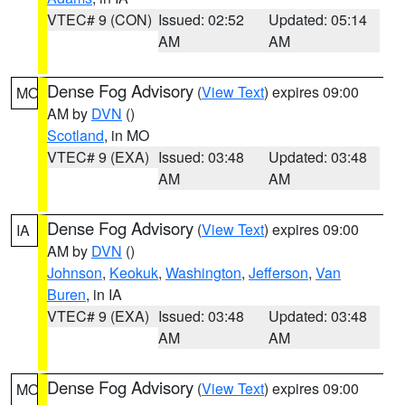
VTEC# 9 (CON)
Issued: 02:52
Updated: 05:14
AM
AM
Dense Fog Advisory
(
View Text
) expires 09:00
MO
AM by
DVN
()
Scotland
, in MO
VTEC# 9 (EXA)
Issued: 03:48
Updated: 03:48
AM
AM
Dense Fog Advisory
(
View Text
) expires 09:00
IA
AM by
DVN
()
Johnson
,
Keokuk
,
Washington
,
Jefferson
,
Van
Buren
, in IA
VTEC# 9 (EXA)
Issued: 03:48
Updated: 03:48
AM
AM
Dense Fog Advisory
(
View Text
) expires 09:00
MO