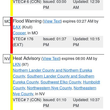
VTEC# 6 (CON)
Issued: 03:00
Updated: 12:39
PM
AM
Flood Warning
(
View Text
) expires 03:27 AM by
MO
EAX
(Krull)
Cooper
, in MO
VTEC# 176
Issued: 01:37
Updated: 10:15
(EXT)
PM
PM
Heat Advisory
(
View Text
) expires 08:00 AM by
NV
LKN
(97)
Northern Lander County and Northern Eureka
County
,
Southern Lander County and Southern
Eureka County
,
Southwest Elko County
,
Humboldt
County
,
Northwestern Nye County
,
Northeastern
Nye County
, in NV
VTEC# 7 (CON)
Issued: 01:10
Updated: 10:37
PM
PM