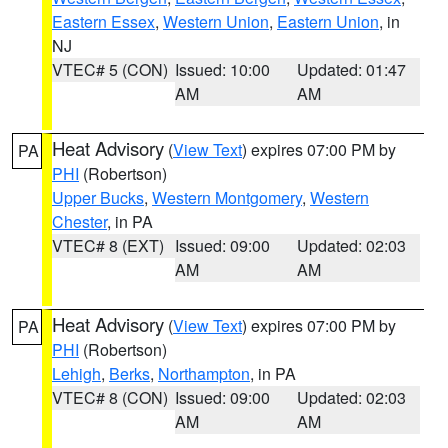
Eastern Essex
,
Western Union
,
Eastern Union
, in
NJ
VTEC# 5 (CON)
Issued: 10:00
Updated: 01:47
AM
AM
Heat Advisory
(
View Text
) expires 07:00 PM by
PA
PHI
(Robertson)
Upper Bucks
,
Western Montgomery
,
Western
Chester
, in PA
VTEC# 8 (EXT)
Issued: 09:00
Updated: 02:03
AM
AM
Heat Advisory
(
View Text
) expires 07:00 PM by
PA
PHI
(Robertson)
Lehigh
,
Berks
,
Northampton
, in PA
VTEC# 8 (CON)
Issued: 09:00
Updated: 02:03
AM
AM