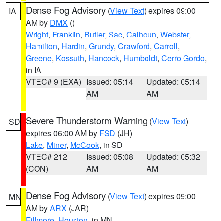
Dense Fog Advisory
(
View Text
) expires 09:00
IA
AM by
DMX
()
Wright
,
Franklin
,
Butler
,
Sac
,
Calhoun
,
Webster
,
Hamilton
,
Hardin
,
Grundy
,
Crawford
,
Carroll
,
Greene
,
Kossuth
,
Hancock
,
Humboldt
,
Cerro Gordo
,
in IA
VTEC# 9 (EXA)
Issued: 05:14
Updated: 05:14
AM
AM
Severe Thunderstorm Warning
(
View Text
)
SD
expires 06:00 AM by
FSD
(JH)
Lake
,
Miner
,
McCook
, in SD
VTEC# 212
Issued: 05:08
Updated: 05:32
(CON)
AM
AM
Dense Fog Advisory
(
View Text
) expires 09:00
MN
AM by
ARX
(JAR)
Fillmore
,
Houston
, in MN