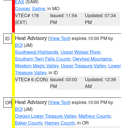
EAX
(SAW)
Cooper
,
Saline
, in MO
VTEC# 178
Issued: 11:54
Updated: 07:34
(EXT)
PM
PM
Heat Advisory
(
View Text
) expires 10:00 PM by
ID
BOI
(JM)
Southwest Highlands
,
Upper Weiser River
,
Southern Twin Falls County
,
Owyhee Mountains
,
Western Magic Valley
,
Upper Treasure Valley
,
Lower
Treasure Valley
, in ID
VTEC# 6 (CON)
Issued: 03:00
Updated: 12:39
PM
AM
Heat Advisory
(
View Text
) expires 10:00 PM by
OR
BOI
(JM)
Oregon Lower Treasure Valley
,
Malheur County
,
Baker County
,
Harney County
, in OR