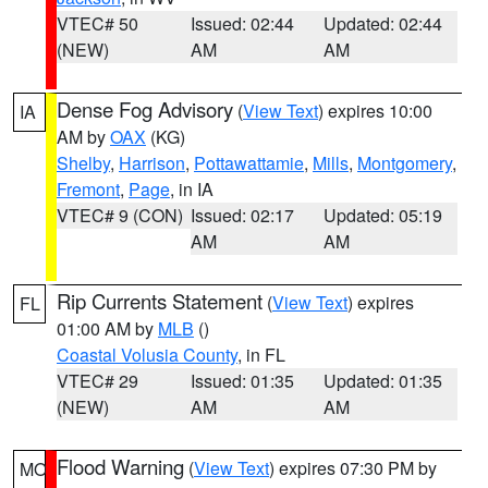
VTEC# 50
Issued: 02:44
Updated: 02:44
(NEW)
AM
AM
Dense Fog Advisory
(
View Text
) expires 10:00
IA
AM by
OAX
(KG)
Shelby
,
Harrison
,
Pottawattamie
,
Mills
,
Montgomery
,
Fremont
,
Page
, in IA
VTEC# 9 (CON)
Issued: 02:17
Updated: 05:19
AM
AM
Rip Currents Statement
(
View Text
) expires
FL
01:00 AM by
MLB
()
Coastal Volusia County
, in FL
VTEC# 29
Issued: 01:35
Updated: 01:35
(NEW)
AM
AM
Flood Warning
(
View Text
) expires 07:30 PM by
MO