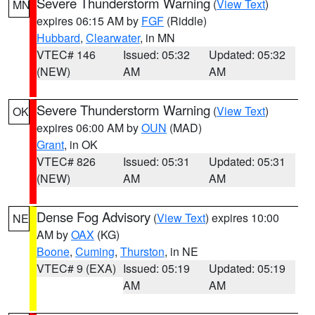
Severe Thunderstorm Warning
(
View Text
)
MN
expires 06:15 AM by
FGF
(Riddle)
Hubbard
,
Clearwater
, in MN
VTEC# 146
Issued: 05:32
Updated: 05:32
(NEW)
AM
AM
Severe Thunderstorm Warning
(
View Text
)
OK
expires 06:00 AM by
OUN
(MAD)
Grant
, in OK
VTEC# 826
Issued: 05:31
Updated: 05:31
(NEW)
AM
AM
Dense Fog Advisory
(
View Text
) expires 10:00
NE
AM by
OAX
(KG)
Boone
,
Cuming
,
Thurston
, in NE
VTEC# 9 (EXA)
Issued: 05:19
Updated: 05:19
AM
AM