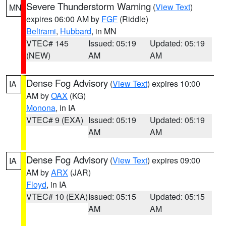
Severe Thunderstorm Warning
(
View Text
)
MN
expires 06:00 AM by
FGF
(Riddle)
Beltrami
,
Hubbard
, in MN
VTEC# 145
Issued: 05:19
Updated: 05:19
(NEW)
AM
AM
Dense Fog Advisory
(
View Text
) expires 10:00
IA
AM by
OAX
(KG)
Monona
, in IA
VTEC# 9 (EXA)
Issued: 05:19
Updated: 05:19
AM
AM
Dense Fog Advisory
(
View Text
) expires 09:00
IA
AM by
ARX
(JAR)
Floyd
, in IA
VTEC# 10 (EXA)
Issued: 05:15
Updated: 05:15
AM
AM