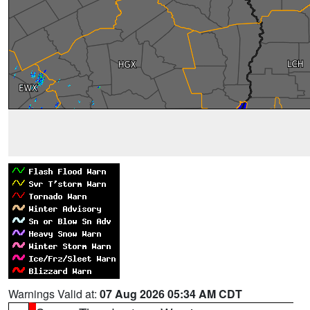
Warnings Valid at:
07 Aug 2026 05:34 AM CDT