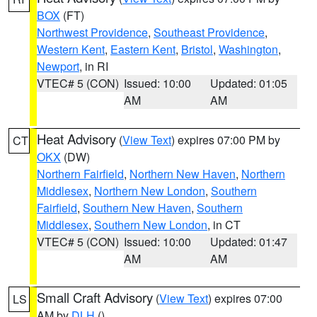
BOX
(FT)
Northwest Providence
,
Southeast Providence
,
Western Kent
,
Eastern Kent
,
Bristol
,
Washington
,
Newport
, in RI
VTEC# 5 (CON)
Issued: 10:00
Updated: 01:05
AM
AM
Heat Advisory
(
View Text
) expires 07:00 PM by
CT
OKX
(DW)
Northern Fairfield
,
Northern New Haven
,
Northern
Middlesex
,
Northern New London
,
Southern
Fairfield
,
Southern New Haven
,
Southern
Middlesex
,
Southern New London
, in CT
VTEC# 5 (CON)
Issued: 10:00
Updated: 01:47
AM
AM
Small Craft Advisory
(
View Text
) expires 07:00
LS
AM by
DLH
()