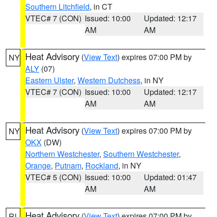
Southern Litchfield
, in CT
VTEC# 7 (CON)
Issued: 10:00
Updated: 12:17
AM
AM
Heat Advisory
(
View Text
) expires 07:00 PM by
NY
ALY
(07)
Eastern Ulster
,
Western Dutchess
, in NY
VTEC# 7 (CON)
Issued: 10:00
Updated: 12:17
AM
AM
Heat Advisory
(
View Text
) expires 07:00 PM by
NY
OKX
(DW)
Northern Westchester
,
Southern Westchester
,
Orange
,
Putnam
,
Rockland
, in NY
VTEC# 5 (CON)
Issued: 10:00
Updated: 01:47
AM
AM
Heat Advisory
(
View Text
) expires 07:00 PM by
RI