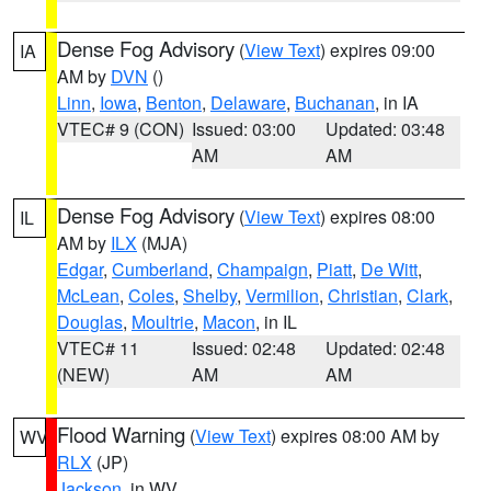
Dense Fog Advisory
(
View Text
) expires 09:00
IA
AM by
DVN
()
Linn
,
Iowa
,
Benton
,
Delaware
,
Buchanan
, in IA
VTEC# 9 (CON)
Issued: 03:00
Updated: 03:48
AM
AM
Dense Fog Advisory
(
View Text
) expires 08:00
IL
AM by
ILX
(MJA)
Edgar
,
Cumberland
,
Champaign
,
Piatt
,
De Witt
,
McLean
,
Coles
,
Shelby
,
Vermilion
,
Christian
,
Clark
,
Douglas
,
Moultrie
,
Macon
, in IL
VTEC# 11
Issued: 02:48
Updated: 02:48
(NEW)
AM
AM
Flood Warning
(
View Text
) expires 08:00 AM by
WV
RLX
(JP)
Jackson
, in WV