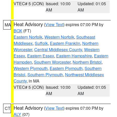
VTEC# 5 (CON)
Issued: 10:00
Updated: 01:05
AM
AM
Heat Advisory
(
View Text
) expires 07:00 PM by
MA
BOX
(FT)
Eastern Norfolk
,
Western Norfolk
,
Southeast
Middlesex
,
Suffolk
,
Eastern Franklin
,
Northern
Worcester
,
Central Middlesex County
,
Western
Essex
,
Eastern Essex
,
Eastern Hampshire
,
Eastern
Hampden
,
Southern Worcester
,
Northern Bristol
,
Western Plymouth
,
Eastern Plymouth
,
Southern
Bristol
,
Southern Plymouth
,
Northwest Middlesex
County
, in MA
VTEC# 5 (CON)
Issued: 10:00
Updated: 01:05
AM
AM
Heat Advisory
(
View Text
) expires 07:00 PM by
CT
ALY
(07)