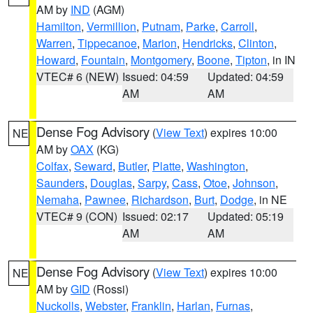
AM by
IND
(AGM)
Hamilton
,
Vermillion
,
Putnam
,
Parke
,
Carroll
,
Warren
,
Tippecanoe
,
Marion
,
Hendricks
,
Clinton
,
Howard
,
Fountain
,
Montgomery
,
Boone
,
Tipton
, in IN
VTEC# 6 (NEW)
Issued: 04:59
Updated: 04:59
AM
AM
Dense Fog Advisory
(
View Text
) expires 10:00
NE
AM by
OAX
(KG)
Colfax
,
Seward
,
Butler
,
Platte
,
Washington
,
Saunders
,
Douglas
,
Sarpy
,
Cass
,
Otoe
,
Johnson
,
Nemaha
,
Pawnee
,
Richardson
,
Burt
,
Dodge
, in NE
VTEC# 9 (CON)
Issued: 02:17
Updated: 05:19
AM
AM
Dense Fog Advisory
(
View Text
) expires 10:00
NE
AM by
GID
(Rossi)
Nuckolls
,
Webster
,
Franklin
,
Harlan
,
Furnas
,