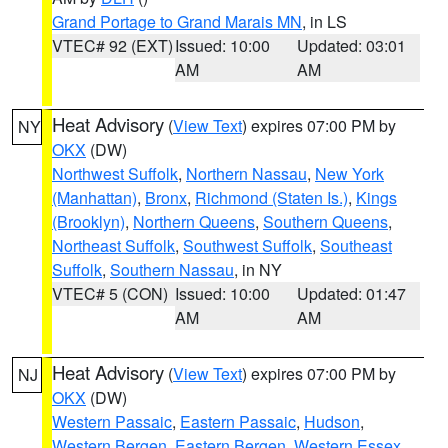
Grand Portage to Grand Marais MN
, in LS
VTEC# 92 (EXT)
Issued: 10:00
Updated: 03:01
AM
AM
Heat Advisory
(
View Text
) expires 07:00 PM by
NY
OKX
(DW)
Northwest Suffolk
,
Northern Nassau
,
New York
(Manhattan)
,
Bronx
,
Richmond (Staten Is.)
,
Kings
(Brooklyn)
,
Northern Queens
,
Southern Queens
,
Northeast Suffolk
,
Southwest Suffolk
,
Southeast
Suffolk
,
Southern Nassau
, in NY
VTEC# 5 (CON)
Issued: 10:00
Updated: 01:47
AM
AM
Heat Advisory
(
View Text
) expires 07:00 PM by
NJ
OKX
(DW)
Western Passaic
,
Eastern Passaic
,
Hudson
,
Western Bergen
,
Eastern Bergen
,
Western Essex
,