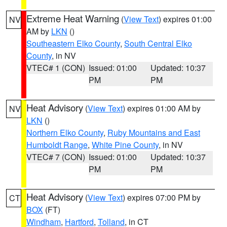
Extreme Heat Warning
(
View Text
) expires 01:00
NV
AM by
LKN
()
Southeastern Elko County
,
South Central Elko
County
, in NV
VTEC# 1 (CON)
Issued: 01:00
Updated: 10:37
PM
PM
Heat Advisory
(
View Text
) expires 01:00 AM by
NV
LKN
()
Northern Elko County
,
Ruby Mountains and East
Humboldt Range
,
White Pine County
, in NV
VTEC# 7 (CON)
Issued: 01:00
Updated: 10:37
PM
PM
Heat Advisory
(
View Text
) expires 07:00 PM by
CT
BOX
(FT)
Windham
,
Hartford
,
Tolland
, in CT