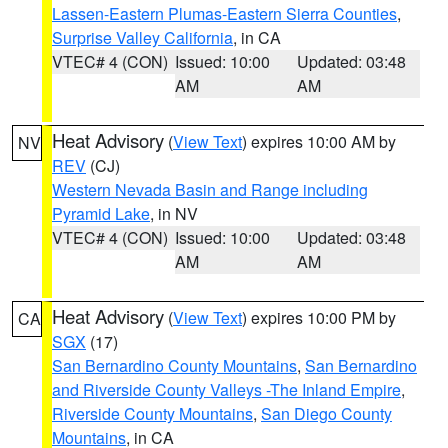
Lassen-Eastern Plumas-Eastern Sierra Counties
,
Surprise Valley California
, in CA
VTEC# 4 (CON)
Issued: 10:00
Updated: 03:48
AM
AM
Heat Advisory
(
View Text
) expires 10:00 AM by
NV
REV
(CJ)
Western Nevada Basin and Range including
Pyramid Lake
, in NV
VTEC# 4 (CON)
Issued: 10:00
Updated: 03:48
AM
AM
Heat Advisory
(
View Text
) expires 10:00 PM by
CA
SGX
(17)
San Bernardino County Mountains
,
San Bernardino
and Riverside County Valleys -The Inland Empire
,
Riverside County Mountains
,
San Diego County
Mountains
, in CA