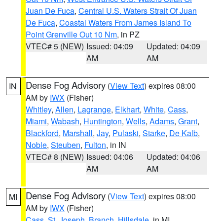
Juan De Fuca
,
Central U.S. Waters Strait Of Juan
De Fuca
,
Coastal Waters From James Island To
Point Grenville Out 10 Nm
, in PZ
VTEC# 5 (NEW)
Issued: 04:09
Updated: 04:09
AM
AM
Dense Fog Advisory
(
View Text
) expires 08:00
IN
AM by
IWX
(Fisher)
Whitley
,
Allen
,
Lagrange
,
Elkhart
,
White
,
Cass
,
Miami
,
Wabash
,
Huntington
,
Wells
,
Adams
,
Grant
,
Blackford
,
Marshall
,
Jay
,
Pulaski
,
Starke
,
De Kalb
,
Noble
,
Steuben
,
Fulton
, in IN
VTEC# 8 (NEW)
Issued: 04:06
Updated: 04:06
AM
AM
Dense Fog Advisory
(
View Text
) expires 08:00
MI
AM by
IWX
(Fisher)
Cass
,
St. Joseph
,
Branch
,
Hillsdale
, in MI