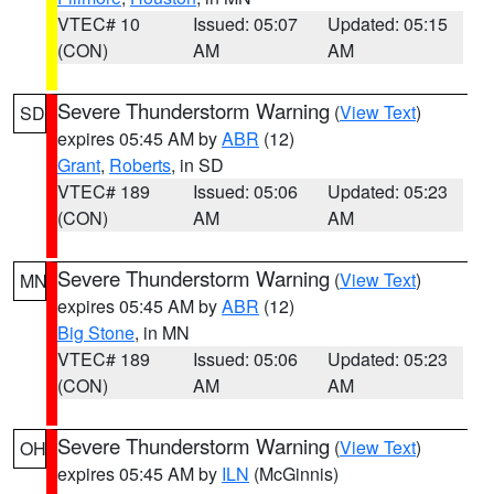
VTEC# 10
Issued: 05:07
Updated: 05:15
(CON)
AM
AM
Severe Thunderstorm Warning
(
View Text
)
SD
expires 05:45 AM by
ABR
(12)
Grant
,
Roberts
, in SD
VTEC# 189
Issued: 05:06
Updated: 05:23
(CON)
AM
AM
Severe Thunderstorm Warning
(
View Text
)
MN
expires 05:45 AM by
ABR
(12)
Big Stone
, in MN
VTEC# 189
Issued: 05:06
Updated: 05:23
(CON)
AM
AM
Severe Thunderstorm Warning
(
View Text
)
OH
expires 05:45 AM by
ILN
(McGinnis)