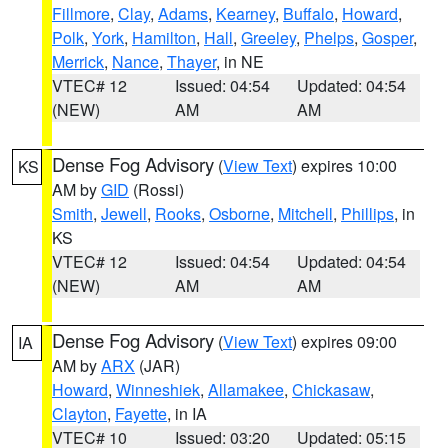
Fillmore
,
Clay
,
Adams
,
Kearney
,
Buffalo
,
Howard
,
Polk
,
York
,
Hamilton
,
Hall
,
Greeley
,
Phelps
,
Gosper
,
Merrick
,
Nance
,
Thayer
, in NE
VTEC# 12
Issued: 04:54
Updated: 04:54
(NEW)
AM
AM
Dense Fog Advisory
(
View Text
) expires 10:00
KS
AM by
GID
(Rossi)
Smith
,
Jewell
,
Rooks
,
Osborne
,
Mitchell
,
Phillips
, in
KS
VTEC# 12
Issued: 04:54
Updated: 04:54
(NEW)
AM
AM
Dense Fog Advisory
(
View Text
) expires 09:00
IA
AM by
ARX
(JAR)
Howard
,
Winneshiek
,
Allamakee
,
Chickasaw
,
Clayton
,
Fayette
, in IA
VTEC# 10
Issued: 03:20
Updated: 05:15