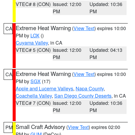
VTEC# 8 (CON)
Issued: 12:00
Updated: 10:36
PM
PM
Extreme Heat Warning
(
View Text
) expires 10:00
CA
PM by
LOX
()
Cuyama Valley
, in CA
VTEC# 5 (CON)
Issued: 12:00
Updated: 04:13
PM
PM
Extreme Heat Warning
(
View Text
) expires 10:00
CA
PM by
SGX
(17)
Apple and Lucerne Valleys
,
Napa County
,
Coachella Valley
,
San Diego County Deserts
, in CA
VTEC# 7 (CON)
Issued: 12:00
Updated: 10:36
PM
PM
Small Craft Advisory
(
View Text
) expires 02:00
PM
PM by
GUM
(DeCou)