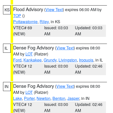
Flood Advisory
(
View Text
) expires 06:00 AM by
KS
TOP
()
Pottawatomie
,
Riley
, in KS
VTEC# 69
Issued: 03:03
Updated: 03:03
(NEW)
AM
AM
Dense Fog Advisory
(
View Text
) expires 08:00
IL
AM by
LOT
(Ratzer)
Ford
,
Kankakee
,
Grundy
,
Livingston
,
Iroquois
, in IL
VTEC# 12
Issued: 03:00
Updated: 02:46
(NEW)
AM
AM
Dense Fog Advisory
(
View Text
) expires 08:00
IN
AM by
LOT
(Ratzer)
Lake
,
Porter
,
Newton
,
Benton
,
Jasper
, in IN
VTEC# 12
Issued: 03:00
Updated: 02:46
(NEW)
AM
AM