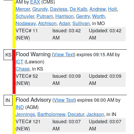
AM by
EAX
(CMS)
Mercer
,
Grundy
,
Daviess
,
De Kalb
,
Andrew
,
Holt
,
Schuyler
,
Putnam
,
Harrison
,
Gentry
,
Worth
,
Nodaway
,
Atchison
,
Adair
,
Sullivan
, in MO
VTEC# 11
Issued: 03:42
Updated: 03:42
(NEW)
AM
AM
Flood Warning
(
View Text
) expires 09:15 AM by
KS
ICT
(Lawson)
Chase
, in KS
VTEC# 52
Issued: 03:09
Updated: 03:09
(NEW)
AM
AM
Flood Advisory
(
View Text
) expires 06:00 AM by
IN
IND
(AGM)
Jennings
,
Bartholomew
,
Decatur
,
Jackson
, in IN
VTEC# 121
Issued: 03:07
Updated: 03:07
(NEW)
AM
AM