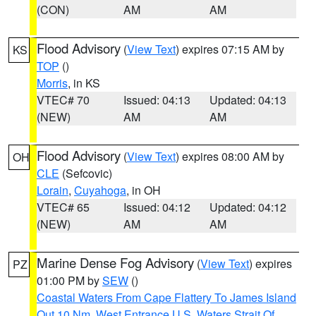
(CON)
AM
AM
Flood Advisory
(
View Text
) expires 07:15 AM by
KS
TOP
()
Morris
, in KS
VTEC# 70
Issued: 04:13
Updated: 04:13
(NEW)
AM
AM
Flood Advisory
(
View Text
) expires 08:00 AM by
OH
CLE
(Sefcovic)
Lorain
,
Cuyahoga
, in OH
VTEC# 65
Issued: 04:12
Updated: 04:12
(NEW)
AM
AM
Marine Dense Fog Advisory
(
View Text
) expires
PZ
01:00 PM by
SEW
()
Coastal Waters From Cape Flattery To James Island
Out 10 Nm
,
West Entrance U.S. Waters Strait Of