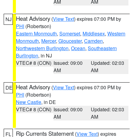
AM
AM
Heat Advisory
(
View Text
) expires 07:00 PM by
NJ
PHI
(Robertson)
Eastern Monmouth
,
Somerset
,
Middlesex
,
Western
Monmouth
,
Mercer
,
Gloucester
,
Camden
,
Northwestern Burlington
,
Ocean
,
Southeastern
Burlington
, in NJ
VTEC# 8 (CON)
Issued: 09:00
Updated: 02:03
AM
AM
Heat Advisory
(
View Text
) expires 07:00 PM by
DE
PHI
(Robertson)
New Castle
, in DE
VTEC# 8 (CON)
Issued: 09:00
Updated: 02:03
AM
AM
Rip Currents Statement
(
View Text
) expires
FL