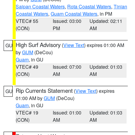
Saipan Coastal Waters
,
Rota Coastal Waters
,
Tinian
Coastal Waters
,
Guam Coastal Waters
, in PM
VTEC# 55
Issued: 03:00
Updated: 02:11
(CON)
PM
AM
High Surf Advisory
(
View Text
) expires 01:00 AM
GU
by
GUM
(DeCou)
Guam
, in GU
VTEC# 49
Issued: 07:00
Updated: 01:03
(CON)
AM
AM
Rip Currents Statement
(
View Text
) expires
GU
01:00 AM by
GUM
(DeCou)
Guam
, in GU
VTEC# 19
Issued: 01:00
Updated: 01:03
(CON)
AM
AM