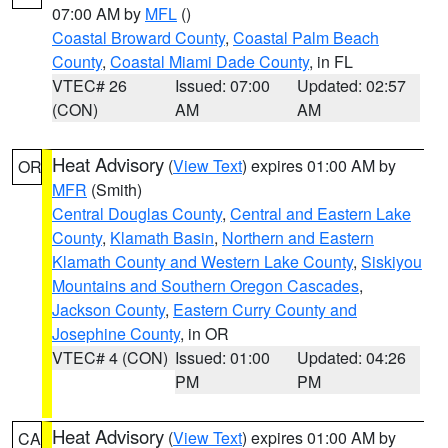
07:00 AM by
MFL
()
Coastal Broward County
,
Coastal Palm Beach
County
,
Coastal Miami Dade County
, in FL
VTEC# 26
Issued: 07:00
Updated: 02:57
(CON)
AM
AM
Heat Advisory
(
View Text
) expires 01:00 AM by
OR
MFR
(Smith)
Central Douglas County
,
Central and Eastern Lake
County
,
Klamath Basin
,
Northern and Eastern
Klamath County and Western Lake County
,
Siskiyou
Mountains and Southern Oregon Cascades
,
Jackson County
,
Eastern Curry County and
Josephine County
, in OR
VTEC# 4 (CON)
Issued: 01:00
Updated: 04:26
PM
PM
Heat Advisory
(
View Text
) expires 01:00 AM by
CA