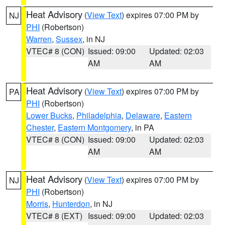
Heat Advisory
(
View Text
) expires 07:00 PM by
NJ
PHI
(Robertson)
Warren
,
Sussex
, in NJ
VTEC# 8 (CON)
Issued: 09:00
Updated: 02:03
AM
AM
Heat Advisory
(
View Text
) expires 07:00 PM by
PA
PHI
(Robertson)
Lower Bucks
,
Philadelphia
,
Delaware
,
Eastern
Chester
,
Eastern Montgomery
, in PA
VTEC# 8 (CON)
Issued: 09:00
Updated: 02:03
AM
AM
Heat Advisory
(
View Text
) expires 07:00 PM by
NJ
PHI
(Robertson)
Morris
,
Hunterdon
, in NJ
VTEC# 8 (EXT)
Issued: 09:00
Updated: 02:03