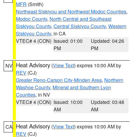
MFR
(Smith)
Northeast Siskiyou and Northwest Modoc Counties
,
Modoc County
,
North Central and Southeast
Siskiyou County
,
Central Siskiyou County
,
Western
Siskiyou County
, in CA
VTEC# 4 (CON)
Issued: 01:00
Updated: 04:26
PM
PM
Heat Advisory
(
View Text
) expires 10:00 AM by
NV
REV
(CJ)
Greater Reno-Carson City-Minden Area
,
Northern
Washoe County
,
Mineral and Southern Lyon
Counties
, in NV
VTEC# 4 (CON)
Issued: 10:00
Updated: 03:48
AM
AM
Heat Advisory
(
View Text
) expires 10:00 AM by
CA
REV
(CJ)