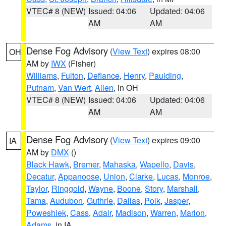
VTEC# 8 (NEW)
Issued: 04:06
Updated: 04:06
AM
AM
Dense Fog Advisory
(
View Text
) expires 08:00
OH
AM by
IWX
(Fisher)
Williams
,
Fulton
,
Defiance
,
Henry
,
Paulding
,
Putnam
,
Van Wert
,
Allen
, in OH
VTEC# 8 (NEW)
Issued: 04:06
Updated: 04:06
AM
AM
Dense Fog Advisory
(
View Text
) expires 09:00
IA
AM by
DMX
()
Black Hawk
,
Bremer
,
Mahaska
,
Wapello
,
Davis
,
Decatur
,
Appanoose
,
Union
,
Clarke
,
Lucas
,
Monroe
,
Taylor
,
Ringgold
,
Wayne
,
Boone
,
Story
,
Marshall
,
Tama
,
Audubon
,
Guthrie
,
Dallas
,
Polk
,
Jasper
,
Poweshiek
,
Cass
,
Adair
,
Madison
,
Warren
,
Marion
,
Adams
, in IA